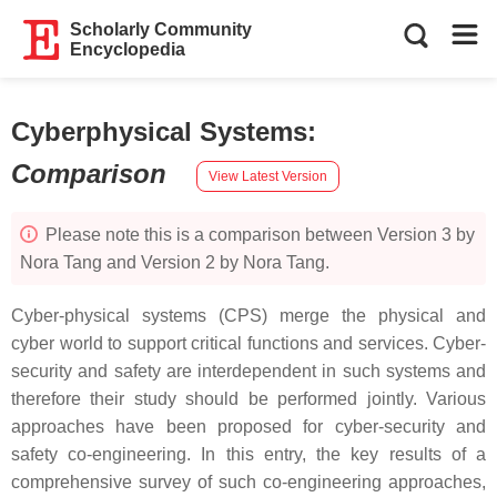
Scholarly Community
Encyclopedia
Cyberphysical Systems
:
Comparison
View Latest Version
Please note this is a comparison between Version 3 by
Nora Tang and Version 2 by Nora Tang.
Cyber-physical systems (CPS) merge the physical and
cyber world to support critical functions and services. Cyber-
security and safety are interdependent in such systems and
therefore their study should be performed jointly. Various
approaches have been proposed for cyber-security and
safety co-engineering. In this entry, the key results of a
comprehensive survey of such co-engineering approaches,