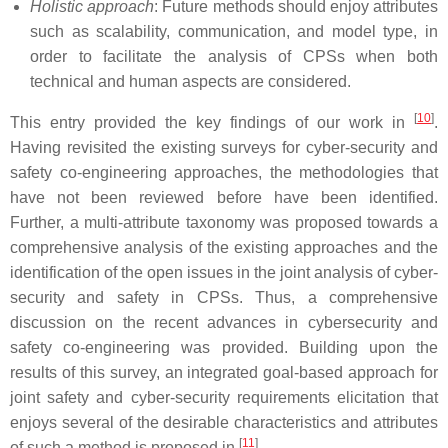
Holistic approach
: Future methods should enjoy attributes
such as scalability, communication, and model type, in
order to facilitate the analysis of CPSs when both
technical and human aspects are considered.
[
10
]
This entry provided the key findings of our work in
.
Having revisited the existing surveys for cyber-security and
safety co-engineering approaches, the methodologies that
have not been reviewed before have been identified.
Further, a multi-attribute taxonomy was proposed towards a
comprehensive analysis of the existing approaches and the
identification of the open issues in the joint analysis of cyber-
security and safety in CPSs. Thus, a comprehensive
discussion on the recent advances in cybersecurity and
safety co-engineering was provided. Building upon the
results of this survey, an integrated goal-based approach for
joint safety and cyber-security requirements elicitation that
enjoys several of the desirable characteristics and attributes
[
11
]
of such a method is proposed in
.