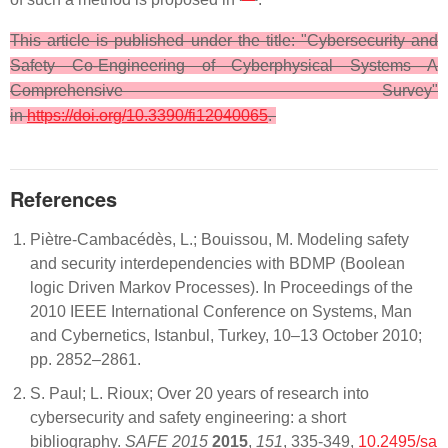
This article is published under the title: "Cybersecurity and
Safety Co-Engineering of Cyberphysical Systems—A
Comprehensive Survey"
in
https://doi.org/10.3390/fi12040065
.
References
Piètre-Cambacédès, L.; Bouissou, M. Modeling safety
and security interdependencies with BDMP (Boolean
logic Driven Markov Processes). In Proceedings of the
2010 IEEE International Conference on Systems, Man
and Cybernetics, Istanbul, Turkey, 10–13 October 2010;
pp. 2852–2861.
S. Paul; L. Rioux; Over 20 years of research into
cybersecurity and safety engineering: a short
bibliography.
SAFE 2015
2015
,
151
, 335-349,
10.2495/sa