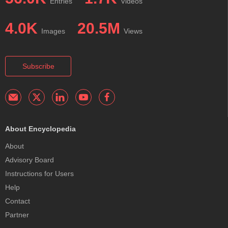
Entries
Videos
4.0K
20.5M
Images
Views
Subscribe
About Encyclopedia
About
Advisory Board
Instructions for Users
Help
Contact
Partner