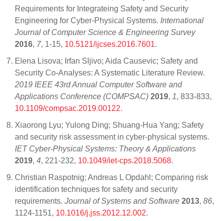
Requirements for Integrateing Safety and Security
Engineering for Cyber-Physical Systems.
International
Journal of Computer Science & Engineering Survey
2016
,
7
, 1-15,
10.5121/ijcses.2016.7601
.
Elena Lisova; Irfan Sljivo; Aida Causevic; Safety and
Security Co-Analyses: A Systematic Literature Review.
2019 IEEE 43rd Annual Computer Software and
Applications Conference (COMPSAC)
2019
,
1
, 833-833,
10.1109/compsac.2019.00122
.
Xiaorong Lyu; Yulong Ding; Shuang-Hua Yang; Safety
and security risk assessment in cyber-physical systems.
IET Cyber-Physical Systems: Theory & Applications
2019
,
4
, 221-232,
10.1049/iet-cps.2018.5068
.
Christian Raspotnig; Andreas L Opdahl; Comparing risk
identification techniques for safety and security
requirements.
Journal of Systems and Software
2013
,
86
,
1124-1151,
10.1016/j.jss.2012.12.002
.