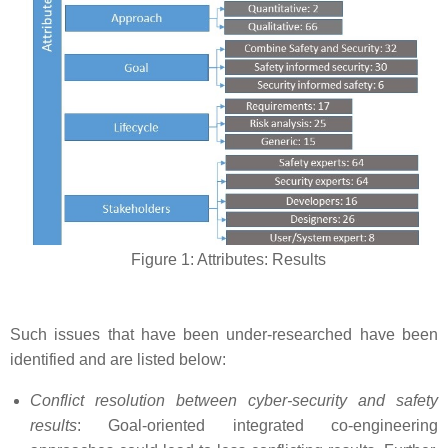
Figure 1: Attributes: Results
Such issues that have been under-researched have been
identified and are listed below:
Conflict resolution between cyber-security and safety
results
: Goal-oriented integrated co-engineering