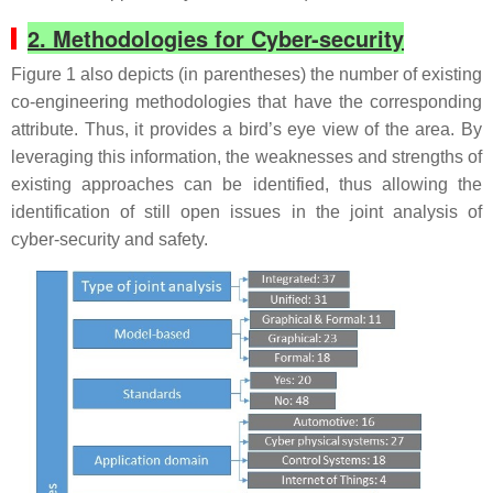
2. Methodologies for Cyber-security
Figure 1 also depicts (in parentheses) the number of existing
co-engineering methodologies that have the corresponding
attribute. Thus, it provides a bird’s eye view of the area. By
leveraging this information, the weaknesses and strengths of
existing approaches can be identified, thus allowing the
identification of still open issues in the joint analysis of
cyber-security and safety.