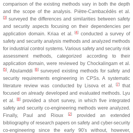
comparison of the existing methods vary in both the depth
and the scope of the analysis. Piètre-Cambacédès et al.
[
3
]
surveyed the differences and similarities between safety
and security aspects focusing on their dependencies per
[
4
]
application domain. Kriaa et al.
conducted a survey of
safety and security analysis methods and analyzed methods
for industrial control systems. Various safety and security risk
assessment methods, categorized according to their
application domain, were reviewed by Chockalingam et al.
[
5
]
[
6
]
. Abulamddi
surveyed existing methods for safety and
security requirements engineering in CPSs. A systematic
[
7
]
literature review was conducted by Lisova et al.
that
focused on already developed and evaluated methods. Lyu
[
8
]
et al.
provided a short survey, in which five integrated
safety and security co-engineering methods were analyzed.
[
2
]
Finally, Paul and Rioux
provided an extended
bibliography of research papers on safety and cyber-security
co-engineering since the early 90's without, however,