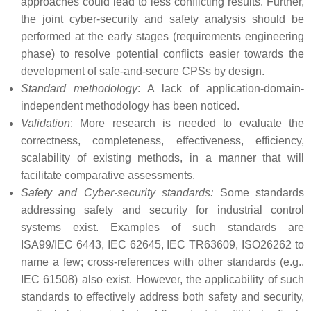
approaches could lead to less conflicting results. Further,
the joint cyber-security and safety analysis should be
performed at the early stages (requirements engineering
phase) to resolve potential conflicts easier towards the
development of safe-and-secure CPSs by design.
Standard methodology
: A lack of application-domain-
independent methodology has been noticed.
Validation
: More research is needed to evaluate the
correctness, completeness, effectiveness, efficiency,
scalability of existing methods, in a manner that will
facilitate comparative assessments.
Safety and Cyber-security standards:
Some standards
addressing safety and security for industrial control
systems exist. Examples of such standards are
ISA99/IEC 6443, IEC 62645, IEC TR63609, ISO26262 to
name a few; cross-references with other standards (e.g.,
IEC 61508) also exist. However, the applicability of such
standards to effectively address both safety and security,