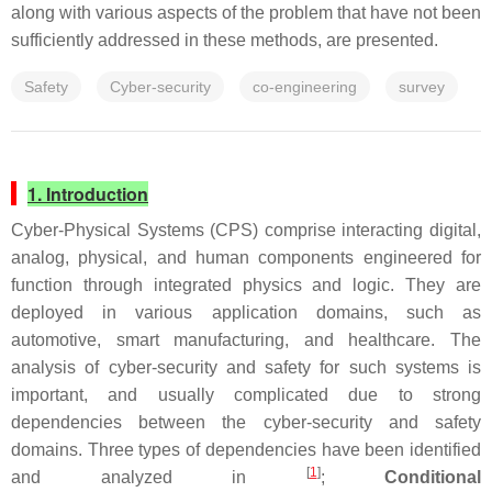
along with various aspects of the problem that have not been
sufficiently addressed in these methods, are presented.
Safety
Cyber-security
co-engineering
survey
1. Introduction
Cyber-Physical Systems (CPS) comprise interacting digital,
analog, physical, and human components engineered for
function through integrated physics and logic. They are
deployed in various application domains, such as
automotive, smart manufacturing, and healthcare. The
analysis of cyber-security and safety for such systems is
important, and usually complicated due to strong
dependencies between the cyber-security and safety
domains. Three types of dependencies have been identified
[
1
]
and analyzed in
;
Conditional