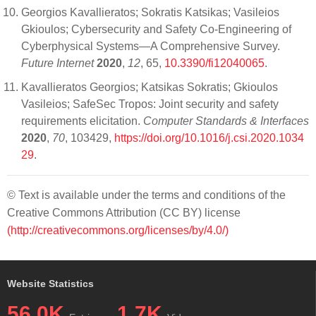
Georgios Kavallieratos; Sokratis Katsikas; Vasileios
Gkioulos; Cybersecurity and Safety Co-Engineering of
Cyberphysical Systems—A Comprehensive Survey.
Future Internet
2020
,
12
, 65,
10.3390/fi12040065
.
Kavallieratos Georgios; Katsikas Sokratis; Gkioulos
Vasileios; SafeSec Tropos: Joint security and safety
requirements elicitation.
Computer Standards & Interfaces
2020
,
70
, 103429,
https://doi.org/10.1016/j.csi.2020.1034
29
.
© Text is available under the terms and conditions of the
Creative Commons Attribution (CC BY) license
(http://creativecommons.org/licenses/by/4.0/)
Website Statistics
56.0K
1.7K