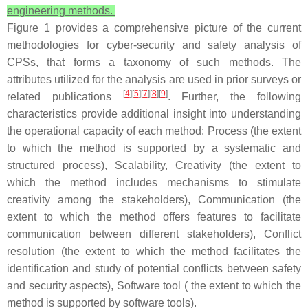
engineering methods.
Figure 1 provides a comprehensive picture of the current
methodologies for cyber-security and safety analysis of
CPSs, that forms a taxonomy of such methods. The
attributes utilized for the analysis are used in prior surveys or
[
4
][
5
][
7
][
8
][
9
]
related publications
. Further, the following
characteristics provide additional insight into understanding
the operational capacity of each method: Process (the extent
to which the method is supported by a systematic and
structured process), Scalability, Creativity (the extent to
which the method includes mechanisms to stimulate
creativity among the stakeholders), Communication (the
extent to which the method offers features to facilitate
communication between different stakeholders), Conflict
resolution (the extent to which the method facilitates the
identification and study of potential conflicts between safety
and security aspects), Software tool ( the extent to which the
method is supported by software tools).