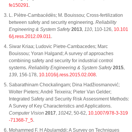
fe150291
.
L. Piètre-Cambacédès; M. Bouissou; Cross-fertilization
between safety and security engineering.
Reliability
Engineering & System Safety
2013
,
110
, 110-126,
10.101
6/j.ress.2012.09.011
.
Siwar Kriaa; Ludovic Pietre-Cambacedes; Marc
Bouissou; Yoran Halgand; A survey of approaches
combining safety and security for industrial control
systems.
Reliability Engineering & System Safety
2015
,
139
, 156-178,
10.1016/j.ress.2015.02.008
.
Sabarathinam Chockalingam; Dina Hadžiosmanović;
Wolter Pieters; André Teixeira; Pieter Van Gelder;
Integrated Safety and Security Risk Assessment Methods:
A Survey of Key Characteristics and Applications.
Computer Vision
2017
,
10242
, 50-62,
10.1007/978-3-319
-71368-7_5
.
Mohammed F. H Abulamddi; A Survey on Techniques