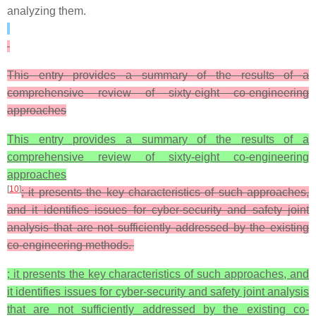
analyzing them.
This entry provides a summary of the results of a
comprehensive review of sixty-eight co-engineering
approaches
This entry provides a summary of the results of a
comprehensive review of sixty-eight co-engineering
approaches
[
10
]
; it presents the key characteristics of such approaches,
and it identifies issues for cyber-security and safety joint
analysis that are not sufficiently addressed by the existing
co-engineering methods.
; it presents the key characteristics of such approaches, and
it identifies issues for cyber-security and safety joint analysis
that are not sufficiently addressed by the existing co-