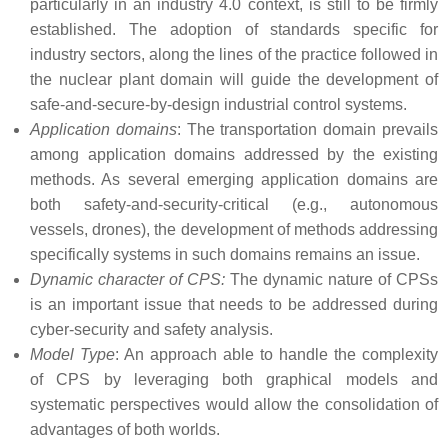
particularly in an industry 4.0 context, is still to be firmly
established. The adoption of standards specific for
industry sectors, along the lines of the practice followed in
the nuclear plant domain will guide the development of
safe-and-secure-by-design industrial control systems.
Application domains
: The transportation domain prevails
among application domains addressed by the existing
methods. As several emerging application domains are
both safety-and-security-critical (e.g., autonomous
vessels, drones), the development of methods addressing
specifically systems in such domains remains an issue.
Dynamic character of CPS:
The dynamic nature of CPSs
is an important issue that needs to be addressed during
cyber-security and safety analysis.
Model Type
: An approach able to handle the complexity
of CPS by leveraging both graphical models and
systematic perspectives would allow the consolidation of
advantages of both worlds.