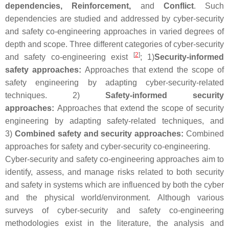
dependencies, Reinforcement,
and
Conflict
. Such
dependencies are studied and addressed by cyber-security
and safety co-engineering approaches in varied degrees of
depth and scope. Three different categories of cyber-security
[
2
]
and safety co-engineering exist
; 1)
Security-informed
safety approaches:
Approaches that extend the scope of
safety engineering by adapting cyber-security-related
techniques. 2)
Safety-informed security
approaches:
Approaches that extend the scope of security
engineering by adapting safety-related techniques, and
3)
Combined safety and security approaches:
Combined
approaches for safety and cyber-security co-engineering.
Cyber-security and safety co-engineering approaches aim to
identify, assess, and manage risks related to both security
and safety in systems which are influenced by both the cyber
and the physical world/environment. Although various
surveys of cyber-security and safety co-engineering
methodologies exist in the literature, the analysis and