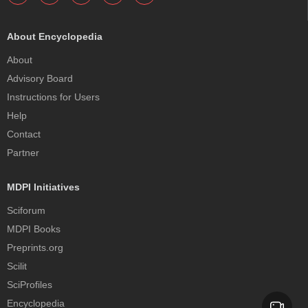
About Encyclopedia
About
Advisory Board
Instructions for Users
Help
Contact
Partner
MDPI Initiatives
Sciforum
MDPI Books
Preprints.org
Scilit
SciProfiles
Encyclopedia