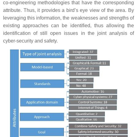
co-engineering methodologies that have the corresponding
attribute. Thus, it provides a bird’s eye view of the area. By
leveraging this information, the weaknesses and strengths of
existing approaches can be identified, thus allowing the
identification of still open issues in the joint analysis of
cyber-security and safety.