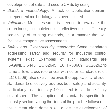
development of safe-and-secure CPSs by design.
Standard methodology
: A lack of application-domain-
independent methodology has been noticed.
Validation
: More research is needed to evaluate the
correctness, completeness, effectiveness, efficiency,
scalability of existing methods, in a manner that will
facilitate comparative assessments.
Safety and Cyber-security standards:
Some standards
addressing safety and security for industrial control
systems exist. Examples of such standards are
ISA99/IEC 6443, IEC 62645, IEC TR63609, ISO26262 to
name a few; cross-references with other standards (e.g.,
IEC 61508) also exist. However, the applicability of such
standards to effectively address both safety and security,
particularly in an industry 4.0 context, is still to be firmly
established. The adoption of standards specific for
industry sectors, along the lines of the practice followed in
the nuclear plant domain will guide the development of