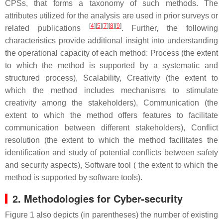
CPSs, that forms a taxonomy of such methods. The
attributes utilized for the analysis are used in prior surveys or
[
4
][
5
][
7
][
8
][
9
]
related publications
. Further, the following
characteristics provide additional insight into understanding
the operational capacity of each method: Process (the extent
to which the method is supported by a systematic and
structured process), Scalability, Creativity (the extent to
which the method includes mechanisms to stimulate
creativity among the stakeholders), Communication (the
extent to which the method offers features to facilitate
communication between different stakeholders), Conflict
resolution (the extent to which the method facilitates the
identification and study of potential conflicts between safety
and security aspects), Software tool ( the extent to which the
method is supported by software tools).
2. Methodologies for Cyber-security
Figure 1 also depicts (in parentheses) the number of existing