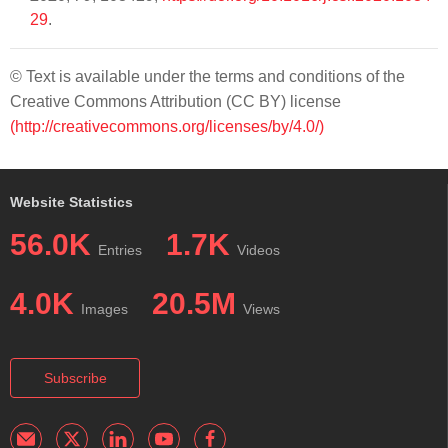
29
.
© Text is available under the terms and conditions of the
Creative Commons Attribution (CC BY) license
(http://creativecommons.org/licenses/by/4.0/)
Website Statistics
56.0K
1.7K
Entries
Videos
4.0K
20.5M
Images
Views
Subscribe