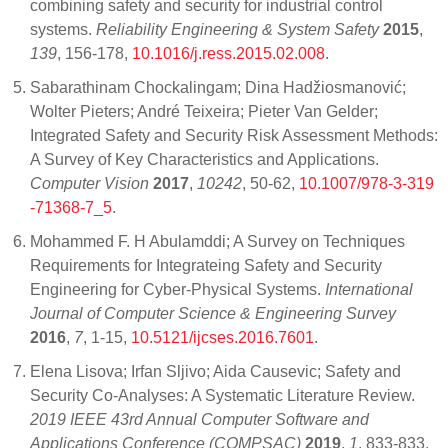
combining safety and security for industrial control
systems.
Reliability Engineering & System Safety
2015
,
139
, 156-178,
10.1016/j.ress.2015.02.008
.
Sabarathinam Chockalingam; Dina Hadžiosmanović;
Wolter Pieters; André Teixeira; Pieter Van Gelder;
Integrated Safety and Security Risk Assessment Methods:
A Survey of Key Characteristics and Applications.
Computer Vision
2017
,
10242
, 50-62,
10.1007/978-3-319
-71368-7_5
.
Mohammed F. H Abulamddi; A Survey on Techniques
Requirements for Integrateing Safety and Security
Engineering for Cyber-Physical Systems.
International
Journal of Computer Science & Engineering Survey
2016
,
7
, 1-15,
10.5121/ijcses.2016.7601
.
Elena Lisova; Irfan Sljivo; Aida Causevic; Safety and
Security Co-Analyses: A Systematic Literature Review.
2019 IEEE 43rd Annual Computer Software and
Applications Conference (COMPSAC)
2019
,
1
, 833-833,