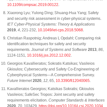
10.1109/compsac.2019.00122
.
Xiaorong Lyu; Yulong Ding; Shuang-Hua Yang; Safety
and security risk assessment in cyber-physical systems.
IET Cyber-Physical Systems: Theory & Applications
2019
,
4
, 221-232,
10.1049/iet-cps.2018.5068
.
Christian Raspotnig; Andreas L Opdahl; Comparing risk
identification techniques for safety and security
requirements.
Journal of Systems and Software
2013
,
86
,
1124-1151,
10.1016/j.jss.2012.12.002
.
Georgios Kavallieratos; Sokratis Katsikas; Vasileios
Gkioulos; Cybersecurity and Safety Co-Engineering of
Cyberphysical Systems—A Comprehensive Survey.
Future Internet
2020
,
12
, 65,
10.3390/fi12040065
.
Kavallieratos Georgios; Katsikas Sokratis; Gkioulos
Vasileios; SafeSec Tropos: Joint security and safety
requirements elicitation.
Computer Standards & Interfaces
2020
,
70
, 103429,
https://doi.org/10.1016/j.csi.2020.1034