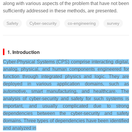
along with various aspects of the problem that have not been
sufficiently addressed in these methods, are presented.
Safety
Cyber-security
co-engineering
survey
1. Introduction
Cyber-Physical Systems (CPS) comprise interacting digital,
analog, physical, and human components engineered for
function through integrated physics and logic. They are
deployed in various application domains, such as
automotive, smart manufacturing, and healthcare. The
analysis of cyber-security and safety for such systems is
important, and usually complicated due to strong
dependencies between the cyber-security and safety
domains. Three types of dependencies have been identified
and analyzed in