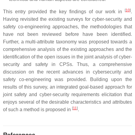
[
10
]
This entry provided the key findings of our work in
.
Having revisited the existing surveys for cyber-security and
safety co-engineering approaches, the methodologies that
have not been reviewed before have been identified.
Further, a multi-attribute taxonomy was proposed towards a
comprehensive analysis of the existing approaches and the
identification of the open issues in the joint analysis of cyber-
security and safety in CPSs. Thus, a comprehensive
discussion on the recent advances in cybersecurity and
safety co-engineering was provided. Building upon the
results of this survey, an integrated goal-based approach for
joint safety and cyber-security requirements elicitation that
enjoys several of the desirable characteristics and attributes
[
11
]
of such a method is proposed in
.
References