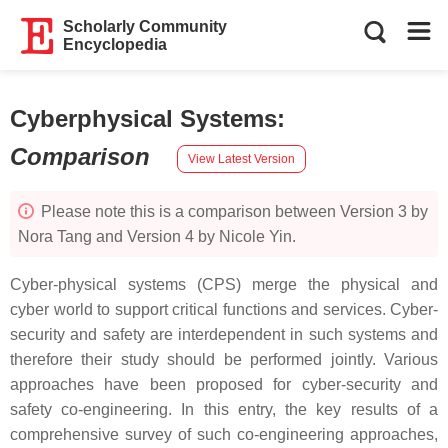
Scholarly Community
Encyclopedia
Cyberphysical Systems
:
Comparison
View Latest Version
Please note this is a comparison between Version 3 by
Nora Tang and Version 4 by Nicole Yin.
Cyber-physical systems (CPS) merge the physical and
cyber world to support critical functions and services. Cyber-
security and safety are interdependent in such systems and
therefore their study should be performed jointly. Various
approaches have been proposed for cyber-security and
safety co-engineering. In this entry, the key results of a
comprehensive survey of such co-engineering approaches,