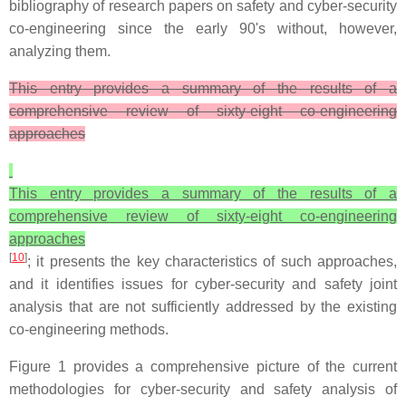
bibliography of research papers on safety and cyber-security
co-engineering since the early 90's without, however,
analyzing them.
This entry provides a summary of the results of a
comprehensive review of sixty-eight co-engineering
approaches
This entry provides a summary of the results of a
comprehensive review of sixty-eight co-engineering
approaches
[
10
]
; it presents the key characteristics of such approaches,
and it identifies issues for cyber-security and safety joint
analysis that are not sufficiently addressed by the existing
co-engineering methods.
Figure 1 provides a comprehensive picture of the current
methodologies for cyber-security and safety analysis of