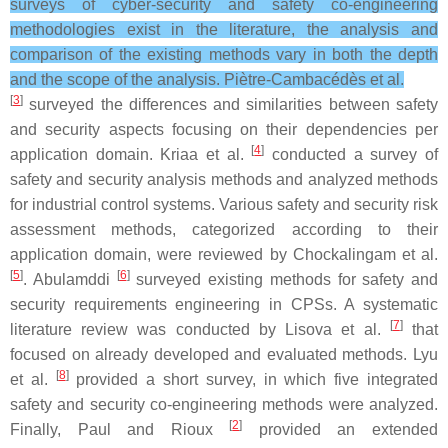
surveys of cyber-security and safety co-engineering
methodologies exist in the literature, the analysis and
comparison of the existing methods vary in both the depth
and the scope of the analysis. Piètre-Cambacédès et al.
[
3
]
surveyed the differences and similarities between safety
and security aspects focusing on their dependencies per
[
4
]
application domain. Kriaa et al.
conducted a survey of
safety and security analysis methods and analyzed methods
for industrial control systems. Various safety and security risk
assessment methods, categorized according to their
application domain, were reviewed by Chockalingam et al.
[
5
]
[
6
]
. Abulamddi
surveyed existing methods for safety and
security requirements engineering in CPSs. A systematic
[
7
]
literature review was conducted by Lisova et al.
that
focused on already developed and evaluated methods. Lyu
[
8
]
et al.
provided a short survey, in which five integrated
safety and security co-engineering methods were analyzed.
[
2
]
Finally, Paul and Rioux
provided an extended