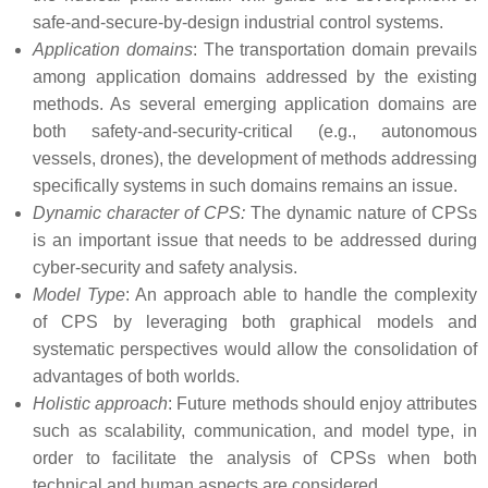
safe-and-secure-by-design industrial control systems.
Application domains
: The transportation domain prevails
among application domains addressed by the existing
methods. As several emerging application domains are
both safety-and-security-critical (e.g., autonomous
vessels, drones), the development of methods addressing
specifically systems in such domains remains an issue.
Dynamic character of CPS:
The dynamic nature of CPSs
is an important issue that needs to be addressed during
cyber-security and safety analysis.
Model Type
: An approach able to handle the complexity
of CPS by leveraging both graphical models and
systematic perspectives would allow the consolidation of
advantages of both worlds.
Holistic approach
: Future methods should enjoy attributes
such as scalability, communication, and model type, in
order to facilitate the analysis of CPSs when both
technical and human aspects are considered.