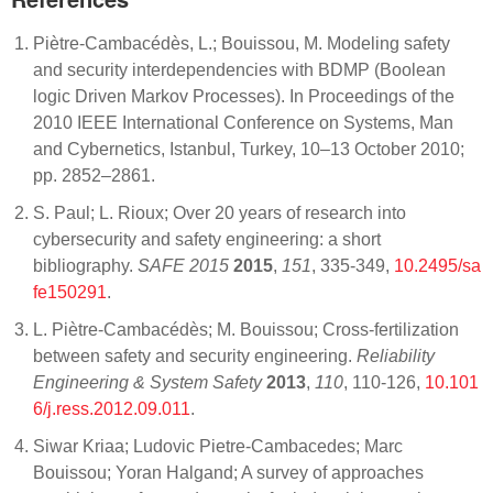
Piètre-Cambacédès, L.; Bouissou, M. Modeling safety
and security interdependencies with BDMP (Boolean
logic Driven Markov Processes). In Proceedings of the
2010 IEEE International Conference on Systems, Man
and Cybernetics, Istanbul, Turkey, 10–13 October 2010;
pp. 2852–2861.
S. Paul; L. Rioux; Over 20 years of research into
cybersecurity and safety engineering: a short
bibliography.
SAFE 2015
2015
,
151
, 335-349,
10.2495/sa
fe150291
.
L. Piètre-Cambacédès; M. Bouissou; Cross-fertilization
between safety and security engineering.
Reliability
Engineering & System Safety
2013
,
110
, 110-126,
10.101
6/j.ress.2012.09.011
.
Siwar Kriaa; Ludovic Pietre-Cambacedes; Marc
Bouissou; Yoran Halgand; A survey of approaches