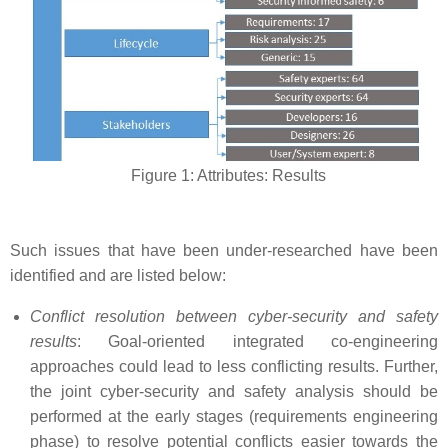
Figure 1: Attributes: Results
Such issues that have been under-researched have been
identified and are listed below:
Conflict resolution between cyber-security and safety
results
: Goal-oriented integrated co-engineering
approaches could lead to less conflicting results. Further,
the joint cyber-security and safety analysis should be
performed at the early stages (requirements engineering
phase) to resolve potential conflicts easier towards the