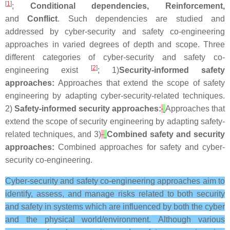
[
1
]
;
Conditional dependencies, Reinforcement,
and
Conflict
. Such dependencies are studied and
addressed by cyber-security and safety co-engineering
approaches in varied degrees of depth and scope. Three
different categories of cyber-security and safety co-
[
2
]
engineering exist
; 1)
Security-informed safety
approaches:
Approaches that extend the scope of safety
engineering by adapting cyber-security-related techniques.
2)
Safety-informed security approaches:
Approaches that
extend the scope of security engineering by adapting safety-
related techniques, and 3)
Combined safety and security
approaches:
Combined approaches for safety and cyber-
security co-engineering.
Cyber-security and safety co-engineering approaches aim to
identify, assess, and manage risks related to both security
and safety in systems which are influenced by both the cyber
and the physical world/environment. Although various