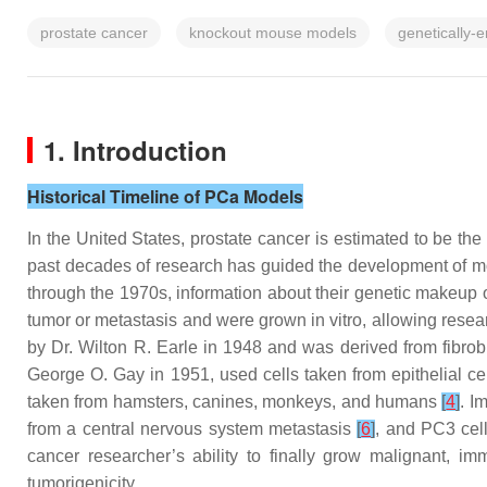
prostate cancer
knockout mouse models
genetically
1. Introduction
Historical Timeline of PCa Models
In the United States, prostate cancer is estimated to be 
past decades of research has guided the development of mo
through the 1970s, information about their genetic makeup o
tumor or metastasis and were grown in vitro, allowing researc
by Dr. Wilton R. Earle in 1948 and was derived from fibr
George O. Gay in 1951, used cells taken from epithelial ce
taken from hamsters, canines, monkeys, and humans
[
4
]
. I
from a central nervous system metastasis
[
6
]
, and PC3 cel
cancer researcher’s ability to finally grow malignant, im
tumorigenicity.