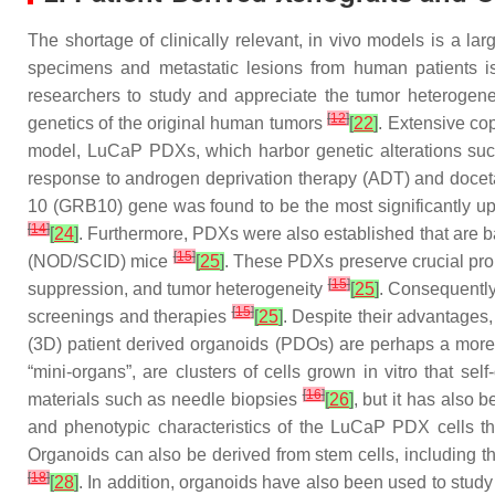
The shortage of clinically relevant, in vivo models is a l
specimens and metastatic lesions from human patients is
researchers to study and appreciate the tumor heterogene
[
12
]
genetics of the original human tumors
[
22
]
. Extensive c
model, LuCaP PDXs, which harbor genetic alterations such
response to androgen deprivation therapy (ADT) and docet
10 (GRB10) gene was found to be the most significantly up
[
14
]
[
24
]
. Furthermore, PDXs were also established that are b
[
15
]
(NOD/SCID) mice
[
25
]
. These PDXs preserve crucial prop
[
15
]
suppression, and tumor heterogeneity
[
25
]
. Consequently
[
15
]
screenings and therapies
[
25
]
. Despite their advantages
(3D) patient derived organoids (PDOs) are perhaps a more e
“mini-organs”, are clusters of cells grown in vitro that self
[
16
]
materials such as needle biopsies
[
26
]
, but it has also
and phenotypic characteristics of the LuCaP PDX cells t
Organoids can also be derived from stem cells, including t
[
18
]
[
28
]
. In addition, organoids have also been used to stu