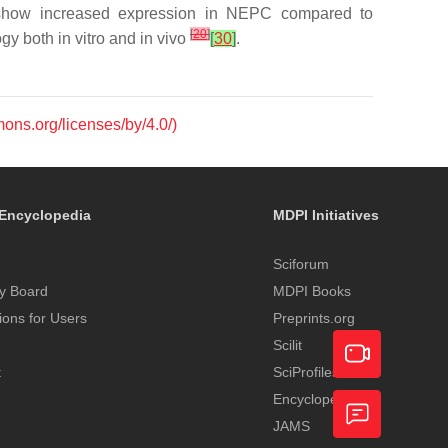
o show increased expression in NEPC compared to
[
20
]
gy both in vitro and in vivo
[
30
]
.
mons.org/licenses/by/4.0/)
Encyclopedia
MDPI Initiatives
Sciforum
y Board
MDPI Books
tions for Users
Preprints.org
Scilit
t
SciProfiles
Encyclopedia
Academic
JAMS