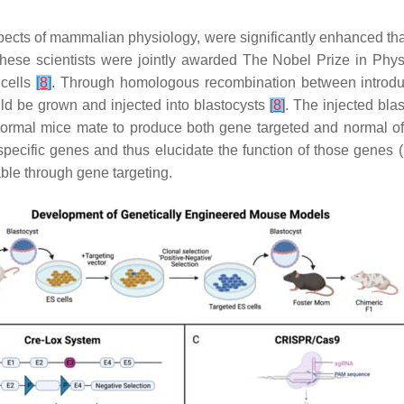
ects of mammalian physiology, were significantly enhanced tha
 these scientists were jointly awarded The Nobel Prize in Phys
 cells
[
8
]
. Through homologous recombination between intro
ould be grown and injected into blastocysts
[
8
]
. The injected bla
ormal mice mate to produce both gene targeted and normal of
, specific genes and thus elucidate the function of those genes (
le through gene targeting.