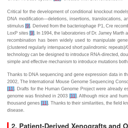
Critical for the development of conditional knockout model
DNA modification—deletions, insertions, translocations, and
stimulus
[
9
]
. Derived from the bacteriophage P1, Cre recom
LoxP sites
[
9
]
. In 1994, the laboratories of Dr. Jamey Marth
recombination has been widely used to manipulate gen
(clustered regularly interspaced short palindromic repeats
technology can be designed to introduce RNA-directed, dou
simple and effective mechanism to introduce mutations both 
Thanks to DNA sequencing and gene expression data in th
2002, The International Mouse Genome Sequencing Consort
[
11
]
. Drafts for the Human Genome Project were already es
genome was finished in 2003
[
11
]
. Although mice and huma
thousand genes
[
11
]
. Thanks to their similarities, the fi
disease.
2. Patient-Derived Xenografts and 