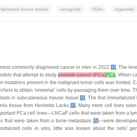
-engineered mouse models
xenografts
PDXs
organoids
the most commonly diagnosed cancer in men in 2022
[
1
]
. The lev
dels that attempt to study
prostate cancer (PCa)
PCa
. When ca
r mutations present in the malignant tumor cells was limited. C
hers to obtain ‘immortal’ cells by passaging them over time. The 
oblasts in subcutaneous mouse tissue
[
2
]
. The first immortalized
rvix tissue from Henrietta Lacks
[
3
]
. Many more cell lines soo
mportant PCa cell lines—LNCaP cells that were taken from a l
ls that were taken from a bone metastasis
[
7
]
—were developed 
mortalized cells in vitro, little was known about the cells’ g