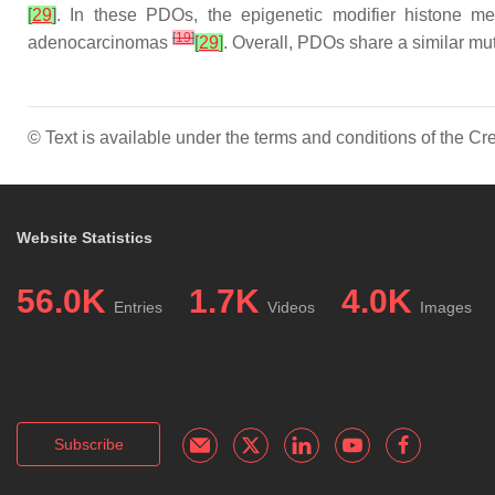
[
29
]
. In these PDOs, the epigenetic modifier histone 
[
19
]
adenocarcinomas
[
29
]
. Overall, PDOs share a similar mut
© Text is available under the terms and conditions of the 
Website Statistics
56.0K
1.7K
4.0K
Entries
Videos
Images
Subscribe