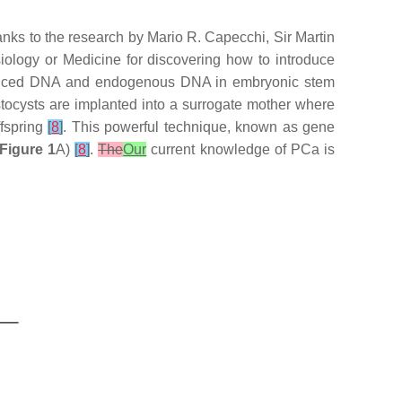
nks to the research by Mario R. Capecchi, Sir Martin
iology or Medicine for discovering how to introduce
duced DNA and endogenous DNA in embryonic stem
stocysts are implanted into a surrogate mother where
fspring
[
8
]
. This powerful technique, known as gene
Figure 1
A)
[
8
]
.
The
Our
current knowledge of PCa is