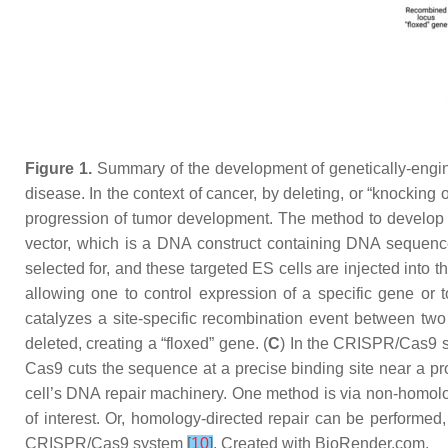
Figure 1.
Summary of the development of genetically-engi
disease. In the context of cancer, by deleting, or “knocking 
progression of tumor development. The method to develop G
vector, which is a DNA construct containing DNA sequence
selected for, and these targeted ES cells are injected into t
allowing one to control expression of a specific gene or
catalyzes a site-specific recombination event between tw
deleted, creating a “floxed” gene. (
C
) In the CRISPR/Cas9 s
Cas9 cuts the sequence at a precise binding site near a 
cell’s DNA repair machinery. One method is via non-homolog
of interest. Or, homology-directed repair can be performed,
CRISPR/Cas9 system
[
10
]
. Created with BioRender.com.