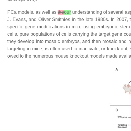
PCa models, as well as
the
our
understanding of several asp
J. Evans, and Oliver Smithies in the late 1980s. In 2007,
specific gene modifications in mice using embryonic stem
cells, pure populations of cells carrying the target gene c
they develop into mosaic embryos, and then mosaic and n
targeting in mice, is often used to inactivate, or knock out
owed to the numerous mouse knockout models made availab