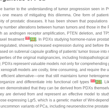
arge barrier to the understanding of tumor progression seen in
 one means of mitigating this dilemma. One form of patient
ity of prostatic diseases. It has been shown that populatio
opy number alterations between human tumors and those in th
 as androgen receptor amplification, PTEN deletion, and TP5
[
13
]
axel treatment
[
23
]
. In PDXs studying hormone-naive prostat
regulated, showing increased expression during and before the 
ased on subrenal capsule grafting of patients’ tumor tissue in
erties of the original malignancies, including histopathological
, PDXs represent valuable models not only for comprehending p
, xenograft models are costly, time consuming, and require t
fficient alternative—one that still maintains tumor heterogen
[
16
]
-organize and differentiate into functional cell types
[
26
]
. L
 been demonstrated that they can be derived from PDXs themse
hey are derived from and represent an effective model to s
hose expressing Lgr5, which is a genetic marker of Wnt-dependen
dy uncommon variants of PCa, including neuroendocrine prostat