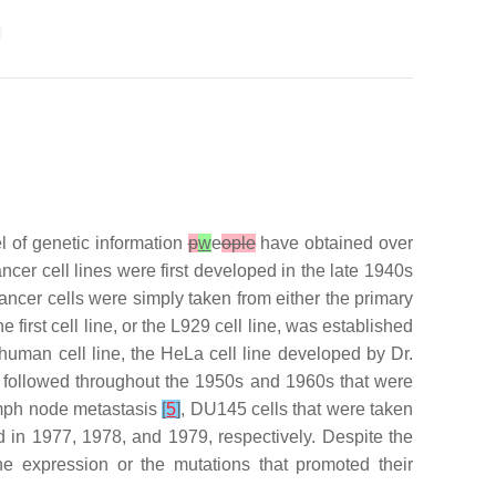
el of genetic information
p
w
e
ople
have obtained over
ncer cell lines were first developed in the late 1940s
ancer cells were simply taken from either the primary
first cell line, or the L929 cell line, was established
 human cell line, the HeLa cell line developed by Dr.
n followed throughout the 1950s and 1960s that were
ymph node metastasis
[
5
]
, DU145 cells that were taken
in 1977, 1978, and 1979, respectively. Despite the
ene expression or the mutations that promoted their