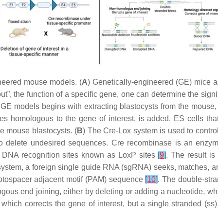
neered mouse models. (
A
) Genetically-engineered (GE) mice 
out”, the function of a specific gene, one can determine the signi
E models begins with extracting blastocysts from the mouse, a
s homologous to the gene of interest, is added. ES cells th
he mouse blastocysts. (
B
) The Cre-Lox system is used to contro
 to delete undesired sequences. Cre recombinase is an enzyme
o DNA recognition sites known as LoxP sites
[
9
]
. The result i
ystem, a foreign single guide RNA (sgRNA) seeks, matches, a
protospacer adjacent motif (PAM) sequence
[
10
]
. The double-str
ous end joining, either by deleting or adding a nucleotide, whi
 which corrects the gene of interest, but a single stranded (s