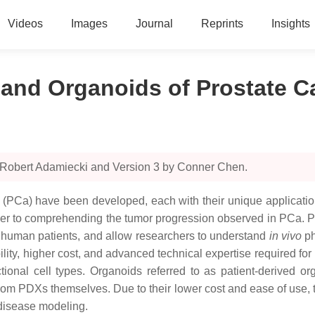
Videos
Images
Journal
Reprints
Insights
 and Organoids of Prostate C
y Robert Adamiecki and Version 3 by Conner Chen.
r (PCa) have been developed, each with their unique applicati
rier to comprehending the tumor progression observed in PCa. P
 human patients, and allow researchers to understand
in vivo
ph
ability, higher cost, and advanced technical expertise required for
unctional cell types. Organoids referred to as patient-derived
rom PDXs themselves. Due to their lower cost and ease of use, t
 disease modeling.