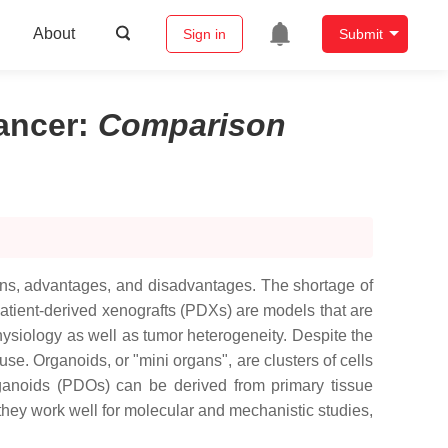
About
Sign in
Submit
ancer
:
Comparison
ons, advantages, and disadvantages. The shortage of
atient-derived xenografts (PDXs) are models that are
ysiology as well as tumor heterogeneity. Despite the
 use. Organoids, or "mini organs", are clusters of cells
 organoids (PDOs) can be derived from primary tissue
hey work well for molecular and mechanistic studies,