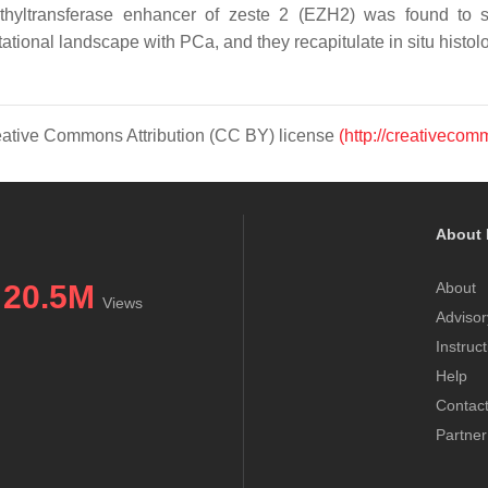
methyltransferase enhancer of zeste 2 (EZH2) was found t
ational landscape with PCa, and they recapitulate in situ histolo
Creative Commons Attribution (CC BY) license
(http://creativecom
About 
20.5M
About
Views
Advisor
Instruc
Help
Contac
Partner