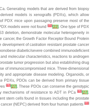
 PCa. Generating models that are derived from biopsy
-derived models is xenografts (PDXs), which allow
ns of PDX mice upon passaging preserve most of the
[
12
]
e PDX models were not found
[
22
]
. One type of PDX
3 deletion, demonstrate molecular heterogeneity in
e cancer, the Growth Factor Receptor Bound Protein
development of castration resistant prostate cancer
to nonobese diabetic/severe combined immunodeficient
 and molecular characteristics, reactions to androgen
rostate tumor progression but also establishing drug
he use of immunocompromised mice. Three-dimensional
eity and appropriate disease modeling. Organoids, or
ike PDXs, PDOs can be derived from primary tissue
[
17
]
lves
[
27
]
. These PDOs can conserve the genotypic
[
17
]
tudy mechanisms of resistance to ADT in PCa
[
27
]
.
t stem cells found in tissues including the prostate
[
19
]
e cancer (NEPC) derived from four human patients