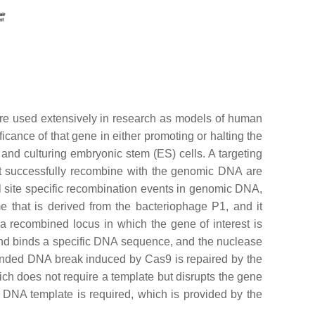
are used extensively in research as models of human
ficance of that gene in either promoting or halting the
nd culturing embryonic stem (ES) cells. A targeting
at successfully recombine with the genomic DNA are
l site specific recombination events in genomic DNA,
 that is derived from the bacteriophage P1, and it
s a recombined locus in which the gene of interest is
nd binds a specific DNA sequence, and the nuclease
anded DNA break induced by Cas9 is repaired by the
ch does not require a template but disrupts the gene
s) DNA template is required, which is provided by the