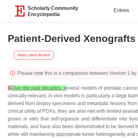
Scholarly Community
Entries
Encyclopedia
Patient-Derived Xenografts
View Latest Version
Please note this is a comparison between Version 1 b
S
Over the past decades, s
everal models of prostate cance
clinically relevant,
in vivo
models is particularly a large bar
derived from biopsy specimens and metastatic lesions from
clinical utility of PDXs, they are also met with limited avail
grown
in vitro
that self-organize and differentiate into f
materials, and have also been demonstrated to be derived f
while still maintaining appropriate tumor heterogeneity and