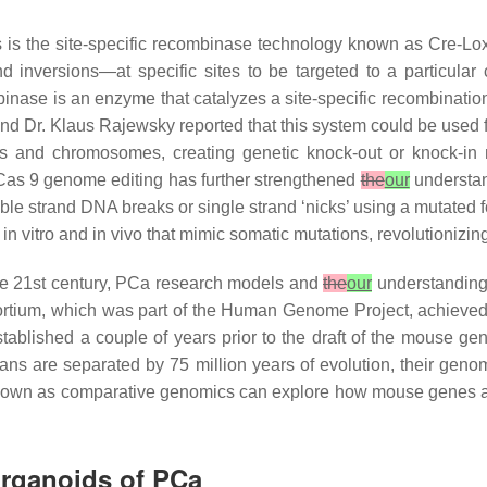
s is the site-specific recombinase technology known as Cre-Lo
 inversions—at specific sites to be targeted to a particular c
binase is an enzyme that catalyzes a site-specific recombinati
 and Dr. Klaus Rajewsky reported that this system could be used 
es and chromosomes, creating genetic knock-out or knock-
)/Cas 9 genome editing has further strengthened
the
our
understand
ble strand DNA breaks or single strand ‘nicks’ using a mutate
in vitro and in vivo that mimic somatic mutations, revolutioniz
e 21st century, PCa research models and
the
our
understanding
ium, which was part of the Human Genome Project, achieved 
tablished a couple of years prior to the draft of the mouse 
ns are separated by 75 million years of evolution, their gen
eld known as comparative genomics can explore how mouse genes a
Organoids of PCa