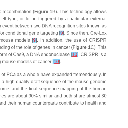
x recombination (
Figure 1
B). This technology allows
ell type, or to be triggered by a particular external
on event between two DNA recognition sites known as
for conditional gene targeting
[
9
]
. Since then, Cre-Lox
in mouse models
[
9
]
. In addition, the use of CRISPR
ing of the role of genes in cancer (
Figure 1
C). This
d form of Cas9, a DNA endonuclease
[
10
]
. CRISPR is a
ing mouse models of cancer
[
10
]
.
 of PCa as a whole have expanded tremendously. In
a high-quality draft sequence of the mouse genome
genome, and the final sequence mapping of the human
omes are about 90% similar and both share almost 30
nd their human counterparts contribute to health and