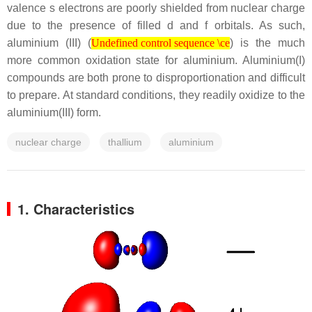
valence s electrons are poorly shielded from nuclear charge
due to the presence of filled d and f orbitals. As such,
Undefined control sequence \ce
aluminium (III) (
) is the much
Undefined control sequence \ce
more common oxidation state for aluminium. Aluminium(I)
compounds are both prone to disproportionation and difficult
to prepare. At standard conditions, they readily oxidize to the
aluminium(III) form.
nuclear charge
thallium
aluminium
1. Characteristics