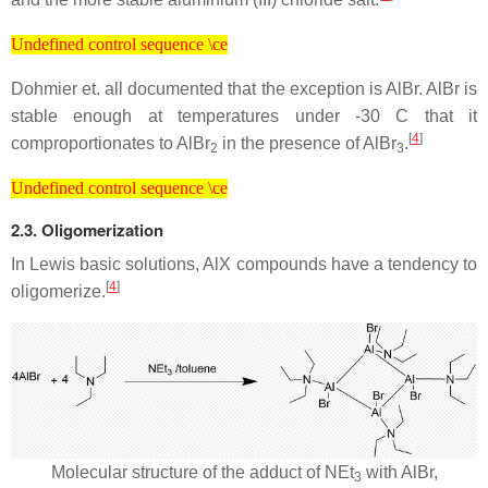
Undefined control sequence \ce
Undefined control sequence \ce
Dohmier et. all documented that the exception is AlBr. AlBr is
stable enough at temperatures under -30 C that it
[
4
]
comproportionates to AlBr
in the presence of AlBr
.
2
3
Undefined control sequence \ce
Undefined control sequence \ce
2.3. Oligomerization
In Lewis basic solutions, AlX compounds have a tendency to
[
4
]
oligomerize.
Molecular structure of the adduct of NEt
with AlBr,
3