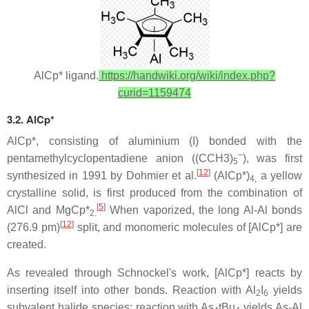
AlCp* ligand.
https://handwiki.org/wiki/index.php?
curid=1159474
3.2. AlCp*
AlCp*, consisting of aluminium (I) bonded with the
−
pentamethylcyclopentadiene anion ((CCH3)
), was first
5
[
12
]
synthesized in 1991 by Dohmier et al.
(AlCp*)
a yellow
4,
crystalline solid, is first produced from the combination of
[
5
]
AlCl and MgCp*
When vaporized, the long Al-Al bonds
2.
[
12
]
(276.9 pm)
split, and monomeric molecules of [AlCp*] are
created.
As revealed through Schnockel's work, [AlCp*] reacts by
inserting itself into other bonds. Reaction with Al
I
yields
2
6
subvalent halide species; reaction with As
tBu
yields As-Al