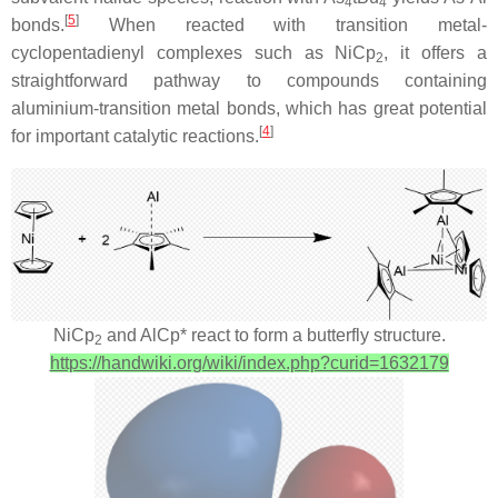
4
4
[
5
]
bonds.
When reacted with transition metal-
cyclopentadienyl complexes such as NiCp
, it offers a
2
straightforward pathway to compounds containing
aluminium-transition metal bonds, which has great potential
[
4
]
for important catalytic reactions.
NiCp
and AlCp* react to form a butterfly structure.
2
https://handwiki.org/wiki/index.php?curid=1632179