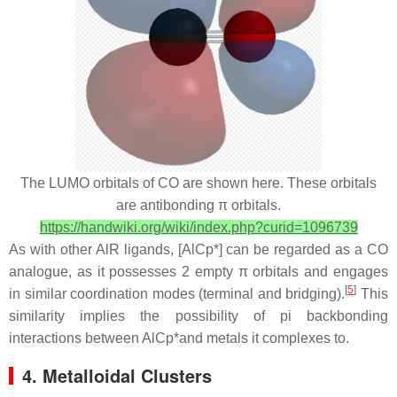
The LUMO orbitals of CO are shown here. These orbitals
are antibonding π orbitals.
https://handwiki.org/wiki/index.php?curid=1096739
As with other AlR ligands, [AlCp*] can be regarded as a CO
analogue, as it possesses 2 empty π orbitals and engages
[
5
]
in similar coordination modes (terminal and bridging).
This
similarity implies the possibility of pi backbonding
interactions between AlCp*and metals it complexes to.
4. Metalloidal Clusters