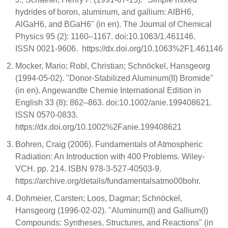
hydrides of boron, aluminum, and gallium: AlBH6,
AlGaH6, and BGaH6" (in en). The Journal of Chemical
Physics 95 (2): 1160–1167. doi:10.1063/1.461146.
ISSN 0021-9606. https://dx.doi.org/10.1063%2F1.461146
Mocker, Mario; Robl, Christian; Schnöckel, Hansgeorg
(1994-05-02). "Donor-Stabilized Aluminum(II) Bromide"
(in en). Angewandte Chemie International Edition in
English 33 (8): 862–863. doi:10.1002/anie.199408621.
ISSN 0570-0833.
https://dx.doi.org/10.1002%2Fanie.199408621
Bohren, Craig (2006). Fundamentals of Atmospheric
Radiation: An Introduction with 400 Problems. Wiley-
VCH. pp. 214. ISBN 978-3-527-40503-9.
https://archive.org/details/fundamentalsatmo00bohr.
Dohmeier, Carsten; Loos, Dagmar; Schnöckel,
Hansgeorg (1996-02-02). "Aluminum(I) and Gallium(I)
Compounds: Syntheses, Structures, and Reactions" (in