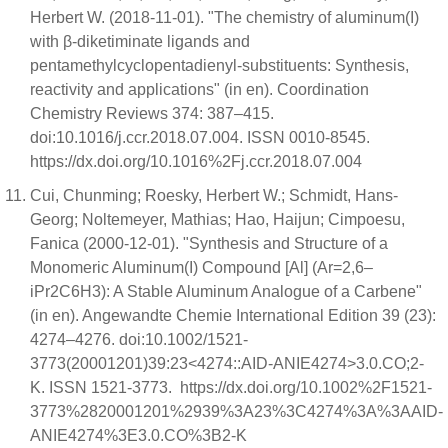
Herbert W. (2018-11-01). "The chemistry of aluminum(I)
with β-diketiminate ligands and
pentamethylcyclopentadienyl-substituents: Synthesis,
reactivity and applications" (in en). Coordination
Chemistry Reviews 374: 387–415.
doi:10.1016/j.ccr.2018.07.004. ISSN 0010-8545.
https://dx.doi.org/10.1016%2Fj.ccr.2018.07.004
Cui, Chunming; Roesky, Herbert W.; Schmidt, Hans‐
Georg; Noltemeyer, Mathias; Hao, Haijun; Cimpoesu,
Fanica (2000-12-01). "Synthesis and Structure of a
Monomeric Aluminum(I) Compound [Al] (Ar=2,6–
iPr2C6H3): A Stable Aluminum Analogue of a Carbene"
(in en). Angewandte Chemie International Edition 39 (23):
4274–4276. doi:10.1002/1521-
3773(20001201)39:23<4274::AID-ANIE4274>3.0.CO;2-
K. ISSN 1521-3773. https://dx.doi.org/10.1002%2F1521-
3773%2820001201%2939%3A23%3C4274%3A%3AAID-
ANIE4274%3E3.0.CO%3B2-K