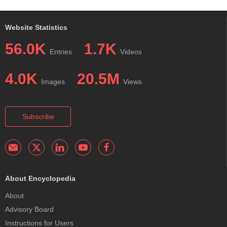
Website Statistics
56.0K
1.7K
Entries
Videos
4.0K
20.5M
Images
Views
Subscribe
About Encyclopedia
About
Advisory Board
Instructions for Users