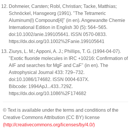
Dohmeier, Carsten; Robl, Christian; Tacke, Matthias;
Schnöckel, Hansgeorg (1991). "The Tetrameric
Aluminum(I) Compound[4]" (in en). Angewandte Chemie
International Edition in English 30 (5): 564–565.
doi:10.1002/anie.199105641. ISSN 0570-0833.
https://dx.doi.org/10.1002%2Fanie.199105641
Ziurys, L. M.; Apponi, A. J.; Phillips, T. G. (1994-04-07).
"Exotic fluoride molecules in IRC +10216: Confirmation of
AlF and searches for MgF and CaF" (in en). The
Astrophysical Journal 433: 729–732.
doi:10.1086/174682. ISSN 0004-637X.
Bibcode: 1994ApJ...433..729Z.
https://dx.doi.org/10.1086%2F174682
© Text is available under the terms and conditions of the
Creative Commons Attribution (CC BY) license
(http://creativecommons.org/licenses/by/4.0/)