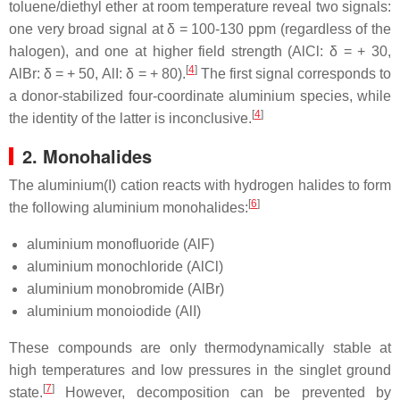
toluene/diethyl ether at room temperature reveal two signals:
one very broad signal at δ = 100-130 ppm (regardless of the
halogen), and one at higher field strength (AlCl: δ = + 30,
[
4
]
AlBr: δ = + 50, AlI: δ = + 80).
The first signal corresponds to
a donor-stabilized four-coordinate aluminium species, while
[
4
]
the identity of the latter is inconclusive.
2. Monohalides
The aluminium(I) cation reacts with hydrogen halides to form
[
6
]
the following aluminium monohalides:
aluminium monofluoride (AlF)
aluminium monochloride (AlCl)
aluminium monobromide (AlBr)
aluminium monoiodide (AlI)
These compounds are only thermodynamically stable at
high temperatures and low pressures in the singlet ground
[
7
]
state.
However, decomposition can be prevented by