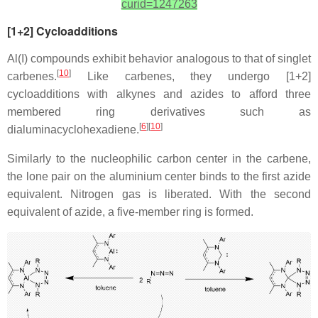
curid=1247263
[1+2] Cycloadditions
Al(I) compounds exhibit behavior analogous to that of singlet
[
10
]
carbenes.
Like carbenes, they undergo [1+2]
cycloadditions with alkynes and azides to afford three
membered ring derivatives such as
[
6
][
10
]
dialuminacyclohexadiene.
Similarly to the nucleophilic carbon center in the carbene,
the lone pair on the aluminium center binds to the first azide
equivalent. Nitrogen gas is liberated. With the second
equivalent of azide, a five-member ring is formed.