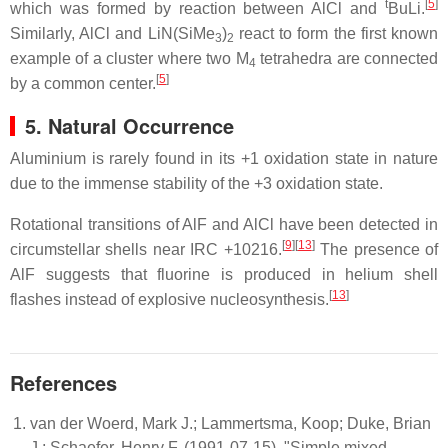
t
[
5
]
which was formed by reaction between AlCl and
BuLi.
Similarly, AlCl and LiN(SiMe
)
react to form the first known
3
2
example of a cluster where two M
tetrahedra are connected
4
[
5
]
by a common center.
5. Natural Occurrence
Aluminium is rarely found in its +1 oxidation state in nature
due to the immense stability of the +3 oxidation state.
Rotational transitions of AlF and AlCl have been detected in
[
9
][
13
]
circumstellar shells near IRC +10216.
The presence of
AlF suggests that fluorine is produced in helium shell
[
13
]
flashes instead of explosive nucleosynthesis.
References
van der Woerd, Mark J.; Lammertsma, Koop; Duke, Brian
J.; Schaefer, Henry F. (1991-07-15). "Simple mixed