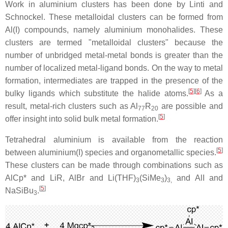
Work in aluminium clusters has been done by Linti and
Schnockel. These metalloidal clusters can be formed from
Al(I) compounds, namely aluminium monohalides. These
clusters are termed "metalloidal clusters" because the
number of unbridged metal-metal bonds is greater than the
number of localized metal-ligand bonds. On the way to metal
formation, intermediates are trapped in the presence of the
[
5
][
6
]
bulky ligands which substitute the halide atoms.
As a
result, metal-rich clusters such as Al
R
are possible and
77
20
[
5
]
offer insight into solid bulk metal formation.
Tetrahedral aluminium is available from the reaction
[
5
]
between aluminium(I) species and organometallic species.
These clusters can be made through combinations such as
AlCp* and LiR, AlBr and Li(THF)
(SiMe
)
and AlI and
3
3
3,
[
5
]
NaSiBu
.
3