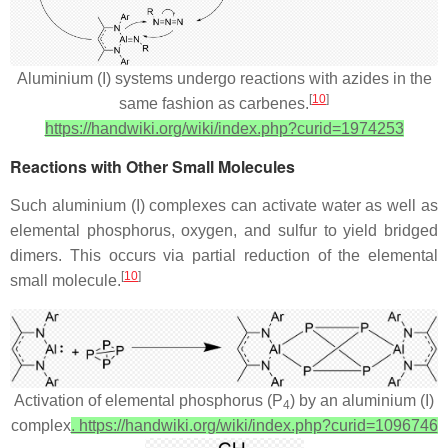
Aluminium (I) systems undergo reactions with azides in the
[
10
]
same fashion as carbenes.
https://handwiki.org/wiki/index.php?curid=1974253
Reactions with Other Small Molecules
Such aluminium (I) complexes can activate water as well as
elemental phosphorus, oxygen, and sulfur to yield bridged
dimers. This occurs via partial reduction of the elemental
[
10
]
small molecule.
Activation of elemental phosphorus (P
) by an aluminium (I)
4
complex
. https://handwiki.org/wiki/index.php?curid=1096746