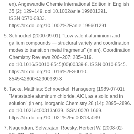
en). Angewandte Chemie International Edition in English
35 (2): 129–149. doi:10.1002/anie.199601291.
ISSN 0570-0833.
https://dx.doi.org/10.1002%2Fanie.199601291
Schnockel (2000-09-01). "Low valent aluminium and
gallium compounds — structural variety and coordination
modes to transition metal fragments" (in en). Coordination
Chemistry Reviews 206–207: 285–319.
doi:10.1016/S0010-8545(00)00339-8. ISSN 0010-8545.
https://dx.doi.org/10.1016%2FS0010-
8545%2800%2900339-8
Tacke, Matthias; Schnoeckel, Hansgeorg (1989-07-01).
"Metastable aluminum chloride, AlCl, as a solid and in
solution" (in en). Inorganic Chemistry 28 (14): 2895–2896.
doi:10.1021/ic00313a039. ISSN 0020-1669.
https://dx.doi.org/10.1021%2Fic00313a039
Nagendran, Selvarajan; Roesky, Herbert W. (2008-02-