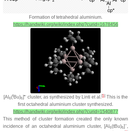
Formation of tetrahedral aluminium.
https://handwiki.org/wiki/index.php?curid=1678456
t
•-
[
5
]
[Al
(
Bu)
]
cluster, as synthesized by Linti et al.
This is the
6
6
first octahedral aluminium cluster synthesized.
https://handwiki.org/wiki/index.php?curid=1540877
This method of cluster formation created the only known
−
incidence of an octahedral aluminium cluster, [Al
(tBu)
]
,
6
6