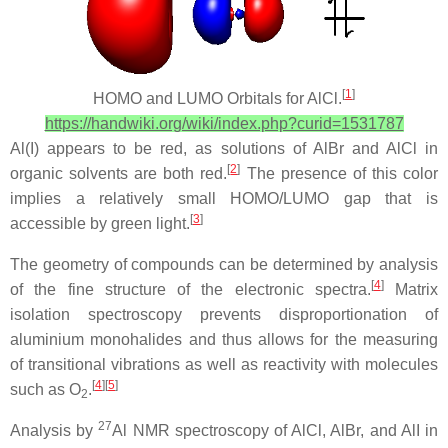
[
1
]
HOMO and LUMO Orbitals for AlCl.
https://handwiki.org/wiki/index.php?curid=1531787
Al(I) appears to be red, as solutions of AlBr and AlCl in
[
2
]
organic solvents are both red.
The presence of this color
implies a relatively small HOMO/LUMO gap that is
[
3
]
accessible by green light.
The geometry of compounds can be determined by analysis
[
4
]
of the fine structure of the electronic spectra.
Matrix
isolation spectroscopy prevents disproportionation of
aluminium monohalides and thus allows for the measuring
of transitional vibrations as well as reactivity with molecules
[
4
][
5
]
such as O
.
2
27
Analysis by
Al NMR spectroscopy of AlCl, AlBr, and AlI in