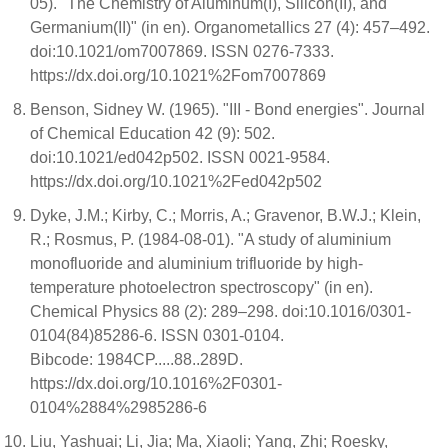
05). "The Chemistry of Aluminum(I), Silicon(II), and
Germanium(II)" (in en). Organometallics 27 (4): 457–492.
doi:10.1021/om7007869. ISSN 0276-7333.
https://dx.doi.org/10.1021%2Fom7007869
Benson, Sidney W. (1965). "III - Bond energies". Journal
of Chemical Education 42 (9): 502.
doi:10.1021/ed042p502. ISSN 0021-9584.
https://dx.doi.org/10.1021%2Fed042p502
Dyke, J.M.; Kirby, C.; Morris, A.; Gravenor, B.W.J.; Klein,
R.; Rosmus, P. (1984-08-01). "A study of aluminium
monofluoride and aluminium trifluoride by high-
temperature photoelectron spectroscopy" (in en).
Chemical Physics 88 (2): 289–298. doi:10.1016/0301-
0104(84)85286-6. ISSN 0301-0104.
Bibcode: 1984CP.....88..289D.
https://dx.doi.org/10.1016%2F0301-
0104%2884%2985286-6
Liu, Yashuai; Li, Jia; Ma, Xiaoli; Yang, Zhi; Roesky,