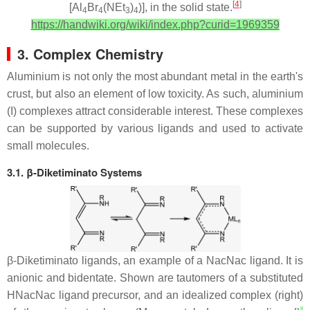
[
4
]
[Al
Br
(NEt
)
)], in the solid state.
4
4
3
4
https://handwiki.org/wiki/index.php?curid=1969359
3. Complex Chemistry
Aluminium is not only the most abundant metal in the earth's
crust, but also an element of low toxicity. As such, aluminium
(I) complexes attract considerable interest. These complexes
can be supported by various ligands and used to activate
small molecules.
3.1. β-Diketiminato Systems
β-Diketiminato ligands, an example of a NacNac ligand. It is
anionic and bidentate. Shown are tautomers of a substituted
HNacNac ligand precursor, and an idealized complex (right)