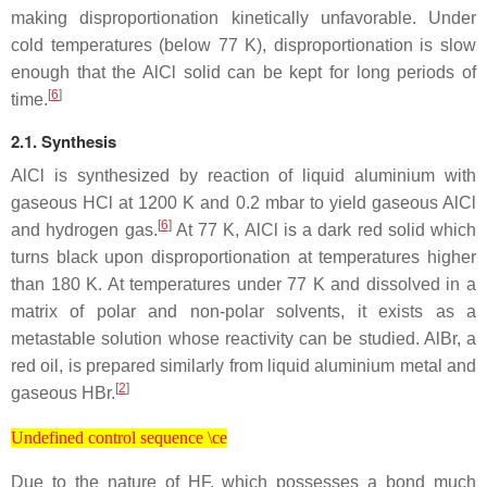
making disproportionation kinetically unfavorable. Under
cold temperatures (below 77 K), disproportionation is slow
enough that the AlCl solid can be kept for long periods of
[
6
]
time.
2.1. Synthesis
AlCl is synthesized by reaction of liquid aluminium with
gaseous HCl at 1200 K and 0.2 mbar to yield gaseous AlCl
[
6
]
and hydrogen gas.
At 77 K, AlCl is a dark red solid which
turns black upon disproportionation at temperatures higher
than 180 K. At temperatures under 77 K and dissolved in a
matrix of polar and non-polar solvents, it exists as a
metastable solution whose reactivity can be studied. AlBr, a
red oil, is prepared similarly from liquid aluminium metal and
[
2
]
gaseous HBr.
Undefined control sequence \ce
Undefined control sequence \ce
Due to the nature of HF, which possesses a bond much