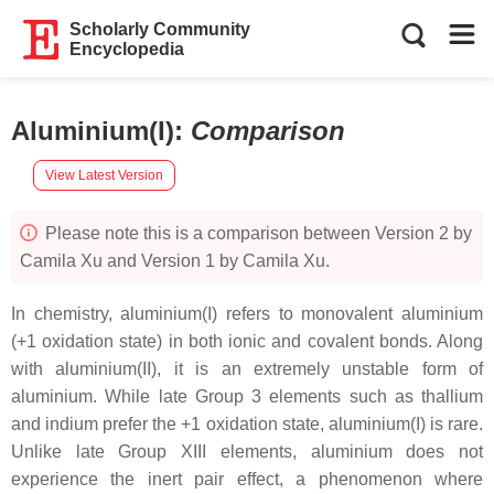
Scholarly Community
Encyclopedia
Aluminium(I)
:
Comparison
View Latest Version
Please note this is a comparison between Version 2 by
Camila Xu and Version 1 by Camila Xu.
In chemistry, aluminium(I) refers to monovalent aluminium
(+1 oxidation state) in both ionic and covalent bonds. Along
with aluminium(II), it is an extremely unstable form of
aluminium. While late Group 3 elements such as thallium
and indium prefer the +1 oxidation state, aluminium(I) is rare.
Unlike late Group XIII elements, aluminium does not
experience the inert pair effect, a phenomenon where