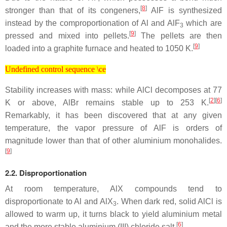
[
8
]
stronger than that of its congeners,
AlF is synthesized
instead by the comproportionation of Al and AlF
which are
3
[
9
]
pressed and mixed into pellets.
The pellets are then
[
9
]
loaded into a graphite furnace and heated to 1050 K.
Undefined control sequence \ce
Undefined control sequence \ce
Stability increases with mass: while AlCl decomposes at 77
[
2
][
6
]
K or above, AlBr remains stable up to 253 K.
Remarkably, it has been discovered that at any given
temperature, the vapor pressure of AlF is orders of
magnitude lower than that of other aluminium monohalides.
[
9
]
2.2. Disproportionation
At room temperature, AlX compounds tend to
disproportionate to Al and AlX
. When dark red, solid AlCl is
3
allowed to warm up, it turns black to yield aluminium metal
[
6
]
and the more stable aluminium (III) chloride salt.