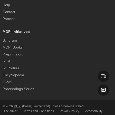
Help
Contact
Partner
MDPI Initiatives
Sciforum
MDPI Books
Preprints.org
Scilit
SciProfiles
Encyclopedia
JAMS
Proceedings Series
© 2026
MDPI
(Basel, Switzerland) unless otherwise stated.
Disclaimer
Terms and Conditions
Privacy Policy
Accessibility