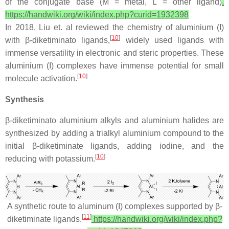
of the conjugate base (M = metal, L = other ligand)
.
https://handwiki.org/wiki/index.php?curid=1932398
In 2018, Liu et. al reviewed the chemistry of aluminium (I)
[
10
]
with β-diketiminato ligands,
widely used ligands with
immense versatility in electronic and steric properties. These
aluminium (I) complexes have immense potential for small
[
10
]
molecule activation.
Synthesis
β-diketiminato aluminium alkyls and aluminium halides are
synthesized by adding a trialkyl aluminium compound to the
initial β-diketiminate ligands, adding iodine, and the
[
10
]
reducing with potassium.
A synthetic route to aluminum (I) complexes supported by β-
[
11
]
diketiminate ligands.
https://handwiki.org/wiki/index.php?