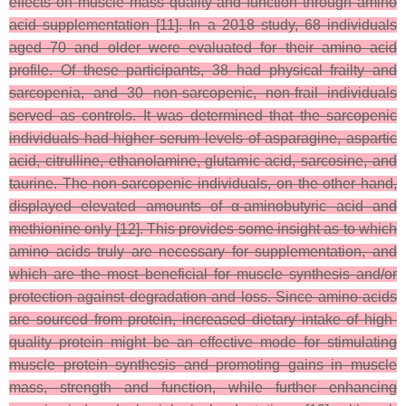
effects on muscle mass quality and function through amino
acid supplementation [11]. In a 2018 study, 68 individuals
aged 70 and older were evaluated for their amino acid
profile. Of these participants, 38 had physical frailty and
sarcopenia, and 30 non-sarcopenic, non-frail individuals
served as controls. It was determined that the sarcopenic
individuals had higher serum levels of asparagine, aspartic
acid, citrulline, ethanolamine, glutamic acid, sarcosine, and
taurine. The non-sarcopenic individuals, on the other hand,
displayed elevated amounts of α-aminobutyric acid and
methionine only [12]. This provides some insight as to which
amino acids truly are necessary for supplementation, and
which are the most beneficial for muscle synthesis and/or
protection against degradation and loss. Since amino acids
are sourced from protein, increased dietary intake of high-
quality protein might be an effective mode for stimulating
muscle protein synthesis and promoting gains in muscle
mass, strength and function, while further enhancing