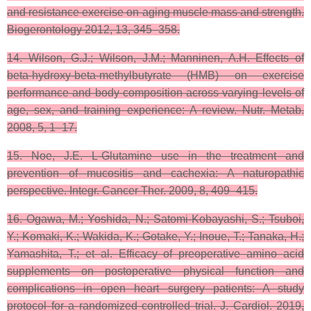
and resistance exercise on aging muscle mass and strength.
Biogerontology 2012, 13, 345–358.
14. Wilson, G.J.; Wilson, J.M.; Manninen, A.H. Effects of
beta-hydroxy-beta-methylbutyrate (HMB) on exercise
performance and body composition across varying levels of
age, sex, and training experience: A review. Nutr. Metab.
2008, 5, 1–17.
15. Noe, J.E. L-Glutamine use in the treatment and
prevention of mucositis and cachexia: A naturopathic
perspective. Integr. Cancer Ther. 2009, 8, 409–415.
16. Ogawa, M.; Yoshida, N.; Satomi-Kobayashi, S.; Tsuboi,
Y.; Komaki, K.; Wakida, K.; Gotake, Y.; Inoue, T.; Tanaka, H.;
Yamashita, T.; et al. Efficacy of preoperative amino acid
supplements on postoperative physical function and
complications in open heart surgery patients: A study
protocol for a randomized controlled trial. J. Cardiol. 2019,