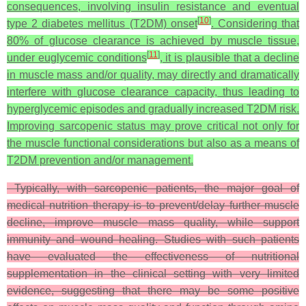
consequences, involving insulin resistance and eventual
[
10
]
type 2 diabetes mellitus (T2DM) onset
. Considering that
80% of glucose clearance is achieved by muscle tissue,
[
11
]
under euglycemic conditions
, it is plausible that a decline
in muscle mass and/or quality, may directly and dramatically
interfere with glucose clearance capacity, thus leading to
hyperglycemic episodes and gradually increased T2DM risk.
Improving sarcopenic status may prove critical not only for
the muscle functional considerations but also as a means of
T2DM prevention and/or management.
Typically, with sarcopenic patients, the major goal of
medical nutrition therapy is to prevent/delay further muscle
decline, improve muscle mass quality, while support
immunity and wound healing. Studies with such patients
have evaluated the effectiveness of nutritional
supplementation in the clinical setting with very limited
evidence, suggesting that there may be some positive