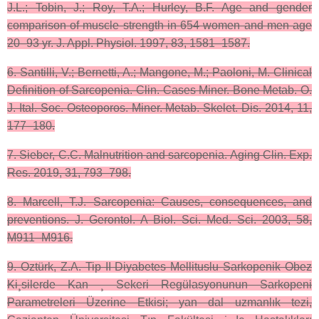
J.L.; Tobin, J.; Roy, T.A.; Hurley, B.F. Age and gender
comparison of muscle strength in 654 women and men age
20–93 yr. J. Appl. Physiol. 1997, 83, 1581–1587.
6. Santilli, V.; Bernetti, A.; Mangone, M.; Paoloni, M. Clinical
Definition of Sarcopenia. Clin. Cases Miner. Bone Metab. O.
J. Ital. Soc. Osteoporos. Miner. Metab. Skelet. Dis. 2014, 11,
177–180.
7. Sieber, C.C. Malnutrition and sarcopenia. Aging Clin. Exp.
Res. 2019, 31, 793–798.
8. Marcell, T.J. Sarcopenia: Causes, consequences, and
preventions. J. Gerontol. A Biol. Sci. Med. Sci. 2003, 58,
M911–M916.
9. Oztürk, Z.A. Tip II Diyabetes Mellituslu Sarkopenik Obez
Ki¸silerde Kan ¸ Sekeri Regülasyonunun Sarkopeni
Parametreleri Üzerine Etkisi; yan dal uzmanlık tezi,