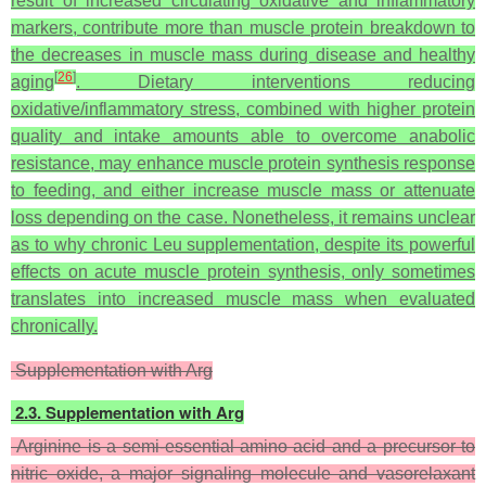
result of increased circulating oxidative and inflammatory
markers, contribute more than muscle protein breakdown to
the decreases in muscle mass during disease and healthy
[
26
]
aging
. Dietary interventions reducing
oxidative/inflammatory stress, combined with higher protein
quality and intake amounts able to overcome anabolic
resistance, may enhance muscle protein synthesis response
to feeding, and either increase muscle mass or attenuate
loss depending on the case. Nonetheless, it remains unclear
as to why chronic Leu supplementation, despite its powerful
effects on acute muscle protein synthesis, only sometimes
translates into increased muscle mass when evaluated
chronically.
Supplementation with Arg
2.3. Supplementation with Arg
Arginine is a semi-essential amino acid and a precursor to
nitric oxide, a major signaling molecule and vasorelaxant