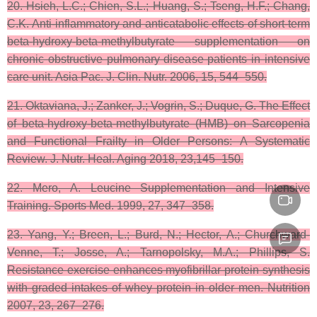
20. Hsieh, L.C.; Chien, S.L.; Huang, S.; Tseng, H.F.; Chang,
C.K. Anti-inflammatory and anticatabolic effects of short-term
beta-hydroxy-beta-methylbutyrate supplementation on
chronic obstructive pulmonary disease patients in intensive
care unit. Asia Pac. J. Clin. Nutr. 2006, 15, 544–550.
21. Oktaviana, J.; Zanker, J.; Vogrin, S.; Duque, G. The Effect
of beta-hydroxy-beta-methylbutyrate (HMB) on Sarcopenia
and Functional Frailty in Older Persons: A Systematic
Review. J. Nutr. Heal. Aging 2018, 23,145–150.
22. Mero, A. Leucine Supplementation and Intensive
Training. Sports Med. 1999, 27, 347–358.
23. Yang, Y.; Breen, L.; Burd, N.; Hector, A.; Churchward-
Venne, T.; Josse, A.; Tarnopolsky, M.A.; Phillips, S.
Resistance exercise enhances myofibrillar protein synthesis
with graded intakes of whey protein in older men. Nutrition
2007, 23, 267–276.