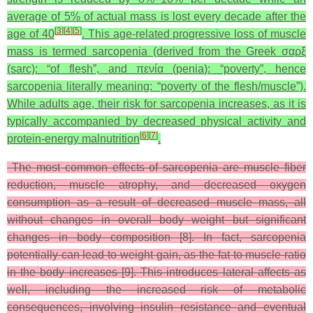
average of 5% of actual mass is lost every decade after the
[
3
]
[
4
]
[
5
]
age of 40
. This age-related progressive loss of muscle
mass is termed sarcopenia (derived from the Greek σαρξ
(sarc): “of flesh”, and πενία (penia): “poverty”, hence
sarcopenia literally meaning: “poverty of the flesh/muscle”).
While adults age, their risk for sarcopenia increases, as it is
typically accompanied by decreased physical activity and
[
6
]
[
7
]
protein-energy malnutrition
.
The most common effects of sarcopenia are muscle fiber
reduction, muscle atrophy, and decreased oxygen
consumption as a result of decreased muscle mass, all
without changes in overall body weight but significant
changes in body composition [8]. In fact, sarcopenia
potentially can lead to weight gain, as the fat to muscle ratio
in the body increases [9]. This introduces lateral affects as
well, including the increased risk of metabolic
consequences, involving insulin resistance and eventual