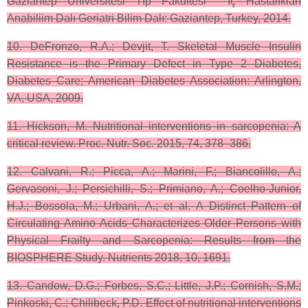
Gaziantep Üniversitesi Tıp Fakültesi ˙Iç Hastalıkları
Anabiliim Dalı Geriatri Bilim Dalı: Gaziantep, Turkey, 2014.
10. DeFronzo, R.A.; Devjit, T. Skeletal Muscle Insulin
Resistance is the Primary Defect in Type 2 Diabetes,
Diabetes Care; American Diabetes Association: Arlington,
VA, USA, 2009.
11. Hickson, M. Nutritional interventions in sarcopenia: A
critical review. Proc. Nutr. Soc. 2015, 74, 378–386.
12. Calvani, R.; Picca, A.; Marini, F.; Biancolillo, A.;
Gervasoni, J.; Persichilli, S.; Primiano, A.; Coelho-Junior,
H.J.; Bossola, M.; Urbani, A.; et al. A Distinct Pattern of
Circulating Amino Acids Characterizes Older Persons with
Physical Frailty and Sarcopenia: Results from the
BIOSPHERE Study. Nutrients 2018, 10, 1691.
13. Candow, D.G.; Forbes, S.C.; Little, J.P.; Cornish, S.M.;
Pinkoski, C.; Chilibeck, P.D. Effect of nutritional interventions