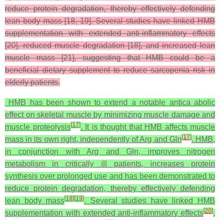
reduce protein degradation, thereby effectively defending
lean body mass [18, 19]. Several studies have linked HMB
supplementation with extended anti-inflammatory effects
[20], reduced muscle degradation [18], and increased lean
muscle mass [21], suggesting that HMB could be a
beneficial dietary supplement to reduce sarcopenia risk in
elderly patients.
HMB has been shown to extend a notable antica abolic
effect on skeletal muscle by minimizing muscle damage and
[
17
]
muscle proteolysis
. It is thought that HMB affects muscle
[
17
]
mass in its own right, independently of Arg and Gln
. HMB,
in conjunction with Arg and Gln, improves nitrogen
metabolism in critically ill patients, increases protein
synthesis over prolonged use and has been demonstrated to
reduce protein degradation, thereby effectively defending
[
18
]
[
19
]
lean body mass
. Several studies have linked HMB
[
20
]
supplementation with extended anti-inflammatory effects
,