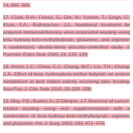
74, 360–365.
17. Clark, R.H.; Feleke, G.; Din, M.; Yasmin, T.; Singh, G.;
Khan, F.A.; Rathmacher, J.A. Nutritional treatment for
acquired immunodeficiency virus-associated wasting using
beta-hydroxy-beta-methylbutyrate, glutamine, and arginine:
A randomized, double-blind, placebo-controlled study. J.
Parenter. Enter. Nutr. 2000, 24, 133–139.
18. Hsieh, L.C.; Chow, C.J.; Chang, W.C.; Liu, T.H.; Chang,
C.K. Effect of beta hydroxybeta-methyl butyrate on protein
metabolism in bed ridden elderly receiving tube feeding.
Asia Pac. J. Clin. Nutr. 2010, 19, 200–208.
19. May, P.E.; Barber, A.; D’Olimpio, J.T. Reversal of cancer-
related wasting using oral supplementation with a
combination of beta-hydroxy-beta-methylbutyrate, arginine,
and glutamine. Am. J. Surg. 2002, 183, 471–479.