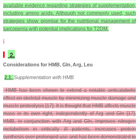
available evidence regarding strategies of supplementation,
including amino acids. Although not commonly used, such
strategies show promise for the nutritional management of
sarcopenia with potential implications for T2DM.
2.
Considerations for HMB, Gln, Arg, Leu
2.1.
Supplementation with HMB
HMB has been shown to extend a notable anticatabolic
effect on skeletal muscle by minimizing muscle damage and
muscle proteolysis [17]. It is thought that HMB affects muscle
mass in its own right, independently of Arg and Gln [17].
HMB, in conjunction with Arg and Gln, improves nitrogen
metabolism in critically ill patients, increases protein
synthesis over prolonged use and has been demonstrated to