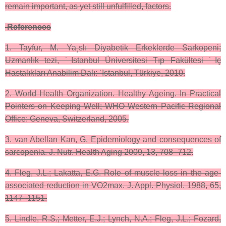
remain important, as yet still unfulfilled, factors.
References
1. Tayfur, M. Ya¸slı Diyabetik Erkeklerde Sarkopeni;
Uzmanlık tezi, ˙Istanbul Üniversitesi Tıp Fakültesi ˙Iç
Hastalıkları Anabilim Dalı: ˙Istanbul, Türkiye, 2010.
2. World Health Organization. Healthy Ageing. In Practical
Pointers on Keeping Well; WHO Western Pacific Regional
Office: Geneva, Switzerland, 2005.
3. van Abellan Kan, G. Epidemiology and consequences of
sarcopenia. J. Nutr. Health Aging 2009, 13, 708–712.
4. Fleg, J.L.; Lakatta, E.G. Role of muscle loss in the age-
associated reduction in VO2max. J. Appl. Physiol. 1988, 65,
1147–1151.
5. Lindle, R.S.; Metter, E.J.; Lynch, N.A.; Fleg, J.L.; Fozard,