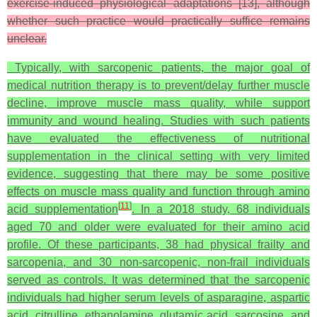
exercise-induced physiological adaptations [13], although
whether such practice would practically suffice remains
unclear.
Typically, with sarcopenic patients, the major goal of
medical nutrition therapy is to prevent/delay further muscle
decline, improve muscle mass quality, while support
immunity and wound healing. Studies with such patients
have evaluated the effectiveness of nutritional
supplementation in the clinical setting with very limited
evidence, suggesting that there may be some positive
effects on muscle mass quality and function through amino
[
11
]
acid supplementation
. In a 2018 study, 68 individuals
aged 70 and older were evaluated for their amino acid
profile. Of these participants, 38 had physical frailty and
sarcopenia, and 30 non-sarcopenic, non-frail individuals
served as controls. It was determined that the sarcopenic
individuals had higher serum levels of asparagine, aspartic
acid, citrulline, ethanolamine, glutamic acid, sarcosine, and