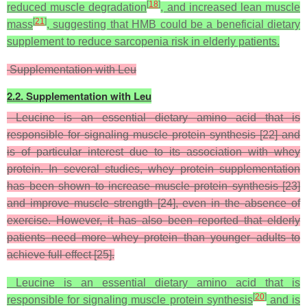
[
18
]
reduced muscle degradation
, and increased lean muscle
[
21
]
mass
, suggesting that HMB could be a beneficial dietary
supplement to reduce sarcopenia risk in elderly patients.
Supplementation with Leu
2.2. Supplementation with Leu
Leucine is an essential dietary amino acid that is
responsible for signaling muscle protein synthesis [22] and
is of particular interest due to its association with whey
protein. In several studies, whey protein supplementation
has been shown to increase muscle protein synthesis [23]
and improve muscle strength [24], even in the absence of
exercise. However, it has also been reported that elderly
patients need more whey protein than younger adults to
achieve full effect [25].
Leucine is an essential dietary amino acid that is
[
20
]
responsible for signaling muscle protein synthesis
and is