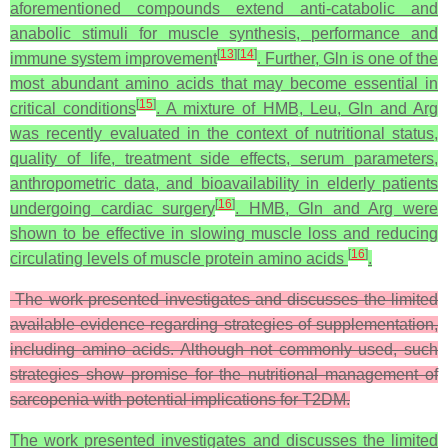
aforementioned compounds extend anti-catabolic and
anabolic stimuli for muscle synthesis, performance and
[
13
]
[
14
]
immune system improvement
. Further, Gln is one of the
most abundant amino acids that may become essential in
[
15
]
critical conditions
. A mixture of HMB, Leu, Gln and Arg
was recently evaluated in the context of nutritional status,
quality of life, treatment side effects, serum parameters,
anthropometric data, and bioavailability in elderly patients
[
16
]
undergoing cardiac surgery
. HMB, Gln and Arg were
shown to be effective in slowing muscle loss and reducing
[
16
]
circulating levels of muscle protein amino acids
.
The work presented investigates and discusses the limited
available evidence regarding strategies of supplementation,
including amino acids. Although not commonly used, such
strategies show promise for the nutritional management of
sarcopenia with potential implications for T2DM.
The work presented investigates and discusses the limited