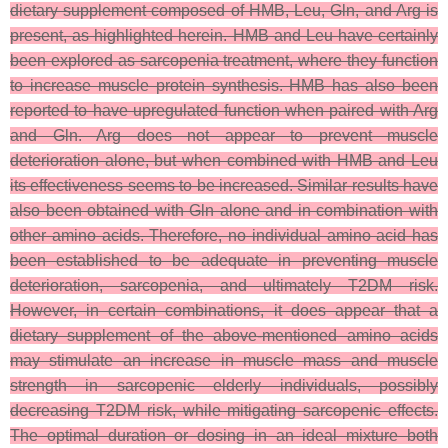
dietary supplement composed of HMB, Leu, Gln, and Arg is
present, as highlighted herein. HMB and Leu have certainly
been explored as sarcopenia treatment, where they function
to increase muscle protein synthesis. HMB has also been
reported to have upregulated function when paired with Arg
and Gln. Arg does not appear to prevent muscle
deterioration alone, but when combined with HMB and Leu
its effectiveness seems to be increased. Similar results have
also been obtained with Gln alone and in combination with
other amino acids. Therefore, no individual amino acid has
been established to be adequate in preventing muscle
deterioration, sarcopenia, and ultimately T2DM risk.
However, in certain combinations, it does appear that a
dietary supplement of the above-mentioned amino acids
may stimulate an increase in muscle mass and muscle
strength in sarcopenic elderly individuals, possibly
decreasing T2DM risk, while mitigating sarcopenic effects.
The optimal duration or dosing in an ideal mixture both