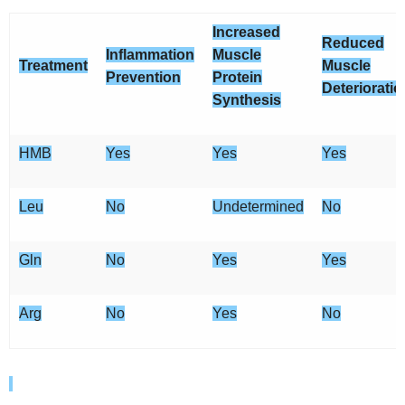
Increased
Reduced
Inflammation
Muscle
Treatment
Muscle
Prevention
Protein
Deterioratio
Synthesis
HMB
Yes
Yes
Yes
Leu
No
Undetermined
No
Gln
No
Yes
Yes
Arg
No
Yes
No