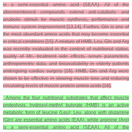
is a semi-essential amino acid (SEAA). All of the
aforementioned compounds extend anti-catabolic and
anabolic stimuli for muscle synthesis, performance and
immune system improvement [13,14]. Further, Gln is one of
the most abundant amino acids that may become essential
in critical conditions [15]. A mixture of HMB, Leu, Gln and Arg
was recently evaluated in the context of nutritional status,
quality of life, treatment side effects, serum parameters,
anthropometric data, and bioavailability in elderly patients
undergoing cardiac surgery [16]. HMB, Gln and Arg were
shown to be effective in slowing muscle loss and reducing
circulating levels of muscle protein amino acids [16].
Among the four nutritional substrates that affect muscle
proteolysis, hydroxyl-methyl butyrate (HMB) is an active
metabolic form of leucine (Leu); Leu, along with glutamine
(Gln) are essential amino acids (EAA), while arginine (Arg)
is a semi-essential amino acid (SEAA). All of the