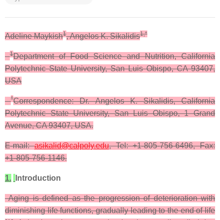
1
1,*
Adeline Maykish
, Angelos K. Sikalidis
1
Department of Food Science and Nutrition, California
Polytechnic State University, San Luis Obispo, CA 93407,
USA
*
Correspondence: Dr. Angelos K. Sikalidis, California
Polytechnic State University, San Luis Obispo, 1 Grand
Avenue, CA 93407, USA.
E-mail:
asikalid@calpoly.edu
, Tel: +1-805-756-6496, Fax:
+1-805-756-1146.
1.
Introduction
Aging is defined as the progression of deterioration with
diminishing life functions, gradually leading to the end of life