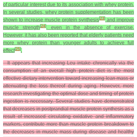
of particular interest due to its association with whey protein.
In several studies, whey protein supplementation has been
[
23
]
shown to increase muscle protein synthesis
and improve
[
24
]
muscle strength
, even in the absence of exercise.
However, it has also been reported that elderly patients need
more whey protein than younger adults to achieve full
[
25
]
effect
.
It appears that increasing Leu intake chronically via the
consumption of an overall high protein diet is the most
effective dietary intervention toward increasing lean mass or
attenuating the loss thereof during aging. However, more
research investigating the optimal dose and timing of protein
ingestion is necessary. Several studies have demonstrated
that decreases in postprandial muscle protein synthesis as a
result of increased circulating oxidative and inflammatory
markers, contribute more than muscle protein breakdown to
the decreases in muscle mass during disease and healthy