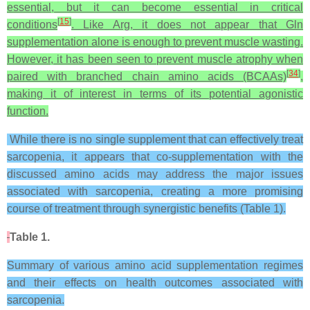
essential, but it can become essential in critical
[
15
]
conditions
. Like Arg, it does not appear that Gln
supplementation alone is enough to prevent muscle wasting.
However, it has been seen to prevent muscle atrophy when
[
34
]
paired with branched chain amino acids (BCAAs)
,
making it of interest in terms of its potential agonistic
function.
While there is no single supplement that can effectively treat
sarcopenia, it appears that co-supplementation with the
discussed amino acids may address the major issues
associated with sarcopenia, creating a more promising
course of treatment through synergistic benefits (Table 1).
Table 1.
Summary of various amino acid supplementation regimes
and their effects on health outcomes associated with
sarcopenia.