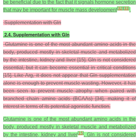
be beneficial due to the fact that it signals hormone secretion
[
32
]
[
33
]
that may be important for muscle mass development
.
Supplementation with Gln
2.4. Supplementation with Gln
Glutamine is one of the most abundant amino acids in the
body, produced mostly in skeletal muscle and metabolized
by the intestine, kidney and liver [15]. Gln is not considered
essential, but it can become essential in critical conditions
[15]. Like Arg, it does not appear that Gln supplementation
alone is enough to prevent muscle wasting. However, it has
been seen to prevent muscle atrophy when paired with
branched chain amino acids (BCAAs) [34], making it of
interest in terms of its potential agonistic function.
Glutamine is one of the most abundant amino acids in the
body, produced mostly in skeletal muscle and metabolized
[
15
]
by the intestine, kidney and liver
. Gln is not considered