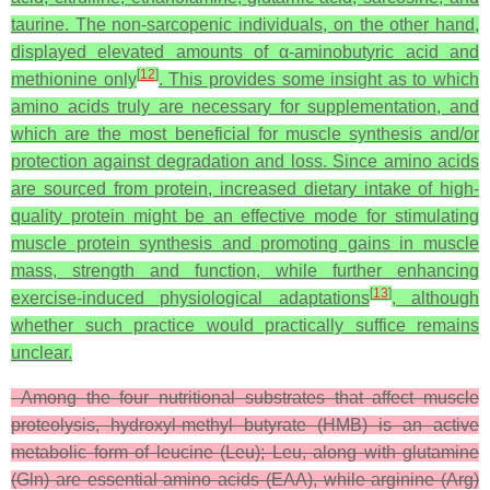
taurine. The non-sarcopenic individuals, on the other hand,
displayed elevated amounts of α-aminobutyric acid and
[
12
]
methionine only
. This provides some insight as to which
amino acids truly are necessary for supplementation, and
which are the most beneficial for muscle synthesis and/or
protection against degradation and loss. Since amino acids
are sourced from protein, increased dietary intake of high-
quality protein might be an effective mode for stimulating
muscle protein synthesis and promoting gains in muscle
mass, strength and function, while further enhancing
[
13
]
exercise-induced physiological adaptations
, although
whether such practice would practically suffice remains
unclear.
Among the four nutritional substrates that affect muscle
proteolysis, hydroxyl-methyl butyrate (HMB) is an active
metabolic form of leucine (Leu); Leu, along with glutamine
(Gln) are essential amino acids (EAA), while arginine (Arg)