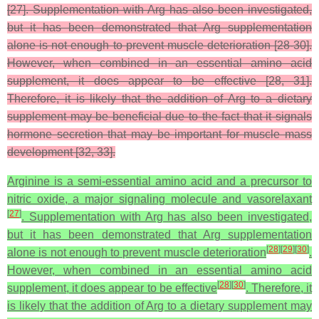
[27]. Supplementation with Arg has also been investigated,
but it has been demonstrated that Arg supplementation
alone is not enough to prevent muscle deterioration [28-30].
However, when combined in an essential amino acid
supplement, it does appear to be effective [28, 31].
Therefore, it is likely that the addition of Arg to a dietary
supplement may be beneficial due to the fact that it signals
hormone secretion that may be important for muscle mass
development [32, 33].
Arginine is a semi-essential amino acid and a precursor to
nitric oxide, a major signaling molecule and vasorelaxant
[
27
]
. Supplementation with Arg has also been investigated,
but it has been demonstrated that Arg supplementation
[
28
]
[
29
]
[
30
]
alone is not enough to prevent muscle deterioration
.
However, when combined in an essential amino acid
[
28
]
[
30
]
supplement, it does appear to be effective
. Therefore, it
is likely that the addition of Arg to a dietary supplement may