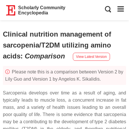
Scholarly Community
Encyclopedia
Clinical nutrition management of
sarcopenia/T2DM utilizing amino
acids
:
Comparison
View Latest Version
Please note this is a comparison between Version 2 by
Lily Guo and Version 1 by Angelos K. Sikalidis.
Sarcopenia develops over time as a result of aging, and
typically leads to muscle loss, a concurrent increase in fat
mass, and a variety of health issues leading to an overall
poor quality of life. There is some evidence that sarcopenia
may be a contributing to the development of type 2 diabetes
mellitus (T2DM) in the elderly, and therefore nutritional