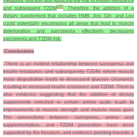
metabolic function and reducing the risk of insulin resistance
[
37
]
and subsequent T2DM
. Therefore, the addition of a
dietary supplement that includes HMB, Arg, Gln, and Leu
could potentially encompass all areas that lead to muscle
deterioration and sarcopenia, effectively decreasing
sarcopenia and T2DM risk.
Conclusions
There is an evident relationship between sarcopenia and
insulin resistance, and subsequently T2DM, where muscle
mass degradation leads to decreased glucose clearance,
resulting in increased insulin resistance and T2DM. There is
also evidence suggesting that the addition of dietary
supplements enriched in certain amino acids leads to
improvements in muscle strength and muscle mass gain.
The connections between sarcopenia, amino acid
supplementation, and T2DM prevention have been
supported by the literature, and evidence pointing towards a