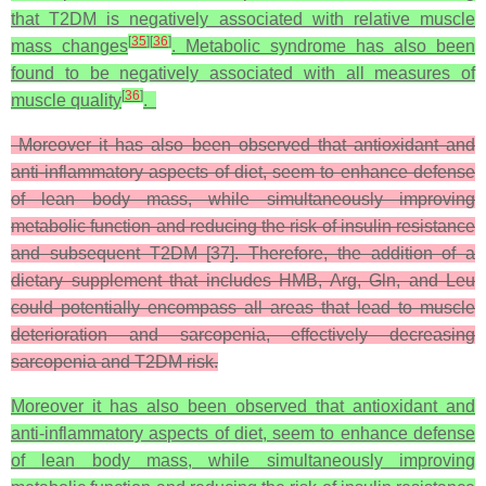
that T2DM is negatively associated with relative muscle
[
35
]
[
36
]
mass changes
. Metabolic syndrome has also been
found to be negatively associated with all measures of
[
36
]
muscle quality
.
Moreover it has also been observed that antioxidant and
anti-inflammatory aspects of diet, seem to enhance defense
of lean body mass, while simultaneously improving
metabolic function and reducing the risk of insulin resistance
and subsequent T2DM [37]. Therefore, the addition of a
dietary supplement that includes HMB, Arg, Gln, and Leu
could potentially encompass all areas that lead to muscle
deterioration and sarcopenia, effectively decreasing
sarcopenia and T2DM risk.
Moreover it has also been observed that antioxidant and
anti-inflammatory aspects of diet, seem to enhance defense
of lean body mass, while simultaneously improving