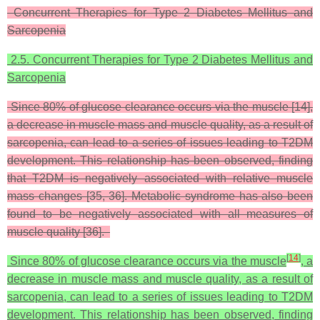
Concurrent Therapies for Type 2 Diabetes Mellitus and
Sarcopenia
2.5. Concurrent Therapies for Type 2 Diabetes Mellitus and
Sarcopenia
Since 80% of glucose clearance occurs via the muscle [14],
a decrease in muscle mass and muscle quality, as a result of
sarcopenia, can lead to a series of issues leading to T2DM
development. This relationship has been observed, finding
that T2DM is negatively associated with relative muscle
mass changes [35, 36]. Metabolic syndrome has also been
found to be negatively associated with all measures of
muscle quality [36].
[
14
]
Since 80% of glucose clearance occurs via the muscle
, a
decrease in muscle mass and muscle quality, as a result of
sarcopenia, can lead to a series of issues leading to T2DM
development. This relationship has been observed, finding