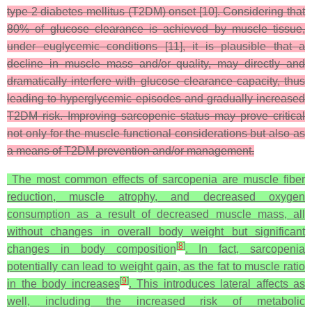
type 2 diabetes mellitus (T2DM) onset [10]. Considering that
80% of glucose clearance is achieved by muscle tissue,
under euglycemic conditions [11], it is plausible that a
decline in muscle mass and/or quality, may directly and
dramatically interfere with glucose clearance capacity, thus
leading to hyperglycemic episodes and gradually increased
T2DM risk. Improving sarcopenic status may prove critical
not only for the muscle functional considerations but also as
a means of T2DM prevention and/or management.
The most common effects of sarcopenia are muscle fiber
reduction, muscle atrophy, and decreased oxygen
consumption as a result of decreased muscle mass, all
without changes in overall body weight but significant
[
8
]
changes in body composition
. In fact, sarcopenia
potentially can lead to weight gain, as the fat to muscle ratio
[
9
]
in the body increases
. This introduces lateral affects as
well, including the increased risk of metabolic