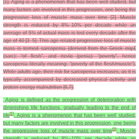
[1]. Aging is a phenomenon that has been well studied, but
many factors are involved in this progression, one being the
progressive loss of muscle mass over time [2]. Muscle
strength is reduced by 8%–10% per decade while an
average of 5% of actual mass is lost every decade after the
age of 40 [3–5]. This age-related progressive loss of muscle
mass is termed sarcopenia (derived from the Greek σαρξ
(sarc): “of flesh”, and πενία (penia): “poverty”, hence
sarcopenia literally meaning: “poverty of the flesh/muscle”).
While adults age, their risk for sarcopenia increases, as it is
typically accompanied by decreased physical activity and
protein-energy malnutrition [6,7].
Aging is defined as the progression of deterioration with
diminishing life functions, gradually leading to the end of
[
1
]
life
. Aging is a phenomenon that has been well studied,
but many factors are involved in this progression, one being
[
2
]
the progressive loss of muscle mass over time
. Muscle
strength is reduced by 8%–10% per decade while an