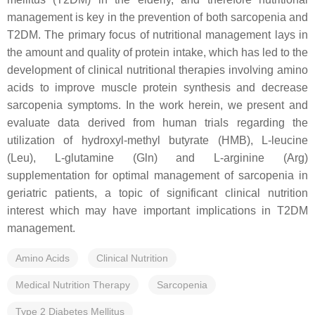
management is key in the prevention of both sarcopenia and
T2DM. The primary focus of nutritional management lays in
the amount and quality of protein intake, which has led to the
development of clinical nutritional therapies involving amino
acids to improve muscle protein synthesis and decrease
sarcopenia symptoms. In the work herein, we present and
evaluate data derived from human trials regarding the
utilization of hydroxyl-methyl butyrate (HMB), L-leucine
(Leu), L-glutamine (Gln) and L-arginine (Arg)
supplementation for optimal management of sarcopenia in
geriatric patients, a topic of significant clinical nutrition
interest which may have important implications in T2DM
management.
Amino Acids
Clinical Nutrition
Medical Nutrition Therapy
Sarcopenia
Type 2 Diabetes Mellitus