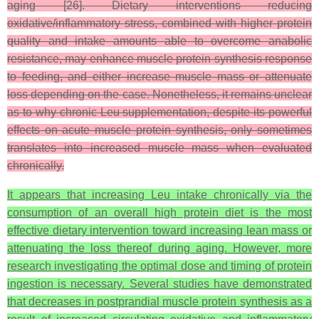
aging [26]. Dietary interventions reducing
oxidative/inflammatory stress, combined with higher protein
quality and intake amounts able to overcome anabolic
resistance, may enhance muscle protein synthesis response
to feeding, and either increase muscle mass or attenuate
loss depending on the case. Nonetheless, it remains unclear
as to why chronic Leu supplementation, despite its powerful
effects on acute muscle protein synthesis, only sometimes
translates into increased muscle mass when evaluated
chronically.
It appears that increasing Leu intake chronically via the
consumption of an overall high protein diet is the most
effective dietary intervention toward increasing lean mass or
attenuating the loss thereof during aging. However, more
research investigating the optimal dose and timing of protein
ingestion is necessary. Several studies have demonstrated
that decreases in postprandial muscle protein synthesis as a