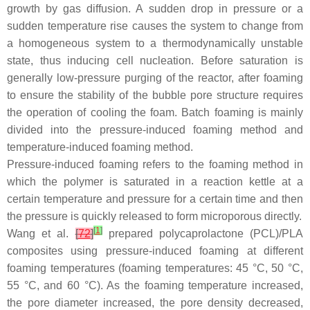
growth by gas diffusion. A sudden drop in pressure or a
sudden temperature rise causes the system to change from
a homogeneous system to a thermodynamically unstable
state, thus inducing cell nucleation. Before saturation is
generally low-pressure purging of the reactor, after foaming
to ensure the stability of the bubble pore structure requires
the operation of cooling the foam. Batch foaming is mainly
divided into the pressure-induced foaming method and
temperature-induced foaming method.
Pressure-induced foaming refers to the foaming method in
which the polymer is saturated in a reaction kettle at a
certain temperature and pressure for a certain time and then
the pressure is quickly released to form microporous directly.
[
1
]
Wang et al.
[
72
]
prepared polycaprolactone (PCL)/PLA
composites using pressure-induced foaming at different
foaming temperatures (foaming temperatures: 45 °C, 50 °C,
55 °C, and 60 °C). As the foaming temperature increased,
the pore diameter increased, the pore density decreased,