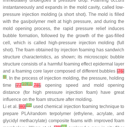
immediately undergoes a pressure drop. Foaming occurs
instantaneously and expands in the mold cavity, called low-
pressure injection molding (a short shot). The mold is filled
with the gas/polymer melt at high pressure, and during the
mold opening process, the rapid pressure relief induces
bubble formation, followed by the growth of the gas-filled
cell, which is called high-pressure injection molding (full
shot). The foam obtained by injection foaming has sandwich
structure characteristics, as shown; its microscopic bubble
structure consists of a harmful foaming effect epidermal layer
and a foaming core layer composed of different bubbles
[
76
]
[
9
]
. In the process of injection molding, the pressure, holding
[
10
]
[
11
]
time
[
77
,
78
],
opening speed and mold opening
distance (for high pressure injection foam) have great
influence on the foam structure after molding.
[
12
]
Li et al.
[
80
]
used chemical injection foaming technique to
prepare PLA/random terpolymer (ethylene, acrylate, and
glycidyl methacrylate) composite foams with improved foam
[
13
]