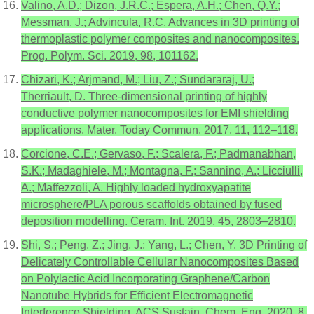
Valino, A.D.; Dizon, J.R.C.; Espera, A.H.; Chen, Q.Y.;
Messman, J.; Advincula, R.C. Advances in 3D printing of
thermoplastic polymer composites and nanocomposites.
Prog. Polym. Sci. 2019, 98, 101162.
Chizari, K.; Arjmand, M.; Liu, Z.; Sundararaj, U.;
Therriault, D. Three-dimensional printing of highly
conductive polymer nanocomposites for EMI shielding
applications. Mater. Today Commun. 2017, 11, 112–118.
Corcione, C.E.; Gervaso, F.; Scalera, F.; Padmanabhan,
S.K.; Madaghiele, M.; Montagna, F.; Sannino, A.; Licciulli,
A.; Maffezzoli, A. Highly loaded hydroxyapatite
microsphere/PLA porous scaffolds obtained by fused
deposition modelling. Ceram. Int. 2019, 45, 2803–2810.
Shi, S.; Peng, Z.; Jing, J.; Yang, L.; Chen, Y. 3D Printing of
Delicately Controllable Cellular Nanocomposites Based
on Polylactic Acid Incorporating Graphene/Carbon
Nanotube Hybrids for Efficient Electromagnetic
Interference Shielding. ACS Sustain. Chem. Eng. 2020, 8,