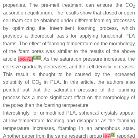
properties. The pre-melt treatment can ensure the CO
2
adsorption equilibrium. The results show that closed or open
cell foam can be obtained under different foaming processes
by optimizing the intermittent foaming process, which
provides a theoretical basis for applying functional PLA
foams. The effect of foaming temperature on the morphology
of the foam pores was similar to the results of the above
[
1
]
[
2
]
article
[
56
,
72
]
. As the saturation pressure increases, the
cell size gradually decreases, and the cell density increases.
This result is thought to be caused by the increased
solubility of CO
in PLA. In this article, the authors also
2
pointed out that the saturation pressure of the foaming
process has a more significant effect on the morphology of
the pores than the foaming temperature.
Interestingly, for unmodified PLA, spherical crystals appear
at low-temperature foaming and disappear as the foaming
temperature increases, foaming in an amorphous state.
[
3
]
Another paper from the same research group
[
57
]
reported