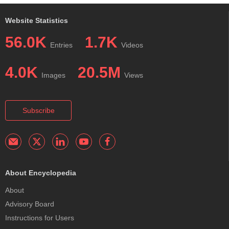
Website Statistics
56.0K
1.7K
Entries
Videos
4.0K
20.5M
Images
Views
Subscribe
About Encyclopedia
About
Advisory Board
Instructions for Users