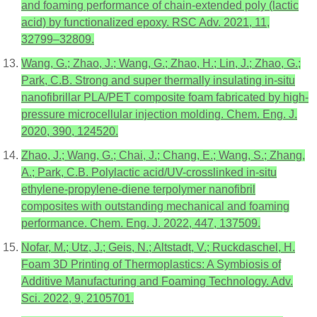
and foaming performance of chain-extended poly (lactic
acid) by functionalized epoxy. RSC Adv. 2021, 11,
32799–32809.
Wang, G.; Zhao, J.; Wang, G.; Zhao, H.; Lin, J.; Zhao, G.;
Park, C.B. Strong and super thermally insulating in-situ
nanofibrillar PLA/PET composite foam fabricated by high-
pressure microcellular injection molding. Chem. Eng. J.
2020, 390, 124520.
Zhao, J.; Wang, G.; Chai, J.; Chang, E.; Wang, S.; Zhang,
A.; Park, C.B. Polylactic acid/UV-crosslinked in-situ
ethylene-propylene-diene terpolymer nanofibril
composites with outstanding mechanical and foaming
performance. Chem. Eng. J. 2022, 447, 137509.
Nofar, M.; Utz, J.; Geis, N.; Altstadt, V.; Ruckdaschel, H.
Foam 3D Printing of Thermoplastics: A Symbiosis of
Additive Manufacturing and Foaming Technology. Adv.
Sci. 2022, 9, 2105701.