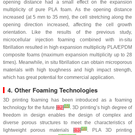
opening distance had a small effect on the expansion
multiplicity of pure PLA foam. As the opening distance
increased (at 5 mm to 35 mm), the cell stretching along the
opening direction increased, affecting the cell growth
orientation. Like the results of the previous study,
microcellular injection foaming combined with in-situ
fibrillation resulted in high expansion multiplicity PLA/EPDM
composite foams (maximum expansion multiplicity up to 28
times). Meanwhile, in situ fibrillation can obtain microporous
materials with high toughness and high impact strength,
which has great potential for commercial application.
4. Other Foaming Technologies
3D printing foaming has been introduced as a foaming
[
15
]
technology for the future
[
82
]
. 3D printing’s high degree of
freedom in design enables the design of complex and
diverse porous structures to meet the characteristics of
[
16
]
lightweight porous materials
[
83
]
. PLA 3D printing