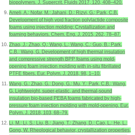
biopolymers. J. Supercrit. Fluids 2017, 120, 408–420.
Ameli, A.; Nofar, M.; Jahani, D.; Rizvi, G.; Park, C.B.
Development of high void fraction polylactide composite
foams using injection molding: Crystallization and
foaming behaviors. Chem. Eng. J. 2015, 262, 78–87.
Zhao, J.; Zhao, Q.; Wang, L.; Wang, C.; Guo, B.; Park,
C.B.; Wang, G. Development of high thermal insulation
and compressive strength BPP foams using mold-
opening foam injection molding with in-situ fibrillated
PTFE fibers. Eur. Polym. J. 2018, 98, 1–10.
Wang, G.; Zhao, G.; Dong, G.; Mu, Y.; Park, C.B.; Wang,
G. Lightweight, super-elastic, and thermal-sound
insulation bio-based PEBA foams fabricated by high-
pressure foam injection molding with mold-opening. Eur.
Polym. J. 2018, 103, 68–79.
Li, M.; Li, S.; Liu, B.; Jiang, T.; Zhang, D.; Cao, L.; He, L.;
Gong, W. Rheological behavior, crystallization properties,