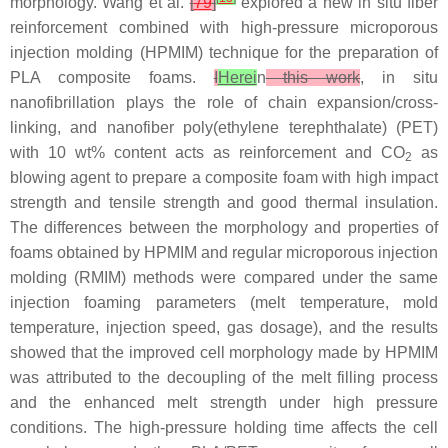
morphology. Wang et al.
[
79
]
explored a new in situ fiber
reinforcement combined with high-pressure microporous
injection molding (HPMIM) technique for the preparation of
PLA composite foams.
I
Herei
n
this work
, in situ
nanofibrillation plays the role of chain expansion/cross-
linking, and nanofiber poly(ethylene terephthalate) (PET)
with 10 wt% content acts as reinforcement and CO
as
2
blowing agent to prepare a composite foam with high impact
strength and tensile strength and good thermal insulation.
The differences between the morphology and properties of
foams obtained by HPMIM and regular microporous injection
molding (RMIM) methods were compared under the same
injection foaming parameters (melt temperature, mold
temperature, injection speed, gas dosage), and the results
showed that the improved cell morphology made by HPMIM
was attributed to the decoupling of the melt filling process
and the enhanced melt strength under high pressure
conditions. The high-pressure holding time affects the cell