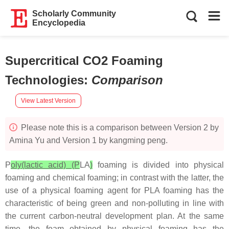
Scholarly Community
Encyclopedia
Supercritical CO2 Foaming
Technologies
:
Comparison
View Latest Version
Please note this is a comparison between Version 2 by
Amina Yu and Version 1 by kangming peng.
P
oly(lactic acid) (P
LA
)
foaming is divided into physical
foaming and chemical foaming; in contrast with the latter, the
use of a physical foaming agent for PLA foaming has the
characteristic of being green and non-polluting in line with
the current carbon-neutral development plan. At the same
time, the foam obtained by physical foaming has the