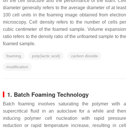
on the cell structure and the performance of the foam. Cell
diameter generally refers to the average diameter of at least
100 cell units in the foaming image obtained from electron
microscopy. Cell density refers to the number of cells per
cubic centimeter of the foamed sample. Volume expansion
ratio refers to the density ratio of the unfoamed sample to the
foamed sample.
foaming
poly(lactic acid)
carbon dioxide
modification
1. Batch Foaming Technology
Batch foaming involves saturating the polymer with a
supercritical fluid in an autoclave for a while and then
inducing polymer cell nucleation with rapid pressure
reduction or rapid temperature increase, resulting in cell