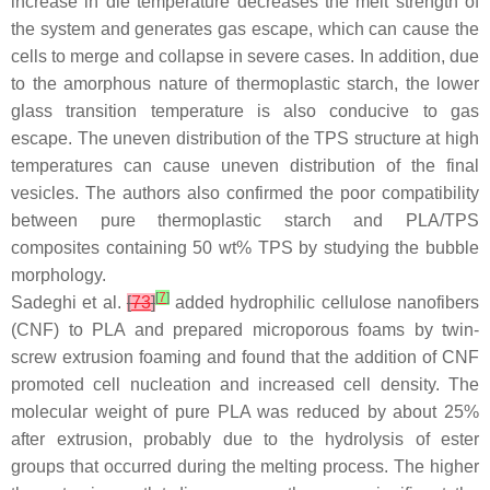
increase in die temperature decreases the melt strength of
the system and generates gas escape, which can cause the
cells to merge and collapse in severe cases. In addition, due
to the amorphous nature of thermoplastic starch, the lower
glass transition temperature is also conducive to gas
escape. The uneven distribution of the TPS structure at high
temperatures can cause uneven distribution of the final
vesicles. The authors also confirmed the poor compatibility
between pure thermoplastic starch and PLA/TPS
composites containing 50 wt% TPS by studying the bubble
morphology.
[
7
]
Sadeghi et al.
[
73
]
added hydrophilic cellulose nanofibers
(CNF) to PLA and prepared microporous foams by twin-
screw extrusion foaming and found that the addition of CNF
promoted cell nucleation and increased cell density. The
molecular weight of pure PLA was reduced by about 25%
after extrusion, probably due to the hydrolysis of ester
groups that occurred during the melting process. The higher