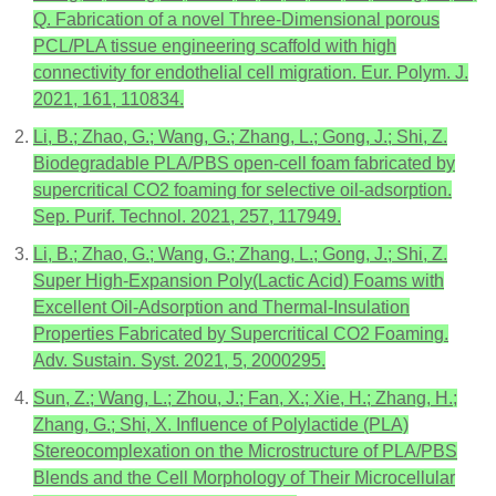
Q. Fabrication of a novel Three-Dimensional porous
PCL/PLA tissue engineering scaffold with high
connectivity for endothelial cell migration. Eur. Polym. J.
2021, 161, 110834.
Li, B.; Zhao, G.; Wang, G.; Zhang, L.; Gong, J.; Shi, Z.
Biodegradable PLA/PBS open-cell foam fabricated by
supercritical CO2 foaming for selective oil-adsorption.
Sep. Purif. Technol. 2021, 257, 117949.
Li, B.; Zhao, G.; Wang, G.; Zhang, L.; Gong, J.; Shi, Z.
Super High-Expansion Poly(Lactic Acid) Foams with
Excellent Oil-Adsorption and Thermal-Insulation
Properties Fabricated by Supercritical CO2 Foaming.
Adv. Sustain. Syst. 2021, 5, 2000295.
Sun, Z.; Wang, L.; Zhou, J.; Fan, X.; Xie, H.; Zhang, H.;
Zhang, G.; Shi, X. Influence of Polylactide (PLA)
Stereocomplexation on the Microstructure of PLA/PBS
Blends and the Cell Morphology of Their Microcellular