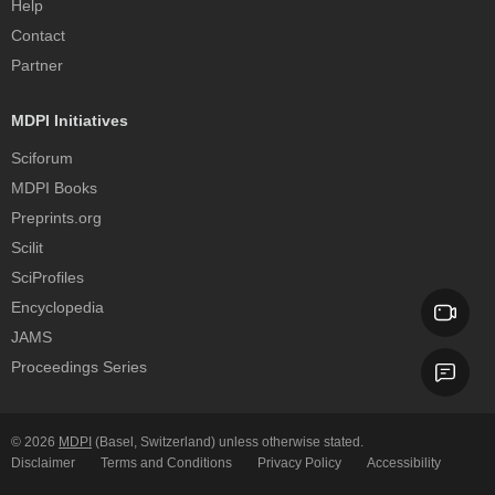
Help
Contact
Partner
MDPI Initiatives
Sciforum
MDPI Books
Preprints.org
Scilit
SciProfiles
Encyclopedia
JAMS
Proceedings Series
© 2026
MDPI
(Basel, Switzerland) unless otherwise stated.
Disclaimer
Terms and Conditions
Privacy Policy
Accessibility