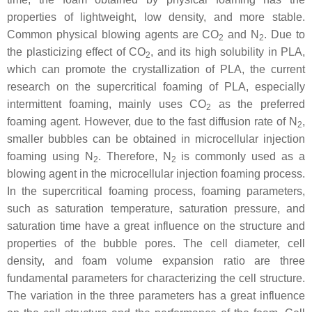
properties of lightweight, low density, and more stable.
Common physical blowing agents are CO
and N
. Due to
2
2
the plasticizing effect of CO
, and its high solubility in PLA,
2
which can promote the crystallization of PLA, the current
research on the supercritical foaming of PLA, especially
intermittent foaming, mainly uses CO
as the preferred
2
foaming agent. However, due to the fast diffusion rate of N
,
2
smaller bubbles can be obtained in microcellular injection
foaming using N
. Therefore, N
is commonly used as a
2
2
blowing agent in the microcellular injection foaming process.
In the supercritical foaming process, foaming parameters,
such as saturation temperature, saturation pressure, and
saturation time have a great influence on the structure and
properties of the bubble pores. The cell diameter, cell
density, and foam volume expansion ratio are three
fundamental parameters for characterizing the cell structure.
The variation in the three parameters has a great influence