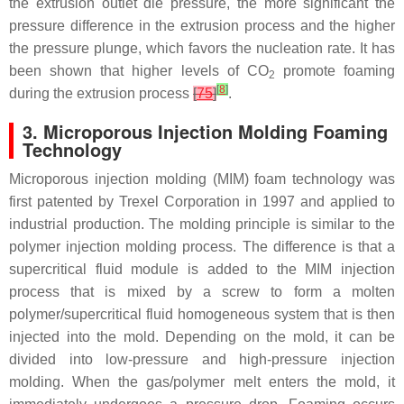
the extrusion outlet die pressure, the more significant the
pressure difference in the extrusion process and the higher
the pressure plunge, which favors the nucleation rate. It has
been shown that higher levels of CO
promote foaming
2
[
8
]
during the extrusion process
[
75
]
.
3. Microporous Injection Molding Foaming
Technology
Microporous injection molding (MIM) foam technology was
first patented by Trexel Corporation in 1997 and applied to
industrial production. The molding principle is similar to the
polymer injection molding process. The difference is that a
supercritical fluid module is added to the MIM injection
process that is mixed by a screw to form a molten
polymer/supercritical fluid homogeneous system that is then
injected into the mold. Depending on the mold, it can be
divided into low-pressure and high-pressure injection
molding. When the gas/polymer melt enters the mold, it