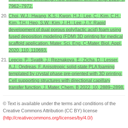
7962–7972.
Choi, W.J.; Hwang, K.S.; Kwon, H.J.; Lee, C.; Kim, C.H.;
Kim, T.H.; Heo, S.W.; Kim, J.-H.; Lee, J.-Y. Rapid
development of dual porous poly(lactic acid) foam using
fused deposition modeling (FDM) 3D printing for medical
scaffold application. Mater. Sci. Eng. C-Mater. Biol. Appl.
2020, 110, 110693.
Lepcio, P.; Svatik, J.; Reznakova, E.; Zicha, D.; Lesser,
A.J.; Ondreas, F. Anisotropic solid-state PLA foaming
templated by crystal phase pre-oriented with 3D printing:
Cell supporting structures with directional capillary
transfer function. J. Mater. Chem. B 2022, 10, 2889–2898.
© Text is available under the terms and conditions of the
Creative Commons Attribution (CC BY) license
(http://creativecommons.org/licenses/by/4.0/)