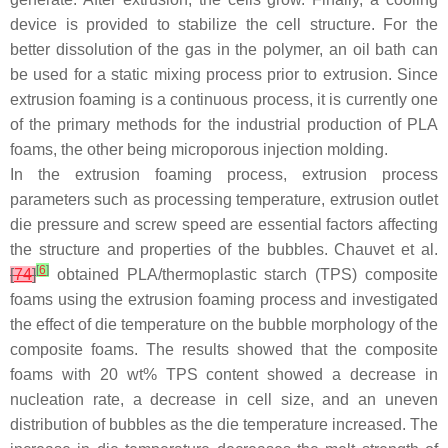
device is provided to stabilize the cell structure. For the
better dissolution of the gas in the polymer, an oil bath can
be used for a static mixing process prior to extrusion. Since
extrusion foaming is a continuous process, it is currently one
of the primary methods for the industrial production of PLA
foams, the other being microporous injection molding.
In the extrusion foaming process, extrusion process
parameters such as processing temperature, extrusion outlet
die pressure and screw speed are essential factors affecting
the structure and properties of the bubbles. Chauvet et al.
[
6
]
[
74
]
obtained PLA/thermoplastic starch (TPS) composite
foams using the extrusion foaming process and investigated
the effect of die temperature on the bubble morphology of the
composite foams. The results showed that the composite
foams with 20 wt% TPS content showed a decrease in
nucleation rate, a decrease in cell size, and an uneven
distribution of bubbles as the die temperature increased. The