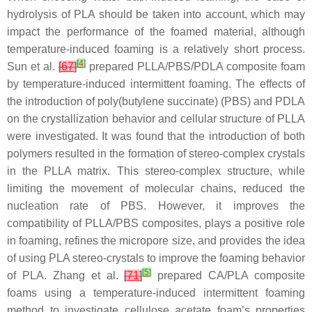
hydrolysis of PLA should be taken into account, which may
impact the performance of the foamed material, although
temperature-induced foaming is a relatively short process.
[
4
]
Sun et al.
[
67
]
prepared PLLA/PBS/PDLA composite foam
by temperature-induced intermittent foaming. The effects of
the introduction of poly(butylene succinate) (PBS) and PDLA
on the crystallization behavior and cellular structure of PLLA
were investigated. It was found that the introduction of both
polymers resulted in the formation of stereo-complex crystals
in the PLLA matrix. This stereo-complex structure, while
limiting the movement of molecular chains, reduced the
nucleation rate of PBS. However, it improves the
compatibility of PLLA/PBS composites, plays a positive role
in foaming, refines the micropore size, and provides the idea
of using PLA stereo-crystals to improve the foaming behavior
[
5
]
of PLA. Zhang et al.
[
71
]
prepared CA/PLA composite
foams using a temperature-induced intermittent foaming
method to investigate cellulose acetate foam’s properties