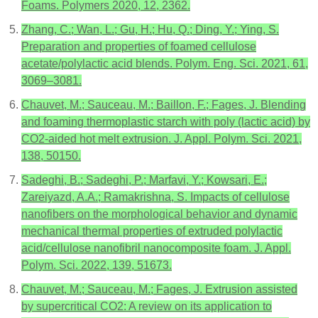
Foams. Polymers 2020, 12, 2362.
Zhang, C.; Wan, L.; Gu, H.; Hu, Q.; Ding, Y.; Ying, S.
Preparation and properties of foamed cellulose
acetate/polylactic acid blends. Polym. Eng. Sci. 2021, 61,
3069–3081.
Chauvet, M.; Sauceau, M.; Baillon, F.; Fages, J. Blending
and foaming thermoplastic starch with poly (lactic acid) by
CO2-aided hot melt extrusion. J. Appl. Polym. Sci. 2021,
138, 50150.
Sadeghi, B.; Sadeghi, P.; Marfavi, Y.; Kowsari, E.;
Zareiyazd, A.A.; Ramakrishna, S. Impacts of cellulose
nanofibers on the morphological behavior and dynamic
mechanical thermal properties of extruded polylactic
acid/cellulose nanofibril nanocomposite foam. J. Appl.
Polym. Sci. 2022, 139, 51673.
Chauvet, M.; Sauceau, M.; Fages, J. Extrusion assisted
by supercritical CO2: A review on its application to