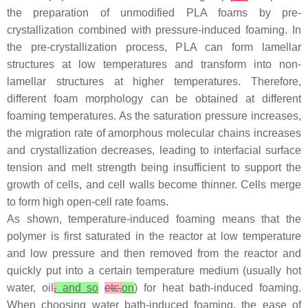
the preparation of unmodified PLA foams by pre-
crystallization combined with pressure-induced foaming. In
the pre-crystallization process, PLA can form lamellar
structures at low temperatures and transform into non-
lamellar structures at higher temperatures. Therefore,
different foam morphology can be obtained at different
foaming temperatures. As the saturation pressure increases,
the migration rate of amorphous molecular chains increases
and crystallization decreases, leading to interfacial surface
tension and melt strength being insufficient to support the
growth of cells, and cell walls become thinner. Cells merge
to form high open-cell rate foams.
As shown, temperature-induced foaming means that the
polymer is first saturated in the reactor at low temperature
and low pressure and then removed from the reactor and
quickly put into a certain temperature medium (usually hot
water, oil
,
and so
etc.
on
) for heat bath-induced foaming.
When choosing water bath-induced foaming, the ease of