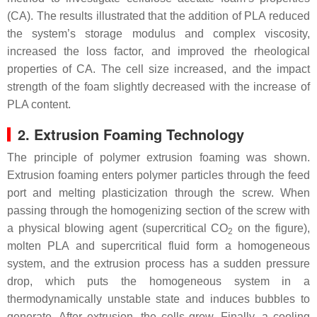
(CA). The results illustrated that the addition of PLA reduced
the system’s storage modulus and complex viscosity,
increased the loss factor, and improved the rheological
properties of CA. The cell size increased, and the impact
strength of the foam slightly decreased with the increase of
PLA content.
2. Extrusion Foaming Technology
The principle of polymer extrusion foaming was shown.
Extrusion foaming enters polymer particles through the feed
port and melting plasticization through the screw. When
passing through the homogenizing section of the screw with
a physical blowing agent (supercritical CO
on the figure),
2
molten PLA and supercritical fluid form a homogeneous
system, and the extrusion process has a sudden pressure
drop, which puts the homogeneous system in a
thermodynamically unstable state and induces bubbles to
generate. After extrusion, the cells grow. Finally, a cooling