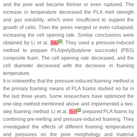
and the pore wall became thinner or even ruptured. The
increase in temperature decreased the PLA melt strength
and gas solubility, which were insufficient to support the
growth of cells. Then the pores merged or even collapsed,
increasing the cell opening rate. Similar conclusions were
[
2
]
obtained by Li et al.
[
56
]
. They used a pressure-induced
method to prepare PLA/poly(butylene succinate) (PBS)
composite foam. The cell opening rate decreased, and the
cell diameter decreased with the decrease in foaming
temperature.
It is noteworthy that the pressure-induced foaming method is
the primary foaming means of PLA foams studied so far in
the last three years. Some researchers have optimized the
one-step method mentioned above and implemented a two-
[
3
]
step foaming method. Li et al.
[
57
]
prepared PLA foams by
combining pre-melting and pressure-induced foaming. They
investigated the effects of different foaming temperatures
and pressures on the pore morphology and material