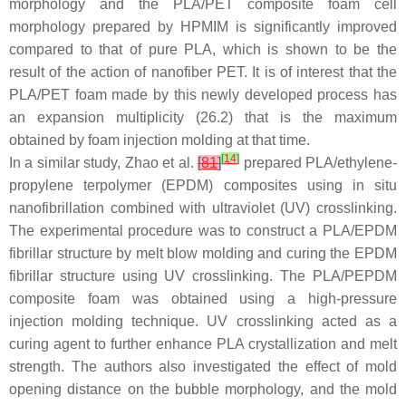
morphology and the PLA/PET composite foam cell
morphology prepared by HPMIM is significantly improved
compared to that of pure PLA, which is shown to be the
result of the action of nanofiber PET. It is of interest that the
PLA/PET foam made by this newly developed process has
an expansion multiplicity (26.2) that is the maximum
obtained by foam injection molding at that time.
[
14
]
In a similar study, Zhao et al.
[
81
]
prepared PLA/ethylene-
propylene terpolymer (EPDM) composites using in situ
nanofibrillation combined with ultraviolet (UV) crosslinking.
The experimental procedure was to construct a PLA/EPDM
fibrillar structure by melt blow molding and curing the EPDM
fibrillar structure using UV crosslinking. The PLA/PEPDM
composite foam was obtained using a high-pressure
injection molding technique. UV crosslinking acted as a
curing agent to further enhance PLA crystallization and melt
strength. The authors also investigated the effect of mold
opening distance on the bubble morphology, and the mold