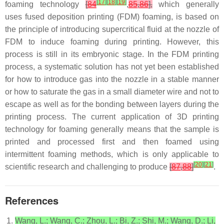
[
17
]
[
18
]
[
19
]
foaming technology
[
84
,
85
,
86
],
which generally
uses fused deposition printing (FDM) foaming, is based on
the principle of introducing supercritical fluid at the nozzle of
FDM to induce foaming during printing. However, this
process is still in its embryonic stage. In the FDM printing
process, a systematic solution has not yet been established
for how to introduce gas into the nozzle in a stable manner
or how to saturate the gas in a small diameter wire and not to
escape as well as for the bonding between layers during the
printing process. The current application of 3D printing
technology for foaming generally means that the sample is
printed and processed first and then foamed using
intermittent foaming methods, which is only applicable to
[
20
]
[
21
]
scientific research and challenging to produce
[
87
,
88
]
.
References
Wang, L.; Wang, C.; Zhou, L.; Bi, Z.; Shi, M.; Wang, D.; Li,