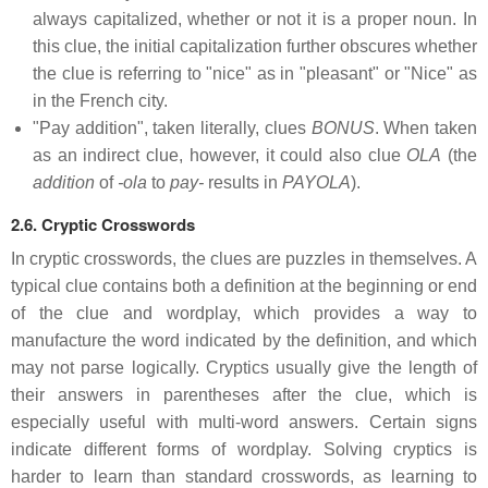
always capitalized, whether or not it is a proper noun. In
this clue, the initial capitalization further obscures whether
the clue is referring to "nice" as in "pleasant" or "Nice" as
in the French city.
"Pay addition", taken literally, clues
BONUS
. When taken
as an indirect clue, however, it could also clue
OLA
(the
addition
of
-ola
to
pay-
results in
PAYOLA
).
2.6. Cryptic Crosswords
In cryptic crosswords, the clues are puzzles in themselves. A
typical clue contains both a definition at the beginning or end
of the clue and wordplay, which provides a way to
manufacture the word indicated by the definition, and which
may not parse logically. Cryptics usually give the length of
their answers in parentheses after the clue, which is
especially useful with multi-word answers. Certain signs
indicate different forms of wordplay. Solving cryptics is
harder to learn than standard crosswords, as learning to