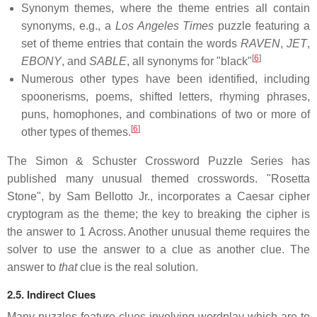
Synonym themes, where the theme entries all contain
synonyms, e.g., a
Los Angeles Times
puzzle featuring a
set of theme entries that contain the words
RAVEN
,
JET
,
[
6
]
EBONY
, and
SABLE
, all synonyms for "black"
Numerous other types have been identified, including
spoonerisms, poems, shifted letters, rhyming phrases,
puns, homophones, and combinations of two or more of
[
6
]
other types of themes.
The Simon & Schuster Crossword Puzzle Series has
published many unusual themed crosswords. "Rosetta
Stone", by Sam Bellotto Jr., incorporates a Caesar cipher
cryptogram as the theme; the key to breaking the cipher is
the answer to 1 Across. Another unusual theme requires the
solver to use the answer to a clue as another clue. The
answer to
that
clue is the real solution.
2.5. Indirect Clues
Many puzzles feature clues involving wordplay which are to