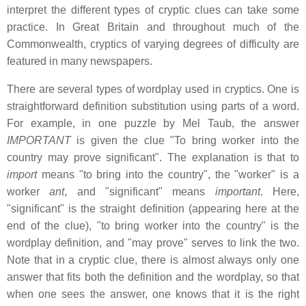
interpret the different types of cryptic clues can take some
practice. In Great Britain and throughout much of the
Commonwealth, cryptics of varying degrees of difficulty are
featured in many newspapers.
There are several types of wordplay used in cryptics. One is
straightforward definition substitution using parts of a word.
For example, in one puzzle by Mel Taub, the answer
IMPORTANT
is given the clue "To bring worker into the
country may prove significant". The explanation is that to
import
means "to bring into the country", the "worker" is a
worker
ant
, and "significant" means
important
. Here,
"significant" is the straight definition (appearing here at the
end of the clue), "to bring worker into the country" is the
wordplay definition, and "may prove" serves to link the two.
Note that in a cryptic clue, there is almost always only one
answer that fits both the definition and the wordplay, so that
when one sees the answer, one knows that it is the right