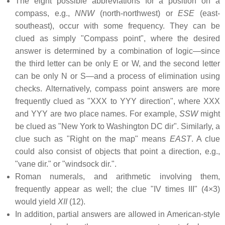
The eight possible abbreviations for a position on a
compass, e.g.,
NNW
(north-northwest) or
ESE
(east-
southeast), occur with some frequency. They can be
clued as simply "Compass point", where the desired
answer is determined by a combination of logic—since
the third letter can be only E or W, and the second letter
can be only N or S—and a process of elimination using
checks. Alternatively, compass point answers are more
frequently clued as "XXX to YYY direction", where XXX
and YYY are two place names. For example,
SSW
might
be clued as "New York to Washington DC dir". Similarly, a
clue such as "Right on the map" means
EAST
. A clue
could also consist of objects that point a direction, e.g.,
"vane dir." or "windsock dir.".
Roman numerals, and arithmetic involving them,
frequently appear as well; the clue "IV times III" (4×3)
would yield
XII
(12).
In addition, partial answers are allowed in American-style