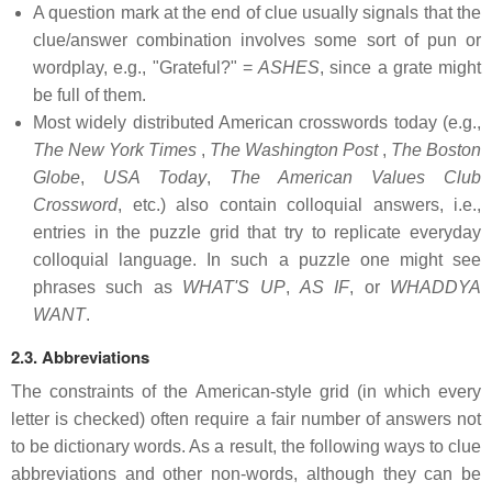
A question mark at the end of clue usually signals that the
clue/answer combination involves some sort of pun or
wordplay, e.g., "Grateful?" =
ASHES
, since a grate might
be full of them.
Most widely distributed American crosswords today (e.g.,
The New York Times
,
The Washington Post
,
The Boston
Globe
,
USA Today
,
The American Values Club
Crossword
, etc.) also contain colloquial answers, i.e.,
entries in the puzzle grid that try to replicate everyday
colloquial language. In such a puzzle one might see
phrases such as
WHAT'S UP
,
AS IF
, or
WHADDYA
WANT
.
2.3. Abbreviations
The constraints of the American-style grid (in which every
letter is checked) often require a fair number of answers not
to be dictionary words. As a result, the following ways to clue
abbreviations and other non-words, although they can be