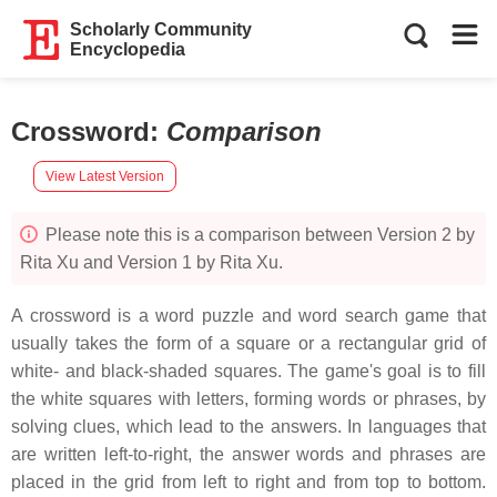
Scholarly Community
Encyclopedia
Crossword
:
Comparison
View Latest Version
Please note this is a comparison between Version 2 by
Rita Xu and Version 1 by Rita Xu.
A crossword is a word puzzle and word search game that
usually takes the form of a square or a rectangular grid of
white- and black-shaded squares. The game's goal is to fill
the white squares with letters, forming words or phrases, by
solving clues, which lead to the answers. In languages that
are written left-to-right, the answer words and phrases are
placed in the grid from left to right and from top to bottom.