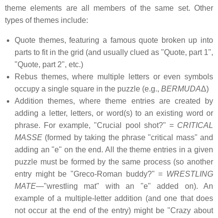
theme elements are all members of the same set. Other
types of themes include:
Quote themes, featuring a famous quote broken up into
parts to fit in the grid (and usually clued as "Quote, part 1",
"Quote, part 2", etc.)
Rebus themes, where multiple letters or even symbols
occupy a single square in the puzzle (e.g.,
BERMUDA
Δ)
Addition themes, where theme entries are created by
adding a letter, letters, or word(s) to an existing word or
phrase. For example, "Crucial pool shot?" =
CRITICAL
MASSE
(formed by taking the phrase "critical mass" and
adding an "e" on the end. All the theme entries in a given
puzzle must be formed by the same process (so another
entry might be "Greco-Roman buddy?" =
WRESTLING
MATE
—"wrestling mat" with an "e" added on). An
example of a multiple-letter addition (and one that does
not occur at the end of the entry) might be "Crazy about