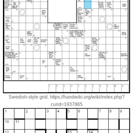
Swedish-style grid. https://handwiki.org/wiki/index.php?
curid=1937865