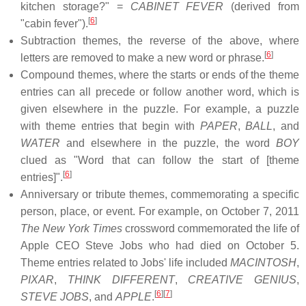
kitchen storage?" =
CABINET FEVER
(derived from
[
6
]
"cabin fever").
Subtraction themes, the reverse of the above, where
[
6
]
letters are removed to make a new word or phrase.
Compound themes, where the starts or ends of the theme
entries can all precede or follow another word, which is
given elsewhere in the puzzle. For example, a puzzle
with theme entries that begin with
PAPER
,
BALL
, and
WATER
and elsewhere in the puzzle, the word
BOY
clued as "Word that can follow the start of [theme
[
6
]
entries]".
Anniversary or tribute themes, commemorating a specific
person, place, or event. For example, on October 7, 2011
The New York Times
crossword commemorated the life of
Apple CEO Steve Jobs who had died on October 5.
Theme entries related to Jobs' life included
MACINTOSH
,
PIXAR
,
THINK DIFFERENT
,
CREATIVE GENIUS
,
[
6
]
[
7
]
STEVE JOBS
, and
APPLE
.