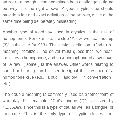
answer—although it can sometimes be a challenge to figure
out
why
it is the right answer. A good cryptic clue should
provide a fair and exact definition of the answer, while at the
same time being deliberately misleading.
Another type of wordplay used in cryptics is the use of
homophones. For example, the clue "A few, we hear, add up
(3)" is the clue for
SUM
. The straight definition is "add up",
meaning "totalize". The solver must guess that "we hear"
indicates a homophone, and so a homophone of a synonym
of "A few" ("some") is the answer. Other words relating to
sound or hearing can be used to signal the presence of a
homophone clue (e.g., "aloud", "audibly", "in conversation",
etc.).
The double meaning is commonly used as another form of
wordplay. For example, "Cat's tongue (7)" is solved by
PERSIAN
, since this is a type of cat, as well as a tongue, or
language. This is the only type of cryptic clue without