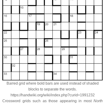
Barred grid where bold bars are used instead of shaded
blocks to separate the words.
https://handwiki.org/wiki/index.php?curid=1991232
Crossword grids such as those appearing in most
North