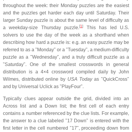
throughout the week: their Monday puzzles are the easiest
and the puzzles get harder each day until Saturday. Their
larger Sunday puzzle is about the same level of difficulty as
[
1
]
a weekday-size Thursday puzzle.
This has led U.S.
solvers to use the day of the week as a shorthand when
describing how hard a puzzle is: e.g. an easy puzzle may be
referred to as a "Monday" or a "Tuesday", a medium-difficulty
puzzle as a "Wednesday", and a truly difficult puzzle as a
"Saturday". One of the smallest crosswords in general
distribution is a 4×4 crossword compiled daily by John
Wilmes, distributed online by
USA Today
as "QuickCross"
and by Universal Uclick as "PlayFour".
Typically clues appear outside the grid, divided into an
Across list and a Down list; the first cell of each entry
contains a number referenced by the clue lists. For example,
the answer to a clue labeled "17 Down" is entered with the
first letter in the cell numbered "17", proceeding down from