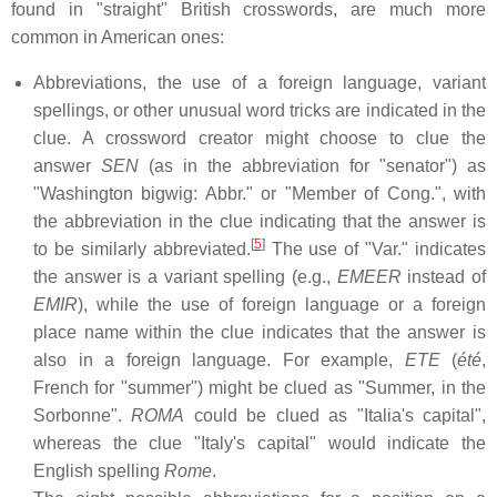
found in "straight" British crosswords, are much more
common in American ones:
Abbreviations, the use of a foreign language, variant
spellings, or other unusual word tricks are indicated in the
clue. A crossword creator might choose to clue the
answer
SEN
(as in the abbreviation for "senator") as
"Washington bigwig: Abbr." or "Member of Cong.", with
the abbreviation in the clue indicating that the answer is
[
5
]
to be similarly abbreviated.
The use of "Var." indicates
the answer is a variant spelling (e.g.,
EMEER
instead of
EMIR
), while the use of foreign language or a foreign
place name within the clue indicates that the answer is
also in a foreign language. For example,
ETE
(
été
,
French for "summer") might be clued as "Summer, in the
Sorbonne".
ROMA
could be clued as "Italia's capital",
whereas the clue "Italy's capital" would indicate the
English spelling
Rome
.