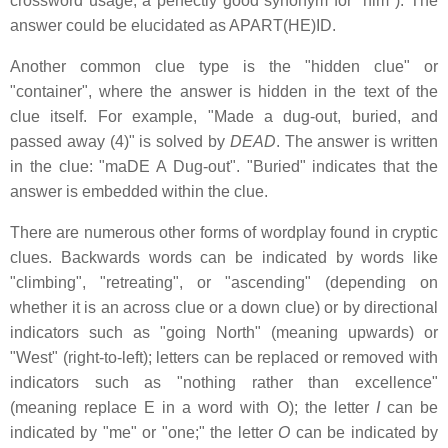
crossword usage, a perfectly good synonym for "him"). The
answer could be elucidated as APART(HE)ID.
Another common clue type is the "hidden clue" or
"container", where the answer is hidden in the text of the
clue itself. For example, "Made a dug-out, buried, and
passed away (4)" is solved by
DEAD
. The answer is written
in the clue: "maDE A Dug-out". "Buried" indicates that the
answer is embedded within the clue.
There are numerous other forms of wordplay found in cryptic
clues. Backwards words can be indicated by words like
"climbing", "retreating", or "ascending" (depending on
whether it is an across clue or a down clue) or by directional
indicators such as "going North" (meaning upwards) or
"West" (right-to-left); letters can be replaced or removed with
indicators such as "nothing rather than excellence"
(meaning replace E in a word with O); the letter
I
can be
indicated by "me" or "one;" the letter
O
can be indicated by