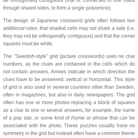
be orthogonally contiguous (that is, connected in one mass
through shared sides, to form a single polyomino).
The design of Japanese crossword grids often follows two
additional rules: that shaded cells may not share a side (i.e.
they may not be orthogonally contiguous) and that the corner
squares must be white.
The "Swedish-style" grid (picture crosswords) uses no clue
numbers, as the clues are contained in the cells which do
not contain answers. Arrows indicate in which direction the
clues have to be answered: vertical or horizontal. This style
of grid is also used in several countries other than Sweden,
often in magazines, but also in daily newspapers. The grid
often has one or more photos replacing a block of squares
as a clue to one or several answers, for example, the name
of a pop star, or some kind of rhyme or phrase that can be
associated with the photo. These puzzles usually have no
symmetry in the grid but instead often have a common theme