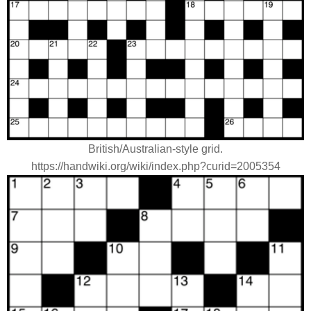
British/Australian-style grid.
https://handwiki.org/wiki/index.php?curid=2005354