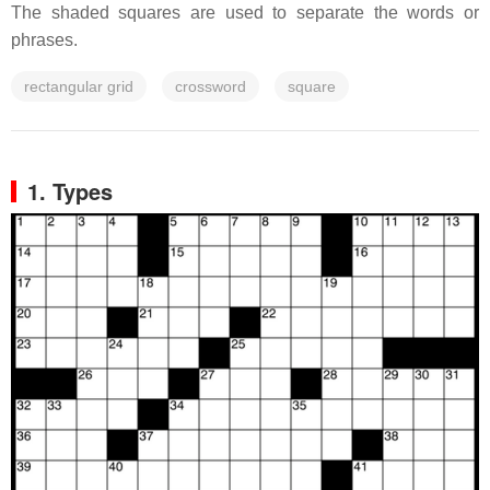
The shaded squares are used to separate the words or
phrases.
rectangular grid
crossword
square
1. Types