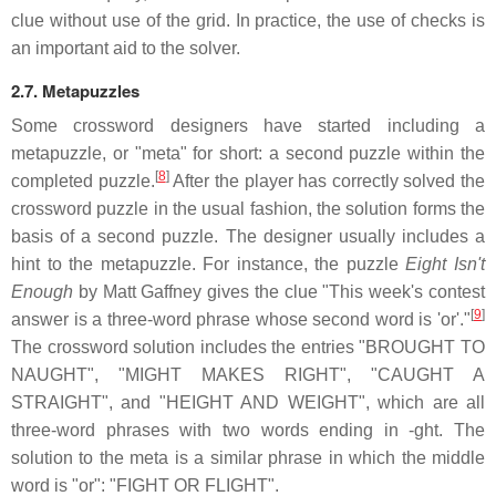
clue without use of the grid. In practice, the use of checks is
an important aid to the solver.
2.7. Metapuzzles
Some crossword designers have started including a
metapuzzle, or "meta" for short: a second puzzle within the
[
8
]
completed puzzle.
After the player has correctly solved the
crossword puzzle in the usual fashion, the solution forms the
basis of a second puzzle. The designer usually includes a
hint to the metapuzzle. For instance, the puzzle
Eight Isn't
Enough
by Matt Gaffney gives the clue "This week's contest
[
9
]
answer is a three-word phrase whose second word is 'or'."
The crossword solution includes the entries "BROUGHT TO
NAUGHT", "MIGHT MAKES RIGHT", "CAUGHT A
STRAIGHT", and "HEIGHT AND WEIGHT", which are all
three-word phrases with two words ending in -ght. The
solution to the meta is a similar phrase in which the middle
word is "or": "FIGHT OR FLIGHT".