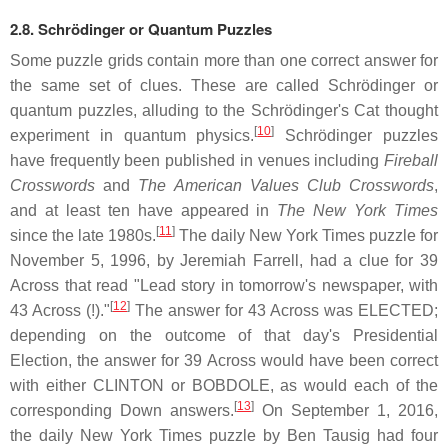
2.8.
Schrödinger or Quantum Puzzles
Some puzzle grids contain more than one correct answer for
the same set of clues. These are called Schrödinger or
quantum puzzles, alluding to the Schrödinger's Cat thought
[
10
]
experiment in quantum physics.
Schrödinger puzzles
have frequently been published in venues including
Fireball
Crosswords
and
The American Values Club Crosswords
,
and at least ten have appeared in
The New York Times
[
11
]
since the late 1980s.
The daily New York Times puzzle for
November 5, 1996, by Jeremiah Farrell, had a clue for 39
Across that read "Lead story in tomorrow's newspaper, with
[
12
]
43 Across (!)."
The answer for 43 Across was ELECTED;
depending on the outcome of that day's Presidential
Election, the answer for 39 Across would have been correct
with either CLINTON or BOBDOLE, as would each of the
[
13
]
corresponding Down answers.
On September 1, 2016,
the daily New York Times puzzle by Ben Tausig had four