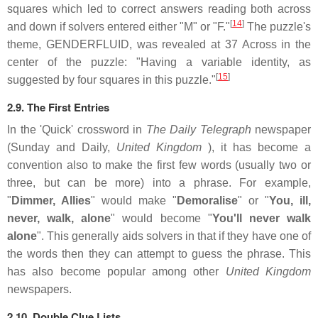
squares which led to correct answers reading both across
[
14
]
and down if solvers entered either "M" or "F."
The puzzle's
theme, GENDERFLUID, was revealed at 37 Across in the
center of the puzzle: "Having a variable identity, as
[
15
]
suggested by four squares in this puzzle."
2.9. The First Entries
In the 'Quick' crossword in
The Daily Telegraph
newspaper
(Sunday and Daily,
United Kingdom
), it has become a
convention also to make the first few words (usually two or
three, but can be more) into a phrase. For example,
"
Dimmer, Allies
" would make "
Demoralise
" or "
You, ill,
never, walk, alone
" would become "
You'll never walk
alone
". This generally aids solvers in that if they have one of
the words then they can attempt to guess the phrase. This
has also become popular among other
United Kingdom
newspapers.
2.10. Double Clue Lists