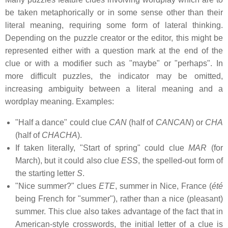
be taken metaphorically or in some sense other than their
literal meaning, requiring some form of lateral thinking.
Depending on the puzzle creator or the editor, this might be
represented either with a question mark at the end of the
clue or with a modifier such as "maybe" or "perhaps". In
more difficult puzzles, the indicator may be omitted,
increasing ambiguity between a literal meaning and a
wordplay meaning. Examples:
"Half a dance" could clue
CAN
(half of
CANCAN
) or
CHA
(half of
CHACHA
).
If taken literally, "Start of spring" could clue
MAR
(for
March), but it could also clue
ESS
, the spelled-out form of
the starting letter
S
.
"Nice summer?" clues
ETE
, summer in Nice, France (
été
being French for "summer"), rather than a nice (pleasant)
summer. This clue also takes advantage of the fact that in
American-style crosswords, the initial letter of a clue is