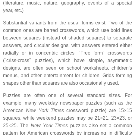
(literature, music, nature, geography, events of a special
year, etc.)
Substantial variants from the usual forms exist. Two of the
common ones are barred crosswords, which use bold lines
between squares (instead of shaded squares) to separate
answers, and circular designs, with answers entered either
radially or in concentric circles. "Free form" crosswords
("criss-cross" puzzles), which have simple, asymmetric
designs, are often seen on school worksheets, children's
menus, and other entertainment for children. Grids forming
shapes other than squares are also occasionally used.
Puzzles are often one of several standard sizes. For
example, many weekday newspaper puzzles (such as the
American
New York Times
crossword puzzle) are 15×15
squares, while weekend puzzles may be 21×21, 23×23, or
25×25. The
New York Times
puzzles also set a common
pattern for American crosswords by increasing in difficulty