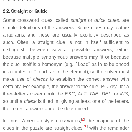
2.2. Straight or Quick
Some crossword clues, called
straight
or
quick clues
, are
simple definitions of the answers. Some clues may feature
anagrams, and these are usually explicitly described as
such. Often, a straight clue is not in itself sufficient to
distinguish between several possible answers, either
because multiple synonymous answers may fit or because
the clue itself is a homonym (e.g., "Lead" as in to be ahead
in a contest or "Lead" as in the element), so the solver must
make use of
checks
to establish the correct answer with
certainty. For example, the answer to the clue "PC key" for a
three-letter answer could be
ESC
,
ALT
,
TAB
,
DEL
, or
INS
,
so until a
check
is filled in, giving at least one of the letters,
the correct answer cannot be determined.
[
2
]
In most American-style crosswords,
the majority of the
[
3
]
clues in the puzzle are straight clues,
with the remainder