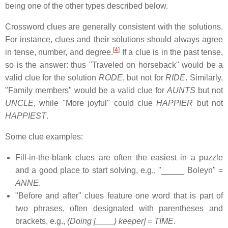
being one of the other types described below.
Crossword clues are generally consistent with the solutions.
For instance, clues and their solutions should always agree
[
4
]
in tense, number, and degree.
If a clue is in the past tense,
so is the answer: thus "Traveled on horseback" would be a
valid clue for the solution
RODE
, but not for
RIDE
. Similarly,
"Family members" would be a valid clue for
AUNTS
but not
UNCLE
, while "More joyful" could clue
HAPPIER
but not
HAPPIEST
.
Some clue examples:
Fill-in-the-blank clues are often the easiest in a puzzle
and a good place to start solving, e.g., "_____ Boleyn" =
ANNE
.
"Before and after" clues feature one word that is part of
two phrases, often designated with parentheses and
brackets, e.g.,
(Doing [____) keeper]
=
TIME
.