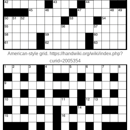
American-style grid. https://handwiki.org/wiki/index.php?
curid=2005354