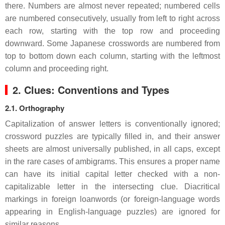
there. Numbers are almost never repeated; numbered cells
are numbered consecutively, usually from left to right across
each row, starting with the top row and proceeding
downward. Some Japanese crosswords are numbered from
top to bottom down each column, starting with the leftmost
column and proceeding right.
2. Clues: Conventions and Types
2.1. Orthography
Capitalization of answer letters is conventionally ignored;
crossword puzzles are typically filled in, and their answer
sheets are almost universally published, in all caps, except
in the rare cases of ambigrams. This ensures a proper name
can have its initial capital letter checked with a non-
capitalizable letter in the intersecting clue. Diacritical
markings in foreign loanwords (or foreign-language words
appearing in English-language puzzles) are ignored for
similar reasons.