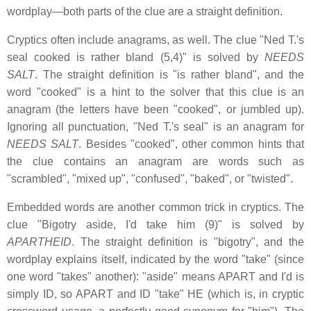
wordplay—both parts of the clue are a straight definition.
Cryptics often include anagrams, as well. The clue "Ned T.'s
seal cooked is rather bland (5,4)" is solved by
NEEDS
SALT
. The straight definition is "is rather bland", and the
word "cooked" is a hint to the solver that this clue is an
anagram (the letters have been "cooked", or jumbled up).
Ignoring all punctuation, "Ned T.'s seal" is an anagram for
NEEDS SALT
. Besides "cooked", other common hints that
the clue contains an anagram are words such as
"scrambled", "mixed up", "confused", "baked", or "twisted".
Embedded words are another common trick in cryptics. The
clue "Bigotry aside, I'd take him (9)" is solved by
APARTHEID
. The straight definition is "bigotry", and the
wordplay explains itself, indicated by the word "take" (since
one word "takes" another): "aside" means APART and I'd is
simply ID, so APART and ID "take" HE (which is, in cryptic