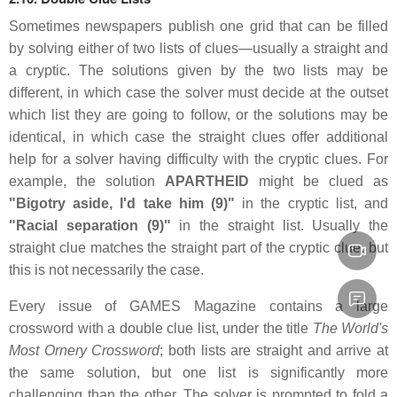
Sometimes newspapers publish one grid that can be filled
by solving either of two lists of clues—usually a straight and
a cryptic. The solutions given by the two lists may be
different, in which case the solver must decide at the outset
which list they are going to follow, or the solutions may be
identical, in which case the straight clues offer additional
help for a solver having difficulty with the cryptic clues. For
example, the solution
APARTHEID
might be clued as
"Bigotry aside, I'd take him (9)"
in the cryptic list, and
"Racial separation (9)"
in the straight list. Usually the
straight clue matches the straight part of the cryptic clue, but
this is not necessarily the case.
Every issue of GAMES Magazine contains a large
crossword with a double clue list, under the title
The World's
Most Ornery Crossword
; both lists are straight and arrive at
the same solution, but one list is significantly more
challenging than the other. The solver is prompted to fold a