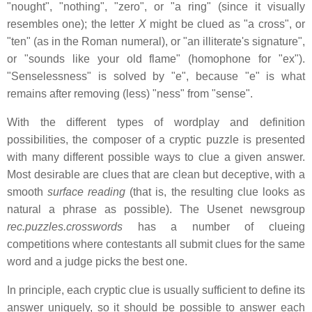
"nought", "nothing", "zero", or "a ring" (since it visually
resembles one); the letter
X
might be clued as "a cross", or
"ten" (as in the Roman numeral), or "an illiterate's signature",
or "sounds like your old flame" (homophone for "ex").
"Senselessness" is solved by "e", because "e" is what
remains after removing (less) "ness" from "sense".
With the different types of wordplay and definition
possibilities, the composer of a cryptic puzzle is presented
with many different possible ways to clue a given answer.
Most desirable are clues that are clean but deceptive, with a
smooth
surface reading
(that is, the resulting clue looks as
natural a phrase as possible). The Usenet newsgroup
rec.puzzles.crosswords
has a number of clueing
competitions where contestants all submit clues for the same
word and a judge picks the best one.
In principle, each cryptic clue is usually sufficient to define its
answer uniquely, so it should be possible to answer each