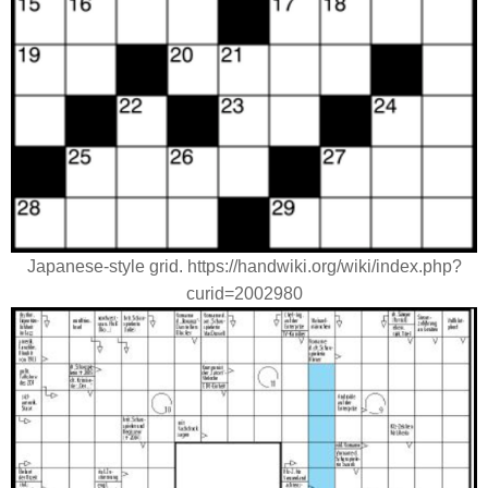
Japanese-style grid. https://handwiki.org/wiki/index.php?
curid=2002980