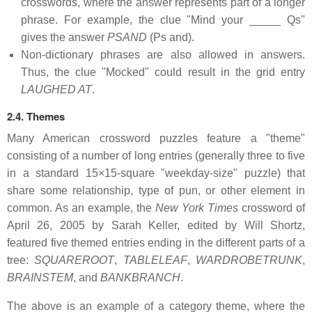
crosswords, where the answer represents part of a longer
phrase. For example, the clue "Mind your _____ Qs"
gives the answer
PSAND
(Ps and).
Non-dictionary phrases are also allowed in answers.
Thus, the clue "Mocked" could result in the grid entry
LAUGHED AT
.
2.4. Themes
Many American crossword puzzles feature a "theme"
consisting of a number of long entries (generally three to five
in a standard 15×15-square "weekday-size" puzzle) that
share some relationship, type of pun, or other element in
common. As an example, the
New York Times
crossword of
April 26, 2005 by Sarah Keller, edited by Will Shortz,
featured five themed entries ending in the different parts of a
tree:
SQUAREROOT
,
TABLELEAF
,
WARDROBETRUNK
,
BRAINSTEM
, and
BANKBRANCH
.
The above is an example of a category theme, where the