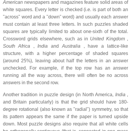
American
newspapers and magazines feature solid areas of
white squares. Every letter is checked (i.e. is part of both an
"across" word and a "down" word) and usually each answer
must contain at least three letters. In such puzzles shaded
squares are typically limited to about one-sixth of the total.
Crossword grids elsewhere, such as in
United Kingdom
,
South Africa
,
India
and
Australia
, have a lattice-like
structure, with a higher percentage of shaded squares
(around 25%), leaving about half the letters in an answer
unchecked. For example, if the top row has an answer
running all the way across, there will often be no across
answers in the second row.
Another tradition in puzzle design (in North America,
India
,
and Britain particularly) is that the grid should have 180-
degree rotational (also known as "radial") symmetry, so that
its pattern appears the same if the paper is turned upside
down. Most puzzle designs also require that all white cells