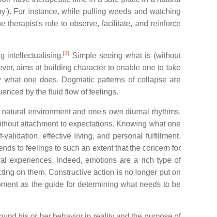
py'). For instance, while pulling weeds and watching
therapist's role to observe, facilitate, and reinforce
[
3
]
 intellectualising.
Simple seeing what is (without
ver, aims at building character to enable one to take
y what one does. Dogmatic patterns of collapse are
nced by the fluid flow of feelings.
he natural environment and one's own diurnal rhythms.
without attachment to expectations. Knowing what one
alidation, effective living, and personal fulfillment.
ds to feelings to such an extent that the concern for
al experiences. Indeed, emotions are a rich type of
ing on them. Constructive action is no longer put on
oment as the guide for determining what needs to be
round his or her behavior in reality and the purpose of