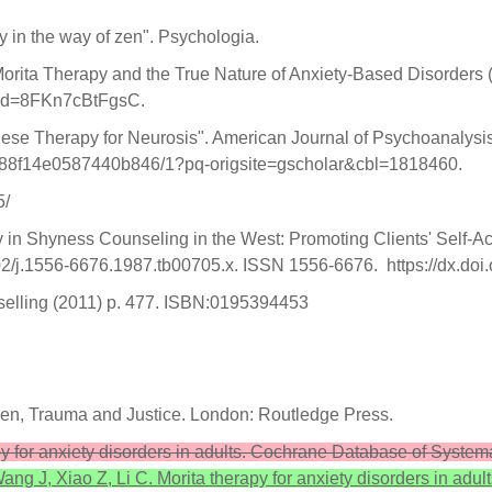
y in the way of zen". Psychologia.
Morita Therapy and the True Nature of Anxiety-Based Disorders
?id=8FKn7cBtFgsC.
nese Therapy for Neurosis". American Journal of Psychoanalysi
288f14e0587440b846/1?pq-origsite=gscholar&cbl=1818460.
5/
in Shyness Counseling in the West: Promoting Clients' Self-Acc
2/j.1556-6676.1987.tb00705.x. ISSN 1556-6676. https://dx.do
elling (2011) p. 477. ISBN:0195394453
en, Trauma and Justice. London: Routledge Press.
apy for anxiety disorders in adults. Cochrane Database of Syste
ang J, Xiao Z, Li C. Morita therapy for anxiety disorders in ad