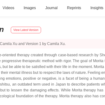
Videos
Images
Journal
Reprints
Insights
n
View Latest Version
 Camila Xu and Version 1 by Camila Xu.
se-oriented therapy created through case-based research by S
ogressive therapeutic method with rigor. The goal of Morita the
but be able to be satisfied with their life in the moment. Morita
 their mental illness but to respect the laws of nature. Feeling e
ing emotions, positive or negative, is a facet of being a huma
shitsu, an outdated term used in Japan to describe patients w
 but to lessen the damaging effects. While Morita therapy has 
ecological foundation of the therapy. Morita therapy also has co