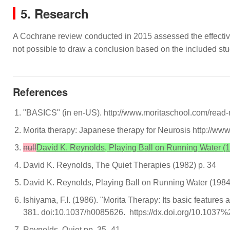
5. Research
A Cochrane review conducted in 2015 assessed the effectivene
not possible to draw a conclusion based on the included stu
References
"BASICS" (in en-US). http://www.moritaschool.com/read
Morita therapy: Japanese therapy for Neurosis http://
null
David K. Reynolds, Playing Ball on Running Water (1
David K. Reynolds, The Quiet Therapies (1982) p. 34
David K. Reynolds, Playing Ball on Running Water (1984
Ishiyama, F.I. (1986). "Morita Therapy: Its basic features
381. doi:10.1037/h0085626. https://dx.doi.org/10.103
Reynolds, Quiet pp. 35–41