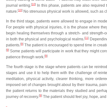
[
10
]
journal writing.
In this phase, patients are also required 
[
10
]
nature.
No strenuous physical work is allowed, such as c
In the third stage, patients were allowed to engage in moder
For people with physical injuries, it is the phase where th
begin healing themselves through a stretch- and strength-o
[
11
]
in both the physical and psychological realms.
Depending u
[
9
]
patients.
The patient is encouraged to spend time in creatin
[
9
]
Some patients will participate in work that they might con
[
9
]
patience through work.
The fourth stage is the stage where patients can be reintrod
stages and use it to help them with the challenge of reinte
meditation, physical activity, clearer thinking, more order
imposed set of changes brought about by their trauma, pain 
the patient returns to the materials they studied and perhap
[
9
]
journey of recovery.
The patient should feel joy, hope, and 