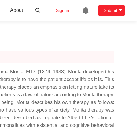
About
Sign in
Submit
homa Morita, M.D. (1874–1938). Morita developed his
rapy is to have the patient accept life as it is. This
 therapy places an emphasis on letting nature take its
motions is a law of nature according to Morita therapy.
n being. Morita describes his own therapy as follows:
ho have various types of anxiety. Morita therapy was
been described as cognate to Albert Ellis's rational-
mmonalities with existential and cognitive behavioral