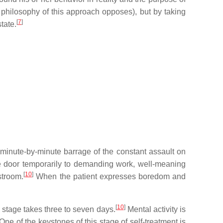
e philosophy of this approach opposes), but by taking
[
7
]
tate.
e minute-by-minute barrage of the constant assault on
the door temporarily to demanding work, well-meaning
[
10
]
stroom.
When the patient expresses boredom and
[
10
]
stage takes three to seven days.
Mental activity is
One of the keystones of this stage of self-treatment is