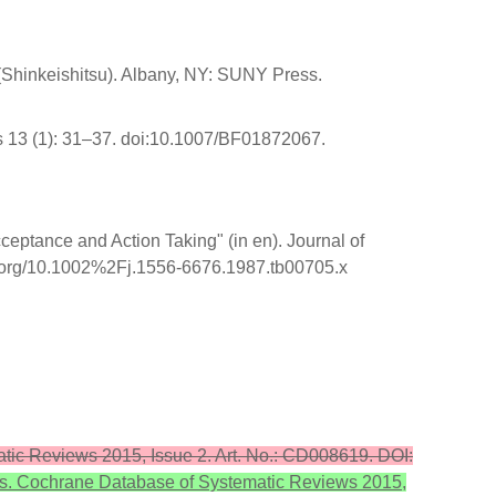
 (Shinkeishitsu). Albany, NY: SUNY Press.
s 13 (1): 31–37. doi:10.1007/BF01872067.
eptance and Action Taking" (in en). Journal of
i.org/10.1002%2Fj.1556-6676.1987.tb00705.x
matic Reviews 2015, Issue 2. Art. No.: CD008619. DOI:
ults. Cochrane Database of Systematic Reviews 2015,