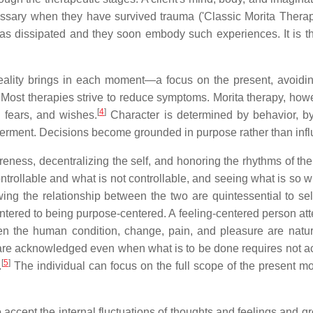
cessary when they have survived trauma ('Classic Morita Thera
as dissipated and they soon embody such experiences. It is the 
reality brings in each moment—a focus on the present, avoiding
 Most therapies strive to reduce symptoms. Morita therapy, howe
[
4
]
l fears, and wishes.
Character is determined by behavior, b
werment. Decisions become grounded in purpose rather than influe
areness, decentralizing the self, and honoring the rhythms of t
ntrollable and what is not controllable, and seeing what is so 
ng the relationship between the two are quintessential to self-v
ered to being purpose-centered. A feeling-centered person atten
ven the human condition, change, pain, and pleasure are natur
are acknowledged even when what is to be done requires not act
[
5
]
.
The individual can focus on the full scope of the present m
o accept the internal fluctuations of thoughts and feelings and g