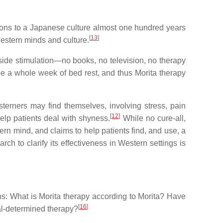
tions to a Japanese culture almost one hundred years
[
13
]
western minds and culture.
tside stimulation—no books, no television, no therapy
ibe a whole week of bed rest, and thus Morita therapy
terners may find themselves, involving stress, pain
[
12
]
lp patients deal with shyness.
While no cure-all,
n mind, and claims to help patients find, and use, a
ch to clarify its effectiveness in Western settings is
ns: What is Morita therapy according to Morita? Have
[
16
]
cal-determined therapy?