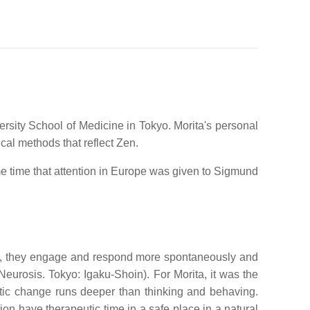
rsity School of Medicine in Tokyo. Morita's personal
al methods that reflect Zen.
me time that attention in Europe was given to Sigmund
rein, they engage and respond more spontaneously and
 Neurosis. Tokyo: Igaku-Shoin). For Morita, it was the
utic change runs deeper than thinking and behaving.
ion have therapeutic time in a safe place in a natural