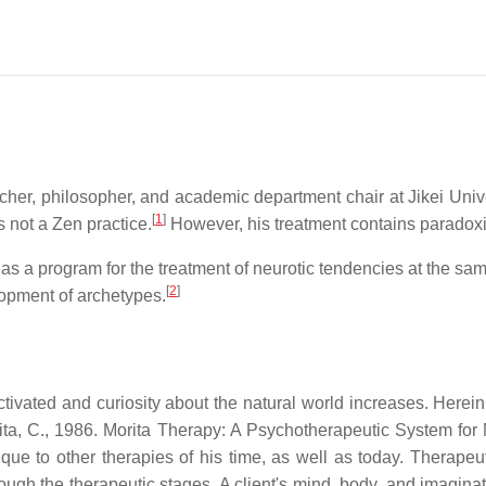
her, philosopher, and academic department chair at Jikei Unive
[
1
]
s not a Zen practice.
However, his treatment contains paradoxic
as a program for the treatment of neurotic tendencies at the sa
[
2
]
opment of archetypes.
activated and curiosity about the natural world increases. He
ujita, C., 1986. Morita Therapy: A Psychotherapeutic System for
ique to other therapies of his time, as well as today. Therape
rough the therapeutic stages. A client's mind, body, and imaginat