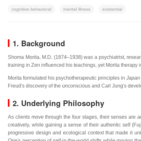
cognitive behavioral
mental illness
existential
1. Background
Shoma Morita, M.D. (1874–1938) was a psychiatrist, researc
training in Zen influenced his teachings, yet Morita therapy i
Morita formulated his psychotherapeutic principles in
Japan
Freud's discovery of the unconscious and Carl Jung's devel
2. Underlying Philosophy
As clients move through the four stages, their senses are 
creatively, while gaining a sense of their authentic self (F
progressive design and ecological context that made it un
One's perception of self-in-the-world shifts while moving th