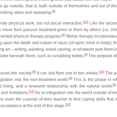
to go outside, that is, both outside of themselves and out of t
[
9
]
limbing stairs and sweeping.
[
10
]
ate physical work, but not social interaction.
Like the second
ey move from passive treatment given to them by others (i.e. ch
[
6
]
riented physical therapy program.
Morita therapy incorporates
pon the depth and nature of injury (of spirit, mind or body), th
g art – writing, painting, wood carving, or whatever puts them in
[
9
]
sider beneath them, such as scrubbing toilets.
The purpose of 
[
9
]
[
10
]
uced into society.
It can last from one to two weeks.
The pat
[
9
]
gration into the non-treatment world.
This is the phase in whi
[
9
]
ed living, and a renewed relationship with the natural world.
[
10
]
and limitations.
As re-integration into the world outside of t
s even the counsel of their teacher to find coping skills that 
[
10
]
acceptance at the end of this stage.