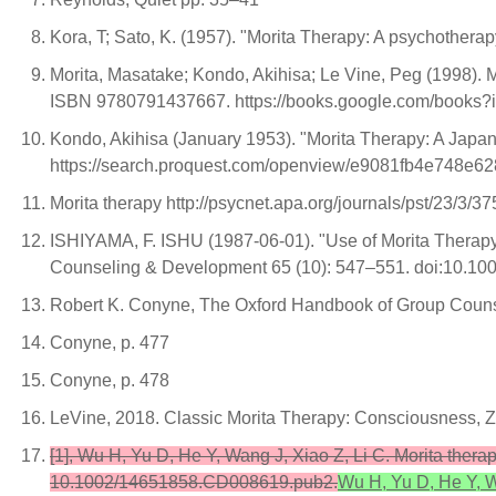
Kora, T; Sato, K. (1957). "Morita Therapy: A psychotherap
Morita, Masatake; Kondo, Akihisa; Le Vine, Peg (1998). 
ISBN 9780791437667. https://books.google.com/books
Kondo, Akihisa (January 1953). "Morita Therapy: A Japa
https://search.proquest.com/openview/e9081fb4e748e6
Morita therapy http://psycnet.apa.org/journals/pst/23/3/37
ISHIYAMA, F. ISHU (1987-06-01). "Use of Morita Therapy 
Counseling & Development 65 (10): 547–551. doi:10.100
Robert K. Conyne, The Oxford Handbook of Group Couns
Conyne, p. 477
Conyne, p. 478
LeVine, 2018. Classic Morita Therapy: Consciousness, Z
[1], Wu H, Yu D, He Y, Wang J, Xiao Z, Li C. Morita ther
10.1002/14651858.CD008619.pub2.
Wu H, Yu D, He Y, W