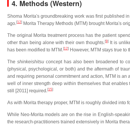
4.
Methods (Western)
Shoma Morita's groundbreaking work was first published in
[
12
]
ago.
Morita Therapy Methods (MTM) brought Morita's origin
The original Morita treatment process has the patient spend
[
9
]
other than being alone with their own thoughts.
It is unli
[
12
]
has been modified to MTM.
However, MTM stays true to th
The
shinkeishitsu
concept has also been broadened to consi
(physical, psychological, or both) and the aftermath of trau
and requiring personal commitment and action, MTM is an am
well of inner strength deep within themselves that enables t
[
15
]
still [2011] required.
As with Morita therapy proper, MTM is roughly divided into fo
While Neo-Morita models are on the rise in English-speakin
the research-practitioners trained extensively in Morita the