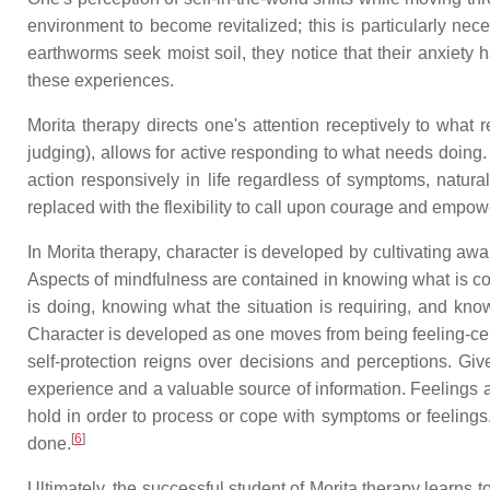
environment to become revitalized; this is particularly ne
earthworms seek moist soil, they notice that their anxiety h
these experiences.
Morita therapy directs one's attention receptively to what 
judging), allows for active responding to what needs doing.
action responsively in life regardless of symptoms, natura
replaced with the flexibility to call upon courage and empo
In Morita therapy, character is developed by cultivating aw
Aspects of mindfulness are contained in knowing what is co
is doing, knowing what the situation is requiring, and knowi
Character is developed as one moves from being feeling-cent
self-protection reigns over decisions and perceptions. Gi
experience and a valuable source of information. Feelings 
hold in order to process or cope with symptoms or feelings
[
6
]
done.
Ultimately, the successful student of Morita therapy learns t