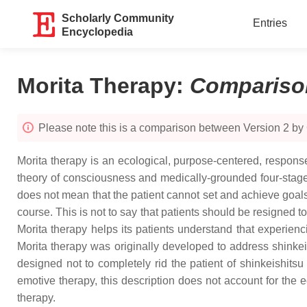
Scholarly Community
Entries
Encyclopedia
Morita Therapy
:
Compariso
Please note this is a comparison between Version 2 by
Morita therapy is an ecological, purpose-centered, respon
theory of consciousness and medically-grounded four-stage pr
does not mean that the patient cannot set and achieve goals, 
course. This is not to say that patients should be resigned to
Morita therapy helps its patients understand that experienc
Morita therapy was originally developed to address shinkei
designed not to completely rid the patient of shinkeishitsu
emotive therapy, this description does not account for the 
therapy.