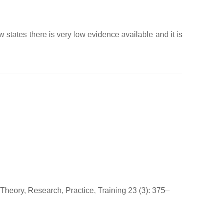
 states there is very low evidence available and it is
: Theory, Research, Practice, Training 23 (3): 375–