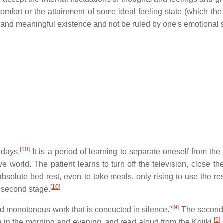
comfort or the attainment of some ideal feeling state (which th
ull and meaningful existence and not be ruled by one's emotional s
[
10
]
 days.
It is a period of learning to separate oneself from th
 world. The patient learns to turn off the television, close 
absolute bed rest, even to take meals, only rising to use the re
[
10
]
e second stage.
[
9
]
and monotonous work that is conducted in silence."
The second 
[
9
]
 in the morning and evening, and read aloud from the Kojiki.