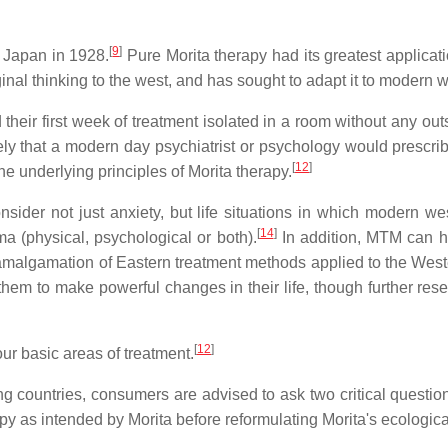
[
9
]
 Japan in 1928.
Pure Morita therapy had its greatest applica
al thinking to the west, and has sought to adapt it to modern 
 their first week of treatment isolated in a room without any ou
kely that a modern day psychiatrist or psychology would prescr
[
12
]
e underlying principles of Morita therapy.
der not just anxiety, but life situations in which modern wes
[
14
]
ma (physical, psychological or both).
In addition, MTM can he
algamation of Eastern treatment methods applied to the Wester
hem to make powerful changes in their life, though further resear
[
12
]
ur basic areas of treatment.
g countries, consumers are advised to ask two critical questio
rapy as intended by Morita before reformulating Morita's ecologi