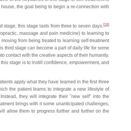
he house, the goal being to begin a re-connection with
[
10
]
 stage, this stage lasts from three to seven days.
iropractic, massage and pain medicine) to learning to
 moving from being treated to learning self-treatment
is third stage can become a part of daily life for some
to contact with the creative aspects of their humanity.
this stage is to instill confidence, empowerment, and
ients apply what they have learned in the first three
ch the patient learns to integrate a new lifestyle of
Instead, they will integrate their "new self" into the
reatment brings with it some unanticipated challenges,
will allow them to progress further and further on the