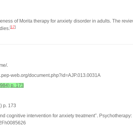
ss of Morita therapy for anxiety disorder in adults. The review
[
17
]
dies.
-me/.
www.pep-web.org/document.php?id=AJP.013.0031A
984) p. 173
) p. 173
 and cognitive intervention for anxiety treatment". Psychotherapy
7%2Fh0085626