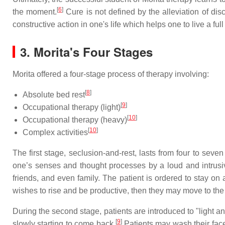
[
6
]
the moment.
Cure is not defined by the alleviation of dis
constructive action in one's life which helps one to live a f
3.
Morita's Four Stages
Morita offered a four-stage process of therapy involving:
[
8
]
Absolute bed rest
[
9
]
Occupational therapy (light)
[
10
]
Occupational therapy (heavy)
[
10
]
Complex activities
The first stage, seclusion-and-rest, lasts from four to seven
one’s senses and thought processes by a loud and intrusive
friends, and even family. The patient is ordered to stay on 
wishes to rise and be productive, then they may move to th
During the second stage, patients are introduced to "light 
[
9
]
slowly starting to come back.
Patients may wash their face