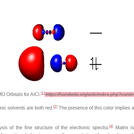
[
1
]
Orbitals for AlCl.
https://handwiki.org/wiki/index.php?curi
[
2
]
anic solvents are both red.
The presence of this color implies 
[
4
]
 of the fine structure of the electronic spectra.
Matrix is