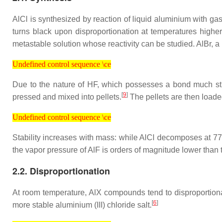
AlCl is synthesized by reaction of liquid aluminium with 
turns black upon disproportionation at temperatures higher
metastable solution whose reactivity can be studied. AlBr, a
Undefined control sequence \ce
Undefined control sequence \ce
Due to the nature of HF, which possesses a bond much stro
[
9
]
pressed and mixed into pellets.
The pellets are then loade
Undefined control sequence \ce
Undefined control sequence \ce
Stability increases with mass: while AlCl decomposes at 77
the vapor pressure of AlF is orders of magnitude lower than
2.2. Disproportionation
At room temperature, AlX compounds tend to disproportiona
[
6
]
more stable aluminium (III) chloride salt.
Undefined control sequence \ce