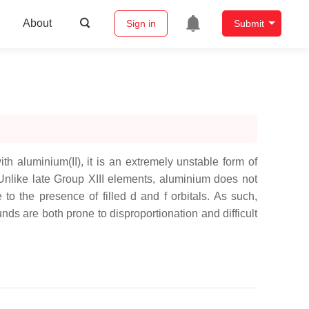
About
Sign in
Submit
th aluminium(II), it is an extremely unstable form of
 Unlike late Group XIII elements, aluminium does not
o the presence of filled d and f orbitals. As such,
s are both prone to disproportionation and difficult