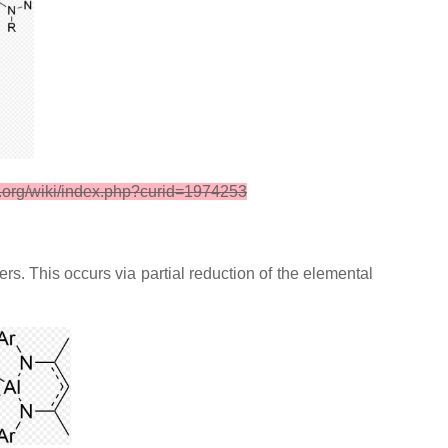
i.org/wiki/index.php?curid=1974253
s. This occurs via partial reduction of the elemental