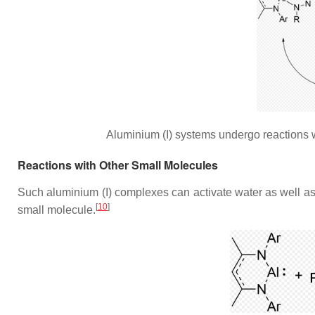
Aluminium (I) systems undergo reactions 
Reactions with Other Small Molecules
Such aluminium (I) complexes can activate water as well as 
[
10
]
small molecule.