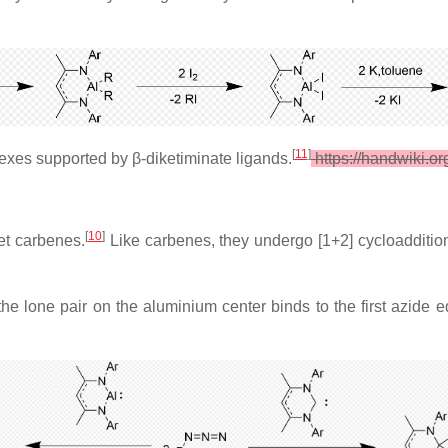
[
11
]
lexes supported by β-diketiminate ligands.
https://handwiki.o
[
10
]
et carbenes.
Like carbenes, they undergo [1+2] cycloadditio
the lone pair on the aluminium center binds to the first azide 