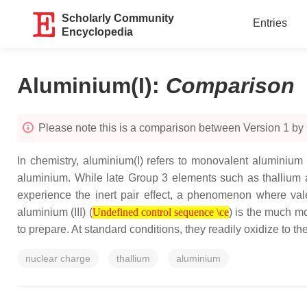
Scholarly Community
Entries
Encyclopedia
Aluminium(I)
:
Comparison
Please note this is a comparison between Version 1 by
In chemistry, aluminium(I) refers to monovalent aluminium (
aluminium. While late Group 3 elements such as thallium an
experience the inert pair effect, a phenomenon where vale
Undefined control sequence \ce
aluminium (III) (
) is the much m
Undefined control sequence \ce
to prepare. At standard conditions, they readily oxidize to the
nuclear charge
thallium
aluminium