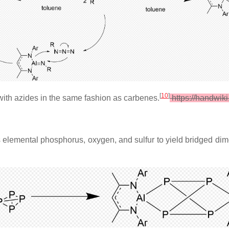
[
10
]
with azides in the same fashion as carbenes.
https://handwik
elemental phosphorus, oxygen, and sulfur to yield bridged dimer