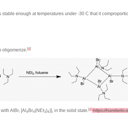
is stable enough at temperatures under -30 C that it comproporti
[
4
]
o oligomerize.
[
4
]
with AlBr, [Al
Br
(NEt
)
)], in the solid state.
https://handwiki.
4
4
3
4