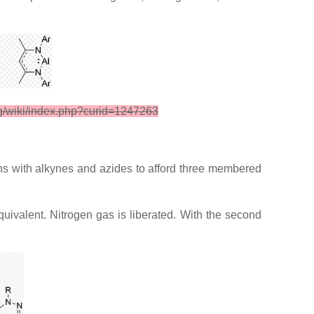
rg/wiki/index.php?curid=1247263
ns with alkynes and azides to afford three membered
equivalent. Nitrogen gas is liberated. With the second