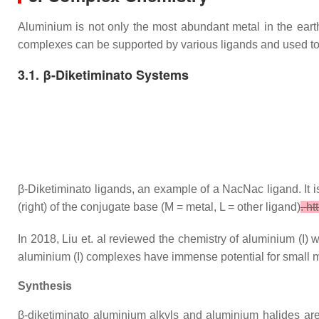
Aluminium is not only the most abundant metal in the earth'
complexes can be supported by various ligands and used to
3.1. β-Diketiminato Systems
β-Diketiminato ligands, an example of a NacNac ligand. It 
(right) of the conjugate base (M = metal, L = other ligand)
. h
In 2018, Liu et. al reviewed the chemistry of aluminium (I) w
aluminium (I) complexes have immense potential for small m
Synthesis
β-diketiminato aluminium alkyls and aluminium halides are 