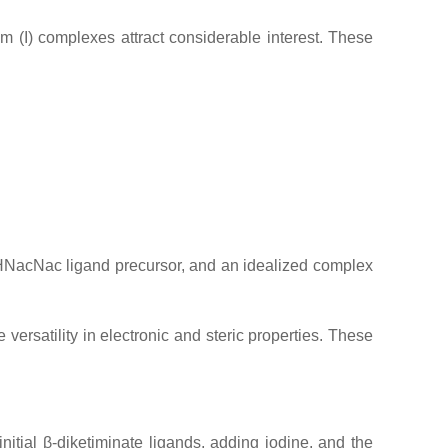
um (I) complexes attract considerable interest. These
d HNacNac ligand precursor, and an idealized complex
ersatility in electronic and steric properties. These
itial β-diketiminate ligands, adding iodine, and the