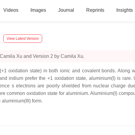
Videos
Images
Journal
Reprints
Insights
View Latest Version
 Camila Xu and Version 2 by Camila Xu.
+1 oxidation state) in both ionic and covalent bonds. Along wi
d indium prefer the +1 oxidation state, aluminium(I) is rare.
nce s electrons are poorly shielded from nuclear charge due t
ore common oxidation state for aluminium. Aluminium(I) compound
 aluminium(III) form.