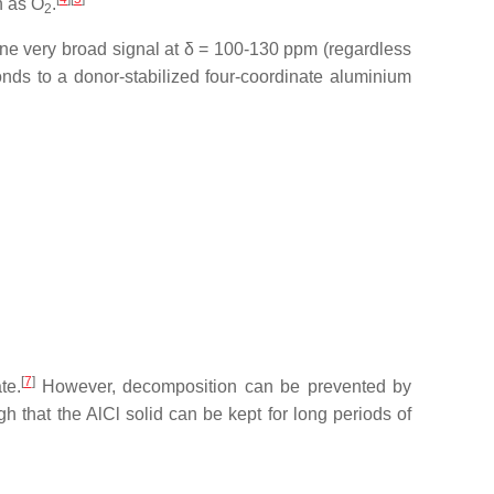
h as O
.
2
 one very broad signal at δ = 100-130 ppm (regardless
onds to a donor-stabilized four-coordinate aluminium
[
7
]
te.
However, decomposition can be prevented by
h that the AlCl solid can be kept for long periods of