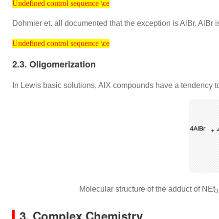
Undefined control sequence \ce
Dohmier et. all documented that the exception is AlBr. AlBr 
Undefined control sequence \ce
Undefined control sequence \ce
2.3. Oligomerization
In Lewis basic solutions, AlX compounds have a tendency t
Molecular structure of the adduct of NEt
3
3. Complex Chemistry