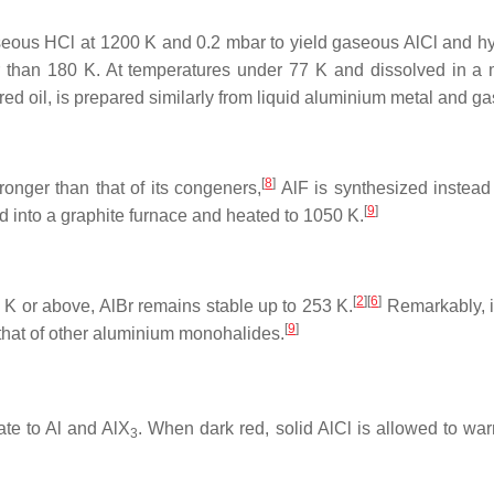
gaseous HCl at 1200 K and 0.2 mbar to yield gaseous AlCl and h
 than 180 K. At temperatures under 77 K and dissolved in a ma
 red oil, is prepared similarly from liquid aluminium metal and g
[
8
]
nger than that of its congeners,
AlF is synthesized instead
[
9
]
d into a graphite furnace and heated to 1050 K.
[
2
][
6
]
 K or above, AlBr remains stable up to 253 K.
Remarkably, i
[
9
]
 that of other aluminium monohalides.
te to Al and AlX
. When dark red, solid AlCl is allowed to war
3