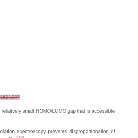
d=1531787
a relatively small HOMO/LUMO gap that is accessible
olation spectroscopy prevents disproportionation of
[
4
][
5
]