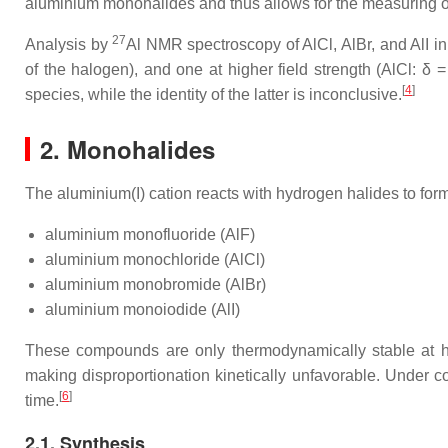
aluminium monohalides and thus allows for the measuring of 
27
Analysis by
Al NMR spectroscopy of AlCl, AlBr, and AlI in
of the halogen), and one at higher field strength (AlCl: δ =
[
4
]
species, while the identity of the latter is inconclusive.
2. Monohalides
The aluminium(I) cation reacts with hydrogen halides to fo
aluminium monofluoride (AlF)
aluminium monochloride (AlCl)
aluminium monobromide (AlBr)
aluminium monoiodide (AlI)
These compounds are only thermodynamically stable at hi
making disproportionation kinetically unfavorable. Under co
[
6
]
time.
2.1. Synthesis