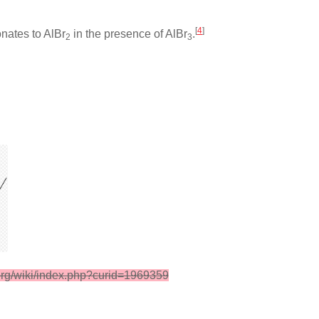
[
4
]
onates to AlBr
in the presence of AlBr
.
2
3
org/wiki/index.php?curid=1969359