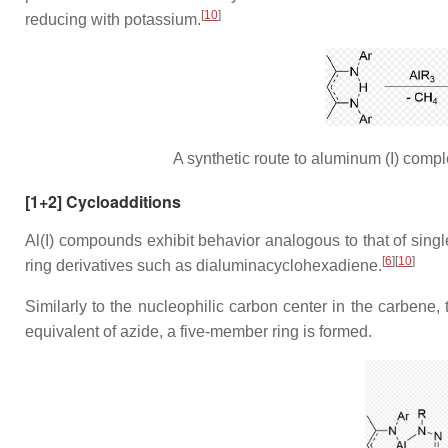
[
10
]
reducing with potassium.
A synthetic route to aluminum (I) comp
[1+2] Cycloadditions
Al(I) compounds exhibit behavior analogous to that of singl
[
6
][
10
]
ring derivatives such as dialuminacyclohexadiene.
Similarly to the nucleophilic carbon center in the carbene, 
equivalent of azide, a five-member ring is formed.