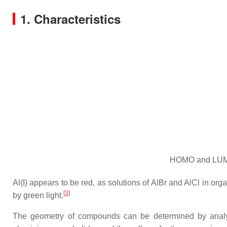
1. Characteristics
HOMO and LUMO 
Al(I) appears to be red, as solutions of AlBr and AlCl in org
[
3
]
by green light.
The geometry of compounds can be determined by analysis