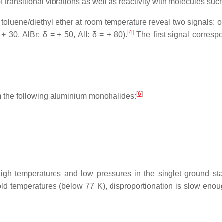
transitional vibrations as well as reactivity with molecules suc
 toluene/diethyl ether at room temperature reveal two signals:
[
4
]
 + 30, AlBr: δ = + 50, AlI: δ = + 80).
The first signal corresp
[
6
]
rm the following aluminium monohalides:
gh temperatures and low pressures in the singlet ground sta
ld temperatures (below 77 K), disproportionation is slow enoug