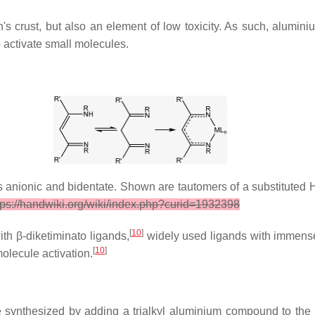
s crust, but also an element of low toxicity. As such, alumini
 activate small molecules.
is anionic and bidentate. Shown are tautomers of a substitute
ttps://handwiki.org/wiki/index.php?curid=1932398
[
10
]
ith β-diketiminato ligands,
widely used ligands with immense v
[
10
]
olecule activation.
synthesized by adding a trialkyl aluminium compound to the in