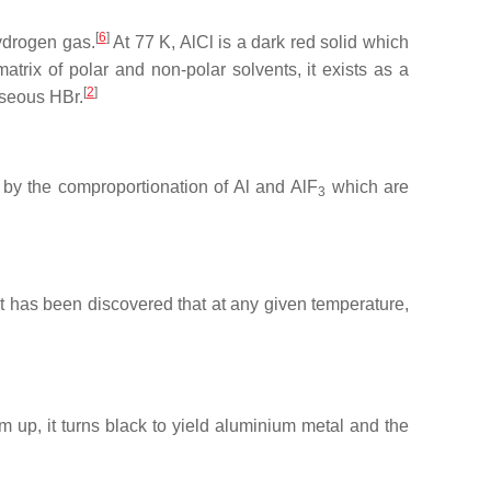
[
6
]
ydrogen gas.
At 77 K, AlCl is a dark red solid which
trix of polar and non-polar solvents, it exists as a
[
2
]
aseous HBr.
 by the comproportionation of Al and AlF
which are
3
t has been discovered that at any given temperature,
m up, it turns black to yield aluminium metal and the