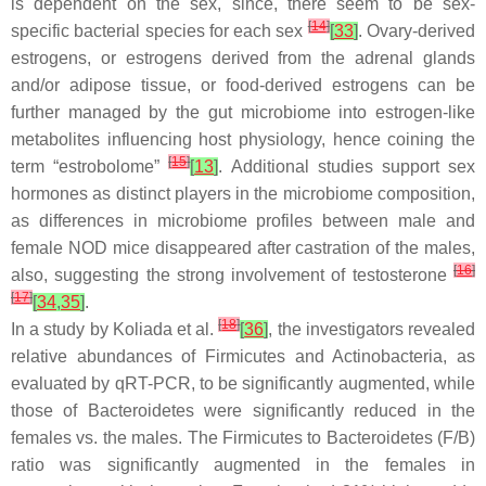
is dependent on the sex, since, there seem to be sex-
[
14
]
specific bacterial species for each sex
[
33
]
. Ovary-derived
estrogens, or estrogens derived from the adrenal glands
and/or adipose tissue, or food-derived estrogens can be
further managed by the gut microbiome into estrogen-like
metabolites influencing host physiology, hence coining the
[
15
]
term “estrobolome”
[
13
]
. Additional studies support sex
hormones as distinct players in the microbiome composition,
as differences in microbiome profiles between male and
female NOD mice disappeared after castration of the males,
[
16
]
also, suggesting the strong involvement of testosterone
[
17
]
[
34
,
35
]
.
[
18
]
In a study by Koliada et al.
[
36
]
, the investigators revealed
relative abundances of
Firmicutes
and
Actinobacteria
, as
evaluated by qRT-PCR, to be significantly augmented, while
those of
Bacteroidetes
were significantly reduced in the
females vs. the males. The
Firmicutes
to
Bacteroidetes
(F/B)
ratio was significantly augmented in the females in