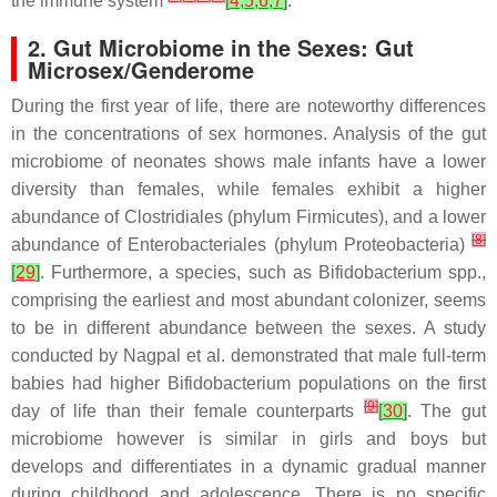
the immune system
[
4
,
5
,
6
,
7
]
.
2. Gut Microbiome in the Sexes: Gut
Microsex/Genderome
During the first year of life, there are noteworthy differences
in the concentrations of sex hormones. Analysis of the gut
microbiome of neonates shows male infants have a lower
diversity than females, while females exhibit a higher
abundance of
Clostridiales
(phylum
Firmicutes
), and a lower
[
8
]
abundance of
Enterobacteriales
(phylum
Proteobacteria
)
[
29
]
. Furthermore, a species, such as
Bifidobacterium
spp.,
comprising the earliest and most abundant colonizer, seems
to be in different abundance between the sexes. A study
conducted by Nagpal et al. demonstrated that male full-term
babies had higher
Bifidobacterium populations
on the first
[
9
]
day of life than their female counterparts
[
30
]
. The gut
microbiome however is similar in girls and boys but
develops and differentiates in a dynamic gradual manner
during childhood and adolescence. There is no specific