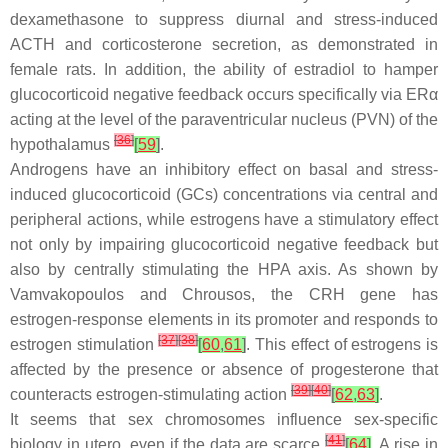
dexamethasone to suppress diurnal and stress-induced
ACTH and corticosterone secretion, as demonstrated in
female rats. In addition, the ability of estradiol to hamper
glucocorticoid negative feedback occurs specifically via ERα
acting at the level of the paraventricular nucleus (PVN) of the
[
36
]
hypothalamus
[
59
]
.
Androgens have an inhibitory effect on basal and stress-
induced glucocorticoid (GCs) concentrations via central and
peripheral actions, while estrogens have a stimulatory effect
not only by impairing glucocorticoid negative feedback but
also by centrally stimulating the HPA axis. As shown by
Vamvakopoulos and Chrousos, the CRH gene has
estrogen-response elements in its promoter and responds to
[
37
]
[
38
]
estrogen stimulation
[
60
,
61
]
. This effect of estrogens is
affected by the presence or absence of progesterone that
[
39
]
[
40
]
counteracts estrogen-stimulating action
[
62
,
63
]
.
It seems that sex chromosomes influence sex-specific
[
41
]
biology in utero, even if the data are scarce
[
64
]
. A rise in