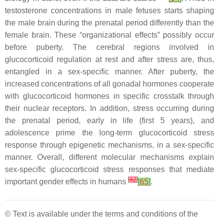
testosterone concentrations in male fetuses starts shaping
the male brain during the prenatal period differently than the
female brain. These “organizational effects” possibly occur
before puberty. The cerebral regions involved in
glucocorticoid regulation at rest and after stress are, thus,
entangled in a sex-specific manner. After puberty, the
increased concentrations of all gonadal hormones cooperate
with glucocorticoid hormones in specific crosstalk through
their nuclear receptors. In addition, stress occurring during
the prenatal period, early in life (first 5 years), and
adolescence prime the long-term glucocorticoid stress
response through epigenetic mechanisms, in a sex-specific
manner. Overall, different molecular mechanisms explain
sex-specific glucocorticoid stress responses that mediate
[
42
]
important gender effects in humans
[
65
]
.
© Text is available under the terms and conditions of the