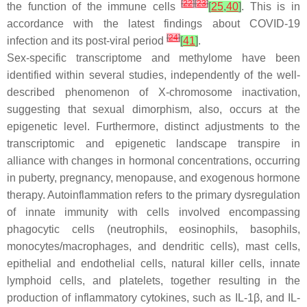
[
22
]
[
23
]
the function of the immune cells
[
25
,
40
]
. This is in
accordance with the latest findings about COVID-19
[
24
]
infection and its post-viral period
[
41
]
.
Sex-specific transcriptome and methylome have been
identified within several studies, independently of the well-
described phenomenon of X-chromosome inactivation,
suggesting that sexual dimorphism, also, occurs at the
epigenetic level. Furthermore, distinct adjustments to the
transcriptomic and epigenetic landscape transpire in
alliance with changes in hormonal concentrations, occurring
in puberty, pregnancy, menopause, and exogenous hormone
therapy. Autoinflammation refers to the primary dysregulation
of innate immunity with cells involved encompassing
phagocytic cells (neutrophils, eosinophils, basophils,
monocytes/macrophages, and dendritic cells), mast cells,
epithelial and endothelial cells, natural killer cells, innate
lymphoid cells, and platelets, together resulting in the
production of inflammatory cytokines, such as IL-1β, and IL-