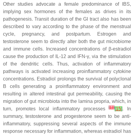
Other studies advocate a female predominance of IBS,
implying sex hormones of the females as drives in its
pathogenesis. Transit duration of the GI tract also has been
described to vary according to the phase of the menstrual
cycle, pregnancy, and postpartum. Estrogen and
testosterone seem to directly alter both the gut microbiome
and immune cells. Increased concentrations of β-estradiol
cause the production of IL-12 and IFN-γ, via the stimulation
of the dendritic cells. Thus, activation of inflammatory
pathways is activated increasing proinflammatory cytokine
concentrations. Estradiol prolongs the survival of polyclonal
B cells generating a proinflammatory environment and
resulting in altered intestinal gut permeability, causing the
migration of gut microbiota into the lamina propria, which, in
[
13
]
turn, promotes local inflammatory processes
[
15
]
. In
summary, testosterone and progesterone seem to be anti-
inflammatory, suppressing several aspects of the immune
response necessary for inflammation, whereas estradiol has