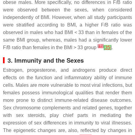
obese males. More specifically, no differences in F/B ratio
were observed between the sexes, when considered
independently of BMI. However, when all study participants
were stratified according to BMI, a higher F/B ratio was
observed in males who had BMI < 33 than in females of the
same BMI group, whereas, males had a significantly lower
[
17
]
F/B ratio than females in the BMI > 33 group
[
35
]
.
3. Immunity and the Sexes
Estrogen, progesterone, and androgens produce direct
effects on the function and inflammatory ability of immune
cells. Males are more vulnerable to most viral infections, but
females possess immunological qualities that render them
more prone to distinct immune-related disease outcomes.
Sex chromosome complements and related genes, together
with sex steroids, play chief parts in mediating the
expression of sex differences in immunity to viral illnesses.
The epigenetic changes are, also, reflected by changes in