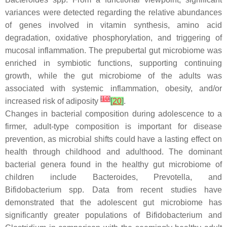
variances were detected regarding the relative abundances
of genes involved in vitamin synthesis, amino acid
degradation, oxidative phosphorylation, and triggering of
mucosal inflammation. The prepubertal gut microbiome was
enriched in symbiotic functions, supporting continuing
growth, while the gut microbiome of the adults was
associated with systemic inflammation, obesity, and/or
[
10
]
increased risk of adiposity
[
20
]
.
Changes in bacterial composition during adolescence to a
firmer, adult-type composition is important for disease
prevention, as microbial shifts could have a lasting effect on
health through childhood and adulthood. The dominant
bacterial genera found in the healthy gut microbiome of
children include
Bacteroides
,
Prevotella
, and
Bifidobacterium
spp. Data from recent studies have
demonstrated that the adolescent gut microbiome has
significantly greater populations of
Bifidobacterium
and