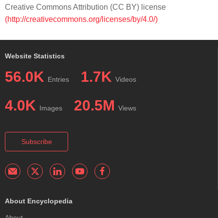
Creative Commons Attribution (CC BY) license
(http://creativecommons.org/licenses/by/4.0/)
Website Statistics
56.0K
1.7K
Entries
Videos
4.0K
20.5M
Images
Views
Subscribe
About Encyclopedia
About