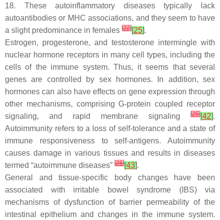
18. These autoinflammatory diseases typically lack
autoantibodies or MHC associations, and they seem to have
[
22
]
a slight predominance in females
[
25
]
.
Estrogen, progesterone, and testosterone intermingle with
nuclear hormone receptors in many cell types, including the
cells of the immune system. Thus, it seems that several
genes are controlled by sex hormones. In addition, sex
hormones can also have effects on gene expression through
other mechanisms, comprising G-protein coupled receptor
[
25
]
signaling, and rapid membrane signaling
[
42
]
.
Autoimmunity refers to a loss of self-tolerance and a state of
immune responsiveness to self-antigens. Autoimmunity
causes damage in various tissues and results in diseases
[
26
]
termed “autoimmune diseases”
[
43
]
.
General and tissue-specific body changes have been
associated with irritable bowel syndrome (IBS) via
mechanisms of dysfunction of barrier permeability of the
intestinal epithelium and changes in the immune system.