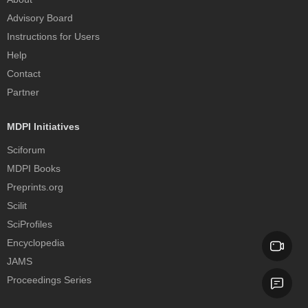
Advisory Board
Instructions for Users
Help
Contact
Partner
MDPI Initiatives
Sciforum
MDPI Books
Preprints.org
Scilit
SciProfiles
Encyclopedia
JAMS
Proceedings Series