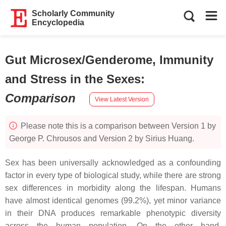
Scholarly Community
Encyclopedia
Gut Microsex/Genderome, Immunity
and Stress in the Sexes
:
Comparison
View Latest Version
Please note this is a comparison between Version 1 by
George P. Chrousos and Version 2 by Sirius Huang.
Sex has been universally acknowledged as a confounding
factor in every type of biological study, while there are strong
sex differences in morbidity along the lifespan. Humans
have almost identical genomes (99.2%), yet minor variance
in their DNA produces remarkable phenotypic diversity
across the human population. On the other hand,