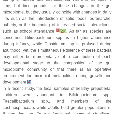
time, but time periods, for these changes in the gut
microbiome, but they usually coincide with changes in daily
life, such as the introduction of solid foods, adrenarche,
puberty, or the beginning of increased social interactions,
[
8
]
such as school attendance
[
29
]
. As far as species are
concerned,
Bifidobacterium
spp. is in higher abundance
during infancy, while
Clostridium
spp is profused during
adulthood; yet, the simultaneous existence of these bacteria
may either be representative of a contribution of each
developmental stage to the composition of the gut
microbiome community or that there is an operative
requirement for microbial metabolites during growth and
development
[
4
]
.
In a recent study, the fecal samples of healthy prepubertal
children were abundant in
Bifidobacterium
spp.,
Faecalibacterium
spp., and members of the
Lachnospiraceae
, while adults held greater populations of
Bacteroides
spp. From a functional viewpoint, significant