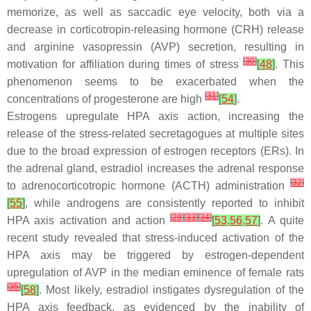
memorize, as well as saccadic eye velocity, both via a
decrease in corticotropin-releasing hormone (CRH) release
and arginine vasopressin (AVP) secretion, resulting in
[
30
]
motivation for affiliation during times of stress
[
48
]
. This
phenomenon seems to be exacerbated when the
[
31
]
concentrations of progesterone are high
[
54
]
.
Estrogens upregulate HPA axis action, increasing the
release of the stress-related secretagogues at multiple sites
due to the broad expression of estrogen receptors (ERs). In
the adrenal gland, estradiol increases the adrenal response
[
32
]
to adrenocorticotropic hormone (ACTH) administration
[
55
]
, while androgens are consistently reported to inhibit
[
29
]
[
33
]
[
34
]
HPA axis activation and action
[
53
,
56
,
57
]
. A quite
recent study revealed that stress-induced activation of the
HPA axis may be triggered by estrogen-dependent
upregulation of AVP in the median eminence of female rats
[
35
]
[
58
]
. Most likely, estradiol instigates dysregulation of the
HPA axis feedback, as evidenced by the inability of