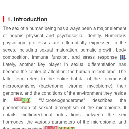
1. Introduction
The sex of a human being has always been a major element
of her/his physical and psychosocial identity. Numerous
physiologic processes are differentially expressed in the
sexes, including sexual maturation, somatic growth, body
composition, immune function, and stress response
[
1
]
.
Lately, another key player in sexual differentiation has
become the center of attention: the human microbiome. The
latter term refers to the entire habitat of the commensal
microorganisms (bacteriome, virome, mycobiome), their
genomes, and the conditions of the environment they reside
[
2
]
[
3
]
in
[
2
,
3
]
. “Microsex/genderome” describes the
phenomenon of sexual dimorphism of the microbiome. It
entails multidirectional interactions between the sex
hormones, the various parameters of the microbiome, and
[
4
]
[
5
]
[
6
]
[
7
]