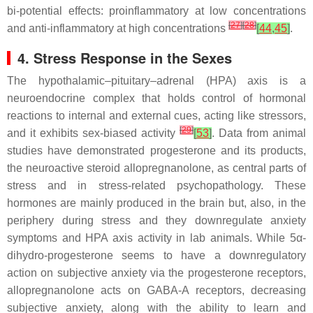
bi-potential effects: proinflammatory at low concentrations
[
27
]
[
28
]
and anti-inflammatory at high concentrations
[
44
,
45
]
.
4. Stress Response in the Sexes
The hypothalamic–pituitary–adrenal (HPA) axis is a
neuroendocrine complex that holds control of hormonal
reactions to internal and external cues, acting like stressors,
[
29
]
and it exhibits sex-biased activity
[
53
]
. Data from animal
studies have demonstrated progesterone and its products,
the neuroactive steroid allopregnanolone, as central parts of
stress and in stress-related psychopathology. These
hormones are mainly produced in the brain but, also, in the
periphery during stress and they downregulate anxiety
symptoms and HPA axis activity in lab animals. While 5α-
dihydro-progesterone seems to have a downregulatory
action on subjective anxiety via the progesterone receptors,
allopregnanolone acts on GABA-A receptors, decreasing
subjective anxiety, along with the ability to learn and