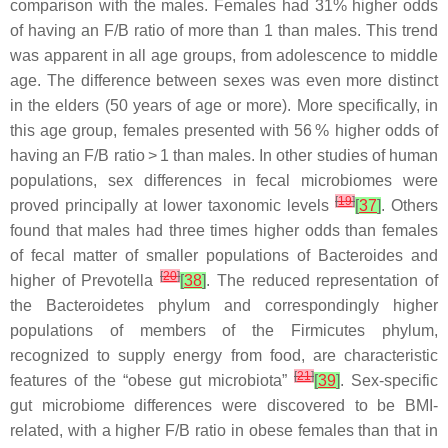
comparison with the males. Females had 31% higher odds
of having an F/B ratio of more than 1 than males. This trend
was apparent in all age groups, from adolescence to middle
age. The difference between sexes was even more distinct
in the elders (50 years of age or more). More specifically, in
this age group, females presented with 56 % higher odds of
having an F/B ratio > 1 than males. In other studies of human
populations, sex differences in fecal microbiomes were
[
19
]
proved principally at lower taxonomic levels
[
37
]
. Others
found that males had three times higher odds than females
of fecal matter of smaller populations of
Bacteroides
and
[
20
]
higher of
Prevotella
[
38
]
. The reduced representation of
the
Bacteroidetes
phylum and correspondingly higher
populations of members of the
Firmicutes
phylum,
recognized to supply energy from food, are characteristic
[
21
]
features of the “obese gut microbiota”
[
39
]
. Sex-specific
gut microbiome differences were discovered to be BMI-
related, with a higher F/B ratio in obese females than that in