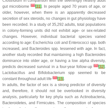
Clostridium
in comparison with the seemingly healthy adult
[
11
]
gut microbiome
[
31
]
. In people aged 70 years of age, or
older, however, when there is an apparently decreased
secretion of sex steroids, no changes in gut physiology have
been recorded. In a study of 35,292 adults, total populations
in colony-forming units did not exhibit age- or sex-related
changes. However, individual bacterial species varied
according to age:
Escherichia coli
and
Enterococci
spp. both
increased, and
Bacteroides
spp. lessened with age. In fact,
another study recorded that maintaining a high
Bacteroides
dominance into older age, or having a low alpha diversity,
[
12
]
predicts decreased survival in a four-year follow-up
[
32
]
.
Lactobacillus
and
Bifidobacterium
spp seemed to be
[
13
]
constant throughout adult life
[
15
]
.
In adults, the factor of sex is a strong predictor of diversity
and, therefore, it should not be overlooked in diversity
analysis, particularly for key phyla such as
Actinobacteria
,
Bacteroidetes
, and
Firmicutes
. The composition of species