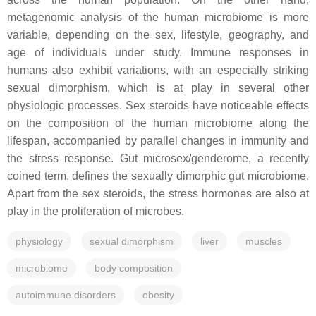
metagenomic analysis of the human microbiome is more
variable, depending on the sex, lifestyle, geography, and
age of individuals under study. Immune responses in
humans also exhibit variations, with an especially striking
sexual dimorphism, which is at play in several other
physiologic processes. Sex steroids have noticeable effects
on the composition of the human microbiome along the
lifespan, accompanied by parallel changes in immunity and
the stress response. Gut microsex/genderome, a recently
coined term, defines the sexually dimorphic gut microbiome.
Apart from the sex steroids, the stress hormones are also at
play in the proliferation of microbes.
physiology
sexual dimorphism
liver
muscles
microbiome
body composition
autoimmune disorders
obesity