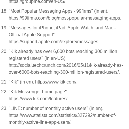
https://groupme.com/en-US/.
"Most Popular Messaging Apps - 99firms" (in en).
https://99firms.com/blog/most-popular-messaging-apps.
"Messages for iPhone, iPad, Apple Watch, and Mac -
Official Apple Support".
https://support.apple.com/explore/messages.
"Kik already has over 6,000 bots reaching 300 million
registered users" (in en-US).
http://social.techcrunch.com/2016/05/11/kik-already-has-
over-6000-bots-reaching-300-million-registered-users/.
"Kik" (in en). https://www.kik.com/.
"Kik Messenger home page".
https://www.kik.com/features/.
"LINE: number of monthly active users" (in en).
https://www.statista.com/statistics/327292/number-of-
monthly-active-line-app-users/.