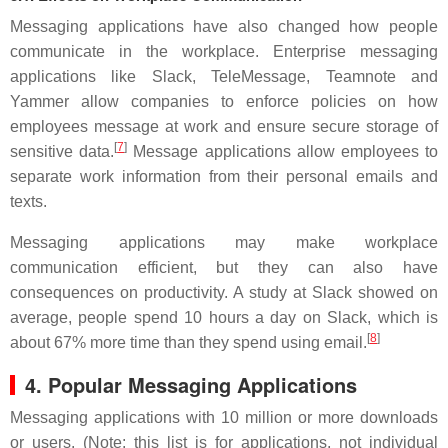
Messaging applications have also changed how people
communicate in the workplace. Enterprise messaging
applications like Slack, TeleMessage, Teamnote and
Yammer allow companies to enforce policies on how
employees message at work and ensure secure storage of
[
7
]
sensitive data.
Message applications allow employees to
separate work information from their personal emails and
texts.
Messaging applications may make workplace
communication efficient, but they can also have
consequences on productivity. A study at Slack showed on
average, people spend 10 hours a day on Slack, which is
[
8
]
about 67% more time than they spend using email.
4. Popular Messaging Applications
Messaging applications with 10 million or more downloads
or users. (Note: this list is for applications, not individual