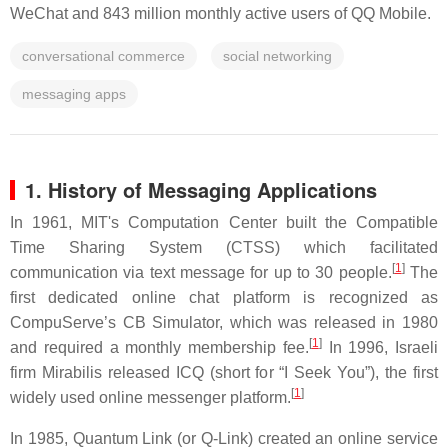
WeChat and 843 million monthly active users of QQ Mobile.
conversational commerce
social networking
messaging apps
1.
History
of Messaging Applications
In 1961, MIT's Computation Center built the Compatible
Time Sharing System (CTSS) which facilitated
[
1
]
communication via text message for up to 30 people.
The
first dedicated online chat platform is recognized as
CompuServe’s CB Simulator, which was released in 1980
[
1
]
and required a monthly membership fee.
In 1996, Israeli
firm Mirabilis released ICQ (short for “I Seek You”), the first
[
1
]
widely used online messenger platform.
In 1985, Quantum Link (or Q-Link) created an online service