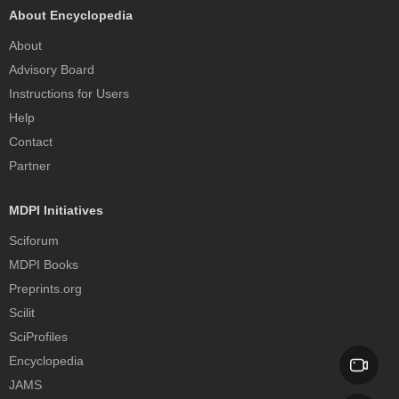
About Encyclopedia
About
Advisory Board
Instructions for Users
Help
Contact
Partner
MDPI Initiatives
Sciforum
MDPI Books
Preprints.org
Scilit
SciProfiles
Encyclopedia
JAMS