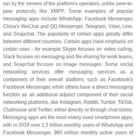
run by the servers of the platform's operators, unlike peer-to-
peer protocols like XMPP. Some examples of popular
messaging apps include WhatsApp, Facebook Messenger,
China's WeChat and QQ Messenger, Telegram, Viber, Line,
and Snapchat. The popularity of certain apps greatly differ
between different countries. Certain apps have emphasis on
certain uses - for example Skype focuses on video calling,
Slack focuses on messaging and file sharing for work teams,
and Snapchat focuses on image messages. Some social
networking services offer messaging services as a
component of their overall platform, such as Facebook's
Facebook Messenger, while others have a direct messaging
function as an additional adjunct component of their social
networking platforms, like Instagram, Reddit, Tumblr, TikTok,
Clubhouse and Twitter, either directly or through chat rooms.
Messaging apps are the most widely used smartphone apps,
with in 2018 over 1.3 billion monthly users of WhatsApp and
Facebook Messenger, 980 million monthly active users of