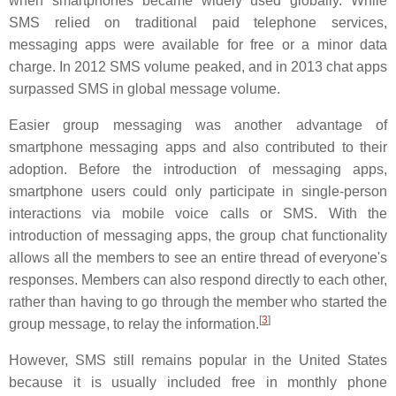
when smartphones became widely used globally. While
SMS relied on traditional paid telephone services,
messaging apps were available for free or a minor data
charge. In 2012 SMS volume peaked, and in 2013 chat apps
surpassed SMS in global message volume.
Easier group messaging was another advantage of
smartphone messaging apps and also contributed to their
adoption. Before the introduction of messaging apps,
smartphone users could only participate in single-person
interactions via mobile voice calls or SMS. With the
introduction of messaging apps, the group chat functionality
allows all the members to see an entire thread of everyone's
responses. Members can also respond directly to each other,
rather than having to go through the member who started the
[
3
]
group message, to relay the information.
However, SMS still remains popular in the United States
because it is usually included free in monthly phone