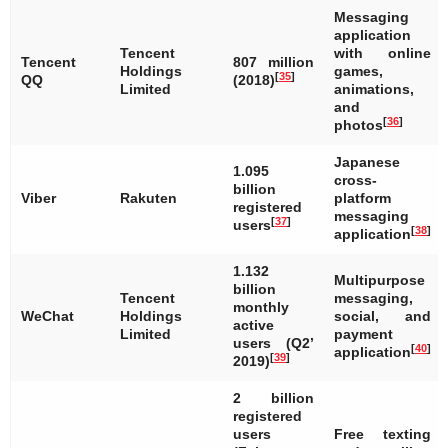
Messaging
application
Tencent
with online
Tencent
807 million
Holdings
games,
[
35
]
QQ
(2018)
Limited
animations,
and
[
36
]
photos
Japanese
1.095
cross-
billion
Viber
Rakuten
platform
registered
messaging
[
37
]
users
[
38
]
application
1.132
Multipurpose
billion
Tencent
messaging,
monthly
WeChat
Holdings
social, and
active
Limited
payment
users (Q2’
[
40
]
application
[
39
]
2019)
2 billion
registered
users
Free texting