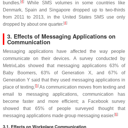
[
4
]
bundles.
While SMS volumes in some countries like
Denmark, Spain and Singapore dropped up to two-thirds
from 2011 to 2013, in the United States SMS use only
[
4
]
dropped by about one quarter.
3. Effects of Messaging Applications on
Communication
Messaging applications have affected the way people
communicate on their devices. A survey conducted by
MetrixLabs showed that messaging applications 63% of
Baby Boomers, 63% of Generation X, and 67% of
Generation Y said that they used messaging applications in
[
5
]
place of texting.
As communication moves from texting and
email to messaging applications, communication has
become faster and more efficient; a Facebook survey
showed that 65% of people surveyed thought that
[
6
]
messaging applications made group messaging easier.
3.1. Effects on Workplace Communication