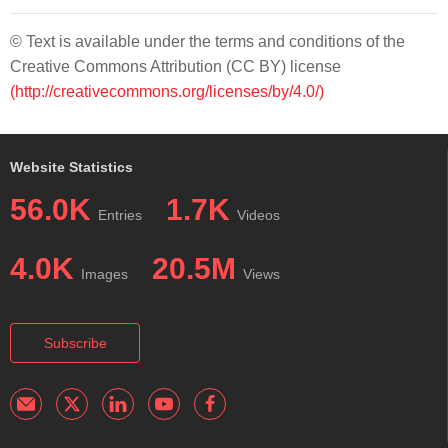
© Text is available under the terms and conditions of the
Creative Commons Attribution (CC BY) license
(http://creativecommons.org/licenses/by/4.0/)
Website Statistics
56.0K
1.7K
Entries
Videos
4.0K
20.5M
Images
Views
Subscribe