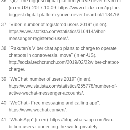
"QQ: The biggest digital platform you've never heard of"
(in en-US). 2017-10-09. https://www.clickz.com/qq-the-
biggest-digital-platform-youve-never-heard-of/113476/.
"Viber: number of registered users 2019" (in en).
https://www.statista.com/statistics/316414/viber-
messenger-registered-users/.
"Rakuten's Viber chat app plans to charge to operate
chatbots in controversial move" (in en-US).
http://social.techcrunch.com/2019/02/22/viber-chatbot-
charge/.
"WeChat: number of users 2019" (in en).
https://www.statista.com/statistics/255778/number-of-
active-wechat-messenger-accounts/.
"WeChat - Free messaging and calling app".
https://www.wechat.com/en/.
"WhatsApp" (in en). https://blog.whatsapp.com/two-
billion-users-connecting-the-world-privately.