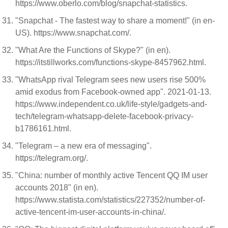
https://www.oberlo.com/blog/snapchat-statistics.
"Snapchat - The fastest way to share a moment!" (in en-
US). https://www.snapchat.com/.
"What Are the Functions of Skype?" (in en).
https://itstillworks.com/functions-skype-8457962.html.
"WhatsApp rival Telegram sees new users rise 500%
amid exodus from Facebook-owned app". 2021-01-13.
https://www.independent.co.uk/life-style/gadgets-and-
tech/telegram-whatsapp-delete-facebook-privacy-
b1786161.html.
"Telegram – a new era of messaging".
https://telegram.org/.
"China: number of monthly active Tencent QQ IM user
accounts 2018" (in en).
https://www.statista.com/statistics/227352/number-of-
active-tencent-im-user-accounts-in-china/.