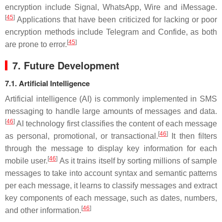
encryption include Signal, WhatsApp, Wire and iMessage.
[
45
]
Applications that have been criticized for lacking or poor
encryption methods include Telegram and Confide, as both
[
45
]
are prone to error.
7. Future Development
7.1. Artificial Intelligence
Artificial intelligence (AI) is commonly implemented in SMS
messaging to handle large amounts of messages and data.
[
46
]
AI technology first classifies the content of each message
[
46
]
as personal, promotional, or transactional.
It then filters
through the message to display key information for each
[
46
]
mobile user.
As it trains itself by sorting millions of sample
messages to take into account syntax and semantic patterns
per each message, it learns to classify messages and extract
key components of each message, such as dates, numbers,
[
46
]
and other information.