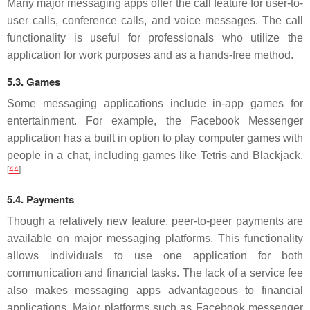
Many major messaging apps offer the call feature for user-to-
user calls, conference calls, and voice messages. The call
functionality is useful for professionals who utilize the
application for work purposes and as a hands-free method.
5.3. Games
Some messaging applications include in-app games for
entertainment. For example, the Facebook Messenger
application has a built in option to play computer games with
people in a chat, including games like Tetris and Blackjack.
[
44
]
5.4. Payments
Though a relatively new feature, peer-to-peer payments are
available on major messaging platforms. This functionality
allows individuals to use one application for both
communication and financial tasks. The lack of a service fee
also makes messaging apps advantageous to financial
applications. Major platforms such as Facebook messenger