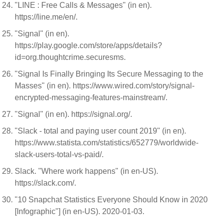
"LINE : Free Calls & Messages" (in en).
https://line.me/en/.
"Signal" (in en).
https://play.google.com/store/apps/details?
id=org.thoughtcrime.securesms.
"Signal Is Finally Bringing Its Secure Messaging to the
Masses" (in en). https://www.wired.com/story/signal-
encrypted-messaging-features-mainstream/.
"Signal" (in en). https://signal.org/.
"Slack - total and paying user count 2019" (in en).
https://www.statista.com/statistics/652779/worldwide-
slack-users-total-vs-paid/.
Slack. "Where work happens" (in en-US).
https://slack.com/.
"10 Snapchat Statistics Everyone Should Know in 2020
[Infographic"] (in en-US). 2020-01-03.