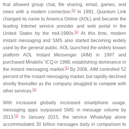
that allowed group chat, file sharing, email, games, and
[
1
]
news with a modem connection.
In 1991, Quantum Link
changed its name to America Online (AOL) and became the
leading Internet service provider and web portal in the
[
1
]
United States by the mid-1990s.
At this time, modern
instant messaging and SMS also started becoming widely
used by the general public. AOL launched the widely known
platform AOL Instant Messenger (AIM) in 1997 and
purchased Mirabilis’ ICQ in 1998, establishing dominance in
[
1
]
the instant messaging market.
By 2006, AIM controlled 52
percent of the instant messaging market, but rapidly declined
shortly thereafter as the company struggled to compete with
[
1
]
other services.
With increased globally increased smartphone usage,
messaging apps surpassed SMS in message volume by
[
1
]
2013.
In January 2015, the service WhatsApp alone
accommodated 30 billion messages daily in comparison to