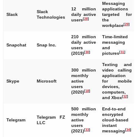
Messaging
12 million
applications
Slack
Slack
daily active
targeted for
Technologies
[
28
]
users
the
[
29
]
workplace
210 million
Time-limited
daily active
messaging
Snapchat
Snap Inc.
users
and
[
30
]
[
31
]
(2019)
pictures
Texting and
300 million
video calling
monthly
application
Skype
Microsoft
active
for mobile
users
devices,
[
18
]
(2020)
computers,
[
32
]
and Xbox
500 million
End-to-end
monthly
encrypted
Telegram FZ
Telegram
active
cloud-based
LLC
users
instant
[
33
]
[
34
]
(2021)
messaging