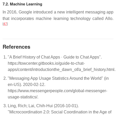
7.2. Machine Learning
In 2016, Google introduced a new intelligent messaging app
that incorporates machine learning technology called Allo.
[
47
]
References
"A Brief History of Chat Apps · Guide to Chat Apps".
https://towcenter.gitbooks.io/guide-to-chat-
apps/content/introductionthe_dawn_of/a_brief_history.html
"Messaging App Usage Statistics Around the World" (in
en-US). 2020-02-12.
https://www.messengerpeople.com/global-messenger-
usage-statistics/.
Ling, Rich; Lai, Chih-Hui (2016-10-01).
"Microcoordination 2.0: Social Coordination in the Age of