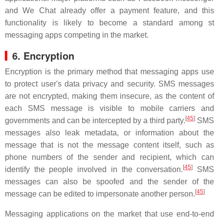
and We Chat already offer a payment feature, and this
functionality is likely to become a standard among st
messaging apps competing in the market.
6. Encryption
Encryption is the primary method that messaging apps use
to protect user's data privacy and security. SMS messages
are not encrypted, making them insecure, as the content of
each SMS message is visible to mobile carriers and
[
45
]
governments and can be intercepted by a third party.
SMS
messages also leak metadata, or information about the
message that is not the message content itself, such as
phone numbers of the sender and recipient, which can
[
45
]
identify the people involved in the conversation.
SMS
messages can also be spoofed and the sender of the
[
45
]
message can be edited to impersonate another person.
Messaging applications on the market that use end-to-end