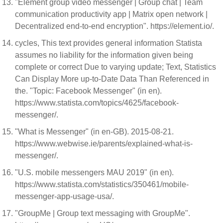
"Element group video messenger | Group chat | Team
communication productivity app | Matrix open network |
Decentralized end-to-end encryption". https://element.io/.
cycles, This text provides general information Statista
assumes no liability for the information given being
complete or correct Due to varying update; Text, Statistics
Can Display More up-to-Date Data Than Referenced in
the. "Topic: Facebook Messenger" (in en).
https://www.statista.com/topics/4625/facebook-
messenger/.
"What is Messenger" (in en-GB). 2015-08-21.
https://www.webwise.ie/parents/explained-what-is-
messenger/.
"U.S. mobile messengers MAU 2019" (in en).
https://www.statista.com/statistics/350461/mobile-
messenger-app-usage-usa/.
"GroupMe | Group text messaging with GroupMe".