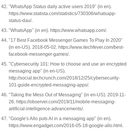
"WhatsApp Status daily active users 2019" (in en).
https://www.statista.com/statistics/730306/whatsapp-
status-dau/.
"WhatsApp" (in en). https://www.whatsapp.com/.
"17 Best Facebook Messenger Games To Play In 2020"
(in en-US). 2018-05-02. https://www.itechfever.com/best-
facebook-messenger-games/.
"Cybersecurity 101: How to choose and use an encrypted
messaging app" (in en-US).
http://social.techcrunch.com/2018/12/25/cybersecurity-
101-guide-encrypted-messaging-apps/.
"Taking the Mess Out of Messaging" (in en-US). 2019-11-
26. https://observer.com/2019/11/mobile-messaging-
artificial-intelligence-advancements/.
"Google's Allo puts AI in a messaging app" (in en).
https://www.engadget.com/2016-05-18-google-allo.html.