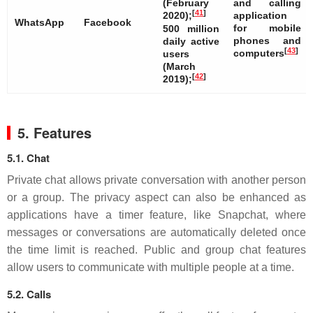
(February
and calling
[
41
]
2020);
application
WhatsApp
Facebook
for mobile
500 million
phones and
daily active
[
43
]
computers
users
(March
[
42
]
2019);
5. Features
5.1. Chat
Private chat allows private conversation with another person
or a group. The privacy aspect can also be enhanced as
applications have a timer feature, like Snapchat, where
messages or conversations are automatically deleted once
the time limit is reached. Public and group chat features
allow users to communicate with multiple people at a time.
5.2. Calls