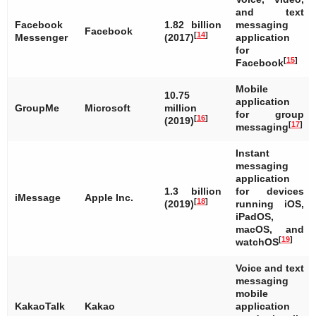
and text
Facebook
1.82 billion
messaging
Facebook
[
14
]
Messenger
(2017)
application
for
[
15
]
Facebook
Mobile
10.75
application
GroupMe
Microsoft
million
for group
[
16
]
(2019)
[
17
]
messaging
Instant
messaging
application
1.3 billion
for devices
iMessage
Apple Inc.
[
18
]
(2019)
running iOS,
iPadOS,
macOS, and
[
19
]
watchOS
Voice and text
messaging
mobile
KakaoTalk
Kakao
application