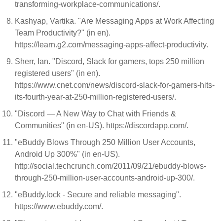
transforming-workplace-communications/.
Kashyap, Vartika. "Are Messaging Apps at Work Affecting
Team Productivity?" (in en).
https://learn.g2.com/messaging-apps-affect-productivity.
Sherr, Ian. "Discord, Slack for gamers, tops 250 million
registered users" (in en).
https://www.cnet.com/news/discord-slack-for-gamers-hits-
its-fourth-year-at-250-million-registered-users/.
"Discord — A New Way to Chat with Friends &
Communities" (in en-US). https://discordapp.com/.
"eBuddy Blows Through 250 Million User Accounts,
Android Up 300%" (in en-US).
http://social.techcrunch.com/2011/09/21/ebuddy-blows-
through-250-million-user-accounts-android-up-300/.
"eBuddy.lock - Secure and reliable messaging".
https://www.ebuddy.com/.