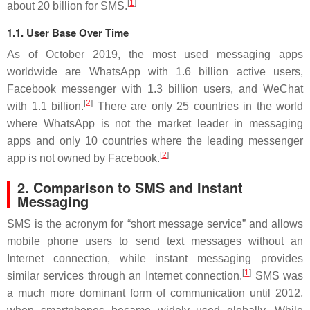
[
1
]
about 20 billion for SMS.
1.1. User Base Over Time
As of October 2019, the most used messaging apps
worldwide are WhatsApp with 1.6 billion active users,
Facebook messenger with 1.3 billion users, and WeChat
[
2
]
with 1.1 billion.
There are only 25 countries in the world
where WhatsApp is not the market leader in messaging
apps and only 10 countries where the leading messenger
[
2
]
app is not owned by Facebook.
2. Comparison to SMS and Instant
Messaging
SMS is the acronym for “short message service” and allows
mobile phone users to send text messages without an
Internet connection, while instant messaging provides
[
1
]
similar services through an Internet connection.
SMS was
a much more dominant form of communication until 2012,