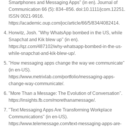
Smartphones and Messaging Apps" (in en). Journal of
Communication 66 (5): 834–856. doi:10.1111/jcom.12251.
ISSN 0021-9916.
https://academic.oup.com/joc/article/66/5/834/4082414.
Horwitz, Josh. "Why WhatsApp bombed in the US, while
Snapchat and Kik blew up" (in en).
https://qz.com/487102/why-whatsapp-bombed-in-the-us-
while-snapchat-and-kik-blew-up/.
"How messaging apps change the way we communicate"
(in en-US).
https://www.metrixlab.com/portfolio/messaging-apps-
change-way-communicate/.
"More Than a Message: The Evolution of Conversation".
https://insights.fb.com/morethanamessage/.
"Text Messaging Apps Are Transforming Workplace
Communications" (in en-US).
https://www.telemessage.com/text-messaging-apps-are-