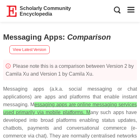
Scholarly Community
Encyclopedia
Messaging Apps
:
Comparison
View Latest Version
Please note this is a comparison between Version 2 by
Camila Xu and Version 1 by Camila Xu.
Messaging apps (a.k.a. social messaging or chat
applications) are apps and platforms that enable instant
messaging. M
essaging apps are online messaging services
used primarily via mobile platforms. M
any such apps have
developed into broad platforms enabling status updates,
chatbots, payments and conversational commerce (e-
commerce via chat). They are normally centralised networks