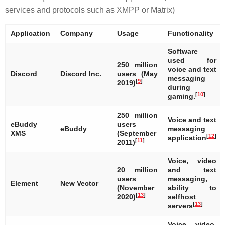
services and protocols such as XMPP or Matrix)
Application
Company
Usage
Functionality
Software
used for
250 million
voice and text
Discord
Discord Inc.
users (May
messaging
[
9
]
2019)
during
[
10
]
gaming.
250 million
Voice and text
eBuddy
users
eBuddy
messaging
XMS
(September
[
12
]
application
[
11
]
2011)
Voice, video
20 million
and text
users
messaging,
Element
New Vector
(November
ability to
[
13
]
2020)
selfhost
[
13
]
servers
Voice, video,