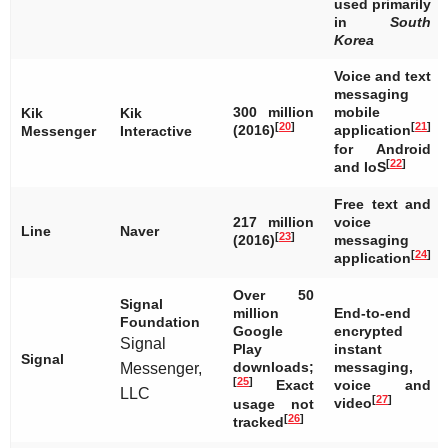
used primarily
in
South
Korea
Voice and text
messaging
300 million
mobile
Kik
Kik
[
20
]
[
21
]
(2016)
application
Messenger
Interactive
for Android
[
22
]
and IoS
Free text and
217 million
voice
Line
Naver
[
23
]
(2016)
messaging
[
24
]
application
Over 50
Signal
million
End-to-end
Foundation
Google
encrypted
Signal
Play
instant
Signal
downloads;
messaging,
Messenger,
[
25
]
Exact
voice and
LLC
[
27
]
video
usage not
[
26
]
tracked