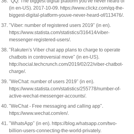
"QQ: The biggest digital platform you've never heard of"
(in en-US). 2017-10-09. https://www.clickz.com/qq-the-
biggest-digital-platform-youve-never-heard-of/113476/.
"Viber: number of registered users 2019" (in en).
https://www.statista.com/statistics/316414/viber-
messenger-registered-users/.
"Rakuten's Viber chat app plans to charge to operate
chatbots in controversial move" (in en-US).
http://social.techcrunch.com/2019/02/22/viber-chatbot-
charge/.
"WeChat: number of users 2019" (in en).
https://www.statista.com/statistics/255778/number-of-
active-wechat-messenger-accounts/.
"WeChat - Free messaging and calling app".
https://www.wechat.com/en/.
"WhatsApp" (in en). https://blog.whatsapp.com/two-
billion-users-connecting-the-world-privately.