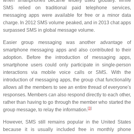
when smartphones became widely used globally. While
SMS relied on traditional paid telephone services,
messaging apps were available for free or a minor data
charge. In 2012 SMS volume peaked, and in 2013 chat apps
surpassed SMS in global message volume.
Easier group messaging was another advantage of
smartphone messaging apps and also contributed to their
adoption. Before the introduction of messaging apps,
smartphone users could only participate in single-person
interactions via mobile voice calls or SMS. With the
introduction of messaging apps, the group chat functionality
allows all the members to see an entire thread of everyone's
responses. Members can also respond directly to each other,
rather than having to go through the member who started the
[
3
]
group message, to relay the information.
However, SMS still remains popular in the United States
because it is usually included free in monthly phone