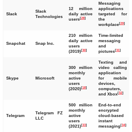
Messaging
12 million
applications
Slack
Slack
daily active
targeted for
Technologies
[
28
]
users
the
[
29
]
workplace
210 million
Time-limited
daily active
messaging
Snapchat
Snap Inc.
users
and
[
30
]
[
31
]
(2019)
pictures
Texting and
300 million
video calling
monthly
application
Skype
Microsoft
active
for mobile
users
devices,
[
18
]
(2020)
computers,
[
32
]
and Xbox
500 million
End-to-end
monthly
encrypted
Telegram FZ
Telegram
active
cloud-based
LLC
users
instant
[
33
]
[
34
]
(2021)
messaging