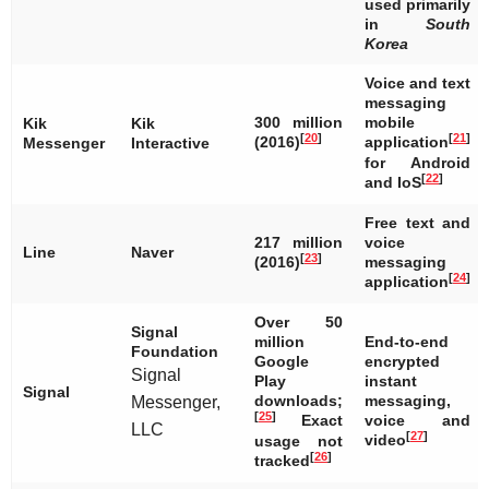
used primarily
in
South
Korea
Voice and text
messaging
300 million
mobile
Kik
Kik
[
20
]
[
21
]
(2016)
application
Messenger
Interactive
for Android
[
22
]
and IoS
Free text and
217 million
voice
Line
Naver
[
23
]
(2016)
messaging
[
24
]
application
Over 50
Signal
million
End-to-end
Foundation
Google
encrypted
Signal
Play
instant
Signal
downloads;
messaging,
Messenger,
[
25
]
Exact
voice and
LLC
[
27
]
video
usage not
[
26
]
tracked