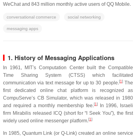
WeChat and 843 million monthly active users of QQ Mobile.
conversational commerce
social networking
messaging apps
1.
History
of Messaging Applications
In 1961, MIT's Computation Center built the Compatible
Time Sharing System (CTSS) which facilitated
[
1
]
communication via text message for up to 30 people.
The
first dedicated online chat platform is recognized as
CompuServe’s CB Simulator, which was released in 1980
[
1
]
and required a monthly membership fee.
In 1996, Israeli
firm Mirabilis released ICQ (short for “I Seek You”), the first
[
1
]
widely used online messenger platform.
In 1985, Quantum Link (or Q-Link) created an online service