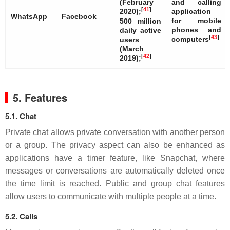
(February
and calling
[
41
]
2020);
application
WhatsApp
Facebook
for mobile
500 million
phones and
daily active
[
43
]
computers
users
(March
[
42
]
2019);
5. Features
5.1. Chat
Private chat allows private conversation with another person
or a group. The privacy aspect can also be enhanced as
applications have a timer feature, like Snapchat, where
messages or conversations are automatically deleted once
the time limit is reached. Public and group chat features
allow users to communicate with multiple people at a time.
5.2. Calls