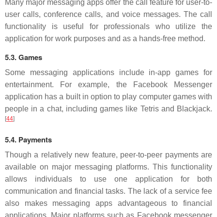
Many major messaging apps offer the call feature for user-to-
user calls, conference calls, and voice messages. The call
functionality is useful for professionals who utilize the
application for work purposes and as a hands-free method.
5.3. Games
Some messaging applications include in-app games for
entertainment. For example, the Facebook Messenger
application has a built in option to play computer games with
people in a chat, including games like Tetris and Blackjack.
[
44
]
5.4. Payments
Though a relatively new feature, peer-to-peer payments are
available on major messaging platforms. This functionality
allows individuals to use one application for both
communication and financial tasks. The lack of a service fee
also makes messaging apps advantageous to financial
applications. Major platforms such as Facebook messenger