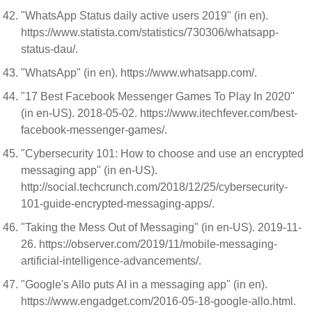
"WhatsApp Status daily active users 2019" (in en).
https://www.statista.com/statistics/730306/whatsapp-
status-dau/.
"WhatsApp" (in en). https://www.whatsapp.com/.
"17 Best Facebook Messenger Games To Play In 2020"
(in en-US). 2018-05-02. https://www.itechfever.com/best-
facebook-messenger-games/.
"Cybersecurity 101: How to choose and use an encrypted
messaging app" (in en-US).
http://social.techcrunch.com/2018/12/25/cybersecurity-
101-guide-encrypted-messaging-apps/.
"Taking the Mess Out of Messaging" (in en-US). 2019-11-
26. https://observer.com/2019/11/mobile-messaging-
artificial-intelligence-advancements/.
"Google's Allo puts AI in a messaging app" (in en).
https://www.engadget.com/2016-05-18-google-allo.html.