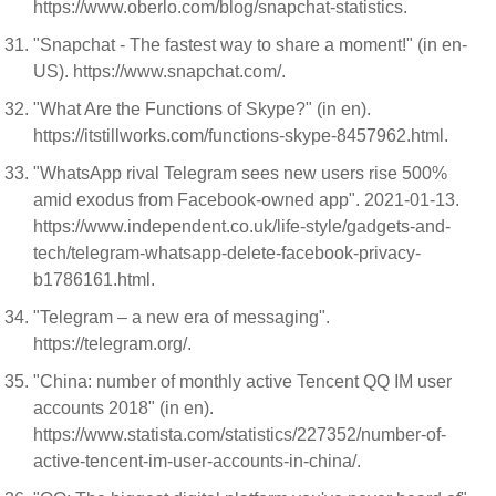
https://www.oberlo.com/blog/snapchat-statistics.
"Snapchat - The fastest way to share a moment!" (in en-
US). https://www.snapchat.com/.
"What Are the Functions of Skype?" (in en).
https://itstillworks.com/functions-skype-8457962.html.
"WhatsApp rival Telegram sees new users rise 500%
amid exodus from Facebook-owned app". 2021-01-13.
https://www.independent.co.uk/life-style/gadgets-and-
tech/telegram-whatsapp-delete-facebook-privacy-
b1786161.html.
"Telegram – a new era of messaging".
https://telegram.org/.
"China: number of monthly active Tencent QQ IM user
accounts 2018" (in en).
https://www.statista.com/statistics/227352/number-of-
active-tencent-im-user-accounts-in-china/.