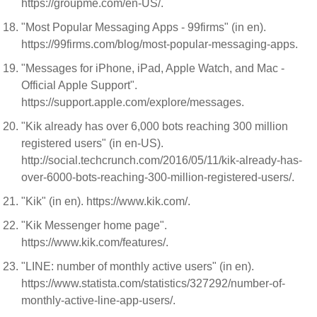
https://groupme.com/en-US/.
"Most Popular Messaging Apps - 99firms" (in en).
https://99firms.com/blog/most-popular-messaging-apps.
"Messages for iPhone, iPad, Apple Watch, and Mac -
Official Apple Support".
https://support.apple.com/explore/messages.
"Kik already has over 6,000 bots reaching 300 million
registered users" (in en-US).
http://social.techcrunch.com/2016/05/11/kik-already-has-
over-6000-bots-reaching-300-million-registered-users/.
"Kik" (in en). https://www.kik.com/.
"Kik Messenger home page".
https://www.kik.com/features/.
"LINE: number of monthly active users" (in en).
https://www.statista.com/statistics/327292/number-of-
monthly-active-line-app-users/.