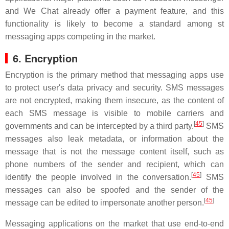
and We Chat already offer a payment feature, and this
functionality is likely to become a standard among st
messaging apps competing in the market.
6. Encryption
Encryption is the primary method that messaging apps use
to protect user's data privacy and security. SMS messages
are not encrypted, making them insecure, as the content of
each SMS message is visible to mobile carriers and
[
45
]
governments and can be intercepted by a third party.
SMS
messages also leak metadata, or information about the
message that is not the message content itself, such as
phone numbers of the sender and recipient, which can
[
45
]
identify the people involved in the conversation.
SMS
messages can also be spoofed and the sender of the
[
45
]
message can be edited to impersonate another person.
Messaging applications on the market that use end-to-end