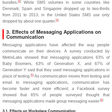
[
4
]
bundles.
While SMS volumes in some countries like
Denmark, Spain and Singapore dropped up to two-thirds
from 2011 to 2013, in the United States SMS use only
[
4
]
dropped by about one quarter.
3. Effects of Messaging Applications on
Communication
Messaging applications have affected the way people
communicate on their devices. A survey conducted by
MetrixLabs showed that messaging applications 63% of
Baby Boomers, 63% of Generation X, and 67% of
Generation Y said that they used messaging applications in
[
5
]
place of texting.
As communication moves from texting and
email to messaging applications, communication has
become faster and more efficient; a Facebook survey
showed that 65% of people surveyed thought that
[
6
]
messaging applications made group messaging easier.
3.1. Effects on Workplace Communication