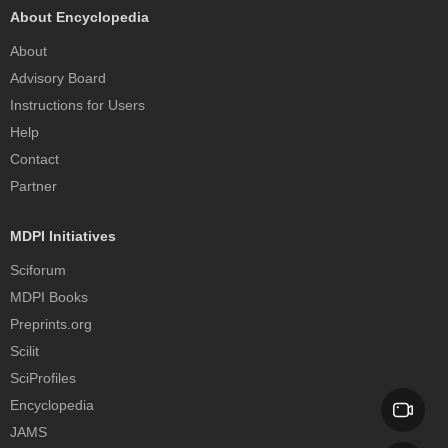
About Encyclopedia
About
Advisory Board
Instructions for Users
Help
Contact
Partner
MDPI Initiatives
Sciforum
MDPI Books
Preprints.org
Scilit
SciProfiles
Encyclopedia
JAMS