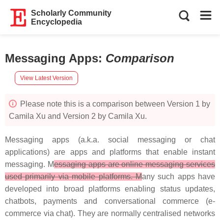
Scholarly Community
Encyclopedia
Messaging Apps
:
Comparison
View Latest Version
Please note this is a comparison between Version 1 by
Camila Xu and Version 2 by Camila Xu.
Messaging apps (a.k.a. social messaging or chat
applications) are apps and platforms that enable instant
messaging. M
essaging apps are online messaging services
used primarily via mobile platforms. M
any such apps have
developed into broad platforms enabling status updates,
chatbots, payments and conversational commerce (e-
commerce via chat). They are normally centralised networks