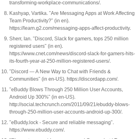
transforming-workplace-communications/.
Kashyap, Vartika. "Are Messaging Apps at Work Affecting
Team Productivity?" (in en).
https://learn.g2.com/messaging-apps-affect-productivity.
Sherr, Ian. "Discord, Slack for gamers, tops 250 million
registered users" (in en).
https://www.cnet.com/news/discord-slack-for-gamers-hits-
its-fourth-year-at-250-million-registered-users/.
"Discord — A New Way to Chat with Friends &
Communities" (in en-US). https://discordapp.com/.
"eBuddy Blows Through 250 Million User Accounts,
Android Up 300%" (in en-US).
http://social.techcrunch.com/2011/09/21/ebuddy-blows-
through-250-million-user-accounts-android-up-300/.
"eBuddy.lock - Secure and reliable messaging".
https://www.ebuddy.com/.