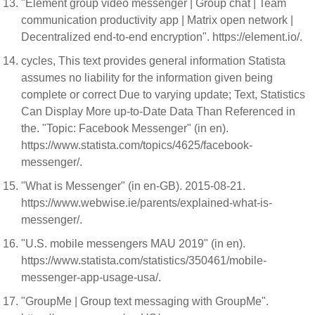
"Element group video messenger | Group chat | Team
communication productivity app | Matrix open network |
Decentralized end-to-end encryption". https://element.io/.
cycles, This text provides general information Statista
assumes no liability for the information given being
complete or correct Due to varying update; Text, Statistics
Can Display More up-to-Date Data Than Referenced in
the. "Topic: Facebook Messenger" (in en).
https://www.statista.com/topics/4625/facebook-
messenger/.
"What is Messenger" (in en-GB). 2015-08-21.
https://www.webwise.ie/parents/explained-what-is-
messenger/.
"U.S. mobile messengers MAU 2019" (in en).
https://www.statista.com/statistics/350461/mobile-
messenger-app-usage-usa/.
"GroupMe | Group text messaging with GroupMe".