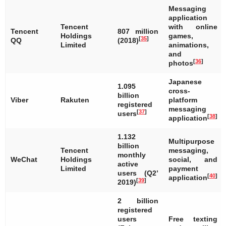
Messaging
application
Tencent
with online
Tencent
807 million
Holdings
games,
[
35
]
QQ
(2018)
Limited
animations,
and
[
36
]
photos
Japanese
1.095
cross-
billion
Viber
Rakuten
platform
registered
messaging
[
37
]
users
[
38
]
application
1.132
Multipurpose
billion
Tencent
messaging,
monthly
WeChat
Holdings
social, and
active
Limited
payment
users (Q2’
[
40
]
application
[
39
]
2019)
2 billion
registered
users
Free texting