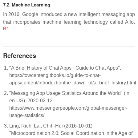
7.2. Machine Learning
In 2016, Google introduced a new intelligent messaging app
that incorporates machine learning technology called Allo.
[
47
]
References
"A Brief History of Chat Apps · Guide to Chat Apps".
https://towcenter.gitbooks.io/guide-to-chat-
apps/content/introductionthe_dawn_of/a_brief_history.html
"Messaging App Usage Statistics Around the World" (in
en-US). 2020-02-12.
https://www.messengerpeople.com/global-messenger-
usage-statistics/.
Ling, Rich; Lai, Chih-Hui (2016-10-01).
"Microcoordination 2.0: Social Coordination in the Age of