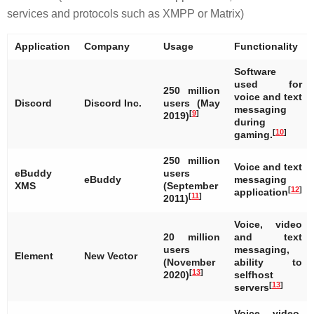
services and protocols such as XMPP or Matrix)
Application
Company
Usage
Functionality
Software
used for
250 million
voice and text
Discord
Discord Inc.
users (May
messaging
[
9
]
2019)
during
[
10
]
gaming.
250 million
Voice and text
eBuddy
users
eBuddy
messaging
XMS
(September
[
12
]
application
[
11
]
2011)
Voice, video
20 million
and text
users
messaging,
Element
New Vector
(November
ability to
[
13
]
2020)
selfhost
[
13
]
servers
Voice, video,