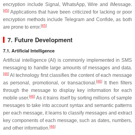
encryption include Signal, WhatsApp, Wire and iMessage.
[
45
]
Applications that have been criticized for lacking or poor
encryption methods include Telegram and Confide, as both
[
45
]
are prone to error.
7. Future Development
7.1. Artificial Intelligence
Artificial intelligence (AI) is commonly implemented in SMS
messaging to handle large amounts of messages and data.
[
46
]
AI technology first classifies the content of each message
[
46
]
as personal, promotional, or transactional.
It then filters
through the message to display key information for each
[
46
]
mobile user.
As it trains itself by sorting millions of sample
messages to take into account syntax and semantic patterns
per each message, it learns to classify messages and extract
key components of each message, such as dates, numbers,
[
46
]
and other information.