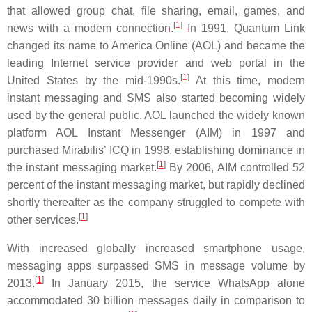
that allowed group chat, file sharing, email, games, and
[
1
]
news with a modem connection.
In 1991, Quantum Link
changed its name to America Online (AOL) and became the
leading Internet service provider and web portal in the
[
1
]
United States by the mid-1990s.
At this time, modern
instant messaging and SMS also started becoming widely
used by the general public. AOL launched the widely known
platform AOL Instant Messenger (AIM) in 1997 and
purchased Mirabilis’ ICQ in 1998, establishing dominance in
[
1
]
the instant messaging market.
By 2006, AIM controlled 52
percent of the instant messaging market, but rapidly declined
shortly thereafter as the company struggled to compete with
[
1
]
other services.
With increased globally increased smartphone usage,
messaging apps surpassed SMS in message volume by
[
1
]
2013.
In January 2015, the service WhatsApp alone
accommodated 30 billion messages daily in comparison to