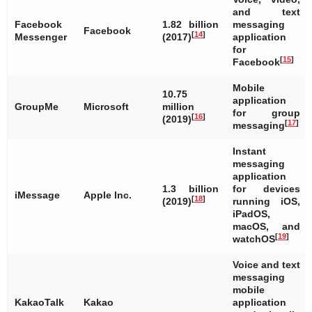
and text
Facebook
1.82 billion
messaging
Facebook
[
14
]
Messenger
(2017)
application
for
[
15
]
Facebook
Mobile
10.75
application
GroupMe
Microsoft
million
for group
[
16
]
(2019)
[
17
]
messaging
Instant
messaging
application
1.3 billion
for devices
iMessage
Apple Inc.
[
18
]
(2019)
running iOS,
iPadOS,
macOS, and
[
19
]
watchOS
Voice and text
messaging
mobile
KakaoTalk
Kakao
application