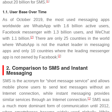
[
1
]
about 20 billion for SMS.
1.1. User Base Over Time
As of October 2019, the most used messaging apps
worldwide are WhatsApp with 1.6 billion active users,
Facebook messenger with 1.3 billion users, and WeChat
[
2
]
with 1.1 billion.
There are only 25 countries in the world
where WhatsApp is not the market leader in messaging
apps and only 10 countries where the leading messenger
[
2
]
app is not owned by Facebook.
2. Comparison to SMS and Instant
Messaging
SMS is the acronym for “short message service” and allows
mobile phone users to send text messages without an
Internet connection, while instant messaging provides
[
1
]
similar services through an Internet connection.
SMS was
a much more dominant form of communication until 2012,