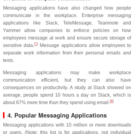
Messaging applications have also changed how people
communicate in the workplace. Enterprise messaging
applications like Slack, TeleMessage, Teamnote and
Yammer allow companies to enforce policies on how
employees message at work and ensure secure storage of
[
7
]
sensitive data.
Message applications allow employees to
separate work information from their personal emails and
texts.
Messaging applications may make workplace
communication efficient, but they can also have
consequences on productivity. A study at Slack showed on
average, people spend 10 hours a day on Slack, which is
[
8
]
about 67% more time than they spend using email.
4. Popular Messaging Applications
Messaging applications with 10 million or more downloads
or users. (Note: this list is for applications, not individual