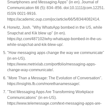
Smartphones and Messaging Apps" (in en). Journal of
Communication 66 (5): 834–856. doi:10.1111/jcom.12251.
ISSN 0021-9916.
https://academic.oup.com/joc/article/66/5/834/4082414.
Horwitz, Josh. "Why WhatsApp bombed in the US, while
Snapchat and Kik blew up" (in en).
https://qz.com/487102/why-whatsapp-bombed-in-the-us-
while-snapchat-and-kik-blew-up/.
"How messaging apps change the way we communicate"
(in en-US).
https://www.metrixlab.com/portfolio/messaging-apps-
change-way-communicate/.
"More Than a Message: The Evolution of Conversation".
https://insights.fb.com/morethanamessage/.
"Text Messaging Apps Are Transforming Workplace
Communications" (in en-US).
https://www.telemessage.com/text-messaging-apps-are-