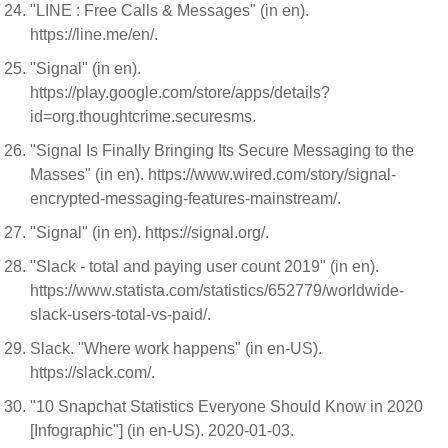
"LINE : Free Calls & Messages" (in en).
https://line.me/en/.
"Signal" (in en).
https://play.google.com/store/apps/details?
id=org.thoughtcrime.securesms.
"Signal Is Finally Bringing Its Secure Messaging to the
Masses" (in en). https://www.wired.com/story/signal-
encrypted-messaging-features-mainstream/.
"Signal" (in en). https://signal.org/.
"Slack - total and paying user count 2019" (in en).
https://www.statista.com/statistics/652779/worldwide-
slack-users-total-vs-paid/.
Slack. "Where work happens" (in en-US).
https://slack.com/.
"10 Snapchat Statistics Everyone Should Know in 2020
[Infographic"] (in en-US). 2020-01-03.