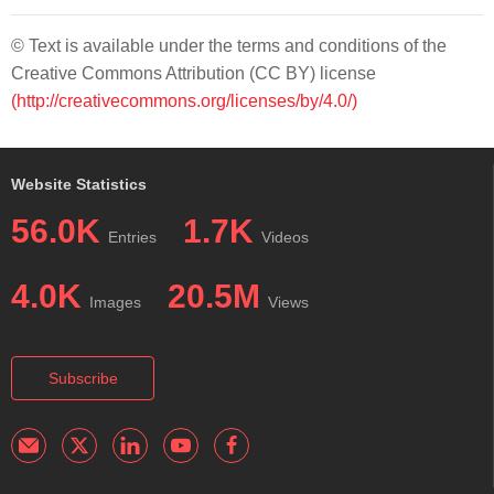
© Text is available under the terms and conditions of the
Creative Commons Attribution (CC BY) license
(http://creativecommons.org/licenses/by/4.0/)
Website Statistics
56.0K
1.7K
Entries
Videos
4.0K
20.5M
Images
Views
Subscribe