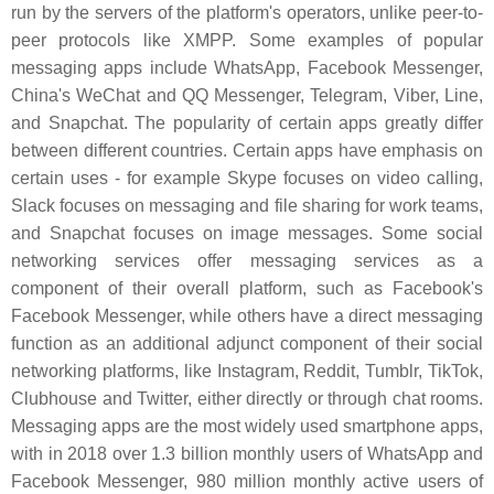
run by the servers of the platform's operators, unlike peer-to-
peer protocols like XMPP. Some examples of popular
messaging apps include WhatsApp, Facebook Messenger,
China's WeChat and QQ Messenger, Telegram, Viber, Line,
and Snapchat. The popularity of certain apps greatly differ
between different countries. Certain apps have emphasis on
certain uses - for example Skype focuses on video calling,
Slack focuses on messaging and file sharing for work teams,
and Snapchat focuses on image messages. Some social
networking services offer messaging services as a
component of their overall platform, such as Facebook's
Facebook Messenger, while others have a direct messaging
function as an additional adjunct component of their social
networking platforms, like Instagram, Reddit, Tumblr, TikTok,
Clubhouse and Twitter, either directly or through chat rooms.
Messaging apps are the most widely used smartphone apps,
with in 2018 over 1.3 billion monthly users of WhatsApp and
Facebook Messenger, 980 million monthly active users of