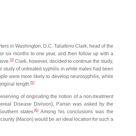
ers in Washington, D.C. Taliaferro Clark, head of the
for six months to one year, and then follow up with a
[
3
]
sive.
Clark, however, decided to continue the study,
ve study of untreated syphilis in white males had been
ople were more likely to develop neurosyphilis, while
[
5
]
riginal length.
serving of originating the notion of a non-treatment
real Disease Division), Parran was asked by the
[
6
]
outhern states.
Among his conclusions was the
s county (Macon) would be an ideal location for such a