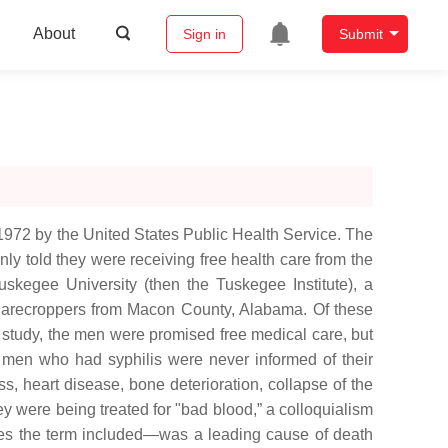
About
Sign in
Submit
972 by the United States Public Health Service. The
nly told they were receiving free health care from the
uskegee University (then the Tuskegee Institute), a
n sharecroppers from Macon County, Alabama. Of these
he study, the men were promised free medical care, but
 men who had syphilis were never informed of their
ss, heart disease, bone deterioration, collapse of the
y were being treated for "bad blood,” a colloquialism
esses the term included—was a leading cause of death