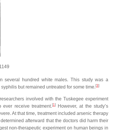
11149
s in several hundred white males. This study was a
[
3
]
d syphilis but remained untreated for some time.
esearchers involved with the Tuskegee experiment
[
1
]
 ever receive treatment.
However, at the study’s
re. At that time, treatment included arsenic therapy
etermined afterward that the doctors did harm their
ngest non-therapeutic experiment on human beings in