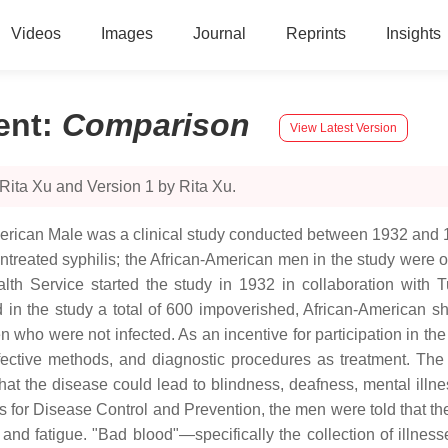
Videos
Images
Journal
Reprints
Insights
ent
:
Comparison
View Latest Version
Rita Xu and Version 1 by Rita Xu.
merican Male was a clinical study conducted between 1932 and 1
untreated syphilis; the African-American men in the study were o
th Service started the study in 1932 in collaboration with T
led in the study a total of 600 impoverished, African-America
n who were not infected. As an incentive for participation in t
ective methods, and diagnostic procedures as treatment. The
 that the disease could lead to blindness, deafness, mental illne
s for Disease Control and Prevention, the men were told that the
 and fatigue. "Bad blood"—specifically the collection of illn