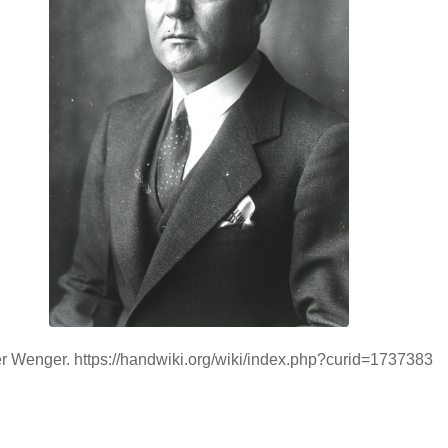
er Wenger. https://handwiki.org/wiki/index.php?curid=1737383