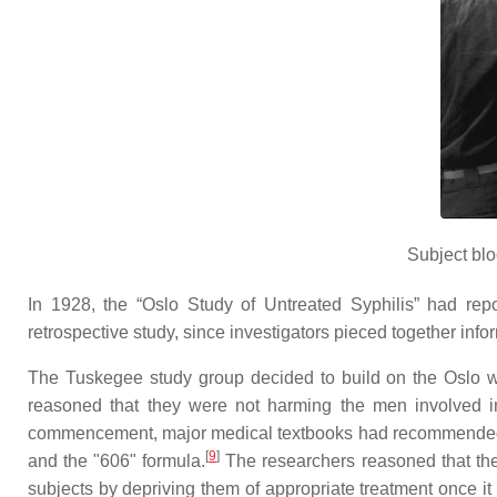
Subject blo
In 1928, the “Oslo Study of Untreated Syphilis” had rep
retrospective study, since investigators pieced together inf
The Tuskegee study group decided to build on the Oslo w
reasoned that they were not harming the men involved in 
commencement, major medical textbooks had recommended that
[
9
]
and the "606" formula.
The researchers reasoned that the
subjects by depriving them of appropriate treatment once 