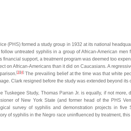
ice (PHS) formed a study group in 1932 at its national headquart
o follow untreated syphilis in a group of African-American men 
financial support, a treatment program was deemed too expen
ffect on African-Americans than it did on Caucasians. A regressi
[
3
][
4
]
parison.
The prevailing belief at the time was that white pe
age. Clark resigned before the study was extended beyond its o
e Tuskegee Study, Thomas Parran Jr. is equally, if not more, de
ioner of New York State (and former head of the PHS Vene
cal survey of syphilis and demonstration projects in five S
tory of syphilis in the Negro race uninfluenced by treatment, thi