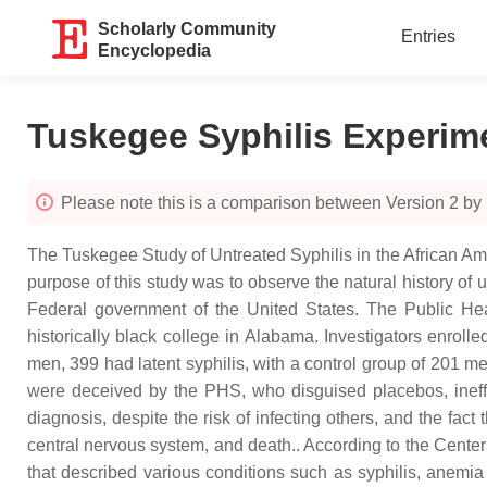
Scholarly Community
Entries
Encyclopedia
Tuskegee Syphilis Experim
Please note this is a comparison between Version 2 by 
The Tuskegee Study of Untreated Syphilis in the African A
purpose of this study was to observe the natural history of 
Federal government of the United States. The Public Heal
historically black college in Alabama. Investigators enrol
men, 399 had latent syphilis, with a control group of 201 me
were deceived by the PHS, who disguised placebos, ineff
diagnosis, despite the risk of infecting others, and the fact
central nervous system, and death.. According to the Center
that described various conditions such as syphilis, anemia