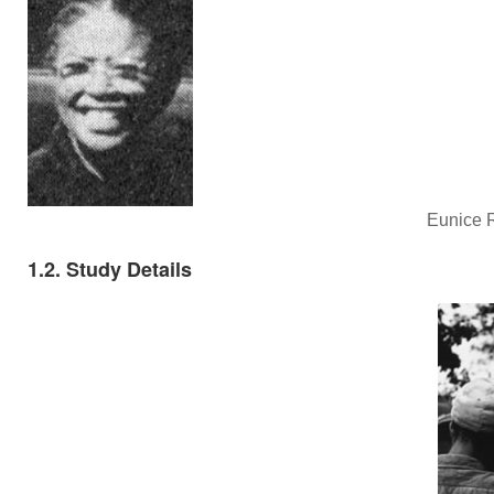
Eunice R
1.2. Study Details