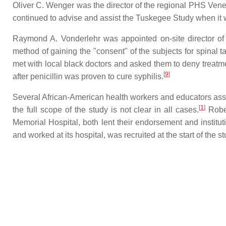
Oliver C. Wenger was the director of the regional PHS Vene
continued to advise and assist the Tuskegee Study when it w
Raymond A. Vonderlehr was appointed on-site director of 
method of gaining the "consent" of the subjects for spinal ta
met with local black doctors and asked them to deny treatme
[
9
]
after penicillin was proven to cure syphilis.
Several African-American health workers and educators assoc
[
1
]
the full scope of the study is not clear in all cases.
Rober
Memorial Hospital, both lent their endorsement and institu
and worked at its hospital, was recruited at the start of the s