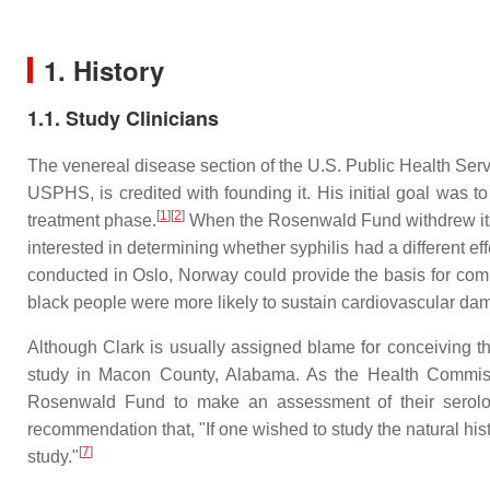
1. History
1.1. Study Clinicians
The venereal disease section of the U.S. Public Health Serv
USPHS, is credited with founding it. His initial goal was t
[
1
][
2
]
treatment phase.
When the Rosenwald Fund withdrew its 
interested in determining whether syphilis had a different e
conducted in Oslo, Norway could provide the basis for com
black people were more likely to sustain cardiovascular dam
Although Clark is usually assigned blame for conceiving th
study in Macon County, Alabama. As the Health Commiss
Rosenwald Fund to make an assessment of their serologi
recommendation that, "If one wished to study the natural his
[
7
]
study."