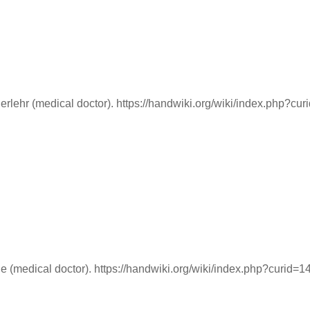
lehr (medical doctor). https://handwiki.org/wiki/index.php?cu
 (medical doctor). https://handwiki.org/wiki/index.php?curid=