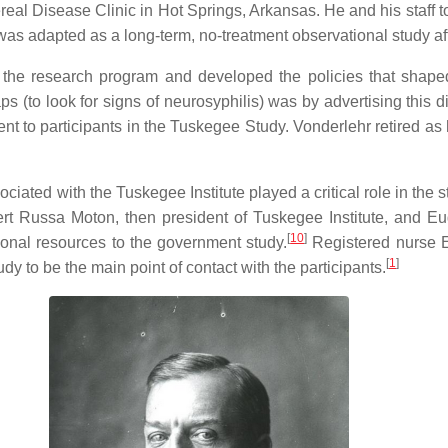
real Disease Clinic in Hot Springs, Arkansas. He and his staff 
as adapted as a long-term, no-treatment observational study afte
the research program and developed the policies that shaped 
ps (to look for signs of neurosyphilis) was by advertising this di
nt to participants in the Tuskegee Study. Vonderlehr retired as 
iated with the Tuskegee Institute played a critical role in the 
t Russa Moton, then president of Tuskegee Institute, and Eug
[
10
]
tional resources to the government study.
Registered nurse E
[
1
]
tudy to be the main point of contact with the participants.