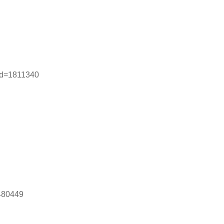
rid=1811340
1480449