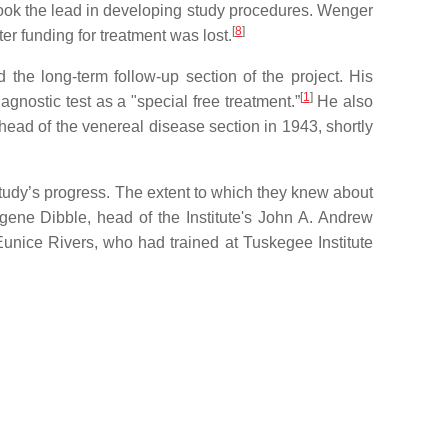
took the lead in developing study procedures. Wenger
[
8
]
r funding for treatment was lost.
the long-term follow-up section of the project. His
[
1
]
agnostic test as a "special free treatment.”
He also
head of the venereal disease section in 1943, shortly
study’s progress. The extent to which they knew about
ene Dibble, head of the Institute's John A. Andrew
unice Rivers, who had trained at Tuskegee Institute