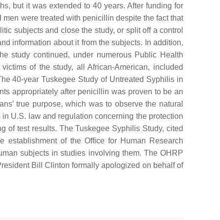
s, but it was extended to 40 years. After funding for
men were treated with penicillin despite the fact that
ic subjects and close the study, or split off a control
and information about it from the subjects. In addition,
. The study continued, under numerous Public Health
victims of the study, all African-American, included
The 40-year Tuskegee Study of Untreated Syphilis in
nts appropriately after penicillin was proven to be an
cians’ true purpose, which was to observe the natural
s in U.S. law and regulation concerning the protection
g of test results. The Tuskegee Syphilis Study, cited
he establishment of the Office for Human Research
of human subjects in studies involving them. The OHRP
sident Bill Clinton formally apologized on behalf of