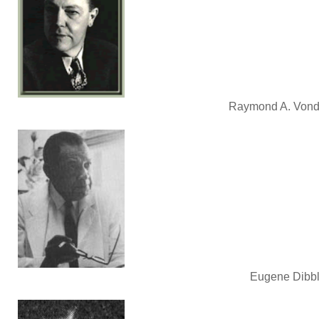
Raymond A. Vonder
Eugene Dibble