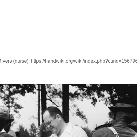
ivers (nurse). https://handwiki.org/wiki/index.php?curid=15679