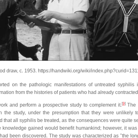
od draw, c. 1953. https://handwiki.org/wiki/index.php?curid=13
orted on the pathologic manifestations of untreated syphili
ormation from the histories of patients who had already contracte
[
9
]
ork and perform a prospective study to complement it.
The r
the study, under the presumption that they were unlikely to
 all syphilis be treated, as the consequences were quite seve
 knowledge gained would benefit humankind; however, it was d
it had been discovered. The study was characterized as "the lo