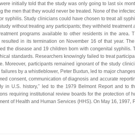
e initially told that the study was only going to last six month
g the men that they would never be treated. None of the infected 
syphilis. Study clinicians could have chosen to treat all syphilit
 study without treating any participants; they withheld treatment 
 treatment programs available to other residents in the area
resulted in its termination on November 16 of that year. The 
d the disease and 19 children born with congenital syphilis. 
ical standards. Researchers knowingly failed to treat participa
e. Moreover, participants remained ignorant of the study clini
y failures by a whistleblower, Peter Buxtun, led to major change
formed consent, communication of diagnosis and accurate reportin
y in U.S. history," led to the 1979 Belmont Report and to t
ions requiring institutional review boards for the protection 
tment of Health and Human Services (HHS). On May 16, 1997, Pre