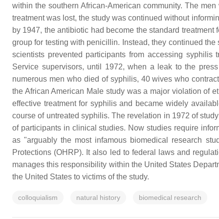
within the southern African-American community. The men wer
treatment was lost, the study was continued without informin
by 1947, the antibiotic had become the standard treatment for 
group for testing with penicillin. Instead, they continued the
scientists prevented participants from accessing syphilis
Service supervisors, until 1972, when a leak to the press 
numerous men who died of syphilis, 40 wives who contracte
the African American Male study was a major violation of eth
effective treatment for syphilis and became widely availabl
course of untreated syphilis. The revelation in 1972 of stud
of participants in clinical studies. Now studies require in
as "arguably the most infamous biomedical research stud
Protections (OHRP). It also led to federal laws and regulat
manages this responsibility within the United States Depar
the United States to victims of the study.
colloquialism
natural history
biomedical research