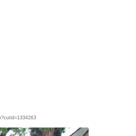
php?curid=1334263