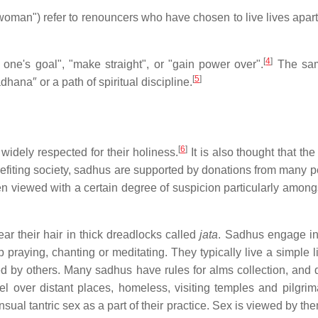
oman") refer to renouncers who have chosen to live lives apart 
[
4
]
one's goal", "make straight", or "gain power over".
The sam
[
5
]
adhana″ or a path of spiritual discipline.
[
6
]
widely respected for their holiness.
It is also thought that the
nefiting society, sadhus are supported by donations from many 
n viewed with a certain degree of suspicion particularly amongs
r their hair in thick dreadlocks called
jata
. Sadhus engage in 
p praying, chanting or meditating. They typically live a simple 
ted by others. Many sadhus have rules for alms collection, and d
l over distant places, homeless, visiting temples and pilgrimag
al tantric sex as a part of their practice. Sex is viewed by the