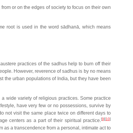
from or on the edges of society to focus on their own
e root is used in the word sādhanā, which means
 austere practices of the sadhus help to burn off their
people. However, reverence of sadhus is by no means
t the urban populations of India, but they have been
a wide variety of religious practices. Some practice
lifestyle, have very few or no possessions, survive by
o not visit the same place twice on different days to
[
9
][
10
]
e centers as a part of their spiritual practice.
m as a transcendence from a personal, intimate act to