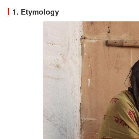
1. Etymology