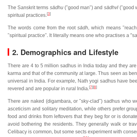
The Sanskrit terms
sādhu
("good man") and
sādhvī
("good w
[
3
]
spiritual practices.
The words come from the root
sādh
, which means "reach 
"spiritual practice". It literally means one who practises a ″s
2. Demographics and Lifestyle
There are 4 to 5 million sadhus in India today and they are 
karma and that of the community at large. Thus seen as be
universal in India. For example, Nath yogi sadhus have bee
[
7
][
8
]
revered and are popular in rural India.
There are naked (digambara, or "sky-clad") sadhus who wea
asceticism and solitary meditation, while others prefer grou
food and drinks from leftovers that they beg for or is dona
avoid bothering the residents. They generally walk or trave
Celibacy is common, but some sects experiment with consensu