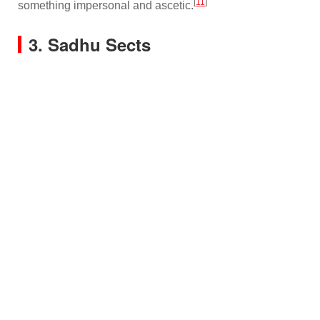
[
11
]
something impersonal and ascetic.
3. Sadhu Sects