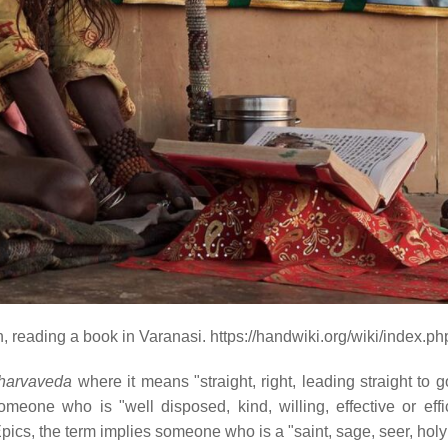
n, reading a book in Varanasi. https://handwiki.org/wiki/index.
harvaveda
where it means "straight, right, leading straight to 
meone who is "well disposed, kind, willing, effective or effic
pics, the term implies someone who is a "saint, sage, seer, holy 