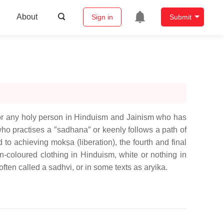
About
Sign in
Submit
) or any holy person in Hinduism and Jainism who has
 who practises a ″sadhana″ or keenly follows a path of
 to achieving mokṣa (liberation), the fourth and final
n-coloured clothing in Hinduism, white or nothing in
ten called a sadhvi, or in some texts as aryika.