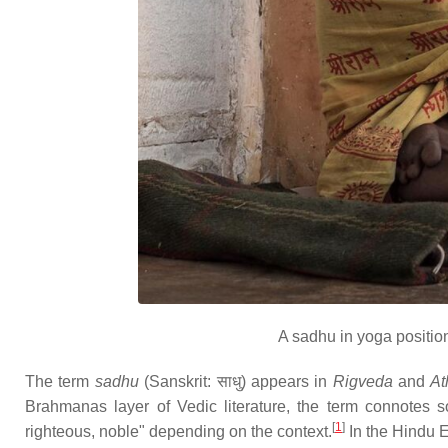
A sadhu in yoga positio
The term
sadhu
(Sanskrit: साधु) appears in
Rigveda
and
At
Brahmanas layer of Vedic literature, the term connotes so
[
1
]
righteous, noble" depending on the context.
In the Hindu E