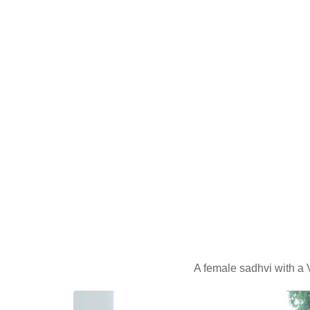
A female sadhvi with a 