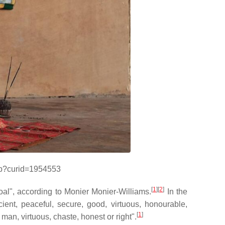
php?curid=1954553
[
1
][
2
]
goal", according to Monier Monier-Williams.
In the
ient, peaceful, secure, good, virtuous, honourable,
[
1
]
man, virtuous, chaste, honest or right".