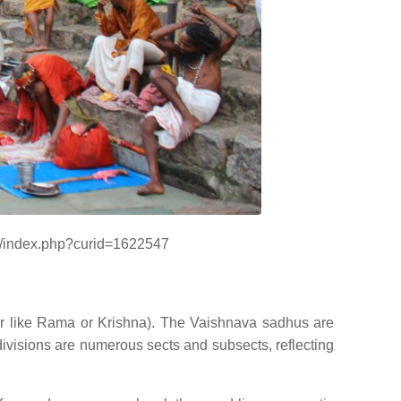
ki/index.php?curid=1622547
ar like Rama or Krishna). The Vaishnava sadhus are
visions are numerous sects and subsects, reflecting