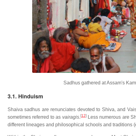
Sadhus gathered at Assam's Kama
3.1. Hinduism
Shaiva sadhus are renunciates devoted to Shiva, and Vai
[
12
]
sometimes referred to as
vairagis
.
Less numerous are Shak
different lineages and philosophical schools and traditions 