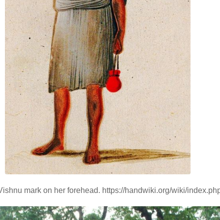
Vishnu mark on her forehead. https://handwiki.org/wiki/index.