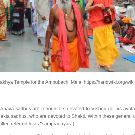
khya Temple for the Ambubachi Mela. https://handwiki.org/wi
shnava sadhus are renouncers devoted to Vishnu (or his avat
ta sadhus, who are devoted to Shakti. Within these general di
(often referred to as "sampradayas").