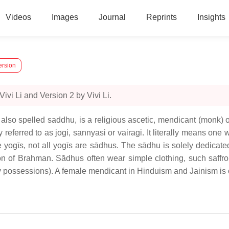
Videos
Images
Journal
Reprints
Insights
ersion
vi Li and Version 2 by Vivi Li.
 also spelled saddhu, is a religious ascetic, mendicant (monk
 referred to as jogi, sannyasi or vairagi. It literally means one
re yogīs, not all yogīs are sādhus. The sādhu is solely dedicated
on of Brahman. Sādhus often wear simple clothing, such saffro
y possessions). A female mendicant in Hinduism and Jainism is of