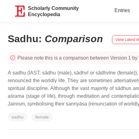
Scholarly Community
Entries
Encyclopedia
Sadhu
:
Comparison
View Latest V
Please note this is a comparison between Version 1 by Vi
A sadhu (IAST: sādhu (male), sādhvī or sādhvīne (female)),
renounced the worldly life. They are sometimes alternatively
spiritual discipline. Although the vast majority of sādhus a
aśrama (stage of life), through meditation and contemplati
Jainism, symbolising their sannyāsa (renunciation of worldl
sadhu
female