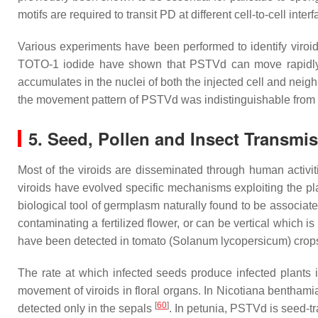
motifs are required to transit PD at different cell-to-cell inte
Various experiments have been performed to identify viroi
TOTO-1 iodide have shown that PSTVd can move rapidly f
accumulates in the nuclei of both the injected cell and neigh
the movement pattern of PSTVd was indistinguishable from th
5. Seed, Pollen and Insect Transmis
Most of the viroids are disseminated through human activit
viroids have evolved specific mechanisms exploiting the pl
biological tool of germplasm naturally found to be associat
contaminating a fertilized flower, or can be vertical which 
have been detected in tomato (
Solanum lycopersicum
) cro
The rate at which infected seeds produce infected plants 
movement of viroids in floral organs. In
Nicotiana benthami
[
60
]
detected only in the sepals
. In petunia, PSTVd is seed-tr