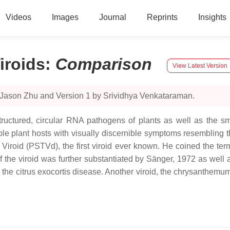
Videos
Images
Journal
Reprints
Insights
iroids
:
Comparison
View Latest Version
 Jason Zhu and Version 1 by Srividhya Venkataraman.
structured, circular RNA pathogens of plants as well as the s
tible plant hosts with visually discernible symptoms resembling 
roid (PSTVd), the first viroid ever known. He coined the term “
of the viroid was further substantiated by Sänger, 1972 as wel
 the citrus exocortis disease. Another viroid, the chrysanthemum s