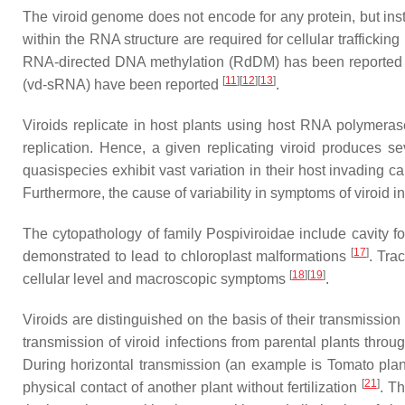
The viroid genome does not encode for any protein, but inst
within the RNA structure are required for cellular trafficking
RNA-directed DNA methylation (RdDM) has been reported in
[
11
][
12
][
13
]
(vd-sRNA) have been reported
.
Viroids replicate in host plants using host RNA polymerase
replication. Hence, a given replicating viroid produces 
quasispecies exhibit vast variation in their host invading c
Furthermore, the cause of variability in symptoms of viroid 
The cytopathology of family Pospiviroidae include cavity f
[
17
]
demonstrated to lead to chloroplast malformations
. Tra
[
18
][
19
]
cellular level and macroscopic symptoms
.
Viroids are distinguished on the basis of their transmission 
transmission of viroid infections from parental plants thr
During horizontal transmission (an example is Tomato planta
[
21
]
physical contact of another plant without fertilization
. Th