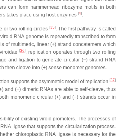
s can form hammerhead ribozyme motifs in both
[
4
]
rs takes place using host enzymes
.
[
35
]
 or two rolling circles
. The first pathway is called
e viroid RNA genome is repeatedly transcribed to form
is of multimeric, linear (+) strand concatemers which
[
36
]
nviroidae
, replication operates through two rolling
ge and ligation to generate circular (−) strand RNA
which then cleave into (+) sense monomer genomes.
[
37
]
ction supports the asymmetric model of replication
+) and (−) dimeric RNAs are able to self-cleave, thus
both monomeric circular (+) and (−) strands occur in
ssibility of existing viroid promoters. The processes of
RNA ligase that supports the circularization process.
whether chloroplastic RNA ligase is necessary for the