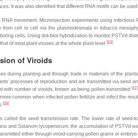
rfaces. It was also identified that different RNA motifs can be used
d RNA movement. Microinjection experiments using infectious R
rom cell to cell via the plasmodesmata in tobacco mesophy
boring cells. Using dot-blot hybridization to monitor PSTVd distr
[
53
]
at of most plant viruses at the whole plant level
.
sion of Viroids
ies during planting and through trade in materials of the plant
ants′ processes of reproduction and are transmitted via seed a
[
57
]
ed with number of viroids, known as being pollen-transmitted
is more common when infected pollen fertilize and infect the res
[
59
]
ps
.
is called the seed transmission rate. The lower rate of seed-t
ana
and
Solanum lycopersicum,
the accumulation of PSTVd was
ansmitted either through viroid-carrying pollen grains or embryo