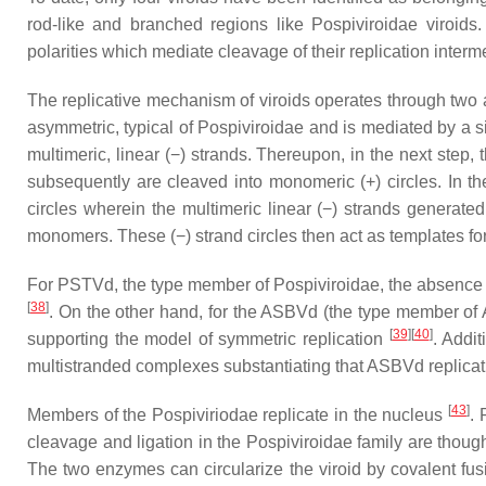
rod-like and branched regions like Pospiviroidae viroids
polarities which mediate cleavage of their replication inte
The replicative mechanism of viroids operates through two a
asymmetric, typical of Pospiviroidae and is mediated by a s
multimeric, linear (−) strands. Thereupon, in the next step
subsequently are cleaved into monomeric (+) circles. In t
circles wherein the multimeric linear (−) strands generat
monomers. These (−) strand circles then act as templates fo
For PSTVd, the type member of Pospiviroidae, the absence of
[
38
]
. On the other hand, for the ASBVd (the type member of A
[
39
][
40
]
supporting the model of symmetric replication
. Addi
multistranded complexes substantiating that ASBVd replicati
[
43
]
Members of the
Pospiviriodae
replicate in the nucleus
. 
cleavage and ligation in the
Pospiviroidae
family are though
The two enzymes can circularize the viroid by covalent fusi