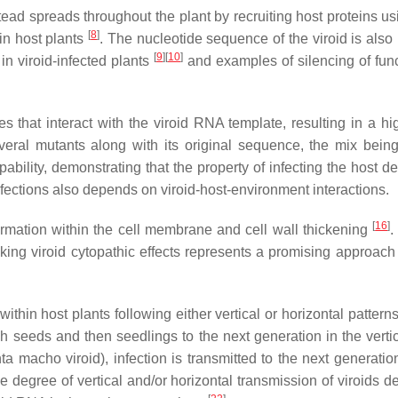
ead spreads throughout the plant by recruiting host proteins us
[
8
]
 in host plants
. The nucleotide sequence of the viroid is also 
[
9
][
10
]
 viroid-infected plants
and examples of silencing of func
s that interact with the viroid RNA template, resulting in a h
several mutants along with its original sequence, the mix be
apability, demonstrating that the property of infecting the host
infections also depends on viroid-host-environment interactions.
[
16
]
ormation within the cell membrane and cell wall thickening
.
cking viroid cytopathic effects represents a promising approach
within host plants following either vertical or horizontal pattern
ough seeds and then seedlings to the next generation in the ver
 macho viroid), infection is transmitted to the next generation
e degree of vertical and/or horizontal transmission of viroids d