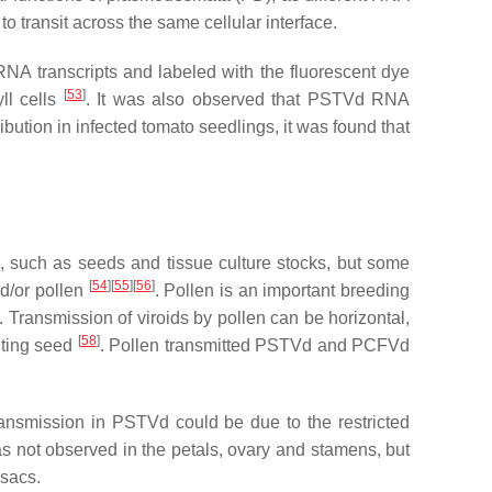
 to transit across the same cellular interface.
NA transcripts and labeled with the fluorescent dye
[
53
]
ll cells
. It was also observed that PSTVd RNA
ibution in infected tomato seedlings, it was found that
s, such as seeds and tissue culture stocks, but some
[
54
][
55
][
56
]
nd/or pollen
. Pollen is an important breeding
. Transmission of viroids by pollen can be horizontal,
[
58
]
ulting seed
. Pollen transmitted PSTVd and PCFVd
ransmission in PSTVd could be due to the restricted
 not observed in the petals, ovary and stamens, but
 sacs.