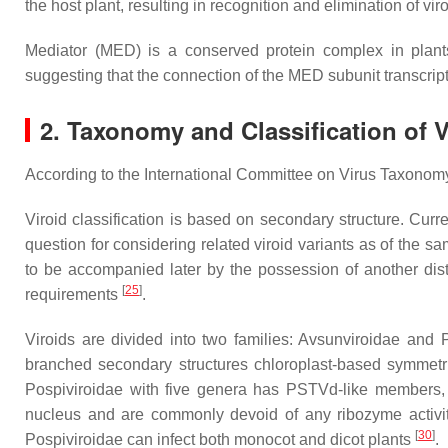
the host plant, resulting in recognition and elimination of 
Mediator (MED) is a conserved protein complex in plants. 
suggesting that the connection of the MED subunit transcript
2. Taxonomy and Classification of V
According to the International Committee on Virus Taxonomy (I
Viroid classification is based on secondary structure. Cur
question for considering related viroid variants as of the s
to be accompanied later by the possession of another distin
[
25
]
requirements
.
Viroids are divided into two families: Avsunviroidae and
branched secondary structures chloroplast-based symmetric
Pospiviroidae with five genera has PSTVd-like members, co
nucleus and are commonly devoid of any ribozyme activit
[
30
]
Pospiviroidae can infect both monocot and dicot plants
.