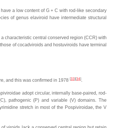
 have a low content of G + C with rod-like secondary
ies of genus elaviroid have intermediate structural
 a characteristic central conserved region (CCR) with
those of cocadviroids and hostuviroids have terminal
[
33
][
34
]
re, and this was confirmed in 1978
.
piviroidae adopt circular, internally base-paired, rod-
l (C), pathogenic (P) and variable (V) domains. The
yrimidine stretch in most of the
Pospiviroidae
, the V
f viroids lack a conserved central region but retain