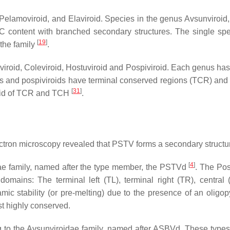
 Pelamoviroid, and Elaviroid. Species in the genus Avsunviroid,
 content with branched secondary structures. The single spec
[
19
]
 the family
.
viroid, Coleviroid, Hostuviroid and Pospiviroid. Each genus has
ids and pospiviroids have terminal conserved regions (TCR) and 
[
31
]
void of TCR and TCH
.
ectron microscopy revealed that PSTV forms a secondary structu
[
4
]
ae
family, named after the type member, the PSTVd
. The Pos
t domains: The terminal left (TL), terminal right (TR), centra
c stability (or pre-melting) due to the presence of an oligop
st highly conserved.
g to the
Avsunviroidae
family, named after ASBVd. These types o