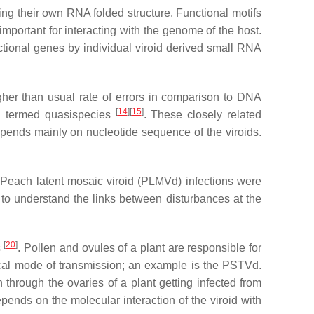
ing their own RNA folded structure. Functional motifs
important for interacting with the genome of the host.
tional genes by individual viroid derived small RNA
igher than usual rate of errors in comparison to DNA
[
14
][
15
]
ing termed quasispecies
. These closely related
 depends mainly on nucleotide sequence of the viroids.
 Peach latent mosaic viroid (PLMVd) infections were
 to understand the links between disturbances at the
[
20
]
s
. Pollen and ovules of a plant are responsible for
tical mode of transmission; an example is the PSTVd.
 through the ovaries of a plant getting infected from
epends on the molecular interaction of the viroid with