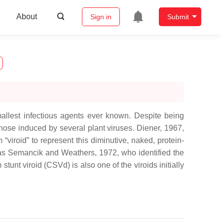
About
Sign in
Submit
mallest infectious agents ever known. Despite being
those induced by several plant viruses. Diener, 1967,
viroid” to represent this diminutive, naked, protein-
l as Semancik and Weathers, 1972, who identified the
tunt viroid (CSVd) is also one of the viroids initially