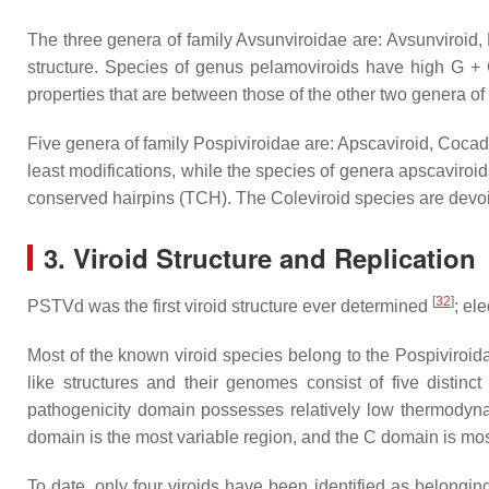
The three genera of family Avsunviroidae are: Avsunviroid,
structure. Species of genus pelamoviroids have high G + C
properties that are between those of the other two genera of
Five genera of family Pospiviroidae are: Apscaviroid, Cocad
least modifications, while the species of genera apscaviro
conserved hairpins (TCH). The Coleviroid species are de
3. Viroid Structure and Replication
[
32
]
PSTVd was the first viroid structure ever determined
; el
Most of the known viroid species belong to the
Pospiviroid
like structures and their genomes consist of five distinc
pathogenicity domain possesses relatively low thermodynami
domain is the most variable region, and the C domain is mo
To date, only four viroids have been identified as belongin