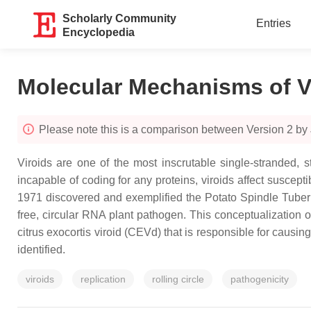
Scholarly Community
Entries
Encyclopedia
Molecular Mechanisms of V
Please note this is a comparison between Version 2 by
Viroids are one of the most inscrutable single-stranded, 
incapable of coding for any proteins, viroids affect suscep
1971 discovered and exemplified the Potato Spindle Tuber Vi
free, circular RNA plant pathogen. This conceptualization 
citrus exocortis viroid (CEVd) that is responsible for causing
identified.
viroids
replication
rolling circle
pathogenicity