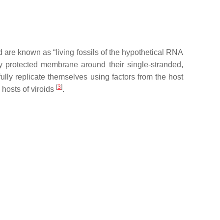
 are known as “living fossils of the hypothetical RNA
y protected membrane around their single-stranded,
lly replicate themselves using factors from the host
[
3
]
 hosts of viroids
.