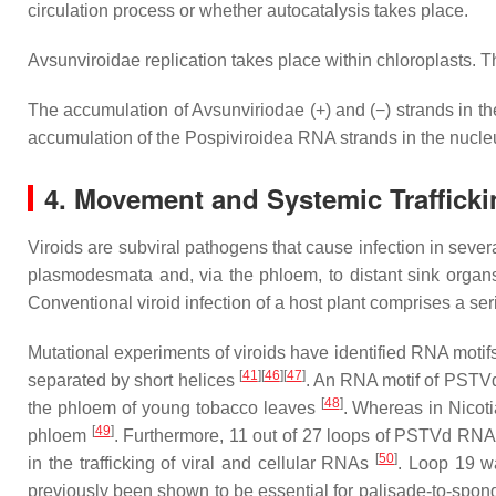
circulation process or whether autocatalysis takes place.
Avsunviroidae
replication takes place within chloroplasts. The
The accumulation of
Avsunviriodae
(+) and (−) strands in th
accumulation of the
Pospiviroidea
RNA strands in the nucleu
4. Movement and Systemic Trafficki
Viroids are subviral pathogens that cause infection in sever
plasmodesmata and, via the phloem, to distant sink orga
Conventional viroid infection of a host plant comprises a se
Mutational experiments of viroids have identified RNA motifs 
[
41
][
46
][
47
]
separated by short helices
. An RNA motif of PSTVd 
[
48
]
the phloem of young tobacco leaves
. Whereas in
Nicot
[
49
]
phloem
. Furthermore, 11 out of 27 loops of PSTVd RNA 
[
50
]
in the trafficking of viral and cellular RNAs
. Loop 19 w
previously been shown to be essential for palisade-to-spon