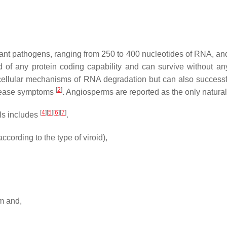
lant pathogens, ranging from 250 to 400 nucleotides of RNA, and
 of any protein coding capability and can survive without an
cellular mechanisms of RNA degradation but can also successfu
[
2
]
disease symptoms
. Angiosperms are reported as the only natural
[
4
][
5
][
6
][
7
]
lls includes
.
ccording to the type of viroid),
em and,