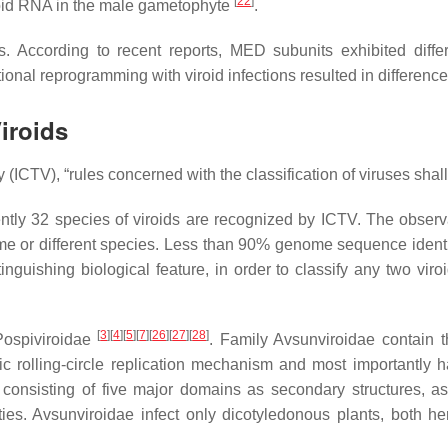
[
22
]
viroid RNA in the male gametophyte
.
According to recent reports, MED subunits exhibited differen
ional reprogramming with viroid infections resulted in differenc
iroids
CTV), “rules concerned with the classification of viruses shall a
rently 32 species of viroids are recognized by ICTV. The obse
ame or different species. Less than 90% genome sequence identit
guishing biological feature, in order to classify any two viroi
[
3
][
4
][
5
][
7
][
26
][
27
][
28
]
 Pospiviroidae
. Family Avsunviroidae contain
 rolling-circle replication mechanism and most importantly ha
nsisting of five major domains as secondary structures, asymm
ies. Avsunviroidae infect only dicotyledonous plants, both