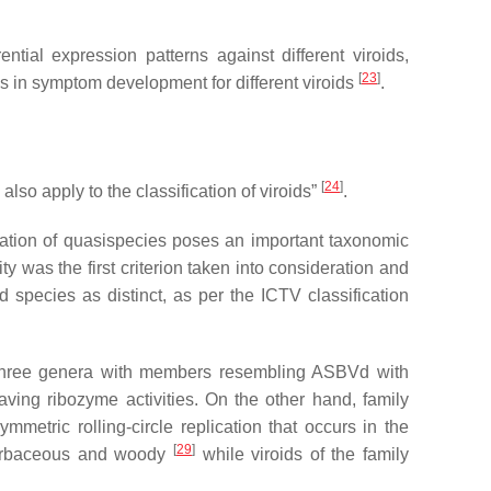
tial expression patterns against different viroids,
[
23
]
es in symptom development for different viroids
.
[
24
]
lso apply to the classification of viroids”
.
rvation of quasispecies poses an important taxonomic
y was the first criterion taken into consideration and
d species as distinct, as per the ICTV classification
 three genera with members resembling ASBVd with
ving ribozyme activities. On the other hand, family
etric rolling-circle replication that occurs in the
[
29
]
 herbaceous and woody
while viroids of the family