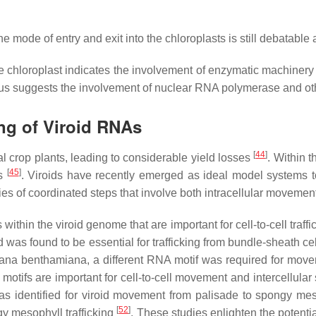
 mode of entry and exit into the chloroplasts is still debatable as
e chloroplast indicates the involvement of enzymatic machinery of
s suggests the involvement of nuclear RNA polymerase and other
ng of Viroid RNAs
[
44
]
al crop plants, leading to considerable yield losses
. Within 
[
45
]
ns
. Viroids have recently emerged as ideal model systems 
ries of coordinated steps that involve both intracellular moveme
within the viroid genome that are important for cell-to-cell traf
was found to be essential for trafficking from bundle-sheath cel
iana benthamiana
, a different RNA motif was required for mov
motifs are important for cell-to-cell movement and intercellula
as identified for viroid movement from palisade to spongy mes
[
52
]
gy mesophyll trafficking
. These studies enlighten the potent