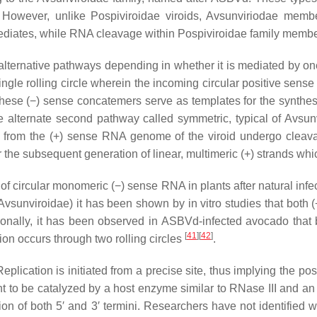
. However, unlike Pospiviroidae viroids,
Avsunviriodae
member
rmediates, while RNA cleavage within
Pospiviroidae
family membe
lternative pathways depending in whether it is mediated by one
ingle rolling circle wherein the incoming circular positive sens
, these (−) sense concatemers serve as templates for the synthes
he alternate second pathway called symmetric, typical of Avsu
ed from the (+) sense RNA genome of the viroid undergo cleava
r the subsequent generation of linear, multimeric (+) strands 
 circular monomeric (−) sense RNA in plants after natural infe
vsunviroidae) it has been shown by in vitro studies that both (
tionally, it has been observed in ASBVd-infected avocado that 
[
41
][
42
]
on occurs through two rolling circles
.
Replication is initiated from a precise site, thus implying the po
t to be catalyzed by a host enzyme similar to RNase III and an 
on of both 5′ and 3′ termini. Researchers have not identified 