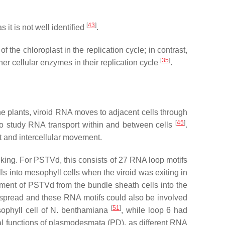
[
43
]
 it is not well identified
.
 the chloroplast in the replication cycle; in contrast,
[
35
]
 cellular enzymes in their replication cycle
.
the plants, viroid RNA moves to adjacent cells through
[
45
]
to study RNA transport within and between cells
.
nt and intercellular movement.
ficking. For PSTVd, this consists of 27 RNA loop motifs
ls into mesophyll cells when the viroid was exiting in
ement of PSTVd from the bundle sheath cells into the
r spread and these RNA motifs could also be involved
[
51
]
ophyll cell of
N. benthamiana
, while loop 6 had
ial functions of plasmodesmata (PD), as different RNA