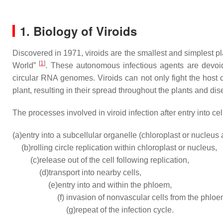
1. Biology of Viroids
Discovered in 1971, viroids are the smallest and simplest p
[
1
]
World”
. These autonomous infectious agents are devoid
circular RNA genomes. Viroids can not only fight the host 
plant, resulting in their spread throughout the plants and 
The processes involved in viroid infection after entry into ce
(a)
entry into a subcellular organelle (chloroplast or nucleus a
(b)
rolling circle replication within chloroplast or nucleus,
(c)
release out of the cell following replication,
(d)
transport into nearby cells,
(e)
entry into and within the phloem,
(f)
invasion of nonvascular cells from the phlo
(g)
repeat of the infection cycle.