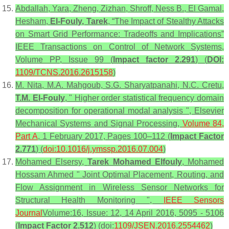
Abdallah, Yara, Zheng, Zizhan, Shroff, Ness B., El Gamal,
Hesham,
El-Fouly, Tarek
, “The Impact of Stealthy Attacks
on Smart Grid Performance: Tradeoffs and Implications”
IEEE Transactions on Control of Network Systems,
Volume PP, Issue 99 (
Impact factor 2.291
) (
DOI:
1109/TCNS.2016.2615158
)
M. Nita, M.A. Mahgoub, S.G. Sharyatpanahi, N.C. Cretu,
T.M. El-Fouly
, " Higher order statistical frequency domain
decomposition for operational modal analysis ", Elsevier
Mechanical Systems and Signal Processing,
Volume 84,
Part A
, 1 February 2017, Pages 100–112 (
Impact Factor
2.771
) (
doi:10.1016/j.ymssp.2016.07.004
)
Mohamed Elsersy,
Tarek Mohamed Elfouly
, Mohamed
Hossam Ahmed " Joint Optimal Placement, Routing, and
Flow Assignment in Wireless Sensor Networks for
Structural Health Monitoring ",
IEEE Sensors
Journal
Volume:16, Issue: 12, 14 April 2016, 5095 - 5106
(
Impact Factor 2.512
) (doi:
1109/JSEN.2016.2554462
)