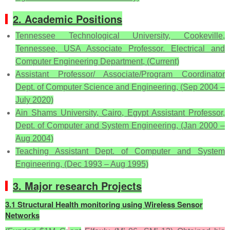
2. Academic Positions
Tennessee Technological University, Cookeville,
Tennessee, USA Associate Professor. Electrical and
Computer Engineering Department, (Current)
Assistant Professor/ Associate/Program Coordinator
Dept. of Computer Science and Engineering, (Sep 2004 –
July 2020)
Ain Shams University, Cairo, Egypt Assistant Professor,
Dept. of Computer and System Engineering, (Jan 2000 –
Aug 2004)
Teaching Assistant Dept. of Computer and System
Engineering, (Dec 1993 – Aug 1995)
3. Major research Projects
3.1 Structural Health monitoring using Wireless Sensor
Networks