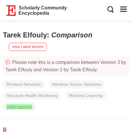
Scholarly Community
Encyclopedia
Tarek Elfouly
:
Comparison
View Latest Version
Please note this is a comparison between Version 3 by
Tarek Elfouly and Version 2 by Tarek Elfouly.
Wireless Networks
Wireless Sensor Networks
Structure Health Monitoring
Machine Learning
cyber security
D