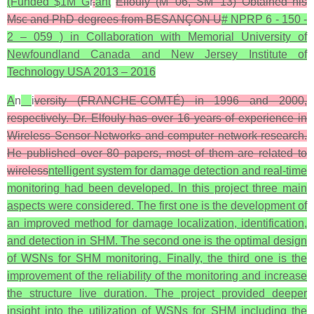
(Funded $1M G
r
.
ant
Elfouly (M’ 06, SM’ 13) Obtained his
Msc and PhD degrees from BESANÇON U
# NPRP 6 - 150 -
2 – 059 ) in Collaboration with Memorial University of
Newfoundland Canada and New Jersey Institute of
Technology USA 2013 – 2016
A
n
i
versity (FRANCHE-COMTÉ) in 1996 and 2000,
respectively. Dr. Elfouly has over 16 years of experience in
Wireless Sensor Networks and computer network research.
He published over 80 papers, most of them are related to
wireless
ntelligent system for damage detection and real-time
monitoring had been developed. In this project three main
aspects were considered. The first one is the development of
an improved method for damage localization, identification,
and detection in SHM. The second one is the optimal design
of WSNs for SHM monitoring. Finally, the third one is the
improvement of the reliability of the monitoring and increase
the structure live duration. The project provided deeper
insight into the utilization of WSNs for SHM including the