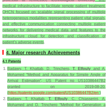
medical infrastructure to facilitate remote patient treatment.
QHCN focused on scalable signal processing of multiple
heterogeneous modalities representing patient vital signals,
and effective communication connecting multiple patient
networks for delivering medical data and features to the
infrastructure cloud for detection and classification of
patient’s adverse events
.
4. Major research Achievements
4.1 Patents
Badawy, T. Khattab, D. Trinchero,
T. Elfouly
and A.
Mohamed “Method and Apparatus for Simple Angle of
Arrival Estimation”, US Patent no US10386447B2
granted on 2019-08-20.
(
https://patents.google.com/patent/US10386447B2/en
)
Badawy, T. Khattab,
T. Elfouly
, C. Chiasserini, A.
Mohamed and D. Trinchero “Method for Generation a