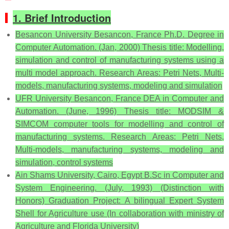
1. Brief Introduction
Besancon University Besancon, France Ph.D. Degree in
Computer Automation. (Jan, 2000) Thesis title: Modelling,
simulation and control of manufacturing systems using a
multi model approach. Research Areas: Petri Nets, Multi-
models, manufacturing systems, modeling and simulation
UFR University Besancon, France DEA in Computer and
Automation. (June, 1996) Thesis title: MODSIM &
SIMCOM computer tools for modelling and control of
manufacturing systems. Research Areas: Petri Nets,
Multi-models, manufacturing systems, modeling and
simulation, control systems
Ain Shams University, Cairo, Egypt B.Sc in Computer and
System Engineering. (July, 1993) (Distinction with
Honors) Graduation Project: A bilingual Expert System
Shell for Agriculture use (In collaboration with ministry of
Agriculture and Florida University)