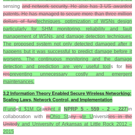
sensing
and network security. He also has 3 US awarded
patents. He has managed to secure more than three million
dollars of fund
techniques, optimization of WSNs design
particularly for SHM monitoring, reliability and fault
management of WSNs, and damage detection techniques.
The proposed system not only detected damaged after it
happens but it was successful to predict damage before it
worsens. The continuous monitoring and the damage
detection and prediction are very useful tool
s for
his
res
preventing unnecessary costly and emergent
maintenances.
3.2 Information Theory Enabled Secure Wireless Networking:
Scaling Laws, Network Control, and Implementation
(Fund
e
d $1M Gr
a
rch
nt #
NPRP 5 - 559 - 2 – 227
)
in
collaboration with
m
Ohio St
a
ny u
te U
niversit
ies in the
United
y and University of Arkansas at Little Rock 2012 –
2015