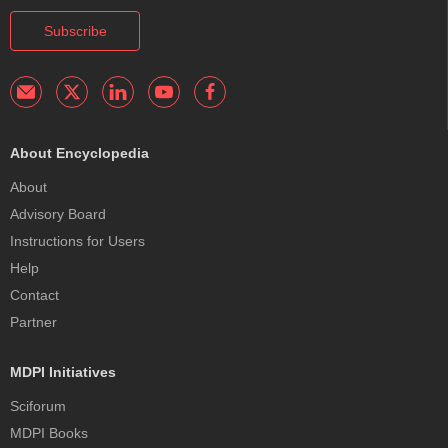
Subscribe
About Encyclopedia
About
Advisory Board
Instructions for Users
Help
Contact
Partner
MDPI Initiatives
Sciforum
MDPI Books