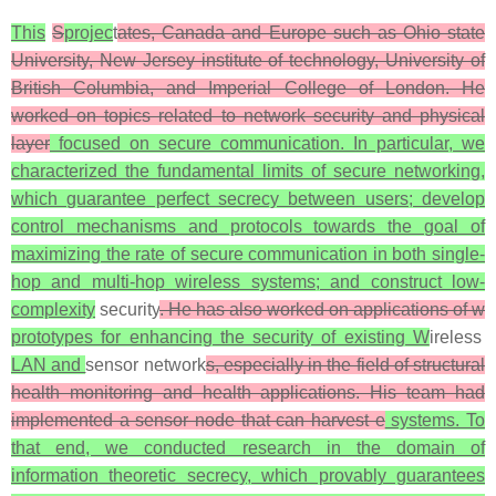
This
S
projec
t
ates, Canada and Europe such as Ohio state
University, New Jersey institute of technology, University of
British Columbia, and Imperial College of London. He
worked on topics related to network security and physical
layer
focused on secure communication. In particular, we
characterized the fundamental limits of secure networking,
which guarantee perfect secrecy between users; develop
control mechanisms and protocols towards the goal of
maximizing the rate of secure communication in both single-
hop and multi-hop wireless systems; and construct low-
complexity
security
. He has also worked on applications of w
prototypes for enhancing the security of existing W
ireless
LAN and
sensor network
s, especially in the field of structural
health monitoring and health applications. His team had
implemented a sensor node that can harvest e
systems. To
that end, we conducted research in the domain of
information theoretic secrecy, which provably guarantees