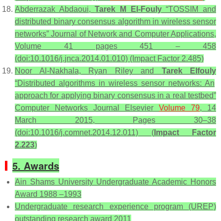
Abderrazak Abdaoui,
Tarek M El-Fouly
“TOSSIM and
distributed binary consensus algorithm in wireless sensor
networks” Journal of Network and Computer Applications,
Volume 41 pages 451 – 458
(doi:10.1016/j.jnca.2014.01.010) (Impact Factor 2.485)
Noor Al-Nakhala, Ryan Riley and
Tarek Elfouly
“Distributed algorithms in wireless sensor networks: An
approach for applying binary consensus in a real testbed”
Computer Networks Journal Elsevier
Volume 79
, 14
March 2015, Pages 30–38
(doi:10.1016/j.comnet.2014.12.011) (
Impact Factor
2.223
)
5. Awards
Ain Shams University Undergraduate Academic Honors
Award 1988 –1993
Undergraduate research experience program (UREP)
outstanding research award 2011