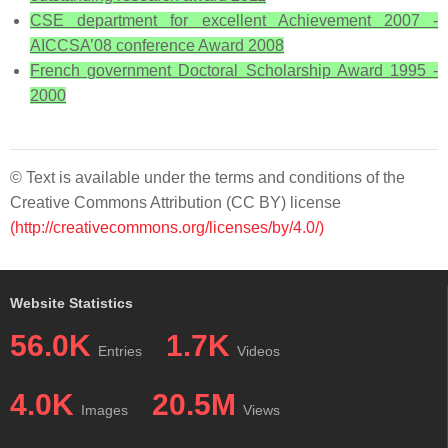
CSE department for excellent Achievement 2007 -
AICCSA’08 conference Award 2008
French government Doctoral Scholarship Award 1995 -
2000
© Text is available under the terms and conditions of the
Creative Commons Attribution (CC BY) license
(http://creativecommons.org/licenses/by/4.0/)
Website Statistics
56.0K
1.7K
Entries
Videos
4.0K
20.5M
Images
Views