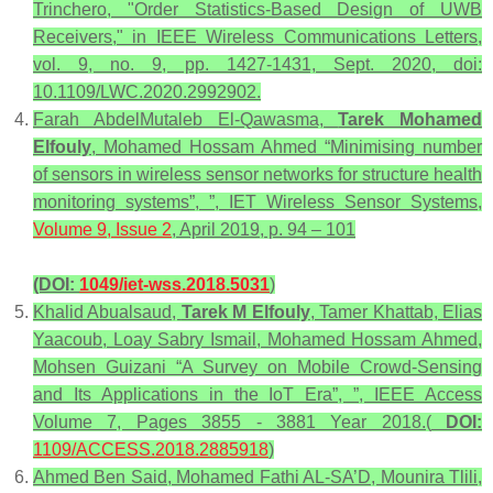
Trinchero, "Order Statistics-Based Design of UWB
Receivers," in IEEE Wireless Communications Letters,
vol. 9, no. 9, pp. 1427-1431, Sept. 2020, doi:
10.1109/LWC.2020.2992902.
Farah AbdelMutaleb El-Qawasma,
Tarek Mohamed
Elfouly
, Mohamed Hossam Ahmed “Minimising number
of sensors in wireless sensor networks for structure health
monitoring systems”, ”, IET Wireless Sensor Systems,
Volume 9, Issue 2
, April 2019, p. 94 – 101
(DOI:
1049/iet-wss.2018.5031
)
Khalid Abualsaud,
Tarek M Elfouly
, Tamer Khattab, Elias
Yaacoub, Loay Sabry Ismail, Mohamed Hossam Ahmed,
Mohsen Guizani “A Survey on Mobile Crowd-Sensing
and Its Applications in the IoT Era”, ”, IEEE Access
Volume 7, Pages 3855 - 3881 Year 2018.(
DOI:
1109/ACCESS.2018.2885918
)
Ahmed Ben Said, Mohamed Fathi AL-SA’D, Mounira Tlili,