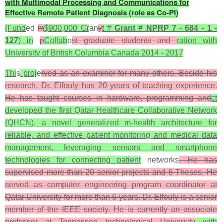
with Multimodal Processing and Communications for
Effective Remote Patient Diagnosis (role as Co-PI)
(Fund
ed
m
$900,000 Gr
an
y
t #
Grant # NPRP 7 - 684 - 1 -
127
) in
p
Collab
o
st graduate students and
ration with
University of British Columbia Canada 2014 - 2017
Thi
s
proj
e
rved as an examiner for many others. Beside his
research, Dr. Elfouly has 20 years of teaching experience.
He has taught courses in hardware, programming and
ct
developed the first Qatar Healthcare Collaborative Network
(QHCN), a novel generalized m-health architecture for
reliable, and effective patient monitoring and medical data
management, leveraging sensors and smartphone
technologies for connecting patient
networks
. He has
supervised more than 20 senior projects and 6 Theses. He
served as computer engineering program coordinator at
Qatar University for more than 6 years. Dr. Elfouly is a senior
member of the IEEE society. He is currently an associate
professor at Tennessee technological University
with