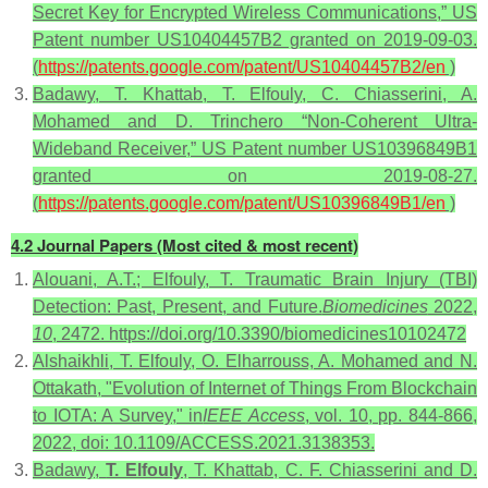
Secret Key for Encrypted Wireless Communications,” US
Patent number US10404457B2 granted on 2019-09-03.
(
https://patents.google.com/patent/US10404457B2/en
)
Badawy, T. Khattab, T. Elfouly, C. Chiasserini, A.
Mohamed and D. Trinchero “Non-Coherent Ultra-
Wideband Receiver,” US Patent number US10396849B1
granted on 2019-08-27.
(
https://patents.google.com/patent/US10396849B1/en
)
4.2 Journal Papers (Most cited & most recent)
Alouani, A.T.; Elfouly, T. Traumatic Brain Injury (TBI)
Detection: Past, Present, and Future.
Biomedicines
2022,
10
, 2472. https://doi.org/10.3390/biomedicines10102472
Alshaikhli, T. Elfouly, O. Elharrouss, A. Mohamed and N.
Ottakath, "Evolution of Internet of Things From Blockchain
to IOTA: A Survey," in
IEEE Access
, vol. 10, pp. 844-866,
2022, doi: 10.1109/ACCESS.2021.3138353.
Badawy,
T. Elfouly
, T. Khattab, C. F. Chiasserini and D.