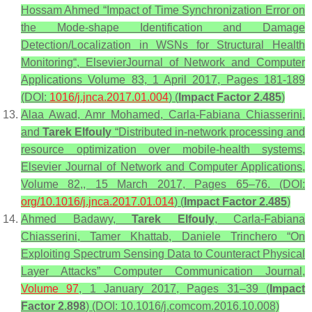
Hossam Ahmed “Impact of Time Synchronization Error on
the Mode-shape Identification and Damage
Detection/Localization in WSNs for Structural Health
Monitoring“, ElsevierJournal of Network and Computer
Applications Volume 83, 1 April 2017, Pages 181-189
(DOI:
1016/j.jnca.2017.01.004
) (
Impact Factor 2.485
)
Alaa Awad, Amr Mohamed, Carla-Fabiana Chiasserini,
and
Tarek Elfouly
“Distributed in-network processing and
resource optimization over mobile-health systems,
Elsevier Journal of Network and Computer Applications,
Volume 82,, 15 March 2017, Pages 65–76. (DOI:
org/10.1016/j.jnca.2017.01.014
) (
Impact Factor 2.485
)
Ahmed Badawy,
Tarek Elfouly
, Carla-Fabiana
Chiasserini, Tamer Khattab, Daniele Trinchero “On
Exploiting Spectrum Sensing Data to Counteract Physical
Layer Attacks” Computer Communication Journal,
Volume 97
, 1 January 2017, Pages 31–39 (
Impact
Factor 2.898
) (DOI: 10.1016/j.comcom.2016.10.008)