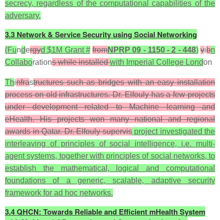
secrecy, regardless of the computational capabilities of the
adversary.
3.3 Network & Service Security using Social Networking
(Fu
n
d
e
rgy
d $1M Grant #
from
NPRP 09 - 1150 - 2 - 448
)
v
i
b
n
Collabo
ration
s while installed
with Imperial College Lond
on
Th
i
nfra
s
tructures such as bridges with an easy installation
process on old infrastructures. Dr. Elfouly has a few projects
under development related to Machine learning and
eHealth. His projects won many national and regional
awards in Qatar. Dr. Elfouly supervis
project investigated the
interleaving of principles of social intelligence, i.e. multi-
agent systems, together with principles of social networks, to
establish the mathematical, logical and computational
foundations of a generic, scalable, adaptive security
framework for ad hoc networks.
3.4 QHCN: Towards Reliable and Efficient mHealth System