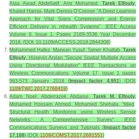
Alaa Awad Abdellatif, Amr Mohamed,
Tarek Elfouly
,
Khaled Harras, Mark Dennis O’Connor "A Deep Learning
Approach for Vital Signs Compression and Energy
Efficient Delivery in mhealth Systems", IEEE Access
Volume 6, Issue 1, Pages 2169-3536 Year December
2018. (DOI: 10.1109/ACCESS.2018.2844308)
Mohammed Hafez, Marwan Yusuf, Tamer Khattab,
Tarek
Elfouly
, Hüseyin Arslan “Secure Spatial Multiple Access
Using Directional Modulation” IEEE Transactions on
Wireless Communications, Volume 17, issue 1 pages
563-573 January 2018 (
Impact factor 4.951
) (DOI:
1109/TWC.2017.2768419
)
Adam Noel, Abderrazek Abdaoui,
Tarek M. Elfouly,
Mohamed Hossam Ahmed, Mohamed Shehata, “titled
Structural Health Monitoring using Wireless Sensor
Networks: A Comprehensive Survey”, IEEE
Communications Surveys and Tutorials (
Impact factor
17.188
) (DOI:
1109/COMST.2017.2691551
)