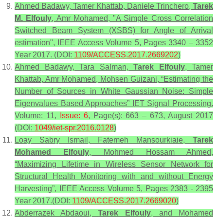
Ahmed Badawy, Tamer Khattab, Daniele Trinchero,
Tarek
M. Elfouly
, Amr Mohamed, "A Simple Cross Correlation
Switched Beam System (XSBS) for Angle of Arrival
estimation", IEEE Access Volume 5, Pages 3340 – 3352
Year 2017. (DOI:
1109/ACCESS.2017.2669202
)
Ahmed Badawy, Tara Salman,
Tarek Elfouly
, Tamer
Khattab, Amr Mohamed, Mohsen Guizani, “Estimating the
Number of Sources in White Gaussian Noise: Simple
Eigenvalues Based Approaches” IET Signal Processing.
Volume: 11,
Issue: 6
, Page(s): 663 – 673, August 2017
(DOI:
1049/iet-spr.2016.0128
)
Loay Sabry Ismail, Fatemeh Mansourkiaie,
Tarek
Mohamed Elfouly
, Mohmed Hossam Ahmed,
“Maximizing Lifetime in Wireless Sensor Network for
Structural Health Monitoring with and without Energy
Harvesting”, IEEE Access Volume 5, Pages 2383 - 2395
Year 2017.(DOI:
1109/ACCESS.2017.2669020
)
Abderrazek Abdaoui,
Tarek Elfouly
, and Mohamed