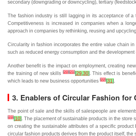
secondary (downgrading or downcycling), tertiary (feedstock
The fashion industry is still lagging in its acceptance of 
Competitiveness is increased in companies when a longer
approach in companies by rethinking, reusing and upcyclin
Circularity in fashion incorporates the entire value chain 
such as reduced energy consumption and the development of a 
Another benefit is the impact on employment, creating new
[
20
]
[
21
]
the training of new skills
[
29
,
30
]
. This effect is bene
[
22
]
which leads to new business opportunities
[
31
]
.
3. Enablers of Circular Fashion fo
The point of sale and the skills of salespeople are elemen
[
23
]
[
10
]
. The placement of sustainable products in the stor
on creating the sustainable attributes of a specific product
circular fashion products derives from the product itself, th