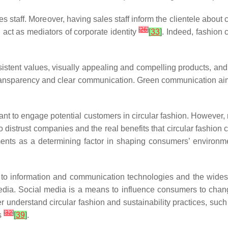
staff. Moreover, having sales staff inform the clientele about
[
26
]
act as mediators of corporate identity
[
33
]
. Indeed, fashion 
istent values, visually appealing and compelling products, an
 transparency and clear communication. Green communication a
ant to engage potential customers in circular fashion. However, 
distrust companies and the real benefits that circular fashion 
ments as a determining factor in shaping consumers’ environ
 to information and communication technologies and the wide
edia. Social media is a means to influence consumers to change
r understand circular fashion and sustainability practices, such 
[
32
]
s
[
39
]
.