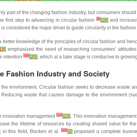
 only part of the changing fashion industry, but consumers shoul
[
6
]
e first step to advancing in circular fashion
[
16
]
and increasi
 considered the major driver to guide circularity in the fashion
etter knowledge of the principles of circular fashion and hence
19
]
emphasized the need of researching consumers’ attitudes t
[
10
]
e intention
[
20
]
, which at a later stage is conducive to growing
the Fashion Industry and Society
ts the environment. Circular fashion seeks to decrease waste a
. Reducing waste that causes damage to the environment (suc
[
13
]
for innovation management
[
23
]
. This innovation management c
ease the lifetime of resources by creating shared value for th
[
15
]
in this field, Bocken et al.
[
3
]
proposed a complete busines