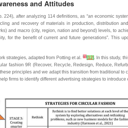
Awareness and Attitudes
p. 224), after analyzing 114 definitions, as “an economic syst
ecycling and recovery of materials in production, distribution 
ks) and macro (city, region, nation and beyond) levels, to ach
ty, for the benefit of current and future generations”. This u
[
2
]
 strategies, adapted from Potting et al.
[
12
]
. In this study, 
cular fashion 9R (Recover, Recycle, Redesign, Reduce, Refurbi
these principles and we adapt this transition from traditional to 
lp firms to identify different advertising strategies to introduce