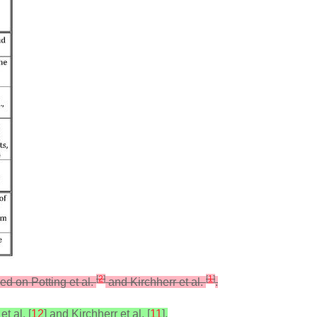
[
2
]
[
1
]
ed on Potting et al.
and Kirchherr et al.
.
t al. [
12
] and Kirchherr et al. [
11
].