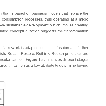
em that is based on business models that replace the
and consumption processes, thus operating at a micro
ieve sustainable development, which implies creating
pdated conceptualization suggests the transformation
this framework is adapted to circular fashion and further
sh, Repair, Restore, Rethink, Reuse) principles are
circular fashion.
Figure 1
summarizes different stages
 circular fashion as a key attribute to determine buying