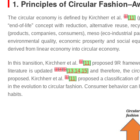
1. Principles of Circular Fashion–
[
1
]
The circular economy is defined by Kirchherr et al.
[
11
]
(
“end-of-life” concept with reduction, alternative reuse, r
(products, companies, consumers), meso (eco-industrial par
environmental quality, economic prosperity and social equi
derived from linear economy into circular economy.
[
1
]
In this transition, Kirchherr et al.
[
11
]
proposed 9R framework
[
3
]
[
4
]
[
5
]
literature is updated
[
13
,
14
,
15
]
and therefore, the cir
[
1
]
proposed. Kirchherr et al.
[
11
]
proposed a classification of 
in the evolution to circular fashion. Consumer behavior can he
habits.