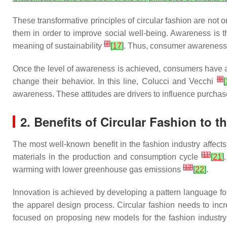
These transformative principles of circular fashion are not
them in order to improve social well-being. Awareness is th
[
7
]
meaning of sustainability
[
17
]
. Thus, consumer awareness is
Once the level of awareness is achieved, consumers have a b
[
9
]
change their behavior. In this line, Colucci and Vecchi
[
awareness. These attitudes are drivers to influence purchas
2. Benefits of Circular Fashion to 
The most well-known benefit in the fashion industry affec
[
11
]
materials in the production and consumption cycle
[
21
]
[
12
]
warming with lower greenhouse gas emissions
[
22
]
.
Innovation is achieved by developing a pattern language 
the apparel design process. Circular fashion needs to incr
focused on proposing new models for the fashion industry; 