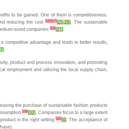
enefits to be gained. One of them is competitiveness.
[
16
]
[
17
]
and reducing the cost
[
25
,
26
]
. The sustainable
[
18
]
d medium-sized companies
[
27
]
.
 competitive advantage and leads to better results,
7
]
.
vity, product and process innovation, and promoting
ocal employment and utilizing the local supply chain,
reasing the purchase of sustainable fashion products
[
24
]
consumption
[
32
]
. Companies focus to a large extent
[
25
]
product in the right setting
[
4
]
. The acceptance of
chase).