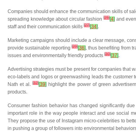
Companies should enhance the communication skills of sales 
[
25
]
spreading knowledge about circular fashion
[
4
]
and even 
[
27
]
staff and their communication skills
[
34
]
.
Marketing campaigns should include a clear message, cons
[
29
]
provide sustainable reporting
[
36
]
, thus benefiting from
[
30
]
issues and environmentally friendly products
[
37
]
.
Advertising strategies must be present for companies that w
eco-labels and logos or greenwashing leads the customer to 
[
32
]
Nath et al.
[
39
]
highlight the power of green advertise
products.
Consumer fashion behavior has changed significantly due
important role in the way people interact and use social m
They propose the use of Instagram micro-celebrities to bette
in pushing a group of followers into environmental behavior