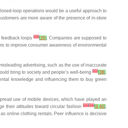
 closed-loop operations would be a useful approach to
customers are more aware of the presence of in-store
[
28
]
d feedback loops
[
35
]
. Companies are supposed to
ims to improve consumer awareness of environmental
misleading advertising, such as the use of inaccurate
[
31
]
could bring to society and people’s well-being
[
38
]
.
mental knowledge and influencing them to buy green
spread use of mobile devices, which have played an
[
33
]
[
34
]
 their attitudes toward circular fashion
[
9
,
40
]
.
as online clothing rentals. Peer influence is decisive