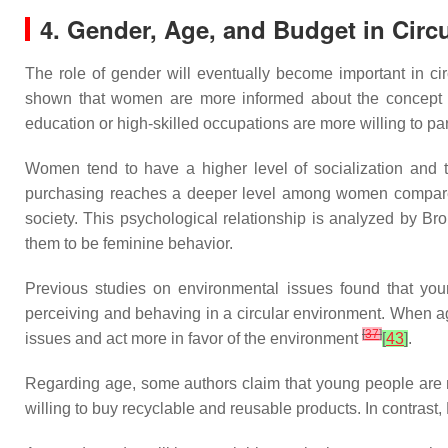
4. Gender, Age, and Budget in Circ
The role of gender will eventually become important in ci
shown that women are more informed about the concept
education or high-skilled occupations are more willing to part
Women tend to have a higher level of socialization and t
purchasing reaches a deeper level among women compa
society. This psychological relationship is analyzed by Br
them to be feminine behavior.
Previous studies on environmental issues found that yo
perceiving and behaving in a circular environment. When 
[
37
]
issues and act more in favor of the environment
[
43
]
.
Regarding age, some authors claim that young people are
willing to buy recyclable and reusable products. In contrast