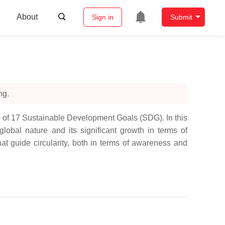
About
Sign in
Submit
ng.
 of 17 Sustainable Development Goals (SDG). In this
obal nature and its significant growth in terms of
that guide circularity, both in terms of awareness and