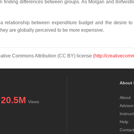
en finding differences between groups. As Morgan and Birtwist
a relationship between expenditure budget and the desire to
hey are globally perceived to be more expensive.
Creative Commons Attribution (CC BY) license
(http://creativecom
About 
20.5M
About
Views
Advisor
Instruc
Help
Contac