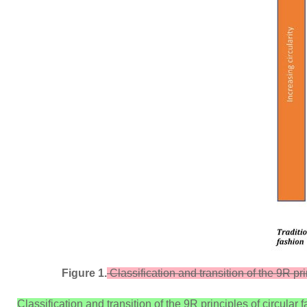
Figure 1.
Classification and transition of the 9R pri
Classification and transition of the 9R principles of circular f