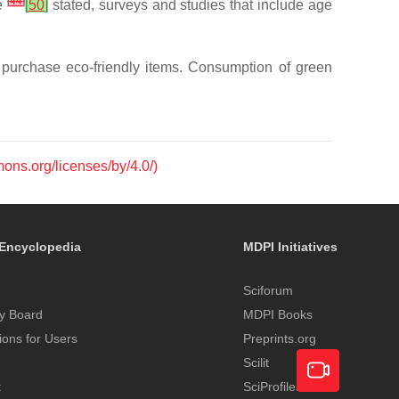
[
44
]
le
[
50
]
stated, surveys and studies that include age
 purchase eco-friendly items. Consumption of green
mons.org/licenses/by/4.0/)
Encyclopedia
MDPI Initiatives
Sciforum
y Board
MDPI Books
tions for Users
Preprints.org
Scilit
t
SciProfiles