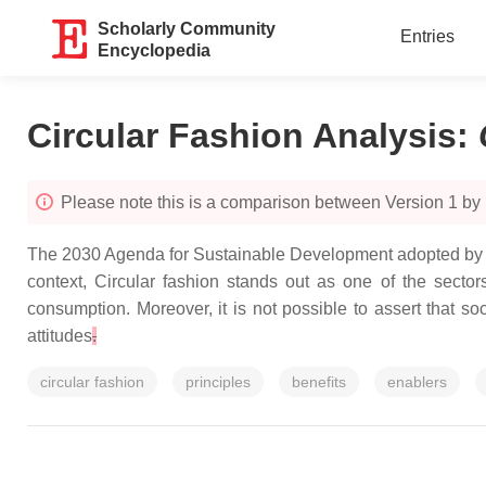
Scholarly Community
Entries
Encyclopedia
Circular Fashion Analysis
:
Please note this is a comparison between Version 1 b
The 2030 Agenda for Sustainable Development adopted by a
context, Circular fashion stands out as one of the secto
consumption. Moreover, it is not possible to assert that soc
attitudes
.
circular fashion
principles
benefits
enablers