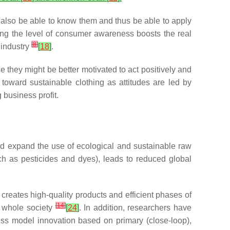
d also be able to know them and thus be able to apply
ng the level of consumer awareness boosts the real
[
8
]
 industry
[
18
]
.
 they might be better motivated to act positively and
oward sustainable clothing as attitudes are led by
 business profit.
nd expand the use of ecological and sustainable raw
h as pesticides and dyes), leads to reduced global
reates high-quality products and efficient phases of
[
14
]
e whole society
[
24
]
. In addition, researchers have
s model innovation based on primary (close-loop),