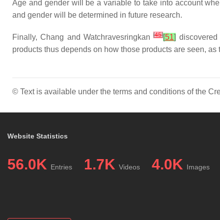
Age and gender will be a variable to take into account wh
and gender will be determined in future research.
[
45
]
Finally, Chang and Watchravesringkan
[
51
]
discovered 
products thus depends on how those products are seen, as t
© Text is available under the terms and conditions of the 
Website Statistics
56.0K
1.7K
4.0K
Entries
Videos
Images