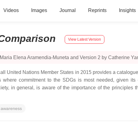
Videos
Images
Journal
Reprints
Insights
Comparison
View Latest Version
y Maria Elena Aramendia-Muneta and Version 2 by Catherine Ya
ll United Nations Member States in 2015 provides a catalogue
rs where commitment to the SDGs is most needed, given its gl
iety, in general, is aware of the importance of the principles 
awareness