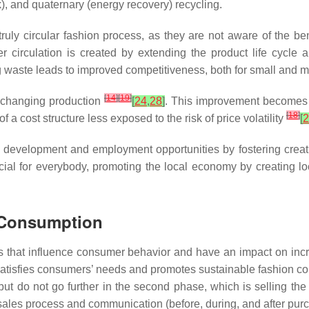
), and quaternary (energy recovery) recycling.
a truly circular fashion process, as they are not aware of the b
 circulation is created by extending the product life cycle 
g waste leads to improved competitiveness, both for small an
[
14
]
[
19
]
in changing production
[
24
,
28
]
. This improvement becomes a
[
18
]
cost structure less exposed to the risk of price volatility
[
2
 development and employment opportunities by fostering creati
ficial for everybody, promoting the local economy by creating l
r Consumption
ts that influence consumer behavior and have an impact on inc
e satisfies consumers’ needs and promotes sustainable fashion 
 but do not go further in the second phase, which is selling the 
e sales process and communication (before, during, and after pur