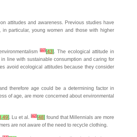
t on attitudes and awareness. Previous studies have
, in particular, young women and those with higher
[
37
]
s environmentalism
[
43
]
. The ecological attitude in
 in line with sustainable consumption and caring for
ales avoid ecological attitudes because they consider
nd therefore age could be a determining factor in
ess of age, are more concerned about environmental
[
42
]
8
,
49
]
. Lu et al.
[
48
]
found that Millennials are more
rs are not aware of the need to recycle clothing.