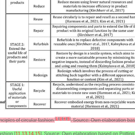
[
1
]
[
3
]
[
4
]
[
5
]
nciples of circular fashion
. Source: Own elaboration bas
ashion [
11
,
13
,
14
,
15
]. Source: Own elaboration based on Potting e