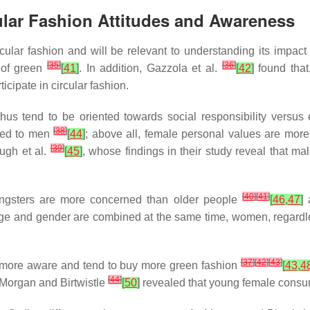
ular Fashion Attitudes and Awareness
rcular fashion and will be relevant to understanding its impac
[
35
]
[
36
]
 of green
[
41
]
. In addition, Gazzola et al.
[
42
]
found that
icipate in circular fashion.
hus tend to be oriented towards social responsibility versu
[
38
]
red to men
[
44
]
; above all, female personal values are more
[
39
]
ough et al.
[
45
]
, whose findings in their study reveal that m
[
40
]
[
41
]
ungsters are more concerned than older people
[
46
,
47
]
a
age and gender are combined at the same time, women, regardl
[
37
]
[
42
]
[
43
]
 more aware and tend to buy more green fashion
[
43
,
4
[
44
]
, Morgan and Birtwistle
[
50
]
revealed that young female consume