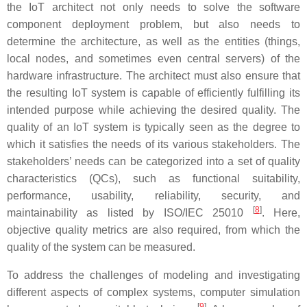
the IoT architect not only needs to solve the software
component deployment problem, but also needs to
determine the architecture, as well as the entities (things,
local nodes, and sometimes even central servers) of the
hardware infrastructure. The architect must also ensure that
the resulting IoT system is capable of efficiently fulfilling its
intended purpose while achieving the desired quality. The
quality of an IoT system is typically seen as the degree to
which it satisfies the needs of its various stakeholders. The
stakeholders’ needs can be categorized into a set of quality
characteristics (QCs), such as functional suitability,
performance, usability, reliability, security, and
[
8
]
maintainability as listed by ISO/IEC 25010
. Here,
objective quality metrics are also required, from which the
quality of the system can be measured.
To address the challenges of modeling and investigating
different aspects of complex systems, computer simulation
[
9
]