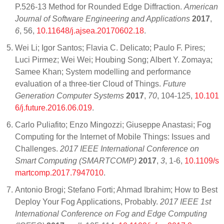
P.526-13 Method for Rounded Edge Diffraction.
American
Journal of Software Engineering and Applications
2017
,
6
, 56,
10.11648/j.ajsea.20170602.18
.
Wei Li; Igor Santos; Flavia C. Delicato; Paulo F. Pires;
Luci Pirmez; Wei Wei; Houbing Song; Albert Y. Zomaya;
Samee Khan; System modelling and performance
evaluation of a three-tier Cloud of Things.
Future
Generation Computer Systems
2017
,
70
, 104-125,
10.101
6/j.future.2016.06.019
.
Carlo Puliafito; Enzo Mingozzi; Giuseppe Anastasi; Fog
Computing for the Internet of Mobile Things: Issues and
Challenges.
2017 IEEE International Conference on
Smart Computing (SMARTCOMP)
2017
,
3
, 1-6,
10.1109/s
martcomp.2017.7947010
.
Antonio Brogi; Stefano Forti; Ahmad Ibrahim; How to Best
Deploy Your Fog Applications, Probably.
2017 IEEE 1st
International Conference on Fog and Edge Computing