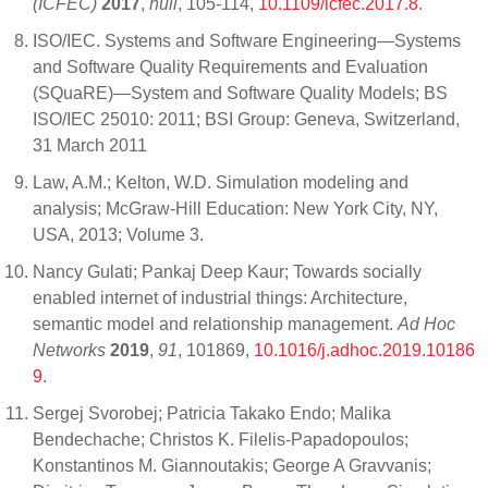
(ICFEC)
2017
,
null
, 105-114,
10.1109/icfec.2017.8
.
ISO/IEC. Systems and Software Engineering—Systems
and Software Quality Requirements and Evaluation
(SQuaRE)—System and Software Quality Models; BS
ISO/IEC 25010: 2011; BSI Group: Geneva, Switzerland,
31 March 2011
Law, A.M.; Kelton, W.D. Simulation modeling and
analysis; McGraw-Hill Education: New York City, NY,
USA, 2013; Volume 3.
Nancy Gulati; Pankaj Deep Kaur; Towards socially
enabled internet of industrial things: Architecture,
semantic model and relationship management.
Ad Hoc
Networks
2019
,
91
, 101869,
10.1016/j.adhoc.2019.10186
9
.
Sergej Svorobej; Patricia Takako Endo; Malika
Bendechache; Christos K. Filelis-Papadopoulos;
Konstantinos M. Giannoutakis; George A Gravvanis;