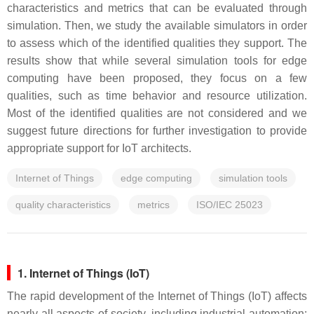
characteristics and metrics that can be evaluated through
simulation. Then, we study the available simulators in order
to assess which of the identified qualities they support. The
results show that while several simulation tools for edge
computing have been proposed, they focus on a few
qualities, such as time behavior and resource utilization.
Most of the identified qualities are not considered and we
suggest future directions for further investigation to provide
appropriate support for IoT architects.
Internet of Things
edge computing
simulation tools
quality characteristics
metrics
ISO/IEC 25023
1. Internet of Things (IoT)
The rapid development of the Internet of Things (IoT) affects
nearly all aspects of society, including industrial automation;