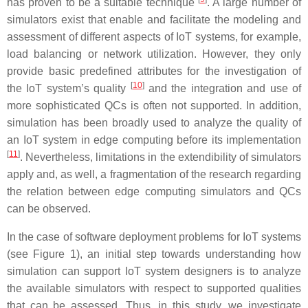
has proven to be a suitable technique
. A large number of
simulators exist that enable and facilitate the modeling and
assessment of different aspects of IoT systems, for example,
load balancing or network utilization. However, they only
provide basic predefined attributes for the investigation of
[
10
]
the IoT system’s quality
and the integration and use of
more sophisticated QCs is often not supported. In addition,
simulation has been broadly used to analyze the quality of
an IoT system in edge computing before its implementation
[
11
]
. Nevertheless, limitations in the extendibility of simulators
apply and, as well, a fragmentation of the research regarding
the relation between edge computing simulators and QCs
can be observed.
In the case of software deployment problems for IoT systems
(see Figure 1), an initial step towards understanding how
simulation can support IoT system designers is to analyze
the available simulators with respect to supported qualities
that can be assessed. Thus, in this study, we investigate