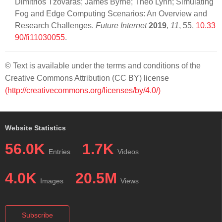
Dimitrios Tzovaras; James Byrne; Theo Lynn; Simulating
Fog and Edge Computing Scenarios: An Overview and
Research Challenges.
Future Internet
2019
,
11
, 55,
10.33
90/fi11030055
.
© Text is available under the terms and conditions of the
Creative Commons Attribution (CC BY) license
(http://creativecommons.org/licenses/by/4.0/)
Website Statistics
56.0K
1.7K
Entries
Videos
4.0K
20.5M
Images
Views
Subscribe