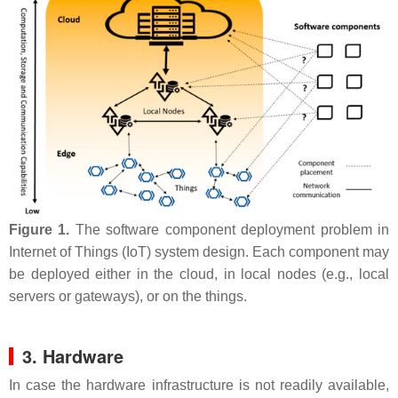
Figure 1.
The software component deployment problem in
Internet of Things (IoT) system design. Each component may
be deployed either in the cloud, in local nodes (e.g., local
servers or gateways), or on the things.
3. Hardware
In case the hardware infrastructure is not readily available,