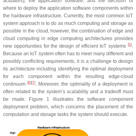
actuators), the application software, and the decision of
where to deploy the application software components within
the hardware infrastructure. Currently, the most common IoT
system approach is to do as much computing and storage as
possible in the cloud, however, the combination of edge and
cloud computing in edge computing architectures provides
[
5
]
new opportunities for the design of efficient IoT systems
.
Because an IoT system often has to meet many different and
possibly conflicting requirements, it is a challenge to design
its architecture including identifying the optimal deployment
for each component within the resulting edge-cloud
[
6
][
7
]
continuum
. Moreover, the optimality of a deployment is
often related to the system’s scalability and a tradeoff must
be made. Figure 1 illustrates the software component
deployment problem, which concerns the placement of the
computation and storage tasks the system should execute.