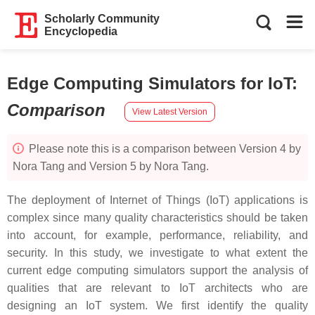
Scholarly Community
Encyclopedia
Edge Computing Simulators for IoT
:
Comparison
View Latest Version
Please note this is a comparison between Version 4 by
Nora Tang and Version 5 by Nora Tang.
The deployment of Internet of Things (IoT) applications is
complex since many quality characteristics should be taken
into account, for example, performance, reliability, and
security. In this study, we investigate to what extent the
current edge computing simulators support the analysis of
qualities that are relevant to IoT architects who are
designing an IoT system. We first identify the quality