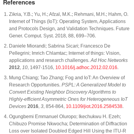
References
Zikria, Y.B.; Yu, H.; Afzal, M.K.; Rehmani, M.H.; Hahm, O.
Internet of Things (IoT): Operating System, Applications
and Protocols Design, and Validation Techniques. Future
Gener. Comput. Syst. 2018, 88, 699–706.
Daniele Miorandi; Sabrina Sicari; Francesco De
Pellegrini; Imrich Chlamtac; Internet of things: Vision,
applications and research challenges.
Ad Hoc Networks
2012
,
10
, 1497-1516,
10.1016/j.adhoc.2012.02.016
.
Mung Chiang; Tao Zhang; Fog and IoT: An Overview of
Research Opportunities.
PSPL: A Generalized Model to
Convert Existing Neighbor Discovery Algorithms to
Highly-efficient Asymmetric Ones for Heterogeneous IoT
Devices
2016
,
3
, 854-864,
10.1109/jiot.2016.2584538
.
Ogungbemi Emmanuel Oluropo; Ikechukwu H. Ezeh;
Chibuzo Promise Nkwocha; Determination of Diffraction
Loss over Isolated Doubled Edged Hill Using the ITU-R