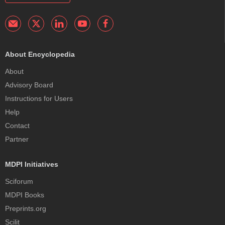
About Encyclopedia
About
Advisory Board
Instructions for Users
Help
Contact
Partner
MDPI Initiatives
Sciforum
MDPI Books
Preprints.org
Scilit