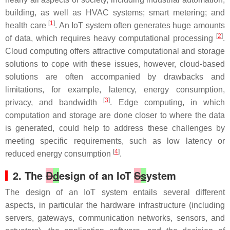
building, as well as HVAC systems; smart metering; and
[
1
]
health care
. An IoT system often generates huge amounts
[
2
]
of data, which requires heavy computational processing
.
Cloud computing offers attractive computational and storage
solutions to cope with these issues, however, cloud-based
solutions are often accompanied by drawbacks and
limitations, for example, latency, energy consumption,
[
3
]
privacy, and bandwidth
. Edge computing, in which
computation and storage are done closer to where the data
is generated, could help to address these challenges by
meeting specific requirements, such as low latency or
[
4
]
reduced energy consumption
.
2. The
D
d
esign of an IoT
S
s
ystem
The design of an IoT system entails several different
aspects, in particular the hardware infrastructure (including
servers, gateways, communication networks, sensors, and