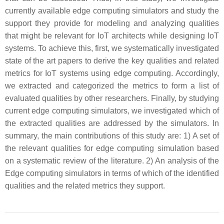
currently available edge computing simulators and study the
support they provide for modeling and analyzing qualities
that might be relevant for IoT architects while designing IoT
systems. To achieve this, first, we systematically investigated
state of the art papers to derive the key qualities and related
metrics for IoT systems using edge computing. Accordingly,
we extracted and categorized the metrics to form a list of
evaluated qualities by other researchers. Finally, by studying
current edge computing simulators, we investigated which of
the extracted qualities are addressed by the simulators. In
summary, the main contributions of this study are: 1) A set of
the relevant qualities for edge computing simulation based
on a systematic review of the literature. 2) An analysis of the
Edge computing simulators in terms of which of the identified
qualities and the related metrics they support.