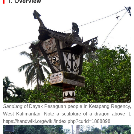
1. Overview
Sandung
of Dayak Pesaguan people in Ketapang Regency,
West Kalimantan. Note a sculpture of a dragon above it.
https://handwiki.org/wiki/index.php?curid=1888898