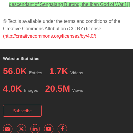
descendant of Sengalang Burong, the Iban God of War [1]
© Text is available under the terms and conditions of the
Creative Commons Attribution (CC BY) license
(http://creativecommons.org/licenses/by/4.0/)
Website Statistics
56.0K
1.7K
Entries
Videos
4.0K
20.5M
Images
Views
Subscribe