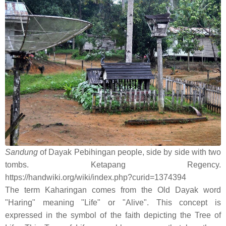
Sandung
of Dayak Pebihingan people, side by side with two
tombs. Ketapang Regency.
https://handwiki.org/wiki/index.php?curid=1374394
The term Kaharingan comes from the Old Dayak word
"Haring" meaning "Life" or "Alive". This concept is
expressed in the symbol of the faith depicting the Tree of