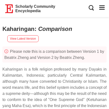
Scholarly Community
Encyclopedia
Kaharingan
:
Comparison
View Latest Version
Please note this is a comparison between Version 1 by
Beatrix Zheng and Version 2 by Beatrix Zheng.
Kaharingan is a folk religion professed by many Dayaks in
Kalimantan, Indonesia; particularly Central Kalimantan,
although many have converted to Christianity or Islam. The
word means life, and this belief system includes a concept of
a supreme deity—although this may be the result of the need
to conform to the idea of "One Supreme God" (Ketuhanan
yang Maha Esa), which is the first principle of the Indonesian