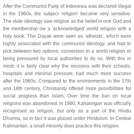
After the Communist Party of Indonesia was declared illegal
in the 1960s, the subject 'religion' became very sensitive.
The state ideology saw religion as the belief in one God and
the membership ow a 'acknowledged' world religion with a
holy book. The Dayak were seen as 'atheists', which were
highly associated with the communist ideology, and had to
pick between two options: conversion to a world religion or
being pressured by local authorities to do so. With this in
mind; it is fairly clear why the missions with their schools,
hospitals and minimal pressure, had much more success
after the 1960s. Compared to the environments in the 17th
and 18th century, Christianity offered more possibilities for
social progress than Islam. Over time the ban on local
religions was abandoned. In 1980, Kaharingan was officially
recognised as religion, but only as a part of the Hindu
Dharma, so in fact it was placed under Hinduism. In Central
Kalimantan, a small minority does practice this religion.