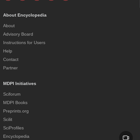
About Encyclopedia
About
Advisory Board
Instructions for Users
Help
Contact
Partner
MDPI Initiatives
Sciforum
MDPI Books
Preprints.org
Scilit
SciProfiles
Encyclopedia