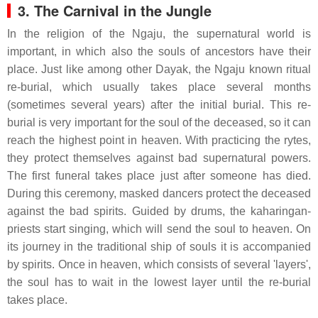
3. The Carnival in the Jungle
In the religion of the Ngaju, the supernatural world is
important, in which also the souls of ancestors have their
place. Just like among other Dayak, the Ngaju known ritual
re-burial, which usually takes place several months
(sometimes several years) after the initial burial. This re-
burial is very important for the soul of the deceased, so it can
reach the highest point in heaven. With practicing the rytes,
they protect themselves against bad supernatural powers.
The first funeral takes place just after someone has died.
During this ceremony, masked dancers protect the deceased
against the bad spirits. Guided by drums, the kaharingan-
priests start singing, which will send the soul to heaven. On
its journey in the traditional ship of souls it is accompanied
by spirits. Once in heaven, which consists of several 'layers',
the soul has to wait in the lowest layer until the re-burial
takes place.