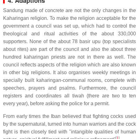
4. Adaptions
Sandung made of concrete are not the only changes in the
Kaharingan religion. To make the religion acceptable for the
government a council was set up, which had to control the
theological and ritual activities of the about 330,000
supporters. None of the about 78 basir upu (top specialists
about rites) are part of the council and also the about three
hundred kaharingan priests are not in there as well. The
council reflects aspects of the religion which are also known
in other big religions. It also organises weekly meetings in
specially built kaharingan-communal rooms, complete with
speeches, prayers and psalms. Furthermore, the council
registers and coordinates all tiwah (there are two to ten
every year), before asking the police for a permit.
From early times the Iban believed that fighting cocks used
by the supernatural, turned into human warriors and the cock
fight is then closely tied with "intangible qualities of human
[
1
]