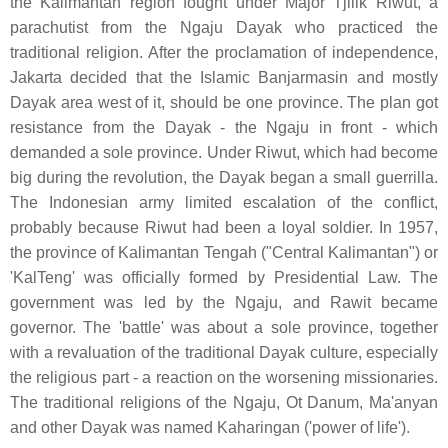
the Kalimantan region fought under Major Tjilik Riwut, a
parachutist from the Ngaju Dayak who practiced the
traditional religion. After the proclamation of independence,
Jakarta decided that the Islamic Banjarmasin and mostly
Dayak area west of it, should be one province. The plan got
resistance from the Dayak - the Ngaju in front - which
demanded a sole province. Under Riwut, which had become
big during the revolution, the Dayak began a small guerrilla.
The Indonesian army limited escalation of the conflict,
probably because Riwut had been a loyal soldier. In 1957,
the province of Kalimantan Tengah ("Central Kalimantan") or
'KalTeng' was officially formed by Presidential Law. The
government was led by the Ngaju, and Rawit became
governor. The 'battle' was about a sole province, together
with a revaluation of the traditional Dayak culture, especially
the religious part - a reaction on the worsening missionaries.
The traditional religions of the Ngaju, Ot Danum, Ma'anyan
and other Dayak was named Kaharingan ('power of life').