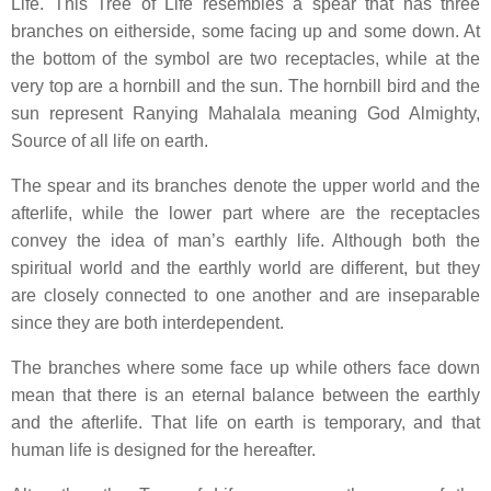
Life. This Tree of Life resembles a spear that has three
branches on eitherside, some facing up and some down. At
the bottom of the symbol are two receptacles, while at the
very top are a hornbill and the sun. The hornbill bird and the
sun represent Ranying Mahalala meaning God Almighty,
Source of all life on earth.
The spear and its branches denote the upper world and the
afterlife, while the lower part where are the receptacles
convey the idea of man’s earthly life. Although both the
spiritual world and the earthly world are different, but they
are closely connected to one another and are inseparable
since they are both interdependent.
The branches where some face up while others face down
mean that there is an eternal balance between the earthly
and the afterlife. That life on earth is temporary, and that
human life is designed for the hereafter.