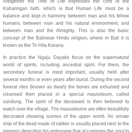
Altogether the Tree of Life expresses the core of the
Kaharingan faith, which is that Human Life must be a
balance and kept in harmony between man and his fellow
humans, between man and his natural environment, and
between man and the Almighty. This is also the basic
concept of the Balinese Hindu religion, where in Bali it is
known as the Tri Hita Karana.
In practice the Ngaju Dayaks focus on the supernatural
world of spirits, including ancestral spirit. For them, the
secondary funeral is most important, usually held after
several months or even years after burial. During the second
funeral rites (known as
tiwah
) the bones are exhumed and
cleansed then placed in a special mausoleum, called
sandung. The spirit of the deceased is then believed to
watch over the village. The mausoleums are often beautifully
decorated showing scenes of the upper world. An ornate
ship of the dead made of rubber is usually placed next to the
remains depiciting his entourage that accompany the soul to