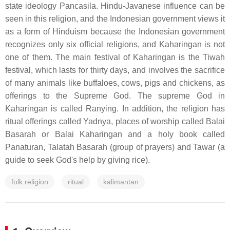
state ideology Pancasila. Hindu-Javanese influence can be
seen in this religion, and the Indonesian government views it
as a form of Hinduism because the Indonesian government
recognizes only six official religions, and Kaharingan is not
one of them. The main festival of Kaharingan is the Tiwah
festival, which lasts for thirty days, and involves the sacrifice
of many animals like buffaloes, cows, pigs and chickens, as
offerings to the Supreme God. The supreme God in
Kaharingan is called Ranying. In addition, the religion has
ritual offerings called Yadnya, places of worship called Balai
Basarah or Balai Kaharingan and a holy book called
Panaturan, Talatah Basarah (group of prayers) and Tawar (a
guide to seek God's help by giving rice).
folk religion
ritual
kalimantan