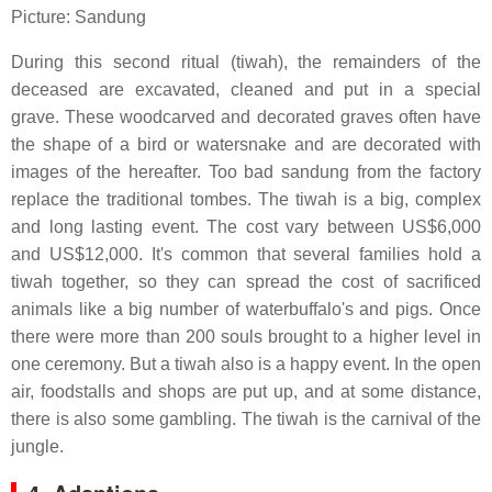
Picture: Sandung
During this second ritual (tiwah), the remainders of the
deceased are excavated, cleaned and put in a special
grave. These woodcarved and decorated graves often have
the shape of a bird or watersnake and are decorated with
images of the hereafter. Too bad sandung from the factory
replace the traditional tombes. The tiwah is a big, complex
and long lasting event. The cost vary between US$6,000
and US$12,000. It's common that several families hold a
tiwah together, so they can spread the cost of sacrificed
animals like a big number of waterbuffalo's and pigs. Once
there were more than 200 souls brought to a higher level in
one ceremony. But a tiwah also is a happy event. In the open
air, foodstalls and shops are put up, and at some distance,
there is also some gambling. The tiwah is the carnival of the
jungle.