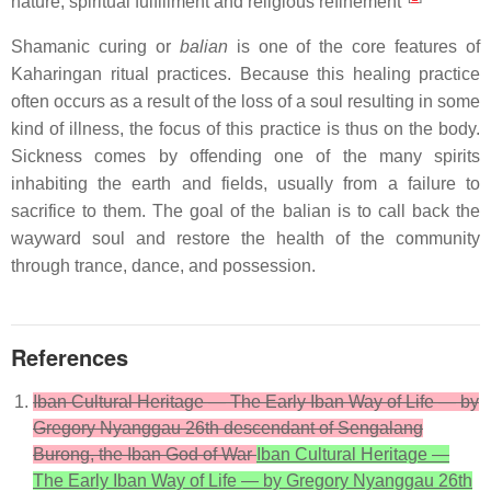
nature, spiritual fulfillment and religious refinement"
Shamanic curing or
balian
is one of the core features of
Kaharingan ritual practices. Because this healing practice
often occurs as a result of the loss of a soul resulting in some
kind of illness, the focus of this practice is thus on the body.
Sickness comes by offending one of the many spirits
inhabiting the earth and fields, usually from a failure to
sacrifice to them. The goal of the balian is to call back the
wayward soul and restore the health of the community
through trance, dance, and possession.
References
Iban Cultural Heritage — The Early Iban Way of Life — by
Gregory Nyanggau 26th descendant of Sengalang
Burong, the Iban God of War
Iban Cultural Heritage —
The Early Iban Way of Life — by Gregory Nyanggau 26th