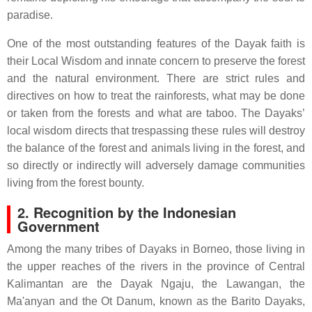
paradise.
One of the most outstanding features of the Dayak faith is
their Local Wisdom and innate concern to preserve the forest
and the natural environment. There are strict rules and
directives on how to treat the rainforests, what may be done
or taken from the forests and what are taboo. The Dayaks’
local wisdom directs that trespassing these rules will destroy
the balance of the forest and animals living in the forest, and
so directly or indirectly will adversely damage communities
living from the forest bounty.
2. Recognition by the Indonesian
Government
Among the many tribes of Dayaks in Borneo, those living in
the upper reaches of the rivers in the province of Central
Kalimantan are the Dayak Ngaju, the Lawangan, the
Ma'anyan and the Ot Danum, known as the Barito Dayaks,