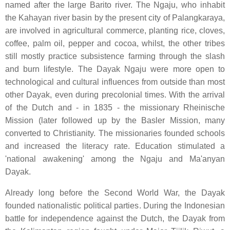
named after the large Barito river. The Ngaju, who inhabit
the Kahayan river basin by the present city of Palangkaraya,
are involved in agricultural commerce, planting rice, cloves,
coffee, palm oil, pepper and cocoa, whilst, the other tribes
still mostly practice subsistence farming through the slash
and burn lifestyle. The Dayak Ngaju were more open to
technological and cultural influences from outside than most
other Dayak, even during precolonial times. With the arrival
of the Dutch and - in 1835 - the missionary Rheinische
Mission (later followed up by the Basler Mission, many
converted to Christianity. The missionaries founded schools
and increased the literacy rate. Education stimulated a
'national awakening' among the Ngaju and Ma'anyan
Dayak.
Already long before the Second World War, the Dayak
founded nationalistic political parties. During the Indonesian
battle for independence against the Dutch, the Dayak from