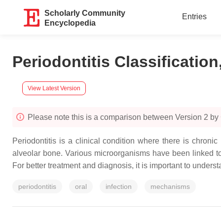
Scholarly Community
Entries
Encyclopedia
Periodontitis Classificatio
View Latest Version
Please note this is a comparison between Version 2 by 
Periodontitis is a clinical condition where there is chroni
alveolar bone. Various microorganisms have been linked to 
For better treatment and diagnosis, it is important to unders
periodontitis
oral
infection
mechanisms