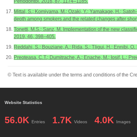
Periodontol. 2016, 87, 1174–1185.
Mittal, S.; Komiyama, M.; Ozaki, Y.; Yamakage, H.; Satoh-
depth among smokers and the related changes after shor
Tonetti, M.S.; Sanz, M. Implementation of the new classifi
2019, 46, 398–405.
Reddahi, S.; Bouziane, A.; Rida, S.; Tligui, H.; Ennibi, O.
Preoteasa, C.T.; Dumitrache, A.; Enache, M.; Iosif, L.; P
© Text is available under the terms and conditions of the 
Website Statistics
56.0K
1.7K
4.0K
Entries
Videos
Images