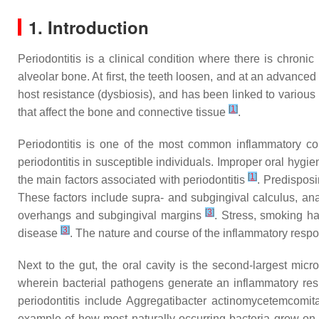
1. Introduction
Periodontitis is a clinical condition where there is chroni
alveolar bone. At first, the teeth loosen, and at an advance
host resistance (dysbiosis), and has been linked to various
[
1
]
that affect the bone and connective tissue
.
Periodontitis is one of the most common inflammatory con
periodontitis in susceptible individuals. Improper oral hy
[
1
]
the main factors associated with periodontitis
. Predispos
These factors include supra- and subgingival calculus, anat
[
3
]
overhangs and subgingival margins
. Stress, smoking ha
[
3
]
disease
. The nature and course of the inflammatory respon
Next to the gut, the oral cavity is the second-largest micr
wherein bacterial pathogens generate an inflammatory re
periodontitis include
Aggregatibacter actinomycetemcomit
example of how most naturally-occurring bacteria grow on