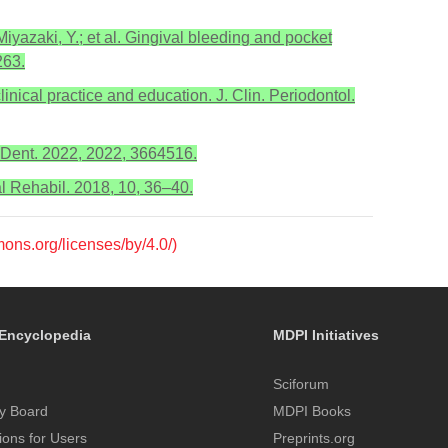
iyazaki, Y.; et al. Gingival bleeding and pocket
263.
inical practice and education. J. Clin. Periodontol.
 J. Dent. 2022, 2022, 3664516.
al Rehabil. 2018, 10, 36–40.
mons.org/licenses/by/4.0/)
Encyclopedia
MDPI Initiatives
Sciforum
y Board
MDPI Books
tions for Users
Preprints.org