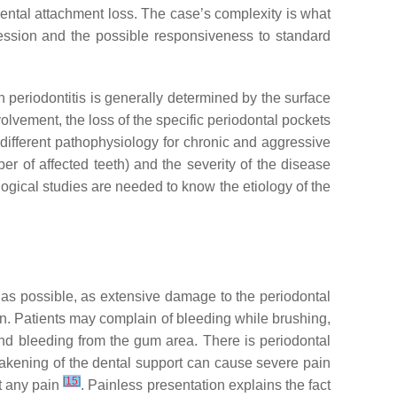
dental attachment loss. The case’s complexity is what
gression and the possible responsiveness to standard
n periodontitis is generally determined by the surface
involvement, the loss of the specific periodontal pockets
 different pathophysiology for chronic and aggressive
ber of affected teeth) and the severity of the disease
logical studies are needed to know the etiology of the
 as possible, as extensive damage to the periodontal
ain. Patients may complain of bleeding while brushing,
and bleeding from the gum area. There is periodontal
akening of the dental support can cause severe pain
[
15
]
t any pain
. Painless presentation explains the fact