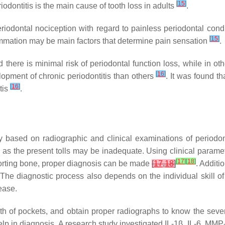
[
15
]
dontitis is the main cause of tooth loss in adults
.
riodontal nociception with regard to painless periodontal cond
[
15
]
flammation may be main factors that determine pain sensation
.
here is minimal risk of periodontal function loss, while in oth
[
16
]
elopment of chronic periodontitis than others
. It was found th
[
16
]
tis
.
y based on radiographic and clinical examinations of periodon
e, as the present tolls may be inadequate. Using clinical param
[
17
]
[
18
]
pporting bone, proper diagnosis can be made
[
17
,
18
]
. Additi
. The diagnostic process also depends on the individual skill o
ease.
th of pockets, and obtain proper radiographs to know the sever
lp in diagnosis. A research study investigated IL-1β, IL-6, MMP-8