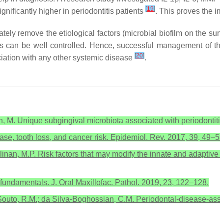
[
19
]
gnificantly higher in periodontitis patients
. This proves the 
ely remove the etiological factors (microbial biofilm on the su
actors can be well controlled. Hence, successful management of 
[
20
]
ciation with any other systemic disease
.
ian, M. Unique subgingival microbiota associated with periodontiti
ease, tooth loss, and cancer risk. Epidemiol. Rev. 2017, 39, 49–5
Cullinan, M.P. Risk factors that may modify the innate and adapt
fundamentals. J. Oral Maxillofac. Pathol. 2019, 23, 122–128.
outo, R.M.; da Silva-Boghossian, C.M. Periodontal-disease-asso