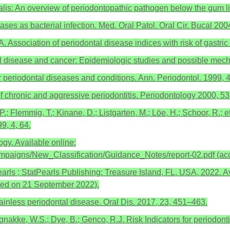
is: An overview of periodontopathic pathogen below the gum line
ses as bacterial infection. Med. Oral Patol. Oral Cir. Bucal 200
Association of periodontal disease indices with risk of gastri
l disease and cancer: Epidemiologic studies and possible mec
r periodontal diseases and conditions. Ann. Periodontol. 1999, 4
 chronic and aggressive periodontitis. Periodontology 2000, 53
P.; Flemmig, T.; Kinane, D.; Listgarten, M.; Löe, H.; Schoor, R.; 
9, 4, 64.
gy. Available online:
ampaigns/New_Classification/Guidance_Notes/report-02.pdf (a
arls ; StatPearls Publishing: Treasure Island, FL, USA, 2022. Av
sed on 21 September 2022).
 painless periodontal disease. Oral Dis. 2017, 23, 451–463.
orgnakke, W.S.; Dye, B.; Genco, R.J. Risk Indicators for periodo