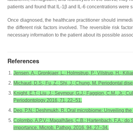
patients and found that IL-1β and IL-6 concentrations were si
Once diagnosed, the healthcare practitioner should immediat
the different risk factors involved. The reversible risk f
necessary information to the patient about its possible asso
References
Jensen, A.; Gronkjaer, L.; Holmstrup, P.; Vilstrup, H.; Kil
Michaud, D.S.; Fu, Z.; Shi, J.; Chung, M. Periodontal dis
Knight, E.T.; Liu, J.; Seymour, G.J.; Faggion, C.M., Jr.; 
Periodontology 2016, 71, 22–51.
Deo, P.N.; Deshmukh, R. Oral microbiome: Unveiling the 
Colombo, A.P.V.; Magalhães, C.B.; Hartenbach, F.A.; do S
importance. Microb. Pathog. 2016, 94, 27–34.