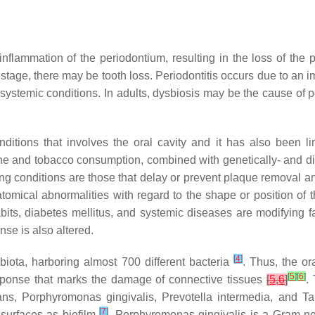
c inflammation of the periodontium, resulting in the loss of t
d stage, there may be tooth loss. Periodontitis occurs due to an 
 systemic conditions. In adults, dysbiosis may be the cause of 
ditions that involves the oral cavity and it has also been l
giene and tobacco consumption, combined with genetically- and d
ing conditions are those that delay or prevent plaque removal
omical abnormalities with regard to the shape or position of the
bits, diabetes mellitus, and systemic diseases are modifying fa
se is also altered.
[
4
]
obiota, harboring almost 700 different bacteria
. Thus, the or
[
5
]
[
6
]
sponse that marks the damage of connective tissues
[
5
,
6
]
.
ans
,
Porphyromonas gingivalis
,
Prevotella intermedia
, and
Ta
[
7
]
 surfaces as biofilm
.
Porphyromonas gingivalis
is a Gram-neg