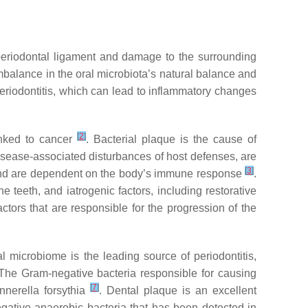
he periodontal ligament and damage to the surrounding
imbalance in the oral microbiota’s natural balance and
periodontitis, which can lead to inflammatory changes
[
2
]
inked to cancer
. Bacterial plaque is the cause of
isease-associated disturbances of host defenses, are
[
3
]
 and are dependent on the body’s immune response
.
 teeth, and iatrogenic factors, including restorative
ctors that are responsible for the progression of the
al microbiome is the leading source of periodontitis,
 The Gram-negative bacteria responsible for causing
[
7
]
nnerella forsythia
. Dental plaque is an excellent
ative anaerobic bacteria that has been detected in