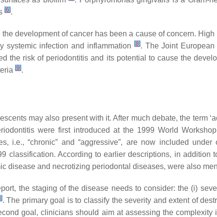
[
6
]
es
.
r for the development of cancer has been a cause of concern. Hig
[
8
]
by systemic infection and inflammation
. The Joint European
he risk of periodontitis and its potential to cause the devel
[
9
]
teria
.
lescents may also present with it. After much debate, the term ‘a
riodontitis were first introduced at the 1999 World Workshop
ypes, i.e., “chronic” and “aggressive”, are now included under
classification. According to earlier descriptions, in addition to
temic disease and necrotizing periodontal diseases, were also m
t, the staging of the disease needs to consider: the (i) severit
3
]
. The primary goal is to classify the severity and extent of de
second goal, clinicians should aim at assessing the complexity 