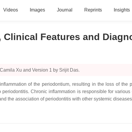
Videos
Images
Journal
Reprints
Insights
n, Clinical Features and Diagn
Camila Xu and Version 1 by Srijit Das.
c inflammation of the periodontium, resulting in the loss of t
periodontitis. Chronic inflammation is responsible for various 
tand the association of periodontitis with other systemic diseases