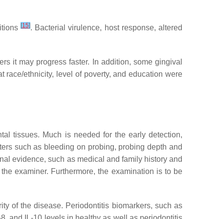
[
15
]
itions
. Bacterial virulence, host response, altered
ers it may progress faster. In addition, some gingival
at race/ethnicity, level of poverty, and education were
tal tissues. Much is needed for the early detection,
eters such as bleeding on probing, probing depth and
onal evidence, such as medical and family history and
f the examiner. Furthermore, the examination is to be
ity of the disease. Periodontitis biomarkers, such as
, and IL-10 levels in healthy as well as periodontitis