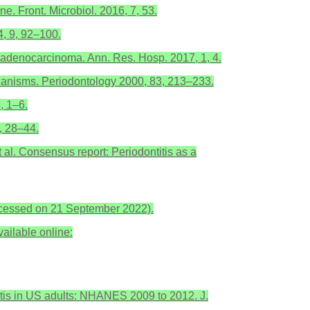
. Front. Microbiol. 2016, 7, 53.
4, 9, 92–100.
c adenocarcinoma. Ann. Res. Hosp. 2017, 1, 4.
hanisms. Periodontology 2000, 83, 213–233.
, 1–6.
, 28–44.
et al. Consensus report: Periodontitis as a
ccessed on 21 September 2022).
ailable online:
ntitis in US adults: NHANES 2009 to 2012. J.