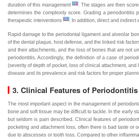
[
13
]
duration of this management
. The stages are then score
determines the complexity score. Grading a periodontitis p
[
13
]
therapeutic interventions
. In addition, direct and indire
Rapid damage to the periodontal ligament and alveolar bone c
of the dental plaque, host defense, and the linked risk factors.
and their attachments, and the loss of bones that are not u
periodontitis. Accordingly, the definition of a case of peri
(severity of depth of pocket, loss of clinical attachment, and
disease and its prevalence and risk factors for proper plan
3. Clinical Features of Periodontitis
The most important aspect in the management of periodontal
bone and soft tissue may be difficult to tackle. In the early
but seldom is pain described. Clinical features of periodo
pocketing and attachment loss, often there is bad taste or 
due to abscesses or tooth loss. Compared to other inflamma