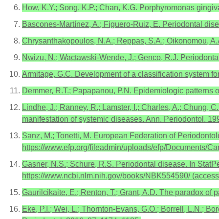
How, K.Y.; Song, K.P.; Chan, K.G. Porphyromonas gingival
Bascones-Martínez, A.; Figuero-Ruiz, E. Periodontal disea
Chrysanthakopoulos, N.A.; Reppas, S.A.; Oikonomou, A.A. 
Nwizu, N.; Wactawski-Wende, J.; Genco, R.J. Periodonta
Armitage, G.C. Development of a classification system fo
Demmer, R.T.; Papapanou, P.N. Epidemiologic patterns of
Lindhe, J.; Ranney, R.; Lamster, I.; Charles, A.; Chung, C.
manifestation of systemic diseases. Ann. Periodontol. 199
Sanz, M.; Tonetti, M. European Federation of Periodontolo
https://www.efp.org/fileadmin/uploads/efp/Documents/C
Gasner, N.S.; Schure, R.S. Periodontal disease. In StatPe
https://www.ncbi.nlm.nih.gov/books/NBK554590/ (acces
Gaurilcikaite, E.; Renton, T.; Grant, A.D. The paradox of
Eke, P.I.; Wei, L.; Thornton-Evans, G.O.; Borrell, L.N.; B