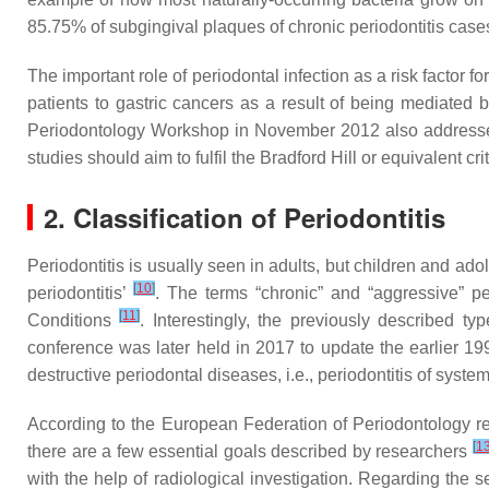
85.75% of subgingival plaques of chronic periodontitis cas
The important role of periodontal infection as a risk facto
patients to gastric cancers as a result of being mediated 
Periodontology Workshop in November 2012 also addressed t
studies should aim to fulfil the Bradford Hill or equivalent cri
2. Classification of Periodontitis
Periodontitis is usually seen in adults, but children and ado
[
10
]
periodontitis’
. The terms “chronic” and “aggressive” pe
[
11
]
Conditions
. Interestingly, the previously described t
conference was later held in 2017 to update the earlier 1999 
destructive periodontal diseases, i.e., periodontitis of sys
According to the European Federation of Periodontology repor
[
1
there are a few essential goals described by researchers
with the help of radiological investigation. Regarding the 