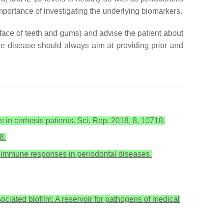
importance of investigating the underlying biomarkers.
rface of teeth and gums) and advise the patient about
the disease should always aim at providing prior and
s in cirrhosis patients. Sci. Rep. 2018, 8, 10718.
8.
ive immune responses in periodontal diseases.
ciated biofilm: A reservoir for pathogens of medical