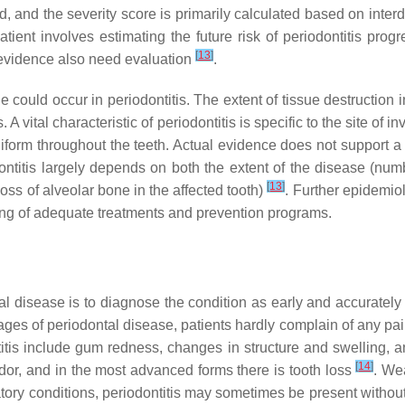
d, and the severity score is primarily calculated based on inter
atient involves estimating the future risk of periodontitis pro
[
13
]
ct evidence also need evaluation
.
ould occur in periodontitis. The extent of tissue destruction i
 A vital characteristic of periodontitis is specific to the site of 
niform throughout the teeth. Actual evidence does not support a
odontitis largely depends on both the extent of the disease (num
[
13
]
 loss of alveolar bone in the affected tooth)
. Further epidemio
ning of adequate treatments and prevention programs.
 disease is to diagnose the condition as early and accurately
 stages of periodontal disease, patients hardly complain of any p
ntitis include gum redness, changes in structure and swelling, 
[
14
]
odor, and in the most advanced forms there is tooth loss
. We
tory conditions, periodontitis may sometimes be present withou