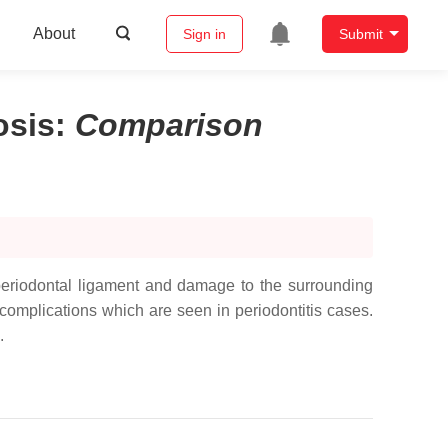
About
Sign in
Submit
osis
:
Comparison
he periodontal ligament and damage to the surrounding
complications which are seen in periodontitis cases.
.