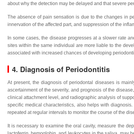
about why the detection may be delayed and that severe perio
The absence of pain sensation is due to the changes in pe
innervation of the affected part, and suppression of the in
In some cases, the disease progresses at a slower rate and t
sites within the same individual are more liable to the dev
associated with increased chances of developing periodonti
4. Diagnosis of Periodontitis
At present, the diagnosis of periodontal diseases is mainl
ascertainment of the severity, and prognosis of the diseas
clinical attachment level, and radiographic analysis of su
specific medical characteristics, also helps with diagnosis
repeated at regular intervals to monitor the course of the dis
It is necessary to examine the oral cavity, measure the dep
lactoferrin, hemoglobin, and leukocytes in the saliva, may he