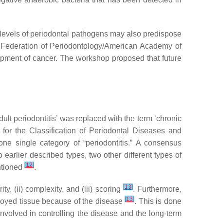
h levels of periodontal pathogens may also predispose
 Federation of Periodontology/American Academy of
opment of cancer. The workshop proposed that future
dult periodontitis’ was replaced with the term ‘chronic
 for the Classification of Periodontal Diseases and
 one single category of “periodontitis.” A consensus
 earlier described types, two other different types of
[
12
]
entioned
.
[
13
]
y, (ii) complexity, and (iii) scoring
. Furthermore,
[
13
]
stroyed tissue because of the disease
. This is done
involved in controlling the disease and the long-term