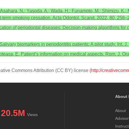
Asahara, N.; Yasoda, A.; Wada, H.; Funamoto, M.; Shimizu, K.; M
t-term smoking cessation. Acta Odontol. Scand. 2022, 80, 258–
cation of periodontal diseases: Decision-making algorithms for cl
 Salivary biomarkers in periodontitis patients: A pilot study. Int.
reoteasa, E. Patient’s information on medical aspects. Rom. J. Or
Creative Commons Attribution (CC BY) license
(http://creativecom
About 
20.5M
About
Views
Advisor
Instruc