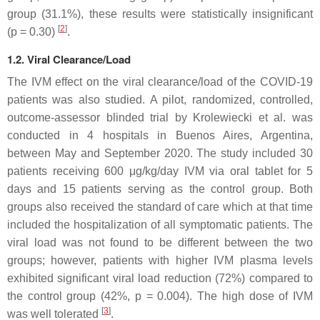
group (31.1%), these results were statistically insignificant
[
2
]
(
p
= 0.30)
.
1.2. Viral Clearance/Load
The IVM effect on the viral clearance/load of the COVID-19
patients was also studied. A pilot, randomized, controlled,
outcome-assessor blinded trial by Krolewiecki et al. was
conducted in 4 hospitals in Buenos Aires, Argentina,
between May and September 2020. The study included 30
patients receiving 600 μg/kg/day IVM via oral tablet for 5
days and 15 patients serving as the control group. Both
groups also received the standard of care which at that time
included the hospitalization of all symptomatic patients. The
viral load was not found to be different between the two
groups; however, patients with higher IVM plasma levels
exhibited significant viral load reduction (72%) compared to
the control group (42%,
p
= 0.004). The high dose of IVM
[
3
]
was well tolerated
.