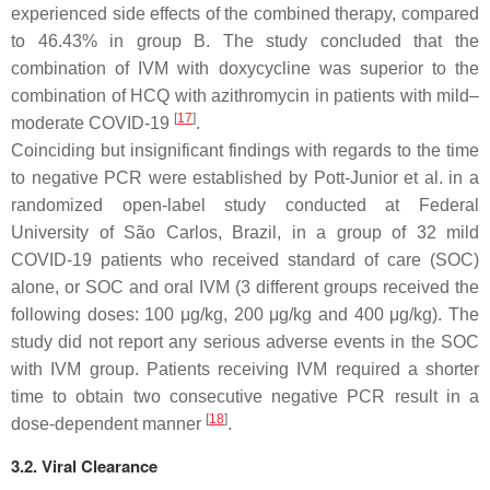
experienced side effects of the combined therapy, compared
to 46.43% in group B. The study concluded that the
combination of IVM with doxycycline was superior to the
combination of HCQ with azithromycin in patients with mild–
[
17
]
moderate COVID-19
.
Coinciding but insignificant findings with regards to the time
to negative PCR were established by Pott-Junior et al. in a
randomized open-label study conducted at Federal
University of São Carlos, Brazil, in a group of 32 mild
COVID-19 patients who received standard of care (SOC)
alone, or SOC and oral IVM (3 different groups received the
following doses: 100 μg/kg, 200 μg/kg and 400 μg/kg). The
study did not report any serious adverse events in the SOC
with IVM group. Patients receiving IVM required a shorter
time to obtain two consecutive negative PCR result in a
[
18
]
dose-dependent manner
.
3.2. Viral Clearance