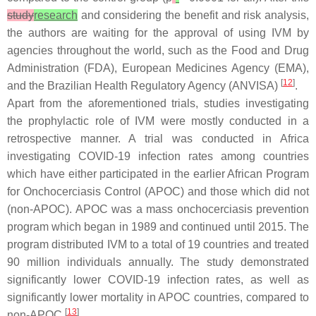
study
research
and considering the benefit and risk analysis,
the authors are waiting for the approval of using IVM by
agencies throughout the world, such as the Food and Drug
Administration (FDA), European Medicines Agency (EMA),
[
12
]
and the Brazilian Health Regulatory Agency (ANVISA)
.
Apart from the aforementioned trials, studies investigating
the prophylactic role of IVM were mostly conducted in a
retrospective manner. A trial was conducted in Africa
investigating COVID-19 infection rates among countries
which have either participated in the earlier African Program
for Onchocerciasis Control (APOC) and those which did not
(non-APOC). APOC was a mass onchocerciasis prevention
program which began in 1989 and continued until 2015. The
program distributed IVM to a total of 19 countries and treated
90 million individuals annually. The study demonstrated
significantly lower COVID-19 infection rates, as well as
significantly lower mortality in APOC countries, compared to
[
13
]
non-APOC
.