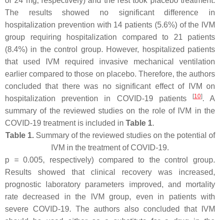
or 24 mg, respectively) and the rest took placebo treatment.
The results showed no significant difference in
hospitalization prevention with 14 patients (5.6%) of the IVM
group requiring hospitalization compared to 21 patients
(8.4%) in the control group. However, hospitalized patients
that used IVM required invasive mechanical ventilation
earlier compared to those on placebo. Therefore, the authors
concluded that there was no significant effect of IVM on
[
10
]
hospitalization prevention in COVID-19 patients
. A
summary of the reviewed studies on the role of IVM in the
COVID-19 treatment is included in
Table 1
.
Table 1.
Summary of the reviewed studies on the potential of
IVM in the treatment of COVID-19.
p
= 0.005, respectively) compared to the control group.
Results showed that clinical recovery was increased,
prognostic laboratory parameters improved, and mortality
rate decreased in the IVM group, even in patients with
severe COVID-19. The authors also concluded that IVM