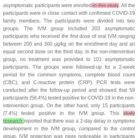
asymptomatic participants were enrolled
in this study
. All the
participants were in close contact with confirmed COVID-19
family members. The participants were divided into two
groups. The IVM group included 203 asymptomatic
participants who received the first dose of oral IVM ranging
between 200 and 300 μg/kg on the enrollment day and an
equal second dose on the third day. In the non-intervention
group, no treatment was provided to 101 asymptomatic
participants. The groups were followed-up for a 2-week
period for the common symptoms, complete blood count
(CBC), and C-reactive protein (CRP). PCR tests were
conducted after the follow-up period and showed that 59
participants (58.4%) tested positive for COVID-19 in the non-
intervention group. On the other hand, only 15 participants
(7.4%) tested positive in the IVM group. This
study
research
reported that there was a 2-day delay in symptoms
development in the IVM group, compared to the control
group. IVM protection was more noticeable in participants