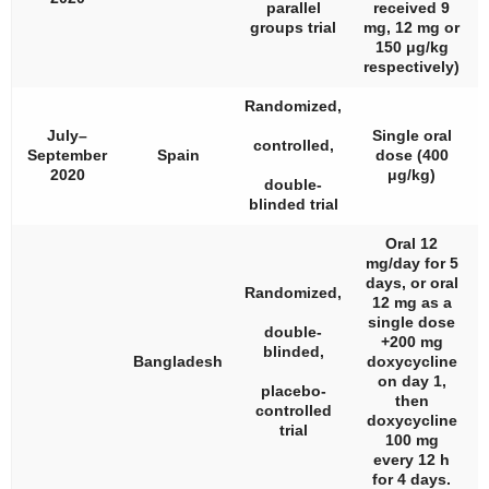
parallel
received 9
groups trial
mg, 12 mg or
150 μg/kg
respectively)
Randomized,
July–
Single oral
controlled,
September
Spain
dose (400
2020
μg/kg)
double-
blinded trial
Oral 12
mg/day for 5
days, or oral
Randomized,
12 mg as a
single dose
double-
+200 mg
blinded,
Bangladesh
doxycycline
on day 1,
placebo-
then
controlled
doxycycline
trial
100 mg
every 12 h
for 4 days.