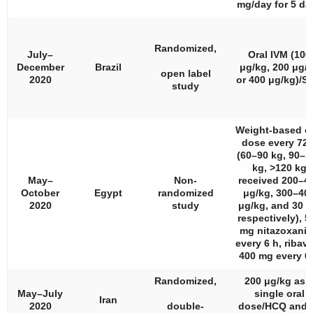
mg/day for 5 da
Randomized,
July–
Oral IVM (100
December
Brazil
μg/kg, 200 μg/
open label
2020
or 400 μg/kg)/S
study
Weight-based or
dose every 72 
(60–90 kg, 90–1
kg, >120 kg
May–
Non-
received 200–4
October
Egypt
randomized
μg/kg, 300–40
2020
study
μg/kg, and 30 
respectively), 5
mg nitazoxani
every 6 h, ribavi
400 mg every 6
Randomized,
200 μg/kg as 
May–July
single oral
Iran
2020
double-
dose/HCQ and/