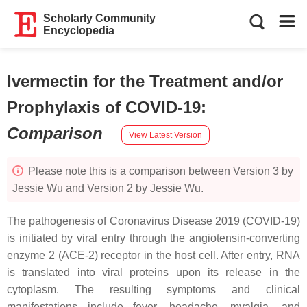
Scholarly Community
Encyclopedia
Ivermectin for the Treatment and/or
Prophylaxis of COVID-19
:
Comparison
View Latest Version
Please note this is a comparison between Version 3 by
Jessie Wu and Version 2 by Jessie Wu.
The pathogenesis of Coronavirus Disease 2019 (COVID-19)
is initiated by viral entry through the angiotensin-converting
enzyme 2 (ACE-2) receptor in the host cell. After entry, RNA
is translated into viral proteins upon its release in the
cytoplasm. The resulting symptoms and clinical
manifestations include fever, headache, myalgia, and