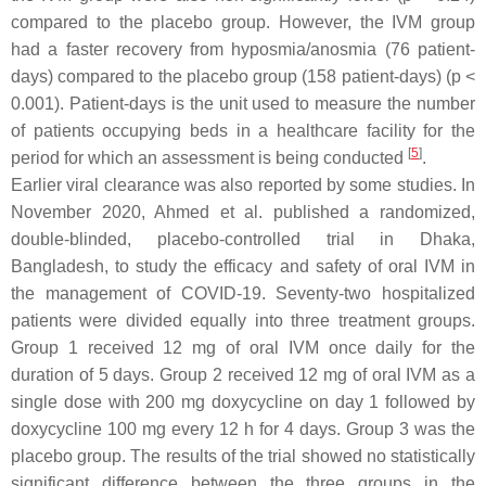
compared to the placebo group. However, the IVM group
had a faster recovery from hyposmia/anosmia (76 patient-
days) compared to the placebo group (158 patient-days) (
p
<
0.001). Patient-days is the unit used to measure the number
of patients occupying beds in a healthcare facility for the
[
5
]
period for which an assessment is being conducted
.
Earlier viral clearance was also reported by some studies. In
November 2020, Ahmed et al. published a randomized,
double-blinded, placebo-controlled trial in Dhaka,
Bangladesh, to study the efficacy and safety of oral IVM in
the management of COVID-19. Seventy-two hospitalized
patients were divided equally into three treatment groups.
Group 1 received 12 mg of oral IVM once daily for the
duration of 5 days. Group 2 received 12 mg of oral IVM as a
single dose with 200 mg doxycycline on day 1 followed by
doxycycline 100 mg every 12 h for 4 days. Group 3 was the
placebo group. The results of the trial showed no statistically
significant difference between the three groups in the