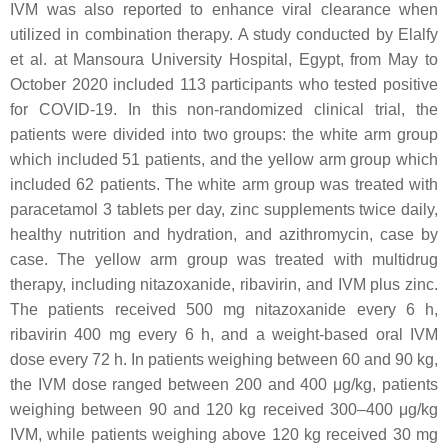
IVM was also reported to enhance viral clearance when
utilized in combination therapy. A study conducted by Elalfy
et al. at Mansoura University Hospital, Egypt, from May to
October 2020 included 113 participants who tested positive
for COVID-19. In this non-randomized clinical trial, the
patients were divided into two groups: the white arm group
which included 51 patients, and the yellow arm group which
included 62 patients. The white arm group was treated with
paracetamol 3 tablets per day, zinc supplements twice daily,
healthy nutrition and hydration, and azithromycin, case by
case. The yellow arm group was treated with multidrug
therapy, including nitazoxanide, ribavirin, and IVM plus zinc.
The patients received 500 mg nitazoxanide every 6 h,
ribavirin 400 mg every 6 h, and a weight-based oral IVM
dose every 72 h. In patients weighing between 60 and 90 kg,
the IVM dose ranged between 200 and 400 μg/kg, patients
weighing between 90 and 120 kg received 300–400 μg/kg
IVM, while patients weighing above 120 kg received 30 mg