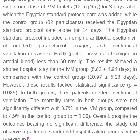
single oral dose of IVM tablets (12 mg/day) for 3 days, after
which the Egyptian standard protocol care was added, while
the control group (82 participants) received the Egyptian
standard protocol care alone for 14 days. The Egyptian
standard protocol included an empiric antibiotic, oseltamivir
(if needed), paracetamol, oxygen, and mechanical
ventilation in case of PaO
(partial pressure of oxygen in
2
arterial blood) less than 60 mmHg. The results showed a
shorter hospital stay for the IVM group (8.82 ± 4.94 days) in
comparison with the control group (10.97 ± 5.28 days).
However, these results lacked statistical significance (
p
=
0.085). In both groups, three patients needed mechanical
ventilation. The mortality rates in both groups were not
significantly different with 3.7% in the IVM group, compared
to 4.9% in the control group (
p
= 1.00). Overall, despite the
outcomes bearing no significant difference, the study did
observe a pattern of shortened hospitalization periods in the
[
8
]
IVM group
.