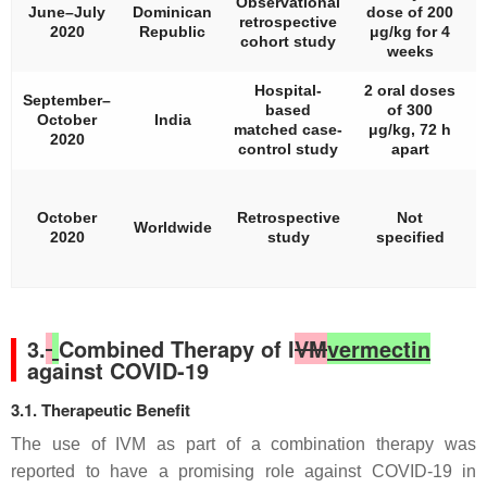
Observational
June–July
Dominican
dose of 200
retrospective
2020
Republic
μg/kg for 4
cohort study
weeks
Hospital-
2 oral doses
September–
based
of 300
October
India
matched case-
μg/kg, 72 h
2020
control study
apart
N
(
October
Retrospective
Not
Worldwide
2020
study
specified
3.
Combined Therapy of I
VM
vermectin
against COVID-19
3.1. Therapeutic Benefit
The use of IVM as part of a combination therapy was
reported to have a promising role against COVID-19 in