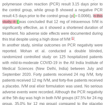
polymerase chain reaction (PCR) result 3.15 days prior to
the control group, while group B showed a negative PCR
result 4.5 days prior to the control group (
p
= 0.0066). I
n this
study, it
t
was concluded that 12 mg of intravenous IVM is
significantly effective, as it showed a shortened duration of
treatment. No adverse side effects were documented during
[
1
]
this trial despite using a high dose of IVM
.
In another study, similar outcomes on PCR negativity were
reported. Mohan et al. conducted a double blinded,
randomized controlled study on 125 hospitalized patients
with mild-to-moderate COVID-19 in the All India Institute of
Medical Sciences (New Delhi, India) between July and
September 2020. Forty patients received 24 mg IVM, forty
patients received 12 mg IVM, and forty-five patients received
a placebo. IVM oral elixir formulation was used. No serious
adverse events were recorded. Although the PCR negativity
at the 5th day was high in both IVM groups (47.5% for 24 mg
group, 35.0% for 12 mg group) compared to the placebo