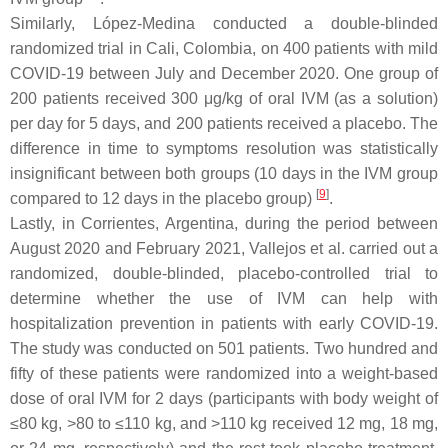
Similarly, López-Medina conducted a double-blinded
randomized trial in Cali, Colombia, on 400 patients with mild
COVID-19 between July and December 2020. One group of
200 patients received 300 μg/kg of oral IVM (as a solution)
per day for 5 days, and 200 patients received a placebo. The
difference in time to symptoms resolution was statistically
insignificant between both groups (10 days in the IVM group
[
9
]
compared to 12 days in the placebo group)
.
Lastly, in Corrientes, Argentina, during the period between
August 2020 and February 2021, Vallejos et al. carried out a
randomized, double-blinded, placebo-controlled trial to
determine whether the use of IVM can help with
hospitalization prevention in patients with early COVID-19.
The study was conducted on 501 patients. Two hundred and
fifty of these patients were randomized into a weight-based
dose of oral IVM for 2 days (participants with body weight of
≤80 kg, >80 to ≤110 kg, and >110 kg received 12 mg, 18 mg,