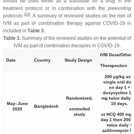
should be used either as a substitute for a drug in the
treatment protocol or in combination with the preexisting
[
24
]
protocols
. A summary of reviewed studies on the role of
IVM as part of combination therapy against COVID-19 is
included in
Table 3
.
Table 3.
Summary of the reviewed studies on the potential of
IVM as part of combination therapies in COVID-19.
IVM Dose/Other
Date
Country
Study Design
Therapeutics
200 μg/kg as 
single oral dos
on day 1 +
doxycycline 10
Randomized,
mg twice daily f
May–June
10 days.
Bangladesh
2020
controlled
study
or HCQ 400 mg 
day 1 then 200 
twice daily +
azithromycin 5