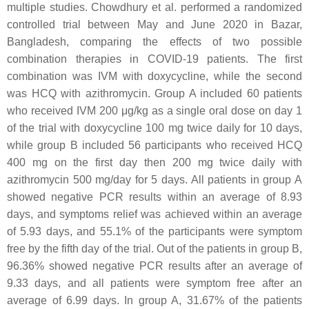
multiple studies. Chowdhury et al. performed a randomized
controlled trial between May and June 2020 in Bazar,
Bangladesh, comparing the effects of two possible
combination therapies in COVID-19 patients. The first
combination was IVM with doxycycline, while the second
was HCQ with azithromycin. Group A included 60 patients
who received IVM 200 μg/kg as a single oral dose on day 1
of the trial with doxycycline 100 mg twice daily for 10 days,
while group B included 56 participants who received HCQ
400 mg on the first day then 200 mg twice daily with
azithromycin 500 mg/day for 5 days. All patients in group A
showed negative PCR results within an average of 8.93
days, and symptoms relief was achieved within an average
of 5.93 days, and 55.1% of the participants were symptom
free by the fifth day of the trial. Out of the patients in group B,
96.36% showed negative PCR results after an average of
9.33 days, and all patients were symptom free after an
average of 6.99 days. In group A, 31.67% of the patients