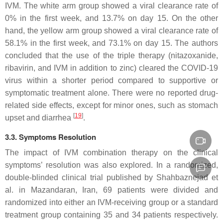
IVM. The white arm group showed a viral clearance rate of
0% in the first week, and 13.7% on day 15. On the other
hand, the yellow arm group showed a viral clearance rate of
58.1% in the first week, and 73.1% on day 15. The authors
concluded that the use of the triple therapy (nitazoxanide,
ribavirin, and IVM in addition to zinc) cleared the COVID-19
virus within a shorter period compared to supportive or
symptomatic treatment alone. There were no reported drug-
related side effects, except for minor ones, such as stomach
[
19
]
upset and diarrhea
.
3.3. Symptoms Resolution
The impact of IVM combination therapy on the clinical
symptoms’ resolution was also explored. In a randomized,
double-blinded clinical trial published by Shahbaznejad et
al. in Mazandaran, Iran, 69 patients were divided and
randomized into either an IVM-receiving group or a standard
treatment group containing 35 and 34 patients respectively.