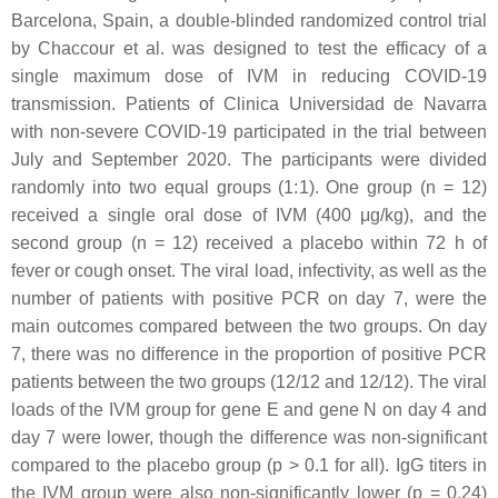
Barcelona, Spain, a double-blinded randomized control trial
by Chaccour et al. was designed to test the efficacy of a
single maximum dose of IVM in reducing COVID-19
transmission. Patients of Clinica Universidad de Navarra
with non-severe COVID-19 participated in the trial between
July and September 2020. The participants were divided
randomly into two equal groups (1:1). One group (n = 12)
received a single oral dose of IVM (400 μg/kg), and the
second group (n = 12) received a placebo within 72 h of
fever or cough onset. The viral load, infectivity, as well as the
number of patients with positive PCR on day 7, were the
main outcomes compared between the two groups. On day
7, there was no difference in the proportion of positive PCR
patients between the two groups (12/12 and 12/12). The viral
loads of the IVM group for gene E and gene N on day 4 and
day 7 were lower, though the difference was non-significant
compared to the placebo group (
p
> 0.1 for all). IgG titers in
the IVM group were also non-significantly lower (
p
= 0.24)