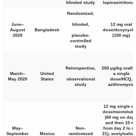
blinded study
lopinavir/ritonav
Randomized,
June–
blinded,
12 mg oral
August
Bangladesh
dose/doxycycli
2020
placebo-
(100 mg)
controlled
study
Retrospective,
200 μg/kg orally
March–
United
a single
May 2020
States
observational
dose/HCQ,
study
azithromycin
12 mg single or
dose/monteluka
(60 mg on day 
and then 10 m
May–
Non-
from day 2 to d
September
Mexico
randomized
21), acetylsalicy