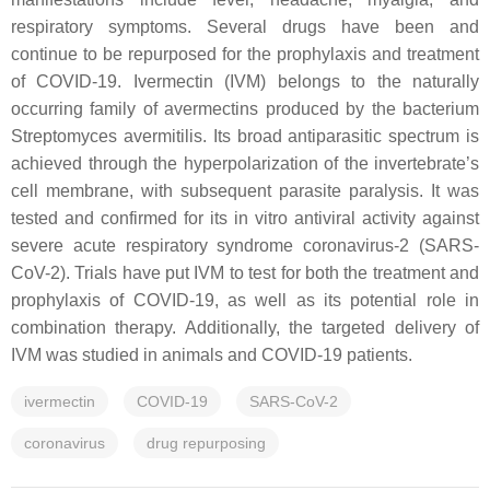
respiratory symptoms. Several drugs have been and
continue to be repurposed for the prophylaxis and treatment
of COVID-19. Ivermectin (IVM) belongs to the naturally
occurring family of avermectins produced by the bacterium
Streptomyces avermitilis
. Its broad antiparasitic spectrum is
achieved through the hyperpolarization of the invertebrate’s
cell membrane, with subsequent parasite paralysis. It was
tested and confirmed for its in vitro antiviral activity against
severe acute respiratory syndrome coronavirus-2 (SARS-
CoV-2). Trials have put IVM to test for both the treatment and
prophylaxis of COVID-19, as well as its potential role in
combination therapy. Additionally, the targeted delivery of
IVM was studied in animals and COVID-19 patients.
ivermectin
COVID-19
SARS-CoV-2
coronavirus
drug repurposing