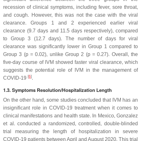
recession of clinical symptoms, including fever, sore throat,
and cough. However, this was not the case with the viral
clearance. Groups 1 and 2 experienced earlier viral
clearance (9.7 days and 11.5 days respectively), compared
to Group 3 (12.7 days). The number of days for viral
clearance was significantly lower in Group 1 compared to
Group 3 (
p
= 0.02), unlike Group 2 (
p
= 0.27). Overall, the
five-day course of IVM showed faster viral clearance, which
suggests the potential role of IVM in the management of
[
6
]
COVID-19
.
1.3. Symptoms Resolution/Hospitalization Length
On the other hand, some studies concluded that IVM has an
insignificant role in COVID-19 treatment when it comes to
clinical manifestations and health state. In Mexico, Gonzalez
et al. conducted a randomized, controlled, double-blinded
trial measuring the length of hospitalization in severe
COVID-19 patients between April and August 2020. This trial