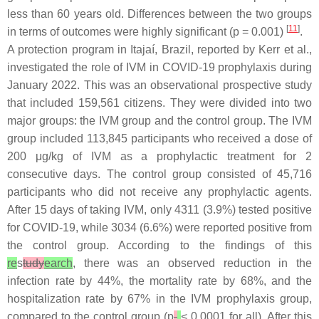
less than 60 years old. Differences between the two groups
[
11
]
in terms of outcomes were highly significant (
p
= 0.001)
.
A protection program in Itajaí, Brazil, reported by Kerr et al.,
investigated the role of IVM in COVID-19 prophylaxis during
January 2022. This was an observational prospective study
that included 159,561 citizens. They were divided into two
major groups: the IVM group and the control group. The IVM
group included 113,845 participants who received a dose of
200 μg/kg of IVM as a prophylactic treatment for 2
consecutive days. The control group consisted of 45,716
participants who did not receive any prophylactic agents.
After 15 days of taking IVM, only 4311 (3.9%) tested positive
for COVID-19, while 3034 (6.6%) were reported positive from
the control group. According to the findings of this
re
s
tudy
earch
, there was an observed reduction in the
infection rate by 44%, the mortality rate by 68%, and the
hospitalization rate by 67% in the IVM prophylaxis group,
compared to the control group (
p
< 0.0001 for all). After this