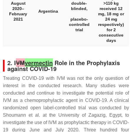
August
double-
>110 kg
2020–
blinded,
received 12
Argentina
February
mg, 18 mg or
2021
placebo-
24 mg
controlled
respectively)
trial
for 2
consecutive
days
2. I
VM
vermectin
Role in the Prophylaxis
against COVID-19
Treating COVID-19 with IVM was not the only question of
interest in the conducted research. Many studies were
conducted and continue to investigate the potential role of
IVM as a chemoprophylactic agent in COVID-19. A clinical
randomized open label-controlled trial was conducted by
Shoumann et al. at the University of Zagazig, Egypt, to
investigate the use of IVM as prophylactic therapy in COVID-
19 during June and July 2020. Three hundred four