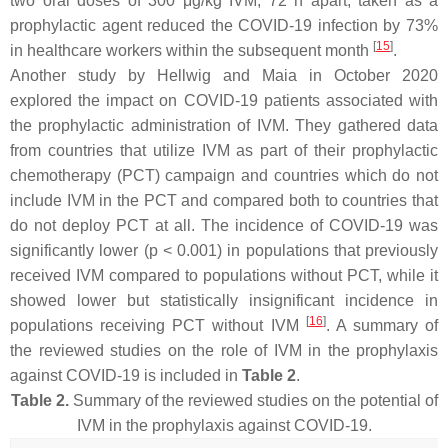
two oral doses of 300 μg/kg IVM, 72 h apart, taken as a
prophylactic agent reduced the COVID-19 infection by 73%
[
15
]
in healthcare workers within the subsequent month
.
Another study by Hellwig and Maia in October 2020
explored the impact on COVID-19 patients associated with
the prophylactic administration of IVM. They gathered data
from countries that utilize IVM as part of their prophylactic
chemotherapy (PCT) campaign and countries which do not
include IVM in the PCT and compared both to countries that
do not deploy PCT at all. The incidence of COVID-19 was
significantly lower (
p
< 0.001) in populations that previously
received IVM compared to populations without PCT, while it
showed lower but statistically insignificant incidence in
[
16
]
populations receiving PCT without IVM
. A summary of
the reviewed studies on the role of IVM in the prophylaxis
against COVID-19 is included in
Table 2
.
Table 2.
Summary of the reviewed studies on the potential of
IVM in the prophylaxis against COVID-19.