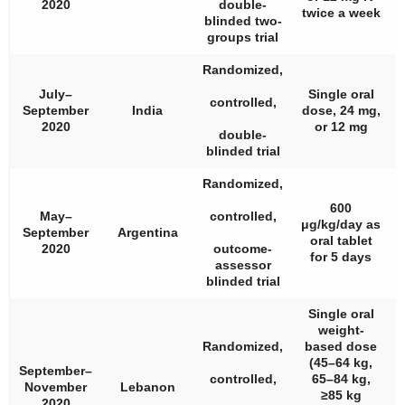
2020
double-
twice a week
blinded two-
groups trial
Randomized,
July–
Single oral
controlled,
September
India
dose, 24 mg,
2020
or 12 mg
double-
blinded trial
Randomized,
600
May–
controlled,
μg/kg/day as
September
Argentina
oral tablet
2020
outcome-
for 5 days
assessor
blinded trial
Single oral
weight-
Randomized,
based dose
(45–64 kg,
September–
controlled,
65–84 kg,
November
Lebanon
≥85 kg
2020