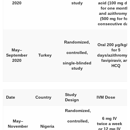
2020
study
acid (100 mg dai
for one month)
and azithromyc
(500 mg for fou
consecutive day
Randomized,
Oral 200 μg/kg/
May–
for 5
controlled,
September
Turkey
days/azithromyc
2020
favipiravir, an
single-blinded
HCQ
study
Study
#
Date
Country
IVM Dose
Design
P
Randomized,
6 mg IV
May–
controlled,
twice a week
November
Nigeria
or 12 mg IV