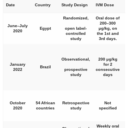
Date
Country
Study Design
IVM Dose
#
Randomized,
Oral dose of
200–300
June–July
Egypt
open label-
μg/kg, on
2020
controlled
the 1st and
study
3rd days.
Observational,
200 μg/kg
January
for 2
Brazil
2022
prospective
consecutive
study
days
October
54 African
Retrospective
Not
1
2020
countries
study
specified
Weekly oral