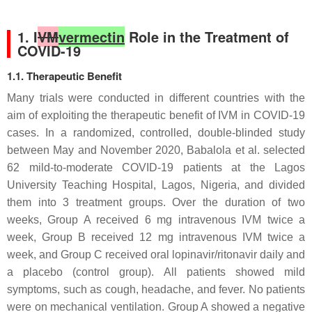
1. I
VM
vermectin
Role in the Treatment of
COVID-19
1.1. Therapeutic Benefit
Many trials were conducted in different countries with the
aim of exploiting the therapeutic benefit of IVM in COVID-19
cases. In a randomized, controlled, double-blinded study
between May and November 2020, Babalola et al. selected
62 mild-to-moderate COVID-19 patients at the Lagos
University Teaching Hospital, Lagos, Nigeria, and divided
them into 3 treatment groups. Over the duration of two
weeks, Group A received 6 mg intravenous IVM twice a
week, Group B received 12 mg intravenous IVM twice a
week, and Group C received oral lopinavir/ritonavir daily and
a placebo (control group). All patients showed mild
symptoms, such as cough, headache, and fever. No patients
were on mechanical ventilation. Group A showed a negative