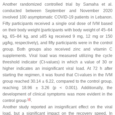
Another randomized controlled trial by Samaha et al.
conducted between September and November 2020
involved 100 asymptomatic COVID-19 patients in Lebanon.
Fifty participants received a single oral dose of IVM based
on their body weight (participants with body weight of 45–64
kg, 65–84 kg, and ≥85 kg received 9 mg, 12 mg or 150
μg/kg, respectively), and fifty participants were in the control
group. Both groups also received zinc and vitamin C
supplements. Viral load was measured utilizing the cycle
threshold indicator (Ct-values) in which a value of 30 or
higher indicates an insignificant viral load. At 72 h after
starting the regimen, it was found that Ct-values in the IVM
group reached 30.14 ± 6.22, compared to the control group,
reaching 18.96 ± 3.26 (
p
< 0.001). Additionally, the
development of clinical symptoms was more evident in the
[
4
]
control group
.
Another study reported an insignificant effect on the viral
load, but a significant impact on the recovery speed. In