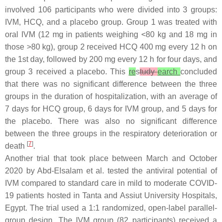
involved 106 participants who were divided into 3 groups:
IVM, HCQ, and a placebo group. Group 1 was treated with
oral IVM (12 mg in patients weighing <80 kg and 18 mg in
those >80 kg), group 2 received HCQ 400 mg every 12 h on
the 1st day, followed by 200 mg every 12 h for four days, and
group 3 received a placebo. This
re
s
tudy
earch
concluded
that there was no significant difference between the three
groups in the duration of hospitalization, with an average of
7 days for HCQ group, 6 days for IVM group, and 5 days for
the placebo. There was also no significant difference
between the three groups in the respiratory deterioration or
[
7
]
death
.
Another trial that took place between March and October
2020 by Abd-Elsalam et al. tested the antiviral potential of
IVM compared to standard care in mild to moderate COVID-
19 patients hosted in Tanta and Assiut University Hospitals,
Egypt. The trial used a 1:1 randomized, open-label parallel-
group design. The IVM group (82 participants) received a