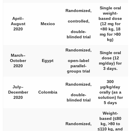
Single oral
Randomized,
weight-
April–
based dose
controlled,
August
Mexico
(12 mg for
2020
<80 kg, 18
double-
mg for >80
blinded trial
kg)
Randomized,
Single oral
March–
dose (12
October
Egypt
open-label
mg/day) for
2020
parallel-
3 days.
groups trial
300
Randomized,
July–
μg/kg/day
December
Colombia
orally (as a
double-
2020
solution) for
blinded trial
5 days
Weight-
based (≤80
Randomized,
kg, >80 to
≤110 kg, and