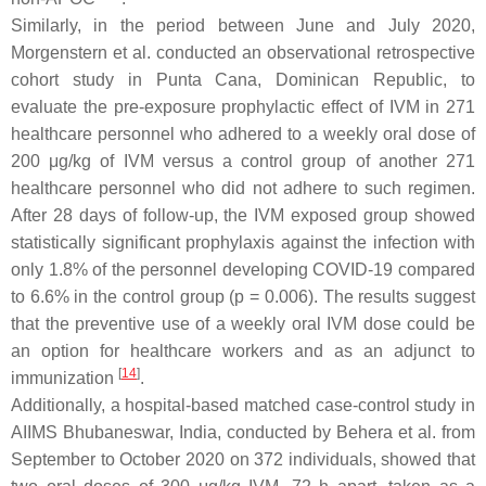
Similarly, in the period between June and July 2020,
Morgenstern et al. conducted an observational retrospective
cohort study in Punta Cana, Dominican Republic, to
evaluate the pre-exposure prophylactic effect of IVM in 271
healthcare personnel who adhered to a weekly oral dose of
200 μg/kg of IVM versus a control group of another 271
healthcare personnel who did not adhere to such regimen.
After 28 days of follow-up, the IVM exposed group showed
statistically significant prophylaxis against the infection with
only 1.8% of the personnel developing COVID-19 compared
to 6.6% in the control group (
p
= 0.006). The results suggest
that the preventive use of a weekly oral IVM dose could be
an option for healthcare workers and as an adjunct to
[
14
]
immunization
.
Additionally, a hospital-based matched case-control study in
AIIMS Bhubaneswar, India, conducted by Behera et al. from
September to October 2020 on 372 individuals, showed that