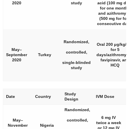
2020
study
acid (100 mg dai
for one month)
and azithromyc
(500 mg for fou
consecutive day
Randomized,
Oral 200 μg/kg/
May–
for 5
controlled,
September
Turkey
days/azithromyc
2020
favipiravir, an
single-blinded
HCQ
study
Study
#
Date
Country
IVM Dose
Design
P
Randomized,
6 mg IV
May–
controlled,
twice a week
November
Nigeria
or 12 mg IV