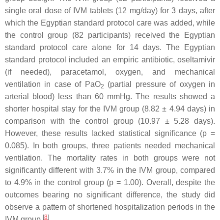
single oral dose of IVM tablets (12 mg/day) for 3 days, after
which the Egyptian standard protocol care was added, while
the control group (82 participants) received the Egyptian
standard protocol care alone for 14 days. The Egyptian
standard protocol included an empiric antibiotic, oseltamivir
(if needed), paracetamol, oxygen, and mechanical
ventilation in case of PaO
(partial pressure of oxygen in
2
arterial blood) less than 60 mmHg. The results showed a
shorter hospital stay for the IVM group (8.82 ± 4.94 days) in
comparison with the control group (10.97 ± 5.28 days).
However, these results lacked statistical significance (
p
=
0.085). In both groups, three patients needed mechanical
ventilation. The mortality rates in both groups were not
significantly different with 3.7% in the IVM group, compared
to 4.9% in the control group (
p
= 1.00). Overall, despite the
outcomes bearing no significant difference, the study did
observe a pattern of shortened hospitalization periods in the
[
8
]
IVM group
.