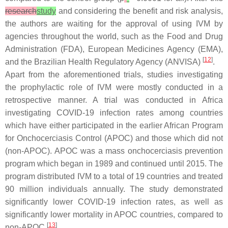
research
study
and considering the benefit and risk analysis,
the authors are waiting for the approval of using IVM by
agencies throughout the world, such as the Food and Drug
Administration (FDA), European Medicines Agency (EMA),
[
12
]
and the Brazilian Health Regulatory Agency (ANVISA)
.
Apart from the aforementioned trials, studies investigating
the prophylactic role of IVM were mostly conducted in a
retrospective manner. A trial was conducted in Africa
investigating COVID-19 infection rates among countries
which have either participated in the earlier African Program
for Onchocerciasis Control (APOC) and those which did not
(non-APOC). APOC was a mass onchocerciasis prevention
program which began in 1989 and continued until 2015. The
program distributed IVM to a total of 19 countries and treated
90 million individuals annually. The study demonstrated
significantly lower COVID-19 infection rates, as well as
significantly lower mortality in APOC countries, compared to
[
13
]
non-APOC
.