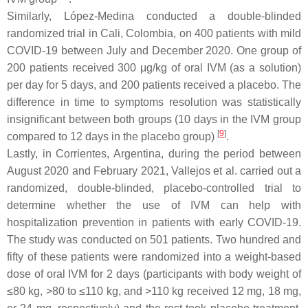
Similarly, López-Medina conducted a double-blinded
randomized trial in Cali, Colombia, on 400 patients with mild
COVID-19 between July and December 2020. One group of
200 patients received 300 μg/kg of oral IVM (as a solution)
per day for 5 days, and 200 patients received a placebo. The
difference in time to symptoms resolution was statistically
insignificant between both groups (10 days in the IVM group
[
9
]
compared to 12 days in the placebo group)
.
Lastly, in Corrientes, Argentina, during the period between
August 2020 and February 2021, Vallejos et al. carried out a
randomized, double-blinded, placebo-controlled trial to
determine whether the use of IVM can help with
hospitalization prevention in patients with early COVID-19.
The study was conducted on 501 patients. Two hundred and
fifty of these patients were randomized into a weight-based
dose of oral IVM for 2 days (participants with body weight of
≤80 kg, >80 to ≤110 kg, and >110 kg received 12 mg, 18 mg,