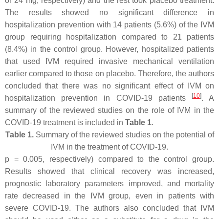
or 24 mg, respectively) and the rest took placebo treatment.
The results showed no significant difference in
hospitalization prevention with 14 patients (5.6%) of the IVM
group requiring hospitalization compared to 21 patients
(8.4%) in the control group. However, hospitalized patients
that used IVM required invasive mechanical ventilation
earlier compared to those on placebo. Therefore, the authors
concluded that there was no significant effect of IVM on
[
10
]
hospitalization prevention in COVID-19 patients
. A
summary of the reviewed studies on the role of IVM in the
COVID-19 treatment is included in
Table 1
.
Table 1.
Summary of the reviewed studies on the potential of
IVM in the treatment of COVID-19.
p
= 0.005, respectively) compared to the control group.
Results showed that clinical recovery was increased,
prognostic laboratory parameters improved, and mortality
rate decreased in the IVM group, even in patients with
severe COVID-19. The authors also concluded that IVM