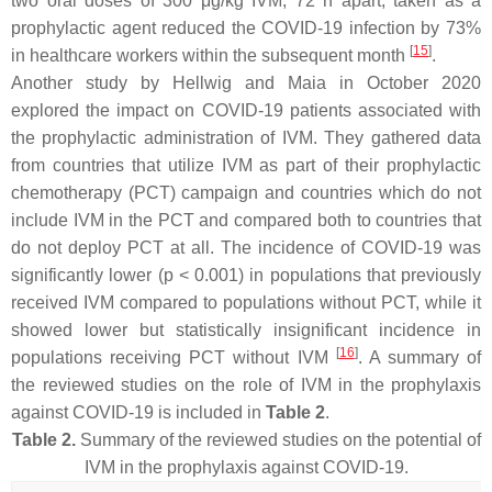
two oral doses of 300 μg/kg IVM, 72 h apart, taken as a
prophylactic agent reduced the COVID-19 infection by 73%
[
15
]
in healthcare workers within the subsequent month
.
Another study by Hellwig and Maia in October 2020
explored the impact on COVID-19 patients associated with
the prophylactic administration of IVM. They gathered data
from countries that utilize IVM as part of their prophylactic
chemotherapy (PCT) campaign and countries which do not
include IVM in the PCT and compared both to countries that
do not deploy PCT at all. The incidence of COVID-19 was
significantly lower (
p
< 0.001) in populations that previously
received IVM compared to populations without PCT, while it
showed lower but statistically insignificant incidence in
[
16
]
populations receiving PCT without IVM
. A summary of
the reviewed studies on the role of IVM in the prophylaxis
against COVID-19 is included in
Table 2
.
Table 2.
Summary of the reviewed studies on the potential of
IVM in the prophylaxis against COVID-19.