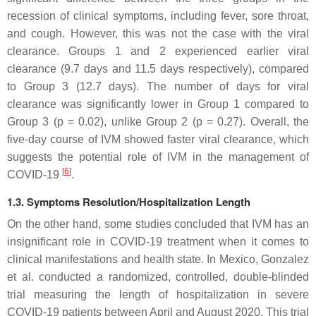
recession of clinical symptoms, including fever, sore throat,
and cough. However, this was not the case with the viral
clearance. Groups 1 and 2 experienced earlier viral
clearance (9.7 days and 11.5 days respectively), compared
to Group 3 (12.7 days). The number of days for viral
clearance was significantly lower in Group 1 compared to
Group 3 (
p
= 0.02), unlike Group 2 (
p
= 0.27). Overall, the
five-day course of IVM showed faster viral clearance, which
suggests the potential role of IVM in the management of
[
6
]
COVID-19
.
1.3. Symptoms Resolution/Hospitalization Length
On the other hand, some studies concluded that IVM has an
insignificant role in COVID-19 treatment when it comes to
clinical manifestations and health state. In Mexico, Gonzalez
et al. conducted a randomized, controlled, double-blinded
trial measuring the length of hospitalization in severe
COVID-19 patients between April and August 2020. This trial