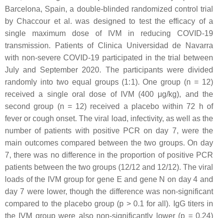
Barcelona, Spain, a double-blinded randomized control trial
by Chaccour et al. was designed to test the efficacy of a
single maximum dose of IVM in reducing COVID-19
transmission. Patients of Clinica Universidad de Navarra
with non-severe COVID-19 participated in the trial between
July and September 2020. The participants were divided
randomly into two equal groups (1:1). One group (n = 12)
received a single oral dose of IVM (400 μg/kg), and the
second group (n = 12) received a placebo within 72 h of
fever or cough onset. The viral load, infectivity, as well as the
number of patients with positive PCR on day 7, were the
main outcomes compared between the two groups. On day
7, there was no difference in the proportion of positive PCR
patients between the two groups (12/12 and 12/12). The viral
loads of the IVM group for gene E and gene N on day 4 and
day 7 were lower, though the difference was non-significant
compared to the placebo group (
p
> 0.1 for all). IgG titers in
the IVM group were also non-significantly lower (
p
= 0.24)