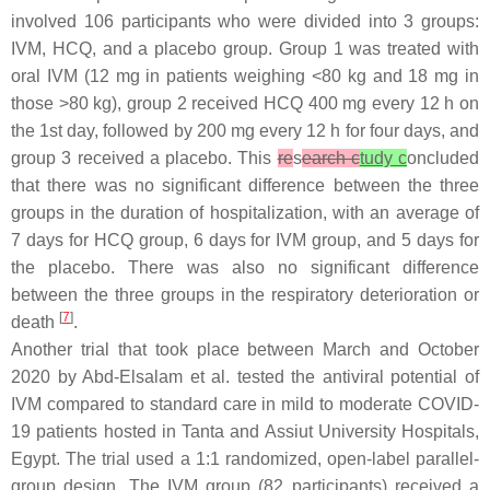
involved 106 participants who were divided into 3 groups:
IVM, HCQ, and a placebo group. Group 1 was treated with
oral IVM (12 mg in patients weighing <80 kg and 18 mg in
those >80 kg), group 2 received HCQ 400 mg every 12 h on
the 1st day, followed by 200 mg every 12 h for four days, and
group 3 received a placebo. This
re
s
earch c
tudy c
oncluded
that there was no significant difference between the three
groups in the duration of hospitalization, with an average of
7 days for HCQ group, 6 days for IVM group, and 5 days for
the placebo. There was also no significant difference
between the three groups in the respiratory deterioration or
[
7
]
death
.
Another trial that took place between March and October
2020 by Abd-Elsalam et al. tested the antiviral potential of
IVM compared to standard care in mild to moderate COVID-
19 patients hosted in Tanta and Assiut University Hospitals,
Egypt. The trial used a 1:1 randomized, open-label parallel-
group design. The IVM group (82 participants) received a