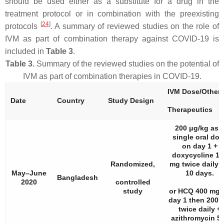
should be used either as a substitute for a drug in the
treatment protocol or in combination with the preexisting
[
24
]
protocols
. A summary of reviewed studies on the role of
IVM as part of combination therapy against COVID-19 is
included in
Table 3
.
Table 3.
Summary of the reviewed studies on the potential of
IVM as part of combination therapies in COVID-19.
IVM Dose/Other
Date
Country
Study Design
Therapeutics
200 μg/kg as 
single oral dos
on day 1 +
doxycycline 10
Randomized,
mg twice daily f
May–June
10 days.
Bangladesh
2020
controlled
study
or HCQ 400 mg 
day 1 then 200 
twice daily +
azithromycin 5