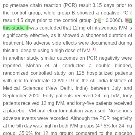
polymerase chain reaction (PCR) result 3.15 days prior to
the control group, while group B showed a negative PCR
result 4.5 days prior to the control group (
p
= 0.0066). I
t
n
this study, it
was concluded that 12 mg of intravenous IVM is
significantly effective, as it showed a shortened duration of
treatment. No adverse side effects were documented during
[
1
]
this trial despite using a high dose of IVM
.
In another study, similar outcomes on PCR negativity were
reported. Mohan et al. conducted a double blinded,
randomized controlled study on 125 hospitalized patients
with mild-to-moderate COVID-19 in the All India Institute of
Medical Sciences (New Delhi, India) between July and
September 2020. Forty patients received 24 mg IVM, forty
patients received 12 mg IVM, and forty-five patients received
a placebo. IVM oral elixir formulation was used. No serious
adverse events were recorded. Although the PCR negativity
at the 5th day was high in both IVM groups (47.5% for 24 mg
group, 35.0% for 12 mg group) compared to the placebo