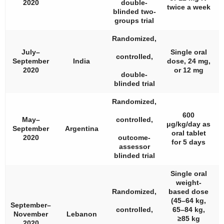
2020
double-
twice a week
blinded two-
groups trial
Randomized,
July–
Single oral
controlled,
September
India
dose, 24 mg,
2020
or 12 mg
double-
blinded trial
Randomized,
600
May–
controlled,
μg/kg/day as
September
Argentina
oral tablet
2020
outcome-
for 5 days
assessor
blinded trial
Single oral
weight-
Randomized,
based dose
(45–64 kg,
September–
controlled,
65–84 kg,
November
Lebanon
≥85 kg
2020