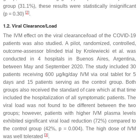
group (31.1%), these results were statistically insignificant
[
2
]
(
p
= 0.30)
.
1.2. Viral Clearance/Load
The IVM effect on the viral clearance/load of the COVID-19
patients was also studied. A pilot, randomized, controlled,
outcome-assessor blinded trial by Krolewiecki et al. was
conducted in 4 hospitals in Buenos Aires, Argentina,
between May and September 2020. The study included 30
patients receiving 600 μg/kg/day IVM via oral tablet for 5
days and 15 patients serving as the control group. Both
groups also received the standard of care which at that time
included the hospitalization of all symptomatic patients. The
viral load was not found to be different between the two
groups; however, patients with higher IVM plasma levels
exhibited significant viral load reduction (72%) compared to
the control group (42%,
p
= 0.004). The high dose of IVM
[
3
]
was well tolerated
.