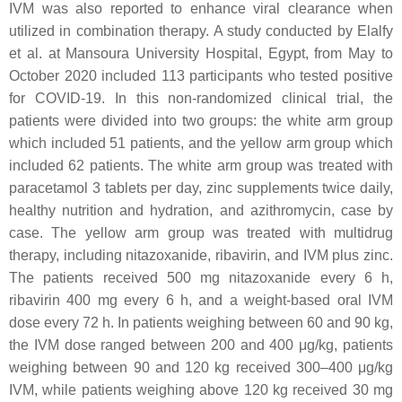
IVM was also reported to enhance viral clearance when
utilized in combination therapy. A study conducted by Elalfy
et al. at Mansoura University Hospital, Egypt, from May to
October 2020 included 113 participants who tested positive
for COVID-19. In this non-randomized clinical trial, the
patients were divided into two groups: the white arm group
which included 51 patients, and the yellow arm group which
included 62 patients. The white arm group was treated with
paracetamol 3 tablets per day, zinc supplements twice daily,
healthy nutrition and hydration, and azithromycin, case by
case. The yellow arm group was treated with multidrug
therapy, including nitazoxanide, ribavirin, and IVM plus zinc.
The patients received 500 mg nitazoxanide every 6 h,
ribavirin 400 mg every 6 h, and a weight-based oral IVM
dose every 72 h. In patients weighing between 60 and 90 kg,
the IVM dose ranged between 200 and 400 μg/kg, patients
weighing between 90 and 120 kg received 300–400 μg/kg
IVM, while patients weighing above 120 kg received 30 mg