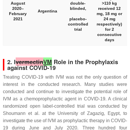
August
double-
>110 kg
2020–
blinded,
received 12
Argentina
February
mg, 18 mg or
2021
placebo-
24 mg
controlled
respectively)
trial
for 2
consecutive
days
2. I
vermectin
VM
Role in the Prophylaxis
against COVID-19
Treating COVID-19 with IVM was not the only question of
interest in the conducted research. Many studies were
conducted and continue to investigate the potential role of
IVM as a chemoprophylactic agent in COVID-19. A clinical
randomized open label-controlled trial was conducted by
Shoumann et al. at the University of Zagazig, Egypt, to
investigate the use of IVM as prophylactic therapy in COVID-
19 during June and July 2020. Three hundred four