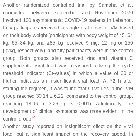
Another randomized controlled trial by Samaha et al.
conducted between September and November 2020
involved 100 asymptomatic COVID-19 patients in Lebanon.
Fifty participants received a single oral dose of IVM based
on their body weight (participants with body weight of 45–64
kg, 65–84 kg, and ≥85 kg received 9 mg, 12 mg or 150
μg/kg, respectively), and fifty participants were in the control
group. Both groups also received zinc and vitamin C
supplements. Viral load was measured utilizing the cycle
threshold indicator (Ct-values) in which a value of 30 or
higher indicates an insignificant viral load. At 72 h after
starting the regimen, it was found that Ct-values in the IVM
group reached 30.14 ± 6.22, compared to the control group,
reaching 18.96 ± 3.26 (
p
< 0.001). Additionally, the
development of clinical symptoms was more evident in the
[
4
]
control group
.
Another study reported an insignificant effect on the viral
load, but a significant impact on the recovery speed. In