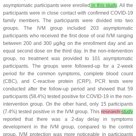
asymptomatic participants were enrolled
in this study
. All the
participants were in close contact with confirmed COVID-19
family members. The participants were divided into two
groups. The IVM group included 203 asymptomatic
participants who received the first dose of oral IVM ranging
between 200 and 300 μg/kg on the enrollment day and an
equal second dose on the third day. In the non-intervention
group, no treatment was provided to 101 asymptomatic
participants. The groups were followed-up for a 2-week
period for the common symptoms, complete blood count
(CBC), and C-reactive protein (CRP). PCR tests were
conducted after the follow-up period and showed that 59
participants (58.4%) tested positive for COVID-19 in the non-
intervention group. On the other hand, only 15 participants
(7.4%) tested positive in the IVM group. This
research
study
reported that there was a 2-day delay in symptoms
development in the IVM group, compared to the control
group. IVM protection was more noticeable in participants