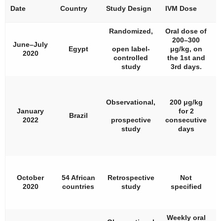
Date
Country
Study Design
IVM Dose
#
Randomized,
Oral dose of
200–300
June–July
Egypt
open label-
μg/kg, on
2020
controlled
the 1st and
study
3rd days.
Observational,
200 μg/kg
January
for 2
Brazil
2022
prospective
consecutive
study
days
October
54 African
Retrospective
Not
1
2020
countries
study
specified
Weekly oral