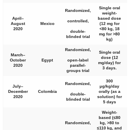
Single oral
Randomized,
weight-
April–
based dose
controlled,
August
Mexico
(12 mg for
2020
<80 kg, 18
double-
mg for >80
blinded trial
kg)
Randomized,
Single oral
March–
dose (12
October
Egypt
open-label
mg/day) for
2020
parallel-
3 days.
groups trial
300
Randomized,
July–
μg/kg/day
December
Colombia
orally (as a
double-
2020
solution) for
blinded trial
5 days
Weight-
based (≤80
Randomized,
kg, >80 to
≤110 kg, and