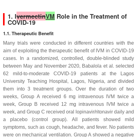
1. I
vermectin
VM
Role in the Treatment of
COVID-19
1.1. Therapeutic Benefit
Many trials were conducted in different countries with the
aim of exploiting the therapeutic benefit of IVM in COVID-19
cases. In a randomized, controlled, double-blinded study
between May and November 2020, Babalola et al. selected
62 mild-to-moderate COVID-19 patients at the Lagos
University Teaching Hospital, Lagos, Nigeria, and divided
them into 3 treatment groups. Over the duration of two
weeks, Group A received 6 mg intravenous IVM twice a
week, Group B received 12 mg intravenous IVM twice a
week, and Group C received oral lopinavir/ritonavir daily and
a placebo (control group). All patients showed mild
symptoms, such as cough, headache, and fever. No patients
were on mechanical ventilation. Group A showed a negative