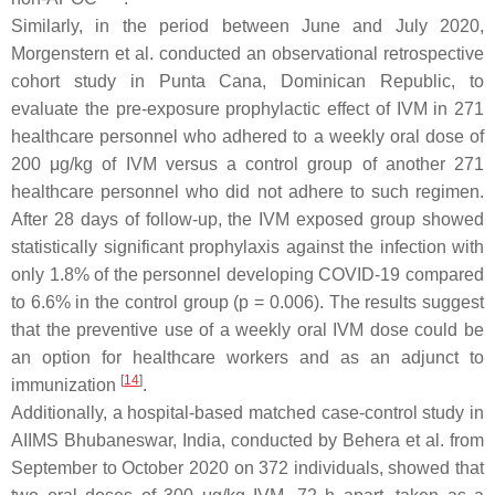
Similarly, in the period between June and July 2020,
Morgenstern et al. conducted an observational retrospective
cohort study in Punta Cana, Dominican Republic, to
evaluate the pre-exposure prophylactic effect of IVM in 271
healthcare personnel who adhered to a weekly oral dose of
200 μg/kg of IVM versus a control group of another 271
healthcare personnel who did not adhere to such regimen.
After 28 days of follow-up, the IVM exposed group showed
statistically significant prophylaxis against the infection with
only 1.8% of the personnel developing COVID-19 compared
to 6.6% in the control group (
p
= 0.006). The results suggest
that the preventive use of a weekly oral IVM dose could be
an option for healthcare workers and as an adjunct to
[
14
]
immunization
.
Additionally, a hospital-based matched case-control study in
AIIMS Bhubaneswar, India, conducted by Behera et al. from
September to October 2020 on 372 individuals, showed that