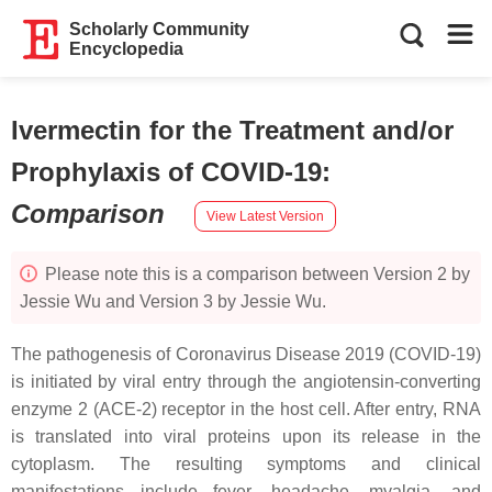
Scholarly Community
Encyclopedia
Ivermectin for the Treatment and/or
Prophylaxis of COVID-19
:
Comparison
View Latest Version
Please note this is a comparison between Version 2 by
Jessie Wu and Version 3 by Jessie Wu.
The pathogenesis of Coronavirus Disease 2019 (COVID-19)
is initiated by viral entry through the angiotensin-converting
enzyme 2 (ACE-2) receptor in the host cell. After entry, RNA
is translated into viral proteins upon its release in the
cytoplasm. The resulting symptoms and clinical
manifestations include fever, headache, myalgia, and