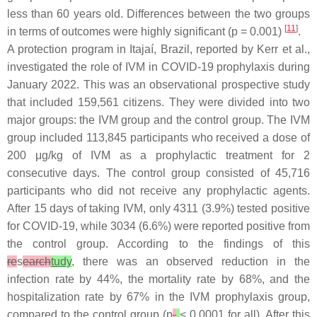
less than 60 years old. Differences between the two groups
[
11
]
in terms of outcomes were highly significant (
p
= 0.001)
.
A protection program in Itajaí, Brazil, reported by Kerr et al.,
investigated the role of IVM in COVID-19 prophylaxis during
January 2022. This was an observational prospective study
that included 159,561 citizens. They were divided into two
major groups: the IVM group and the control group. The IVM
group included 113,845 participants who received a dose of
200 μg/kg of IVM as a prophylactic treatment for 2
consecutive days. The control group consisted of 45,716
participants who did not receive any prophylactic agents.
After 15 days of taking IVM, only 4311 (3.9%) tested positive
for COVID-19, while 3034 (6.6%) were reported positive from
the control group. According to the findings of this
re
s
earch
tudy
, there was an observed reduction in the
infection rate by 44%, the mortality rate by 68%, and the
hospitalization rate by 67% in the IVM prophylaxis group,
compared to the control group (
p
< 0.0001 for all). After this