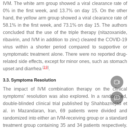
IVM. The white arm group showed a viral clearance rate of
0% in the first week, and 13.7% on day 15. On the other
hand, the yellow arm group showed a viral clearance rate of
58.1% in the first week, and 73.1% on day 15. The authors
concluded that the use of the triple therapy (nitazoxanide,
ribavirin, and IVM in addition to zinc) cleared the COVID-19
virus within a shorter period compared to supportive or
symptomatic treatment alone. There were no reported drug-
related side effects, except for minor ones, such as stomach
[
19
]
upset and diarrhea
.
3.3. Symptoms Resolution
The impact of IVM combination therapy on the clinical
symptoms’ resolution was also explored. In a randomized,
double-blinded clinical trial published by Shahbaznejad et
al. in Mazandaran, Iran, 69 patients were divided and
randomized into either an IVM-receiving group or a standard
treatment group containing 35 and 34 patients respectively.