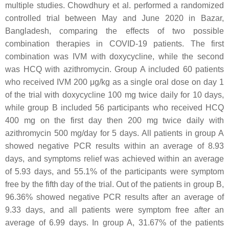
multiple studies. Chowdhury et al. performed a randomized
controlled trial between May and June 2020 in Bazar,
Bangladesh, comparing the effects of two possible
combination therapies in COVID-19 patients. The first
combination was IVM with doxycycline, while the second
was HCQ with azithromycin. Group A included 60 patients
who received IVM 200 μg/kg as a single oral dose on day 1
of the trial with doxycycline 100 mg twice daily for 10 days,
while group B included 56 participants who received HCQ
400 mg on the first day then 200 mg twice daily with
azithromycin 500 mg/day for 5 days. All patients in group A
showed negative PCR results within an average of 8.93
days, and symptoms relief was achieved within an average
of 5.93 days, and 55.1% of the participants were symptom
free by the fifth day of the trial. Out of the patients in group B,
96.36% showed negative PCR results after an average of
9.33 days, and all patients were symptom free after an
average of 6.99 days. In group A, 31.67% of the patients