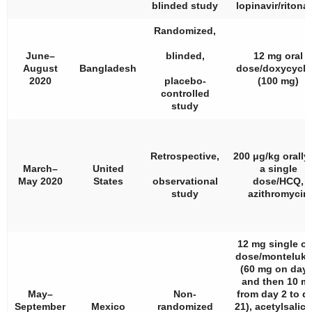
blinded study
lopinavir/ritonav
Randomized,
June–
blinded,
12 mg oral
August
Bangladesh
dose/doxycycli
2020
placebo-
(100 mg)
controlled
study
Retrospective,
200 μg/kg orally
March–
United
a single
May 2020
States
observational
dose/HCQ,
study
azithromycin
12 mg single or
dose/monteluka
(60 mg on day 
and then 10 m
May–
Non-
from day 2 to d
September
Mexico
randomized
21), acetylsalicy