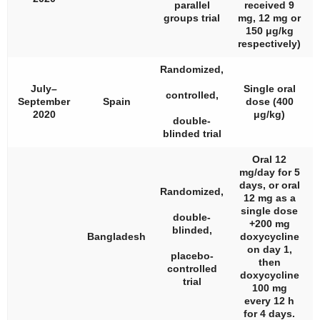
parallel
received 9
groups trial
mg, 12 mg or
150 μg/kg
respectively)
Randomized,
July–
Single oral
controlled,
September
Spain
dose (400
2020
μg/kg)
double-
blinded trial
Oral 12
mg/day for 5
days, or oral
Randomized,
12 mg as a
single dose
double-
+200 mg
blinded,
Bangladesh
doxycycline
on day 1,
placebo-
then
controlled
doxycycline
trial
100 mg
every 12 h
for 4 days.