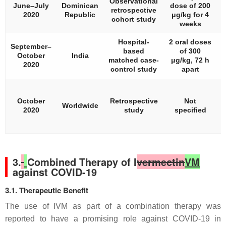
Observational
June–July
Dominican
dose of 200
retrospective
2020
Republic
μg/kg for 4
cohort study
weeks
Hospital-
2 oral doses
September–
based
of 300
October
India
matched case-
μg/kg, 72 h
2020
control study
apart
N
(
October
Retrospective
Not
Worldwide
2020
study
specified
3.
Combined Therapy of I
vermectin
VM
against COVID-19
3.1. Therapeutic Benefit
The use of IVM as part of a combination therapy was
reported to have a promising role against COVID-19 in