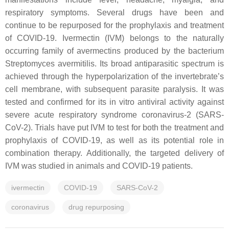
respiratory symptoms. Several drugs have been and
continue to be repurposed for the prophylaxis and treatment
of COVID-19. Ivermectin (IVM) belongs to the naturally
occurring family of avermectins produced by the bacterium
Streptomyces avermitilis
. Its broad antiparasitic spectrum is
achieved through the hyperpolarization of the invertebrate’s
cell membrane, with subsequent parasite paralysis. It was
tested and confirmed for its in vitro antiviral activity against
severe acute respiratory syndrome coronavirus-2 (SARS-
CoV-2). Trials have put IVM to test for both the treatment and
prophylaxis of COVID-19, as well as its potential role in
combination therapy. Additionally, the targeted delivery of
IVM was studied in animals and COVID-19 patients.
ivermectin
COVID-19
SARS-CoV-2
coronavirus
drug repurposing