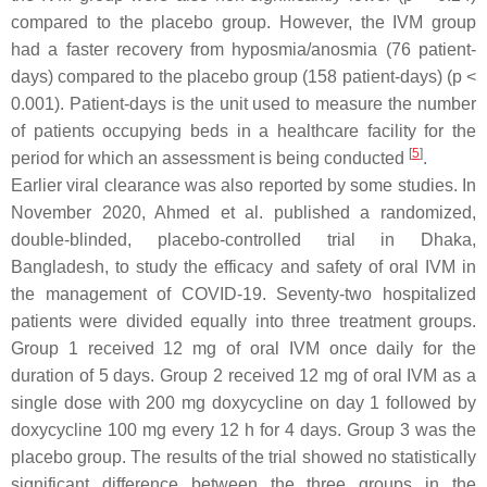
compared to the placebo group. However, the IVM group
had a faster recovery from hyposmia/anosmia (76 patient-
days) compared to the placebo group (158 patient-days) (
p
<
0.001). Patient-days is the unit used to measure the number
of patients occupying beds in a healthcare facility for the
[
5
]
period for which an assessment is being conducted
.
Earlier viral clearance was also reported by some studies. In
November 2020, Ahmed et al. published a randomized,
double-blinded, placebo-controlled trial in Dhaka,
Bangladesh, to study the efficacy and safety of oral IVM in
the management of COVID-19. Seventy-two hospitalized
patients were divided equally into three treatment groups.
Group 1 received 12 mg of oral IVM once daily for the
duration of 5 days. Group 2 received 12 mg of oral IVM as a
single dose with 200 mg doxycycline on day 1 followed by
doxycycline 100 mg every 12 h for 4 days. Group 3 was the
placebo group. The results of the trial showed no statistically
significant difference between the three groups in the