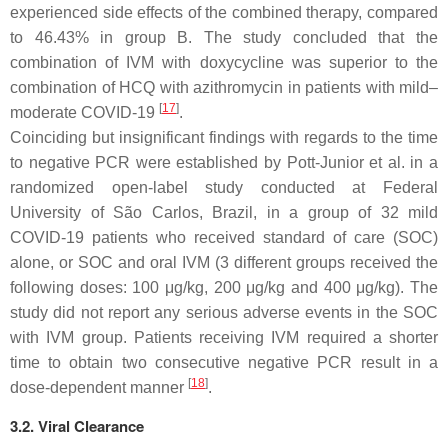
experienced side effects of the combined therapy, compared
to 46.43% in group B. The study concluded that the
combination of IVM with doxycycline was superior to the
combination of HCQ with azithromycin in patients with mild–
[
17
]
moderate COVID-19
.
Coinciding but insignificant findings with regards to the time
to negative PCR were established by Pott-Junior et al. in a
randomized open-label study conducted at Federal
University of São Carlos, Brazil, in a group of 32 mild
COVID-19 patients who received standard of care (SOC)
alone, or SOC and oral IVM (3 different groups received the
following doses: 100 μg/kg, 200 μg/kg and 400 μg/kg). The
study did not report any serious adverse events in the SOC
with IVM group. Patients receiving IVM required a shorter
time to obtain two consecutive negative PCR result in a
[
18
]
dose-dependent manner
.
3.2. Viral Clearance