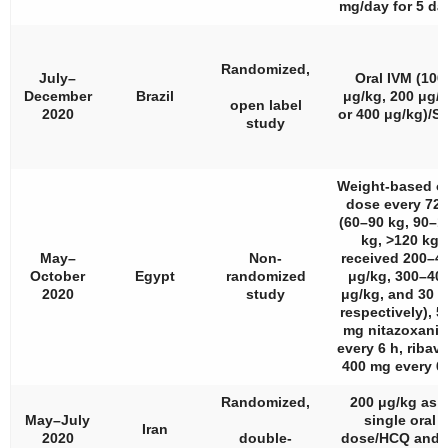
mg/day for 5 da
Randomized,
July–
Oral IVM (100
December
Brazil
μg/kg, 200 μg/
open label
2020
or 400 μg/kg)/S
study
Weight-based or
dose every 72 
(60–90 kg, 90–1
kg, >120 kg
May–
Non-
received 200–4
October
Egypt
randomized
μg/kg, 300–40
2020
study
μg/kg, and 30 
respectively), 5
mg nitazoxani
every 6 h, ribavi
400 mg every 6
Randomized,
200 μg/kg as 
May–July
single oral
Iran
2020
double-
dose/HCQ and/