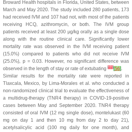
Broward Health hospitals in Florida, United States, between
March and May 2020. The study included 280 patients, 173
had received IVM and 107 had not, with most of the patients
receiving HCQ, azithromycin, or both. The IVM group
patients received at least 200 μg/kg orally as a single dose
along with the routine clinical care. Significantly lower
mortality rate was observed in the IVM receiving patient
(15.0%) compared to patients who did not receive IVM
(25.0%),
p
= 0.03. However, no significant difference was
[
22
]
observed in the length of stay or rate of extubating
[
56
]
.
Similar results for the mortality rate were reported in
Tlaxcala, Mexico, by Lima-Morales et al. who conducted a
non-randomized clinical trial to evaluate the effectiveness of
a multidrug-therapy (TNR4 therapy) in COVID-19-positive
cases between May and September 2020. TNR4 therapy
consisted of oral IVM (12 mg single dose), montelukast (60
mg on day 1 and then 10 mg from day 2 to day 21),
acetylsalicylic acid (100 mg daily for one month), and