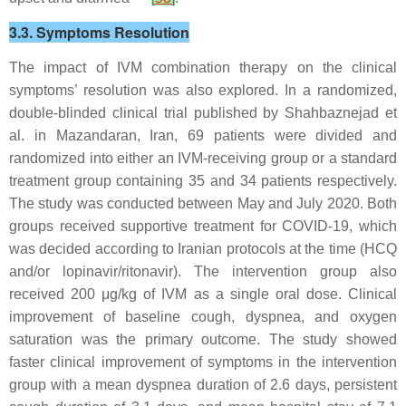
3.3. Symptoms Resolution
The impact of IVM combination therapy on the clinical
symptoms’ resolution was also explored. In a randomized,
double-blinded clinical trial published by Shahbaznejad et
al. in Mazandaran, Iran, 69 patients were divided and
randomized into either an IVM-receiving group or a standard
treatment group containing 35 and 34 patients respectively.
The study was conducted between May and July 2020. Both
groups received supportive treatment for COVID-19, which
was decided according to Iranian protocols at the time (HCQ
and/or lopinavir/ritonavir). The intervention group also
received 200 μg/kg of IVM as a single oral dose. Clinical
improvement of baseline cough, dyspnea, and oxygen
saturation was the primary outcome. The study showed
faster clinical improvement of symptoms in the intervention
group with a mean dyspnea duration of 2.6 days, persistent