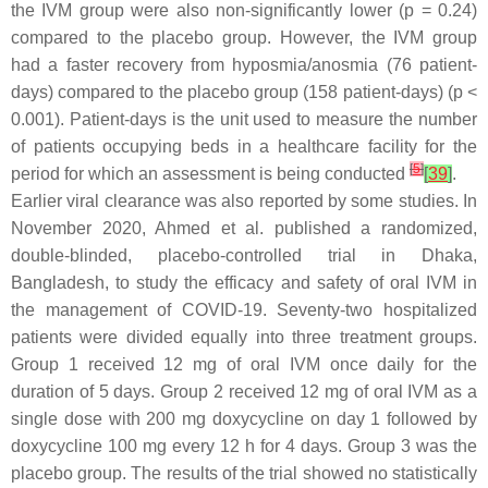
the IVM group were also non-significantly lower (
p
= 0.24)
compared to the placebo group. However, the IVM group
had a faster recovery from hyposmia/anosmia (76 patient-
days) compared to the placebo group (158 patient-days) (
p
<
0.001). Patient-days is the unit used to measure the number
of patients occupying beds in a healthcare facility for the
[
5
]
period for which an assessment is being conducted
[
39
]
.
Earlier viral clearance was also reported by some studies. In
November 2020, Ahmed et al. published a randomized,
double-blinded, placebo-controlled trial in Dhaka,
Bangladesh, to study the efficacy and safety of oral IVM in
the management of COVID-19. Seventy-two hospitalized
patients were divided equally into three treatment groups.
Group 1 received 12 mg of oral IVM once daily for the
duration of 5 days. Group 2 received 12 mg of oral IVM as a
single dose with 200 mg doxycycline on day 1 followed by
doxycycline 100 mg every 12 h for 4 days. Group 3 was the
placebo group. The results of the trial showed no statistically