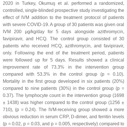
2020 in Turkey, Okumuş et al. performed a randomized,
controlled, single-blinded prospective study investigating the
effect of IVM addition to the treatment protocol of patients
with severe COVID-19. A group of 30 patients was given oral
IVM 200 μg/kg/day for 5 days alongside azithromycin,
favipiravir, and HCQ. The control group consisted of 30
patients who received HCQ, azithromycin, and favipiravir,
only. Following the end of the treatment period, patients
were followed up for 5 days. Results showed a clinical
improvement rate of 73.3% in the intervention group
compared with 53.3% in the control group (
p
= 0.10).
Mortality in the first group developed in six patients (20%)
compared to nine patients (30%) in the control group (
p
=
0.37). The lymphocyte count in the intervention group (1698
± 1438) was higher compared to the control group (1256 ±
710), (
p
= 0.24). The IVM-receiving group showed a more
obvious reduction in serum CRP, D-dimer, and ferritin levels
(
p
= 0.02,
p
= 0.03, and
p
= 0.005, respectively) compared to