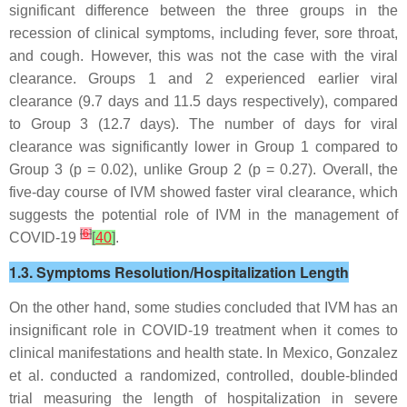
significant difference between the three groups in the
recession of clinical symptoms, including fever, sore throat,
and cough. However, this was not the case with the viral
clearance. Groups 1 and 2 experienced earlier viral
clearance (9.7 days and 11.5 days respectively), compared
to Group 3 (12.7 days). The number of days for viral
clearance was significantly lower in Group 1 compared to
Group 3 (
p
= 0.02), unlike Group 2 (
p
= 0.27). Overall, the
five-day course of IVM showed faster viral clearance, which
suggests the potential role of IVM in the management of
[
6
]
COVID-19
[
40
]
.
1.3. Symptoms Resolution/Hospitalization Length
On the other hand, some studies concluded that IVM has an
insignificant role in COVID-19 treatment when it comes to
clinical manifestations and health state. In Mexico, Gonzalez
et al. conducted a randomized, controlled, double-blinded
trial measuring the length of hospitalization in severe