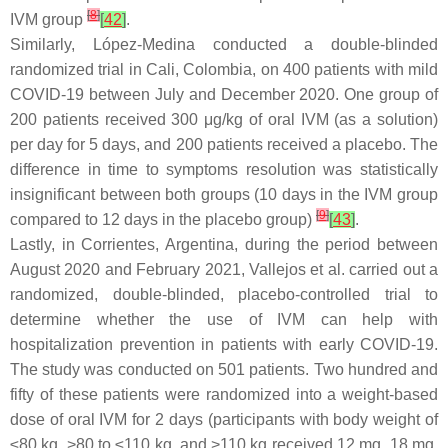
[
8
]
IVM group
[
42
]
.
Similarly, López-Medina conducted a double-blinded
randomized trial in Cali, Colombia, on 400 patients with mild
COVID-19 between July and December 2020. One group of
200 patients received 300 μg/kg of oral IVM (as a solution)
per day for 5 days, and 200 patients received a placebo. The
difference in time to symptoms resolution was statistically
insignificant between both groups (10 days in the IVM group
[
9
]
compared to 12 days in the placebo group)
[
43
]
.
Lastly, in Corrientes, Argentina, during the period between
August 2020 and February 2021, Vallejos et al. carried out a
randomized, double-blinded, placebo-controlled trial to
determine whether the use of IVM can help with
hospitalization prevention in patients with early COVID-19.
The study was conducted on 501 patients. Two hundred and
fifty of these patients were randomized into a weight-based
dose of oral IVM for 2 days (participants with body weight of
≤80 kg, >80 to ≤110 kg, and >110 kg received 12 mg, 18 mg,