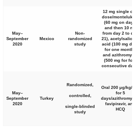
12 mg single or
dose/monteluka
(60 mg on day 
and then 10 m
May–
Non-
from day 2 to d
September
Mexico
randomized
21), acetylsalicy
2020
study
acid (100 mg dai
for one month)
and azithromyc
(500 mg for fou
consecutive day
Randomized,
Oral 200 μg/kg/
May–
for 5
controlled,
September
Turkey
days/azithromyc
2020
favipiravir, an
single-blinded
HCQ
study