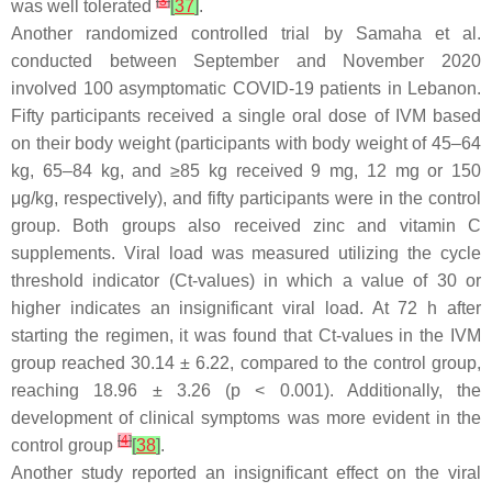
[
3
]
was well tolerated
[
37
]
.
Another randomized controlled trial by Samaha et al.
conducted between September and November 2020
involved 100 asymptomatic COVID-19 patients in Lebanon.
Fifty participants received a single oral dose of IVM based
on their body weight (participants with body weight of 45–64
kg, 65–84 kg, and ≥85 kg received 9 mg, 12 mg or 150
μg/kg, respectively), and fifty participants were in the control
group. Both groups also received zinc and vitamin C
supplements. Viral load was measured utilizing the cycle
threshold indicator (Ct-values) in which a value of 30 or
higher indicates an insignificant viral load. At 72 h after
starting the regimen, it was found that Ct-values in the IVM
group reached 30.14 ± 6.22, compared to the control group,
reaching 18.96 ± 3.26 (
p
< 0.001). Additionally, the
development of clinical symptoms was more evident in the
[
4
]
control group
[
38
]
.
Another study reported an insignificant effect on the viral