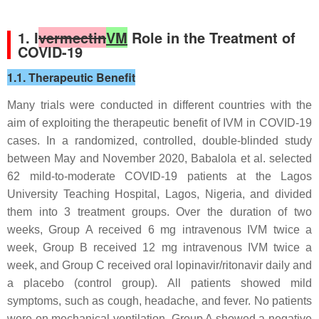
1. I
vermectin
VM
Role in the Treatment of
COVID-19
1.1. Therapeutic Benefit
Many trials were conducted in different countries with the
aim of exploiting the therapeutic benefit of IVM in COVID-19
cases. In a randomized, controlled, double-blinded study
between May and November 2020, Babalola et al. selected
62 mild-to-moderate COVID-19 patients at the Lagos
University Teaching Hospital, Lagos, Nigeria, and divided
them into 3 treatment groups. Over the duration of two
weeks, Group A received 6 mg intravenous IVM twice a
week, Group B received 12 mg intravenous IVM twice a
week, and Group C received oral lopinavir/ritonavir daily and
a placebo (control group). All patients showed mild
symptoms, such as cough, headache, and fever. No patients
were on mechanical ventilation. Group A showed a negative