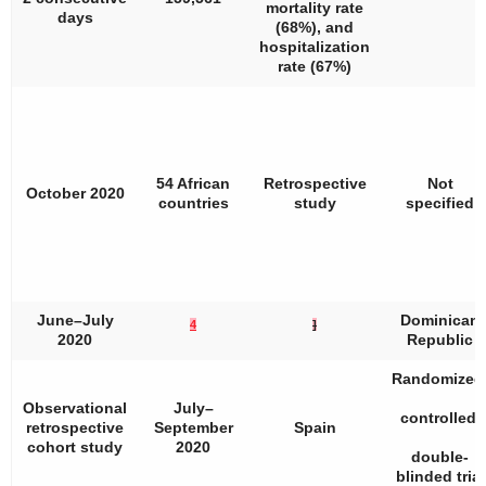
mortality rate
days
(68%), and
hospitalization
rate (67%)
54 African
Retrospective
Not
October 2020
countries
study
specified
June–July
Dominican
4
]
2020
Republic
Randomized
Observational
July–
controlled,
retrospective
September
Spain
cohort study
2020
double-
blinded trial