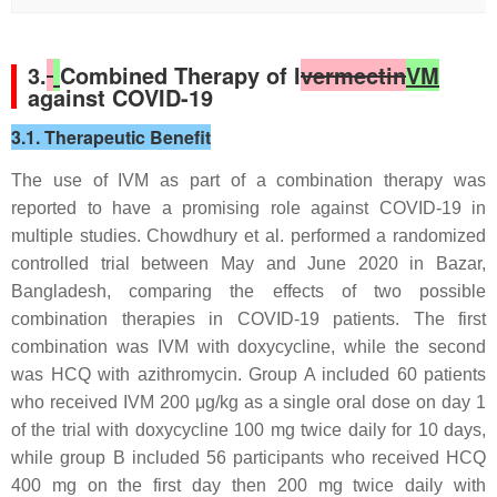
3.
Combined Therapy of I
vermectin
VM
against COVID-19
3.1. Therapeutic Benefit
The use of IVM as part of a combination therapy was
reported to have a promising role against COVID-19 in
multiple studies. Chowdhury et al. performed a randomized
controlled trial between May and June 2020 in Bazar,
Bangladesh, comparing the effects of two possible
combination therapies in COVID-19 patients. The first
combination was IVM with doxycycline, while the second
was HCQ with azithromycin. Group A included 60 patients
who received IVM 200 μg/kg as a single oral dose on day 1
of the trial with doxycycline 100 mg twice daily for 10 days,
while group B included 56 participants who received HCQ
400 mg on the first day then 200 mg twice daily with