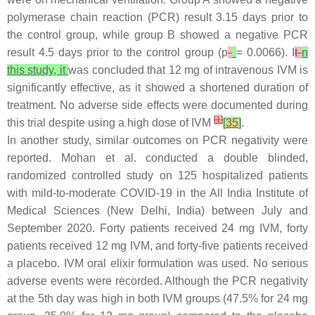
polymerase chain reaction (PCR) result 3.15 days prior to
the control group, while group B showed a negative PCR
result 4.5 days prior to the control group (
p
= 0.0066). I
t
n
this study, it
was concluded that 12 mg of intravenous IVM is
significantly effective, as it showed a shortened duration of
treatment. No adverse side effects were documented during
[
1
]
this trial despite using a high dose of IVM
[
35
]
.
In another study, similar outcomes on PCR negativity were
reported. Mohan et al. conducted a double blinded,
randomized controlled study on 125 hospitalized patients
with mild-to-moderate COVID-19 in the All India Institute of
Medical Sciences (New Delhi, India) between July and
September 2020. Forty patients received 24 mg IVM, forty
patients received 12 mg IVM, and forty-five patients received
a placebo. IVM oral elixir formulation was used. No serious
adverse events were recorded. Although the PCR negativity
at the 5th day was high in both IVM groups (47.5% for 24 mg