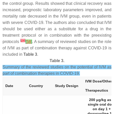
the control group. Results showed that clinical recovery was
increased, prognostic laboratory parameters improved, and
mortality rate decreased in the IVM group, even in patients
with severe COVID-19. The authors also concluded that IVM
should be used either as a substitute for a drug in the
treatment protocol or in combination with the preexisting
[
24
]
protocols
[
58
]
. A summary of reviewed studies on the role
of IVM as part of combination therapy against COVID-19 is
included in
Table 3
.
Table 3.
Summary of the reviewed studies on the potential of IVM as
part of combination therapies in COVID-19.
IVM Dose/Other
Date
Country
Study Design
Therapeutics
200 μg/kg as 
single oral dos
on day 1 +
doxycycline 10