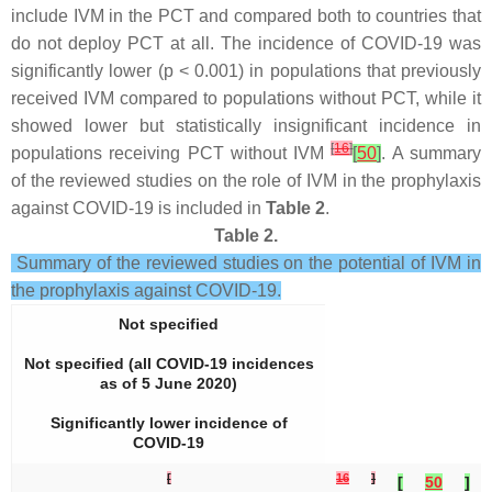
include IVM in the PCT and compared both to countries that
do not deploy PCT at all. The incidence of COVID-19 was
significantly lower (
p
< 0.001) in populations that previously
received IVM compared to populations without PCT, while it
showed lower but statistically insignificant incidence in
[
16
]
populations receiving PCT without IVM
[
50
]
. A summary
of the reviewed studies on the role of IVM in the prophylaxis
against COVID-19 is included in
Table 2
.
Table 2.
Summary of the reviewed studies on the potential of IVM in
the prophylaxis against COVID-19.
Not specified
Not specified (all COVID-19 incidences
as of 5 June 2020)
Significantly lower incidence of
COVID-19
[
16
]
[
50
]