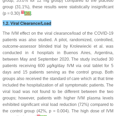
group, 35.0% for 12 mg group) compared to the placebo
group (31.1%), these results were statistically insignificant
[
2
]
(
p
= 0.30)
[
36
]
.
1.2. Viral Clearance/Load
The IVM effect on the viral clearance/load of the COVID-19
patients was also studied. A pilot, randomized, controlled,
outcome-assessor blinded trial by Krolewiecki et al. was
conducted in 4 hospitals in Buenos Aires, Argentina,
between May and September 2020. The study included 30
patients receiving 600 μg/kg/day IVM via oral tablet for 5
days and 15 patients serving as the control group. Both
groups also received the standard of care which at that time
included the hospitalization of all symptomatic patients. The
viral load was not found to be different between the two
groups; however, patients with higher IVM plasma levels
exhibited significant viral load reduction (72%) compared to
the control group (42%,
p
= 0.004). The high dose of IVM