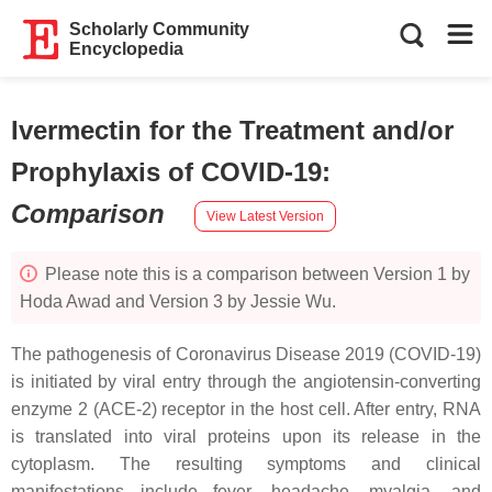
Scholarly Community
Encyclopedia
Ivermectin for the Treatment and/or
Prophylaxis of COVID-19
:
Comparison
View Latest Version
Please note this is a comparison between Version 1 by
Hoda Awad and Version 3 by Jessie Wu.
The pathogenesis of Coronavirus Disease 2019 (COVID-19)
is initiated by viral entry through the angiotensin-converting
enzyme 2 (ACE-2) receptor in the host cell. After entry, RNA
is translated into viral proteins upon its release in the
cytoplasm. The resulting symptoms and clinical
manifestations include fever, headache, myalgia, and