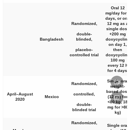
Oral 12
mg/day for 5
days, or oral
Randomized,
12 mg as a
single dose
double-
+200 mg
Bangladesh
blinded,
doxycycline
on day 1,
placebo-
then
controlled trial
doxycycline
100 mg
every 12 h
for 4 days.
Single oral
Randomized,
weight-
based dose
April–August
controlled,
Mexico
(12 mg for
2020
<80 kg, 18
double-
mg for >80
blinded trial
kg)
Randomized,
Single oral