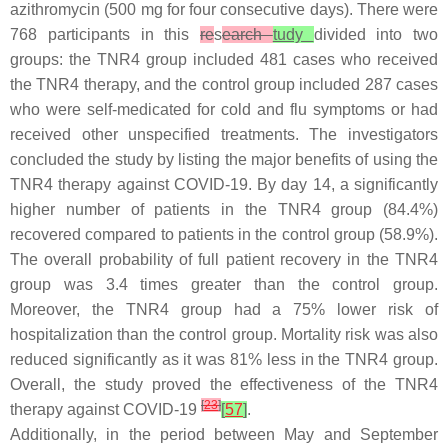
azithromycin (500 mg for four consecutive days). There were
768 participants in this
re
s
earch
tudy
divided into two
groups: the TNR4 group included 481 cases who received
the TNR4 therapy, and the control group included 287 cases
who were self-medicated for cold and flu symptoms or had
received other unspecified treatments. The investigators
concluded the study by listing the major benefits of using the
TNR4 therapy against COVID-19. By day 14, a significantly
higher number of patients in the TNR4 group (84.4%)
recovered compared to patients in the control group (58.9%).
The overall probability of full patient recovery in the TNR4
group was 3.4 times greater than the control group.
Moreover, the TNR4 group had a 75% lower risk of
hospitalization than the control group. Mortality risk was also
reduced significantly as it was 81% less in the TNR4 group.
Overall, the study proved the effectiveness of the TNR4
[
23
]
therapy against COVID-19
[
57
]
.
Additionally, in the period between May and September