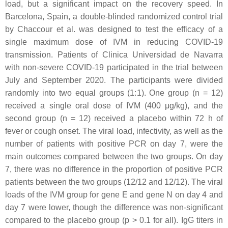
load, but a significant impact on the recovery speed. In
Barcelona, Spain, a double-blinded randomized control trial
by Chaccour et al. was designed to test the efficacy of a
single maximum dose of IVM in reducing COVID-19
transmission. Patients of Clinica Universidad de Navarra
with non-severe COVID-19 participated in the trial between
July and September 2020. The participants were divided
randomly into two equal groups (1:1). One group (n = 12)
received a single oral dose of IVM (400 μg/kg), and the
second group (n = 12) received a placebo within 72 h of
fever or cough onset. The viral load, infectivity, as well as the
number of patients with positive PCR on day 7, were the
main outcomes compared between the two groups. On day
7, there was no difference in the proportion of positive PCR
patients between the two groups (12/12 and 12/12). The viral
loads of the IVM group for gene E and gene N on day 4 and
day 7 were lower, though the difference was non-significant
compared to the placebo group (
p
> 0.1 for all). IgG titers in