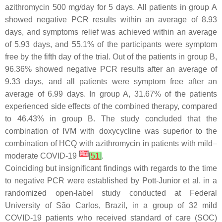
azithromycin 500 mg/day for 5 days. All patients in group A
showed negative PCR results within an average of 8.93
days, and symptoms relief was achieved within an average
of 5.93 days, and 55.1% of the participants were symptom
free by the fifth day of the trial. Out of the patients in group B,
96.36% showed negative PCR results after an average of
9.33 days, and all patients were symptom free after an
average of 6.99 days. In group A, 31.67% of the patients
experienced side effects of the combined therapy, compared
to 46.43% in group B. The study concluded that the
combination of IVM with doxycycline was superior to the
combination of HCQ with azithromycin in patients with mild–
[
17
]
moderate COVID-19
[
51
]
.
Coinciding but insignificant findings with regards to the time
to negative PCR were established by Pott-Junior et al. in a
randomized open-label study conducted at Federal
University of São Carlos, Brazil, in a group of 32 mild
COVID-19 patients who received standard of care (SOC)