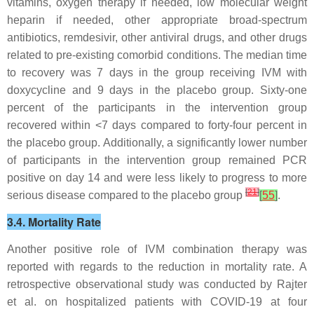
vitamins, oxygen therapy if needed, low molecular weight
heparin if needed, other appropriate broad-spectrum
antibiotics, remdesivir, other antiviral drugs, and other drugs
related to pre-existing comorbid conditions. The median time
to recovery was 7 days in the group receiving IVM with
doxycycline and 9 days in the placebo group. Sixty-one
percent of the participants in the intervention group
recovered within <7 days compared to forty-four percent in
the placebo group. Additionally, a significantly lower number
of participants in the intervention group remained PCR
positive on day 14 and were less likely to progress to more
[
21
]
serious disease compared to the placebo group
[
55
]
.
3.4. Mortality Rate
Another positive role of IVM combination therapy was
reported with regards to the reduction in mortality rate. A
retrospective observational study was conducted by Rajter
et al. on hospitalized patients with COVID-19 at four