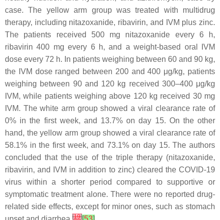
case. The yellow arm group was treated with multidrug
therapy, including nitazoxanide, ribavirin, and IVM plus zinc.
The patients received 500 mg nitazoxanide every 6 h,
ribavirin 400 mg every 6 h, and a weight-based oral IVM
dose every 72 h. In patients weighing between 60 and 90 kg,
the IVM dose ranged between 200 and 400 μg/kg, patients
weighing between 90 and 120 kg received 300–400 μg/kg
IVM, while patients weighing above 120 kg received 30 mg
IVM. The white arm group showed a viral clearance rate of
0% in the first week, and 13.7% on day 15. On the other
hand, the yellow arm group showed a viral clearance rate of
58.1% in the first week, and 73.1% on day 15. The authors
concluded that the use of the triple therapy (nitazoxanide,
ribavirin, and IVM in addition to zinc) cleared the COVID-19
virus within a shorter period compared to supportive or
symptomatic treatment alone. There were no reported drug-
related side effects, except for minor ones, such as stomach
[
19
]
upset and diarrhea
[
53
]
.