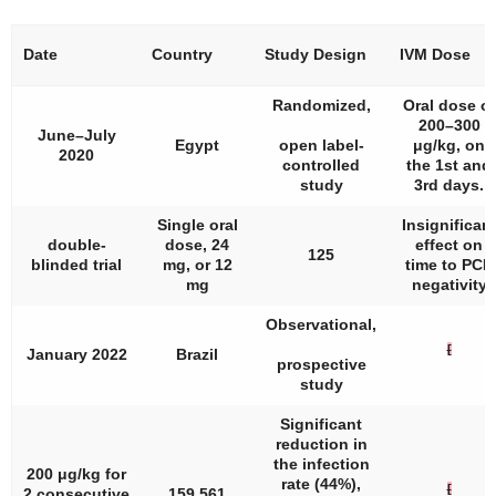
Date
Country
Study Design
IVM Dose
Randomized,
Oral dose of
200–300
June–July
Egypt
open label-
μg/kg, on
2020
controlled
the 1st and
study
3rd days.
Single oral
Insignifican
double-
dose, 24
effect on
125
blinded trial
mg, or 12
time to PCR
mg
negativity
Observational,
[
January 2022
Brazil
prospective
study
Significant
reduction in
the infection
200 μg/kg for
rate (44%),
[
2 consecutive
159,561