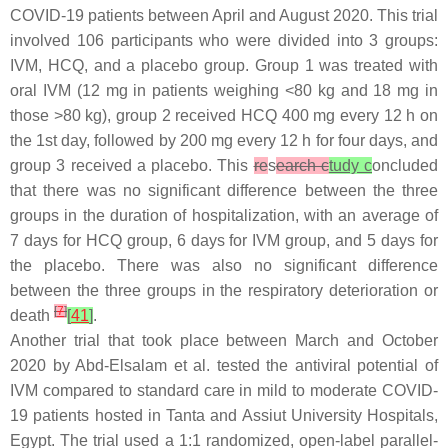
COVID-19 patients between April and August 2020. This trial
involved 106 participants who were divided into 3 groups:
IVM, HCQ, and a placebo group. Group 1 was treated with
oral IVM (12 mg in patients weighing <80 kg and 18 mg in
those >80 kg), group 2 received HCQ 400 mg every 12 h on
the 1st day, followed by 200 mg every 12 h for four days, and
group 3 received a placebo. This
re
s
earch c
tudy c
oncluded
that there was no significant difference between the three
groups in the duration of hospitalization, with an average of
7 days for HCQ group, 6 days for IVM group, and 5 days for
the placebo. There was also no significant difference
between the three groups in the respiratory deterioration or
[
7
]
death
[
41
]
.
Another trial that took place between March and October
2020 by Abd-Elsalam et al. tested the antiviral potential of
IVM compared to standard care in mild to moderate COVID-
19 patients hosted in Tanta and Assiut University Hospitals,
Egypt. The trial used a 1:1 randomized, open-label parallel-