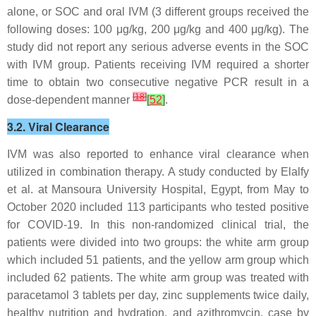
alone, or SOC and oral IVM (3 different groups received the
following doses: 100 μg/kg, 200 μg/kg and 400 μg/kg). The
study did not report any serious adverse events in the SOC
with IVM group. Patients receiving IVM required a shorter
time to obtain two consecutive negative PCR result in a
[
18
]
dose-dependent manner
[
52
]
.
3.2. Viral Clearance
IVM was also reported to enhance viral clearance when
utilized in combination therapy. A study conducted by Elalfy
et al. at Mansoura University Hospital, Egypt, from May to
October 2020 included 113 participants who tested positive
for COVID-19. In this non-randomized clinical trial, the
patients were divided into two groups: the white arm group
which included 51 patients, and the yellow arm group which
included 62 patients. The white arm group was treated with
paracetamol 3 tablets per day, zinc supplements twice daily,
healthy nutrition and hydration, and azithromycin, case by