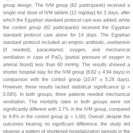
group design. The IVM group (82 participants) received a
single oral dose of IVM tablets (12 mg/day) for 3 days, after
which the Egyptian standard protocol care was added, while
the control group (82 participants) received the Egyptian
standard protocol care alone for 14 days. The Egyptian
standard protocol included an empiric antibiotic, oseltamivir
(if needed), paracetamol, oxygen, and mechanical
ventilation in case of PaO
(partial pressure of oxygen in
2
arterial blood) less than 60 mmHg. The results showed a
shorter hospital stay for the IVM group (8.82 ± 4.94 days) in
comparison with the control group (10.97 ± 5.28 days).
However, these results lacked statistical significance (
p
=
0.085). In both groups, three patients needed mechanical
ventilation. The mortality rates in both groups were not
significantly different with 3.7% in the IVM group, compared
to 4.9% in the control group (
p
= 1.00). Overall, despite the
outcomes bearing no significant difference, the study did
observe a pattern of shortened hospitalization periods in the