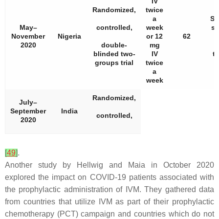
IV
Randomized,
twice
a
Si
May–
controlled,
week
sh
November
Nigeria
or 12
62
d
2020
double-
mg
blinded two-
IV
t
groups trial
twice
a
week
Randomized,
July–
September
India
controlled,
2020
[
49
]
.
Another study by Hellwig and Maia in October 2020
explored the impact on COVID-19 patients associated with
the prophylactic administration of IVM. They gathered data
from countries that utilize IVM as part of their prophylactic
chemotherapy (PCT) campaign and countries which do not