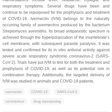
respiratory symptoms. Several drugs have been and
continue to be repurposed for the prophylaxis and treatment
of COVID-19. Ivermectin (IVM) belongs to the naturally
occurring family of avermectins produced by the bacterium
Streptomyces avermitilis
. Its broad antiparasitic spectrum is
achieved through the hyperpolarization of the invertebrate’s
cell membrane, with subsequent parasite paralysis. It was
tested and confirmed for its in vitro antiviral activity against
severe acute respiratory syndrome coronavirus-2 (SARS-
CoV-2). Trials have put IVM to test for both the treatment and
prophylaxis of COVID-19, as well as its potential role in
combination therapy. Additionally, the targeted delivery of
IVM was studied in animals and COVID-19 patients.
ivermectin
COVID-19
SARS-CoV-2
coronavirus
drug repurposing