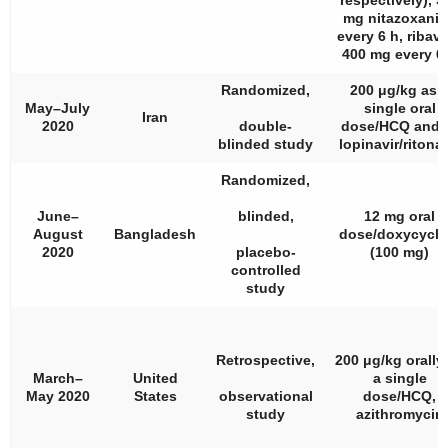
respectively), 5
mg nitazoxani
every 6 h, ribavi
400 mg every 6
Randomized,
200 μg/kg as 
May–July
single oral
Iran
2020
double-
dose/HCQ and/
blinded study
lopinavir/ritonav
Randomized,
June–
blinded,
12 mg oral
August
Bangladesh
dose/doxycycli
2020
placebo-
(100 mg)
controlled
study
Retrospective,
200 μg/kg orally
March–
United
a single
May 2020
States
observational
dose/HCQ,
study
azithromycin