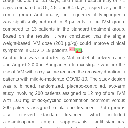
cough duration of 3.1 days, and mean hospital stay of 7.1
days, compared to 3.8, 4.8, and 8.4 days, respectively, in the
control group. Additionally, the frequency of lymphopenia
was significantly reduced to 3 patients in the IVM group,
compared to 13 patients in the standard treatment group.
Based on the results, it was concluded that the single
weight-based IVM dose (200 μg/kg) could improve clinical
[
20
]
symptoms in COVID-19 patients
[
54
]
.
Another trial was conducted by Mahmud et al. between June
and August 2020 in Bangladesh to investigate whether the
use of IVM with doxycycline reduced the recovery duration in
patients with mild-to-moderate COVID-19. The study design
was a blinded, randomized, placebo-controlled, two-arm
study involving 200 patients assigned to 12 mg of oral IVM
with 100 mg of doxycycline combination treatment versus
200 patients assigned to placebo treatment. Both groups
also received standard treatment which included
acetaminophen, cough suppressants, antihistamines,