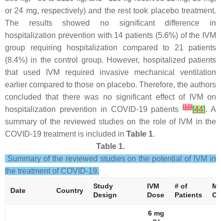
or 24 mg, respectively) and the rest took placebo treatment.
The results showed no significant difference in
hospitalization prevention with 14 patients (5.6%) of the IVM
group requiring hospitalization compared to 21 patients
(8.4%) in the control group. However, hospitalized patients
that used IVM required invasive mechanical ventilation
earlier compared to those on placebo. Therefore, the authors
concluded that there was no significant effect of IVM on
[
10
]
hospitalization prevention in COVID-19 patients
[
44
]
. A
summary of the reviewed studies on the role of IVM in the
COVID-19 treatment is included in
Table 1
.
Table 1.
Summary of the reviewed studies on the potential of IVM in
the treatment of COVID-19.
Study
IVM
# of
Ma
Date
Country
Design
Dose
Patients
Ou
6 mg