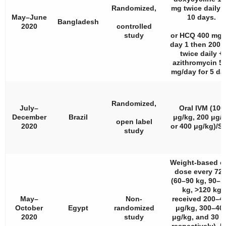
Randomized,
mg twice daily f
May–June
10 days.
Bangladesh
2020
controlled
study
or HCQ 400 mg 
day 1 then 200 
twice daily +
azithromycin 5
mg/day for 5 da
Randomized,
July–
Oral IVM (100
December
Brazil
μg/kg, 200 μg/
open label
2020
or 400 μg/kg)/S
study
Weight-based or
dose every 72 
(60–90 kg, 90–1
kg, >120 kg
May–
Non-
received 200–4
October
Egypt
randomized
μg/kg, 300–40
2020
study
μg/kg, and 30 