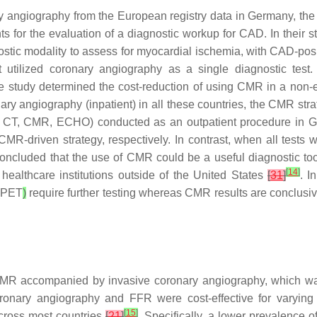
 angiography from the European registry data in Germany, the
ts for the evaluation of a diagnostic workup for CAD. In their 
tic modality to assess for myocardial ischemia, with CAD-posit
utilized coronary angiography as a single diagnostic test. 
 the study determined the cost-reduction of using CMR in a non
ary angiography (inpatient) in all these countries, the CMR st
ECT, CT, CMR, ECHO) conducted as an outpatient procedure in
-driven strategy, respectively. In contrast, when all tests w
ncluded that the use of CMR could be a useful diagnostic tool 
[
14
]
healthcare institutions outside of the United States
[
31
]
. I
PET
)
require further testing whereas CMR results are conclusiv
 CMR accompanied by invasive coronary angiography, which w
ronary angiography and FFR were cost-effective for varyin
[
15
]
across most countries
[
21
]
. Specifically, a lower prevalence 