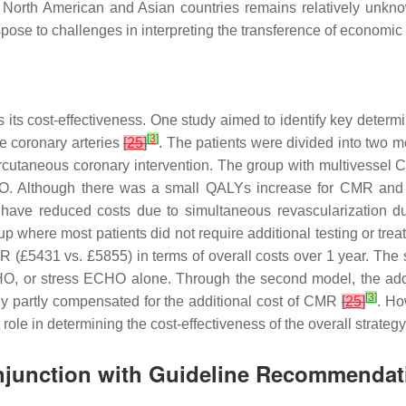
 in North American and Asian countries remains relatively unkn
spose to challenges in interpreting the transference of economic
its cost-effectiveness. One study aimed to identify key determi
[
3
]
e coronary arteries
[
25
]
. The patients were divided into two 
ercutaneous coronary intervention. The group with multivessel 
CHO. Although there was a small QALYs increase for CMR an
 have reduced costs due to simultaneous revascularization d
p where most patients did not require additional testing or tre
 (£5431 vs. £5855) in terms of overall costs over 1 year. The 
 or stress ECHO alone. Through the second model, the addit
[
3
]
only partly compensated for the additional cost of CMR
[
25
]
. Ho
 role in determining the cost-effectiveness of the overall strategy
onjunction with Guideline Recommendat