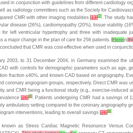
ed in conjunction with guidelines from different cardiology or
ell as radiology committees such as the Society for Cardiov
[
7
]
compared CMR with other imaging modalities
[
13
]
. The study ha
r disease (26%), cardiomyopathy (20%), tissue viability (16%
for left ventricular hypertrophy and three with inadequate ju
 a major change in the plan of care for 256 patients.
I
Herei
n
th
y concluded that CMR was cost-effective when used in conjuncti
uary 2003, to 31 December 2004, in Germany examined the ut
le CAD with controls for demographic parameters such as age, g
 ejection fraction ≤40%, and known CAD based on angiography. Even
 and coronary angiogram groups, respectively. Direct CMR was
y and CMR being a functional study (e.g., exercise-induced ab
[
8
]
revalence
[
26
]
. Patients undergoing CMR had a savings of 12,
ly ambulatory setting compared to the coronary angiography g
[
8
]
ogram interventions, leading to overall savings
[
26
]
.
tudy known as Stress Cardiac Magnetic Resonance Versus C