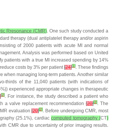
tic Rresonance (CMR)
. One such study conducted a
dard therapy (dual antiplatelet therapy and/or aspirin
nsisting of 2000 patients with acute MI and normal
 management. Analysis was performed based on United
ntify patients with a true MI increased spending by 14%
[
1
]
reduce costs by 3% per patient
[
24
]
. These findings
ive when managing long-term patients. Another similar
o-thirds of the 11,040 patients (with indications of
5%)) experienced appropriate changes in therapeutic
[
2
]
]
. For instance, the study described a patient who
[
2
]
with a valve replacement recommendation
[
20
]
. The
[
2
]
 CMR evaluation
[
20
]
. Before undergoing CMR, most
ography (25.1%), cardiac
computed tomography (
CT
)
with CMR due to uncertainty of prior imaging results.