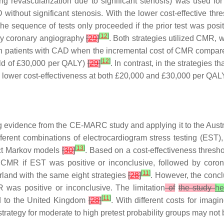
ring revascularization due to significant stenosis) was used f
ithout significant stenosis. With the lower cost-effective thre
e sequence of tests only proceeded if the prior test was positi
[
12
]
 by coronary angiography
[
29
]
. Both strategies utilized CMR, w
y in patients with CAD when the incremental cost of CMR compar
[
12
]
old of £30,000 per QALY)
[
29
]
. In contrast, in the strategies
lower cost-effectiveness at both £20,000 and £30,000 per QAL
ing evidence from the CE-MARC study and applying it to the Aus
 different combinations of electrocardiogram stress testing (
[
13
]
inct Markov models
[
30
]
. Based on a cost-effectiveness thresh
ess CMR if EST was positive or inconclusive, followed by cor
[
11
]
erland with the same eight strategies
[
28
]
. However, the concl
as positive or inconclusive. The limitation
of
the study
he
[
11
]
d to the United Kingdom
[
28
]
. With different costs for ima
trategy for moderate to high pretest probability groups may not 