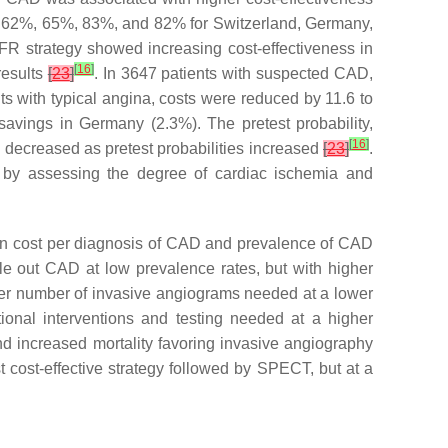
f 62%, 65%, 83%, and 82% for Switzerland, Germany,
FFR strategy showed increasing cost-effectiveness in
[
16
]
results
[
23
]
. In 3647 patients with suspected CAD,
nts with typical angina, costs were reduced by 11.6 to
avings in Germany (2.3%). The pretest probability,
[
16
]
nd decreased as pretest probabilities increased
[
23
]
.
D by assessing the degree of cardiac ischemia and
n cost per diagnosis of CAD and prevalence of CAD
e out CAD at low prevalence rates, but with higher
ler number of invasive angiograms needed at a lower
nal interventions and testing needed at a higher
 increased mortality favoring invasive angiography
cost-effective strategy followed by SPECT, but at a