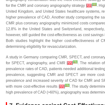
[
15
]
for the CMR and coronary angiography strategy
[
21
]
. Hi
United Kingdom, and United States healthcare systems, r
higher prevalence of CAD. Another study comparing the sa
CMR plus coronary angiography minimized costs compared
12.8% in the United States and Switzerland, respectively
however, still guided the cost-effectiveness as cost savings 
Both studies highlight the higher cost-effectiveness of
determining eligibility for revascularization.
A study in Germany comparing CMR, SPECT, and coronary 
[
17
]
for SPECT, angiography, and CMR
[
22
]
. The relation 
prevalence rates of CAD, patients needed additional testing
prevalence, suggesting CMR and SPECT are more cost-eff
prevalence and increased severity of CAD for CMR and SPE
[
17
]
with more cost-effective results
[
22
]
. The study determin
high prevalence of CAD (>60%), angiography was determined