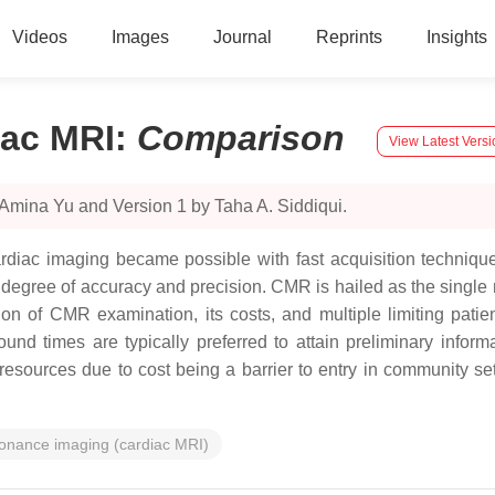
Videos
Images
Journal
Reprints
Insights
iac MRI
:
Comparison
View Latest Versi
Amina Yu and Version 1 by Taha A. Siddiqui.
ardiac imaging became possible with fast acquisition techniq
degree of accuracy and precision. CMR is hailed as the single m
on of CMR examination, its costs, and multiple limiting patien
ound times are typically preferred to attain preliminary inform
 resources due to cost being a barrier to entry in community sett
sonance imaging (cardiac MRI)