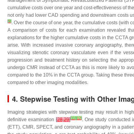
Management of Symptomatic Revascularized Patients (S
cumulative costs over one year and cost-effectiveness of th
not only had lower CAD spending and downstream costs us
[
9
]
. Over the course of one year, the cumulative costs (wit
A comparison of costs for each examination revealed th
explanations for the higher cumulative costs in the CCTA g
arise. With increased invasive coronary angiography, there
visualizing stenotic coronary vasculature even if the vess
progression and treatment history on selecting the appropr
undergo CMR instead of CCTA as this is more likely to avo
compared to the 10% in the CCTA group. Taking these three 
compared to other imaging modalities.
4. Stepwise Testing with Other Ima
Imaging strategies with stepwise testing may result in hi
[
11
]
[
12
]
definitive examination
[
28
,
29
]
. One study conducted in
(ETT), CMR, SPECT, and coronary angiography in a patient 