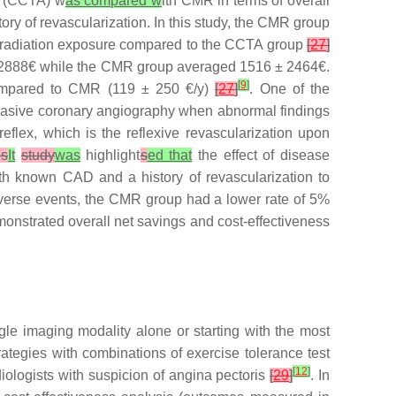
y (CCTA) w
as compared w
ith CMR in terms of overall
ry of revascularization. In this study, the CMR group
 radiation exposure compared to the CCTA group
[
27
]
2 ± 2888€ while the CMR group averaged 1516 ± 2464€.
[
9
]
 compared to CMR (119 ± 250 €/y)
[
27
]
. One of the
invasive coronary angiography when abnormal findings
eflex, which is the reflexive revascularization upon
is
It
study
was
highlight
s
ed that
the effect of disease
with known CAD and a history of revascularization to
dverse events, the CMR group had a lower rate of 5%
onstrated overall net savings and cost-effectiveness
le imaging modality alone or starting with the most
rategies with combinations of exercise tolerance test
[
12
]
ologists with suspicion of angina pectoris
[
29
]
. In