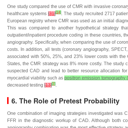
One study compared the use of CMR with invasive coronary
[
14
]
healthcare systems
[
31
]
. The study recruited 2717 patien
European registry where CMR was used as an initial diagnos
This was compared to another hypothetical strategy that 
outpatient/inpatient procedure coding in these countries,
angiography. Specifically, when comparing the use of coron
costs. In addition, all tests (coronary angiography, SP
associated with 50%, 25%, and 23% lower costs with the CMR
States, the CMR strategy was 8% more costly. The study co
suspected CAD and lead to better resource allocation for 
myocardial viability such as
positron emission tomography (
[
7
]
decreased testing
[
13
]
.
6. The Role of Pretest Probability
One combination of imaging strategies investigated was
FFR in the diagnostic workup of CAD. Although both co
angiography combination was the most effective strategy 