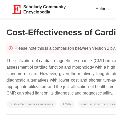
Scholarly Community
Entries
Encyclopedia
Cost-Effectiveness of Card
Please note this is a comparison between Version 2 by 
The utilization of cardiac magnetic resonance (CMR) in c
assessment of cardiac function and morphology with a high 
standard of care. However, given the relatively long durati
diagnostic alternatives with lower cost and shorter turn-ar
appropriate utilization and the just allocation of healthcare
CMR can shed light on its diagnostic and prognostic utility.
cost-effectiveness analysis
CMR
cardiac magnetic re