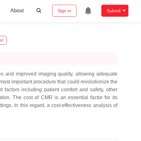
About
Sign in
Submit
on
ues and improved imaging quality, allowing adequate
ost important procedure that could revolutionize the
t factors including patient comfort and safety, other
ation. The cost of CMR is an essential factor for its
ings. In this regard, a cost-effectiveness analysis of