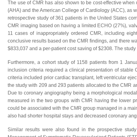
The use of CMR has also shown to be cost-effective when us
(AHA) and the American College of Cardiology (ACC), as w
retrospective study of 361 patients in the United States 
CMR imaging based on having a limited ECHO (27%), valvula
11 cases of inappropriately ordered CMR, including eight 
conclusive results based on the CMR findings, and there was
$833,037 and a per-patient cost saving of $2308. The stud
Furthermore, a cohort study of 1158 patients from 1 Jan
inclusion criteria required a clinical presentation of stab
criteria included prior cardiac transplant, left ventricular
the study with 209 and 293 patients allocated to the CMR
Due to coronary angiography being a morphological modalit
measured in the two groups with CMR having the lower p
could be associated with the CMR group managed in a main
also had shorter hospital stays and decreased coronary angi
Similar results were also found in the prospective s