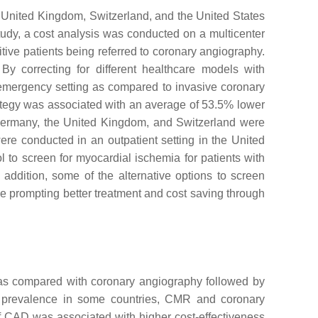
 United Kingdom, Switzerland, and the United States
study, a cost analysis was conducted on a multicenter
ive patients being referred to coronary angiography.
By correcting for different healthcare models with
-emergency setting as compared to invasive coronary
rategy was associated with an average of 53.5% lower
 Germany, the United Kingdom, and Switzerland were
ere conducted in an outpatient setting in the United
to screen for myocardial ischemia for patients with
n addition, some of the alternative options to screen
e prompting better treatment and cost saving through
as compared with coronary angiography followed by
g prevalence in some countries, CMR and coronary
of CAD was associated with higher cost-effectiveness