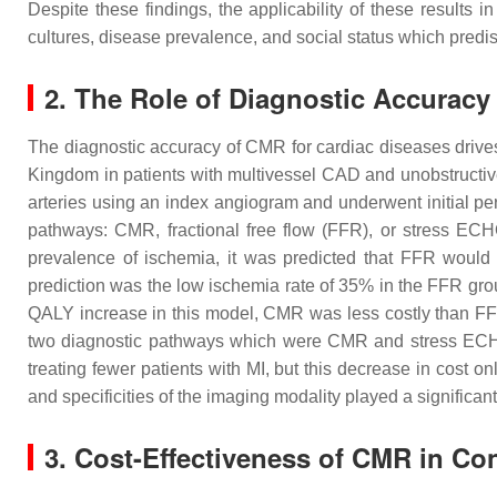
Despite these findings, the applicability of these results
cultures, disease prevalence, and social status which predi
2. The Role of Diagnostic Accuracy
The diagnostic accuracy of CMR for cardiac diseases drives 
Kingdom in patients with multivessel CAD and unobstructiv
arteries using an index angiogram and underwent initial p
pathways: CMR, fractional free flow (FFR), or stress E
prevalence of ischemia, it was predicted that FFR would
prediction was the low ischemia rate of 35% in the FFR grou
QALY increase in this model, CMR was less costly than FFR
two diagnostic pathways which were CMR and stress ECHO,
treating fewer patients with MI, but this decrease in cost 
and specificities of the imaging modality played a significant
3. Cost-Effectiveness of CMR in C