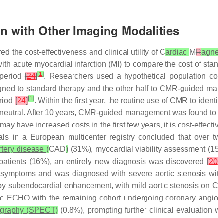
on with Other Imaging Modalities
 the cost-effectiveness and clinical utility of C
ardiac
M
R
agne
th acute myocardial infarction (MI) to compare the cost of stan
[
1
]
 period
[
24
]
. Researchers used a hypothetical population co
ssigned to standard therapy and the other half to CMR-guided
[
1
]
eriod
[
24
]
. Within the first year, the routine use of CMR to ide
-neutral. After 10 years, CMR-guided management was found to 
have increased costs in the first few years, it is cost-effect
als in a European multicenter registry concluded that over tw
rtery disease (
CAD
)
(31%), myocardial viability assessment (1
patients (16%), an entirely new diagnosis was discovered
[
20
re symptoms and was diagnosed with severe aortic stenosis 
 by subendocardial enhancement, with mild aortic stenosis on
acic ECHO with the remaining cohort undergoing coronary angi
ography (SPECT)
(0.8%), prompting further clinical evaluation 