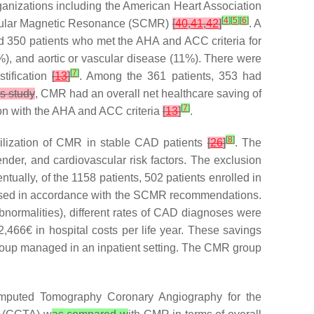
ganizations including the American Heart Association
[
4
]
[
5
]
[
6
]
ascular Magnetic Resonance (SCMR)
[
40
,
41
,
42
]
. A
d 350 patients who met the AHA and ACC criteria for
), and aortic or vascular disease (11%). There were
[
7
]
stification
[
13
]
. Among the 361 patients, 353 had
is study
, CMR had an overall net healthcare saving of
[
7
]
on with the AHA and ACC criteria
[
13
]
.
[
8
]
ilization of CMR in stable CAD patients
[
26
]
. The
ender, and cardiovascular risk factors. The exclusion
tually, of the 1158 patients, 502 patients enrolled in
 used in accordance with the SCMR recommendations.
normalities), different rates of CAD diagnoses were
466€ in hospital costs per life year. These savings
roup managed in an inpatient setting. The CMR group
omputed Tomography Coronary Angiography for the