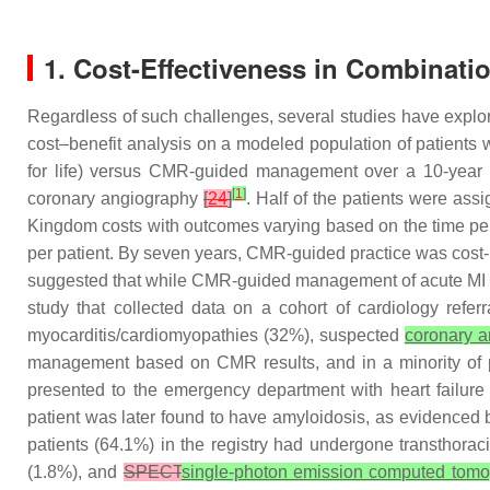
1. Cost-Effectiveness in Combinati
Regardless of such challenges, several studies have explored
cost–benefit analysis on a modeled population of patients wi
for life) versus CMR-guided management over a 10-year
[
1
]
coronary angiography
[
24
]
. Half of the patients were a
Kingdom costs with outcomes varying based on the time p
per patient. By seven years, CMR-guided practice was cost
suggested that while CMR-guided management of acute MI may 
study that collected data on a cohort of cardiology referr
myocarditis/cardiomyopathies (32%), suspected
coronary a
management based on CMR results, and in a minority of 
presented to the emergency department with heart failu
patient was later found to have amyloidosis, as evidenced
patients (64.1%) in the registry had undergone transthor
(1.8%), and
SPECT
single-photon emission computed tom