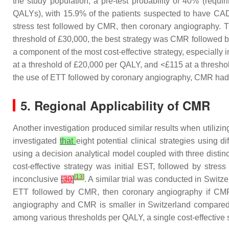
the study population, a pre-test probability of 40% (requi
QALYs), with 15.9% of the patients suspected to have CAD w
stress test followed by CMR, then coronary angiography. Th
threshold of £30,000, the best strategy was CMR followed
a component of the most cost-effective strategy, especiall
at a threshold of £20,000 per QALY, and <£115 at a thresh
the use of ETT followed by coronary angiography, CMR had 
5. Regional Applicability of CMR
Another investigation produced similar results when utiliz
investigated
that
eight potential clinical strategies using
using a decision analytical model coupled with three dist
cost-effective strategy was initial EST, followed by str
[
13
]
inconclusive
[
30
]
. A similar trial was conducted in Switz
ETT followed by CMR, then coronary angiography if CMR w
angiography and CMR is smaller in Switzerland compare
among various thresholds per QALY, a single cost-effective s