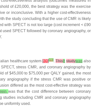
or cost-effectiveness analysis (outcomes measured in
shold of £20,000, the best strategy was the exercise
ve or inconclusive. With a higher cost-effectiveness
ith the study concluding that the use of CMR is likely
ed with SPECT is not too large (cost increment < £90
 that used SPECT followed by coronary angiography, or
Y.
[
13
]
tralian healthcare system
[
30
]
.
This
It
study
was
also
EST), SPECT, stress CMR, and coronary angiography by
old of $45,000 to $75,000 per QALY gained, the most
onary angiography if the stress CMR was positive or
usion differed as the most cost-effective strategy was
rein
was that the cost difference between coronary
ging studies including CMR and coronary angiography
be uniformly used.