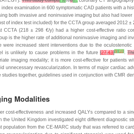
TRATEGY).
This study compa
He
re
d
in,
coronary CT angiograph
e index examination in 600 symptomatic CAD patients with a histo
ing both invasive and noninvasive imaging but also had lower
h cost of index test included) for the CCTA group averaged 201
at CCTA (218 ± 298 €/y) had a higher cost-effective ratio
roup is the higher rate of additional noninvasive imaging and 
 were increased stent interventions due to the oculostenotic r
[
9
]
[
10
]
el is unlikely to cause problems in the future
[
27
,
43
]
.
Th
iate imaging modality; it is more cost-effective for patients 
id unnecessary revascularization. In terms of major cardiac a
studies together, guidelines used in conjunction with CMR dem
ging Modalities
gher cost-effectiveness and increased QALYs compared to a sing
 the United Kingdom investigated eight different diagnostic st
population from the CE-MARC study that was referred to cardi