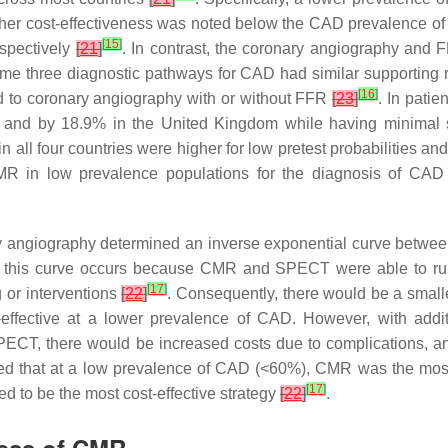
gher cost-effectiveness was noted below the CAD prevalence o
[
15
]
espectively
[
21
]
. In contrast, the coronary angiography and 
me three diagnostic pathways for CAD had similar supporting 
[
16
]
 to coronary angiography with or without FFR
[
23
]
. In patie
, and by 18.9% in the United Kingdom while having minimal s
in all four countries were higher for low pretest probabilities a
 CMR in low prevalence populations for the diagnosis of CA
angiography determined an inverse exponential curve betwee
of this curve occurs because CMR and SPECT were able to rul
[
17
]
 or interventions
[
22
]
. Consequently, there would be a smal
ective at a lower prevalence of CAD. However, with additio
CT, there would be increased costs due to complications, and
ed that at a low prevalence of CAD (<60%), CMR was the most 
[
17
]
 to be the most cost-effective strategy
[
22
]
.