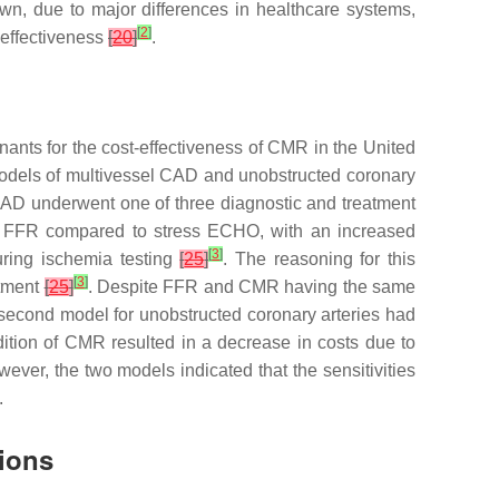
own, due to major differences in healthcare systems,
[
2
]
 effectiveness
[
20
]
.
nants for the cost-effectiveness of CMR in the United
models of multivessel CAD and unobstructed coronary
CAD underwent one of three diagnostic and treatment
d FFR compared to stress ECHO, with an increased
[
3
]
uring ischemia testing
[
25
]
. The reasoning for this
[
3
]
atment
[
25
]
. Despite FFR and CMR having the same
second model for unobstructed coronary arteries had
ion of CMR resulted in a decrease in costs due to
wever, the two models indicated that the sensitivities
.
ions