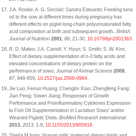
J.A. Rooke; A. G. Sinclair; Sandra Edwards; Feeding tuna
oil to the sow at different times during pregnancy has
different effects on piglet long-chain polyunsaturated fatty
acid composition at birth and subsequent growth..
British
Journal of Nutrition
2001
,
86
, 21-30,
10.1079/bjn2001363
.
R. D. Mateo; J.A. Carroll; Y. Hyun; S. Smith; S. W. Kim;
Effect of dietary supplementation of n-3 fatty acids and
elevated concentrations of dietary protein on the
performance of sows.
Journal of Animal Science
2009
,
87
, 948-959,
10.2527/jas.2008-0964
.
Jie Luo; Feiruo Huang; Chenglin Xiao; Zhengfeng Fang;
Jian Peng; Siwen Jiang; Responses of Growth
Performance and Proinflammatory Cytokines Expression
to Fish Oil Supplementation in Lactation Sows’ and/or
Weaned Piglets’ Diets.
BioMed Research International
2013
,
2013
, 1-9,
10.1155/2013/905918
.
Sheila M Innis; Human milk: maternal dietary lipids and