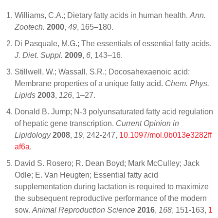
Williams, C.A.; Dietary fatty acids in human health.
Ann.
Zootech.
2000
,
49
, 165–180.
Di Pasquale, M.G.; The essentials of essential fatty acids.
J. Diet. Suppl.
2009
,
6
, 143–16.
Stillwell, W.; Wassall, S.R.; Docosahexaenoic acid:
Membrane properties of a unique fatty acid.
Chem. Phys.
Lipids
2003
,
126
, 1–27.
Donald B. Jump; N-3 polyunsaturated fatty acid regulation
of hepatic gene transcription.
Current Opinion in
Lipidology
2008
,
19
, 242-247,
10.1097/mol.0b013e3282ff
af6a
.
David S. Rosero; R. Dean Boyd; Mark McCulley; Jack
Odle; E. Van Heugten; Essential fatty acid
supplementation during lactation is required to maximize
the subsequent reproductive performance of the modern
sow.
Animal Reproduction Science
2016
,
168
, 151-163,
1