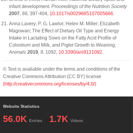
infant development.
Proceedings of the Nutrition Society
2007
,
66
, 397-404,
10.1017/s0029665107005666
.
Anna Lavery; P. G. Lawlor; Helen M. Miller; Elizabeth
Magowan; The Effect of Dietary Oil Type and Energy
Intake in Lactating Sows on the Fatty Acid Profile of
Colostrum and Milk, and Piglet Growth to Weaning.
Animals
2019
,
9
, 1092,
10.3390/ani9121092
.
© Text is available under the terms and conditions of the
Creative Commons Attribution (CC BY) license
(http://creativecommons.org/licenses/by/4.0/)
Website Statistics
56.0K
1.7K
Entries
Videos