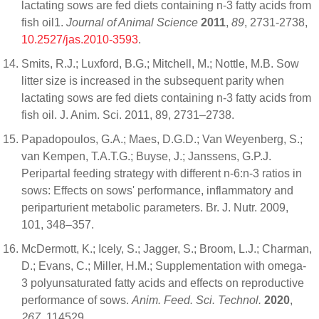
lactating sows are fed diets containing n-3 fatty acids from
fish oil1.
Journal of Animal Science
2011
,
89
, 2731-2738,
10.2527/jas.2010-3593
.
Smits, R.J.; Luxford, B.G.; Mitchell, M.; Nottle, M.B. Sow
litter size is increased in the subsequent parity when
lactating sows are fed diets containing n-3 fatty acids from
fish oil. J. Anim. Sci. 2011, 89, 2731–2738.
Papadopoulos, G.A.; Maes, D.G.D.; Van Weyenberg, S.;
van Kempen, T.A.T.G.; Buyse, J.; Janssens, G.P.J.
Peripartal feeding strategy with different n-6:n-3 ratios in
sows: Effects on sows' performance, inflammatory and
periparturient metabolic parameters. Br. J. Nutr. 2009,
101, 348–357.
McDermott, K.; Icely, S.; Jagger, S.; Broom, L.J.; Charman,
D.; Evans, C.; Miller, H.M.; Supplementation with omega-
3 polyunsaturated fatty acids and effects on reproductive
performance of sows.
Anim. Feed. Sci. Technol.
2020
,
267
, 114529.