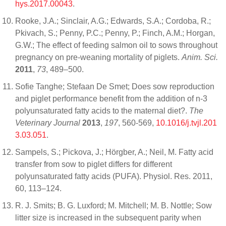
hys.2017.00043
.
Rooke, J.A.; Sinclair, A.G.; Edwards, S.A.; Cordoba, R.;
Pkivach, S.; Penny, P.C.; Penny, P.; Finch, A.M.; Horgan,
G.W.; The effect of feeding salmon oil to sows throughout
pregnancy on pre-weaning mortality of piglets.
Anim. Sci.
2011
,
73
, 489–500.
Sofie Tanghe; Stefaan De Smet; Does sow reproduction
and piglet performance benefit from the addition of n-3
polyunsaturated fatty acids to the maternal diet?.
The
Veterinary Journal
2013
,
197
, 560-569,
10.1016/j.tvjl.201
3.03.051
.
Sampels, S.; Pickova, J.; Hörgber, A.; Neil, M. Fatty acid
transfer from sow to piglet differs for different
polyunsaturated fatty acids (PUFA). Physiol. Res. 2011,
60, 113–124.
R. J. Smits; B. G. Luxford; M. Mitchell; M. B. Nottle; Sow
litter size is increased in the subsequent parity when