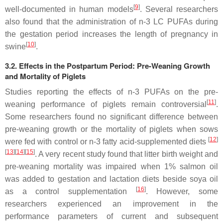
[
9
]
well-documented in human models
. Several researchers
also found that the administration of n-3 LC PUFAs during
the gestation period increases the length of pregnancy in
[
10
]
swine
.
3.2. Effects in the Postpartum Period: Pre-Weaning Growth
and Mortality of Piglets
Studies reporting the effects of n-3 PUFAs on the pre-
[
11
]
weaning performance of piglets remain controversial
.
Some researchers found no significant difference between
pre-weaning growth or the mortality of piglets when sows
[
12
]
were fed with control or n-3 fatty acid-supplemented diets
[
13
][
14
][
15
]
. A very recent study found that litter birth weight and
pre-weaning mortality was impaired when 1% salmon oil
was added to gestation and lactation diets beside soya oil
[
16
]
as a control supplementation
. However, some
researchers experienced an improvement in the
performance parameters of current and subsequent