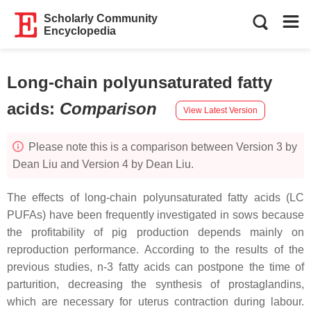
Scholarly Community
Encyclopedia
Long-chain polyunsaturated fatty
acids
:
Comparison
View Latest Version
Please note this is a comparison between Version 3 by
Dean Liu and Version 4 by Dean Liu.
The effects of long-chain polyunsaturated fatty acids (LC
PUFAs) have been frequently investigated in sows because
the profitability of pig production depends mainly on
reproduction performance. According to the results of the
previous studies, n-3 fatty acids can postpone the time of
parturition, decreasing the synthesis of prostaglandins,
which are necessary for uterus contraction during labour.