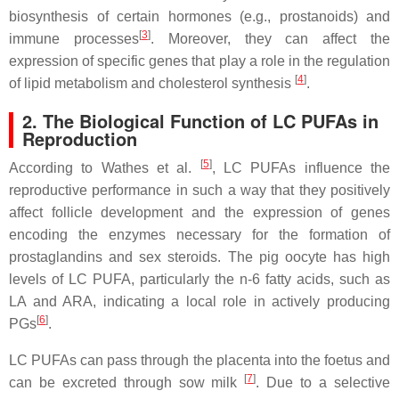
biosynthesis of certain hormones (e.g., prostanoids) and
[
3
]
immune processes
. Moreover, they can affect the
expression of specific genes that play a role in the regulation
[
4
]
of lipid metabolism and cholesterol synthesis
.
2. The Biological Function of LC PUFAs in
Reproduction
[
5
]
According to Wathes et al.
, LC PUFAs influence the
reproductive performance in such a way that they positively
affect follicle development and the expression of genes
encoding the enzymes necessary for the formation of
prostaglandins and sex steroids. The pig oocyte has high
levels of LC PUFA, particularly the n-6 fatty acids, such as
LA and ARA, indicating a local role in actively producing
[
6
]
PGs
.
LC PUFAs can pass through the placenta into the foetus and
[
7
]
can be excreted through sow milk
. Due to a selective