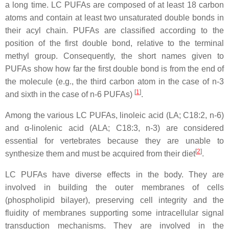
a long time. LC PUFAs are composed of at least 18 carbon
atoms and contain at least two unsaturated double bonds in
their acyl chain. PUFAs are classified according to the
position of the first double bond, relative to the terminal
methyl group. Consequently, the short names given to
PUFAs show how far the first double bond is from the end of
the molecule (e.g., the third carbon atom in the case of n-3
[
1
]
and sixth in the case of n-6 PUFAs)
.
Among the various LC PUFAs, linoleic acid (LA; C18:2, n-6)
and α-linolenic acid (ALA; C18:3, n-3) are considered
essential for vertebrates because they are unable to
[
2
]
synthesize them and must be acquired from their diet
.
LC PUFAs have diverse effects in the body. They are
involved in building the outer membranes of cells
(phospholipid bilayer), preserving cell integrity and the
fluidity of membranes supporting some intracellular signal
transduction mechanisms. They are involved in the