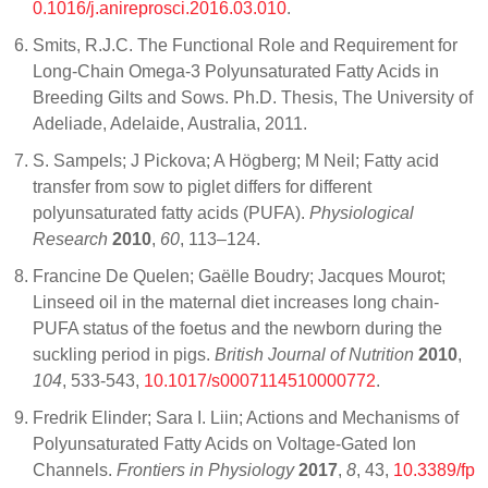
0.1016/j.anireprosci.2016.03.010
.
Smits, R.J.C. The Functional Role and Requirement for
Long-Chain Omega-3 Polyunsaturated Fatty Acids in
Breeding Gilts and Sows. Ph.D. Thesis, The University of
Adeliade, Adelaide, Australia, 2011.
S. Sampels; J Pickova; A Högberg; M Neil; Fatty acid
transfer from sow to piglet differs for different
polyunsaturated fatty acids (PUFA).
Physiological
Research
2010
,
60
, 113–124.
Francine De Quelen; Gaëlle Boudry; Jacques Mourot;
Linseed oil in the maternal diet increases long chain-
PUFA status of the foetus and the newborn during the
suckling period in pigs.
British Journal of Nutrition
2010
,
104
, 533-543,
10.1017/s0007114510000772
.
Fredrik Elinder; Sara I. Liin; Actions and Mechanisms of
Polyunsaturated Fatty Acids on Voltage-Gated Ion
Channels.
Frontiers in Physiology
2017
,
8
, 43,
10.3389/fp