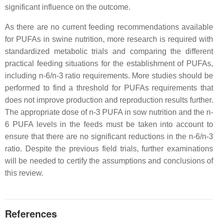
significant influence on the outcome.
As there are no current feeding recommendations available
for PUFAs in swine nutrition, more research is required with
standardized metabolic trials and comparing the different
practical feeding situations for the establishment of PUFAs,
including n-6/n-3 ratio requirements. More studies should be
performed to find a threshold for PUFAs requirements that
does not improve production and reproduction results further.
The appropriate dose of n-3 PUFA in sow nutrition and the n-
6 PUFA levels in the feeds must be taken into account to
ensure that there are no significant reductions in the n-6/n-3
ratio. Despite the previous field trials, further examinations
will be needed to certify the assumptions and conclusions of
this review.
References