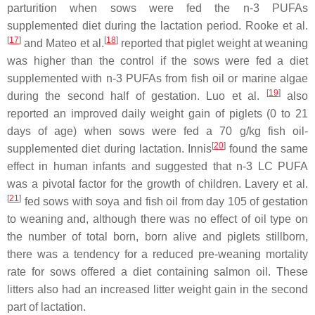
parturition when sows were fed the n-3 PUFAs
supplemented diet during the lactation period. Rooke et al.
[
17
]
[
18
]
and Mateo et al.
reported that piglet weight at weaning
was higher than the control if the sows were fed a diet
supplemented with n-3 PUFAs from fish oil or marine algae
[
19
]
during the second half of gestation. Luo et al.
also
reported an improved daily weight gain of piglets (0 to 21
days of age) when sows were fed a 70 g/kg fish oil-
[
20
]
supplemented diet during lactation. Innis
found the same
effect in human infants and suggested that n-3 LC PUFA
was a pivotal factor for the growth of children. Lavery et al.
[
21
]
fed sows with soya and fish oil from day 105 of gestation
to weaning and, although there was no effect of oil type on
the number of total born, born alive and piglets stillborn,
there was a tendency for a reduced pre-weaning mortality
rate for sows offered a diet containing salmon oil. These
litters also had an increased litter weight gain in the second
part of lactation.