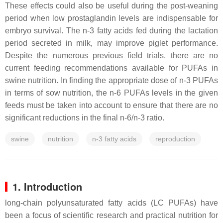
These effects could also be useful during the post-weaning
period when low prostaglandin levels are indispensable for
embryo survival. The n-3 fatty acids fed during the lactation
period secreted in milk, may improve piglet performance.
Despite the numerous previous field trials, there are no
current feeding recommendations available for PUFAs in
swine nutrition. In finding the appropriate dose of n-3 PUFAs
in terms of sow nutrition, the n-6 PUFAs levels in the given
feeds must be taken into account to ensure that there are no
significant reductions in the final n-6/n-3 ratio.
swine
nutrition
n-3 fatty acids
reproduction
1. Introduction
long-chain polyunsaturated fatty acids (LC PUFAs) have
been a focus of scientific research and practical nutrition for