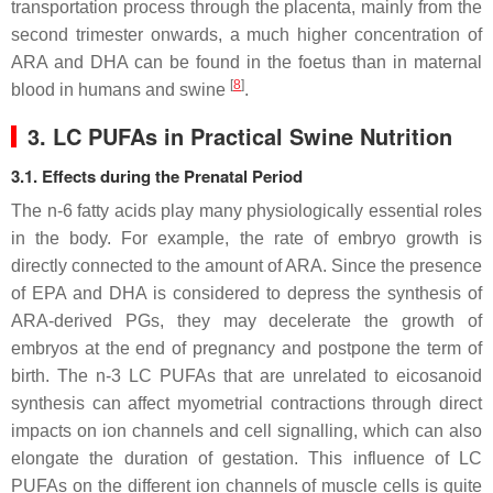
transportation process through the placenta, mainly from the
second trimester onwards, a much higher concentration of
ARA and DHA can be found in the foetus than in maternal
[
8
]
blood in humans and swine
.
3. LC PUFAs in Practical Swine Nutrition
3.1. Effects during the Prenatal Period
The n-6 fatty acids play many physiologically essential roles
in the body. For example, the rate of embryo growth is
directly connected to the amount of ARA. Since the presence
of EPA and DHA is considered to depress the synthesis of
ARA-derived PGs, they may decelerate the growth of
embryos at the end of pregnancy and postpone the term of
birth. The n-3 LC PUFAs that are unrelated to eicosanoid
synthesis can affect myometrial contractions through direct
impacts on ion channels and cell signalling, which can also
elongate the duration of gestation. This influence of LC
PUFAs on the different ion channels of muscle cells is quite