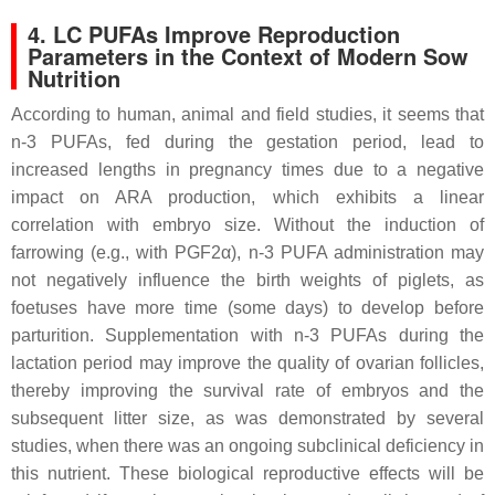
4. LC PUFAs Improve Reproduction
Parameters in the Context of Modern Sow
Nutrition
According to human, animal and field studies, it seems that
n-3 PUFAs, fed during the gestation period, lead to
increased lengths in pregnancy times due to a negative
impact on ARA production, which exhibits a linear
correlation with embryo size. Without the induction of
farrowing (e.g., with PGF2α), n-3 PUFA administration may
not negatively influence the birth weights of piglets, as
foetuses have more time (some days) to develop before
parturition. Supplementation with n-3 PUFAs during the
lactation period may improve the quality of ovarian follicles,
thereby improving the survival rate of embryos and the
subsequent litter size, as was demonstrated by several
studies, when there was an ongoing subclinical deficiency in
this nutrient. These biological reproductive effects will be