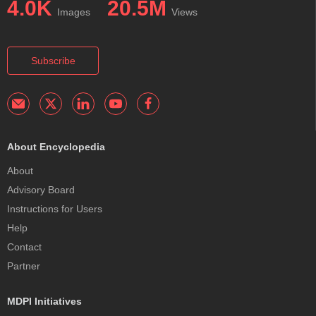
4.0K
20.5M
Images
Views
Subscribe
About Encyclopedia
About
Advisory Board
Instructions for Users
Help
Contact
Partner
MDPI Initiatives