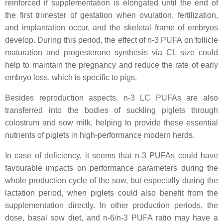
reinforced if supplementation is elongated until the end of
the first trimester of gestation when ovulation, fertilization,
and implantation occur, and the skeletal frame of embryos
develop. During this period, the effect of n-3 PUFA on follicle
maturation and progesterone synthesis via CL size could
help to maintain the pregnancy and reduce the rate of early
embryo loss, which is specific to pigs.
Besides reproduction aspects, n-3 LC PUFAs are also
transferred into the bodies of suckling piglets through
colostrum and sow milk, helping to provide these essential
nutrients of piglets in high-performance modern herds.
In case of deficiency, it seems that n-3 PUFAs could have
favourable impacts on performance parameters during the
whole production cycle of the sow, but especially during the
lactation period, when piglets could also benefit from the
supplementation directly. In other production periods, the
dose, basal sow diet, and n-6/n-3 PUFA ratio may have a