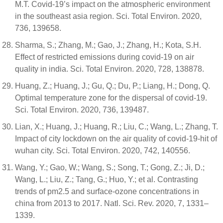
M.T. Covid-19’s impact on the atmospheric environment
in the southeast asia region. Sci. Total Environ. 2020,
736, 139658.
Sharma, S.; Zhang, M.; Gao, J.; Zhang, H.; Kota, S.H.
Effect of restricted emissions during covid-19 on air
quality in india. Sci. Total Environ. 2020, 728, 138878.
Huang, Z.; Huang, J.; Gu, Q.; Du, P.; Liang, H.; Dong, Q.
Optimal temperature zone for the dispersal of covid-19.
Sci. Total Environ. 2020, 736, 139487.
Lian, X.; Huang, J.; Huang, R.; Liu, C.; Wang, L.; Zhang, T.
Impact of city lockdown on the air quality of covid-19-hit of
wuhan city. Sci. Total Environ. 2020, 742, 140556.
Wang, Y.; Gao, W.; Wang, S.; Song, T.; Gong, Z.; Ji, D.;
Wang, L.; Liu, Z.; Tang, G.; Huo, Y.; et al. Contrasting
trends of pm2.5 and surface-ozone concentrations in
china from 2013 to 2017. Natl. Sci. Rev. 2020, 7, 1331–
1339.