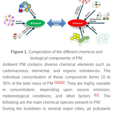
Figure 1.
Composition of the different chemical and
biological components of PM.
Ambient PM contains diverse chemical elements such as
carbonaceous, elemental, and organic substances. The
individual concentration of these components forms 10 to
[
43
][
44
]
30% of the total mass of PM
. They are highly variable
in concentration, depending upon source emission,
[
45
]
meteorological conditions, and other factors
. The
following are the main chemical species present in PM:
During the lockdown in several major cities, air pollutants