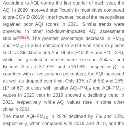
According to AQI, during the first quarter of each year, the
AQI in 2020 improved significantly in most cities compared
to pre-COVID (2019) time; however, most of the metropolises
regained poor AQI scores in 2021. Similar trends were
observed in other lockdown-impacted AQI assessment
[
59
][
60
]
studies
. The greatest percentage decrease in PM
2.5
and PM
in 2020 compared to 2019 was seen in places
10
such as Stockholm and Abu Dhabi (−40.05% and −40.13%),
while the greatest increases were seen in Ankara and
Buenos Aires (+37.97% and +16.95%, respectively). In
countries with a +ve variance percentage, the AQI increased
as well as dropped over time. Only 13% (7 of 55) and 25%
(17 of 67) of cities with smaller AQI–PM
and AQI–PM
10
2.5
values in 2020 than in 2019 showed a declining trend in
2021, respectively, while AQI values rose in some other
cities in 2021.
The mean AQI–PM
in 2020 declined by 7% and 15%,
2.5
respectively, when compared with 2019 and 2018, and the