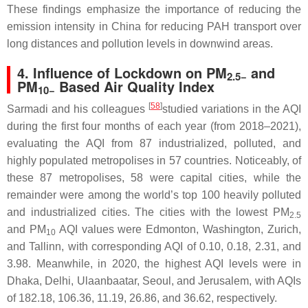
These findings emphasize the importance of reducing the
emission intensity in China for reducing PAH transport over
long distances and pollution levels in downwind areas.
4. Influence of Lockdown on PM
and
2.5−
PM
Based Air Quality Index
10−
[
58
]
Sarmadi and his colleagues
studied variations in the AQI
during the first four months of each year (from 2018–2021),
evaluating the AQI from 87 industrialized, polluted, and
highly populated metropolises in 57 countries. Noticeably, of
these 87 metropolises, 58 were capital cities, while the
remainder were among the world’s top 100 heavily polluted
and industrialized cities. The cities with the lowest PM
2.5
and PM
AQI values were Edmonton, Washington, Zurich,
10
and Tallinn, with corresponding AQI of 0.10, 0.18, 2.31, and
3.98. Meanwhile, in 2020, the highest AQI levels were in
Dhaka, Delhi, Ulaanbaatar, Seoul, and Jerusalem, with AQIs
of 182.18, 106.36, 11.19, 26.86, and 36.62, respectively.