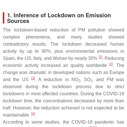
1. Inference of Lockdown on Emission
Sources
The lockdown-based reduction of PM pollution showed
complex phenomena, and many studies showed
contradictory results. The lockdown decreased human
activity by up to 90%, plus environmental emissions in
[
1
]
Spain, the US, Italy, and Wuhan by nearly 30%
. Reducing
[
2
]
economic activity increased air quality worldwide
. The
change was dramatic in developed nations such as Europe
[
3
]
and the US
. A reduction in NO
, SO
, and PM was
2
2
observed during the lockdown process due to strict
lockdowns in most affected countries. During the COVID-19
lockdown time, the concentrations decreased by more than
half. However, the reduction achieved is not expected to be
[
4
]
maintainable
.
According to some studies, the COVID-19 pandemic has