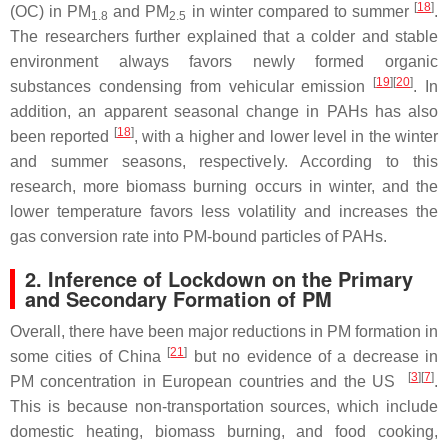
[
18
]
(OC) in PM
and PM
in winter compared to summer
.
1.8
2.5
The researchers further explained that a colder and stable
environment always favors newly formed organic
[
19
][
20
]
substances condensing from vehicular emission
. In
addition, an apparent seasonal change in PAHs has also
[
18
]
been reported
, with a higher and lower level in the winter
and summer seasons, respectively. According to this
research, more biomass burning occurs in winter, and the
lower temperature favors less volatility and increases the
gas conversion rate into PM-bound particles of PAHs.
2. Inference of Lockdown on the Primary
and Secondary Formation of PM
Overall, there have been major reductions in PM formation in
[
21
]
some cities of China
but no evidence of a decrease in
[
3
][
7
]
PM concentration in European countries and the US
.
This is because non-transportation sources, which include
domestic heating, biomass burning, and food cooking,