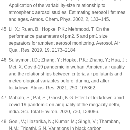
Application of the variability-size relationship to
atmospheric aerosol studies: Estimating aerosol lifetimes
and ages. Atmos. Chem. Phys. 2002, 2, 133–145.
Li, X.; Ruan, B.; Hopke, P.K.; Mehmood, T. On the
performance parameters of pm2. 5 and pm1 size
separators for ambient aerosol monitoring. Aerosol. Air
Qual. Res. 2019, 19, 2173–2184.
Sulaymon, I.D.; Zhang, Y.; Hopke, P.K.; Zhang, Y.; Hua, J.;
Mei, X. Covid-19 pandemic in wuhan: Ambient air quality
and the relationships between criteria air pollutants and
meteorological variables before, during, and after
lockdown. Atmos. Res. 2021, 250, 105362.
Mahato, S.; Pal, S.; Ghosh, K.G. Effect of lockdown amid
covid-19 pandemic on air quality of the megacity delhi,
india. Sci. Total Environ. 2020, 730, 139086.
Goel, V.; Hazarika, N.; Kumar, M.; Singh, V.; Thamban,
N.M.; Tripathi, S.N. Variations in black carbon