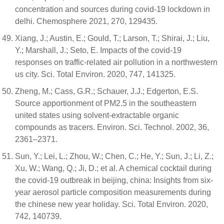
concentration and sources during covid-19 lockdown in
delhi. Chemosphere 2021, 270, 129435.
Xiang, J.; Austin, E.; Gould, T.; Larson, T.; Shirai, J.; Liu,
Y.; Marshall, J.; Seto, E. Impacts of the covid-19
responses on traffic-related air pollution in a northwestern
us city. Sci. Total Environ. 2020, 747, 141325.
Zheng, M.; Cass, G.R.; Schauer, J.J.; Edgerton, E.S.
Source apportionment of PM2.5 in the southeastern
united states using solvent-extractable organic
compounds as tracers. Environ. Sci. Technol. 2002, 36,
2361–2371.
Sun, Y.; Lei, L.; Zhou, W.; Chen, C.; He, Y.; Sun, J.; Li, Z.;
Xu, W.; Wang, Q.; Ji, D.; et al. A chemical cocktail during
the covid-19 outbreak in beijing, china: Insights from six-
year aerosol particle composition measurements during
the chinese new year holiday. Sci. Total Environ. 2020,
742, 140739.