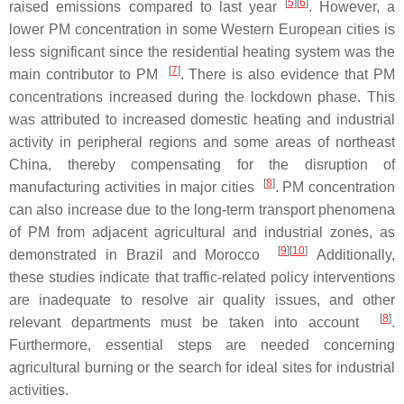
[
5
][
6
]
raised emissions compared to last year
. However, a
lower PM concentration in some Western European cities is
less significant since the residential heating system was the
[
7
]
main contributor to PM
. There is also evidence that PM
concentrations increased during the lockdown phase. This
was attributed to increased domestic heating and industrial
activity in peripheral regions and some areas of northeast
China, thereby compensating for the disruption of
[
8
]
manufacturing activities in major cities
. PM concentration
can also increase due to the long-term transport phenomena
of PM from adjacent agricultural and industrial zones, as
[
9
][
10
]
demonstrated in Brazil and Morocco
Additionally,
these studies indicate that traffic-related policy interventions
are inadequate to resolve air quality issues, and other
[
8
]
relevant departments must be taken into account
.
Furthermore, essential steps are needed concerning
agricultural burning or the search for ideal sites for industrial
activities.