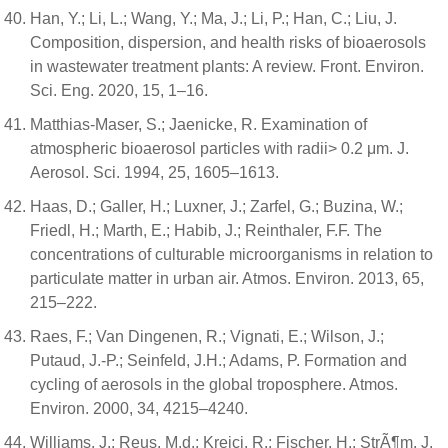
Han, Y.; Li, L.; Wang, Y.; Ma, J.; Li, P.; Han, C.; Liu, J.
Composition, dispersion, and health risks of bioaerosols
in wastewater treatment plants: A review. Front. Environ.
Sci. Eng. 2020, 15, 1–16.
Matthias-Maser, S.; Jaenicke, R. Examination of
atmospheric bioaerosol particles with radii> 0.2 μm. J.
Aerosol. Sci. 1994, 25, 1605–1613.
Haas, D.; Galler, H.; Luxner, J.; Zarfel, G.; Buzina, W.;
Friedl, H.; Marth, E.; Habib, J.; Reinthaler, F.F. The
concentrations of culturable microorganisms in relation to
particulate matter in urban air. Atmos. Environ. 2013, 65,
215–222.
Raes, F.; Van Dingenen, R.; Vignati, E.; Wilson, J.;
Putaud, J.-P.; Seinfeld, J.H.; Adams, P. Formation and
cycling of aerosols in the global troposphere. Atmos.
Environ. 2000, 34, 4215–4240.
Williams, J.; Reus, M.d.; Krejci, R.; Fischer, H.; StrÃ¶m, J.