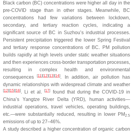
Black carbon (BC) concentrations were higher all day in the
pre-COVID stage than in other stages. Meanwhile, BC
concentrations had few variations between lockdown,
secondary, and tertiary reaction cycles, indicating a
significant source of BC in Suzhou’s industrial processes.
Persistent precipitation triggered the lower Spring Festival
and tertiary response concentrations of BC. PM pollution
builds rapidly at high levels under static weather situations
and then experiences cross-border transportation processes,
resulting in complex health and environmental
[
11
][
12
][
13
][
14
]
consequences
. In addition, air pollution has
dynamic relationships with widespread climate and weather
[
12
][
15
][
16
]
[
17
]
. Li et al.
found that during the COVID-19 in
China’s Yangtze River Delta (YRD), human activities—
industrial operations, travel vehicles, operating buildings,
etc.—were substantially reduced, resulting in lower PM
2.5
emissions of up to 27–46%.
A study described a higher concentration of organic carbon