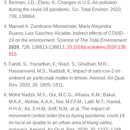
Berman, J.D.; Ebisu, K. Changes in U.S. Air pollution
during the covid-19 pandemic. Sci. Total Environ. 2020,
739, 139864.
Manuel A. Zambrano-Monserrate; María Alejandra
Ruano; Luis Sanchez-Alcalde; Indirect effects of COVID-
19 on the environment.
Science of The Total Environment
2020
,
728
, 138813-138813,
10.1016/j.scitotenv.2020.138
813
.
Faridi, S.; Yousefian, F.; Niazi, S.; Ghalhari, M.R.;
Hassanvand, M.S.; Naddafi, K. Impact of sars-cov-2 on
ambient air particulate matter in tehran. Aerosol. Air Qual.
Res. 2020, 20, 1805–1811.
Mohd Nadzir, M.S.; Ooi, M.C.G.; Alhasa, K.M.; Bakar,
M.A.A.; Mohtar, A.A.A.; Nor, M.F.F.M.; Latif, M.T.; Hamid,
H.H.A.; Ali, S.H.M.; Ariff, N.M.; et al. The impact of
movement control order (mco) during pandemic covid-19
on local air quality in an urban area of klang valley,
malaysia. Aerosol. Air Qual. Res. 2020, 20, 1237–1248.