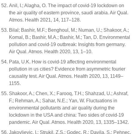
Anil, I.; Alagha, O. The impact of covid-19 lockdown on
the air quality of eastern province, saudi arabia. Air Qual.
Atmos. Health 2021, 14, 117–128.
Bilal; Bashir, M.F.; Benghoul, M.; Numan, U.; Shakoor, A.;
Komal, B.; Bashir, M.A.; Bashir, M.; Tan, D. Environmental
pollution and covid-19 outbreak: Insights from germany.
Air Qual. Atmos. Health 2020, 13, 1–10.
Pata, U.K. How is covid-19 affecting environmental
pollution in us cities? Evidence from asymmetric fourier
causality test. Air Qual. Atmos. Health 2020, 13, 1149–
1155.
Shakoor, A.; Chen, X.; Farooq, T.H.; Shahzad, U.; Ashraf,
F.; Rehman, A.; Sahar, N.E.; Yan, W. Fluctuations in
environmental pollutants and air quality during the
lockdown in the USA and china: Two sides of covid-19
pandemic. Air Qual. Atmos. Health 2020, 13, 1335–1342.
Jakovljevic, I.; Strukil, Z.S.; Godec, R.; Davila, S.; Pehnec,