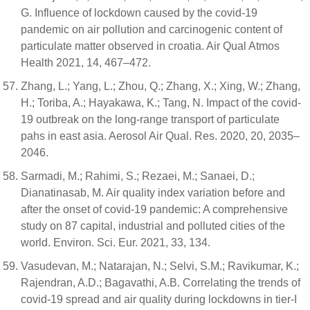
G. Influence of lockdown caused by the covid-19
pandemic on air pollution and carcinogenic content of
particulate matter observed in croatia. Air Qual Atmos
Health 2021, 14, 467–472.
Zhang, L.; Yang, L.; Zhou, Q.; Zhang, X.; Xing, W.; Zhang,
H.; Toriba, A.; Hayakawa, K.; Tang, N. Impact of the covid-
19 outbreak on the long-range transport of particulate
pahs in east asia. Aerosol Air Qual. Res. 2020, 20, 2035–
2046.
Sarmadi, M.; Rahimi, S.; Rezaei, M.; Sanaei, D.;
Dianatinasab, M. Air quality index variation before and
after the onset of covid-19 pandemic: A comprehensive
study on 87 capital, industrial and polluted cities of the
world. Environ. Sci. Eur. 2021, 33, 134.
Vasudevan, M.; Natarajan, N.; Selvi, S.M.; Ravikumar, K.;
Rajendran, A.D.; Bagavathi, A.B. Correlating the trends of
covid-19 spread and air quality during lockdowns in tier-I