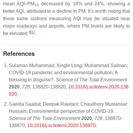
mean AQI–PM
decreased by 18% and 24%, showing a
10
better AQI, attributed to a decline in PM. It’s worth noting that
those same stations measuring AQI may be situated near
major roadways and airports, where PM levels are likely to
[
61
]
be elevated
.
References
Sulaman Muhammad; Xingle Long; Muhammad Salman;
COVID-19 pandemic and environmental pollution: A
blessing in disguise?.
Science of The Total Environment
2020
,
728
, 138820-138820,
10.1016/j.scitotenv.2020.138
820
.
Saeida Saadat; Deepak Rawtani; Chaudhery Mustansar
Hussain; Environmental perspective of COVID-19.
Science of The Total Environment
2020
,
728
, 138870-
138870,
10.1016/j.scitotenv.2020.138870
.