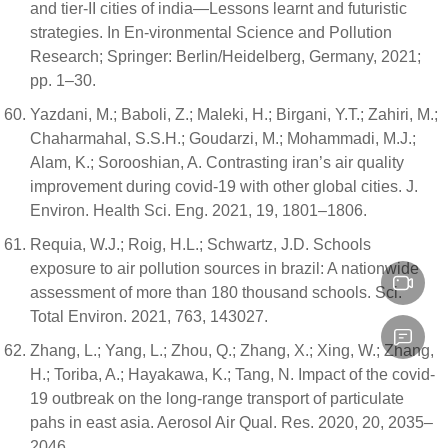
and tier-II cities of india—Lessons learnt and futuristic
strategies. In En-vironmental Science and Pollution
Research; Springer: Berlin/Heidelberg, Germany, 2021;
pp. 1–30.
Yazdani, M.; Baboli, Z.; Maleki, H.; Birgani, Y.T.; Zahiri, M.;
Chaharmahal, S.S.H.; Goudarzi, M.; Mohammadi, M.J.;
Alam, K.; Sorooshian, A. Contrasting iran’s air quality
improvement during covid-19 with other global cities. J.
Environ. Health Sci. Eng. 2021, 19, 1801–1806.
Requia, W.J.; Roig, H.L.; Schwartz, J.D. Schools
exposure to air pollution sources in brazil: A nationwide
assessment of more than 180 thousand schools. Sci.
Total Environ. 2021, 763, 143027.
Zhang, L.; Yang, L.; Zhou, Q.; Zhang, X.; Xing, W.; Zhang,
H.; Toriba, A.; Hayakawa, K.; Tang, N. Impact of the covid-
19 outbreak on the long-range transport of particulate
pahs in east asia. Aerosol Air Qual. Res. 2020, 20, 2035–
2046.