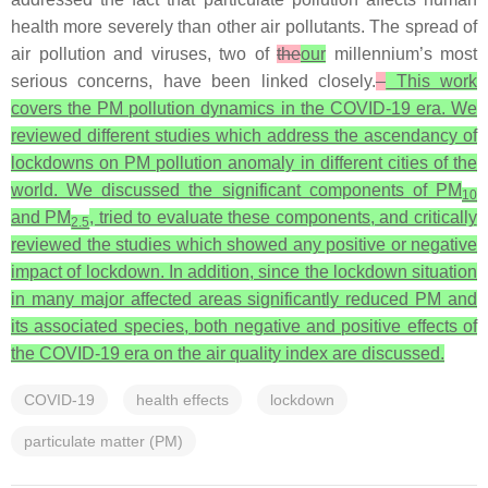
health more severely than other air pollutants. The spread of
air pollution and viruses, two of
the
our
millennium’s most
serious concerns, have been linked closely.
This work
covers the PM pollution dynamics in the COVID-19 era. We
reviewed different studies which address the ascendancy of
lockdowns on PM pollution anomaly in different cities of the
world. We discussed the significant components of PM
10
and PM
, tried to evaluate these components, and critically
2.5
reviewed the studies which showed any positive or negative
impact of lockdown. In addition, since the lockdown situation
in many major affected areas significantly reduced PM and
its associated species, both negative and positive effects of
the COVID-19 era on the air quality index are discussed.
COVID-19
health effects
lockdown
particulate matter (PM)