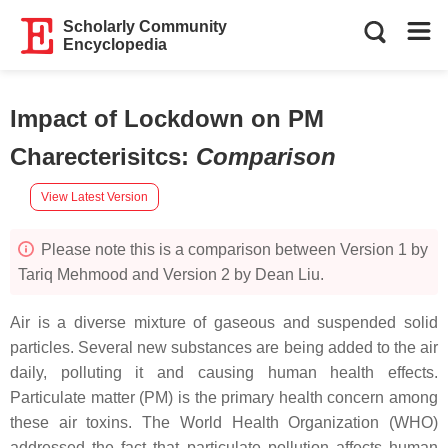
Scholarly Community
Encyclopedia
Impact of Lockdown on PM
Charecterisitcs
:
Comparison
View Latest Version
Please note this is a comparison between Version 1 by
Tariq Mehmood and Version 2 by Dean Liu.
Air is a diverse mixture of gaseous and suspended solid
particles. Several new substances are being added to the air
daily, polluting it and causing human health effects.
Particulate matter (PM) is the primary health concern among
these air toxins. The World Health Organization (WHO)
addressed the fact that particulate pollution affects human