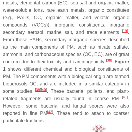
metals, elemental carbon (EC), sea salt and organic matter,
water-soluble ions, rare earth metals, organic constitutes
(e.g., PAHs, OC, organic matter, and volatile organic
compounds (VOCs)), inorganic constituents, inorganic
[
19
]
secondary aerosol, marine salt, and trace elements
.
From these PAHs, secondary inorganic species described
as the main components of PM, such as nitrate, sulfate,
ammonia, and carbonaceous species (OC, EC), are of great
[
38
]
concern due to their toxicity and carcinogenicity
.
Figure
1
shows different chemical and biological constituents of
PM. The PM components with a biological origin are termed
bioaerosols OC, and are included in a similar category in
[
39
][
40
]
some studies
. These bacteria, pollens, and plant-
[
41
]
related fragments are usually found in coarse PM
.
However, some bacterial and fungal spores were also
[
42
]
reported in fine PM
. These tend to attach to coarser
particulate fractions.