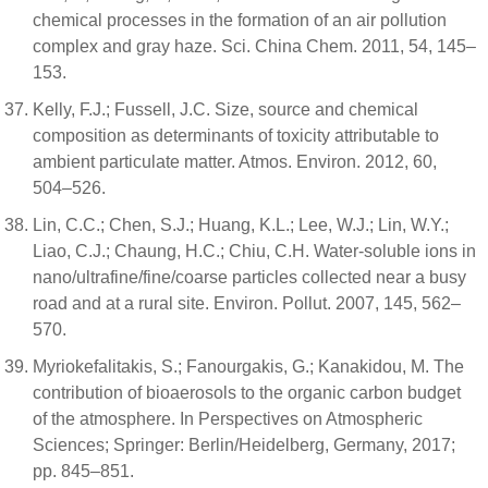
chemical processes in the formation of an air pollution
complex and gray haze. Sci. China Chem. 2011, 54, 145–
153.
Kelly, F.J.; Fussell, J.C. Size, source and chemical
composition as determinants of toxicity attributable to
ambient particulate matter. Atmos. Environ. 2012, 60,
504–526.
Lin, C.C.; Chen, S.J.; Huang, K.L.; Lee, W.J.; Lin, W.Y.;
Liao, C.J.; Chaung, H.C.; Chiu, C.H. Water-soluble ions in
nano/ultrafine/fine/coarse particles collected near a busy
road and at a rural site. Environ. Pollut. 2007, 145, 562–
570.
Myriokefalitakis, S.; Fanourgakis, G.; Kanakidou, M. The
contribution of bioaerosols to the organic carbon budget
of the atmosphere. In Perspectives on Atmospheric
Sciences; Springer: Berlin/Heidelberg, Germany, 2017;
pp. 845–851.