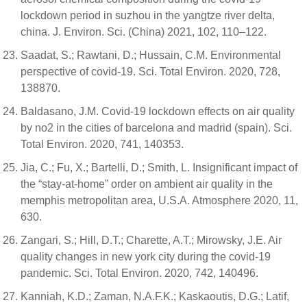
lockdown period in suzhou in the yangtze river delta,
china. J. Environ. Sci. (China) 2021, 102, 110–122.
Saadat, S.; Rawtani, D.; Hussain, C.M. Environmental
perspective of covid-19. Sci. Total Environ. 2020, 728,
138870.
Baldasano, J.M. Covid-19 lockdown effects on air quality
by no2 in the cities of barcelona and madrid (spain). Sci.
Total Environ. 2020, 741, 140353.
Jia, C.; Fu, X.; Bartelli, D.; Smith, L. Insignificant impact of
the “stay-at-home” order on ambient air quality in the
memphis metropolitan area, U.S.A. Atmosphere 2020, 11,
630.
Zangari, S.; Hill, D.T.; Charette, A.T.; Mirowsky, J.E. Air
quality changes in new york city during the covid-19
pandemic. Sci. Total Environ. 2020, 742, 140496.
Kanniah, K.D.; Zaman, N.A.F.K.; Kaskaoutis, D.G.; Latif,