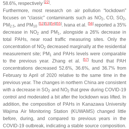
[
22
]
58.6%, respectively
.
Furthermore, most research on air pollution “lockdown”
focuses on “classic” contaminants such as NO
, CO, SO
,
2
2
[
52
][
53
][
54
][
55
]
[
56
]
PM
, and PM
. Ivana et al.
reported a 35%
2.5
10
decrease in NO
and PM
, alongside a 26% decrease in
2
1
total PAHs, near road traffic measuring sites. Only the
concentration of NO
decreased marginally at the residential
2
measurement site; PM
and PAHs levels were comparable
1
[
57
]
to the previous year. Zhang et al.
found that PAH
concentrations decreased 52.6%, 36.6%, and 36.7% from
February to April of 2020 relative to the same time in the
previous year. The changes in northern China are consistent
with a decrease in SO
and NO
that grew during COVID-19
2
2
control and moderated a bit after the lockdown was lifted. In
addition, the composition of PAHs in Kanazawa University
Wajima Air Monitoring Station (KUWAMS) changed little
before, during, and compared to previous years in the
COVID-19 outbreak, indicating a stable source composition.