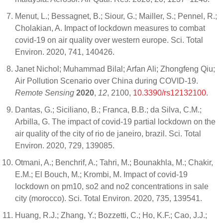
Menut, L.; Bessagnet, B.; Siour, G.; Mailler, S.; Pennel, R.;
Cholakian, A. Impact of lockdown measures to combat
covid-19 on air quality over western europe. Sci. Total
Environ. 2020, 741, 140426.
Janet Nichol; Muhammad Bilal; Arfan Ali; Zhongfeng Qiu;
Air Pollution Scenario over China during COVID-19.
Remote Sensing
2020
,
12
, 2100,
10.3390/rs12132100
.
Dantas, G.; Siciliano, B.; Franca, B.B.; da Silva, C.M.;
Arbilla, G. The impact of covid-19 partial lockdown on the
air quality of the city of rio de janeiro, brazil. Sci. Total
Environ. 2020, 729, 139085.
Otmani, A.; Benchrif, A.; Tahri, M.; Bounakhla, M.; Chakir,
E.M.; El Bouch, M.; Krombi, M. Impact of covid-19
lockdown on pm10, so2 and no2 concentrations in sale
city (morocco). Sci. Total Environ. 2020, 735, 139541.
Huang, R.J.; Zhang, Y.; Bozzetti, C.; Ho, K.F.; Cao, J.J.;