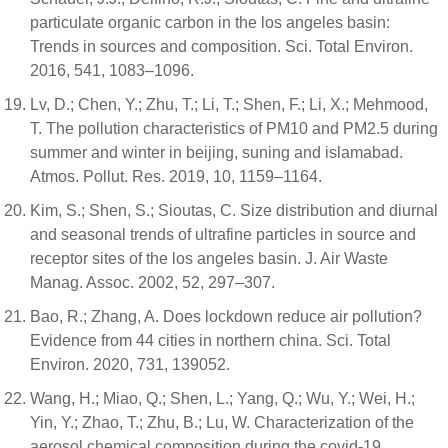
particulate organic carbon in the los angeles basin:
Trends in sources and composition. Sci. Total Environ.
2016, 541, 1083–1096.
Lv, D.; Chen, Y.; Zhu, T.; Li, T.; Shen, F.; Li, X.; Mehmood,
T. The pollution characteristics of PM10 and PM2.5 during
summer and winter in beijing, suning and islamabad.
Atmos. Pollut. Res. 2019, 10, 1159–1164.
Kim, S.; Shen, S.; Sioutas, C. Size distribution and diurnal
and seasonal trends of ultrafine particles in source and
receptor sites of the los angeles basin. J. Air Waste
Manag. Assoc. 2002, 52, 297–307.
Bao, R.; Zhang, A. Does lockdown reduce air pollution?
Evidence from 44 cities in northern china. Sci. Total
Environ. 2020, 731, 139052.
Wang, H.; Miao, Q.; Shen, L.; Yang, Q.; Wu, Y.; Wei, H.;
Yin, Y.; Zhao, T.; Zhu, B.; Lu, W. Characterization of the
aerosol chemical composition during the covid-19