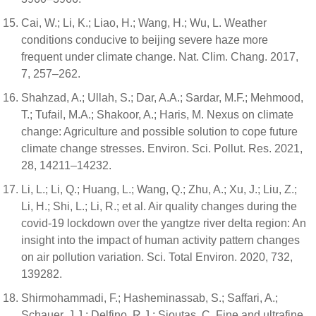
Cai, W.; Li, K.; Liao, H.; Wang, H.; Wu, L. Weather
conditions conducive to beijing severe haze more
frequent under climate change. Nat. Clim. Chang. 2017,
7, 257–262.
Shahzad, A.; Ullah, S.; Dar, A.A.; Sardar, M.F.; Mehmood,
T.; Tufail, M.A.; Shakoor, A.; Haris, M. Nexus on climate
change: Agriculture and possible solution to cope future
climate change stresses. Environ. Sci. Pollut. Res. 2021,
28, 14211–14232.
Li, L.; Li, Q.; Huang, L.; Wang, Q.; Zhu, A.; Xu, J.; Liu, Z.;
Li, H.; Shi, L.; Li, R.; et al. Air quality changes during the
covid-19 lockdown over the yangtze river delta region: An
insight into the impact of human activity pattern changes
on air pollution variation. Sci. Total Environ. 2020, 732,
139282.
Shirmohammadi, F.; Hasheminassab, S.; Saffari, A.;
Schauer, J.J.; Delfino, R.J.; Sioutas, C. Fine and ultrafine