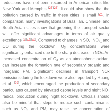
reductions have not been recorded in American cities like
[
25
][
26
]
New York and Memphis
. It could also show that the
[
25
]
pollution caused by traffic in these cities is small
. In
comparison, many investigations of Brazilian, Chinese, and
South Asian cities show that greening the transport sector
will offer significant advantages in terms of air quality
[
9
][
27
][
28
]
excellence
. Compared to changes in SO
, NO
and
2
2,,
CO during the lockdown, O
concentrations were
3
significantly enhanced due to the sharp decrease in NOx. An
increased concentration of O
as an atmospheric oxidant
3
can increase the formation rate of secondary organic and
inorganic PM. Significant declines in transport NOx
emissions during the lockdown were also reported by Huang
[
29
]
et al.
, which encouraged the production of secondary
particulates caused by elevated ozone levels and night NO
3
radical production during night lockdown. Officials should
also be mindful that steps to reduce such contaminants,
such as NO
and PM, may raise the concentration of
2