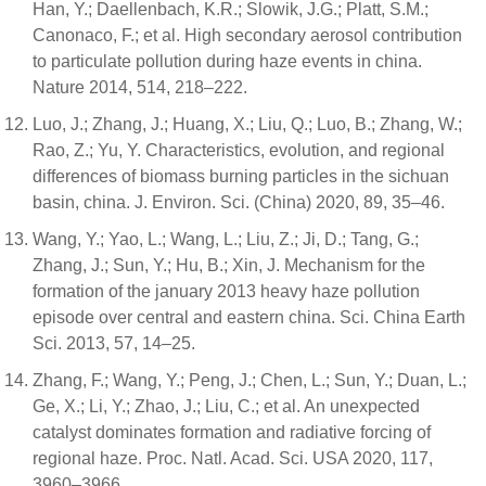
Han, Y.; Daellenbach, K.R.; Slowik, J.G.; Platt, S.M.;
Canonaco, F.; et al. High secondary aerosol contribution
to particulate pollution during haze events in china.
Nature 2014, 514, 218–222.
Luo, J.; Zhang, J.; Huang, X.; Liu, Q.; Luo, B.; Zhang, W.;
Rao, Z.; Yu, Y. Characteristics, evolution, and regional
differences of biomass burning particles in the sichuan
basin, china. J. Environ. Sci. (China) 2020, 89, 35–46.
Wang, Y.; Yao, L.; Wang, L.; Liu, Z.; Ji, D.; Tang, G.;
Zhang, J.; Sun, Y.; Hu, B.; Xin, J. Mechanism for the
formation of the january 2013 heavy haze pollution
episode over central and eastern china. Sci. China Earth
Sci. 2013, 57, 14–25.
Zhang, F.; Wang, Y.; Peng, J.; Chen, L.; Sun, Y.; Duan, L.;
Ge, X.; Li, Y.; Zhao, J.; Liu, C.; et al. An unexpected
catalyst dominates formation and radiative forcing of
regional haze. Proc. Natl. Acad. Sci. USA 2020, 117,
3960–3966.