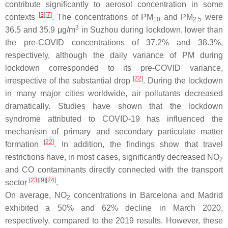
contribute significantly to aerosol concentration in some
[
3
][
7
]
contexts
. The concentrations of PM
and PM
were
10
2.5
3
36.5 and 35.9 μg/m
in Suzhou during lockdown, lower than
the pre-COVID concentrations of 37.2% and 38.3%,
respectively, although the daily variance of PM during
lockdown corresponded to its pre-COVID variance,
[
22
]
irrespective of the substantial drop
. During the lockdown
in many major cities worldwide, air pollutants decreased
dramatically. Studies have shown that the lockdown
syndrome attributed to COVID-19 has influenced the
mechanism of primary and secondary particulate matter
[
22
]
formation
. In addition, the findings show that travel
restrictions have, in most cases, significantly decreased NO
2
and CO contaminants directly connected with the transport
[
23
][
9
][
24
]
sector
.
On average, NO
concentrations in Barcelona and Madrid
2
exhibited a 50% and 62% decline in March 2020,
respectively, compared to the 2019 results. However, these