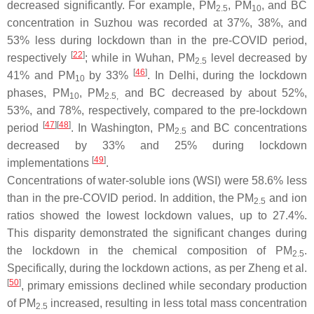
decreased significantly. For example, PM
, PM
, and BC
2.5
10
concentration in Suzhou was recorded at 37%, 38%, and
53% less during lockdown than in the pre-COVID period,
[
22
]
respectively
; while in Wuhan, PM
level decreased by
2.5
[
46
]
41% and PM
by 33%
. In Delhi, during the lockdown
10
phases, PM
, PM
and BC decreased by about 52%,
10
2.5,
53%, and 78%, respectively, compared to the pre-lockdown
[
47
][
48
]
period
. In Washington, PM
and BC concentrations
2.5
decreased by 33% and 25% during lockdown
[
49
]
implementations
.
Concentrations of water-soluble ions (WSI) were 58.6% less
than in the pre-COVID period. In addition, the PM
and ion
2.5
ratios showed the lowest lockdown values, up to 27.4%.
This disparity demonstrated the significant changes during
the lockdown in the chemical composition of PM
.
2.5
Specifically, during the lockdown actions, as per Zheng et al.
[
50
]
, primary emissions declined while secondary production
of PM
increased, resulting in less total mass concentration
2.5