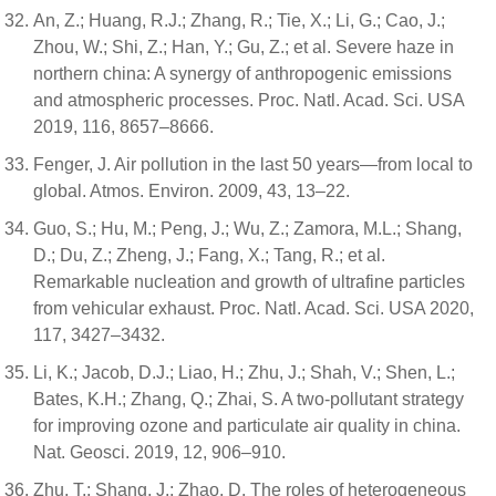
An, Z.; Huang, R.J.; Zhang, R.; Tie, X.; Li, G.; Cao, J.;
Zhou, W.; Shi, Z.; Han, Y.; Gu, Z.; et al. Severe haze in
northern china: A synergy of anthropogenic emissions
and atmospheric processes. Proc. Natl. Acad. Sci. USA
2019, 116, 8657–8666.
Fenger, J. Air pollution in the last 50 years—from local to
global. Atmos. Environ. 2009, 43, 13–22.
Guo, S.; Hu, M.; Peng, J.; Wu, Z.; Zamora, M.L.; Shang,
D.; Du, Z.; Zheng, J.; Fang, X.; Tang, R.; et al.
Remarkable nucleation and growth of ultrafine particles
from vehicular exhaust. Proc. Natl. Acad. Sci. USA 2020,
117, 3427–3432.
Li, K.; Jacob, D.J.; Liao, H.; Zhu, J.; Shah, V.; Shen, L.;
Bates, K.H.; Zhang, Q.; Zhai, S. A two-pollutant strategy
for improving ozone and particulate air quality in china.
Nat. Geosci. 2019, 12, 906–910.
Zhu, T.; Shang, J.; Zhao, D. The roles of heterogeneous