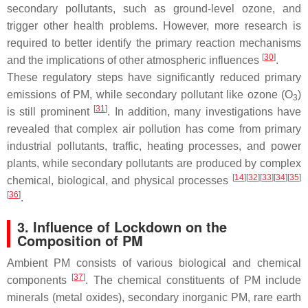
secondary pollutants, such as ground-level ozone, and
trigger other health problems. However, more research is
required to better identify the primary reaction mechanisms
[
30
]
and the implications of other atmospheric influences
.
These regulatory steps have significantly reduced primary
emissions of PM, while secondary pollutant like ozone (O
)
3
[
31
]
is still prominent
. In addition, many investigations have
revealed that complex air pollution has come from primary
industrial pollutants, traffic, heating processes, and power
plants, while secondary pollutants are produced by complex
[
14
][
32
][
33
][
34
][
35
]
chemical, biological, and physical processes
[
36
]
.
3. Influence of Lockdown on the
Composition of PM
Ambient PM consists of various biological and chemical
[
37
]
components
. The chemical constituents of PM include
minerals (metal oxides), secondary inorganic PM, rare earth