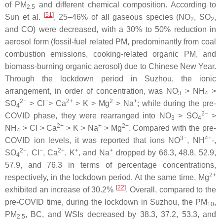
of PM
and different chemical composition. According to
2.5
[
51
]
Sun et al.
, 25–46% of all gaseous species (NO
, SO
,
2
2
and CO) were decreased, with a 30% to 50% reduction in
aerosol form (fossil-fuel related PM, predominantly from coal
combustion emissions, cooking-related organic PM, and
biomass-burning organic aerosol) due to Chinese New Year.
Through the lockdown period in Suzhou, the ionic
arrangement, in order of concentration, was NO
> NH
>
3
4
2−
−
2+
2
+
SO
> Cl
> Ca
> K > Mg
> Na
; while during the pre-
4
2−
COVID phase, they were rearranged into NO
> SO
>
3
4
2+
+
2+
NH
> Cl > Ca
> K > Na
> Mg
. Compared with the pre-
4
3−
4+
COVID ion levels, it was reported that ions NO
, NH
-,
2−
−
2+
+
+
SO
, Cl
, Ca
, K
, and Na
dropped by 66.3, 48.8, 52.9,
4
57.9, and 76.3 in terms of percentage concentrations,
2+
respectively, in the lockdown period. At the same time, Mg
[
22
]
exhibited an increase of 30.2%
. Overall, compared to the
pre-COVID time, during the lockdown in Suzhou, the PM
,
10
PM
, BC, and WSIs decreased by 38.3, 37.2, 53.3, and
2.5