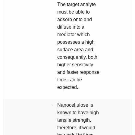
The target analyte
must be able to
adsorb onto and
diffuse into a
mediator which
possesses a high
surface area and
consequently, both
higher sensitivity
and faster response
time can be
expected.
-
Nanocellulose is
known to have high
tensile strength,
therefore, it would