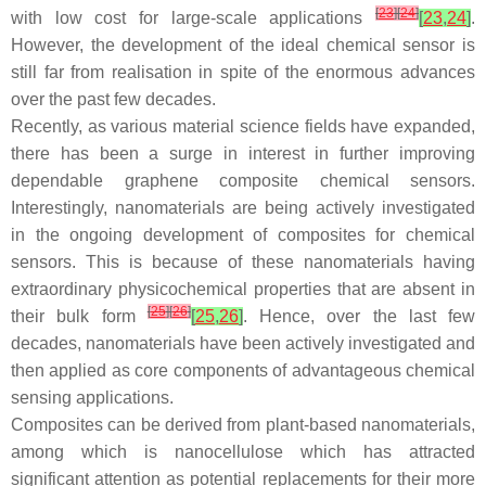
[
23
]
[
24
]
with low cost for large-scale applications
[
23
,
24
]
.
However, the development of the ideal chemical sensor is
still far from realisation in spite of the enormous advances
over the past few decades.
Recently, as various material science fields have expanded,
there has been a surge in interest in further improving
dependable graphene composite chemical sensors.
Interestingly, nanomaterials are being actively investigated
in the ongoing development of composites for chemical
sensors. This is because of these nanomaterials having
extraordinary physicochemical properties that are absent in
[
25
]
[
26
]
their bulk form
[
25
,
26
]
. Hence, over the last few
decades, nanomaterials have been actively investigated and
then applied as core components of advantageous chemical
sensing applications.
Composites can be derived from plant-based nanomaterials,
among which is nanocellulose which has attracted
significant attention as potential replacements for their more