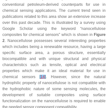
conventional petroleum-derived counterparts for use in
chemical sensing applications. The current trend seen in
publications related to this area show an extensive increase
over this past decade. This is illustrated by a survey using
Google Scholar using the keyword “nanocellulose
composites for chemical sensors” which is shown in
Figure
2
. Nanocellulose possesses several interesting properties
which includes being a renewable resource, having a large
specific surface area, a porous structure, essentially
biocompatible and with unique structural and physical
characteristics such as tensile, optical and electrical
properties which make it an ideal material for use in
chemical sensors
[
14
]
. However, since the natural
hydrophilic property of nanocellulose is not compatible with
the hydrophobic nature of some sensing molecules, the
development of suitable composites using surface
functionalization on the nanocellulose is required to enable
the needed sensor component compatibility.