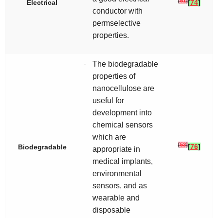
[
51
]
Electrical
[
74
]
conductor with
permselective
properties.
-
The biodegradable
properties of
nanocellulose are
useful for
development into
chemical sensors
which are
[
53
]
[
76
]
Biodegradable
appropriate in
medical implants,
environmental
sensors, and as
wearable and
disposable