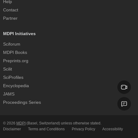
Help
Contact
Partner
MDPI Initiatives
Sciforum
MDPI Books
Preprints.org
Scilit
SciProfiles
Encyclopedia
JAMS
Proceedings Series
© 2026
MDPI
(Basel, Switzerland) unless otherwise stated.
Disclaimer
Terms and Conditions
Privacy Policy
Accessibility