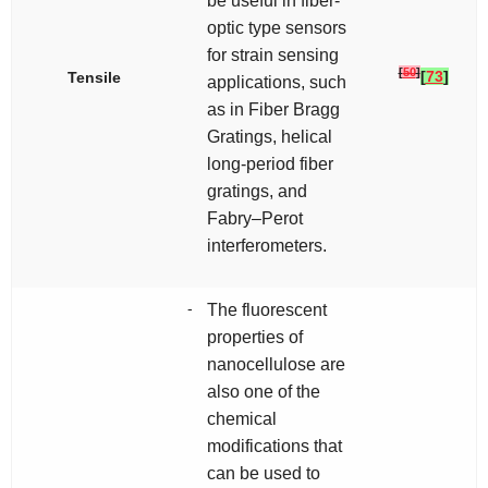
be useful in fiber-
optic type sensors
for strain sensing
[
50
]
[
73
]
Tensile
applications, such
as in Fiber Bragg
Gratings, helical
long-period fiber
gratings, and
Fabry–Perot
interferometers.
-
The fluorescent
properties of
nanocellulose are
also one of the
chemical
modifications that
can be used to