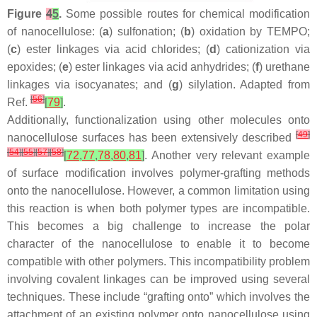
Figure
4
5
.
Some possible routes for chemical modification
of nanocellulose: (
a
) sulfonation; (
b
) oxidation by TEMPO;
(
c
) ester linkages via acid chlorides; (
d
) cationization via
epoxides; (
e
) ester linkages via acid anhydrides; (
f
) urethane
linkages via isocyanates; and (
g
) silylation. Adapted from
[
56
]
Ref.
[
79
]
.
Additionally, functionalization using other molecules onto
[
49
]
nanocellulose surfaces has been extensively described
[
54
]
[
55
]
[
57
]
[
58
]
[
72
,
77
,
78
,
80
,
81
]
. Another very relevant example
of surface modification involves polymer-grafting methods
onto the nanocellulose. However, a common limitation using
this reaction is when both polymer types are incompatible.
This becomes a big challenge to increase the polar
character of the nanocellulose to enable it to become
compatible with other polymers. This incompatibility problem
involving covalent linkages can be improved using several
techniques. These include “grafting onto” which involves the
attachment of an existing polymer onto nanocellulose using