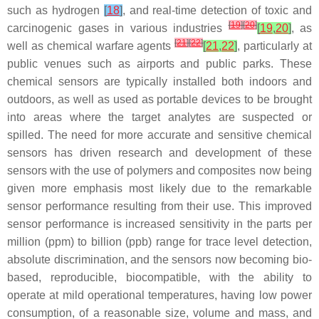
such as hydrogen
[
18
]
, and real-time detection of toxic and
[
19
]
[
20
]
carcinogenic gases in various industries
[
19
,
20
]
, as
[
21
]
[
22
]
well as chemical warfare agents
[
21
,
22
]
, particularly at
public venues such as airports and public parks. These
chemical sensors are typically installed both indoors and
outdoors, as well as used as portable devices to be brought
into areas where the target analytes are suspected or
spilled. The need for more accurate and sensitive chemical
sensors has driven research and development of these
sensors with the use of polymers and composites now being
given more emphasis most likely due to the remarkable
sensor performance resulting from their use. This improved
sensor performance is increased sensitivity in the parts per
million (ppm) to billion (ppb) range for trace level detection,
absolute discrimination, and the sensors now becoming bio-
based, reproducible, biocompatible, with the ability to
operate at mild operational temperatures, having low power
consumption, of a reasonable size, volume and mass, and