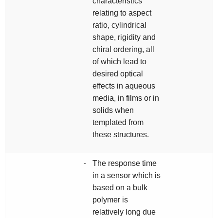
characteristics
relating to aspect
ratio, cylindrical
shape, rigidity and
chiral ordering, all
of which lead to
desired optical
effects in aqueous
media, in films or in
solids when
templated from
these structures.
-
The response time
in a sensor which is
based on a bulk
polymer is
relatively long due