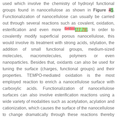
used which involve the chemistry of hydroxyl functional
groups found in nanocellulose as shown in
Figure
4
5
.
Functionalization of nanocellulose can usually be carried
out through several reactions such as covalent, oxidation,
[
54
]
[
55
]
esterification and even more
[
77
,
78
]
. In order to
covalently modify superficial porous nanocellulose, this
would involve its treatment with strong acids, silylation, the
addition of small functional groups, medium-sized
molecules, macromolecules, polymers or even
nanoparticles. Besides that, oxidants can also be used for
tuning the surface (charges, functional groups) and their
properties. TEMPO-mediated oxidation is the most
employed reaction to enrich a nanocellulose surface with
carboxylic acids. Functionalization of nanocellulose
surfaces can also involve esterification reactions using a
wide variety of modalities such as acetylation, acylation and
cationization, which causes the surface of the nanocellulose
to change dramatically through these reactions thereby