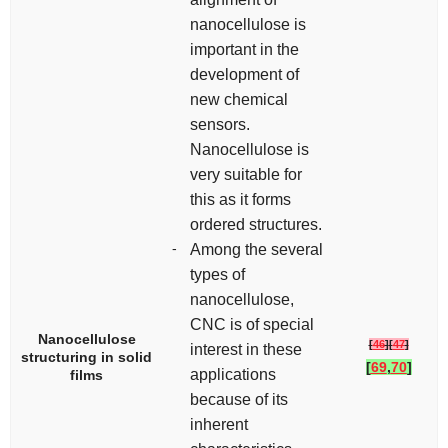
nanocellulose is
important in the
development of
new chemical
sensors.
Nanocellulose is
very suitable for
this as it forms
ordered structures.
-
Among the several
types of
nanocellulose,
CNC is of special
Nanocellulose
[
46
]
[
47
]
interest in these
structuring in solid
[
69
,
70
]
applications
films
because of its
inherent