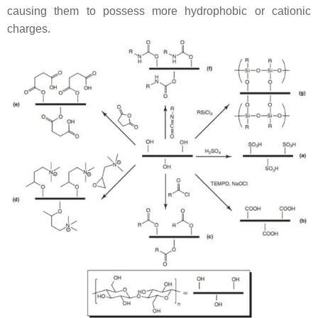
causing them to possess more hydrophobic or cationic
charges.