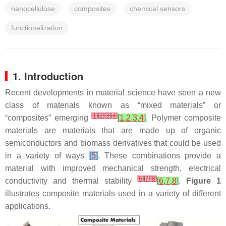
nanocellulose
composites
chemical sensors
functionalization
1. Introduction
Recent developments in material science have seen a new
class of materials known as “mixed materials” or
[
1
]
[
2
]
[
3
]
[
4
]
“composites” emerging
[
1
,
2
,
3
,
4
]
. Polymer composite
materials are materials that are made up of organic
semiconductors and biomass derivatives that could be used
in a variety of ways
[
5
]
. These combinations provide a
material with improved mechanical strength, electrical
[
6
]
[
7
]
[
8
]
conductivity and thermal stability
[
6
,
7
,
8
]
.
Figure 1
illustrates composite materials used in a variety of different
applications.