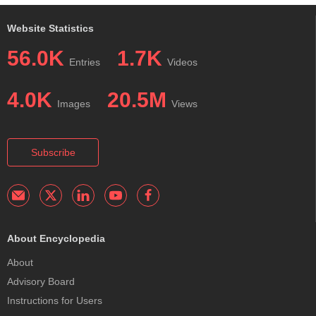
Website Statistics
56.0K
1.7K
Entries
Videos
4.0K
20.5M
Images
Views
Subscribe
About Encyclopedia
About
Advisory Board
Instructions for Users