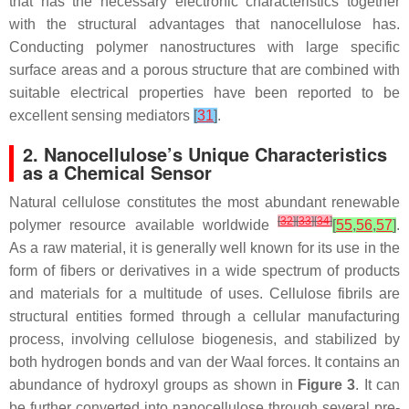
that has the necessary electronic characteristics together
with the structural advantages that nanocellulose has.
Conducting polymer nanostructures with large specific
surface areas and a porous structure that are combined with
suitable electrical properties have been reported to be
excellent sensing mediators
[
31
]
.
2. Nanocellulose’s Unique Characteristics
as a Chemical Sensor
Natural cellulose constitutes the most abundant renewable
[
32
]
[
33
]
[
34
]
polymer resource available worldwide
[
55
,
56
,
57
]
.
As a raw material, it is generally well known for its use in the
form of fibers or derivatives in a wide spectrum of products
and materials for a multitude of uses. Cellulose fibrils are
structural entities formed through a cellular manufacturing
process, involving cellulose biogenesis, and stabilized by
both hydrogen bonds and van der Waal forces. It contains an
abundance of hydroxyl groups as shown in
Figure 3
. It can
be further converted into nanocellulose through several pre-