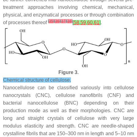
treatment approaches involving chemical, mechanical,
physical, and enzymatical processes or through combination
[
35
]
[
36
]
[
37
]
[
38
]
of processes thereof
[
58
,
59
,
60
,
61
]
.
Figure 3.
Chemical structure of cellulose.
Nanocellulose can be classified variously into cellulose
nanocrystals (CNC), cellulose nanofibrils (CNF) and
bacterial nanocellulose (BNC) depending on their
production mode as well as their morphologies. CNC are
long and straight crystals of cellulose with very large
modulus elasticity and strength. CNC are needle-shaped
crystalline fibrils that are 150–300 nm in length and 5–10 nm