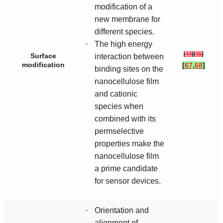
modification of a
new membrane for
different species.
-
The high energy
[
44
]
[
45
]
Surface
interaction between
modification
[
67
,
68
]
binding sites on the
nanocellulose film
and cationic
species when
combined with its
permselective
properties make the
nanocellulose film
a prime candidate
for sensor devices.
-
Orientation and
alignment of