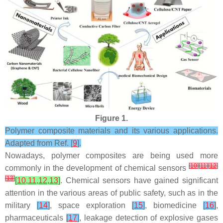
Figure 1.
Polymer composite materials and its various applications.
Adapted from Ref. [
9
].
Nowadays, polymer composites are being used more
[
10
]
[
11
]
[
12
]
commonly in the development of chemical sensors
[
13
]
[
10
,
11
,
12
,
13
]
. Chemical sensors have gained significant
attention in the various areas of public safety, such as in the
military
[
14
]
, space exploration
[
15
]
, biomedicine
[
16
]
,
pharmaceuticals
[
17
]
, leakage detection of explosive gases