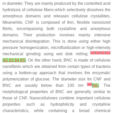
in diameter. They are mainly produced by the controlled acid
hydrolysis of cellulose fibers which selectively dissolves the
amorphous domains and releases cellulose crystallites.
Meanwhile, CNF is composed of thin, flexible nanosized
fibrils, encompassing both crystalline and amorphous
domains. Their production involves mainly intensive
mechanical disintegration. This is done using either high
pressure homogenization, microfluidization or high-intensity
[
39
]
[
40
]
[
41
]
[
42
]
mechanical grinding using wet disk milling
[
62
,
63
,
64
,
65
]
. On the other hand, BNC is made of cellulose
nanofibrils which are obtained from certain types of bacteria
using a bottom-up approach that involves the enzymatic
polymerization of glucose. The diameter size for CNF and
[
43
]
BNC are usually below than 100 nm
[
66
]
. The
morphological properties of BNC are generally similar to
those of CNF. Nanocelluloses combine important cellulose
properties such as hydrophilicity and crystalline
characteristics, while containing a broad chemical