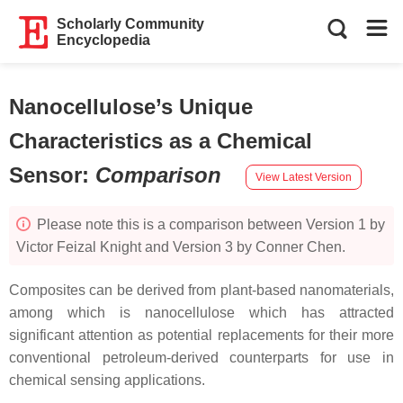
Scholarly Community
Encyclopedia
Nanocellulose’s Unique
Characteristics as a Chemical
Sensor
:
Comparison
View Latest Version
Please note this is a comparison between Version 1 by
Victor Feizal Knight and Version 3 by Conner Chen.
Composites can be derived from plant-based nanomaterials,
among which is nanocellulose which has attracted
significant attention as potential replacements for their more
conventional petroleum-derived counterparts for use in
chemical sensing applications.