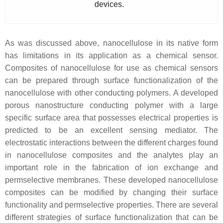
devices.
As was discussed above, nanocellulose in its native form
has limitations in its application as a chemical sensor.
Composites of nanocellulose for use as chemical sensors
can be prepared through surface functionalization of the
nanocellulose with other conducting polymers. A developed
porous nanostructure conducting polymer with a large
specific surface area that possesses electrical properties is
predicted to be an excellent sensing mediator. The
electrostatic interactions between the different charges found
in nanocellulose composites and the analytes play an
important role in the fabrication of ion exchange and
permselective membranes. These developed nanocellulose
composites can be modified by changing their surface
functionality and permselective properties. There are several
different strategies of surface functionalization that can be