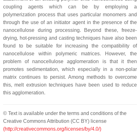
coupling agents which can be by employing a
polymerization process that uses particular monomers and
through the use of an initiator agent in the presence of the
nanocellulose during processing. Beyond these, freeze-
drying, hot-pressing and casting techniques have also been
found to be suitable for increasing the compatibility of
nanocellulose within polymeric matrices. However, the
problem of nanocellulose agglomeration is that it then
promotes sedimentation, which especially in a non-polar
matrix continues to persist. Among methods to overcome
this, melt extrusion techniques have been used to reduce
this agglomeration.
© Text is available under the terms and conditions of the
Creative Commons Attribution (CC BY) license
(http://creativecommons.org/licenses/by/4.0/)