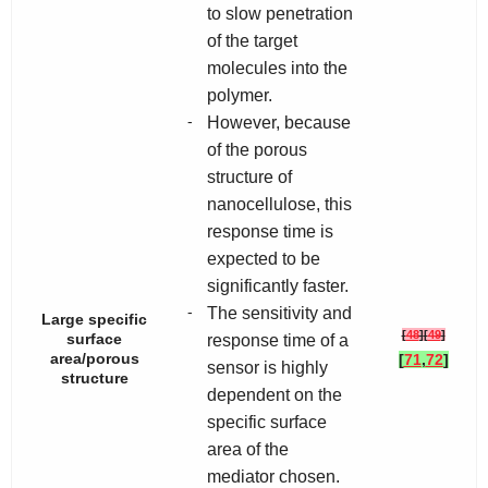
to slow penetration
of the target
molecules into the
polymer.
-
However, because
of the porous
structure of
nanocellulose, this
response time is
expected to be
significantly faster.
-
The sensitivity and
Large specific
[
48
]
[
49
]
surface
response time of a
area/porous
[
71
,
72
]
sensor is highly
structure
dependent on the
specific surface
area of the
mediator chosen.