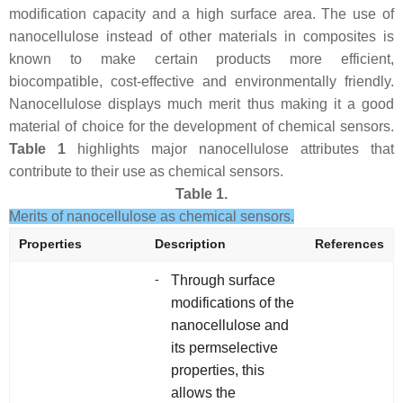
modification capacity and a high surface area. The use of
nanocellulose instead of other materials in composites is
known to make certain products more efficient,
biocompatible, cost-effective and environmentally friendly.
Nanocellulose displays much merit thus making it a good
material of choice for the development of chemical sensors.
Table 1
highlights major nanocellulose attributes that
contribute to their use as chemical sensors.
Table 1.
Merits of nanocellulose as chemical sensors.
Properties
Description
References
-
Through surface
modifications of the
nanocellulose and
its permselective
properties, this
allows the