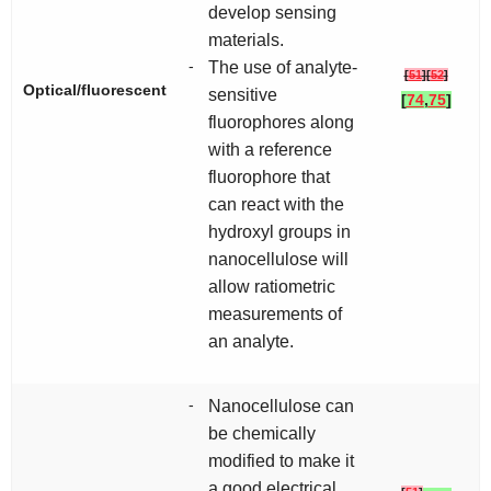
develop sensing
materials.
-
The use of analyte-
[
51
]
[
52
]
Optical/fluorescent
sensitive
[
74
,
75
]
fluorophores along
with a reference
fluorophore that
can react with the
hydroxyl groups in
nanocellulose will
allow ratiometric
measurements of
an analyte.
-
Nanocellulose can
be chemically
modified to make it
a good electrical