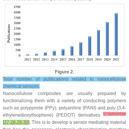
Figure 2.
Total number of publications related to nanocellulose
chemical sensors.
Nanocellulose composites are usually prepared by
functionalizing them with a variety of conducting polymers
such as polypyrrole (PPy), polyaniline (PANI) and poly (3,4-
[
27
]
[
28
]
[
29
]
[
30
]
ethylenedioxythiophene) (PEDOT) derivatives
[
27
,
28
,
29
,
30
]
. This is to develop a sensor mediating material