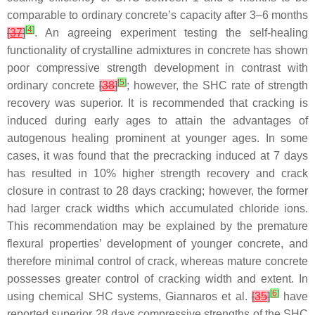
comparable to ordinary concrete’s capacity after 3–6 months
[
4
]
[
37
]
. An agreeing experiment testing the self-healing
functionality of crystalline admixtures in concrete has shown
poor compressive strength development in contrast with
[
5
]
ordinary concrete
[
38
]
; however, the SHC rate of strength
recovery was superior. It is recommended that cracking is
induced during early ages to attain the advantages of
autogenous healing prominent at younger ages. In some
cases, it was found that the precracking induced at 7 days
has resulted in 10% higher strength recovery and crack
closure in contrast to 28 days cracking; however, the former
had larger crack widths which accumulated chloride ions.
This recommendation may be explained by the premature
flexural properties’ development of younger concrete, and
therefore minimal control of crack, whereas mature concrete
possesses greater control of cracking width and extent. In
[
6
]
using chemical SHC systems, Giannaros et al.
[
35
]
have
reported superior 28 days compressive strengths of the SHC