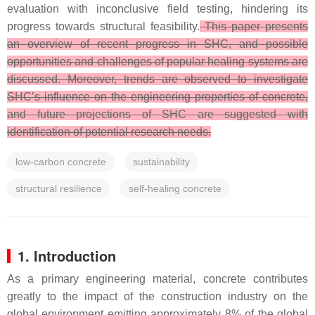
evaluation with inconclusive field testing, hindering its
progress towards structural feasibility.
This paper presents
an overview of recent progress in SHC, and possible
opportunities and challenges of popular healing systems are
discussed. Moreover, trends are observed to investigate
SHC’s influence on the engineering properties of concrete,
and future projections of SHC are suggested with
identification of potential research needs.
low-carbon concrete
sustainability
structural resilience
self-healing concrete
1. Introduction
As a primary engineering material, concrete contributes
greatly to the impact of the construction industry on the
global environment emitting approximately 8% of the global