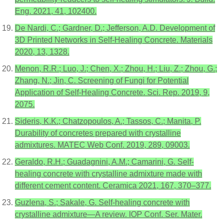
Eng. 2021, 41, 102400.
De Nardi, C.; Gardner, D.; Jefferson, A.D. Development of
3D Printed Networks in Self-Healing Concrete. Materials
2020, 13, 1328.
Menon, R.R.; Luo, J.; Chen, X.; Zhou, H.; Liu, Z.; Zhou, G.;
Zhang, N.; Jin, C. Screening of Fungi for Potential
Application of Self-Healing Concrete. Sci. Rep. 2019, 9,
2075.
Sideris, K.K.; Chatzopoulos, A.; Tassos, C.; Manita, P.
Durability of concretes prepared with crystalline
admixtures. MATEC Web Conf. 2019, 289, 09003.
Geraldo, R.H.; Guadagnini, A.M.; Camarini, G. Self-
healing concrete with crystalline admixture made with
different cement content. Ceramica 2021, 167, 370–377.
Guzlena, S.; Sakale, G. Self-healing concrete with
crystalline admixture—A review. IOP Conf. Ser. Mater.