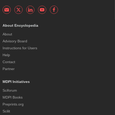
About Encyclopedia
About
Advisory Board
Instructions for Users
Help
Contact
Partner
MDPI Initiatives
Sciforum
MDPI Books
Preprints.org
Scilit