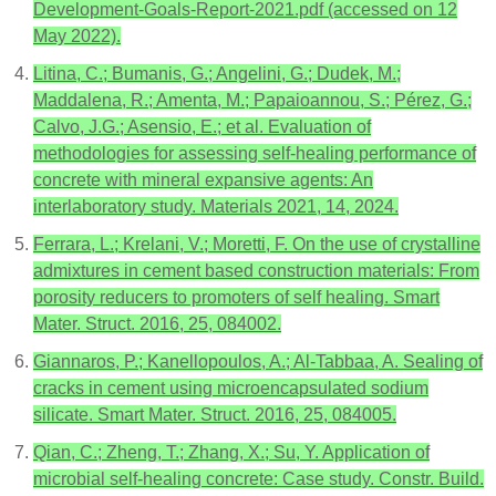
Development-Goals-Report-2021.pdf (accessed on 12
May 2022).
Litina, C.; Bumanis, G.; Angelini, G.; Dudek, M.;
Maddalena, R.; Amenta, M.; Papaioannou, S.; Pérez, G.;
Calvo, J.G.; Asensio, E.; et al. Evaluation of
methodologies for assessing self-healing performance of
concrete with mineral expansive agents: An
interlaboratory study. Materials 2021, 14, 2024.
Ferrara, L.; Krelani, V.; Moretti, F. On the use of crystalline
admixtures in cement based construction materials: From
porosity reducers to promoters of self healing. Smart
Mater. Struct. 2016, 25, 084002.
Giannaros, P.; Kanellopoulos, A.; Al-Tabbaa, A. Sealing of
cracks in cement using microencapsulated sodium
silicate. Smart Mater. Struct. 2016, 25, 084005.
Qian, C.; Zheng, T.; Zhang, X.; Su, Y. Application of
microbial self-healing concrete: Case study. Constr. Build.