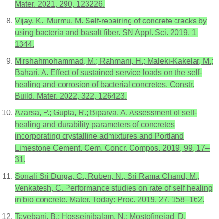
Mater. 2021, 290, 123226.
Vijay, K.; Murmu, M. Self-repairing of concrete cracks by
using bacteria and basalt fiber. SN Appl. Sci. 2019, 1,
1344.
Mirshahmohammad, M.; Rahmani, H.; Maleki-Kakelar, M.;
Bahari, A. Effect of sustained service loads on the self-
healing and corrosion of bacterial concretes. Constr.
Build. Mater. 2022, 322, 126423.
Azarsa, P.; Gupta, R.; Biparva, A. Assessment of self-
healing and durability parameters of concretes
incorporating crystalline admixtures and Portland
Limestone Cement. Cem. Concr. Compos. 2019, 99, 17–
31.
Sonali Sri Durga, C.; Ruben, N.; Sri Rama Chand, M.;
Venkatesh, C. Performance studies on rate of self healing
in bio concrete. Mater. Today: Proc. 2019, 27, 158–162.
Tayebani, B.; Hosseinibalam, N.; Mostofinejad, D.