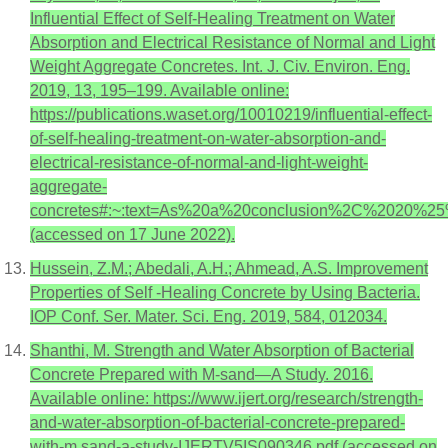
Influential Effect of Self-Healing Treatment on Water
Absorption and Electrical Resistance of Normal and Light
Weight Aggregate Concretes. Int. J. Civ. Environ. Eng.
2019, 13, 195–199. Available online:
https://publications.waset.org/10010219/influential-effect-
of-self-healing-treatment-on-water-absorption-and-
electrical-resistance-of-normal-and-light-weight-
aggregate-
concretes#:~:text=As%20a%20conclusion%2C%2020%25
(accessed on 17 June 2022).
Hussein, Z.M.; Abedali, A.H.; Ahmead, A.S. Improvement
Properties of Self -Healing Concrete by Using Bacteria.
IOP Conf. Ser. Mater. Sci. Eng. 2019, 584, 012034.
Shanthi, M. Strength and Water Absorption of Bacterial
Concrete Prepared with M-sand—A Study. 2016.
Available online: https://www.ijert.org/research/strength-
and-water-absorption-of-bacterial-concrete-prepared-
with-m.sand-a-study-IJERTV5IS090346.pdf (accessed on