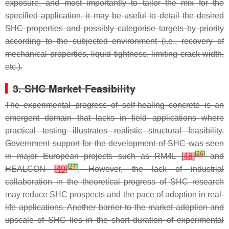
exposure, and most importantly to tailor the mix for the
specified application, it may be useful to detail the desired
SHC properties and possibly categorise targets by priority
according to the subjected environment (i.e., recovery of
mechanical properties, liquid tightness, limiting crack width,
etc.).
3. SHC Market Feasibility
The experimental progress of self-healing concrete is an
emergent domain that lacks in field applications where
practical testing illustrates realistic structural feasibility.
Government support for the development of SHC was seen
[
26
]
in major European projects such as RM4L
[
48
]
and
[
27
]
HEALCON
[
49
]
. However, the lack of industrial
collaboration in the theoretical progress of SHC research
may reduce SHC prospects and the pace of adoption in real-
life applications. Another barrier to the market adoption and
upscale of SHC lies in the short duration of experimental