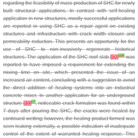
regarding the feasibility of mass production of SHC for newly
built structural applications. In contrast with self-healing
application in new structures, mostly successful applications
are reported in using SHC as a repair agent on existing
structures and infrastructure with crack width closure and
permeability reduction. This presents an opportunity for the
use of SHC to non-invasively regenerate historical
[
28
]
structures. The application of the SHC roof slab
[
50
]
was
reported to have imposed a requirement for extending the
mixing time on site, which presented the issue of an
increased air content, concluding with a suggestion to avoid
the direct addition of healing systems into an industrial
concrete mixer. In another application for an underground
[
7
]
structure
[
39
]
, noticeable crack formation was found within
7 days after pouring the SHC, the cracks were healed by
continued wetting; however, the healing product formed was
seen leaking externally, a possible indication of inadequate
control of the extent of warranted healing response. This