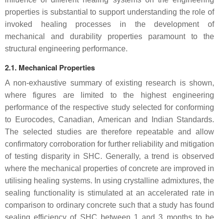
properties is substantial to support understanding the role of
invoked healing processes in the development of
mechanical and durability properties paramount to the
structural engineering performance.
2.1. Mechanical Properties
A non-exhaustive summary of existing research is shown,
where figures are limited to the highest engineering
performance of the respective study selected for conforming
to Eurocodes, Canadian, American and Indian Standards.
The selected studies are therefore repeatable and allow
confirmatory corroboration for further reliability and mitigation
of testing disparity in SHC. Generally, a trend is observed
where the mechanical properties of concrete are improved in
utilising healing systems. In using crystalline admixtures, the
sealing functionality is stimulated at an accelerated rate in
comparison to ordinary concrete such that a study has found
sealing efficiency of SHC between 1 and 3 months to be