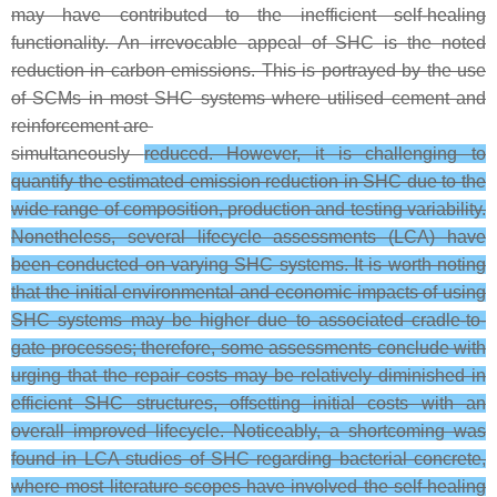
may have contributed to the inefficient self-healing
functionality. An irrevocable appeal of SHC is the noted
reduction in carbon emissions. This is portrayed by the use
of SCMs in most SHC systems where utilised cement and
reinforcement are
simultaneously
reduced. However, it is challenging to
quantify the estimated emission reduction in SHC due to the
wide range of composition, production and testing variability.
Nonetheless, several lifecycle assessments (LCA) have
been conducted on varying SHC systems. It is worth noting
that the initial environmental and economic impacts of using
SHC systems may be higher due to associated cradle-to-
gate processes; therefore, some assessments conclude with
urging that the repair costs may be relatively diminished in
efficient SHC structures, offsetting initial costs with an
overall improved lifecycle. Noticeably, a shortcoming was
found in LCA studies of SHC regarding bacterial concrete,
where most literature scopes have involved the self-healing