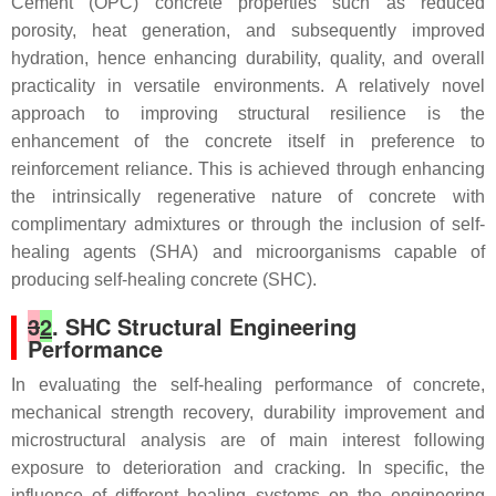
Cement (OPC) concrete properties such as reduced
porosity, heat generation, and subsequently improved
hydration, hence enhancing durability, quality, and overall
practicality in versatile environments. A relatively novel
approach to improving structural resilience is the
enhancement of the concrete itself in preference to
reinforcement reliance. This is achieved through enhancing
the intrinsically regenerative nature of concrete with
complimentary admixtures or through the inclusion of self-
healing agents (SHA) and microorganisms capable of
producing self-healing concrete (SHC).
3
2
. SHC Structural Engineering
Performance
In evaluating the self-healing performance of concrete,
mechanical strength recovery, durability improvement and
microstructural analysis are of main interest following
exposure to deterioration and cracking. In specific, the
influence of different healing systems on the engineering