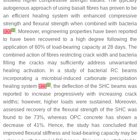
showed higher compressive strength values. The typically
autogenous approach of using basalt fibres has proven to be
an efficient healing system with enhanced compressive
strength and flexural strength when combined with bacteria
[
8
]
[
30
]
. Moreover, engineering properties have been reported
to have been recovered to a high degree following the
application of 60% of load-bearing capacity at 28 days. The
combined action of fibres restricting crack width and bacteria
filling the cracks may sufficiently address unwarranted
healing activation. In a study of bacterial RC beams
incorporating a microbial-induced carbonate precipitation
[
9
]
healing system
[
36
]
, the deflection of the SHC beams was
reported to increase progressively with increasing crack
widths; however, higher loads were sustained. Moreover,
assessed recovery of the flexural strength of the SHC was
found to be 73%, whereas OPC concrete has shown a
decrease of 41%. Hence, the study has concluded that
improved flexural stiffness and load-bearing capacity may be