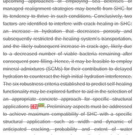
upcoming approaches of employing sea defenses or
managed realignment strategies may benefit from SHC for
its tendency to thrive in such conditions. Conclusively, two
factors are identified to interfere with crack healing in SHC:
an increase in hydration that decreases porosity and
subsequently restricted the healing system’s transportation,
and the likely subsequent increase in crack age, likely due
to a decreased number of viable bacteria remaining after
consequent pore filling. Hence, it may be feasible to employ
mineral admixtures (SCMs) for their contribution to delayed
hydration to counteract the high initial hydration interference.
The six robustness criteria established to predict self-healing
functionality may be explored further to aid in the selection of
an appropriate concrete approach for specific structural
[
25
]
applications
[
47
]
. Preliminary aspects must be addressed
to achieve maximum compatibility of SHC with a specific
structural application such as width and dynamic of
anticipated cracking, probability and extent of water