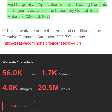
First Large Scale Application with Self-Healing Concrete
in Belgium: Analysis of the Laboratory Control Tests.
Materials 2020, 13, 997.
© Text is available under the terms and conditions of the
Creative Commons Attribution (CC BY) license
(http://creativecommons.org/licenses/by/4.0/)
Website Statistics
56.0K
1.7K
Entries
Videos
4.0K
20.5M
Images
Views
Subscribe