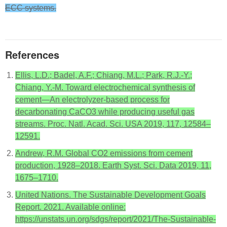
ECC systems.
References
Ellis, L.D.; Badel, A.F.; Chiang, M.L.; Park, R.J.-Y.;
Chiang, Y.-M. Toward electrochemical synthesis of
cement—An electrolyzer-based process for
decarbonating CaCO3 while producing useful gas
streams. Proc. Natl. Acad. Sci. USA 2019, 117, 12584–
12591.
Andrew, R.M. Global CO2 emissions from cement
production, 1928–2018. Earth Syst. Sci. Data 2019, 11,
1675–1710.
United Nations. The Sustainable Development Goals
Report. 2021. Available online:
https://unstats.un.org/sdgs/report/2021/The-Sustainable-