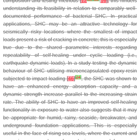
composition and testing methods
[
12
,
16
],
this hinders
understanding its feasibility in relation to comparably well-
documented performance of bacterial SHC. In practical
applications, SHC may be an attractive technology for
seismically risky locations where the smallest of impact
loads present a risk of cracking in concrete; this is especially
true due to the shared parametric interests regarding
repeatability of self-healing under cyclic loading (i.e.,
earthquake dynamic loads). In a study testing the dynamic
behaviour of SHC utilising microencapsulated epoxy-resin
[
24
]
subjected to impact loading
[
46
]
, the SHC was shown to
have an enhanced energy absorption capacity and a
dynamic strength increase parallel to the increasing strain
rate. The ability of SHC to have an improved self-healing
functionality in exposure to water also suggests that it may
be appropriate for humid, rainy, seaside, breakwater, and
underground foundation applications. This is especially
useful in the face of rising sea levels, where the current and