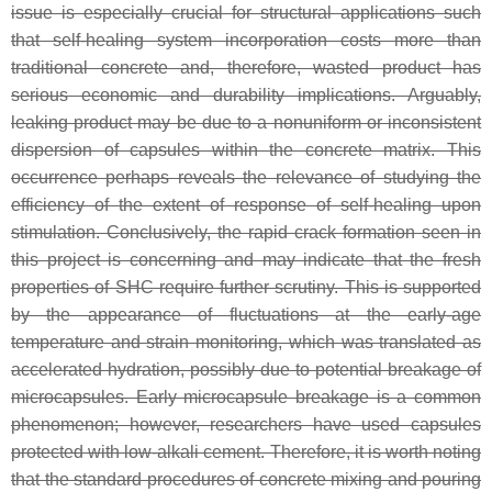
issue is especially crucial for structural applications such
that self-healing system incorporation costs more than
traditional concrete and, therefore, wasted product has
serious economic and durability implications. Arguably,
leaking product may be due to a nonuniform or inconsistent
dispersion of capsules within the concrete matrix. This
occurrence perhaps reveals the relevance of studying the
efficiency of the extent of response of self-healing upon
stimulation. Conclusively, the rapid crack formation seen in
this project is concerning and may indicate that the fresh
properties of SHC require further scrutiny. This is supported
by the appearance of fluctuations at the early-age
temperature and strain monitoring, which was translated as
accelerated hydration, possibly due to potential breakage of
microcapsules. Early microcapsule breakage is a common
phenomenon; however, researchers have used capsules
protected with low-alkali cement. Therefore, it is worth noting
that the standard procedures of concrete mixing and pouring