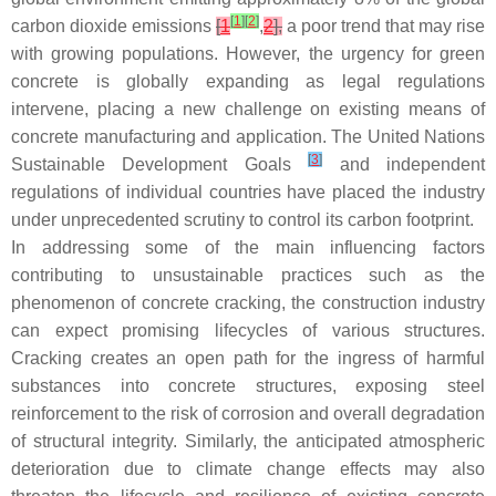
[
1
]
[
2
]
carbon dioxide emissions
[
1
,
2
],
a poor trend that may rise
with growing populations. However, the urgency for green
concrete is globally expanding as legal regulations
intervene, placing a new challenge on existing means of
concrete manufacturing and application. The United Nations
[
3
]
Sustainable Development Goals
and independent
regulations of individual countries have placed the industry
under unprecedented scrutiny to control its carbon footprint.
In addressing some of the main influencing factors
contributing to unsustainable practices such as the
phenomenon of concrete cracking, the construction industry
can expect promising lifecycles of various structures.
Cracking creates an open path for the ingress of harmful
substances into concrete structures, exposing steel
reinforcement to the risk of corrosion and overall degradation
of structural integrity. Similarly, the anticipated atmospheric
deterioration due to climate change effects may also