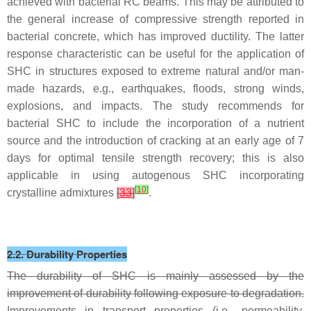
achieved with bacterial RC beams. This may be attributed to
the general increase of compressive strength reported in
bacterial concrete, which has improved ductility. The latter
response characteristic can be useful for the application of
SHC in structures exposed to extreme natural and/or man-
made hazards, e.g., earthquakes, floods, strong winds,
explosions, and impacts. The study recommends for
bacterial SHC to include the incorporation of a nutrient
source and the introduction of cracking at an early age of 7
days for optimal tensile strength recovery; this is also
applicable in using autogenous SHC incorporating
[
10
]
crystalline admixtures
[
33
]
.
2.2. Durability Properties
The durability of SHC is mainly assessed by the
improvement of durability following exposure to degradation.
Improvements in transport properties (i.e., permeability,