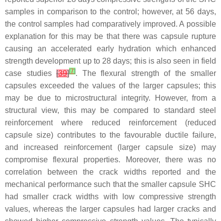
samples in comparison to the control; however, at 56 days,
the control samples had comparatively improved. A possible
explanation for this may be that there was capsule rupture
causing an accelerated early hydration which enhanced
strength development up to 28 days; this is also seen in field
[
7
]
case studies
[
39
]
. The flexural strength of the smaller
capsules exceeded the values of the larger capsules; this
may be due to microstructural integrity. However, from a
structural view, this may be compared to standard steel
reinforcement where reduced reinforcement (reduced
capsule size) contributes to the favourable ductile failure,
and increased reinforcement (larger capsule size) may
compromise flexural properties. Moreover, there was no
correlation between the crack widths reported and the
mechanical performance such that the smaller capsule SHC
had smaller crack widths with low compressive strength
values, whereas the larger capsules had larger cracks and