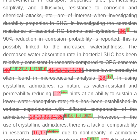
sorptivity, and diffusivity), resistance to corrosion and
chemical attacks, etc., are of interest when investigating
durability properties in SHC. In investigating the corrosion
[
9
]
resistance of bacterial RC beams and cylinders
[
36
]
, a
90% reduction in corrosion probability is reported; this is
possibly linked to the increased watertightness. The
decreased water absorption rate in bacterial SHC has been
relatively consistent in research compared to OPC concrete
[
11
]
[
12
]
[
13
]
[
14
]
[
15
]
[
16
]
[
40
,
41
,
42
,
43
,
44
,
45
],
hence lower porosity is
[
17
]
often found in microstructural analysis
[
28
]
. In using
crystalline admixtures, its nature as water-resistant and
[
18
]
permeability-reducing
[
12
]
hints at an ability to sustain a
lower water absorption rate; this has been established in
various experiments with different components of the
[
6
]
[
10
]
[
19
]
[
20
]
[
21
]
admixture
[
18
,
19
,
33
,
34
,
35
]
. However, in the
use of crystalline admixtures, there is a lack of comparability
[
22
]
[
23
]
in research
[
16
,
17
]
due to nonlinearity in admixture
[
18
]
[
22
]