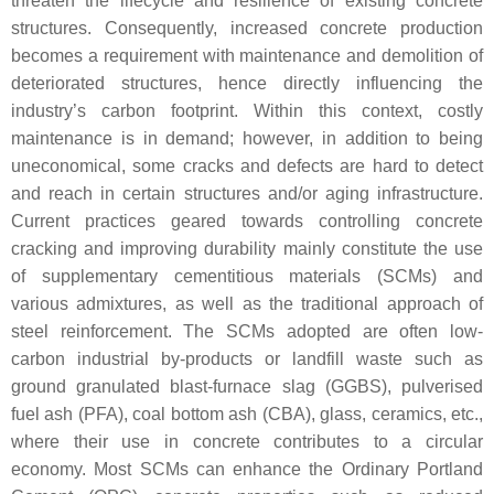
threaten the lifecycle and resilience of existing concrete
structures. Consequently, increased concrete production
becomes a requirement with maintenance and demolition of
deteriorated structures, hence directly influencing the
industry’s carbon footprint. Within this context, costly
maintenance is in demand; however, in addition to being
uneconomical, some cracks and defects are hard to detect
and reach in certain structures and/or aging infrastructure.
Current practices geared towards controlling concrete
cracking and improving durability mainly constitute the use
of supplementary cementitious materials (SCMs) and
various admixtures, as well as the traditional approach of
steel reinforcement. The SCMs adopted are often low-
carbon industrial by-products or landfill waste such as
ground granulated blast-furnace slag (GGBS), pulverised
fuel ash (PFA), coal bottom ash (CBA), glass, ceramics, etc.,
where their use in concrete contributes to a circular
economy. Most SCMs can enhance the Ordinary Portland