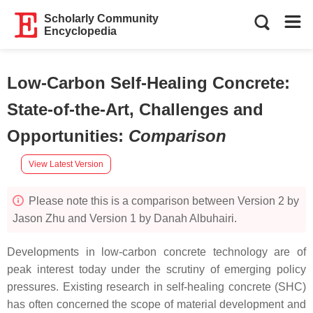
Scholarly Community
Encyclopedia
Low-Carbon Self-Healing Concrete:
State-of-the-Art, Challenges and
Opportunities
:
Comparison
View Latest Version
Please note this is a comparison between Version 2 by
Jason Zhu and Version 1 by Danah Albuhairi.
Developments in low-carbon concrete technology are of
peak interest today under the scrutiny of emerging policy
pressures. Existing research in self-healing concrete (SHC)
has often concerned the scope of material development and