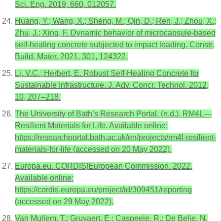
Sci. Eng. 2019, 660, 012057.
Huang, Y.; Wang, X.; Sheng, M.; Qin, D.; Ren, J.; Zhou, X.;
Zhu, J.; Xing, F. Dynamic behavior of microcapsule-based
self-healing concrete subjected to impact loading. Constr.
Build. Mater. 2021, 301, 124322.
Li, V.C.; Herbert, E. Robust Self-Healing Concrete for
Sustainable Infrastructure. J. Adv. Concr. Technol. 2012,
10, 207–218.
The University of Bath’s Research Portal. (n.d.). RM4L—
Resilient Materials for Life. Available online:
https://researchportal.bath.ac.uk/en/projects/rm4l-resilient-
materials-for-life (accessed on 20 May 2022).
Europa.eu. CORDIS|European Commission. 2022.
Available online:
https://cordis.europa.eu/project/id/309451/reporting
(accessed on 29 May 2022).
Van Mullem, T.; Gruyaert, E.; Caspeele, R.; De Belie, N.