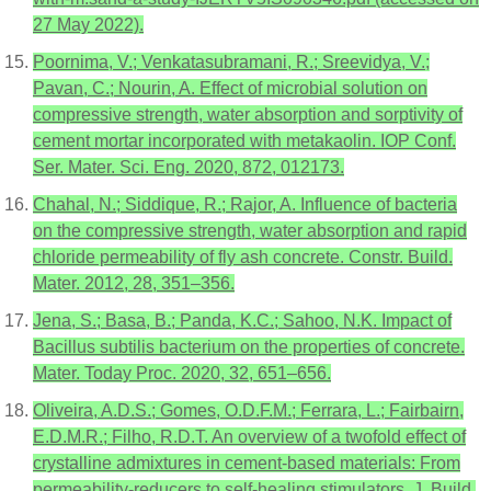
27 May 2022).
Poornima, V.; Venkatasubramani, R.; Sreevidya, V.;
Pavan, C.; Nourin, A. Effect of microbial solution on
compressive strength, water absorption and sorptivity of
cement mortar incorporated with metakaolin. IOP Conf.
Ser. Mater. Sci. Eng. 2020, 872, 012173.
Chahal, N.; Siddique, R.; Rajor, A. Influence of bacteria
on the compressive strength, water absorption and rapid
chloride permeability of fly ash concrete. Constr. Build.
Mater. 2012, 28, 351–356.
Jena, S.; Basa, B.; Panda, K.C.; Sahoo, N.K. Impact of
Bacillus subtilis bacterium on the properties of concrete.
Mater. Today Proc. 2020, 32, 651–656.
Oliveira, A.D.S.; Gomes, O.D.F.M.; Ferrara, L.; Fairbairn,
E.D.M.R.; Filho, R.D.T. An overview of a twofold effect of
crystalline admixtures in cement-based materials: From
permeability-reducers to self-healing stimulators. J. Build.