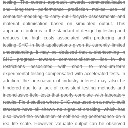
testing. The current approach towards commercialisation
and long-term performance prediction makes use of
computer modeling to carry out lifecycle assessments and
material optimisation based on simulated output. This
approach conforms to the standard of design by testing and
reduces the high costs associated with producing and
testing SHC in field applications given its currently limited
understanding. It may be deduced that a shortcoming in
SHC progress towards commercialisation lies in the
restrictions associated with short- to medium-term
experimental testing compensated with accelerated tests. In
addition, the persuasion of industry interest may also be
hindered due to a lack of consistent testing methods and
inconclusive field tests that poorly correlate with laboratory
results. Field studies where SHC was used on a newly built
structure have all shown no signs of cracking, which has
disallowed the evaluation of self-healing performance on a
real-life scale. However, valuable output can be observed