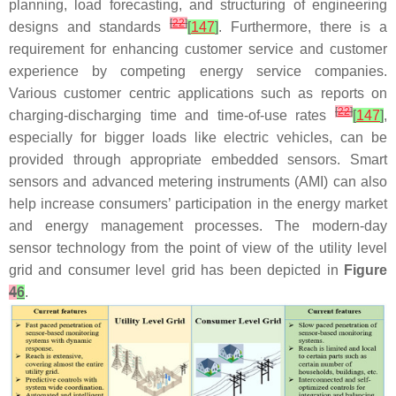
planning, load forecasting, and structuring of engineering
[
22
]
designs and standards
[
147
]
. Furthermore, there is a
requirement for enhancing customer service and customer
experience by competing energy service companies.
Various customer centric applications such as reports on
[
22
]
charging-discharging time and time-of-use rates
[
147
]
,
especially for bigger loads like electric vehicles, can be
provided through appropriate embedded sensors. Smart
sensors and advanced metering instruments (AMI) can also
help increase consumers’ participation in the energy market
and energy management processes. The modern-day
sensor technology from the point of view of the utility level
grid and consumer level grid has been depicted in
Figure
4
6
.