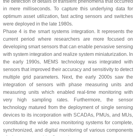
the detection of details of transient phenomena that occurred
in mere milliseconds. To capture this underlying data for
optimum asset utilization, fast acting sensors and switches
were deployed in the late 1980s.
Phase 4 is the smart systems integration. It represents the
current period where researchers are more focused on
developing smart sensors that can enable pervasive sensing
with system integration and realize system miniaturization. In
the early 1990s, MEMS technology was integrated with
sensors that improved their accuracy and sensitivity to detect
multiple grid parameters. Next, the early 2000s saw the
integration of sensors with phase measuring units and
measuring units which enabled real-time monitoring with
very high sampling rates. Furthermore, the sensor
technology matured from the deployment of single sensing
devices to its incorporation with SCADAs, PMUs, and MUs,
constituting the wide area monitoring systems for complete,
synchronized, and digital monitoring of various components