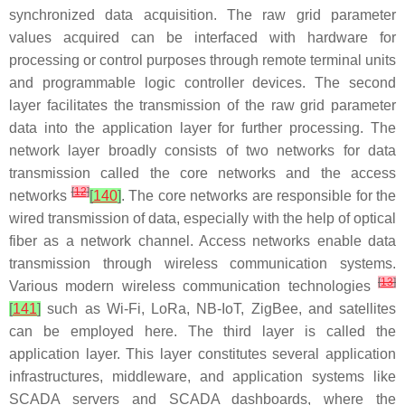
synchronized data acquisition. The raw grid parameter
values acquired can be interfaced with hardware for
processing or control purposes through remote terminal units
and programmable logic controller devices. The second
layer facilitates the transmission of the raw grid parameter
data into the application layer for further processing. The
network layer broadly consists of two networks for data
transmission called the core networks and the access
[
12
]
networks
[
140
]
. The core networks are responsible for the
wired transmission of data, especially with the help of optical
fiber as a network channel. Access networks enable data
transmission through wireless communication systems.
[
13
]
Various modern wireless communication technologies
[
141
]
such as Wi-Fi, LoRa, NB-IoT, ZigBee, and satellites
can be employed here. The third layer is called the
application layer. This layer constitutes several application
infrastructures, middleware, and application systems like
SCADA servers and SCADA dashboards, where the