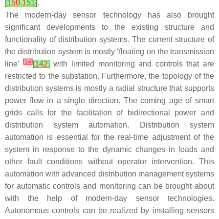
[
150
,
151
]
.
The modern-day sensor technology has also brought
significant developments to the existing structure and
functionality of distribution systems. The current structure of
the distribution system is mostly ‘floating on the transmission
[
14
]
line’
[
142
]
with limited monitoring and controls that are
restricted to the substation. Furthermore, the topology of the
distribution systems is mostly a radial structure that supports
power flow in a single direction. The coming age of smart
grids calls for the facilitation of bidirectional power and
distribution system automation. Distribution system
automation is essential for the real-time adjustment of the
system in response to the dynamic changes in loads and
other fault conditions without operator intervention. This
automation with advanced distribution management systems
for automatic controls and monitoring can be brought about
with the help of modern-day sensor technologies.
Autonomous controls can be realized by installing sensors