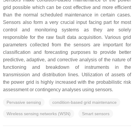
grid possible which can be cost effective and more efficient
than the normal scheduled maintenance in certain cases.
Sensors also form a very crucial input facing part for most
control and monitoring systems as they are solely
responsible for the raw fault data acquisition. Various grid
parameters collected from the sensors are important for
classification and forecasting purposes to provide better
predictive, adaptive, and corrective analysis of the nature of
functioning and breakdown of instruments in the
transmission and distribution lines. Utilization of assets of
the power grid is highly increased with the probabilistic risk
assessment or contingency analyses using sensors.
Pervasive sensing
condition-based grid maintenance
Wireless sensing networks (WSN)
Smart sensors