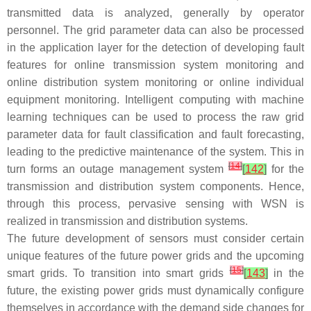
transmitted data is analyzed, generally by operator
personnel. The grid parameter data can also be processed
in the application layer for the detection of developing fault
features for online transmission system monitoring and
online distribution system monitoring or online individual
equipment monitoring. Intelligent computing with machine
learning techniques can be used to process the raw grid
parameter data for fault classification and fault forecasting,
leading to the predictive maintenance of the system. This in
[
14
]
turn forms an outage management system
[
142
]
for the
transmission and distribution system components. Hence,
through this process, pervasive sensing with WSN is
realized in transmission and distribution systems.
The future development of sensors must consider certain
unique features of the future power grids and the upcoming
[
15
]
smart grids. To transition into smart grids
[
143
]
in the
future, the existing power grids must dynamically configure
themselves in accordance with the demand side changes for