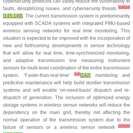
cybersecurity protocols can vastly reduce the vulnerability to
[
19
]
[
24
]
faults, destabilizing issues, and cybersecurity threats
[
145
,
149
]
. The current transmission system is predominantly
equipped with SCADA systems with integrated PMU-based
wireless sensing networks for real time monitoring. This
situation is expected to be improved with the incorporation of
new and forthcoming developments in sensor technology
that will allow for real time, time-synchronized monitoring,
and adaptive transmission line measuring instrument
sensors for multi-level coordination of the entire transmission
[
14
]
system. ‘Faster-than-real-time’
[
142
]
monitoring and
predictive maintenance will help build sturdier transmission
systems and will enable ‘on-need-basis’ dispatch and re-
dispatch of generation. The inclusion of optimized energy
storage systems in wireless sensor networks will reduce the
dependency on the main grid, thereby not affecting the
normal operation of the transmission system due to the
[
25
]
[
26
]
failure of sensors or a wireless sensor network