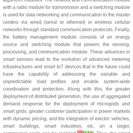
with a radio module for transmission and a switching module
is used for data networking and communication to the master
centers via wired (serial or ethernet) or wireless cellular
networks through standard communication protocols. Finally,
the battery management module consists of an energy
source and switching module that powers the sensing,
processing, and communication module. These advances in
smart sensors lead to the evolution of advanced metering
infrastructures and smart IoT devices that in the future could
have the capability of addressing the variable and
unpredictable load profiles and enable system-wide
coordination and protection. Along with this, the greater
deployment of distributed generation, the use of aggregated
demand response for the deployment of microgrids and
smart grids, greater customer participation in power markets
with dynamic pricing, and the integration of electric vehicles,
smart buildings, smart industries, etc. on a larger,
[
18
]