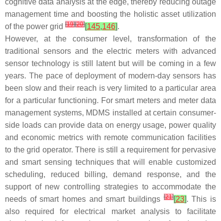
cognitive data analysis at the edge, thereby reducing outage
management time and boosting the holistic asset utilization
[
19
]
[
20
]
of the power grid
[
145
,
146
]
.
However, at the consumer level, transformation of the
traditional sensors and the electric meters with advanced
sensor technology is still latent but will be coming in a few
years. The pace of deployment of modern-day sensors has
been slow and their reach is very limited to a particular area
for a particular functioning. For smart meters and meter data
management systems, MDMS installed at certain consumer-
side loads can provide data on energy usage, power quality
and economic metrics with remote communication facilities
to the grid operator. There is still a requirement for pervasive
and smart sensing techniques that will enable customized
scheduling, reduced billing, demand response, and the
support of new controlling strategies to accommodate the
[
21
]
needs of smart homes and smart buildings
[
23
]
. This is
also required for electrical market analysis to facilitate