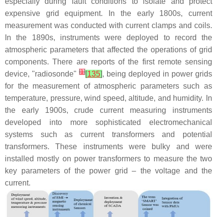
especially during fault conditions to isolate and protect
expensive grid equipment. In the early 1800s, current
measurement was conducted with current clamps and coils.
In the 1890s, instruments were deployed to record the
atmospheric parameters that affected the operations of grid
components. There are reports of the first remote sensing
[
1
]
device, "radiosonde"
[
135
]
, being deployed in power grids
for the measurement of atmospheric parameters such as
temperature, pressure, wind speed, altitude, and humidity. In
the early 1900s, crude current measuring instruments
developed into more sophisticated electromechanical
systems such as current transformers and potential
transformers. These instruments were bulky and were
installed mostly on power transformers to measure the two
key parameters of the power grid – the voltage and the
current.