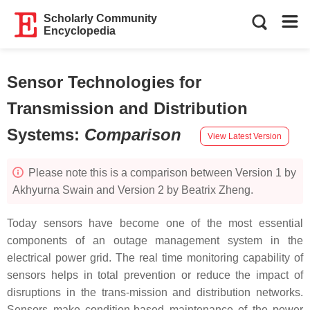
Scholarly Community
Encyclopedia
Sensor Technologies for
Transmission and Distribution
Systems
:
Comparison
View Latest Version
Please note this is a comparison between Version 1 by
Akhyurna Swain and Version 2 by Beatrix Zheng.
Today sensors have become one of the most essential
components of an outage management system in the
electrical power grid. The real time monitoring capability of
sensors helps in total prevention or reduce the impact of
disruptions in the trans-mission and distribution networks.
Sensors make condition-based maintenance of the power