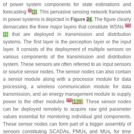
of power system components for state estimations and
[
9
]
forecasting
[
3
]
. This pervasive sensing network framework
in power systems is depicted in
Figure
2
4
. The figure clearly
[
10
]
demarcates the three major layers that constitute WSNs
[
2
]
that are deployed in transmission and distribution
systems. The first layer is the perception layer or the input
layer. It consists of the deployment of multiple sensors on
various components of the transmission and distribution
system. These sensors are often referred to as input sensors
or source sensor nodes. The sensor nodes can also contain
a sensor module along with a processor module for data
processing, a wireless communication module for data
transmission, and an energy management module to supply
[
11
]
power to the other modules
[
139
]
. These sensor nodes
can be deployed remotely to acquire raw grid parameter
values essential for monitoring individual grid components.
These sensor nodes can form part of a bigger assembly of
sensors constituting SCADAs, PMUs, and MUs, for time