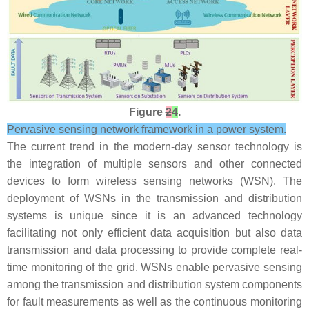
Figure
2
4
.
Pervasive sensing network framework in a power system.
The current trend in the modern-day sensor technology is
the integration of multiple sensors and other connected
devices to form wireless sensing networks (WSN). The
deployment of WSNs in the transmission and distribution
systems is unique since it is an advanced technology
facilitating not only efficient data acquisition but also data
transmission and data processing to provide complete real-
time monitoring of the grid. WSNs enable pervasive sensing
among the transmission and distribution system components
for fault measurements as well as the continuous monitoring