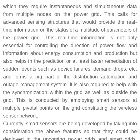
which they require instantaneous and simultaneous data
from multiple nodes on the power grid. This calls for
advanced sensing structures that would provide the real-
time information on the status of a multitude of parameters of
the power grid. This real-time information is not only
essential for controlling the direction of power flow and
information about energy consumption and production but
also helps in the prediction or at least faster remediation of
sudden events such as device failures, demand drops, etc.
and forms a big part of the distribution automation and
outage management system. It is also required to help with
the synchronization within the grid as well as outside the
grid. This is conducted by employing smart sensors at
multiple pivotal points on the grid constituting the wireless
sensor network.
Currently, smart sensors are being developed by taking into
consideration the above features so that they could be
deployed in the upcoming power grids and smart grids.