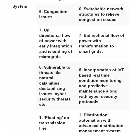
System
6. Switchable network
6. Congestion
structures to relieve
issues
congestion issues.
7. Uni
directional flow
7. Bidirectional flow of
of power with
power with
early integration
transformation to
and islanding of
smart grids.
microgrids
8. Vulnerable to
8. Incorporation of IoT
threats like
based real time
natural
condition monitoring
calamities,
and predictive
destabilizing
maintenance along
issues, cyber
with cyber security
security threats
protocols.
etc.
1. Distribution
1. ‘Floating’ on
automation with
transmission
advanced distribution
line
management system.