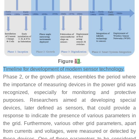
Figure
1
3
.
Timeline for development of modern sensor technology.
Phase 2, or the growth phase, resembles the period where
the importance of measuring devices in the power grid was
recognized, especially for monitoring and protective
purposes. Researchers aimed at developing special
devices, later defined as sensors, that could provide a
response to indicate the presence of various parameters in
the grid. Furthermore, various other grid parameters, apart
from currents and voltages, were measured or detected by
these devices. One of those parameters to be considered