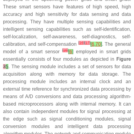
These smart sensors have features of high speed, high
accuracy and high sensitivity for data sensing and data
processing. They have multiple sensing capabilities and
intelligent sensing capabilities such as self-identification,
self-localization, self-awareness, self-diagnostics, self-
[
16
]
[
17
]
calibration, and self-compensation
[
6
,
70
]
. The general
[
16
]
model of a smart sensor
[
6
]
employed in smart grids
essentially consists of four modules as depicted in
Figure
3
5
. The sensing module includes a set of sensors for data
acquisition along with memory for data storage. The
processing module includes an internal clock and an
external time reference for synchronized data processing by
means of A/D conversions and data processing algorithm-
based microprocessors along with internal memory. It can
also contain independent modules for signal processing at
the edge such as signal conditioning modules, signal
conversion modules and intelligent data processing
algorithm modules. The network and communication module