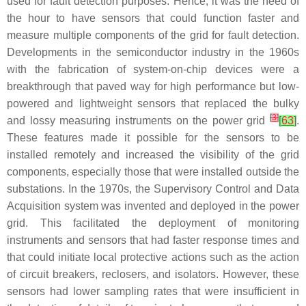
used for fault detection purposes. Hence, it was the need of
the hour to have sensors that could function faster and
measure multiple components of the grid for fault detection.
Developments in the semiconductor industry in the 1960s
with the fabrication of system-on-chip devices were a
breakthrough that paved way for high performance but low-
powered and lightweight sensors that replaced the bulky
[
3
]
and lossy measuring instruments on the power grid
[
63
]
.
These features made it possible for the sensors to be
installed remotely and increased the visibility of the grid
components, especially those that were installed outside the
substations. In the 1970s, the Supervisory Control and Data
Acquisition system was invented and deployed in the power
grid. This facilitated the deployment of monitoring
instruments and sensors that had faster response times and
that could initiate local protective actions such as the action
of circuit breakers, reclosers, and isolators. However, these
sensors had lower sampling rates that were insufficient in