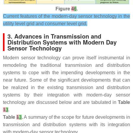
Figure
4
6
.
Current features of the modern-day sensor technology in the
utility level grid and consumer level grid.
3. Advances in Transmission and
Distribution Systems with Modern Day
Sensor Technology
Modern sensor technology can prove itself instrumental in
remodeling the traditional transmission and distribution
systems to cope with the impending developments in the
near future. Some of the significant developments that can
be realized in the existing transmission and distribution
systems by their integration with modern-day sensor
technology are discussed below and are tabulated in
Table
1
3
.
Table
1
3
.
A summary of the scope for future developments in
transmission and distribution systems with its integration
with modern-day sensor technology.