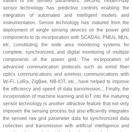
values of the sensed parameters. Second, modern-day
sensor technology has predictive controls enabling the
integration of automated and intelligent models and
instrumentation. Sensor technology has matured from the
deployment of single sensing devices on the power grid
components to its incorporation with SCADAs, PMUs, MUs,
etc. constituting the wide area monitoring systems for
complete, synchronized, and digital monitoring of multiple
components of the power grid. The incorporation of
advanced communication protocols such as wired fiber
optics communications and wireless communications with
Wi-Fi, LoRa, ZigBee, NB-IOT, etc., have helped to improve
the efficiency and speed of data transmission... Finally, the
incorporation of machine learning and IoT into the maturing
sensor technology is another attractive feature that not only
improves the sensing process but also efficiently integrates
the sensed raw grid parameter data for synchronized data
collection and transmission with artificial intelligence and