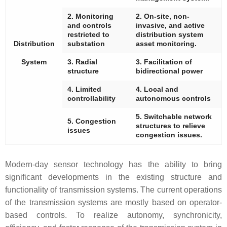
2. Monitoring
2. On-site, non-
and controls
invasive, and active
restricted to
distribution system
Distribution
substation
asset monitoring.
System
3. Radial
3. Facilitation of
structure
bidirectional power
4. Limited
4. Local and
controllability
autonomous controls
5. Switchable network
5. Congestion
structures to relieve
issues
congestion issues.
Modern-day sensor technology has the ability to bring
significant developments in the existing structure and
functionality of transmission systems. The current operations
of the transmission systems are mostly based on operator-
based controls. To realize autonomy, synchronicity,