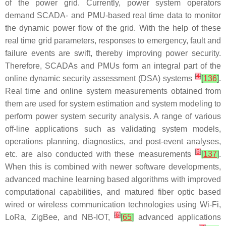
of the power grid. Currently, power system operators
demand SCADA- and PMU-based real time data to monitor
the dynamic power flow of the grid. With the help of these
real time grid parameters, responses to emergency, fault and
failure events are swift, thereby improving power security.
Therefore, SCADAs and PMUs form an integral part of the
[
4
]
online dynamic security assessment (DSA) systems
[
136
]
.
Real time and online system measurements obtained from
them are used for system estimation and system modeling to
perform power system security analysis. A range of various
off-line applications such as validating system models,
operations planning, diagnostics, and post-event analyses,
[
5
]
etc. are also conducted with these measurements
[
137
]
.
When this is combined with newer software developments,
advanced machine learning based algorithms with improved
computational capabilities, and matured fiber optic based
wired or wireless communication technologies using Wi-Fi,
[
6
]
LoRa, ZigBee, and NB-IOT,
[
65
]
advanced applications