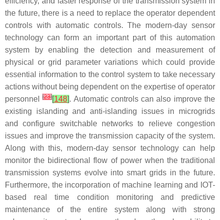
efficiency, and faster response of the transmission system in
the future, there is a need to replace the operator dependent
controls with automatic controls. The modern-day sensor
technology can form an important part of this automation
system by enabling the detection and measurement of
physical or grid parameter variations which could provide
essential information to the control system to take necessary
actions without being dependent on the expertise of operator
[
23
]
personnel
[
148
]
. Automatic controls can also improve the
existing islanding and anti-islanding issues in microgrids
and configure switchable networks to relieve congestion
issues and improve the transmission capacity of the system.
Along with this, modern-day sensor technology can help
monitor the bidirectional flow of power when the traditional
transmission systems evolve into smart grids in the future.
Furthermore, the incorporation of machine learning and IOT-
based real time condition monitoring and predictive
maintenance of the entire system along with strong