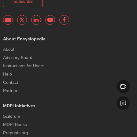
Subscribe
About Encyclopedia
About
Advisory Board
Instructions for Users
Help
Contact
Partner
MDPI Initiatives
Sciforum
MDPI Books
Preprints.org