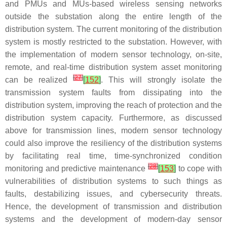
and PMUs and MUs-based wireless sensing networks
outside the substation along the entire length of the
distribution system. The current monitoring of the distribution
system is mostly restricted to the substation. However, with
the implementation of modern sensor technology, on-site,
remote, and real-time distribution system asset monitoring
[
27
]
can be realized
[
152
]
. This will strongly isolate the
transmission system faults from dissipating into the
distribution system, improving the reach of protection and the
distribution system capacity. Furthermore, as discussed
above for transmission lines, modern sensor technology
could also improve the resiliency of the distribution systems
by facilitating real time, time-synchronized condition
[
28
]
monitoring and predictive maintenance
[
153
]
to cope with
vulnerabilities of distribution systems to such things as
faults, destabilizing issues, and cybersecurity threats.
Hence, the development of transmission and distribution
systems and the development of modern-day sensor