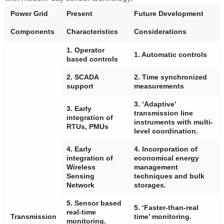
Power Grid
Present
Future Development
Components
Characteristics
Considerations
1. Operator
1. Automatic controls
based controls
2. SCADA
2. Time synchronized
support
measurements
3. ‘Adaptive’
3. Early
transmission line
integration of
instruments with multi-
RTUs, PMUs
level coordination.
4. Early
4. Incorporation of
integration of
economical energy
Wireless
management
Sensing
techniques and bulk
Network
storages.
5. Sensor based
5. ‘Faster-than-real
real-time
Transmission
time’ monitoring.
monitoring.