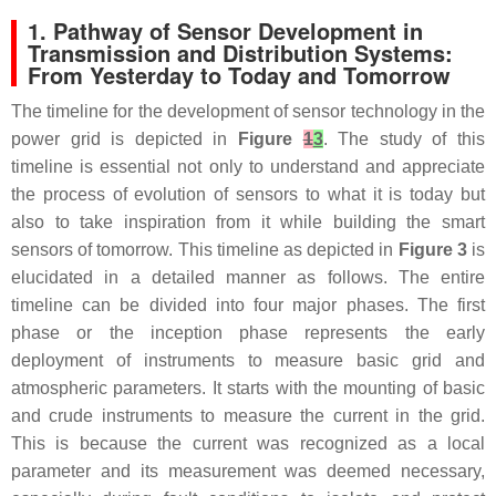
1. Pathway of Sensor Development in
Transmission and Distribution Systems:
From Yesterday to Today and Tomorrow
The timeline for the development of sensor technology in the
power grid is depicted in
Figure
1
3
. The study of this
timeline is essential not only to understand and appreciate
the process of evolution of sensors to what it is today but
also to take inspiration from it while building the smart
sensors of tomorrow. This timeline as depicted in
Figure 3
is
elucidated in a detailed manner as follows. The entire
timeline can be divided into four major phases. The first
phase or the inception phase represents the early
deployment of instruments to measure basic grid and
atmospheric parameters. It starts with the mounting of basic
and crude instruments to measure the current in the grid.
This is because the current was recognized as a local
parameter and its measurement was deemed necessary,