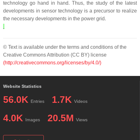
technology go hand in hand. Thus, the study of the latest
developments in sensor technology is a precursor to realize
the necessary developments in the power grid.
© Text is available under the terms and conditions of the
Creative Commons Attribution (CC BY) license
(http://creativecommons.org/licenses/by/4.0/)
Website Statistics
56.0K
1.7K
Entries
Videos
4.0K
20.5M
Images
Views