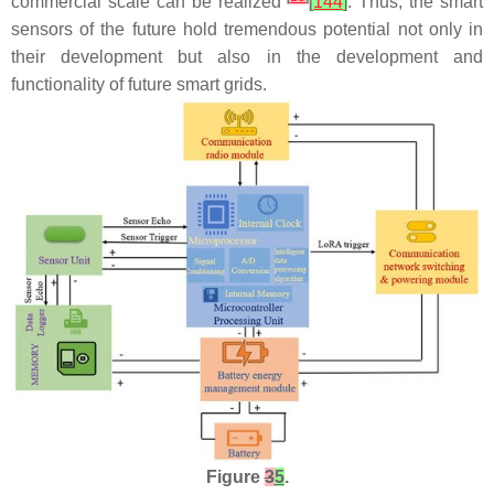
commercial scale can be realized
[
144
]
. Thus, the smart
sensors of the future hold tremendous potential not only in
their development but also in the development and
functionality of future smart grids.
Figure
3
5
.