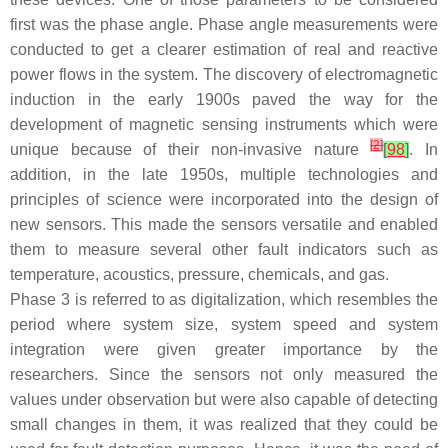
first was the phase angle. Phase angle measurements were
conducted to get a clearer estimation of real and reactive
power flows in the system. The discovery of electromagnetic
induction in the early 1900s paved the way for the
development of magnetic sensing instruments which were
[
2
]
unique because of their non-invasive nature
[
98
]
. In
addition, in the late 1950s, multiple technologies and
principles of science were incorporated into the design of
new sensors. This made the sensors versatile and enabled
them to measure several other fault indicators such as
temperature, acoustics, pressure, chemicals, and gas.
Phase 3 is referred to as digitalization, which resembles the
period where system size, system speed and system
integration were given greater importance by the
researchers. Since the sensors not only measured the
values under observation but were also capable of detecting
small changes in them, it was realized that they could be