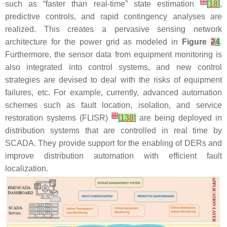
[
7
]
such as “faster than real-time” state estimation
[
18
]
,
predictive controls, and rapid contingency analyses are
realized. This creates a pervasive sensing network
architecture for the power grid as modeled in
Figure
2
4
.
Furthermore, the sensor data from equipment monitoring is
also integrated into control systems, and new control
strategies are devised to deal with the risks of equipment
failures, etc. For example, currently, advanced automation
schemes such as fault location, isolation, and service
[
8
]
restoration systems (FLISR)
[
138
]
are being deployed in
distribution systems that are controlled in real time by
SCADA. They provide support for the enabling of DERs and
improve distribution automation with efficient fault
localization.