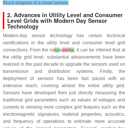
Block diagram of a smart sensor.
2. Advances in Utility Level and Consumer
Level Grids with Modern Day Sensor
Technology
Modern-day sensor technology has certain technical
ramifications in the utility level and consumer level grid
connections. From the re
s
vi
e
arch
w
, it can be inferred that at
the utility grid level, substantial advancements have been
realized in the past decade to upgrade the sensors used on
transmission and distribution systems. Firstly, the
deployment of sensors has been fast paced with an
extensive reach, covering almost the entire utility grid.
Sensors have developed from just directly measuring the
traditional grid parameters such as values of voltages and
currents to sensing more complex grid features such as the
electromagnetic signatures, material properties, acoustics,
and frequency of operations to estimate more accurate