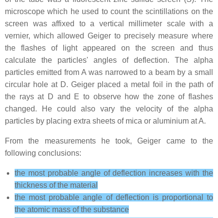
microscope which he used to count the scintillations on the
screen was affixed to a vertical millimeter scale with a
vernier, which allowed Geiger to precisely measure where
the flashes of light appeared on the screen and thus
calculate the particles' angles of deflection. The alpha
particles emitted from A was narrowed to a beam by a small
circular hole at D. Geiger placed a metal foil in the path of
the rays at D and E to observe how the zone of flashes
changed. He could also vary the velocity of the alpha
particles by placing extra sheets of mica or aluminium at A.
From the measurements he took, Geiger came to the
following conclusions:
the most probable angle of deflection increases with the
thickness of the material
the most probable angle of deflection is proportional to
the atomic mass of the substance