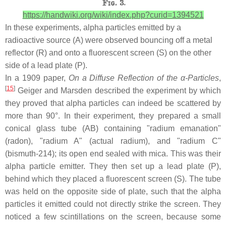
https://handwiki.org/wiki/index.php?curid=1394521
In these experiments, alpha particles emitted by a
radioactive source (A) were observed bouncing off a metal
reflector (R) and onto a fluorescent screen (S) on the other
side of a lead plate (P).
In a 1909 paper,
On a Diffuse Reflection of the α-Particles
,
[
15
]
Geiger and Marsden described the experiment by which
they proved that alpha particles can indeed be scattered by
more than 90°. In their experiment, they prepared a small
conical glass tube (AB) containing "radium emanation"
(radon), "radium A" (actual radium), and "radium C"
(bismuth-214); its open end sealed with mica. This was their
alpha particle emitter. They then set up a lead plate (P),
behind which they placed a fluorescent screen (S). The tube
was held on the opposite side of plate, such that the alpha
particles it emitted could not directly strike the screen. They
noticed a few scintillations on the screen, because some