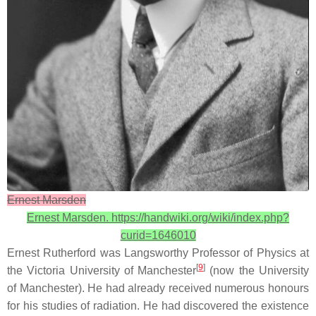
Ernest Marsden
Ernest Marsden. https://handwiki.org/wiki/index.php?
curid=1646010
Ernest Rutherford was Langsworthy Professor of Physics at
[
9
]
the Victoria University of Manchester
(now the University
of Manchester). He had already received numerous honours
for his studies of radiation. He had discovered the existence