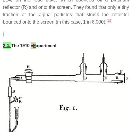
reflector (R) and onto the screen. They found that only a tiny
fraction of the alpha particles that struck the reflector
[
15
]
bounced onto the screen (in this case, 1 in 8,000).
2.4.
The 1910
e
E
xperiment