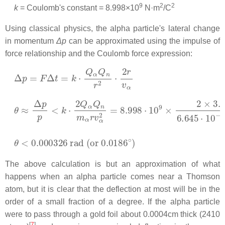
9
2
2
k
= Coulomb's constant =
8.998×10
N·m
/C
Using classical physics, the alpha particle's lateral change
in momentum
Δp
can be approximated using the impulse of
force relationship and the Coulomb force expression:
Δ
p
=
F
Δ
t
=
k
⋅
Q
α
Q
n
r
2
⋅
2
r
v
α
θ
≈
Δ
p
p
<
k
⋅
2
Q
α
Q
n
m
α
r
v
α
2
=
8.998
⋅
10
9
×
2
×
3.204
⋅
10
θ
<
0.000326
rad
(
or
0.0186
∘
)
The above calculation is but an approximation of what
happens when an alpha particle comes near a Thomson
atom, but it is clear that the deflection at most will be in the
order of a small fraction of a degree. If the alpha particle
were to pass through a gold foil about 0.0004cm thick (2410
[
7
]