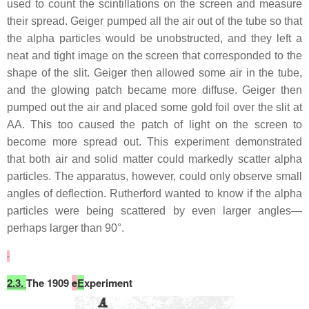
used to count the scintillations on the screen and measure
their spread. Geiger pumped all the air out of the tube so that
the alpha particles would be unobstructed, and they left a
neat and tight image on the screen that corresponded to the
shape of the slit. Geiger then allowed some air in the tube,
and the glowing patch became more diffuse. Geiger then
pumped out the air and placed some gold foil over the slit at
AA. This too caused the patch of light on the screen to
become more spread out. This experiment demonstrated
that both air and solid matter could markedly scatter alpha
particles. The apparatus, however, could only observe small
angles of deflection. Rutherford wanted to know if the alpha
particles were being scattered by even larger angles—
perhaps larger than 90°.
2.3.
The 1909
e
E
xperiment