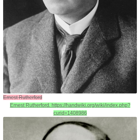
Ernest Rutherford
Ernest Rutherford. https://handwiki.org/wiki/index.php?
curid=1408986