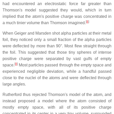
had encountered an electrostatic force far greater than
Thomson's model suggested they would, which in turn
implied that the atom's positive charge was concentrated in
[
8
]
a much tinier volume than Thomson imagined.
When Geiger and Marsden shot alpha particles at their metal
foil, they noticed only a small fraction of the alpha particles
were deflected by more than 90°. Most flew straight through
the foil. This suggested that those tiny spheres of intense
positive charge were separated by vast gulfs of empty
[
8
]
space.
Most particles passed through the empty space and
experienced negligible deviation, while a handful passed
close to the nuclei of the atoms and were deflected through
large angles.
Rutherford thus rejected Thomson's model of the atom, and
instead proposed a model where the atom consisted of
mostly empty space, with all of its positive charge
concentrated in its center in a very tiny volume, surrounded