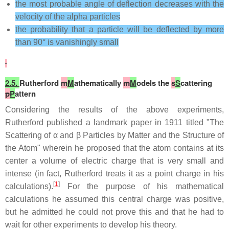
the most probable angle of deflection decreases with the
velocity of the alpha particles
the probability that a particle will be deflected by more
than 90° is vanishingly small
2.5.
Rutherford
m
M
athematically
m
M
odels the
s
S
cattering
p
P
attern
Considering the results of the above experiments,
Rutherford published a landmark paper in 1911 titled "The
Scattering of α and β Particles by Matter and the Structure of
the Atom" wherein he proposed that the atom contains at its
center a volume of electric charge that is very small and
intense (in fact, Rutherford treats it as a point charge in his
[
1
]
calculations).
For the purpose of his mathematical
calculations he assumed this central charge was positive,
but he admitted he could not prove this and that he had to
wait for other experiments to develop his theory.