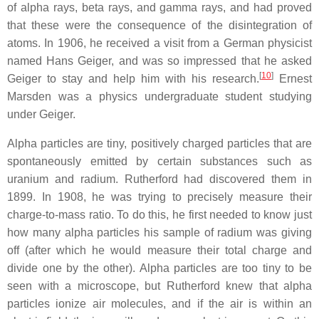
of alpha rays, beta rays, and gamma rays, and had proved
that these were the consequence of the disintegration of
atoms. In 1906, he received a visit from a German physicist
named Hans Geiger, and was so impressed that he asked
[
10
]
Geiger to stay and help him with his research.
Ernest
Marsden was a physics undergraduate student studying
under Geiger.
Alpha particles are tiny, positively charged particles that are
spontaneously emitted by certain substances such as
uranium and radium. Rutherford had discovered them in
1899. In 1908, he was trying to precisely measure their
charge-to-mass ratio. To do this, he first needed to know just
how many alpha particles his sample of radium was giving
off (after which he would measure their total charge and
divide one by the other). Alpha particles are too tiny to be
seen with a microscope, but Rutherford knew that alpha
particles ionize air molecules, and if the air is within an