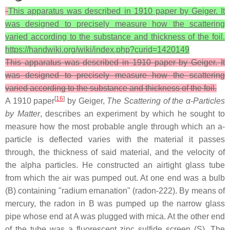
This apparatus was described in 1910 paper by Geiger. It
was designed to precisely measure how the scattering
varied according to the substance and thickness of the foil.
https://handwiki.org/wiki/index.php?curid=1420149
This apparatus was described in 1910 paper by Geiger. It
was designed to precisely measure how the scattering
varied according to the substance and thickness of the foil.
[
16
]
A 1910 paper
by Geiger,
The Scattering of the α-Particles
by Matter
, describes an experiment by which he sought to
measure how the most probable angle through which an a-
particle is deflected varies with the material it passes
through, the thickness of said material, and the velocity of
the alpha particles. He constructed an airtight glass tube
from which the air was pumped out. At one end was a bulb
(B) containing "radium emanation" (radon-222). By means of
mercury, the radon in B was pumped up the narrow glass
pipe whose end at A was plugged with mica. At the other end
of the tube was a fluorescent zinc sulfide screen (S). The