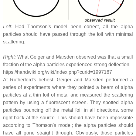
Left:
Had Thomson's model been correct, all the alpha
particles should have passed through the foil with minimal
scattering.
Right:
What Geiger and Marsden observed was that a small
fraction of the alpha particles experienced strong deflection.
https://handwiki.org/wiki/index.php?curid=1997167
At Rutherford's behest, Geiger and Marsden performed a
series of experiments where they pointed a beam of alpha
particles at a thin foil of metal and measured the scattering
pattern by using a fluorescent screen. They spotted alpha
particles bouncing off the metal foil in all directions, some
right back at the source. This should have been impossible
according to Thomson's model; the alpha particles should
have all gone straight through. Obviously, those particles