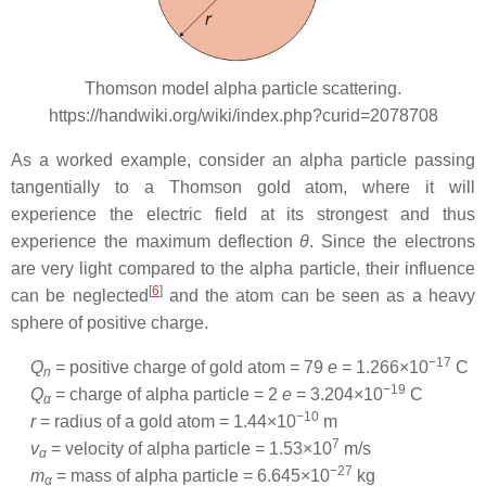
Thomson model alpha particle scattering.
https://handwiki.org/wiki/index.php?curid=2078708
As a worked example, consider an alpha particle passing
tangentially to a Thomson gold atom, where it will
experience the electric field at its strongest and thus
experience the maximum deflection
θ
. Since the electrons
are very light compared to the alpha particle, their influence
[
6
]
can be neglected
and the atom can be seen as a heavy
sphere of positive charge.
−17
Q
= positive charge of gold atom =
79
e
=
1.266×10
C
n
−19
Q
= charge of alpha particle =
2
e
=
3.204×10
C
α
−10
r
= radius of a gold atom =
1.44×10
m
7
v
= velocity of alpha particle =
1.53×10
m/s
α
−27
m
= mass of alpha particle =
6.645×10
kg
α