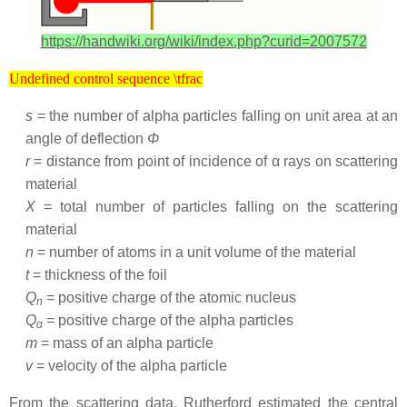
https://handwiki.org/wiki/index.php?curid=2007572
Undefined control sequence \tfrac
Undefined control sequence \tfrac
s
= the number of alpha particles falling on unit area at an
angle of deflection
Φ
r
= distance from point of incidence of α rays on scattering
material
X
= total number of particles falling on the scattering
material
n
= number of atoms in a unit volume of the material
t
= thickness of the foil
Q
= positive charge of the atomic nucleus
n
Q
= positive charge of the alpha particles
α
m
= mass of an alpha particle
v
= velocity of the alpha particle
From the scattering data, Rutherford estimated the central