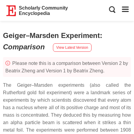
Scholarly Community
Encyclopedia
Geiger–Marsden Experiment
:
Comparison
View Latest Version
Please note this is a comparison between Version 2 by
Beatrix Zheng and Version 1 by Beatrix Zheng.
The Geiger–Marsden experiments (also called the
Rutherford gold foil experiment) were a landmark series of
experiments by which scientists discovered that every atom
has a nucleus where all of its positive charge and most of its
mass is concentrated. They deduced this by measuring how
an alpha particle beam is scattered when it strikes a thin
metal foil. The experiments were performed between 1908