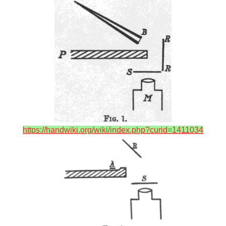
https://handwiki.org/wiki/index.php?curid=1411034