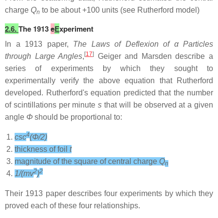
charge
Q
to be about +100 units (see Rutherford model)
n
2.6.
The 1913
e
E
xperiment
In a 1913 paper,
The Laws of Deflexion of α Particles
[
17
]
through Large Angles
,
Geiger and Marsden describe a
series of experiments by which they sought to
experimentally verify the above equation that Rutherford
developed. Rutherford's equation predicted that the number
of scintillations per minute
s
that will be observed at a given
angle
Φ
should be proportional to:
4
csc
(Φ/2)
thickness of foil
t
magnitude of the square of central charge
Q
n
2
2
1/(mv
)
Their 1913 paper describes four experiments by which they
proved each of these four relationships.