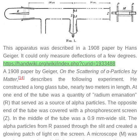
This apparatus was described in a 1908 paper by Hans
Geiger. It could only measure deflections of a few degrees.
https://handwiki.org/wiki/index.php?curid=1933488
A 1908 paper by Geiger,
On the Scattering of α-Particles by
[
14
]
Matter
,
describes the following experiment. He
constructed a long glass tube, nearly two meters in length. At
one end of the tube was a quantity of "radium emanation"
(R) that served as a source of alpha particles. The opposite
end of the tube was covered with a phosphorescent screen
(Z). In the middle of the tube was a 0.9 mm-wide slit. The
alpha particles from R passed through the slit and created a
glowing patch of light on the screen. A microscope (M) was