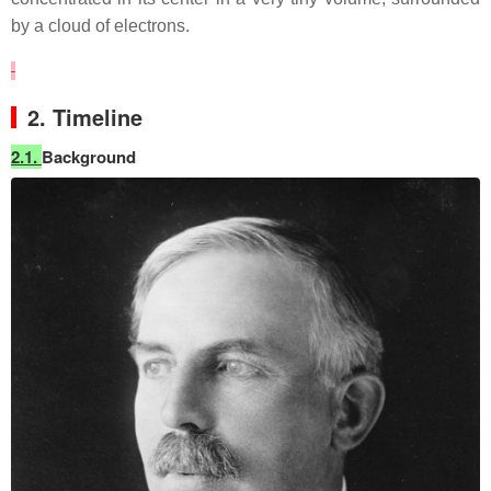
by a cloud of electrons.
2. Timeline
2.1.
Background