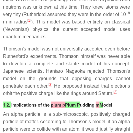
neutrons was unknown at this time. They knew atoms were
−8
very tiny (Rutherford assumed they were in the order of 10
[
1
]
m in radius
). This model was based entirely on classical
(Newtonian) physics; the current accepted model uses
quantum mechanics.
Thomson's model was not universally accepted even before
Rutherford's experiments. Thomson himself was never able
to develop a complete and stable model of his concept.
Japanese scientist Hantaro Nagaoka rejected Thomson's
model on the grounds that opposing charges cannot
[
2
]
penetrate each other.
He proposed instead that electrons
[
3
]
orbit the positive charge like the rings around Saturn.
1.2.
Implications of the
plum p
Plum P
udding
m
M
odel
An alpha particle is a sub-microscopic, positively charged
particle of matter. According to Thomson's model, if an alpha
particle were to collide with an atom, it would just fly straight