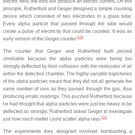
electric field, the ions will produce an electric current. On this
principle, Rutherford and Geiger designed a simple counting
device which consisted of two electrodes in a glass tube.
Every alpha particle that passed through the tube would
create a pulse of electricity that could be counted. It was an
[
10
]
early version of the Geiger counter.
The counter that Geiger and Rutherford built proved
unreliable because the alpha particles were being too
strongly deflected by their collisions with the molecules of air
within the detection chamber. The highly variable trajectories
of the alpha particles meant that they did not all generate the
same number of ions as they passed through the gas, thus
producing erratic readings. This puzzled Rutherford because
he had thought that alpha particles were just too heavy to be
deflected so strongly. Rutherford asked Geiger to investigate
[
11
]
just how much matter could scatter alpha rays.
The experiments they designed involved bombarding a