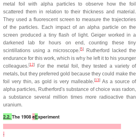
metal foil with alpha particles to observe how the foil
scattered them in relation to their thickness and material.
They used a fluorescent screen to measure the trajectories
of the particles. Each impact of an alpha particle on the
screen produced a tiny flash of light. Geiger worked in a
darkened lab for hours on end, counting these tiny
[
5
]
scintillations using a microscope.
Rutherford lacked the
endurance for this work, which is why he left it to his younger
[
12
]
colleagues.
For the metal foil, they tested a variety of
metals, but they preferred gold because they could make the
[
13
]
foil very thin, as gold is very malleable.
As a source of
alpha particles, Rutherford's substance of choice was radon,
a substance several million times more radioactive than
uranium.
2.2.
The 1908
e
E
xperiment