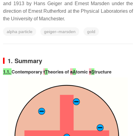
and 1913 by Hans Geiger and Ernest Marsden under the
direction of Ernest Rutherford at the Physical Laboratories of
the University of Manchester.
alpha particle
geiger–marsden
gold
1. Summary
1.1.
Contemporary
t
T
heories of
a
A
tomic
s
S
tructure