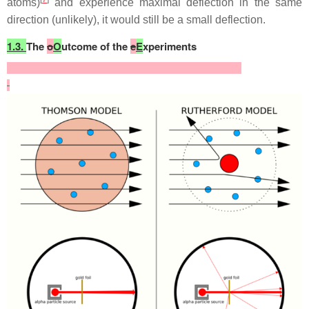
atoms)
and experience maximal deflection in the same
direction (unlikely), it would still be a small deflection.
1.3.
The
o
O
utcome of the
e
E
xperiments