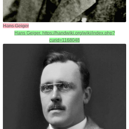
Hans Geiger
Hans Geiger. https://handwiki.org/wiki/index.php?
curid=1168048