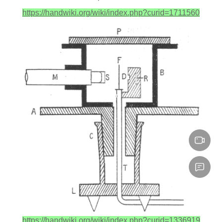
https://handwiki.org/wiki/index.php?curid=1711560
https://handwiki.org/wiki/index.php?curid=1336919