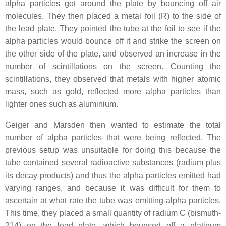
alpha particles got around the plate by bouncing off air
molecules. They then placed a metal foil (R) to the side of
the lead plate. They pointed the tube at the foil to see if the
alpha particles would bounce off it and strike the screen on
the other side of the plate, and observed an increase in the
number of scintillations on the screen. Counting the
scintillations, they observed that metals with higher atomic
mass, such as gold, reflected more alpha particles than
lighter ones such as aluminium.
Geiger and Marsden then wanted to estimate the total
number of alpha particles that were being reflected. The
previous setup was unsuitable for doing this because the
tube contained several radioactive substances (radium plus
its decay products) and thus the alpha particles emitted had
varying ranges, and because it was difficult for them to
ascertain at what rate the tube was emitting alpha particles.
This time, they placed a small quantity of radium C (bismuth-
214) on the lead plate, which bounced off a platinum