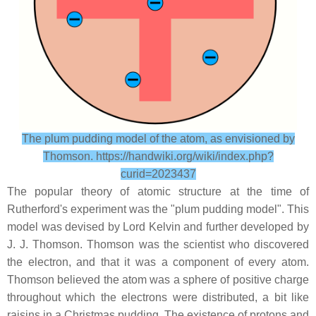
The plum pudding model of the atom, as envisioned by
Thomson. https://handwiki.org/wiki/index.php?
curid=2023437
The popular theory of atomic structure at the time of
Rutherford's experiment was the "plum pudding model". This
model was devised by Lord Kelvin and further developed by
J. J. Thomson. Thomson was the scientist who discovered
the electron, and that it was a component of every atom.
Thomson believed the atom was a sphere of positive charge
throughout which the electrons were distributed, a bit like
raisins in a Christmas pudding. The existence of protons and