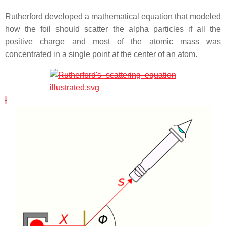
Rutherford developed a mathematical equation that modeled
how the foil should scatter the alpha particles if all the
positive charge and most of the atomic mass was
concentrated in a single point at the center of an atom.