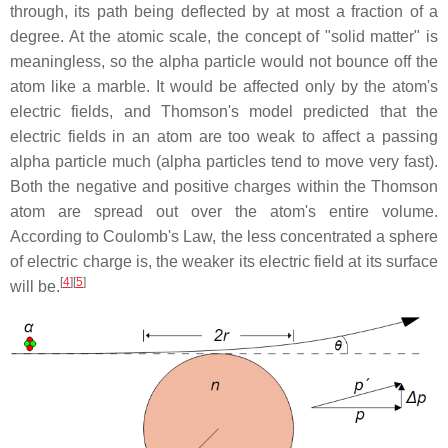
through, its path being deflected by at most a fraction of a
degree. At the atomic scale, the concept of "solid matter" is
meaningless, so the alpha particle would not bounce off the
atom like a marble. It would be affected only by the atom's
electric fields, and Thomson's model predicted that the
electric fields in an atom are too weak to affect a passing
alpha particle much (alpha particles tend to move very fast).
Both the negative and positive charges within the Thomson
atom are spread out over the atom's entire volume.
According to Coulomb's Law, the less concentrated a sphere
of electric charge is, the weaker its electric field at its surface
[
4
][
5
]
will be.