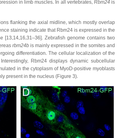
ression in limb muscles. In all vertebrates,
Rbm24
is
ons flanking the axial midline, which mostly overlap
nce staining indicate that Rbm24 is expressed in the
se [13,14,16,31–36]. Zebrafish genome contains two
ereas
rbm24b
is mainly expressed in the somites and
oing differentiation. The cellular localization of the
Interestingly, Rbm24 displays dynamic subcellular
mulated in the cytoplasm of MyoD-positive myoblasts
nly present in the nucleus (Figure 3).