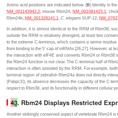
Amino acid positions are indicated below. (
B
) Identity in
NM_001143942.2
; mouse Rbm24,
NM_001081425.1
; chi
Rbm24b,
NM_001328141.1
;
C. elegans
SUP-12,
NM_0762
In addition, it is almost identical to the RRM of Rbm38, 
outside the RRM is relatively divergent, at least two conser
to the extreme C-terminus, which contains a serine residue 
from binding to the 5’-cap of mRNAs [26,27]. However, at le
the interaction with eIF4E and converts Rbm24 or Rbm38 int
the Rbm24 function is not clear. The C-terminal half of Rbm2
interaction is often assisted by the RRM. For example, both
terminal region of zebrafish Rbm24a does not directly inter
(Pabpc1l), its absence decreases the capacity of the C-term
respect to Rbm38, and its functionality in different cellular 
4
3
. Rbm24 Displays Restricted Exp
Another strikingly conserved aspect of vertebrate Rbm24 is t