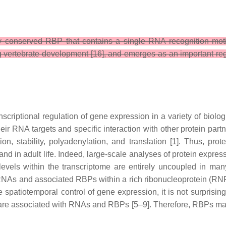
 conserved RBP that contains a single RNA recognition motif 
g vertebrate development [16], and emerges as an important regula
scriptional regulation of gene expression in a variety of biolo
eir RNA targets and specific interaction with other protein par
ation, stability, polyadenylation, and translation [1]. Thus, pro
nd in adult life. Indeed, large-scale analyses of protein expr
els within the transcriptome are entirely uncoupled in many 
s and associated RBPs within a rich ribonucleoprotein (RNP) inf
e spatiotemporal control of gene expression, it is not surpris
are associated with RNAs and RBPs [5–9]. Therefore, RBPs may 