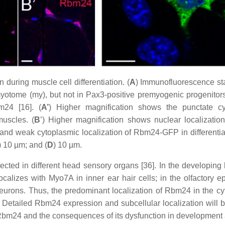
during muscle cell differentiation. (
A
) Immunofluorescence st
myotome (my), but not in Pax3-positive premyogenic progenitor
m24 [16]. (
A’
) Higher magnification shows the punctate c
uscles. (
B
’) Higher magnification shows nuclear localizatio
 and weak cytoplasmic localization of Rbm24-GFP in different
) 10 µm; and (
D
) 10 µm.
ted in different head sensory organs [36]. In the developing lens,
-localizes with Myo7A in inner ear hair cells; in the olfactory 
 neurons. Thus, the predominant localization of Rbm24 in the cy
on. Detailed Rbm24 expression and subcellular localization will b
f Rbm24 and the consequences of its dysfunction in development 