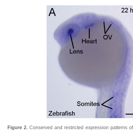
Figure 2.
Conserved and restricted expression patterns o