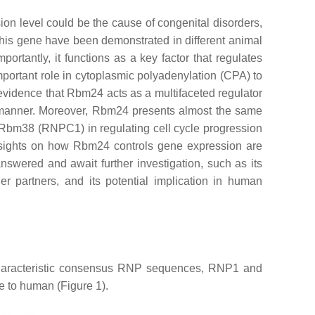
n level could be the cause of congenital disorders,
 this gene have been demonstrated in different animal
ortantly, it functions as a key factor that regulates
important role in cytoplasmic polyadenylation (CPA) to
g evidence that Rbm24 acts as a multifaceted regulator
fic manner. Moreover, Rbm24 presents almost the same
og Rbm38 (RNPC1) in regulating cell cycle progression
 insights on how Rbm24 controls gene expression are
swered and await further investigation, such as its
her partners, and its potential implication in human
 characteristic consensus RNP sequences, RNP1 and
e to human (Figure 1).