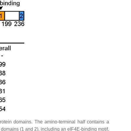
otein domains. The amino-terminal half contains a
mains (1 and 2), including an eIF4E-binding motif.