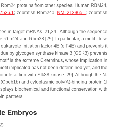
d Rbm24 proteins from other species. Human RBM24,
7526.1
; zebrafish Rbm24a,
NM_212865.1
; zebrafish
nces in target mRNAs [21,24]. Although the sequence
ate Rbm24 and Rbm38 [25]. In particular, a motif close
ukaryote initiation factor 4E (eIF4E) and prevents it
residue by glycogen synthase kinase 3 (GSK3) prevents
otif is the extreme C-terminus, whose implication in
 motif implicated has not been determined yet, and the
r interaction with Stk38 kinase [29]. Although the N-
b (Cpeb1b) and cytoplasmic poly(A)-binding protein 1l
displays biochemical and functional conservation with
ein partners.
ate Embryos
2).