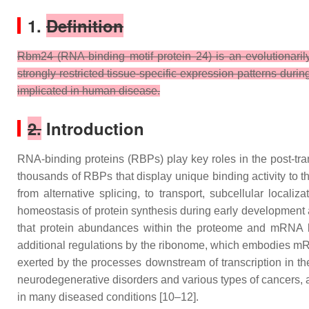
1.
Definition
Rbm24 (RNA-binding motif protein 24) is an evolutionarily
strongly restricted tissue-specific expression patterns durin
implicated in human disease.
2.
Introduction
RNA-binding proteins (RBPs) play key roles in the post-tran
thousands of RBPs that display unique binding activity to th
from alternative splicing, to transport, subcellular localiz
homeostasis of protein synthesis during early development a
that protein abundances within the proteome and mRNA lev
additional regulations by the ribonome, which embodies mRNA
exerted by the processes downstream of transcription in th
neurodegenerative disorders and various types of cancers, 
in many diseased conditions [10–12].