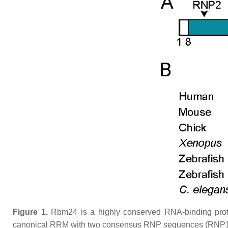
Figure 1.
Rbm24 is a highly conserved RNA-binding prot
canonical RRM with two consensus RNP sequences (RNP1 and