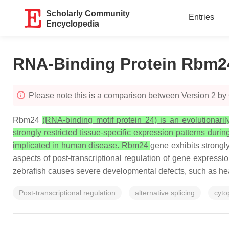
Scholarly Community
Entries
Encyclopedia
RNA-Binding Protein Rbm2
Please note this is a comparison between Version 2 by
Rbm24
(RNA-binding motif protein 24) is an evolutionari
strongly restricted tissue-specific expression patterns durin
implicated in human disease. Rbm24
gene exhibits strongly
aspects of post-transcriptional regulation of gene express
zebrafish causes severe developmental defects, such as hear
Post-transcriptional regulation
alternative splicing
cyto