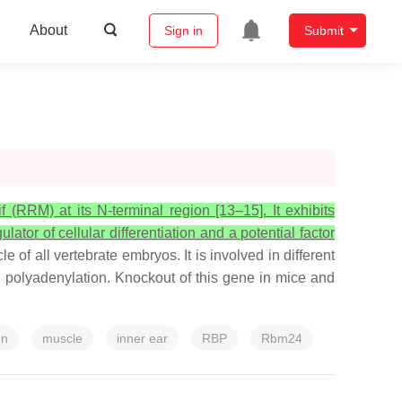
About
Sign in
Submit
(RRM) at its N-terminal region [13–15]. It exhibits
tor of cellular differentiation and a potential factor
 of all vertebrate embryos. It is involved in different
d polyadenylation. Knockout of this gene in mice and
on
muscle
inner ear
RBP
Rbm24