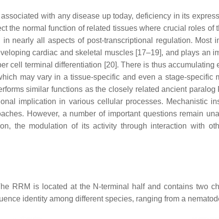
ociated with any disease up today, deficiency in its expressio
t the normal function of related tissues where crucial roles of
 nearly all aspects of post-transcriptional regulation. Most imp
n developing cardiac and skeletal muscles [17–19], and plays an 
ber cell terminal differentiation [20]. There is thus accumulatin
ms, which may vary in a tissue-specific and even a stage-speci
performs similar functions as the closely related ancient paral
tional implication in various cellular processes. Mechanistic
roaches. However, a number of important questions remain unan
ion, the modulation of its activity through interaction with ot
The RRM is located at the N-terminal half and contains two
ence identity among different species, ranging from a nematod