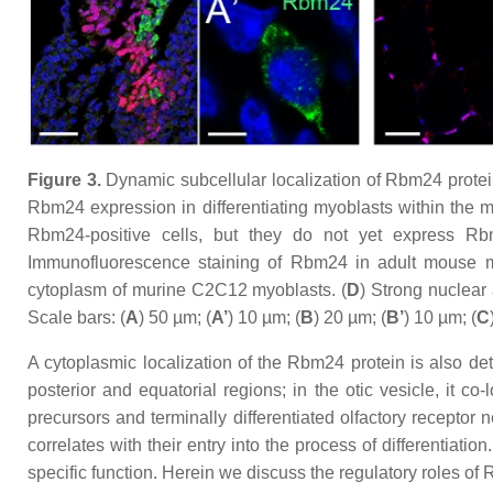
Figure 3.
Dynamic subcellular localization of Rbm24 protein 
Rbm24 expression in differentiating myoblasts within the 
Rbm24-positive cells, but they do not yet express Rb
Immunofluorescence staining of Rbm24 in adult mouse m
cytoplasm of murine C2C12 myoblasts. (
D
) Strong nuclear
Scale bars: (
A
) 50 µm; (
A’
) 10 µm; (
B
) 20 µm; (
B’
) 10 µm; (
C
A cytoplasmic localization of the Rbm24 protein is also detec
posterior and equatorial regions; in the otic vesicle, it co
precursors and terminally differentiated olfactory receptor
correlates with their entry into the process of differentiati
specific function. Herein we discuss the regulatory roles o