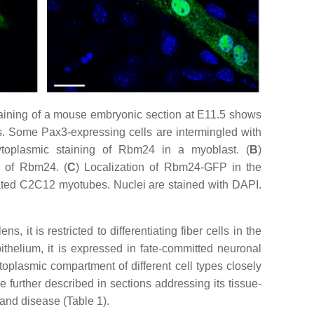
aining of a mouse embryonic section at E11.5 shows
s. Some Pax3-expressing cells are intermingled with
ytoplasmic staining of Rbm24 in a myoblast. (
B
)
n of Rbm24. (
C
) Localization of Rbm24-GFP in the
iated C2C12 myotubes. Nuclei are stained with DAPI.
 it is restricted to differentiating fiber cells in the
epithelium, it is expressed in fate-committed neuronal
toplasmic compartment of different cell types closely
e further described in sections addressing its tissue-
and disease (Table 1).