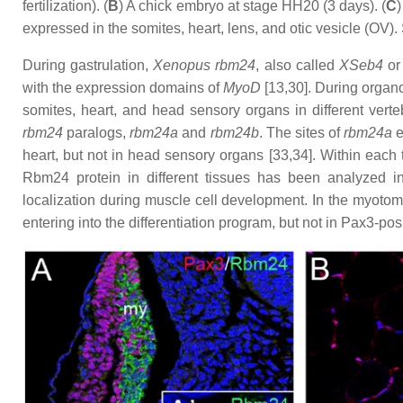
fertilization). (
B
) A chick embryo at stage HH20 (3 days). (
C
expressed in the somites, heart, lens, and otic vesicle (OV). 
During gastrulation,
Xenopus
rbm24
, also called
XSeb4
o
with the expression domains of
MyoD
[13,30]. During organ
somites, heart, and head sensory organs in different vert
rbm24
paralogs,
rbm24a
and
rbm24b
. The sites of
rbm24a
e
heart, but not in head sensory organs [33,34]. Within each t
Rbm24 protein in different tissues has been analyzed i
localization during muscle cell development. In the myoto
entering into the differentiation program, but not in Pax3-pos