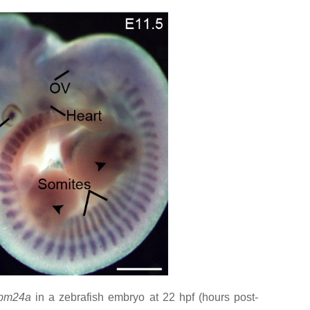
bm24a
in a zebrafish embryo at 22 hpf (hours post-