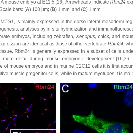
) A mouse embryo at E11.5 [16]. Arrowheads indicate
Rbm24
exp
Scale bars: (
A
) 100 µm; (
B
) 1 mm; and (
C
) 1 mm.
r
MTG1
, is mainly expressed in the dorso-lateral mesoderm regi
ogenesis, analyses by in situ hybridization and immunofluoresce
ebrate embryos, including zebrafish,
Xenopus
, chick, and mou
xpression are identical as those of other vertebrate
Rbm24
, wh
issue, Rbm24 is generally expressed in a subset of cells underg
n more detail during mouse embryonic development [16,36]. 
me of mouse embryos and in murine C2C12 cells it is first accu
itive muscle progenitor cells, while in mature myotubes it is mai