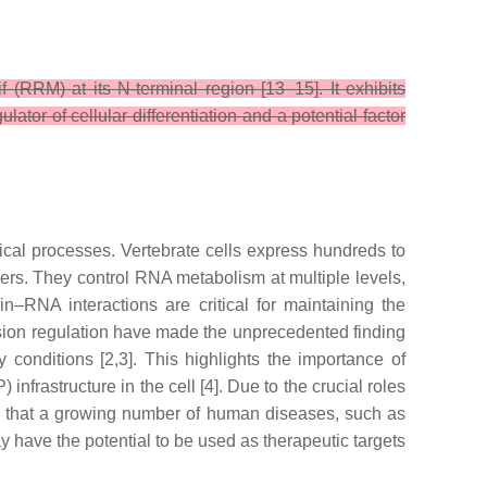
(RRM) at its N-terminal region [13–15]. It exhibits
tor of cellular differentiation and a potential factor
gical processes. Vertebrate cells express hundreds to
tners. They control RNA metabolism at multiple levels,
tein–RNA interactions are critical for maintaining the
ession regulation have made the unprecedented finding
conditions [2,3]. This highlights the importance of
rastructure in the cell [4]. Due to the crucial roles
ing that a growing number of human diseases, such as
have the potential to be used as therapeutic targets