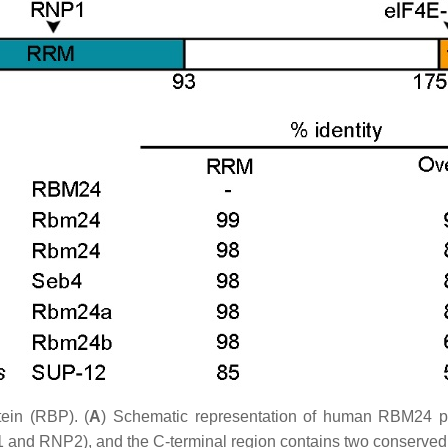
ein (RBP). (
A
) Schematic representation of human RBM24 pr
 RNP2), and the C-terminal region contains two conserved do