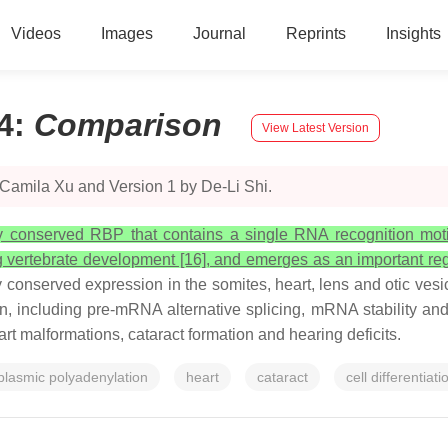
Videos
Images
Journal
Reprints
Insights
4
:
Comparison
View Latest Version
 Camila Xu and Version 1 by De-Li Shi.
ly conserved RBP that contains a single RNA recognition motif 
g vertebrate development [16], and emerges as an important regula
 conserved expression in the somites, heart, lens and otic vesicle
ion, including pre-mRNA alternative splicing, mRNA stability an
t malformations, cataract formation and hearing deficits.
plasmic polyadenylation
heart
cataract
cell differentiati