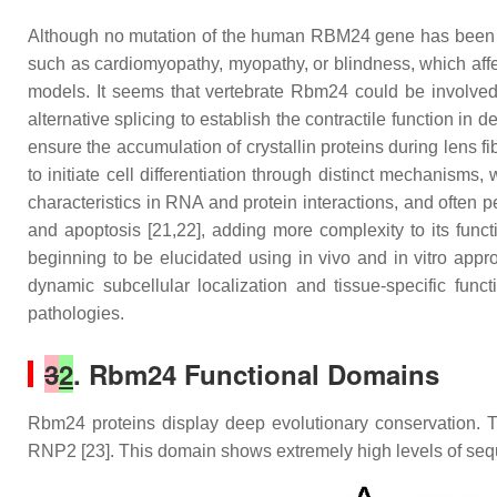
Although no mutation of the human RBM24 gene has been ass
such as cardiomyopathy, myopathy, or blindness, which affec
models. It seems that vertebrate Rbm24 could be involved in
alternative splicing to establish the contractile function i
ensure the accumulation of crystallin proteins during lens fi
to initiate cell differentiation through distinct mechanis
characteristics in RNA and protein interactions, and often 
and apoptosis [21,22], adding more complexity to its func
beginning to be elucidated using in vivo and in vitro app
dynamic subcellular localization and tissue-specific funct
pathologies.
3
2
. Rbm24 Functional Domains
Rbm24 proteins display deep evolutionary conservation. 
RNP2 [23]. This domain shows extremely high levels of sequ