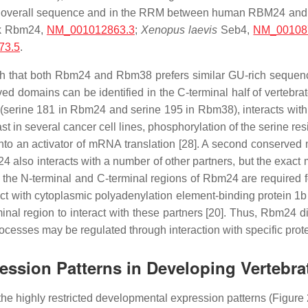
 the overall sequence and in the RRM between human RBM24 an
ck Rbm24,
NM_001012863.3
;
Xenopus laevis
Seb4,
NM_00108
73.5
.
such that both Rbm24 and Rbm38 prefers similar GU-rich seque
ved domains can be identified in the C-terminal half of vertebr
(serine 181 in Rbm24 and serine 195 in Rbm38), interacts with e
ast in several cancer cell lines, phosphorylation of the serine 
o an activator of mRNA translation [28]. A second conserved m
4 also interacts with a number of other partners, but the exact
 the N-terminal and C-terminal regions of Rbm24 are required fo
act with cytoplasmic polyadenylation element-binding protein 1
inal region to interact with these partners [20]. Thus, Rbm24 
processes may be regulated through interaction with specific prot
ression Patterns in Developing Vertebr
he highly restricted developmental expression patterns (Figure 