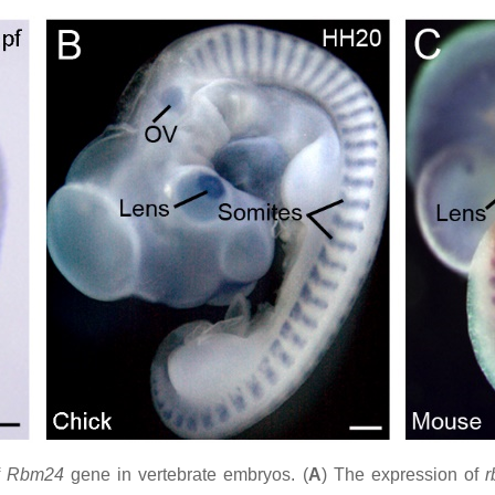
f
Rbm24
gene in vertebrate embryos. (
A
) The expression of
r