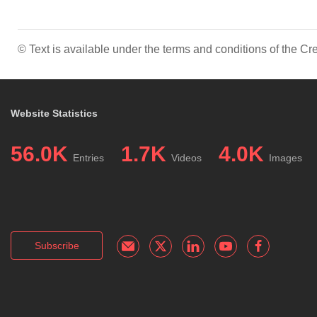
© Text is available under the terms and conditions of the 
Website Statistics
56.0K
1.7K
4.0K
Entries
Videos
Images
Subscribe