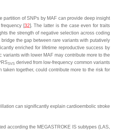
he partition of SNPs by MAF can provide deep insight
 frequency [
32
]. The latter is the case even for traits
ghts the strength of negative selection across coding
 bridge the gap between rare variants with putatively
icantly enriched for lifetime reproductive success by
ic variants with lower MAF may contribute more to the
 PRS
derived from low-frequency common variants
SVS
taken together, could contribute more to the risk for
llation can significantly explain cardioembolic stroke
timated according the MEGASTROKE IS subtypes (LAS,