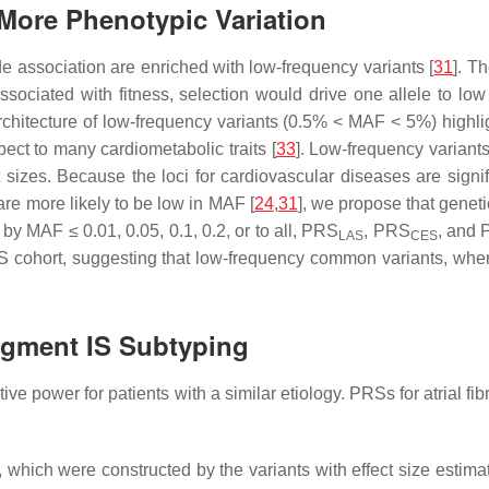
More Phenotypic Variation
ide association are enriched with low-frequency variants [
31
]. T
 associated with fitness, selection would drive one allele to low
rchitecture of low-frequency variants (0.5% < MAF < 5%) highli
pect to many cardiometabolic traits [
33
]. Low-frequency variants
 sizes. Because the loci for cardiovascular diseases are signif
 are more likely to be low in MAF [
24
,
31
], we propose that genet
by MAF ≤ 0.01, 0.05, 0.1, 0.2, or to all, PRS
, PRS
, and
LAS
CES
IS cohort, suggesting that low-frequency common variants, when 
ugment IS Subtyping
power for patients with a similar etiology. PRSs for atrial fibri
, which were constructed by the variants with effect size es