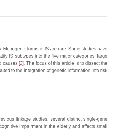
ty. Monogenic forms of IS are rare. Some studies have
atify IS subtypes into the five major categories: large
d causes [
2
]. The focus of this article is to dissect the
ed to the integration of genetic information into risk
revious linkage studies, several distinct single-gene
nitive impairment in the elderly and affects small