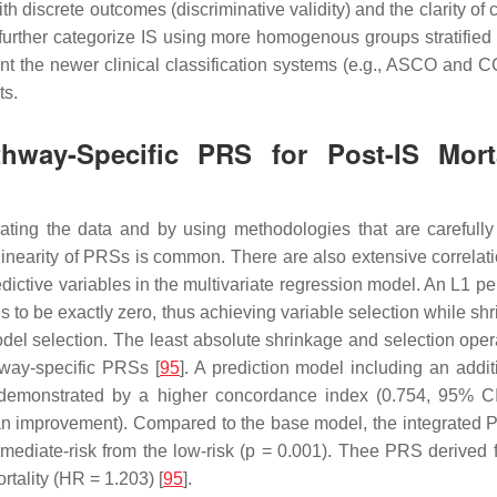
screte outcomes (discriminative validity) and the clarity of class
o further categorize IS using more homogenous groups stratified 
t the newer clinical classification systems (e.g., ASCO and
ts.
athway-Specific PRS for Post-IS Mor
gating the data and by using methodologies that are carefully 
llinearity of PRSs is common. There are also extensive correlati
redictive variables in the multivariate regression model. An
L1
pen
es to be exactly zero, thus achieving variable selection while sh
odel selection. The least absolute shrinkage and selection op
hway-specific PRSs [
95
]. A prediction model including an add
as demonstrated by a higher concordance index (0.754, 95% C
n improvement). Compared to the base model, the integrated PR
mediate-risk from the low-risk (
p
= 0.001). Thee PRS derived fr
tality (HR = 1.203) [
95
].