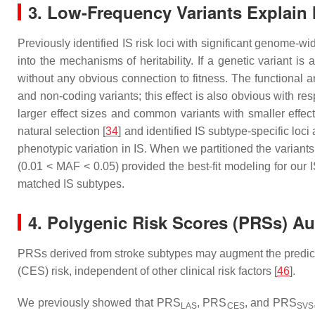
3. Low-Frequency Variants Explain 
Previously identified IS risk loci with significant genome-w
into the mechanisms of heritability. If a genetic variant is
without any obvious connection to fitness. The functional a
and non-coding variants; this effect is also obvious with res
larger effect sizes and common variants with smaller effect
natural selection [
34
] and identified IS subtype-specific loci
phenotypic variation in IS. When we partitioned the variants 
(0.01 < MAF < 0.05) provided the best-fit modeling for our 
matched IS subtypes.
4. Polygenic Risk Scores (PRSs) A
PRSs derived from stroke subtypes may augment the predictive 
(CES) risk, independent of other clinical risk factors [
46
].
We previously showed that PRS
, PRS
, and PRS
LAS
CES
SVS