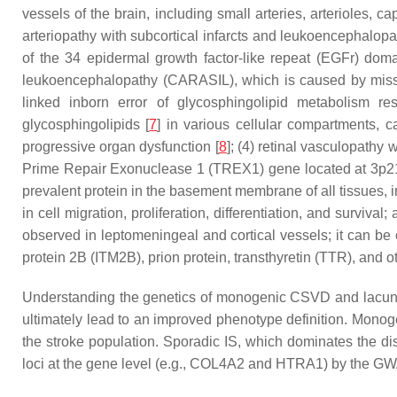
vessels of the brain, including small arteries, arterioles,
arteriopathy with subcortical infarcts and leukoencephalo
of the 34 epidermal growth factor-like repeat (EGFr) dom
leukoencephalopathy (CARASIL), which is caused by mis
linked inborn error of glycosphingolipid metabolism r
glycosphingolipids [
7
] in various cellular compartments, 
progressive organ dysfunction [
8
]; (4) retinal vasculopathy
Prime Repair Exonuclease 1 (
TREX1
) gene located at 3p2
prevalent protein in the basement membrane of all tissues, i
in cell migration, proliferation, differentiation, and survi
observed in leptomeningeal and cortical vessels; it can be
protein 2B (
ITM2B
), prion protein, transthyretin (
TTR
), and o
Understanding the genetics of monogenic CSVD and lacuna
ultimately lead to an improved phenotype definition. Monoge
the stroke population. Sporadic IS, which dominates the d
loci at the gene level (e.g.,
COL4A2
and
HTRA1
) by the GW