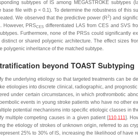
esponding subtypes of IS among MEGASTROKE subtypes (larg
e base file with
p
< 0.1). To determine the robustness of this 
2
eated. We observed that the predictive power (
R
) and signif
S. However, PRS
differentiated LAS from CES and SVS fro
CES
 subtypes. Furthermore, none of the PRSs could significantly ex
istinct or shared polygenic architecture. The effect sizes f
he polygenic inheritance of the matched subtype.
Stratification beyond TOAST Subtyping
tify the underlying etiology so that targeted treatments can be
ke etiologies into discrete clinical, radiographic, and prognos
ered under certain circumstances, in which prothrombotic abno
boembolic events in young stroke patients who have no other expl
multiple potential mechanisms into specific etiologic classes in 
ify multiple competing causes in a given patient [
110
,
111
]. Ho
ying the etiology of strokes of unknown origin, referred to as cr
represent 25% to 30% of IS, increasing the likelihood of have rec