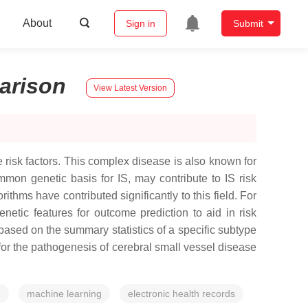
About
Sign in
Submit
arison
View Latest Version
 risk factors. This complex disease is also known for
mmon genetic basis for IS, may contribute to IS risk
thms have contributed significantly to this field. For
etic features for outcome prediction to aid in risk
based on the summary statistics of a specific subtype
for the pathogenesis of cerebral small vessel disease
e
machine learning
electronic health records