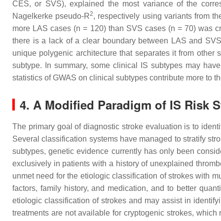
CES, or SVS), explained the most variance of the corr
2
Nagelkerke pseudo-R
, respectively using variants from th
more LAS cases (
n
= 120) than SVS cases (
n
= 70) was cr
there is a lack of a clear boundary between LAS and SV
unique polygenic architecture that separates it from other
subtype. In summary, some clinical IS subtypes may have d
statistics of GWAS on clinical subtypes contribute more to t
4. A Modified Paradigm of IS Risk 
The primary goal of diagnostic stroke evaluation is to iden
Several classification systems have managed to stratify stro
subtypes, genetic evidence currently has only been consid
exclusively in patients with a history of unexplained throm
unmet need for the etiologic classification of strokes with 
factors, family history, and medication, and to better quant
etiologic classification of strokes and may assist in identif
treatments are not available for cryptogenic strokes, which 