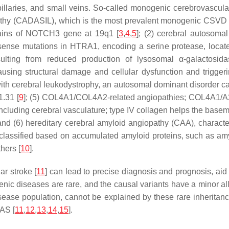
 capillaries, and small veins. So-called monogenic cerebrovascu
pathy (CADASIL), which is the most prevalent monogenic CSVD a
ains of
NOTCH3
gene at 19q1 [
3
,
4
,
5
]; (2) cerebral autosomal
sense mutations in
HTRA1
, encoding a serine protease, locat
esulting from reduced production of lysosomal
α
-galactosid
causing structural damage and cellular dysfunction and trigger
 with cerebral leukodystrophy, an autosomal dominant disorder c
1.31 [
9
]; (5)
COL4A1/COL4A2
-related angiopathies;
COL4A1/A
ncluding cerebral vasculature; type IV collagen helps the basem
val; and (6) hereditary cerebral amyloid angiopathy (CAA), chara
 classified based on accumulated amyloid proteins, such as amy
thers [
10
].
r stroke [
11
] can lead to precise diagnosis and prognosis, aid
nic diseases are rare, and the causal variants have a minor alle
isease population, cannot be explained by these rare inheritan
AS [
11
,
12
,
13
,
14
,
15
].