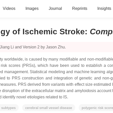
Videos
Images
Journal
Reprints
Insights
ogy of Ischemic Stroke
:
Comp
Jiang Li and Version 2 by Jason Zhu.
lity worldwide, is caused by many modifiable and non-modifiable
nic risk scores (PRSs), which have been used to establish a co
ed management. Statistical modeling and machine learning algori
ied to PRS construction and integration of genetic and non-gen
easures. PRS derived from variants with effect size estimated 
disruption of the extracellular matrix and amyloidosis account 
entify novel etiologies related to IS.
e subtypes
cerebral small vessel disease
polygenic risk scor