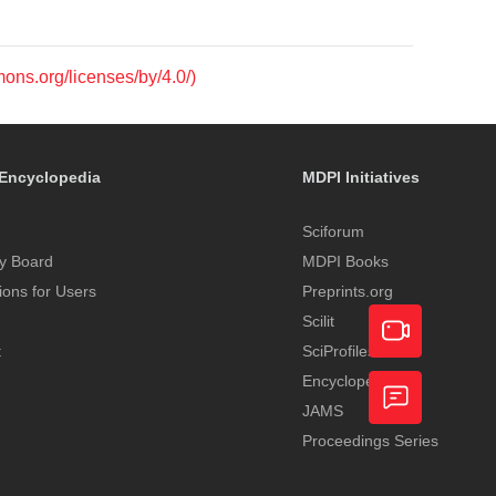
mons.org/licenses/by/4.0/)
Encyclopedia
MDPI Initiatives
Sciforum
y Board
MDPI Books
tions for Users
Preprints.org
Scilit
t
SciProfiles
Encyclopedia
Academic
JAMS
Video
Proceedings Series
Feedback
Service