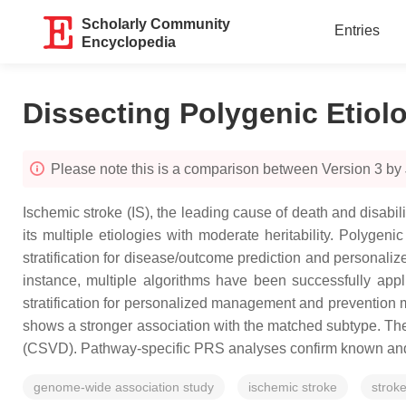
Scholarly Community
Entries
Encyclopedia
Dissecting Polygenic Etiol
Please note this is a comparison between Version 3 by 
Ischemic stroke (IS), the leading cause of death and disabi
its multiple etiologies with moderate heritability. Polyge
stratification for disease/outcome prediction and personaliz
instance, multiple algorithms have been successfully appl
stratification for personalized management and prevention m
shows a stronger association with the matched subtype. The 
(CSVD). Pathway-specific PRS analyses confirm known and id
genome-wide association study
ischemic stroke
strok