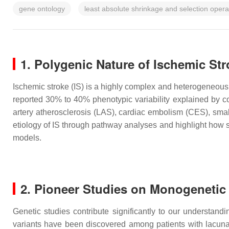
gene ontology
least absolute shrinkage and selection oper
1. Polygenic Nature of Ischemic St
Ischemic stroke (IS) is a highly complex and heterogeneous 
reported 30% to 40% phenotypic variability explained by c
artery atherosclerosis (LAS), cardiac embolism (CES), sm
etiology of IS through pathway analyses and highlight how st
models.
2. Pioneer Studies on Monogenetic
Genetic studies contribute significantly to our understandi
variants have been discovered among patients with lacuna