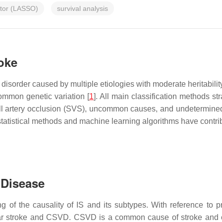
ator (LASSO)
survival analysis
roke
disorder caused by multiple etiologies with moderate heritabili
ommon genetic variation [
1
]. All main classification methods str
all artery occlusion (SVS), uncommon causes, and undetermine
atistical methods and machine learning algorithms have contribut
 Disease
ng of the causality of IS and its subtypes. With reference to p
r stroke and CSVD. CSVD is a common cause of stroke and cog