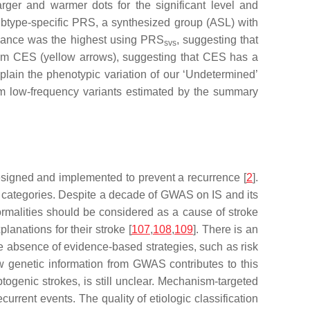
er and warmer dots for the significant level and
subtype-specific PRS, a synthesized group (ASL) with
icance was the highest using PRS
, suggesting that
svs
m CES (yellow arrows), suggesting that CES has a
plain the phenotypic variation of our ‘Undetermined’
rom low-frequency variants estimated by the summary
 designed and implemented to prevent a recurrence [
2
].
tic categories. Despite a decade of GWAS on IS and its
rmalities should be considered as a cause of stroke
anations for their stroke [
107
,
108
,
109
]. There is an
the absence of evidence-based strategies, such as risk
w genetic information from GWAS contributes to this
yptogenic strokes, is still unclear. Mechanism-targeted
urrent events. The quality of etiologic classification