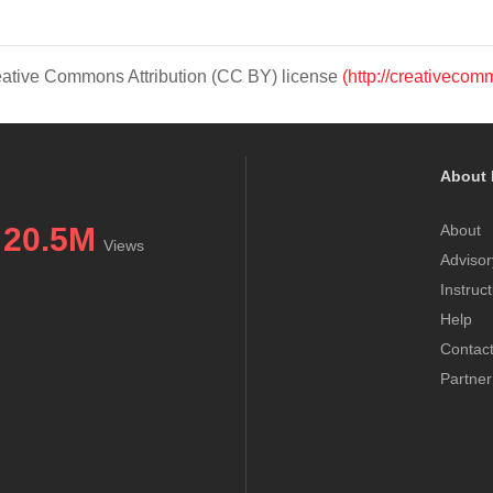
Creative Commons Attribution (CC BY) license
(http://creativecom
About 
20.5M
About
Views
Advisor
Instruc
Help
Contac
Partner