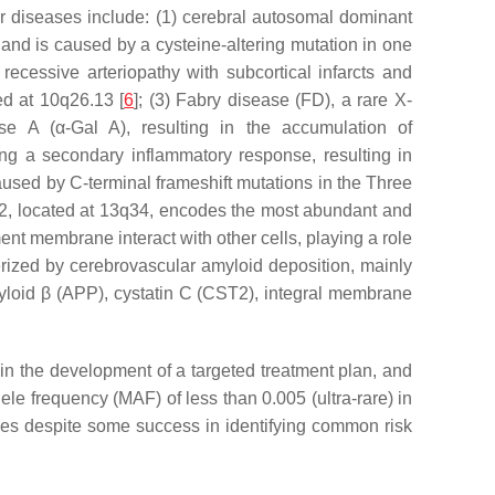
lar diseases include: (1) cerebral autosomal dominant
nd is caused by a cysteine-altering mutation in one
 recessive arteriopathy with subcortical infarcts and
ed at 10q26.13 [
6
]; (3) Fabry disease (FD), a rare X-
ase A (
α
-Gal A), resulting in the accumulation of
ing a secondary inflammatory response, resulting in
aused by C-terminal frameshift mutations in the Three
2
, located at 13q34, encodes the most abundant and
ent membrane interact with other cells, playing a role
cterized by cerebrovascular amyloid deposition, mainly
loid β (
APP
), cystatin C (
CST2
), integral membrane
 in the development of a targeted treatment plan, and
le frequency (MAF) of less than 0.005 (ultra-rare) in
ces despite some success in identifying common risk