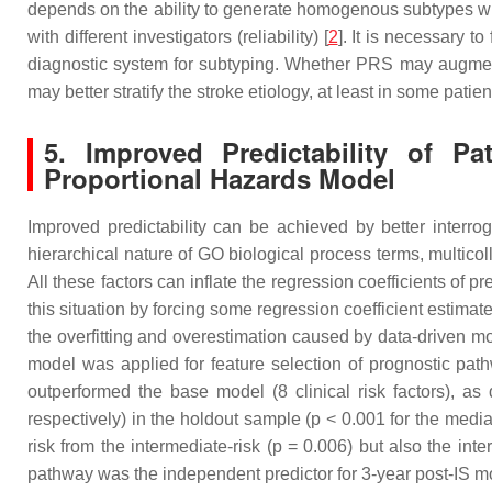
depends on the ability to generate homogenous subtypes with di
with different investigators (reliability) [
2
]. It is necessary t
diagnostic system for subtyping. Whether PRS may augmen
may better stratify the stroke etiology, at least in some patien
5. Improved Predictability of P
Proportional Hazards Model
Improved predictability can be achieved by better interro
hierarchical nature of GO biological process terms, multico
All these factors can inflate the regression coefficients of p
this situation by forcing some regression coefficient estimat
the overfitting and overestimation caused by data-driven m
model was applied for feature selection of prognostic pat
outperformed the base model (8 clinical risk factors), 
respectively) in the holdout sample (
p
< 0.001 for the media
risk from the intermediate-risk (
p
= 0.006) but also the inter
pathway was the independent predictor for 3-year post-IS mor