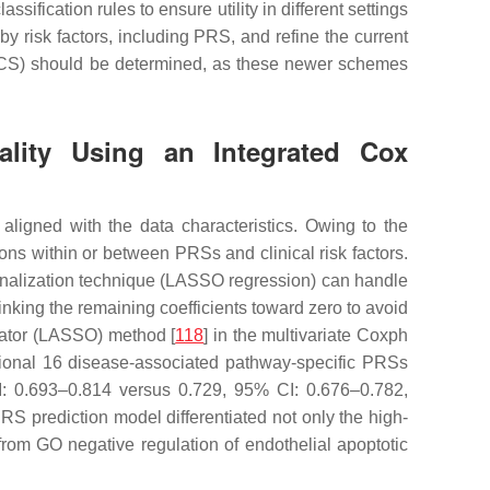
ification rules to ensure utility in different settings
by risk factors, including PRS, and refine the current
 CCS) should be determined, as these newer schemes
tality Using an Integrated Cox
aligned with the data characteristics. Owing to the
ons within or between PRSs and clinical risk factors.
alization technique (LASSO regression) can handle
rinking the remaining coefficients toward zero to avoid
erator (LASSO) method [
118
] in the multivariate Coxph
itional 16 disease-associated pathway-specific PRSs
I: 0.693–0.814 versus 0.729, 95% CI: 0.676–0.782,
S prediction model differentiated not only the high-
om GO negative regulation of endothelial apoptotic