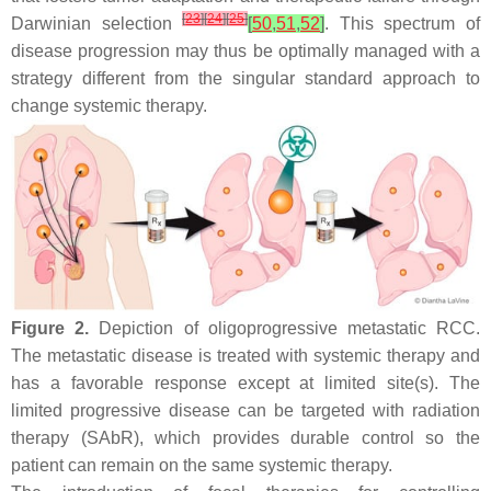
[
23
]
[
24
]
[
25
]
Darwinian selection
[
50
,
51
,
52
]
. This spectrum of
disease progression may thus be optimally managed with a
strategy different from the singular standard approach to
change systemic therapy.
Figure 2.
Depiction of oligoprogressive metastatic RCC.
The metastatic disease is treated with systemic therapy and
has a favorable response except at limited site(s). The
limited progressive disease can be targeted with radiation
therapy (SAbR), which provides durable control so the
patient can remain on the same systemic therapy.