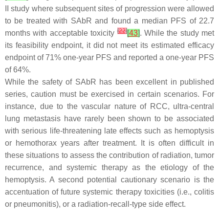
II study where subsequent sites of progression were allowed
to be treated with SAbR and found a median PFS of 22.7
[
22
]
months with acceptable toxicity
[
43
]
. While the study met
its feasibility endpoint, it did not meet its estimated efficacy
endpoint of 71% one-year PFS and reported a one-year PFS
of 64%.
While the safety of SAbR has been excellent in published
series, caution must be exercised in certain scenarios. For
instance, due to the vascular nature of RCC, ultra-central
lung metastasis have rarely been shown to be associated
with serious life-threatening late effects such as hemoptysis
or hemothorax years after treatment. It is often difficult in
these situations to assess the contribution of radiation, tumor
recurrence, and systemic therapy as the etiology of the
hemoptysis. A second potential cautionary scenario is the
accentuation of future systemic therapy toxicities (i.e., colitis
or pneumonitis), or a radiation-recall-type side effect.