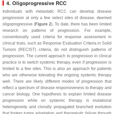
4. Oligoprogressive RCC
Individuals with metastatic RCC can develop disease
progression at only a few select sites of disease, deemed
oligoprogressive (
Figure 2
). To date, there has been limited
research on patterns of progression. For example,
conventionally used criteria for response assessment in
clinical trials, such as Response Evaluation Criteria in Solid
Tumors (RECIST) criteria, do not distinguish patterns of
progression. The current approach to progression in clinical
practice is to switch systemic therapy, even if progression is
limited to a few sites. This is also an approach for patients
who are otherwise tolerating the ongoing systemic therapy
well. There are likely different modes of progression that
reflect a spectrum of disease responsiveness to therapy and
cancer biology. One hypothesis to explain limited disease
progression while on systemic therapy is mutational
heterogeneity and clonally propagated branched evolution
that fosters tumor adaptation and therapeutic failure through