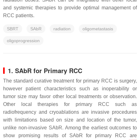
and systemic therapies to provide optimal management of
RCC patients.
SBRT
SAbR
radiation
oligometastasis
oligoprogression
1. SAbR for Primary RCC
The standard curative treatment for primary RCC is surgery,
however patient characteristics such as inoperability or
tumor size may favor other local treatments or observation.
Other local therapies for primary RCC such as
radiofrequency and cryoablations are invasive procedures
with limitations based on size and location of the tumor,
unlike non-invasive SAbR. Among the earliest outcomes to
show promising results of SAbR for primary RCC are