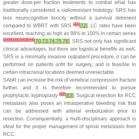
greater dose-per fraction treatments to combat what has
traditionally considered a radioresistant histology. SRS has
less neurocognitive toxicity without a survival detriment
[
40
]
compared to WBRT with SRS
[
72
]
. LC rates have been
excellent, reaching as high as 98% to 100% in certain series
[
34
]
[
41
]
[
42
]
[
43
]
[
44
]
[
70
,
73
,
74
,
75
,
76
]
. SRS not only has significant
clinical advantages, but there are logistical benefits as well.
SRS is a minimally invasive outpatient procedure, it can be
performed on patients unfit for surgery, and is feasible in
certain intracranial locations deemed unresectable.
SAbR can increase the risk of vertebral compression fracture
further, and it is therefore recommended to pursue
[
45
]
prophylactic kyphoplasty
[
83
]
. Surgical resection for RCC
metastasis also poses an intraoperative bleeding risk that
can be addressed with arterial embolization prior to
resection. Consequentially, a multi-disciplinary approach is
ideal for the proper management of spinal metastasis from
RCC.