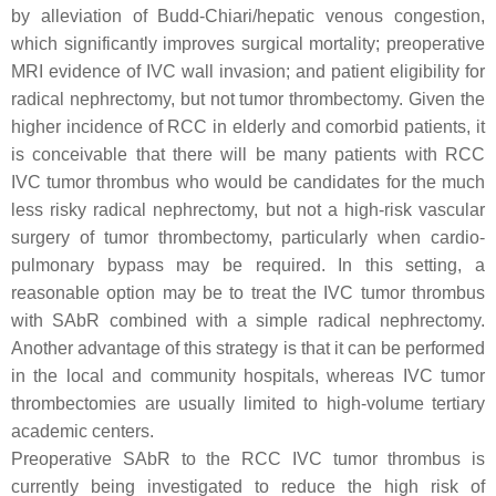
by alleviation of Budd-Chiari/hepatic venous congestion,
which significantly improves surgical mortality; preoperative
MRI evidence of IVC wall invasion; and patient eligibility for
radical nephrectomy, but not tumor thrombectomy. Given the
higher incidence of RCC in elderly and comorbid patients, it
is conceivable that there will be many patients with RCC
IVC tumor thrombus who would be candidates for the much
less risky radical nephrectomy, but not a high-risk vascular
surgery of tumor thrombectomy, particularly when cardio-
pulmonary bypass may be required. In this setting, a
reasonable option may be to treat the IVC tumor thrombus
with SAbR combined with a simple radical nephrectomy.
Another advantage of this strategy is that it can be performed
in the local and community hospitals, whereas IVC tumor
thrombectomies are usually limited to high-volume tertiary
academic centers.
Preoperative SAbR to the RCC IVC tumor thrombus is
currently being investigated to reduce the high risk of