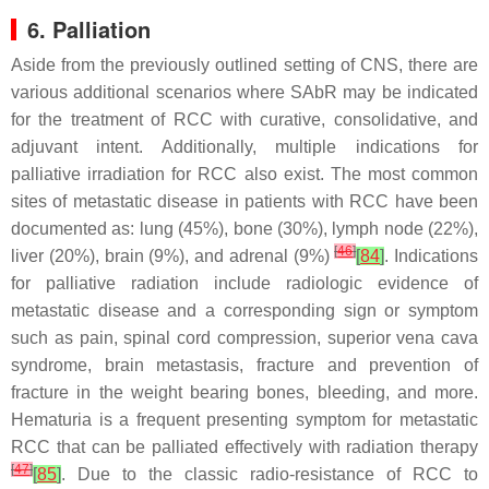
6. Palliation
Aside from the previously outlined setting of CNS, there are
various additional scenarios where SAbR may be indicated
for the treatment of RCC with curative, consolidative, and
adjuvant intent. Additionally, multiple indications for
palliative irradiation for RCC also exist. The most common
sites of metastatic disease in patients with RCC have been
documented as: lung (45%), bone (30%), lymph node (22%),
[
46
]
liver (20%), brain (9%), and adrenal (9%)
[
84
]
. Indications
for palliative radiation include radiologic evidence of
metastatic disease and a corresponding sign or symptom
such as pain, spinal cord compression, superior vena cava
syndrome, brain metastasis, fracture and prevention of
fracture in the weight bearing bones, bleeding, and more.
Hematuria is a frequent presenting symptom for metastatic
RCC that can be palliated effectively with radiation therapy
[
47
]
[
85
]
. Due to the classic radio-resistance of RCC to