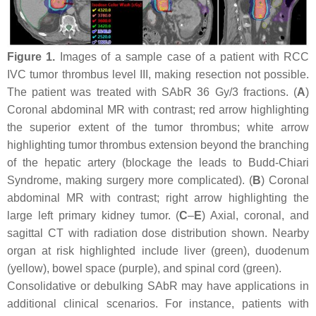
Figure 1.
Images of a sample case of a patient with RCC
IVC tumor thrombus level III, making resection not possible.
The patient was treated with SAbR 36 Gy/3 fractions. (
A
)
Coronal abdominal MR with contrast; red arrow highlighting
the superior extent of the tumor thrombus; white arrow
highlighting tumor thrombus extension beyond the branching
of the hepatic artery (blockage the leads to Budd-Chiari
Syndrome, making surgery more complicated). (
B
) Coronal
abdominal MR with contrast; right arrow highlighting the
large left primary kidney tumor. (
C
–
E
) Axial, coronal, and
sagittal CT with radiation dose distribution shown. Nearby
organ at risk highlighted include liver (green), duodenum
(yellow), bowel space (purple), and spinal cord (green).
Consolidative or debulking SAbR may have applications in
additional clinical scenarios. For instance, patients with