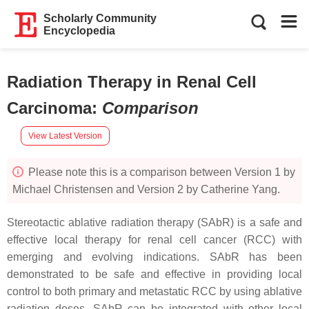
Scholarly Community
Encyclopedia
Radiation Therapy in Renal Cell
Carcinoma
:
Comparison
View Latest Version
Please note this is a comparison between Version 1 by
Michael Christensen and Version 2 by Catherine Yang.
Stereotactic ablative radiation therapy (SAbR) is a safe and
effective local therapy for renal cell cancer (RCC) with
emerging and evolving indications. SAbR has been
demonstrated to be safe and effective in providing local
control to both primary and metastatic RCC by using ablative
radiation doses. SAbR can be integrated with other local