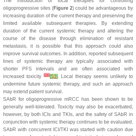
The introduction of focal therapies for controlling
oligoprogressive sites (
Figure 2
) could be advantageous by
increasing duration of the current therapy and preserving the
limited available subsequent therapies. By extending
duration of the current systemic therapy and altering the
course of the disease through elimination of resistant
metastasis, it is possible that this approach could also
improve survival outcomes. In addition, reported subsequent
lines of systemic therapy are typically associated with
shorter PFS intervals and are often associated with
[
26
]
increased toxicity
[
53
]
. Local therapy seems unlikely to
undermine future systemic therapy, and such an approach
may extend patient survival.
SAbR for oligoprogressive mRCC has been shown to be
generally well-tolerated. Toxicity may also be exacerbated,
however, by both ICIs and TKIs, and the safety of SAbR in
conjunction with systemic therapy continues to be evaluated.
SAbR with concurrent ICI/TKI was started with caution due