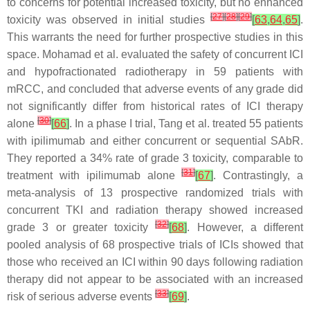
to concerns for potential increased toxicity, but no enhanced
[
27
]
[
28
]
[
29
]
toxicity was observed in initial studies
[
63
,
64
,
65
]
.
This warrants the need for further prospective studies in this
space. Mohamad et al. evaluated the safety of concurrent ICI
and hypofractionated radiotherapy in 59 patients with
mRCC, and concluded that adverse events of any grade did
not significantly differ from historical rates of ICI therapy
[
30
]
alone
[
66
]
. In a phase I trial, Tang et al. treated 55 patients
with ipilimumab and either concurrent or sequential SAbR.
They reported a 34% rate of grade 3 toxicity, comparable to
[
31
]
treatment with ipilimumab alone
[
67
]
. Contrastingly, a
meta-analysis of 13 prospective randomized trials with
concurrent TKI and radiation therapy showed increased
[
32
]
grade 3 or greater toxicity
[
68
]
. However, a different
pooled analysis of 68 prospective trials of ICIs showed that
those who received an ICI within 90 days following radiation
therapy did not appear to be associated with an increased
[
33
]
risk of serious adverse events
[
69
]
.