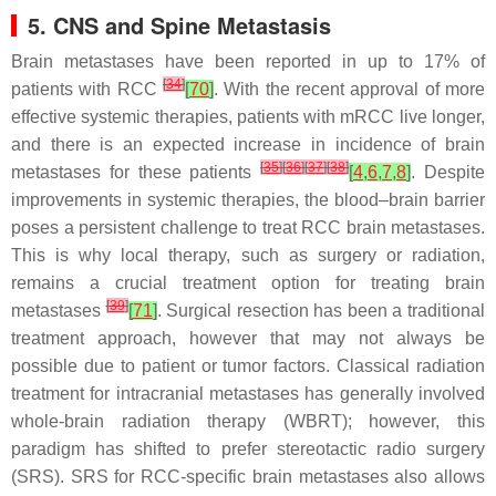
5. CNS and Spine Metastasis
Brain metastases have been reported in up to 17% of
[
34
]
patients with RCC
[
70
]
. With the recent approval of more
effective systemic therapies, patients with mRCC live longer,
and there is an expected increase in incidence of brain
[
35
]
[
36
]
[
37
]
[
38
]
metastases for these patients
[
4
,
6
,
7
,
8
]
. Despite
improvements in systemic therapies, the blood–brain barrier
poses a persistent challenge to treat RCC brain metastases.
This is why local therapy, such as surgery or radiation,
remains a crucial treatment option for treating brain
[
39
]
metastases
[
71
]
. Surgical resection has been a traditional
treatment approach, however that may not always be
possible due to patient or tumor factors. Classical radiation
treatment for intracranial metastases has generally involved
whole-brain radiation therapy (WBRT); however, this
paradigm has shifted to prefer stereotactic radio surgery
(SRS). SRS for RCC-specific brain metastases also allows