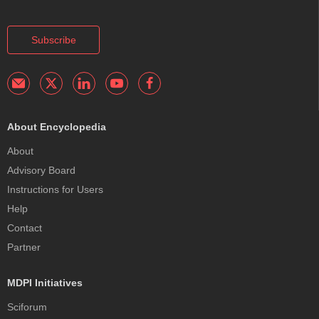
Subscribe
About Encyclopedia
About
Advisory Board
Instructions for Users
Help
Contact
Partner
MDPI Initiatives
Sciforum