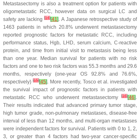
Metastasectomy is also a treatment option for patients with
oligometastatic RCC, however data on surgical LC and
[
14
]
safety are lacking
[
41
]
. A Japanese retrospective study of
1463 patients in which 20.8% underwent metastasectomy
reported prognostic factors for metastatic RCC, including
performance status, Hgb, LHD, serum calcium, C-reactive
protein, and time from initial visit to metastasis being less
than one year. Median survival for patients with no risk
factors and one to two risk factors was 55.3 months and 29.6
months, respectively (one-year OS 92.8% and 76.6%,
[
15
]
respectively)
[
45
]
. More recently, Tosco et al. investigated
the survival impact of prognostic factors in patients with
[
16
]
metastatic RCC who underwent metastasectomy
[
46
]
.
Their results indicated that advanced primary tumor stage,
high tumor grade, non-pulmonary metastases, disease-free
interval of less than 12 months, and multi-organ metastases
were independent factors for survival. Patients with 0 to 1, 2,
3, or greater than 4 factors had two-year cancer-specific