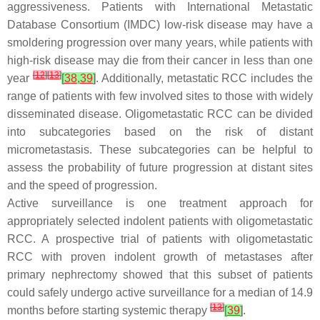
aggressiveness. Patients with International Metastatic
Database Consortium (IMDC) low-risk disease may have a
smoldering progression over many years, while patients with
high-risk disease may die from their cancer in less than one
[
12
]
[
13
]
year
[
38
,
39
]
. Additionally, metastatic RCC includes the
range of patients with few involved sites to those with widely
disseminated disease. Oligometastatic RCC can be divided
into subcategories based on the risk of distant
micrometastasis. These subcategories can be helpful to
assess the probability of future progression at distant sites
and the speed of progression.
Active surveillance is one treatment approach for
appropriately selected indolent patients with oligometastatic
RCC. A prospective trial of patients with oligometastatic
RCC with proven indolent growth of metastases after
primary nephrectomy showed that this subset of patients
could safely undergo active surveillance for a median of 14.9
[
13
]
months before starting systemic therapy
[
39
]
.