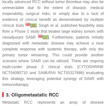
locally advanced RCC without tumor thrombus may also be
unresectable due to the extent of disease, medical
inoperability, surgical risks, or simply due to a lack of
evidence of clinical benefit as demonstrated by multiple
[
10
]
clinical trials
[
36
]
. Singh et al. published feasibility data
from a Phase 1 study that treated large kidney tumors with
[
11
]
neoadjuvant SAbR
[
37
]
. Furthermore, patients initially
diagnosed with metastatic disease may achieve a near
complete response with systemic therapy, with only the
primary tumor remaining. This could provide another
scenario where SAbR can be utilized. There are ongoing
multi-center phase 2 clinical trials (CYTOSHRINK
NCT04090710 and SAMURAI NCT05327686) evaluating
this strategy, leveraging potential synergy of SAbR with
immunotherapy.
3. Oligometastatic RCC
Metastatic RCC represents an array of disease