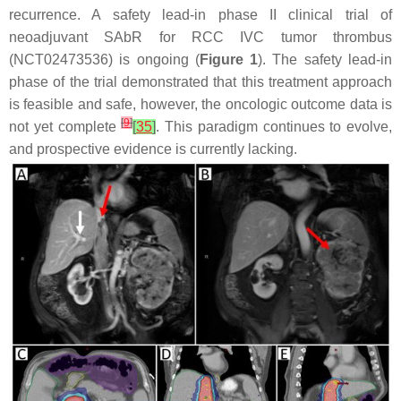
recurrence. A safety lead-in phase II clinical trial of
neoadjuvant SAbR for RCC IVC tumor thrombus
(NCT02473536) is ongoing (
Figure 1
). The safety lead-in
phase of the trial demonstrated that this treatment approach
is feasible and safe, however, the oncologic outcome data is
[
9
]
not yet complete
[
35
]
. This paradigm continues to evolve,
and prospective evidence is currently lacking.