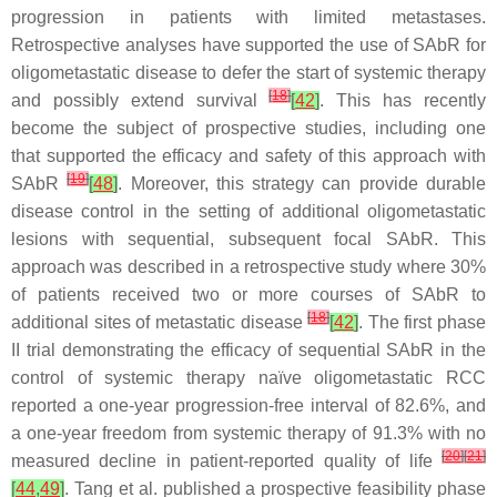
progression in patients with limited metastases.
Retrospective analyses have supported the use of SAbR for
oligometastatic disease to defer the start of systemic therapy
[
18
]
and possibly extend survival
[
42
]
. This has recently
become the subject of prospective studies, including one
that supported the efficacy and safety of this approach with
[
19
]
SAbR
[
48
]
. Moreover, this strategy can provide durable
disease control in the setting of additional oligometastatic
lesions with sequential, subsequent focal SAbR. This
approach was described in a retrospective study where 30%
of patients received two or more courses of SAbR to
[
18
]
additional sites of metastatic disease
[
42
]
. The first phase
II trial demonstrating the efficacy of sequential SAbR in the
control of systemic therapy naïve oligometastatic RCC
reported a one-year progression-free interval of 82.6%, and
a one-year freedom from systemic therapy of 91.3% with no
[
20
]
[
21
]
measured decline in patient-reported quality of life
[
44
,
49
]
. Tang et al. published a prospective feasibility phase