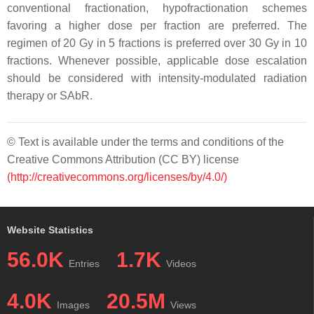
conventional fractionation, hypofractionation schemes
favoring a higher dose per fraction are preferred. The
regimen of 20 Gy in 5 fractions is preferred over 30 Gy in 10
fractions. Whenever possible, applicable dose escalation
should be considered with intensity-modulated radiation
therapy or SAbR.
© Text is available under the terms and conditions of the
Creative Commons Attribution (CC BY) license
(http://creativecommons.org/licenses/by/4.0/)
Website Statistics
56.0K
1.7K
Entries
Videos
4.0K
20.5M
Images
Views