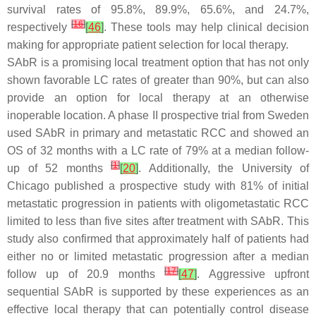
survival rates of 95.8%, 89.9%, 65.6%, and 24.7%,
[
16
]
respectively
[
46
]
. These tools may help clinical decision
making for appropriate patient selection for local therapy.
SAbR is a promising local treatment option that has not only
shown favorable LC rates of greater than 90%, but can also
provide an option for local therapy at an otherwise
inoperable location. A phase II prospective trial from Sweden
used SAbR in primary and metastatic RCC and showed an
OS of 32 months with a LC rate of 79% at a median follow-
[
1
]
up of 52 months
[
20
]
. Additionally, the University of
Chicago published a prospective study with 81% of initial
metastatic progression in patients with oligometastatic RCC
limited to less than five sites after treatment with SAbR. This
study also confirmed that approximately half of patients had
either no or limited metastatic progression after a median
[
17
]
follow up of 20.9 months
[
47
]
. Aggressive upfront
sequential SAbR is supported by these experiences as an
effective local therapy that can potentially control disease