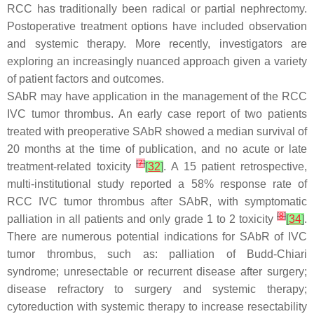
RCC has traditionally been radical or partial nephrectomy.
Postoperative treatment options have included observation
and systemic therapy. More recently, investigators are
exploring an increasingly nuanced approach given a variety
of patient factors and outcomes.
SAbR may have application in the management of the RCC
IVC tumor thrombus. An early case report of two patients
treated with preoperative SAbR showed a median survival of
20 months at the time of publication, and no acute or late
[
7
]
treatment-related toxicity
[
32
]
. A 15 patient retrospective,
multi-institutional study reported a 58% response rate of
RCC IVC tumor thrombus after SAbR, with symptomatic
[
8
]
palliation in all patients and only grade 1 to 2 toxicity
[
34
]
.
There are numerous potential indications for SAbR of IVC
tumor thrombus, such as: palliation of Budd-Chiari
syndrome; unresectable or recurrent disease after surgery;
disease refractory to surgery and systemic therapy;
cytoreduction with systemic therapy to increase resectability