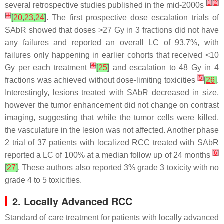
[
1
]
[
2
]
several retrospective studies published in the mid-2000s
[
3
]
[
20
,
23
,
24
]
. The first prospective dose escalation trials of
SAbR showed that doses >27 Gy in 3 fractions did not have
any failures and reported an overall LC of 93.7%, with
failures only happening in earlier cohorts that received <10
[
4
]
Gy per each treatment
[
25
]
and escalation to 48 Gy in 4
[
5
]
fractions was achieved without dose-limiting toxicities
[
26
]
.
Interestingly, lesions treated with SAbR decreased in size,
however the tumor enhancement did not change on contrast
imaging, suggesting that while the tumor cells were killed,
the vasculature in the lesion was not affected. Another phase
2 trial of 37 patients with localized RCC treated with SAbR
[
6
]
reported a LC of 100% at a median follow up of 24 months
[
27
]
. These authors also reported 3% grade 3 toxicity with no
grade 4 to 5 toxicities.
2. Locally Advanced RCC
Standard of care treatment for patients with locally advanced