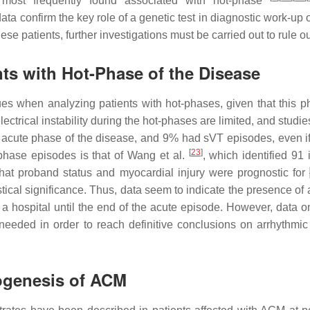
ost frequently found associated with hot-phase
a confirm the key role of a genetic test in diagnostic work-up of
hese patients, further investigations must be carried out to rule
ts with Hot-Phase of the Disease
ssues when analyzing patients with hot-phases, given that this
trical instability during the hot-phases are limited, and studies 
 acute phase of the disease, and 9% had sVT episodes, even if
[
23
]
-phase episodes is that of Wang et al.
, which identified 91
that proband status and myocardial injury were prognostic for
tical significance. Thus, data seem to indicate the presence of a 
 hospital until the end of the acute episode. However, data on 
 needed in order to reach definitive conclusions on arrhythmic 
hogenesis of ACM