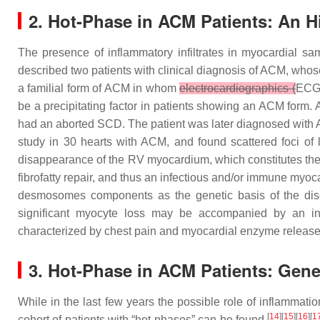
2. Hot-Phase in ACM Patients: An Hi
The presence of inflammatory infiltrates in myocardial sa
described two patients with clinical diagnosis of ACM, who
a familial form of ACM in whom
electrocardiographics (
ECG
be a precipitating factor in patients showing an ACM form.
had an aborted SCD. The patient was later diagnosed with
study in 30 hearts with ACM, and found scattered foci o
disappearance of the RV myocardium, which constitutes the 
fibrofatty repair, and thus an infectious and/or immune myoc
desmosomes components as the genetic basis of the dise
significant myocyte loss may be accompanied by an i
characterized by chest pain and myocardial enzyme release, 
3. Hot-Phase in ACM Patients: Gener
While in the last few years the possible role of inflammati
[
14
][
15
][
16
][
1
cohort of patients with “hot-phases” can be found