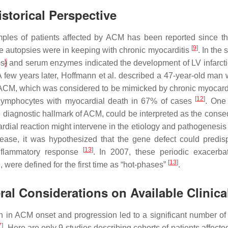
storical Perspective
mples of patients affected by ACM has been reported since the 
[
9
]
se autopsies were in keeping with chronic myocarditis
. In the
s
)
and serum enzymes indicated the development of LV infarct
 A few years later, Hoffmann et al. described a 47-year-old man
 ACM, which was considered to be mimicked by chronic myocard
[
12
]
f lymphocytes with myocardial death in 67% of cases
. One 
diagnostic hallmark of ACM, could be interpreted as the conseq
ardial reaction might intervene in the etiology and pathogenesis
ase, it was hypothesized that the gene defect could predis
[
13
]
nflammatory response
. In 2007, these periodic exacerbat
[
13
]
were defined for the first time as “hot-phases”
.
al Considerations on Available Clinica
on in ACM onset and progression led to a significant number of p
7
]
. Here are only 9 studies describing cohorts of patients affe