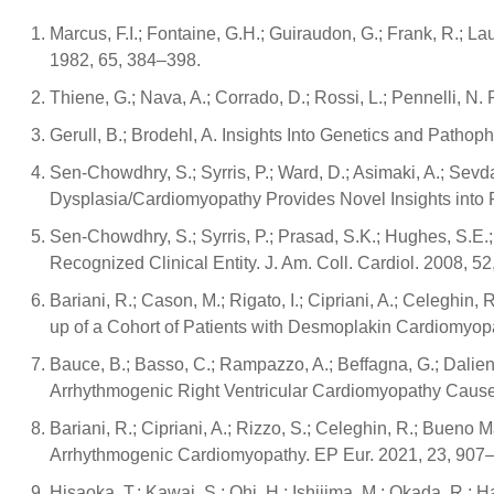
Marcus, F.I.; Fontaine, G.H.; Guiraudon, G.; Frank, R.; La
1982, 65, 384–398.
Thiene, G.; Nava, A.; Corrado, D.; Rossi, L.; Pennelli,
Gerull, B.; Brodehl, A. Insights Into Genetics and Patho
Sen-Chowdhry, S.; Syrris, P.; Ward, D.; Asimaki, A.; Sevd
Dysplasia/Cardiomyopathy Provides Novel Insights into 
Sen-Chowdhry, S.; Syrris, P.; Prasad, S.K.; Hughes, S.E.
Recognized Clinical Entity. J. Am. Coll. Cardiol. 2008, 5
Bariani, R.; Cason, M.; Rigato, I.; Cipriani, A.; Celeghin,
up of a Cohort of Patients with Desmoplakin Cardiomyo
Bauce, B.; Basso, C.; Rampazzo, A.; Beffagna, G.; Daliento, 
Arrhythmogenic Right Ventricular Cardiomyopathy Cause
Bariani, R.; Cipriani, A.; Rizzo, S.; Celeghin, R.; Bueno Mar
Arrhythmogenic Cardiomyopathy. EP Eur. 2021, 23, 907
Hisaoka, T.; Kawai, S.; Ohi, H.; Ishijima, M.; Okada, R.