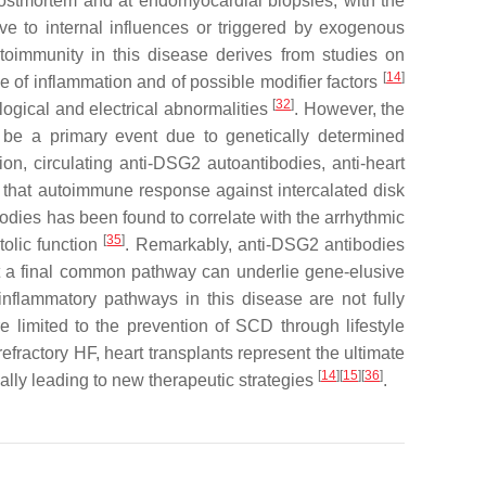
t postmortem and at endomyocardial biopsies, with the
ive to internal influences or triggered by exogenous
toimmunity in this disease derives from studies on
[
14
]
e of inflammation and of possible modifier factors
[
32
]
ogical and electrical abnormalities
. However, the
be a primary event due to genetically determined
tion, circulating anti-DSG2 autoantibodies, anti-heart
g that autoimmune response against intercalated disk
bodies has been found to correlate with the arrhythmic
[
35
]
tolic function
. Remarkably, anti-DSG2 antibodies
at a final common pathway can underlie gene-elusive
inflammatory pathways in this disease are not fully
re limited to the prevention of SCD through lifestyle
fractory HF, heart transplants represent the ultimate
[
14
][
15
][
36
]
ally leading to new therapeutic strategies
.