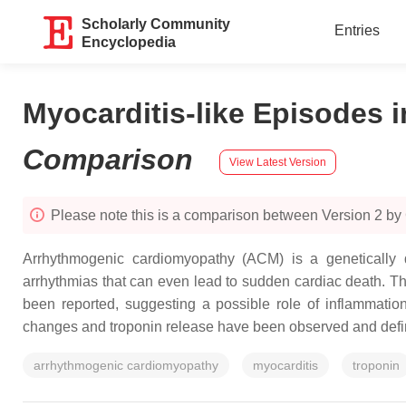
Scholarly Community
Entries
Encyclopedia
Myocarditis-like Episodes 
Comparison
View Latest Version
Please note this is a comparison between Version 2 b
Arrhythmogenic cardiomyopathy (ACM) is a genetically de
arrhythmias that can even lead to sudden cardiac death. Th
been reported, suggesting a possible role of inflammatio
changes and troponin release have been observed and def
arrhythmogenic cardiomyopathy
myocarditis
troponin