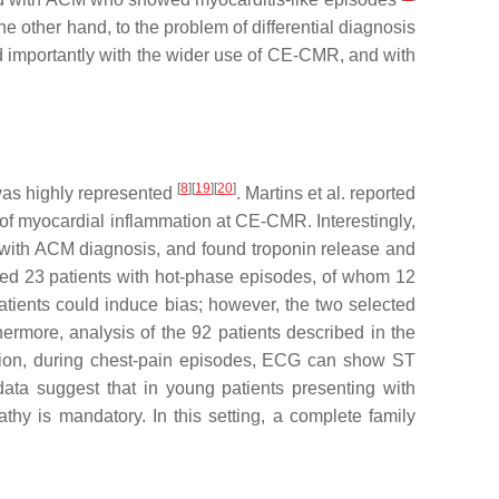
e other hand, to the problem of differential diagnosis
ed importantly with the wider use of CE-CMR, and with
[
8
][
19
][
20
]
 was highly represented
. Martins et al. reported
f myocardial inflammation at CE-CMR. Interestingly,
s with ACM diagnosis, and found troponin release and
uated 23 patients with hot-phase episodes, of whom 12
 patients could induce bias; however, the two selected
hermore, analysis of the 92 patients described in the
ition, during chest-pain episodes, ECG can show ST
ata suggest that in young patients presenting with
thy is mandatory. In this setting, a complete family