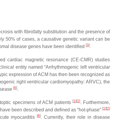
sis with fibrofatty substitution and the presence of
ely 50% of cases, a causative genetic variant can be
[
3
]
somal disease genes have been identified
.
nced cardiac magnetic resonance (CE-CMR) studies
linical entity named “Arrhythmogenic left ventricular
typic expression of ACM has then been recognized as
mogenic right ventricular cardiomyopathy: ARVC), the
[
6
]
disease
.
[
1
][
2
]
autoptic specimens of ACM patients
. Furthermore,
[
1
][
2
]
s have been described and defined as “hot-phase”
[
8
]
acute myocarditis
. Currently, their role in disease