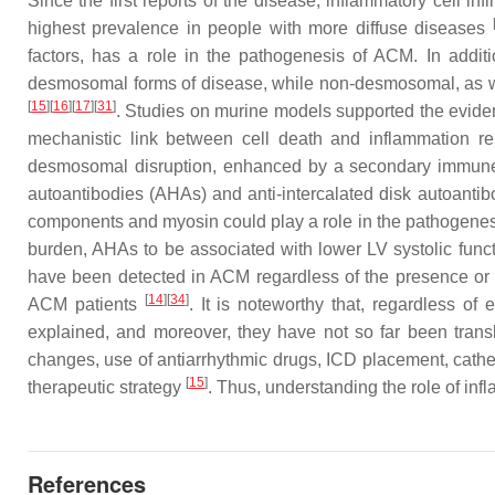
Since the first reports of the disease, inflammatory cell i
highest prevalence in people with more diffuse diseases
factors, has a role in the pathogenesis of ACM. In addit
desmosomal forms of disease, while non-desmosomal, as well
[
15
][
16
][
17
][
31
]
. Studies on murine models supported the eviden
mechanistic link between cell death and inflammation r
desmosomal disruption, enhanced by a secondary immune r
autoantibodies (AHAs) and anti-intercalated disk autoantib
components and myosin could play a role in the pathogenes
burden, AHAs to be associated with lower LV systolic funct
have been detected in ACM regardless of the presence or t
[
14
][
34
]
ACM patients
. It is noteworthy that, regardless o
explained, and moreover, they have not so far been tran
changes, use of antiarrhythmic drugs, ICD placement, cathet
[
15
]
therapeutic strategy
. Thus, understanding the role of in
References