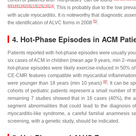
[
8
][
18
][
19
][
20
][
21
][
22
][
23
][
24
]
. This is probably due to the low prev
with acute myocarditis. It is noteworthy that diagnostic as
[
5
]
the identification of ALVC forms in 2008
.
4. Hot-Phase Episodes in ACM Patie
Patients reported with hot-phase episodes were usually you
six cases of ACM in children (mean age 9 years, min 2–max
hot-phase episodes were likely exercise-induced in 50% o
CE-CMR features compatible with myocardial inflammation
[
8
]
were younger than 18 years (min 10 years)
. It can be s
cohorts of pediatric patients represent a small number of 
remaining 7 studies showed that in 16 cases (40%), the a
segment abnormalities that could lead to the diagnosis o
myocarditis-like syndrome, a careful familial anamnesis se
screening, with a genetic study, should be indicated.