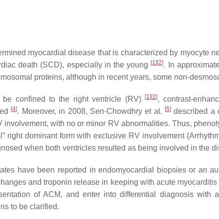
mined myocardial disease that is characterized by myocyte necro
[
1
][
2
]
rdiac death (SCD), especially in the young
. In approximat
esmosomal proteins, although in recent years, some non-desmo
[
1
][
2
]
o be confined to the right ventricle (RV)
, contrast-enha
[
4
]
[
5
]
lved
. Moreover, in 2008, Sen-Chowdhry et al.
described a c
 involvement, with no or minor RV abnormalities. Thus, pheno
cal” right dominant form with exclusive RV involvement (Arrhyth
gnosed when both ventricles resulted as being involved in the 
filtrates have been reported in endomyocardial biopsies or an 
hanges and troponin release in keeping with acute myocarditi
entation of ACM, and enter into differential diagnosis with 
ns to be clarified.