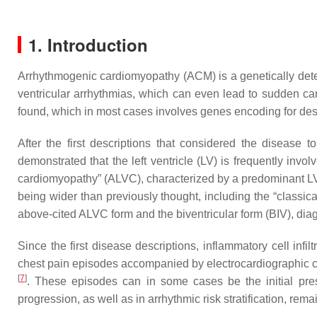
1. Introduction
Arrhythmogenic cardiomyopathy (ACM) is a genetically deter
ventricular arrhythmias, which can even lead to sudden ca
found, which in most cases involves genes encoding for d
After the first descriptions that considered the disease t
demonstrated that the left ventricle (LV) is frequently invo
cardiomyopathy” (ALVC), characterized by a predominant LV
being wider than previously thought, including the “classi
above-cited ALVC form and the biventricular form (BIV), dia
Since the first disease descriptions, inflammatory cell in
chest pain episodes accompanied by electrocardiographic c
[
7
]
. These episodes can in some cases be the initial pres
progression, as well as in arrhythmic risk stratification, remai