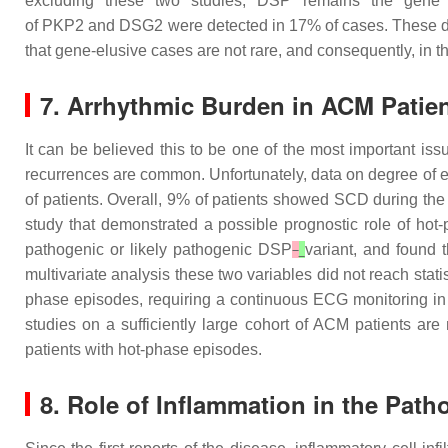
excluding these two studies,
DSP
remains the gene m
of
PKP2
and
DSG2
were detected in 17% of cases. These dat
that gene-elusive cases are not rare, and consequently, in t
7. Arrhythmic Burden in ACM Patien
It can be believed this to be one of the most important i
recurrences are common. Unfortunately, data on degree of elec
of patients. Overall, 9% of patients showed SCD during the
study that demonstrated a possible prognostic role of hot
pathogenic or likely pathogenic
DSP
variant, and found 
multivariate analysis these two variables did not reach statis
phase episodes, requiring a continuous ECG monitoring in a
studies on a sufficiently large cohort of ACM patients are
patients with hot-phase episodes.
8. Role of Inflammation in the Pat