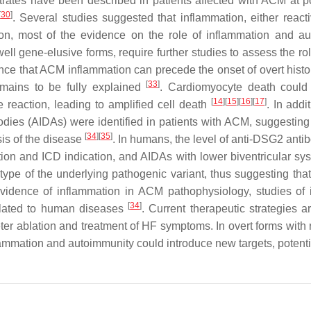
nfiltrates have been described in patients affected with ACM a
[
30
]
. Several studies suggested that inflammation, either react
ion, most of the evidence on the role of inflammation and au
 gene-elusive forms, require further studies to assess the rol
ce that ACM inflammation can precede the onset of overt histol
[
33
]
emains to be fully explained
. Cardiomyocyte death could 
[
14
][
15
][
16
][
17
]
eaction, leading to amplified cell death
. In addi
odies (AIDAs) were identified in patients with ACM, suggestin
[
34
][
35
]
is of the disease
. In humans, the level of anti-DSG2 anti
ion and ICD indication, and AIDAs with lower biventricular sys
ype of the underlying pathogenic variant, thus suggesting th
f evidence of inflammation in ACM pathophysiology, studies of 
[
34
]
slated to human diseases
. Current therapeutic strategies a
er ablation and treatment of HF symptoms. In overt forms with re
flammation and autoimmunity could introduce new targets, potenti