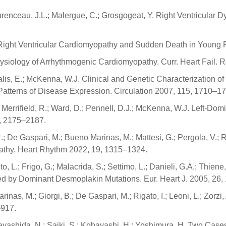
urenceau, J.L.; Malergue, C.; Grosgogeat, Y. Right Ventricular D
 N. Right Ventricular Cardiomyopathy and Sudden Death in Young 
physiology of Arrhythmogenic Cardiomyopathy. Curr. Heart Fail. 
alis, E.; McKenna, W.J. Clinical and Genetic Characterization o
Patterns of Disease Expression. Circulation 2007, 115, 1710–17
; Merrifield, R.; Ward, D.; Pennell, D.J.; McKenna, W.J. Left-
2, 2175–2187.
 R.; De Gaspari, M.; Bueno Marinas, M.; Mattesi, G.; Pergola, V.; 
pathy. Heart Rhythm 2022, 19, 1315–1324.
L.; Frigo, G.; Malacrida, S.; Settimo, L.; Danieli, G.A.; Thiene, 
d by Dominant Desmoplakin Mutations. Eur. Heart J. 2005, 26
inas, M.; Giorgi, B.; De Gaspari, M.; Rigato, I.; Leoni, L.; Zorzi,
–917.
; Hayashida, N.; Saiki, S.; Kobayashi, H.; Yoshimura, H. Two Ca