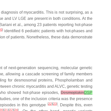
iagnosis of myocarditis. This is not surprising, as a
se and LV LGE are present in both conditions. At the
Bariani et al., among 23 patients reporting hot-phase
20
]
identified 6 pediatric patients with hot-phases and
tion of patients. Nonetheless, these data demonstrate
t of next-generation sequencing, molecular genetic
ine, allowing a cascade screening of family members
oding for desmosomal proteins, Phospholamban and
between chronic myocarditis and ALVC, genetic testing
s who showed hot-phase episodes,
Desmoplakin
DSP
dies, one of the inclusion criteria was the presence
[
22
][
23
]
 episodes in this genotype
. Despite this, even
20
][
21
][
22
][
24
]