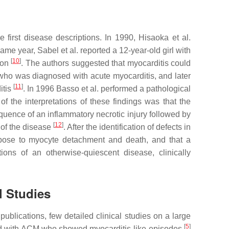
first disease descriptions. In 1990, Hisaoka et al.
 same year, Sabel et al. reported a 12-year-old girl with
[
10
]
ion
. The authors suggested that myocarditis could
 who was diagnosed with acute myocarditis, and later
[
11
]
itis
. In 1996 Basso et al. performed a pathological
of the interpretations of these findings was that the
uence of an inflammatory necrotic injury followed by
[
12
]
 of the disease
. After the identification of defects in
pose to myocyte detachment and death, and that a
ions of an otherwise-quiescent disease, clinically
l Studies
ublications, few detailed clinical studies on a large
[
5
]
cted with ACM who showed myocarditis-like episodes