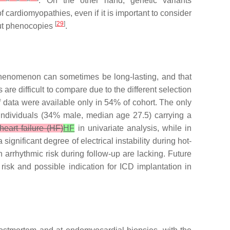
. On the other hand, genetic variants
 cardiomyopathies, even if it is important to consider
[
29
]
 out phenocopies
.
 phenomenon can sometimes be long-lasting, and that
are difficult to compare due to the different selection
 data were available only in 54% of cohort. The only
 individuals (34% male, median age 27.5) carrying a
heart failure (HF)
HF
in univariate analysis, while in
significant degree of electrical instability during hot-
arrhythmic risk during follow-up are lacking. Future
risk and possible indication for ICD implantation in