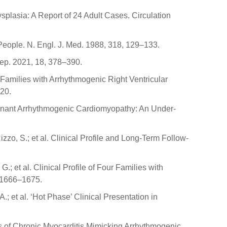
ysplasia: A Report of 24 Adult Cases. Circulation
People. N. Engl. J. Med. 1988, 318, 129–133.
Rep. 2021, 18, 378–390.
f Families with Arrhythmogenic Right Ventricular
20.
Dominant Arrhythmogenic Cardiomyopathy: An Under-
Rizzo, S.; et al. Clinical Profile and Long-Term Follow-
G.; et al. Clinical Profile of Four Families with
, 1666–1675.
 A.; et al. ‘Hot Phase’ Clinical Presentation in
ses of Chronic Myocarditis Mimicking Arrhythmogenic