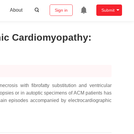
About
Sign in
Submit
enic Cardiomyopathy
:
osis with fibrofatty substitution and ventricular
iopsies or in autoptic specimens of ACM patients has
 pain episodes accompanied by electrocardiographic