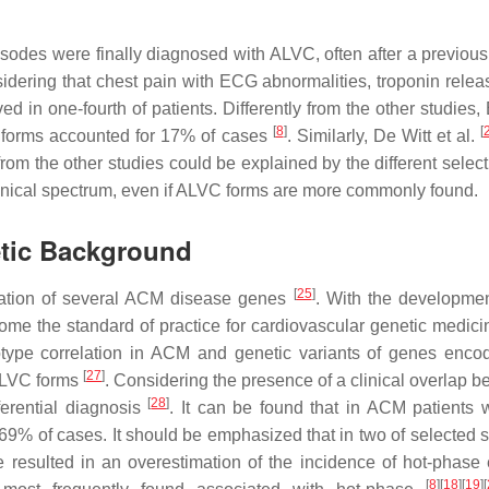
odes were finally diagnosed with ALVC, often after a previous d
idering that chest pain with ECG abnormalities, troponin relea
n one-fourth of patients. Differently from the other studies, 
[
8
]
[
forms accounted for 17% of cases
. Similarly, De Witt et al.
om the other studies could be explained by the different selec
inical spectrum, even if ALVC forms are more commonly found.
etic Background
[
25
]
fication of several ACM disease genes
. With the developmen
come the standard of practice for cardiovascular genetic medic
otype correlation in ACM and genetic variants of genes enc
[
27
]
 ALVC forms
. Considering the presence of a clinical overlap 
[
28
]
ferential diagnosis
. It can be found that in ACM patient
 of cases. It should be emphasized that in two of selected stu
resulted in an overestimation of the incidence of hot-phase
[
8
][
18
][
19
][