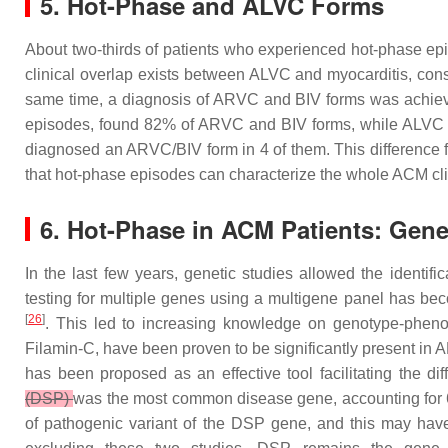
5. Hot-Phase and ALVC Forms
About two-thirds of patients who experienced hot-phase epis
clinical overlap exists between ALVC and myocarditis, cons
same time, a diagnosis of ARVC and BIV forms was achieved i
episodes, found 82% of ARVC and BIV forms, while ALVC 
diagnosed an ARVC/BIV form in 4 of them. This difference fr
that hot-phase episodes can characterize the whole ACM cl
6. Hot-Phase in ACM Patients: Gen
In the last few years, genetic studies allowed the identi
testing for multiple genes using a multigene panel has be
[
26
]
. This led to increasing knowledge on genotype-phen
Filamin-C, have been proven to be significantly present in
has been proposed as an effective tool facilitating the dif
(DSP)
was the most common disease gene, accounting for 69%
of pathogenic variant of the
DSP
gene, and this may have 