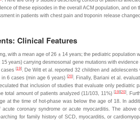
alence of these episodes in the overall ACM population, and on th
sessment in patients with chest pain and troponin release chang
nts: Clinical Features
ng, with a mean age of 26 ± 14 years; the pediatric population
 15 years) carrying desmosomal gene mutations with evidence o
[
19
]
f cases
. De Witt et al. reported 32 children and adolescent
[
20
]
 in 6 cases (min age 6 years)
. Finally, Bariani et al. eval
peculated that inclusion of studies that evaluate only pediatric
[
19
][
20
]
the total amount of patients analyzed (11/103, 11%)
. Furt
ge at the time of hot-phase was below the age of 18. In add
f acute coronary syndrome or acute myocarditis. The above d
arching for family history of SCD, myocarditis, or cardiomyopa