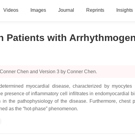
Videos
Images
Journal
Reprints
Insights
in Patients with Arrhythmog
y Conner Chen and Version 3 by Conner Chen.
termined myocardial disease, characterized by myocytes necr
e presence of inflammatory cell infiltrates in endomyocardial b
n in the pathophysiology of the disease. Furthermore, chest
ined as the “hot-phase” phenomenon.