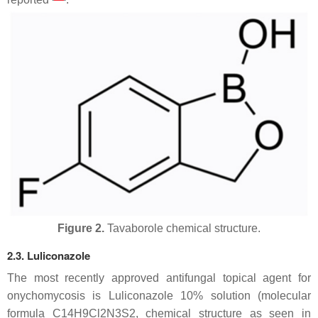
Figure 2.
Tavaborole chemical structure.
2.3. Luliconazole
The most recently approved antifungal topical agent for
onychomycosis is Luliconazole 10% solution (molecular
formula C14H9Cl2N3S2, chemical structure as seen in