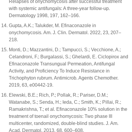
Relapses of onychomycosis after successful treatment
with systemic antifungals: A three-year follow-up.
Dermatology 1998, 197, 162–166.
Gupta, A.K.; Talukder, M. Efinaconazole in
onychomycosis. Am. J. Clin. Dermatol. 2022, 23, 207–
218.
Monti, D.; Mazzantini, D.; Tampucci, S.; Vecchione, A.;
Celandroni, F.; Burgalassi, S.; Ghelardi, E. Ciclopirox and
Efinaconazole Transungual Permeation, Antifungal
Activity, and Proficiency To Induce Resistance in
Trichophyton rubrum. Antimicrob. Agents Chemother.
2019, 63, e00442-19.
Elewski, B.E.; Rich, P.; Pollak, R.; Pariser, D.M.;
Watanabe, S.; Senda, H.; Ieda, C.; Smith, K.; Pillai, R.;
Ramakrishna, T.; et al. Efinaconazole 10% solution in the
treatment of toenail onychomycosis: Two phase III
multicenter, randomized, double-blind studies. J. Am.
Acad. Dermatol. 2013, 68, 600–608.