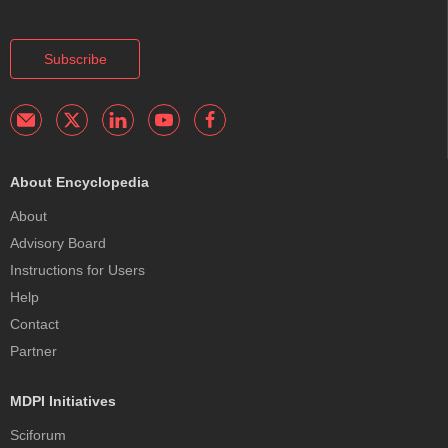
Subscribe
About Encyclopedia
About
Advisory Board
Instructions for Users
Help
Contact
Partner
MDPI Initiatives
Sciforum