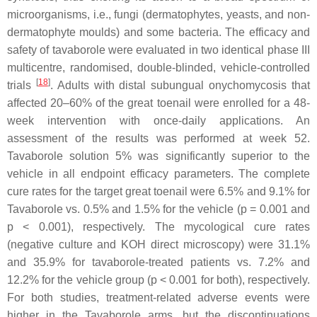
microorganisms, i.e., fungi (dermatophytes, yeasts, and non-
dermatophyte moulds) and some bacteria. The efficacy and
safety of tavaborole were evaluated in two identical phase III
multicentre, randomised, double-blinded, vehicle-controlled
[
18
]
trials
. Adults with distal subungual onychomycosis that
affected 20–60% of the great toenail were enrolled for a 48-
week intervention with once-daily applications. An
assessment of the results was performed at week 52.
Tavaborole solution 5% was significantly superior to the
vehicle in all endpoint efficacy parameters. The complete
cure rates for the target great toenail were 6.5% and 9.1% for
Tavaborole vs. 0.5% and 1.5% for the vehicle (
p
= 0.001 and
p
< 0.001), respectively. The mycological cure rates
(negative culture and KOH direct microscopy) were 31.1%
and 35.9% for tavaborole-treated patients vs. 7.2% and
12.2% for the vehicle group (
p
< 0.001 for both), respectively.
For both studies, treatment-related adverse events were
higher in the Tavaborole arms, but the discontinuations