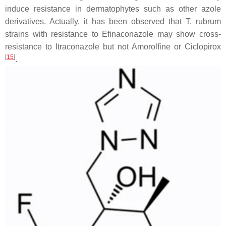
induce resistance in dermatophytes such as other azole
derivatives. Actually, it has been observed that
T. rubrum
strains with resistance to Efinaconazole may show cross-
resistance to Itraconazole but not Amorolfine or Ciclopirox
[
15
]
.