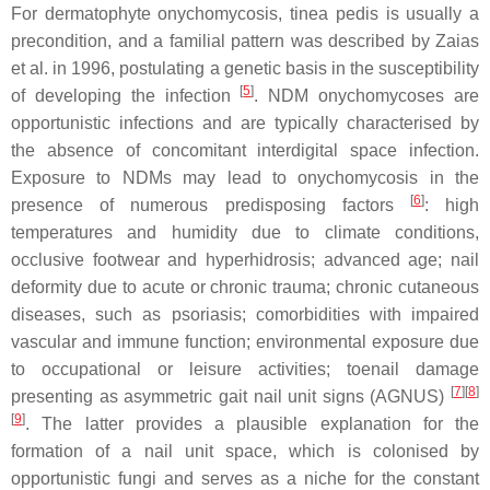
For dermatophyte onychomycosis,
tinea pedis
is usually a
precondition, and a familial pattern was described by Zaias
et al. in 1996, postulating a genetic basis in the susceptibility
[
5
]
of developing the infection
. NDM onychomycoses are
opportunistic infections and are typically characterised by
the absence of concomitant interdigital space infection.
Exposure to NDMs may lead to onychomycosis in the
[
6
]
presence of numerous predisposing factors
: high
temperatures and humidity due to climate conditions,
occlusive footwear and hyperhidrosis; advanced age; nail
deformity due to acute or chronic trauma; chronic cutaneous
diseases, such as psoriasis; comorbidities with impaired
vascular and immune function; environmental exposure due
to occupational or leisure activities; toenail damage
[
7
][
8
]
presenting as asymmetric gait nail unit signs (AGNUS)
[
9
]
. The latter provides a plausible explanation for the
formation of a nail unit space, which is colonised by
opportunistic fungi and serves as a niche for the constant