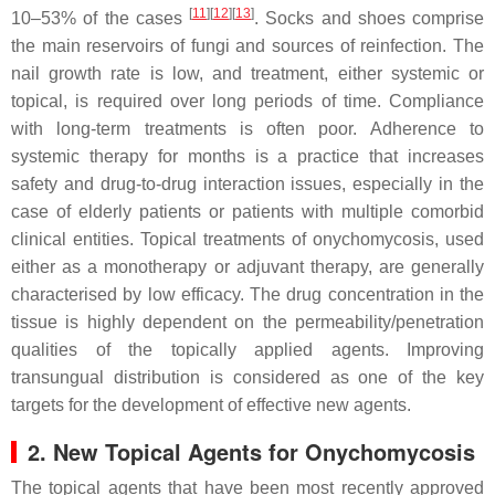
[
11
][
12
][
13
]
10–53% of the cases
. Socks and shoes comprise
the main reservoirs of fungi and sources of reinfection. The
nail growth rate is low, and treatment, either systemic or
topical, is required over long periods of time. Compliance
with long-term treatments is often poor. Adherence to
systemic therapy for months is a practice that increases
safety and drug-to-drug interaction issues, especially in the
case of elderly patients or patients with multiple comorbid
clinical entities. Topical treatments of onychomycosis, used
either as a monotherapy or adjuvant therapy, are generally
characterised by low efficacy. The drug concentration in the
tissue is highly dependent on the permeability/penetration
qualities of the topically applied agents. Improving
transungual distribution is considered as one of the key
targets for the development of effective new agents.
2. New Topical Agents for Onychomycosis
The topical agents that have been most recently approved