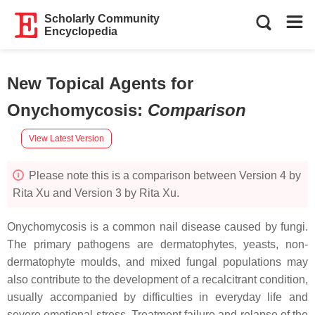
Scholarly Community
Encyclopedia
New Topical Agents for
Onychomycosis
:
Comparison
View Latest Version
Please note this is a comparison between Version 4 by
Rita Xu and Version 3 by Rita Xu.
Onychomycosis is a common nail disease caused by fungi.
The primary pathogens are dermatophytes, yeasts, non-
dermatophyte moulds, and mixed fungal populations may
also contribute to the development of a recalcitrant condition,
usually accompanied by difficulties in everyday life and
severe emotional stress. Treatment failure and relapse of the