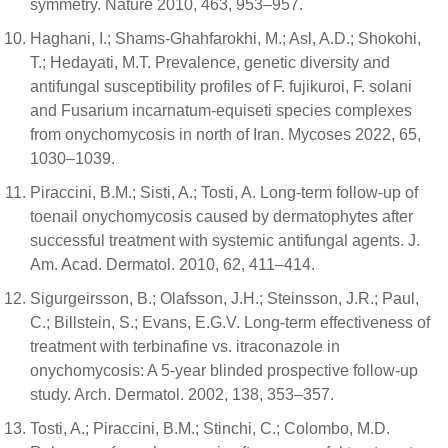
symmetry. Nature 2010, 463, 953–957.
Haghani, I.; Shams-Ghahfarokhi, M.; Asl, A.D.; Shokohi,
T.; Hedayati, M.T. Prevalence, genetic diversity and
antifungal susceptibility profiles of F. fujikuroi, F. solani
and Fusarium incarnatum-equiseti species complexes
from onychomycosis in north of Iran. Mycoses 2022, 65,
1030–1039.
Piraccini, B.M.; Sisti, A.; Tosti, A. Long-term follow-up of
toenail onychomycosis caused by dermatophytes after
successful treatment with systemic antifungal agents. J.
Am. Acad. Dermatol. 2010, 62, 411–414.
Sigurgeirsson, B.; Olafsson, J.H.; Steinsson, J.R.; Paul,
C.; Billstein, S.; Evans, E.G.V. Long-term effectiveness of
treatment with terbinafine vs. itraconazole in
onychomycosis: A 5-year blinded prospective follow-up
study. Arch. Dermatol. 2002, 138, 353–357.
Tosti, A.; Piraccini, B.M.; Stinchi, C.; Colombo, M.D.