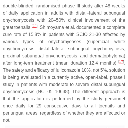
double-blinded, randomised phase III study after 48 weeks
of daily application in adults with distal–lateral subungual
onychomycosis with 20–50% clinical involvement of the
[
23
]
great toenails
. Shimoyama et al. documented a complete
cure rate of 15.8% in patients with SCIO 21-30 affected by
various types of onychomycoses (superficial white
onychomycosis, distal–lateral subungual onychomycosis,
proximal subungual onychomycosis, and dermatophytoma)
[
17
]
after long-term treatment (mean duration 12.4 months)
.
The safety and efficacy of luliconazole 10%, not 5%, solution
is being evaluated in a currently active, open-label, phase I
study in patients with moderate to severe distal subungual
onychomycosis (NCT05110638). The different approach is
that the application is performed by the study personnel
once daily for 29 consecutive days to all toenails and
periungual areas, regardless of whether they are affected or
not.