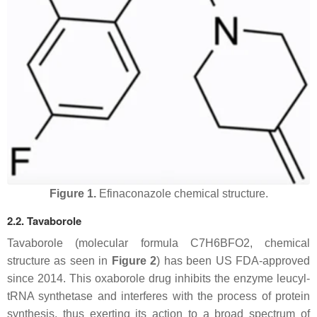
Figure 1.
Efinaconazole chemical structure.
2.2. Tavaborole
Tavaborole (molecular formula C7H6BFO2, chemical
structure as seen in
Figure 2
) has been US FDA-approved
since 2014. This oxaborole drug inhibits the enzyme leucyl-
tRNA synthetase and interferes with the process of protein
synthesis, thus exerting its action to a broad spectrum of