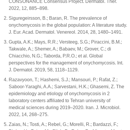
CONSONANCE Consensus Project. Dermatol. Ther.
2022, 12, 885–898.
Siguregeirsson, B.; Baran, R. The prevalence of
onychomycosis in the global population: A literature study.
J. Eur. Acad. Dermatol. Venereol. 2014, 28, 1480–1491.
Gupta, A.K.; Mays, R.R.; Versteeg, S.G.; Piraccini, B.M.;
Takwale, A.; Shemer, A.; Babaev, M.; Grover, C.; di
Chiacchio, N.G.; Taborda, P.R.O.; et al. Global
perspectives for the management of onychomycosis. Int.
J. Dermatol. 2019, 58, 1118–1129.
Razavyoon, T.; Hashemi, S.J.; Mansouri, P.; Rafat, Z.;
Saboor-Yaraghi, A.A.; Sarvestani, H.K.; Ghasemi, Z. The
epidemiology and etiology of onychomycosis in 2
laboratory centers affiliated to Tehran university of
medical sciences during 2019–2020. Iran. J. Microbiol.
2022, 14, 268–275.
Zaias, N.; Tosti, A.; Rebel, G.; Morelli, R.; Bardazzi, F.;