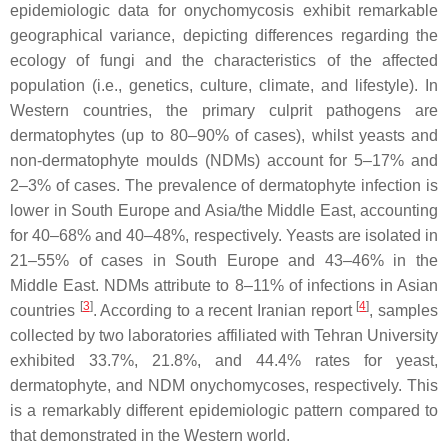
epidemiologic data for onychomycosis exhibit remarkable
geographical variance, depicting differences regarding the
ecology of fungi and the characteristics of the affected
population (i.e., genetics, culture, climate, and lifestyle). In
Western countries, the primary culprit pathogens are
dermatophytes (up to 80–90% of cases), whilst yeasts and
non-dermatophyte moulds (NDMs) account for 5–17% and
2–3% of cases. The prevalence of dermatophyte infection is
lower in South Europe and Asia/the Middle East, accounting
for 40–68% and 40–48%, respectively. Yeasts are isolated in
21–55% of cases in South Europe and 43–46% in the
Middle East. NDMs attribute to 8–11% of infections in Asian
[
3
]
[
4
]
countries
. According to a recent Iranian report
, samples
collected by two laboratories affiliated with Tehran University
exhibited 33.7%, 21.8%, and 44.4% rates for yeast,
dermatophyte, and NDM onychomycoses, respectively. This
is a remarkably different epidemiologic pattern compared to
that demonstrated in the Western world.