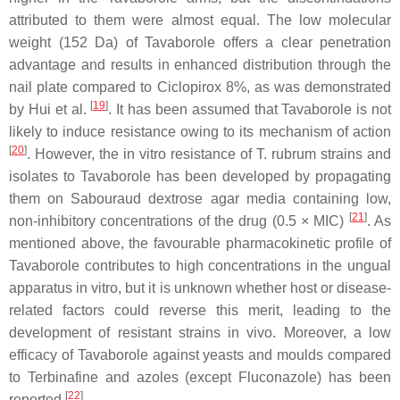
attributed to them were almost equal. The low molecular
weight (152 Da) of Tavaborole offers a clear penetration
advantage and results in enhanced distribution through the
nail plate compared to Ciclopirox 8%, as was demonstrated
[
19
]
by Hui et al.
. It has been assumed that Tavaborole is not
likely to induce resistance owing to its mechanism of action
[
20
]
. However, the in vitro resistance of
T. rubrum
strains and
isolates to Tavaborole has been developed by propagating
them on Sabouraud dextrose agar media containing low,
[
21
]
non-inhibitory concentrations of the drug (0.5 × MIC)
. As
mentioned above, the favourable pharmacokinetic profile of
Tavaborole contributes to high concentrations in the ungual
apparatus in vitro, but it is unknown whether host or disease-
related factors could reverse this merit, leading to the
development of resistant strains in vivo. Moreover, a low
efficacy of Tavaborole against yeasts and moulds compared
to Terbinafine and azoles (except Fluconazole) has been
[
22
]
reported
.