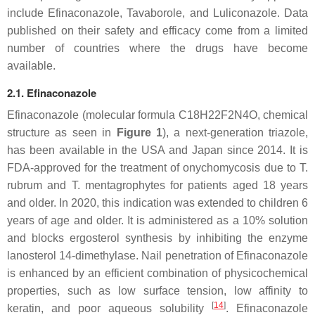
include Efinaconazole, Tavaborole, and Luliconazole. Data
published on their safety and efficacy come from a limited
number of countries where the drugs have become
available.
2.1. Efinaconazole
Efinaconazole (molecular formula C18H22F2N4O, chemical
structure as seen in
Figure 1
), a next-generation triazole,
has been available in the USA and Japan since 2014. It is
FDA-approved for the treatment of onychomycosis due to
T.
rubrum
and
T. mentagrophytes
for patients aged 18 years
and older. In 2020, this indication was extended to children 6
years of age and older. It is administered as a 10% solution
and blocks ergosterol synthesis by inhibiting the enzyme
lanosterol 14-dimethylase. Nail penetration of Efinaconazole
is enhanced by an efficient combination of physicochemical
properties, such as low surface tension, low affinity to
[
14
]
keratin, and poor aqueous solubility
. Efinaconazole