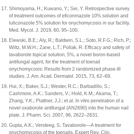
Shimoyama, H.; Kuwano, Y.; Sei, Y. Retrospective survey
of treatment outcomes of eficonmazole 10% solution and
luliconazole 5% solution for onychomycosis in our facility.
Med. Mycol. J. 2019, 60, 95–100.
Elewski, B.E.; Aly, R.; Baldwin, S.L.; Soto, R.F.G.; Rich, P.;
Wiltz, M.W.H.; Zane, L.T.; Pollak, R. Efficacy and safety of
tavaborole topical solution, 5%, a novel boron-based
antifungal agent, for the treatment of toenail
onychomycosis: Results from 2 randomized phase-III
studies. J. Am. Acad. Dermatol. 2015, 73, 62–69.
Hui, X.; Baker, S.J.; Wester, R.C.; Barbadillo, S.;
Cashmore, A.K.; Sanders, V.; Hold, K.M.; Akama, T.;
Zhang, Y.K.; Plattner, J.J.; et al. In vitro penetration of a
novel oxaborole antifungal (AN2690) into the human nail
plate. J. Pharm. Sci. 2007, 96, 2622–2631.
Gupta, A.K.; Versteeg, S. Tavaborole—A treatment for
onychomycosis of the toenails. Expert Rev. Clin.