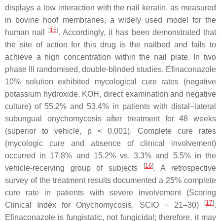
displays a low interaction with the nail keratin, as measured
in bovine hoof membranes, a widely used model for the
[
15
]
human nail
. Accordingly, it has been demonstrated that
the site of action for this drug is the nailbed and fails to
achieve a high concentration within the nail plate. In two
phase III randomised, double-blinded studies, Efinaconazole
10% solution exhibited mycological cure rates (negative
potassium hydroxide, KOH, direct examination and negative
culture) of 55.2% and 53.4% in patients with distal–lateral
subungual onychomycosis after treatment for 48 weeks
(superior to vehicle,
p
< 0.001). Complete cure rates
(mycologic cure and absence of clinical involvement)
occurred in 17.8% and 15.2% vs. 3.3% and 5.5% in the
[
16
]
vehicle-receiving group of subjects
. A retrospective
survey of the treatment results documented a 25% complete
cure rate in patients with severe involvement (Scoring
[
17
]
Clinical Index for Onychomycosis, SCIO = 21–30)
.
Efinaconazole is fungistatic, not fungicidal; therefore, it may