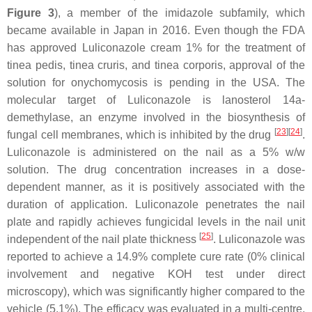
Figure 3
), a member of the imidazole subfamily, which
became available in Japan in 2016. Even though the FDA
has approved Luliconazole cream 1% for the treatment of
tinea pedis, tinea cruris, and tinea corporis, approval of the
solution for onychomycosis is pending in the USA. The
molecular target of Luliconazole is lanosterol 14a-
demethylase, an enzyme involved in the biosynthesis of
[
23
][
24
]
fungal cell membranes, which is inhibited by the drug
.
Luliconazole is administered on the nail as a 5%
w
/
w
solution. The drug concentration increases in a dose-
dependent manner, as it is positively associated with the
duration of application. Luliconazole penetrates the nail
plate and rapidly achieves fungicidal levels in the nail unit
[
25
]
independent of the nail plate thickness
. Luliconazole was
reported to achieve a 14.9% complete cure rate (0% clinical
involvement and negative KOH test under direct
microscopy), which was significantly higher compared to the
vehicle (5.1%). The efficacy was evaluated in a multi-centre,