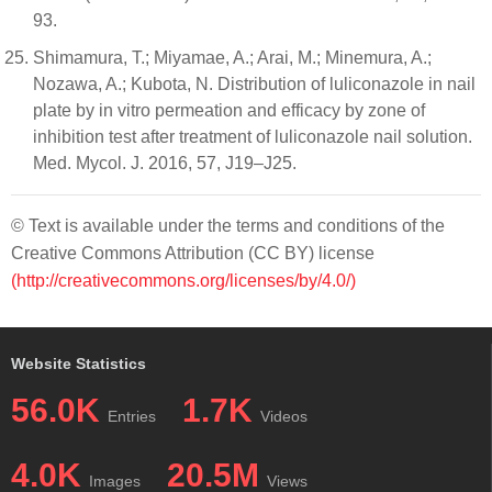
93.
Shimamura, T.; Miyamae, A.; Arai, M.; Minemura, A.;
Nozawa, A.; Kubota, N. Distribution of luliconazole in nail
plate by in vitro permeation and efficacy by zone of
inhibition test after treatment of luliconazole nail solution.
Med. Mycol. J. 2016, 57, J19–J25.
© Text is available under the terms and conditions of the
Creative Commons Attribution (CC BY) license
(http://creativecommons.org/licenses/by/4.0/)
Website Statistics
56.0K
1.7K
Entries
Videos
4.0K
20.5M
Images
Views