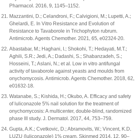
Pharmacol. 2016, 9, 1145–1152.
Mazzantini, D.; Celandroni, F.; Calvigioni, M.; Lupetti, A.;
Ghelardi, E. In Vitro Resistance and Evolution of
Resistance to Tavaborole in Trichophyton rubrum.
Antimicrob. Agents Chemother. 2021, 65, e02324-20.
Abastabar, M.; Haghani, I.; Shokohi, T.; Hedayati, M.T.;
Aghili, S.R.; Jedi, A.; Dadashi, S.; Shabanzadeh, S.;
Hosseini, T.; Aslani, N.; et al. Low in vitro antifungal
activity of tavaborole against yeasts and moulds from
onychomycosis. Antimicrob. Agents Chemother. 2018, 62,
e01632-18.
Watanabe, S.; Kishida, H.; Okubo, A. Efficacy and safety
of luliconazole 5% nail solution for the treatment of
onychomycosis: A multicenter, double-blind, randomized
phase III study. J. Dermatol. 2017, 44, 753–759.
Gupta, A.K.; Cvetkovic, D.; Abramovits, W.; Vincent, K.D.
LUZU (luliconazole) 1% cream. Skinmed 2014, 12, 90–