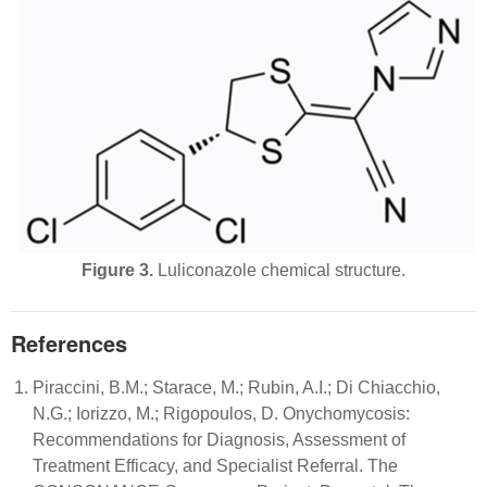
Figure 3.
Luliconazole chemical structure.
References
Piraccini, B.M.; Starace, M.; Rubin, A.I.; Di Chiacchio,
N.G.; Iorizzo, M.; Rigopoulos, D. Onychomycosis:
Recommendations for Diagnosis, Assessment of
Treatment Efficacy, and Specialist Referral. The