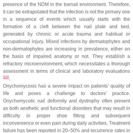
presence of the NDM in the toenail environment. Therefore,
it can be extrapolated that the infection is not the primary one
in a sequence of events which usually starts with the
formation of a cleft between the nail plate and bed,
generated by chronic or acute trauma and habitual or
occupational injury. Mixed infections by dermatophytes and
non-dermatophytes are increasing in prevalence, either on
the basis of impaired anatomy or not. They establish a
refractory microenvironment, which necessitates a thorough
assessment in terms of clinical and laboratory evaluations
[
10
]
.
Onychomycosis has a severe impact on patients’ quality of
life and poses a challenge to doctors’ practice.
Onychomycotic nail deformity and dystrophy often present
as both aesthetic and functional disorders that may result in
difficulty in proper shoe fitting and subsequent
inconvenience or even pain during daily activities. Treatment
failure has been reported in 20–50% and recurrence rates in