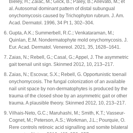
Bieley, H.; Zaiac, M.; Glick, B.; Paley, B.; Allevato, M.; et
al. Autosomal dominant pattern of distal subungual
onychomycosis caused by Trichophyton rubrum. J. Am.
Acad. Dermatol. 1996, 34 Pt 1, 302–304.
Gupta, A.K.; Summerbell, R.C.; Venkataraman, M.;
Quinlan, E.M. Nondermatophyte mold onychomycosis. J.
Eur. Acad. Dermatol. Venereol. 2021, 35, 1628–1641.
Zaias, N.; Rebell, G.; Casal, G.; Appel, J. The asymmetric
gait toenail unit sign. Skinmed 2012, 10, 213–217.
Zaias, N.; Escovar, S.X.; Rebell, G. Opportunistic toenail
onychomycosis. The fungal colonization of an available
nail unit space by non-dermatophytes is produced by the
trauma of the closed shoe by an asymmetric gait or other
trauma. A plausible theory. Skinmed 2012, 10, 213–217.
Vilhais-Neto, G.C.; Maruhashi, M.; Smith, K.T.; Vasseur-
Cognet, M.; Peterson, A.S.; Workman, J.L.; Pourquie, O.
Rere controls retinoic acid signalling and somite bilateral