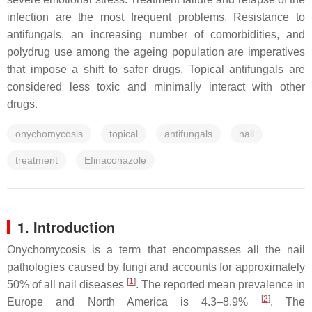
infection are the most frequent problems. Resistance to
antifungals, an increasing number of comorbidities, and
polydrug use among the ageing population are imperatives
that impose a shift to safer drugs. Topical antifungals are
considered less toxic and minimally interact with other
drugs.
onychomycosis
topical
antifungals
nail
treatment
Efinaconazole
1. Introduction
Onychomycosis is a term that encompasses all the nail
pathologies caused by fungi and accounts for approximately
[
1
]
50% of all nail diseases
. The reported mean prevalence in
[
2
]
Europe and North America is 4.3–8.9%
. The