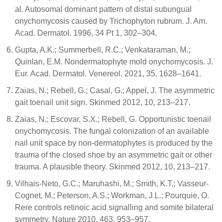
al. Autosomal dominant pattern of distal subungual
onychomycosis caused by Trichophyton rubrum. J. Am.
Acad. Dermatol. 1996, 34 Pt 1, 302–304.
Gupta, A.K.; Summerbell, R.C.; Venkataraman, M.;
Quinlan, E.M. Nondermatophyte mold onychomycosis. J.
Eur. Acad. Dermatol. Venereol. 2021, 35, 1628–1641.
Zaias, N.; Rebell, G.; Casal, G.; Appel, J. The asymmetric
gait toenail unit sign. Skinmed 2012, 10, 213–217.
Zaias, N.; Escovar, S.X.; Rebell, G. Opportunistic toenail
onychomycosis. The fungal colonization of an available
nail unit space by non-dermatophytes is produced by the
trauma of the closed shoe by an asymmetric gait or other
trauma. A plausible theory. Skinmed 2012, 10, 213–217.
Vilhais-Neto, G.C.; Maruhashi, M.; Smith, K.T.; Vasseur-
Cognet, M.; Peterson, A.S.; Workman, J.L.; Pourquie, O.
Rere controls retinoic acid signalling and somite bilateral
symmetry. Nature 2010, 463, 953–957.