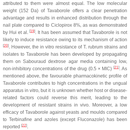
attributed to them were almost equal. The low molecular
weight (152 Da) of Tavaborole offers a clear penetration
advantage and results in enhanced distribution through the
nail plate compared to Ciclopirox 8%, as was demonstrated
[
19
]
by Hui et al.
. It has been assumed that Tavaborole is not
likely to induce resistance owing to its mechanism of action
[
20
]
. However, the in vitro resistance of
T. rubrum
strains and
isolates to Tavaborole has been developed by propagating
them on Sabouraud dextrose agar media containing low,
[
21
]
non-inhibitory concentrations of the drug (0.5 × MIC)
. As
mentioned above, the favourable pharmacokinetic profile of
Tavaborole contributes to high concentrations in the ungual
apparatus in vitro, but it is unknown whether host or disease-
related factors could reverse this merit, leading to the
development of resistant strains in vivo. Moreover, a low
efficacy of Tavaborole against yeasts and moulds compared
to Terbinafine and azoles (except Fluconazole) has been
[
22
]
reported
.