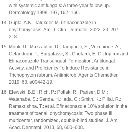
with systemic antifungals: A three-year follow-up.
Dermatology 1998, 197, 162–166.
Gupta, A.K.; Talukder, M. Efinaconazole in
onychomycosis. Am. J. Clin. Dermatol. 2022, 23, 207–
218.
Monti, D.; Mazzantini, D.; Tampucci, S.; Vecchione, A.;
Celandroni, F.; Burgalassi, S.; Ghelardi, E. Ciclopirox and
Efinaconazole Transungual Permeation, Antifungal
Activity, and Proficiency To Induce Resistance in
Trichophyton rubrum. Antimicrob. Agents Chemother.
2019, 63, e00442-19.
Elewski, B.E.; Rich, P.; Pollak, R.; Pariser, D.M.;
Watanabe, S.; Senda, H.; Ieda, C.; Smith, K.; Pillai, R.;
Ramakrishna, T.; et al. Efinaconazole 10% solution in the
treatment of toenail onychomycosis: Two phase III
multicenter, randomized, double-blind studies. J. Am.
Acad. Dermatol. 2013, 68, 600–608.