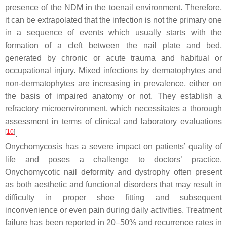
presence of the NDM in the toenail environment. Therefore,
it can be extrapolated that the infection is not the primary one
in a sequence of events which usually starts with the
formation of a cleft between the nail plate and bed,
generated by chronic or acute trauma and habitual or
occupational injury. Mixed infections by dermatophytes and
non-dermatophytes are increasing in prevalence, either on
the basis of impaired anatomy or not. They establish a
refractory microenvironment, which necessitates a thorough
assessment in terms of clinical and laboratory evaluations
[
10
]
.
Onychomycosis has a severe impact on patients’ quality of
life and poses a challenge to doctors’ practice.
Onychomycotic nail deformity and dystrophy often present
as both aesthetic and functional disorders that may result in
difficulty in proper shoe fitting and subsequent
inconvenience or even pain during daily activities. Treatment
failure has been reported in 20–50% and recurrence rates in