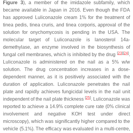
Figure 3
), a member of the imidazole subfamily, which
became available in Japan in 2016. Even though the FDA
has approved Luliconazole cream 1% for the treatment of
tinea pedis, tinea cruris, and tinea corporis, approval of the
solution for onychomycosis is pending in the USA. The
molecular target of Luliconazole is lanosterol 14a-
demethylase, an enzyme involved in the biosynthesis of
[
23
][
24
]
fungal cell membranes, which is inhibited by the drug
.
Luliconazole is administered on the nail as a 5%
w
/
w
solution. The drug concentration increases in a dose-
dependent manner, as it is positively associated with the
duration of application. Luliconazole penetrates the nail
plate and rapidly achieves fungicidal levels in the nail unit
[
25
]
independent of the nail plate thickness
. Luliconazole was
reported to achieve a 14.9% complete cure rate (0% clinical
involvement and negative KOH test under direct
microscopy), which was significantly higher compared to the
vehicle (5.1%). The efficacy was evaluated in a multi-centre,