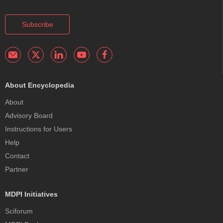
Subscribe
About Encyclopedia
About
Advisory Board
Instructions for Users
Help
Contact
Partner
MDPI Initiatives
Sciforum