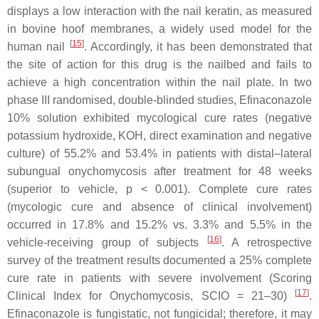
displays a low interaction with the nail keratin, as measured
in bovine hoof membranes, a widely used model for the
[
15
]
human nail
. Accordingly, it has been demonstrated that
the site of action for this drug is the nailbed and fails to
achieve a high concentration within the nail plate. In two
phase III randomised, double-blinded studies, Efinaconazole
10% solution exhibited mycological cure rates (negative
potassium hydroxide, KOH, direct examination and negative
culture) of 55.2% and 53.4% in patients with distal–lateral
subungual onychomycosis after treatment for 48 weeks
(superior to vehicle,
p
< 0.001). Complete cure rates
(mycologic cure and absence of clinical involvement)
occurred in 17.8% and 15.2% vs. 3.3% and 5.5% in the
[
16
]
vehicle-receiving group of subjects
. A retrospective
survey of the treatment results documented a 25% complete
cure rate in patients with severe involvement (Scoring
[
17
]
Clinical Index for Onychomycosis, SCIO = 21–30)
.
Efinaconazole is fungistatic, not fungicidal; therefore, it may