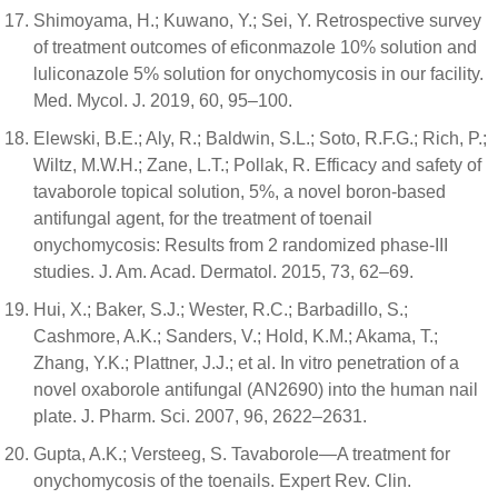
Shimoyama, H.; Kuwano, Y.; Sei, Y. Retrospective survey
of treatment outcomes of eficonmazole 10% solution and
luliconazole 5% solution for onychomycosis in our facility.
Med. Mycol. J. 2019, 60, 95–100.
Elewski, B.E.; Aly, R.; Baldwin, S.L.; Soto, R.F.G.; Rich, P.;
Wiltz, M.W.H.; Zane, L.T.; Pollak, R. Efficacy and safety of
tavaborole topical solution, 5%, a novel boron-based
antifungal agent, for the treatment of toenail
onychomycosis: Results from 2 randomized phase-III
studies. J. Am. Acad. Dermatol. 2015, 73, 62–69.
Hui, X.; Baker, S.J.; Wester, R.C.; Barbadillo, S.;
Cashmore, A.K.; Sanders, V.; Hold, K.M.; Akama, T.;
Zhang, Y.K.; Plattner, J.J.; et al. In vitro penetration of a
novel oxaborole antifungal (AN2690) into the human nail
plate. J. Pharm. Sci. 2007, 96, 2622–2631.
Gupta, A.K.; Versteeg, S. Tavaborole—A treatment for
onychomycosis of the toenails. Expert Rev. Clin.