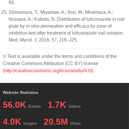
93.
Shimamura, T.; Miyamae, A.; Arai, M.; Minemura, A.;
Nozawa, A.; Kubota, N. Distribution of luliconazole in nail
plate by in vitro permeation and efficacy by zone of
inhibition test after treatment of luliconazole nail solution.
Med. Mycol. J. 2016, 57, J19–J25.
© Text is available under the terms and conditions of the
Creative Commons Attribution (CC BY) license
(http://creativecommons.org/licenses/by/4.0/)
Website Statistics
56.0K
1.7K
Entries
Videos
4.0K
20.5M
Images
Views