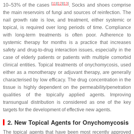
[
11
][
12
][
13
]
10–53% of the cases
. Socks and shoes comprise
the main reservoirs of fungi and sources of reinfection. The
nail growth rate is low, and treatment, either systemic or
topical, is required over long periods of time. Compliance
with long-term treatments is often poor. Adherence to
systemic therapy for months is a practice that increases
safety and drug-to-drug interaction issues, especially in the
case of elderly patients or patients with multiple comorbid
clinical entities. Topical treatments of onychomycosis, used
either as a monotherapy or adjuvant therapy, are generally
characterised by low efficacy. The drug concentration in the
tissue is highly dependent on the permeability/penetration
qualities of the topically applied agents. Improving
transungual distribution is considered as one of the key
targets for the development of effective new agents.
2. New Topical Agents for Onychomycosis
The topical agents that have been most recently approved