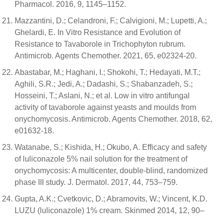
Pharmacol. 2016, 9, 1145–1152.
Mazzantini, D.; Celandroni, F.; Calvigioni, M.; Lupetti, A.;
Ghelardi, E. In Vitro Resistance and Evolution of
Resistance to Tavaborole in Trichophyton rubrum.
Antimicrob. Agents Chemother. 2021, 65, e02324-20.
Abastabar, M.; Haghani, I.; Shokohi, T.; Hedayati, M.T.;
Aghili, S.R.; Jedi, A.; Dadashi, S.; Shabanzadeh, S.;
Hosseini, T.; Aslani, N.; et al. Low in vitro antifungal
activity of tavaborole against yeasts and moulds from
onychomycosis. Antimicrob. Agents Chemother. 2018, 62,
e01632-18.
Watanabe, S.; Kishida, H.; Okubo, A. Efficacy and safety
of luliconazole 5% nail solution for the treatment of
onychomycosis: A multicenter, double-blind, randomized
phase III study. J. Dermatol. 2017, 44, 753–759.
Gupta, A.K.; Cvetkovic, D.; Abramovits, W.; Vincent, K.D.
LUZU (luliconazole) 1% cream. Skinmed 2014, 12, 90–