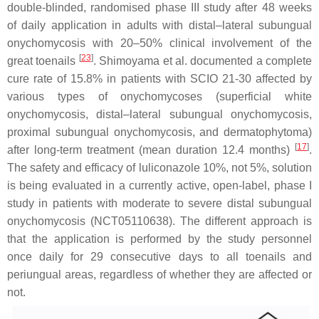
double-blinded, randomised phase III study after 48 weeks
of daily application in adults with distal–lateral subungual
onychomycosis with 20–50% clinical involvement of the
[
23
]
great toenails
. Shimoyama et al. documented a complete
cure rate of 15.8% in patients with SCIO 21-30 affected by
various types of onychomycoses (superficial white
onychomycosis, distal–lateral subungual onychomycosis,
proximal subungual onychomycosis, and dermatophytoma)
[
17
]
after long-term treatment (mean duration 12.4 months)
.
The safety and efficacy of luliconazole 10%, not 5%, solution
is being evaluated in a currently active, open-label, phase I
study in patients with moderate to severe distal subungual
onychomycosis (NCT05110638). The different approach is
that the application is performed by the study personnel
once daily for 29 consecutive days to all toenails and
periungual areas, regardless of whether they are affected or
not.