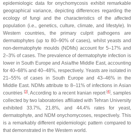
epidemiologic data for onychomycosis exhibit remarkable
geographical variance, depicting differences regarding the
ecology of fungi and the characteristics of the affected
population (i.e., genetics, culture, climate, and lifestyle). In
Western countries, the primary culprit pathogens are
dermatophytes (up to 80–90% of cases), whilst yeasts and
non-dermatophyte moulds (NDMs) account for 5–17% and
2–3% of cases. The prevalence of dermatophyte infection is
lower in South Europe and Asia/the Middle East, accounting
for 40–68% and 40–48%, respectively. Yeasts are isolated in
21–55% of cases in South Europe and 43–46% in the
Middle East. NDMs attribute to 8–11% of infections in Asian
[
3
]
[
4
]
countries
. According to a recent Iranian report
, samples
collected by two laboratories affiliated with Tehran University
exhibited 33.7%, 21.8%, and 44.4% rates for yeast,
dermatophyte, and NDM onychomycoses, respectively. This
is a remarkably different epidemiologic pattern compared to
that demonstrated in the Western world.