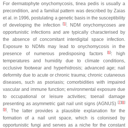
For dermatophyte onychomycosis,
tinea pedis
is usually a
precondition, and a familial pattern was described by Zaias
et al. in 1996, postulating a genetic basis in the susceptibility
[
5
]
of developing the infection
. NDM onychomycoses are
opportunistic infections and are typically characterised by
the absence of concomitant interdigital space infection.
Exposure to NDMs may lead to onychomycosis in the
[
6
]
presence of numerous predisposing factors
: high
temperatures and humidity due to climate conditions,
occlusive footwear and hyperhidrosis; advanced age; nail
deformity due to acute or chronic trauma; chronic cutaneous
diseases, such as psoriasis; comorbidities with impaired
vascular and immune function; environmental exposure due
to occupational or leisure activities; toenail damage
[
7
][
8
]
presenting as asymmetric gait nail unit signs (AGNUS)
[
9
]
. The latter provides a plausible explanation for the
formation of a nail unit space, which is colonised by
opportunistic fungi and serves as a niche for the constant