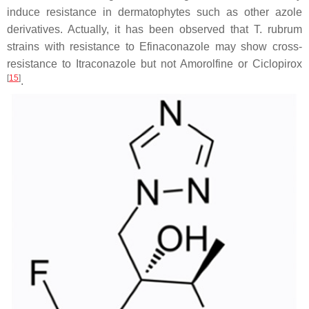
induce resistance in dermatophytes such as other azole
derivatives. Actually, it has been observed that
T. rubrum
strains with resistance to Efinaconazole may show cross-
resistance to Itraconazole but not Amorolfine or Ciclopirox
[
15
]
.