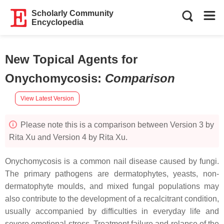
Scholarly Community
Encyclopedia
New Topical Agents for
Onychomycosis
:
Comparison
View Latest Version
Please note this is a comparison between Version 3 by
Rita Xu and Version 4 by Rita Xu.
Onychomycosis is a common nail disease caused by fungi.
The primary pathogens are dermatophytes, yeasts, non-
dermatophyte moulds, and mixed fungal populations may
also contribute to the development of a recalcitrant condition,
usually accompanied by difficulties in everyday life and
severe emotional stress. Treatment failure and relapse of the