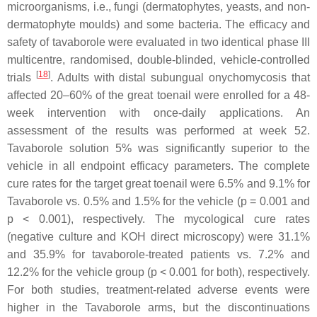
microorganisms, i.e., fungi (dermatophytes, yeasts, and non-
dermatophyte moulds) and some bacteria. The efficacy and
safety of tavaborole were evaluated in two identical phase III
multicentre, randomised, double-blinded, vehicle-controlled
[
18
]
trials
. Adults with distal subungual onychomycosis that
affected 20–60% of the great toenail were enrolled for a 48-
week intervention with once-daily applications. An
assessment of the results was performed at week 52.
Tavaborole solution 5% was significantly superior to the
vehicle in all endpoint efficacy parameters. The complete
cure rates for the target great toenail were 6.5% and 9.1% for
Tavaborole vs. 0.5% and 1.5% for the vehicle (
p
= 0.001 and
p
< 0.001), respectively. The mycological cure rates
(negative culture and KOH direct microscopy) were 31.1%
and 35.9% for tavaborole-treated patients vs. 7.2% and
12.2% for the vehicle group (
p
< 0.001 for both), respectively.
For both studies, treatment-related adverse events were
higher in the Tavaborole arms, but the discontinuations