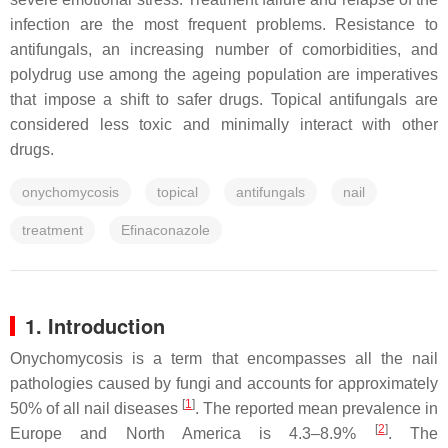
infection are the most frequent problems. Resistance to
antifungals, an increasing number of comorbidities, and
polydrug use among the ageing population are imperatives
that impose a shift to safer drugs. Topical antifungals are
considered less toxic and minimally interact with other
drugs.
onychomycosis
topical
antifungals
nail
treatment
Efinaconazole
1. Introduction
Onychomycosis is a term that encompasses all the nail
pathologies caused by fungi and accounts for approximately
[
1
]
50% of all nail diseases
. The reported mean prevalence in
[
2
]
Europe and North America is 4.3–8.9%
. The