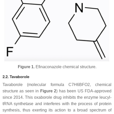
Figure 1.
Efinaconazole chemical structure.
2.2. Tavaborole
Tavaborole (molecular formula C7H6BFO2, chemical
structure as seen in
Figure 2
) has been US FDA-approved
since 2014. This oxaborole drug inhibits the enzyme leucyl-
tRNA synthetase and interferes with the process of protein
synthesis, thus exerting its action to a broad spectrum of