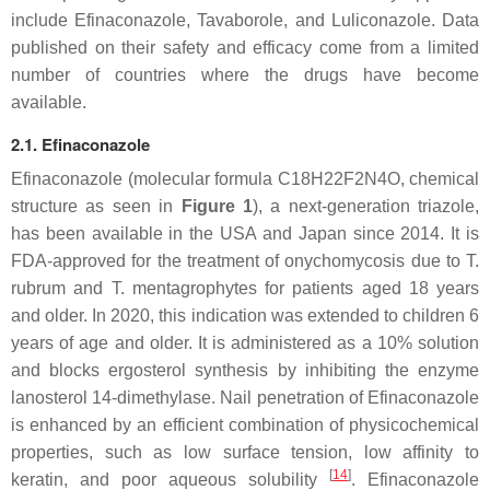
include Efinaconazole, Tavaborole, and Luliconazole. Data
published on their safety and efficacy come from a limited
number of countries where the drugs have become
available.
2.1. Efinaconazole
Efinaconazole (molecular formula C18H22F2N4O, chemical
structure as seen in
Figure 1
), a next-generation triazole,
has been available in the USA and Japan since 2014. It is
FDA-approved for the treatment of onychomycosis due to
T.
rubrum
and
T. mentagrophytes
for patients aged 18 years
and older. In 2020, this indication was extended to children 6
years of age and older. It is administered as a 10% solution
and blocks ergosterol synthesis by inhibiting the enzyme
lanosterol 14-dimethylase. Nail penetration of Efinaconazole
is enhanced by an efficient combination of physicochemical
properties, such as low surface tension, low affinity to
[
14
]
keratin, and poor aqueous solubility
. Efinaconazole