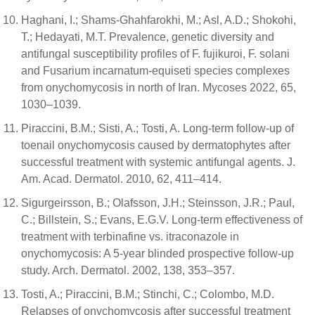
Haghani, I.; Shams-Ghahfarokhi, M.; Asl, A.D.; Shokohi,
T.; Hedayati, M.T. Prevalence, genetic diversity and
antifungal susceptibility profiles of F. fujikuroi, F. solani
and Fusarium incarnatum-equiseti species complexes
from onychomycosis in north of Iran. Mycoses 2022, 65,
1030–1039.
Piraccini, B.M.; Sisti, A.; Tosti, A. Long-term follow-up of
toenail onychomycosis caused by dermatophytes after
successful treatment with systemic antifungal agents. J.
Am. Acad. Dermatol. 2010, 62, 411–414.
Sigurgeirsson, B.; Olafsson, J.H.; Steinsson, J.R.; Paul,
C.; Billstein, S.; Evans, E.G.V. Long-term effectiveness of
treatment with terbinafine vs. itraconazole in
onychomycosis: A 5-year blinded prospective follow-up
study. Arch. Dermatol. 2002, 138, 353–357.
Tosti, A.; Piraccini, B.M.; Stinchi, C.; Colombo, M.D.
Relapses of onychomycosis after successful treatment