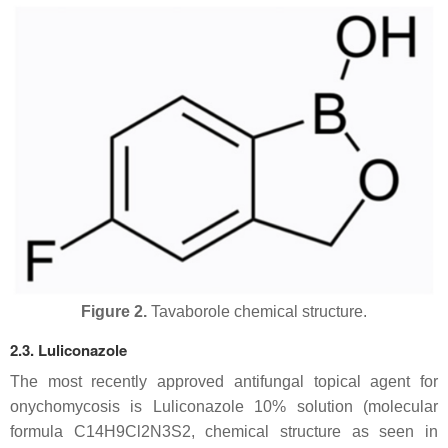
Figure 2.
Tavaborole chemical structure.
2.3. Luliconazole
The most recently approved antifungal topical agent for
onychomycosis is Luliconazole 10% solution (molecular
formula C14H9Cl2N3S2, chemical structure as seen in