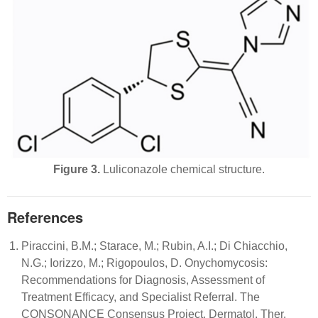
Figure 3.
Luliconazole chemical structure.
References
Piraccini, B.M.; Starace, M.; Rubin, A.I.; Di Chiacchio,
N.G.; Iorizzo, M.; Rigopoulos, D. Onychomycosis:
Recommendations for Diagnosis, Assessment of
Treatment Efficacy, and Specialist Referral. The
CONSONANCE Consensus Project. Dermatol. Ther.