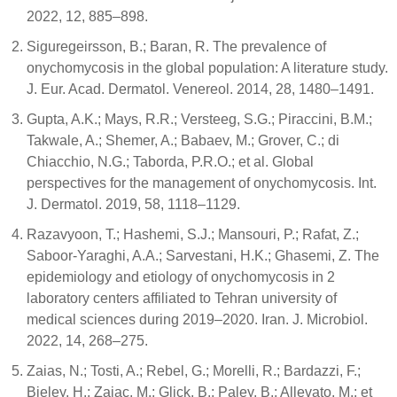
2022, 12, 885–898.
Siguregeirsson, B.; Baran, R. The prevalence of
onychomycosis in the global population: A literature study.
J. Eur. Acad. Dermatol. Venereol. 2014, 28, 1480–1491.
Gupta, A.K.; Mays, R.R.; Versteeg, S.G.; Piraccini, B.M.;
Takwale, A.; Shemer, A.; Babaev, M.; Grover, C.; di
Chiacchio, N.G.; Taborda, P.R.O.; et al. Global
perspectives for the management of onychomycosis. Int.
J. Dermatol. 2019, 58, 1118–1129.
Razavyoon, T.; Hashemi, S.J.; Mansouri, P.; Rafat, Z.;
Saboor-Yaraghi, A.A.; Sarvestani, H.K.; Ghasemi, Z. The
epidemiology and etiology of onychomycosis in 2
laboratory centers affiliated to Tehran university of
medical sciences during 2019–2020. Iran. J. Microbiol.
2022, 14, 268–275.
Zaias, N.; Tosti, A.; Rebel, G.; Morelli, R.; Bardazzi, F.;
Bieley, H.; Zaiac, M.; Glick, B.; Paley, B.; Allevato, M.; et