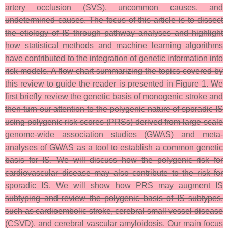
artery occlusion (SVS), uncommon causes, and
undetermined causes. The focus of this article is to dissect
the etiology of IS through pathway analyses and highlight
how statistical methods and machine learning algorithms
have contributed to the integration of genetic information into
risk models. A flow chart summarizing the topics covered by
this review to guide the reader is presented in Figure 1. We
first briefly review the genetic basis of monogenic stroke and
then turn our attention to the polygenic nature of sporadic IS
using polygenic risk scores (PRSs) derived from large-scale
genome-wide association studies (GWAS) and meta-
analyses of GWAS as a tool to establish a common genetic
basis for IS. We will discuss how the polygenic risk for
cardiovascular disease may also contribute to the risk for
sporadic IS. We will show how PRS may augment IS
subtyping and review the polygenic basis of IS subtypes,
such as cardioembolic stroke, cerebral small vessel disease
(CSVD), and cerebral vascular amyloidosis. Our main focus