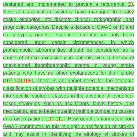
designed and implemented to prevent a recurrence [
2
].
Several classification systems have managed to stratify
stroke etiologies into discrete clinical, radiographic, and
prognostic categories. Despite a decade of GWAS on IS and
its subtypes, genetic evidence currently has only been
considered under certain circumstances, in which
prothrombotic abnormalities should be considered as a
cause of stroke exclusively in patients with a history of
unexplained thromboembolic events in young stroke
patients who have no other explanations for their stroke
[
107
,
108
,
109
]. There is an unmet need for the etiologic
classification of strokes with multiple potential mechanisms
into specific etiologic classes in the absence of evidence-
based strategies, such as risk factors, family history, and
medication, and to better quantify multiple competing causes
in a given patient [
110
,
111
]. How genetic information from
GWAS contributes to this etiologic classification of strokes
and may assist in identifying the etiology of strokes of