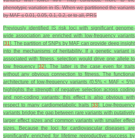
phenotypic variation in IS. When we partitioned the variants
by MAF ≤ 0.01, 0.05, 0.1, 0.2, or to all, PRS
Previously identified IS risk loci with significant genome-
wide association are enriched with low-frequency variants
[
31
]. The partition of SNPs by MAF can provide deep insight
into the mechanisms of heritability. If a genetic variant is
associated with fitness, selection would drive one allele to
low frequency [
32
]. The latter is the case even for traits
without any obvious connection to fitness. The functional
architecture of low-frequency variants (0.5% < MAF < 5%)
highlights the strength of negative selection across coding
and non-coding variants; this effect is also obvious with
respect to many cardiometabolic traits [
33
]. Low-frequency
variants bridge the gap between rare variants with putatively
larger effect sizes and common variants with smaller effect
sizes. Because the loci for cardiovascular diseases are
significantly enriched for lifetime reproductive success by