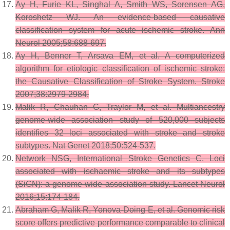
Ay H, Furie KL, Singhal A, Smith WS, Sorensen AG,
Koroshetz WJ. An evidence-based causative
classification system for acute ischemic stroke. Ann
Neurol 2005;58:688-697.
Ay H, Benner T, Arsava EM, et al. A computerized
algorithm for etiologic classification of ischemic stroke:
the Causative Classification of Stroke System. Stroke
2007;38:2979-2984.
Malik R, Chauhan G, Traylor M, et al. Multiancestry
genome-wide association study of 520,000 subjects
identifies 32 loci associated with stroke and stroke
subtypes. Nat Genet 2018;50:524-537.
Network NSG, International Stroke Genetics C. Loci
associated with ischaemic stroke and its subtypes
(SiGN): a genome-wide association study. Lancet Neurol
2016;15:174-184.
Abraham G, Malik R, Yonova-Doing E, et al. Genomic risk
score offers predictive performance comparable to clinical