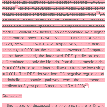
least absolute shrinkage and selection operator (LASSO)
22
method
in the multivariate Coxph model was applied for
23
feature selection of prognostic pathway-specific PRSs
. A
prediction model including an additional 16 disease-
associated pathway-specific PRSs outperformed the base
model (8 clinical risk factors), as demonstrated by a higher
concordance index (0.754, 95% CI: 0.693–0.814 versus
0.729, 95% CI: 0.676–0.782, respectively) in the holdout
sample (
p
< 0.001 for the median improvement). Compared
to the base model, the integrated PRS prediction model
differentiated not only the high-risk from the intermediate-risk
(
p
= 0.006) but also the intermediate-risk from the low-risk (
p
= 0.001). The PRS derived from GO negative regulation of
endothelial apoptotic pathway was the independent
23
predictor for 3-year post-IS mortality (HR = 1.203)
.
Conclusion
In this paper, we discussed the polygenic nature of
IS and