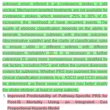
unknown origin, referred to as cryptogenic strokes, is still
unclear. Mechanism-targeted treatments are not available for
cryptogenic strokes, which represent 25% to 30% of IS,
increasing the likelihood of have recurrent events. The
quality of etiologic classification depends on the ability to
generate homogenous subtypes with discrete outcomes
(discriminative validity) and the clarity of classification rules
to ensure utility in different settings with different
investigators (reliability) [
2
]. It is necessary to further
categorize IS using more homogenous groups stratified by
risk factors, including PRS, and refine the current diagnostic
system for subtyping. Whether PRS may augment the newer
clinical classification systems (e.g., ASCO and CCS) should
be determined, as these newer schemes may better stratify
the stroke etiology, at least in some patients.
Improved Predictability of Pathway-Specific PRS for
Post-IS Mortality Using an Integrated Cox
Proportional Hazards Model