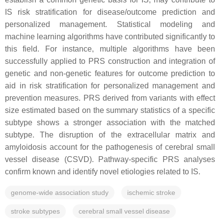
IS risk stratification for disease/outcome prediction and
personalized management. Statistical modeling and
machine learning algorithms have contributed significantly to
this field. For instance, multiple algorithms have been
successfully applied to PRS construction and integration of
genetic and non-genetic features for outcome prediction to
aid in risk stratification for personalized management and
prevention measures. PRS derived from variants with effect
size estimated based on the summary statistics of a specific
subtype shows a stronger association with the matched
subtype. The disruption of the extracellular matrix and
amyloidosis account for the pathogenesis of cerebral small
vessel disease (CSVD). Pathway-specific PRS analyses
confirm known and identify novel etiologies related to IS.
genome-wide association study
ischemic stroke
stroke subtypes
cerebral small vessel disease