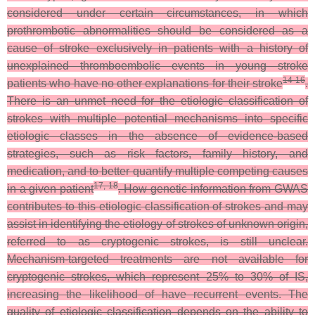
considered under certain circumstances, in which
prothrombotic abnormalities should be considered as a
cause of stroke exclusively in patients with a history of
unexplained thromboembolic events in young stroke
14-16
patients who have no other explanations for their stroke
.
There is an unmet need for the etiologic classification of
strokes with multiple potential mechanisms into specific
etiologic classes in the absence of evidence-based
strategies, such as risk factors, family history, and
medication, and to better quantify multiple competing causes
17, 18
in a given patient
. How genetic information from GWAS
contributes to this etiologic classification of strokes and may
assist in identifying the etiology of strokes of unknown origin,
referred to as cryptogenic strokes, is still unclear.
Mechanism-targeted treatments are not available for
cryptogenic strokes, which represent 25% to 30% of IS,
increasing the likelihood of have recurrent events. The
quality of etiologic classification depends on the ability to