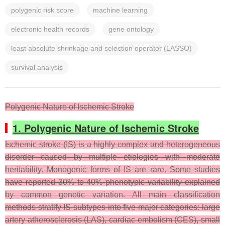
polygenic risk score
machine learning
electronic health records
gene ontology
least absolute shrinkage and selection operator (LASSO)
survival analysis
Polygenic Nature of Ischemic Stroke
1. Polygenic Nature of Ischemic Stroke
Ischemic stroke (IS) is a highly complex and heterogeneous
disorder caused by multiple etiologies with moderate
heritability. Monogenic forms of IS are rare. Some studies
have reported 30% to 40% phenotypic variability explained
by common genetic variation. All main classification
methods stratify IS subtypes into five major categories: large
artery atherosclerosis (LAS), cardiac embolism (CES), small