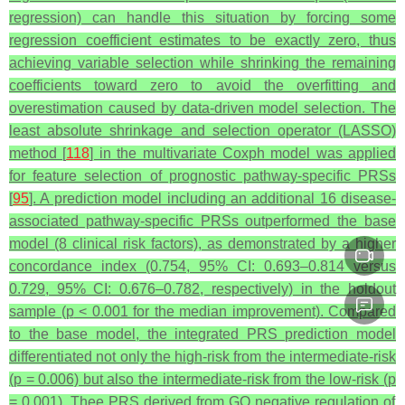
regression) can handle this situation by forcing some
regression coefficient estimates to be exactly zero, thus
achieving variable selection while shrinking the remaining
coefficients toward zero to avoid the overfitting and
overestimation caused by data-driven model selection. The
least absolute shrinkage and selection operator (LASSO)
method [
118
] in the multivariate Coxph model was applied
for feature selection of prognostic pathway-specific PRSs
[
95
]. A prediction model including an additional 16 disease-
associated pathway-specific PRSs outperformed the base
model (8 clinical risk factors), as demonstrated by a higher
concordance index (0.754, 95% CI: 0.693–0.814 versus
0.729, 95% CI: 0.676–0.782, respectively) in the holdout
sample (
p
< 0.001 for the median improvement). Compared
to the base model, the integrated PRS prediction model
differentiated not only the high-risk from the intermediate-risk
(
p
= 0.006) but also the intermediate-risk from the low-risk (
p
= 0.001). Thee PRS derived from GO negative regulation of