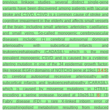
previous linkage studies, several distinct single-gene
variants have been discovered among patients with lacunar
stroke and CSVD. CSVD is a common cause of stroke and
cognitive impairment in the elderly and affects small vessels
of the brain, including small arteries, arterioles, capillaries,
and small veins. So-called monogenic cerebrovascular
diseases include: (1) cerebral autosomal dominant
arteriopathy with subcortical infarcts and
leukoencephalopathy (CADASIL), which is the most
prevalent monogenic CSVD and is caused by a cysteine-
altering mutation in one of the 34 epidermal growth factor-
like repeat (EGFr) domains of
NOTCH3
gene at 19q1 [
3
,
4
,
5
];
(2) cerebral autosomal recessive arteriopathy with
subcortical infarcts and leukoencephalopathy (CARASIL),
which is caused by missense mutations in
HTRA1
,
encoding a serine protease, located at 10q26.13 [
6
]; (3)
Fabry disease (FD), a rare X-linked inborn error of
glycosphingolipid metabolism resulting from reduced