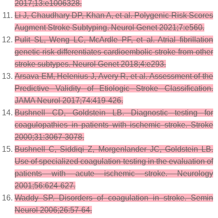
2017;13:e1006328.
Li J, Chaudhary DP, Khan A, et al. Polygenic Risk Scores
Augment Stroke Subtyping. Neurol Genet 2021;7:e560.
Pulit SL, Weng LC, McArdle PF, et al. Atrial fibrillation
genetic risk differentiates cardioembolic stroke from other
stroke subtypes. Neurol Genet 2018;4:e293.
Arsava EM, Helenius J, Avery R, et al. Assessment of the
Predictive Validity of Etiologic Stroke Classification.
JAMA Neurol 2017;74:419-426.
Bushnell CD, Goldstein LB. Diagnostic testing for
coagulopathies in patients with ischemic stroke. Stroke
2000;31:3067-3078.
Bushnell C, Siddiqi Z, Morgenlander JC, Goldstein LB.
Use of specialized coagulation testing in the evaluation of
patients with acute ischemic stroke. Neurology
2001;56:624-627.
Waddy SP. Disorders of coagulation in stroke. Semin
Neurol 2006;26:57-64.