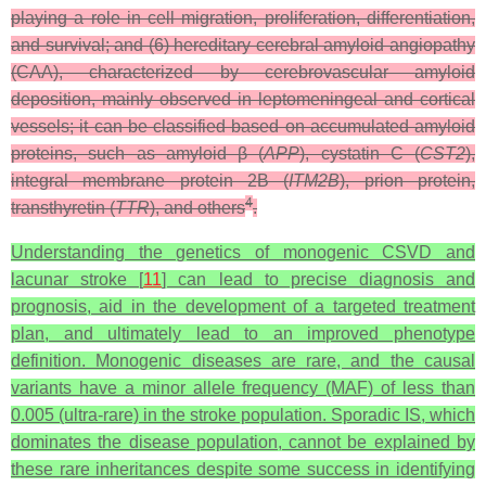
playing a role in cell migration, proliferation, differentiation,
and survival; and (6) hereditary cerebral amyloid angiopathy
(CAA), characterized by cerebrovascular amyloid
deposition, mainly observed in leptomeningeal and cortical
vessels; it can be classified based on accumulated amyloid
proteins, such as amyloid β (
APP
), cystatin C (
CST2
),
integral membrane protein 2B (
ITM2B
), prion protein,
4
transthyretin (
TTR
), and others
.
Understanding the genetics of monogenic CSVD and
lacunar stroke [
11
] can lead to precise diagnosis and
prognosis, aid in the development of a targeted treatment
plan, and ultimately lead to an improved phenotype
definition. Monogenic diseases are rare, and the causal
variants have a minor allele frequency (MAF) of less than
0.005 (ultra-rare) in the stroke population. Sporadic IS, which
dominates the disease population, cannot be explained by
these rare inheritances despite some success in identifying