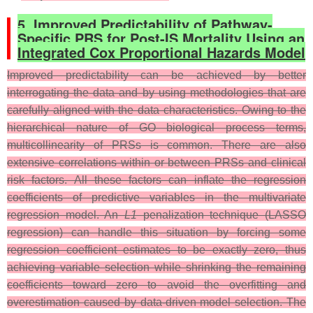
5. Improved Predictability of Pathway-
Specific PRS for Post-IS Mortality Using an
Integrated Cox Proportional Hazards Model
Improved predictability can be achieved by better
interrogating the data and by using methodologies that are
carefully aligned with the data characteristics. Owing to the
hierarchical nature of GO biological process terms,
multicollinearity of PRSs is common. There are also
extensive correlations within or between PRSs and clinical
risk factors. All these factors can inflate the regression
coefficients of predictive variables in the multivariate
regression model. An
L1
penalization technique (LASSO
regression) can handle this situation by forcing some
regression coefficient estimates to be exactly zero, thus
achieving variable selection while shrinking the remaining
coefficients toward zero to avoid the overfitting and
overestimation caused by data-driven model selection. The