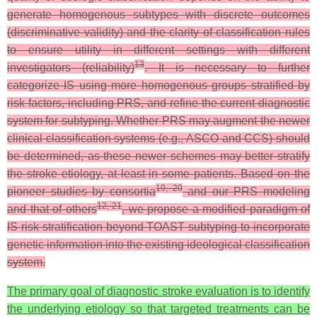
generate homogenous subtypes with discrete outcomes
(discriminative validity) and the clarity of classification rules
to ensure utility in different settings with different
13
investigators (reliability)
. It is necessary to further
categorize IS using more homogenous groups stratified by
risk factors, including PRS, and refine the current diagnostic
system for subtyping. Whether PRS may augment the newer
clinical classification systems (e.g., ASCO and CCS) should
be determined, as these newer schemes may better stratify
the stroke etiology, at least in some patients. Based on the
19, 20
pioneer studies by consortia
and our PRS modeling
12, 21
and that of others
, we propose a modified paradigm of
IS risk stratification beyond TOAST subtyping to incorporate
genetic information into the existing ideological classification
system.
The primary goal of diagnostic stroke evaluation is to identify
the underlying etiology so that targeted treatments can be