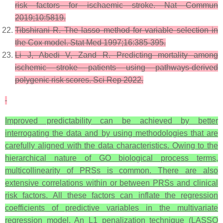
risk factors for ischaemic stroke. Nat Commun
2019;10:5819.
Tibshirani R. The lasso method for variable selection in
the Cox model. Stat Med 1997;16:385-395.
Li J, Abedi V, Zand R. Predicting mortality among
ischemic stroke patients using pathways-derived
polygenic risk scores. Sci Rep 2022.
Improved predictability can be achieved by better
interrogating the data and by using methodologies that are
carefully aligned with the data characteristics. Owing to the
hierarchical nature of GO biological process terms,
multicollinearity of PRSs is common. There are also
extensive correlations within or between PRSs and clinical
risk factors. All these factors can inflate the regression
coefficients of predictive variables in the multivariate
regression model. An
L1
penalization technique (LASSO