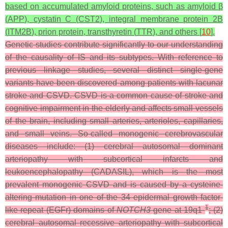
based on accumulated amyloid proteins, such as amyloid β
(
APP
), cystatin C (
CST2
), integral membrane protein 2B
(
ITM2B
), prion protein, transthyretin (
TTR
), and others [
10
].
Genetic studies contribute significantly to our understanding
of the causality of IS and its subtypes. With reference to
previous linkage studies, several distinct single-gene
variants have been discovered among patients with lacunar
stroke and CSVD. CSVD is a common cause of stroke and
cognitive impairment in the elderly and affects small vessels
of the brain, including small arteries, arterioles, capillaries,
and small veins. So-called monogenic cerebrovascular
diseases include: (1) cerebral autosomal dominant
arteriopathy with subcortical infarcts and
leukoencephalopathy (CADASIL), which is the most
prevalent monogenic CSVD and is caused by a cysteine-
altering mutation in one of the 34 epidermal growth factor-
1
like repeat (EGFr) domains of
NOTCH3
gene at 19q1
; (2)
cerebral autosomal recessive arteriopathy with subcortical