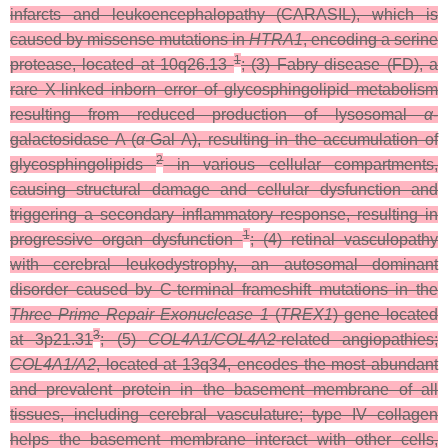
infarcts and leukoencephalopathy (CARASIL), which is
caused by missense mutations in
HTRA1
,
encoding a serine
1
protease, located at 10q26.13
; (3) Fabry disease (FD), a
rare X-linked inborn error of glycosphingolipid metabolism
resulting from reduced production of lysosomal
α
-
galactosidase A (
α
-Gal A), resulting in the accumulation of
2
glycosphingolipids
in various cellular compartments,
causing structural damage and cellular dysfunction and
triggering a secondary inflammatory response, resulting in
1
progressive organ dysfunction
; (4) retinal vasculopathy
with cerebral leukodystrophy, an autosomal dominant
disorder caused by C-terminal frameshift mutations in the
Three Prime Repair Exonuclease 1
(
TREX1
) gene located
3
at 3p21.31
; (5)
COL4A1/COL4A2
-related angiopathies;
COL4A1/A2
, located at 13q34, encodes the most abundant
and prevalent protein in the basement membrane of all
tissues, including cerebral vasculature; type IV collagen
helps the basement membrane interact with other cells,