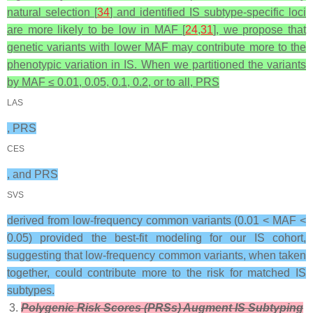
natural selection [
34
] and identified IS subtype-specific loci
are more likely to be low in MAF [
24
,
31
], we propose that
genetic variants with lower MAF may contribute more to the
phenotypic variation in IS. When we partitioned the variants
by MAF ≤ 0.01, 0.05, 0.1, 0.2, or to all, PRS
LAS
, PRS
CES
, and PRS
SVS
derived from low-frequency common variants (0.01 < MAF <
0.05) provided the best-fit modeling for our IS cohort,
suggesting that low-frequency common variants, when taken
together, could contribute more to the risk for matched IS
subtypes.
Polygenic Risk Scores (PRSs) Augment IS Subtyping