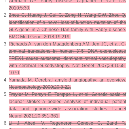
Germain DP. Fabry disease. Orphanet J Rare Dis
2010;5:30.
Zhou C, Huang J, Cui G, Zeng H, Wang DW, Zhou Q.
Identification of a novel loss-of-function mutation of the
GLA gene in a Chinese Han family with Fabry disease.
BMC Med Genet 2018;19:219.
Richards A, van den Maagdenberg AM, Jen JC, et al. C-
terminal truncations in human 3'-5' DNA exonuclease
TREX1 cause autosomal dominant retinal vasculopathy
with cerebral leukodystrophy. Nat Genet 2007;39:1068-
1070.
Yamada M. Cerebral amyloid angiopathy: an overview.
Neuropathology 2000;20:8-22.
Traylor M, Persyn E, Tomppo L, et al. Genetic basis of
lacunar stroke: a pooled analysis of individual patient
data and genome-wide association studies. Lancet
Neurol 2021;20:351-361.
Li J, Abedi V, Regeneron Genetic C, Zand R,