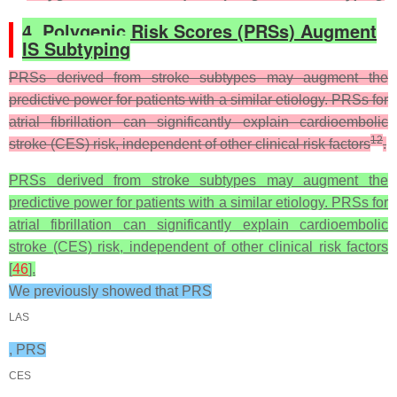
4. Polygenic Risk Scores (PRSs) Augment
IS Subtyping
PRSs derived from stroke subtypes may augment the
predictive power for patients with a similar etiology. PRSs for
atrial fibrillation can significantly explain cardioembolic
12
stroke (CES) risk, independent of other clinical risk factors
.
PRSs derived from stroke subtypes may augment the
predictive power for patients with a similar etiology. PRSs for
atrial fibrillation can significantly explain cardioembolic
stroke (CES) risk, independent of other clinical risk factors
[
46
].
We previously showed that PRS
LAS
, PRS
CES