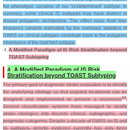
the phenotypic variation of our ‘Undetermined’ subtype. In
summary, some clinical IS subtypes may have distinct or
shared polygenic architecture. The effect sizes from low-
frequency variants estimated by the summary statistics of
GWAS on clinical subtypes contribute more to the polygenic
inheritance of the matched subtype.
A Modified Paradigm of IS Risk Stratification beyond
TOAST Subtyping
4. A Modified Paradigm of IS Risk
Stratification beyond TOAST Subtyping
The primary goal of diagnostic stroke evaluation is to identify
the underlying etiology so that targeted treatments can be
13
designed and implemented to prevent a recurrence
.
Several classification systems have managed to stratify
stroke etiologies into discrete clinical, radiographic, and
prognostic categories. Despite a decade of GWAS on IS and
its subtypes, genetic evidence currently has only been