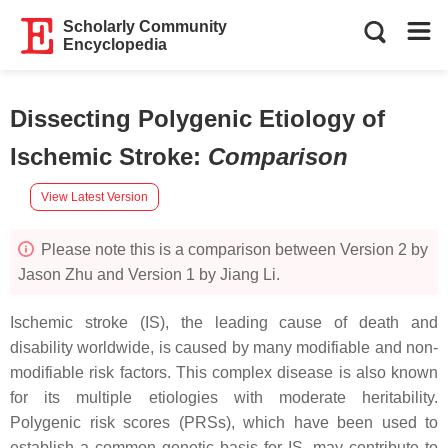
Scholarly Community
Encyclopedia
Dissecting Polygenic Etiology of
Ischemic Stroke
:
Comparison
View Latest Version
Please note this is a comparison between Version 2 by
Jason Zhu and Version 1 by Jiang Li.
Ischemic stroke (IS), the leading cause of death and
disability worldwide, is caused by many modifiable and non-
modifiable risk factors. This complex disease is also known
for its multiple etiologies with moderate heritability.
Polygenic risk scores (PRSs), which have been used to
establish a common genetic basis for IS, may contribute to