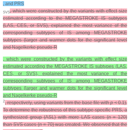
, and PRS
, which were constructed by the variants with effect size
SVS
estimated according to the MEGASTROKE IS subtypes
(LAS, CES, or SVS), explained the most variance of the
corresponding subtypes of IS among MEGASTROKE
subtypes (larger and warmer dots for the significant level
and Nagelkerke pseudo-R
, which were constructed by the variants with effect size
estimated according the MEGASTROKE IS subtypes (LAS,
CES, or SVS), explained the most variance of the
corresponding subtypes of IS among MEGASTROKE
subtypes (larger and warmer dots for the significant level
and Nagelkerke pseudo-R
2
, respectively, using variants from the base file with
p
< 0.1).
To determine the robustness of this subtype-specific PRS, a
synthesized group (ASL) with more LAS cases (
n
= 120)
than SVS cases (
n
= 70) was created. We observed that the