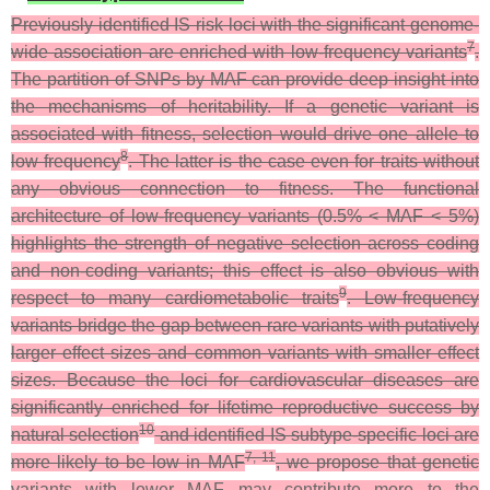
Previously identified IS risk loci with the significant genome-
7
wide association are enriched with low-frequency variants
.
The partition of SNPs by MAF can provide deep insight into
the mechanisms of heritability. If a genetic variant is
associated with fitness, selection would drive one allele to
8
low frequency
. The latter is the case even for traits without
any obvious connection to fitness. The functional
architecture of low-frequency variants (0.5% < MAF < 5%)
highlights the strength of negative selection across coding
and non-coding variants; this effect is also obvious with
9
respect to many cardiometabolic traits
. Low-frequency
variants bridge the gap between rare variants with putatively
larger effect sizes and common variants with smaller effect
sizes. Because the loci for cardiovascular diseases are
significantly enriched for lifetime reproductive success by
10
natural selection
and identified IS subtype-specific loci are
7, 11
more likely to be low in MAF
, we propose that genetic
variants with lower MAF may contribute more to the