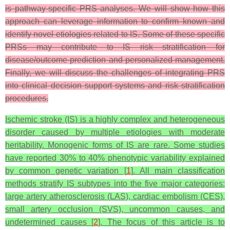
is pathway-specific PRS analyses. We will show how this
approach can leverage information to confirm known and
identify novel etiologies related to IS. Some of these specific
PRSs may
contribute to IS risk stratification for
disease/outcome prediction and personalized management.
Finally, we will discuss the challenges of integrating PRS
into clinical decision support systems and risk stratification
procedures.
Ischemic stroke (IS) is a highly complex and heterogeneous
disorder caused by multiple etiologies with moderate
heritability. Monogenic forms of IS are rare. Some studies
have reported 30% to 40% phenotypic variability explained
by common genetic variation [
1
]. All main classification
methods stratify IS subtypes into the five major categories:
large artery atherosclerosis (LAS), cardiac embolism (CES),
small artery occlusion (SVS), uncommon causes, and
undetermined causes [
2
]. The focus of this article is to