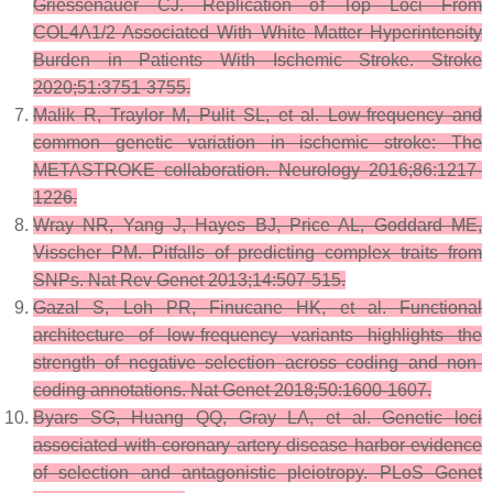
Griessenauer CJ. Replication of Top Loci From
COL4A1/2 Associated With White Matter Hyperintensity
Burden in Patients With Ischemic Stroke. Stroke
2020;51:3751-3755.
Malik R, Traylor M, Pulit SL, et al. Low-frequency and
common genetic variation in ischemic stroke: The
METASTROKE collaboration. Neurology 2016;86:1217-
1226.
Wray NR, Yang J, Hayes BJ, Price AL, Goddard ME,
Visscher PM. Pitfalls of predicting complex traits from
SNPs. Nat Rev Genet 2013;14:507-515.
Gazal S, Loh PR, Finucane HK, et al. Functional
architecture of low-frequency variants highlights the
strength of negative selection across coding and non-
coding annotations. Nat Genet 2018;50:1600-1607.
Byars SG, Huang QQ, Gray LA, et al. Genetic loci
associated with coronary artery disease harbor evidence
of selection and antagonistic pleiotropy. PLoS Genet