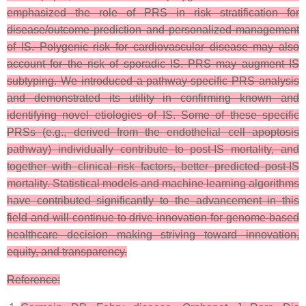
emphasized the role of PRS in risk stratification for
disease/outcome prediction and personalized management
of IS. Polygenic risk for cardiovascular disease may also
account for the risk of sporadic IS.
PRS may augment IS
subtyping. We introduced a pathway-specific PRS analysis
and demonstrated its utility in confirming known and
identifying novel etiologies of IS. Some of these specific
PRSs (e.g., derived from the endothelial cell apoptosis
pathway) individually contribute to post-IS mortality, and
together with clinical risk factors, better predicted post-IS
mortality. Statistical models and machine learning algorithms
have contributed significantly to the advancement in this
field and will continue to drive innovation for genome-based
healthcare decision making striving toward innovation,
equity, and transparency.
Reference: