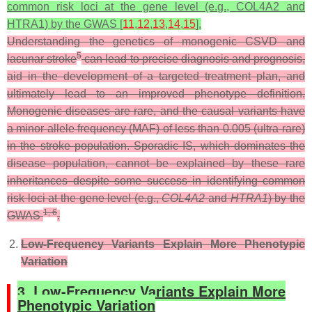
common risk loci at the gene level (e.g.,
COL4A2
and
HTRA1
) by the GWAS [
11
,
12
,
13
,
14
,
15
].
Understanding the genetics of monogenic CSVD and
5
lacunar stroke
can lead to precise diagnosis and prognosis,
aid in the development of a targeted treatment plan, and
ultimately lead to an improved phenotype definition.
Monogenic diseases are rare, and the causal variants have
a minor allele frequency (MAF) of less than 0.005 (ultra-rare)
in the stroke population. Sporadic IS, which dominates the
disease population, cannot be explained by these rare
inheritances despite some success in identifying common
risk loci at the gene level (e.g.,
COL4A2
and
HTRA1
) by the
1, 6
GWAS
.
Low-Frequency Variants Explain More Phenotypic
Variation
3. Low-Frequency Variants Explain More
Phenotypic Variation