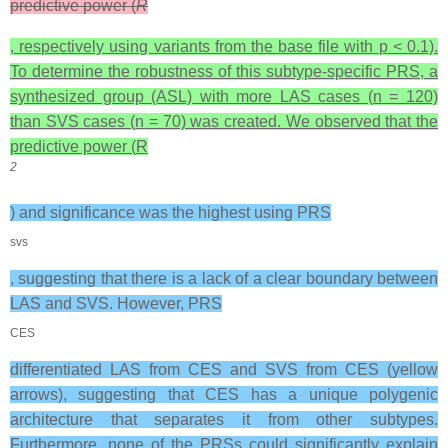
predictive power (
R
, respectively using variants from the base file with
p
< 0.1).
To determine the robustness of this subtype-specific PRS, a
synthesized group (ASL) with more LAS cases (
n
= 120)
than SVS cases (
n
= 70) was created. We observed that the
predictive power (
R
2
) and significance was the highest using PRS
svs
, suggesting that there is a lack of a clear boundary between
LAS and SVS. However, PRS
CES
differentiated LAS from CES and SVS from CES (yellow
arrows), suggesting that CES has a unique polygenic
architecture that separates it from other subtypes.
Furthermore, none of the PRSs could significantly explain