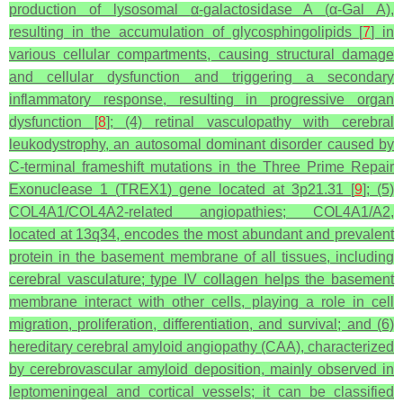
production of lysosomal
α
-galactosidase A (
α
-Gal A),
resulting in the accumulation of glycosphingolipids [
7
] in
various cellular compartments, causing structural damage
and cellular dysfunction and triggering a secondary
inflammatory response, resulting in progressive organ
dysfunction [
8
]; (4) retinal vasculopathy with cerebral
leukodystrophy, an autosomal dominant disorder caused by
C-terminal frameshift mutations in the Three Prime Repair
Exonuclease 1 (
TREX1
) gene located at 3p21.31 [
9
]; (5)
COL4A1/COL4A2
-related angiopathies;
COL4A1/A2
,
located at 13q34, encodes the most abundant and prevalent
protein in the basement membrane of all tissues, including
cerebral vasculature; type IV collagen helps the basement
membrane interact with other cells, playing a role in cell
migration, proliferation, differentiation, and survival; and (6)
hereditary cerebral amyloid angiopathy (CAA), characterized
by cerebrovascular amyloid deposition, mainly observed in
leptomeningeal and cortical vessels; it can be classified