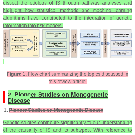
dissect the etiology of IS through pathway analyses and
highlight how statistical methods and machine learning
algorithms have contributed to the integration of genetic
information into risk models.
Figure 1.
Flow chart summarizing the topics discussed in
this review article.
2. Pioneer Studies on Monogenetic
Disease
Pioneer Studies on Monogenetic Disease
Genetic studies contribute significantly to our understanding
of the causality of IS and its subtypes. With reference to