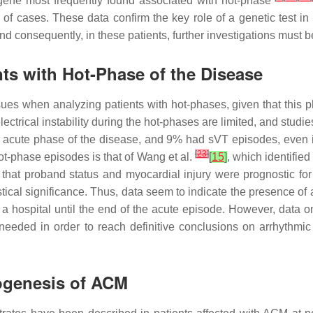
ene most frequently found associated with hot-phase
f cases. These data confirm the key role of a genetic test in d
nd consequently, in these patients, further investigations must 
ts with Hot-Phase of the Disease
ssues when analyzing patients with hot-phases, given that thi
trical instability during the hot-phases are limited, and studies 
e acute phase of the disease, and 9% had sVT episodes, even i
[
23
]
ot-phase episodes is that of Wang et al.
[
15
]
, which identifie
 that proband status and myocardial injury were prognostic fo
tical significance. Thus, data seem to indicate the presence of a 
 hospital until the end of the acute episode. However, data on 
 needed in order to reach definitive conclusions on arrhythmic 
hogenesis of ACM