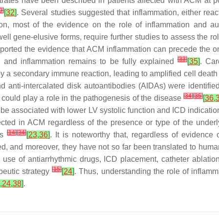
nfiltrates have been described in patients affected with ACM a
0
]
[
32
]
. Several studies suggested that inflammation, either reac
ion, most of the evidence on the role of inflammation and au
 gene-elusive forms, require further studies to assess the rol
orted the evidence that ACM inflammation can precede the onse
[
33
]
h and inflammation remains to be fully explained
[
35
]
. Car
 a secondary immune reaction, leading to amplified cell deat
 anti-intercalated disk autoantibodies (AIDAs) were identifi
[
34
]
[
35
]
could play a role in the pathogenesis of the disease
[
36
,
be associated with lower LV systolic function and ICD indication
ted in ACM regardless of the presence or type of the underlyi
[
14
]
[
34
]
ts
[
23
,
36
]
. It is noteworthy that, regardless of evidence
ned, and moreover, they have not so far been translated to hu
, use of antiarrhythmic drugs, ICD placement, catheter ablati
[
15
]
apeutic strategy
[
24
]
. Thus, understanding the role of inflam
,
24
,
38
]
.