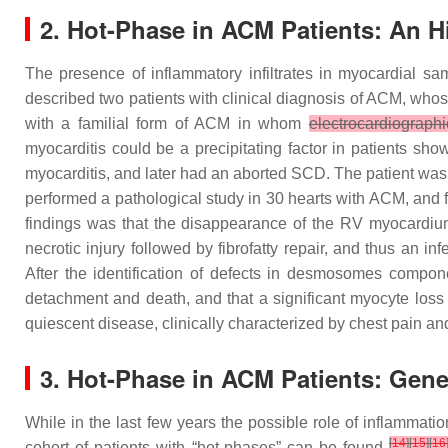
2. Hot-Phase in ACM Patients: An Hi
The presence of inflammatory infiltrates in myocardial sa
described two patients with clinical diagnosis of ACM, who
with a familial form of ACM in whom
electrocardiographi
myocarditis could be a precipitating factor in patients s
myocarditis, and later had an aborted SCD. The patient wa
performed a pathological study in 30 hearts with ACM, and 
findings was that the disappearance of the RV myocardium
necrotic injury followed by fibrofatty repair, and thus an 
After the identification of defects in desmosomes compon
detachment and death, and that a significant myocyte lo
quiescent disease, clinically characterized by chest pain an
3. Hot-Phase in ACM Patients: Gener
While in the last few years the possible role of inflammati
[
14
]
[
15
]
[
16
cohort of patients with “hot-phases” can be found