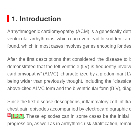
1. Introduction
Arrhythmogenic cardiomyopathy (ACM) is a genetically deter
ventricular arrhythmias, which can even lead to sudden car
found, which in most cases involves genes encoding for d
After the first descriptions that considered the disease to 
demonstrated that the left ventricle (LV) is frequently invol
cardiomyopathy” (ALVC), characterized by a predominant LV
being wider than previously thought, including the “classi
above-cited ALVC form and the biventricular form (BIV), dia
Since the first disease descriptions, inflammatory cell inf
chest pain episodes accompanied by electrocardiographic c
[
7
]
[
1
,
2
,
7
]
. These episodes can in some cases be the initial 
progression, as well as in arrhythmic risk stratification, remai