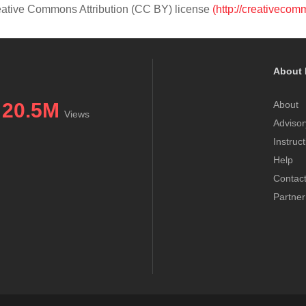
Creative Commons Attribution (CC BY) license
(http://creativecom
About 
20.5M
About
Views
Advisor
Instruc
Help
Contac
Partner