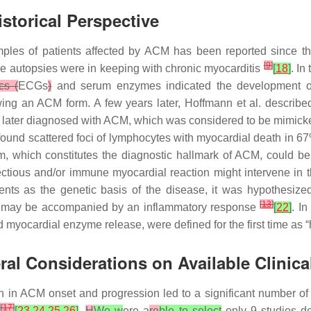
storical Perspective
mples of patients affected by ACM has been reported since the 
[
9
]
se autopsies were in keeping with chronic myocarditis
[
18
]
. In
cs (
ECGs
)
and serum enzymes indicated the development of
howing an ACM form. A few years later, Hoffmann et al. descr
s later diagnosed with ACM, which was considered to be mimick
found scattered foci of lymphocytes with myocardial death in 6
, which constitutes the diagnostic hallmark of ACM, could be
infectious and/or immune myocardial reaction might intervene i
ents as the genetic basis of the disease, it was hypothesize
[
13
]
ss may be accompanied by an inflammatory response
[
22
]
. I
d myocardial enzyme release, were defined for the first time as
al Considerations on Available Clinica
on in ACM onset and progression led to a significant number of p
]
[
17
]
[
23
,
24
,
25
,
26
]
.
H
We w
ere a
re
ble to select
only 9 studies de