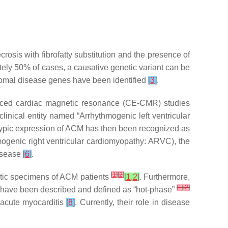
sis with fibrofatty substitution and the presence of
tely 50% of cases, a causative genetic variant can be
somal disease genes have been identified
[
3
]
.
nced cardiac magnetic resonance (CE-CMR) studies
linical entity named “Arrhythmogenic left ventricular
typic expression of ACM has then been recognized as
mogenic right ventricular cardiomyopathy: ARVC), the
disease
[
6
]
.
[
1
]
[
2
]
optic specimens of ACM patients
[
1
,
2
]
. Furthermore,
[
1
]
[
2
]
s have been described and defined as “hot-phase”
h acute myocarditis
[
8
]
. Currently, their role in disease