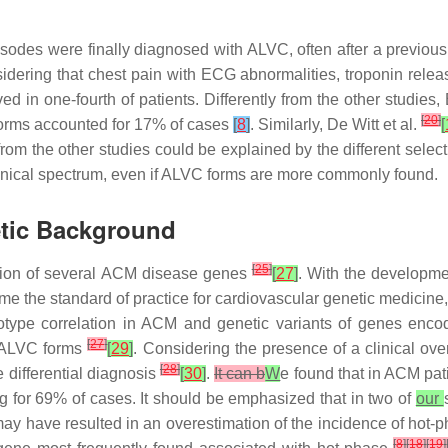
odes were finally diagnosed with ALVC, often after a previous d
idering that chest pain with ECG abnormalities, troponin relea
n one-fourth of patients. Differently from the other studies, 
[
20
]
orms accounted for 17% of cases
[
8
]
. Similarly, De Witt et al.
[
om the other studies could be explained by the different selec
inical spectrum, even if ALVC forms are more commonly found.
etic Background
[
25
]
ication of several ACM disease genes
[
27
]
. With the developme
ome the standard of practice for cardiovascular genetic medici
otype correlation in ACM and genetic variants of genes en
[
27
]
n ALVC forms
[
29
]
. Considering the presence of a clinical ov
[
28
]
e differential diagnosis
[
30
]
.
It can b
W
e found that in ACM pa
for 69% of cases. It should be emphasized that in two of
our
ay have resulted in an overestimation of the incidence of hot-
[
8
]
[
18
]
[
19
]