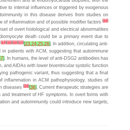
t postmortem and at endomyocardial biopsies, with the
tive to internal influences or triggered by exogenous
toimmunity in this disease derives from studies on
[
14
]
e of inflammation and of possible modifier factors
t of overt histological and electrical abnormalities
diomyocyte death could be a primary event due to
[
14
]
[
15
]
[
16
]
[
17
]
h
[
23
,
24
,
25
,
26
]
. In addition, circulating anti-
ed in patients with ACM, suggesting that autoimmune
37
]
. In humans, the level of anti-DSG2 antibodies has
, and AIDAs with lower biventricular systolic function
ng pathogenic variant, thus suggesting that a final
 of inflammation in ACM pathophysiology, studies of
[
34
]
man diseases
[
36
]
. Current therapeutic strategies are
on and treatment of HF symptoms. In overt forms with
mation and autoimmunity could introduce new targets,