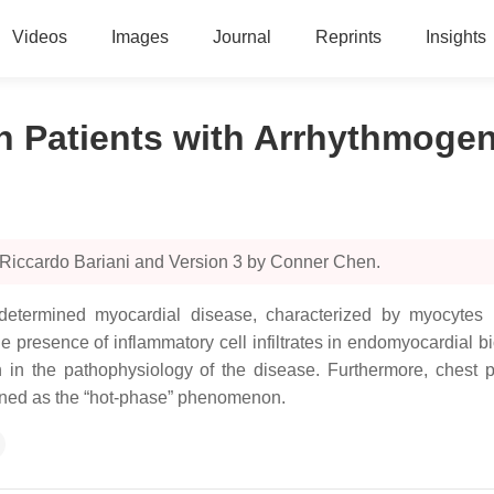
Videos
Images
Journal
Reprints
Insights
in Patients with Arrhythmog
 Riccardo Bariani and Version 3 by Conner Chen.
termined myocardial disease, characterized by myocytes necr
e presence of inflammatory cell infiltrates in endomyocardial b
n in the pathophysiology of the disease. Furthermore, chest
ined as the “hot-phase” phenomenon.