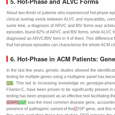
5. Hot-Phase and ALVC Forms
About two-thirds of patients who experienced hot-phase epis
clinical overlap exists between ALVC and myocarditis, cons
same time, a diagnosis of ARVC and BIV forms was achieved i
episodes, found 82% of ARVC and BIV forms, while ALVC f
diagnosed an ARVC/BIV form in 4 of them. This difference fr
that hot-phase episodes can characterize the whole ACM cl
6. Hot-Phase in ACM Patients: Gen
In the last few years, genetic studies allowed the identif
testing for multiple genes using a multigene panel has bec
[
28
]
. This led to increasing knowledge on genotype-phen
Filamin-C, have been proven to be significantly present i
testing has been proposed as an effective tool facilitating th
(DSP)
DSP
was the most common disease gene, accounting 
presence of pathogenic variant of the
DSP
gene, and this m