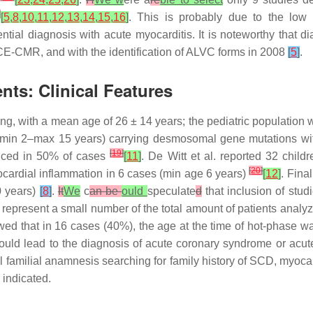
]
[
5
,
8
,
10
,
11
,
12
,
13
,
14
,
15
,
16
]
. This is probably due to the low
ential diagnosis with acute myocarditis. It is noteworthy that 
 CE-CMR, and with the identification of ALVC forms in 2008
[
5
]
.
nts: Clinical Features
ng, with a mean age of 26 ± 14 years; the pediatric population
, min 2–max 15 years) carrying desmosomal gene mutations wi
[
19
]
nduced in 50% of cases
[
11
]
. De Witt et al. reported 32 chi
[
20
]
cardial inflammation in 6 cases (min age 6 years)
[
12
]
. Fina
0 years)
[
8
]
.
It
We
c
an be
ould
speculate
d
that inclusion of stud
ts represent a small number of the total amount of patients anal
wed that in 16 cases (40%), the age at the time of hot-phase wa
ld lead to the diagnosis of acute coronary syndrome or acute
l familial anamnesis searching for family history of SCD, myocard
 indicated.