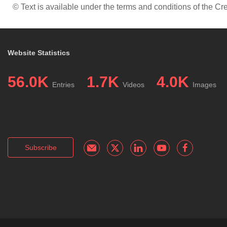
© Text is available under the terms and conditions of the 
Website Statistics
56.0K
1.7K
4.0K
Entries
Videos
Images
Subscribe