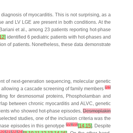
iagnosis of myocarditis. This is not surprising, as a
se and LV LGE are present in both conditions. At the
Bariani et al., among 23 patients reporting hot-phase
12
]
identified 6 pediatric patients with hot-phases and
tion of patients. Nonetheless, these data demonstrate
nt of next-generation sequencing, molecular genetic
[
26
]
ne, allowing a cascade screening of family members
coding for desmosomal proteins, Phospholamban and
erlap between chronic myocarditis and ALVC, genetic
tients who showed hot-phase episodes,
Desmoplakin
selected studies, one of the inclusion criteria was the
[
22
]
[
23
]
phase episodes in this genotype
[
14
,
15
]
. Despite
[
20
]
[
21
]
[
22
]
[
24
]