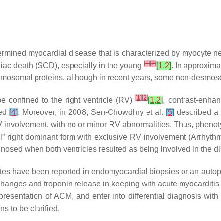
mined myocardial disease that is characterized by myocyte necro
[
1
]
[
2
]
diac death (SCD), especially in the young
[
1
,
2
]
. In approxima
esmosomal proteins, although in recent years, some non-desmo
[
1
]
[
2
]
be confined to the right ventricle (RV)
[
1
,
2
]
, contrast-enha
ved
[
4
]
. Moreover, in 2008, Sen-Chowdhry et al.
[
5
]
described a c
 involvement, with no or minor RV abnormalities. Thus, pheno
cal” right dominant form with exclusive RV involvement (Arrhyth
gnosed when both ventricles resulted as being involved in the 
iltrates have been reported in endomyocardial biopsies or an aut
hanges and troponin release in keeping with acute myocarditi
presentation of ACM, and enter into differential diagnosis wit
ns to be clarified.