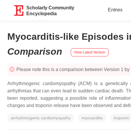
Scholarly Community
Entries
Encyclopedia
Myocarditis-like Episodes 
Comparison
View Latest Version
Please note this is a comparison between Version 1 by
Arrhythmogenic cardiomyopathy (ACM) is a genetically de
arrhythmias that can even lead to sudden cardiac death. Th
been reported, suggesting a possible role of inflammatio
changes and troponin release have been observed and def
arrhythmogenic cardiomyopathy
myocarditis
troponin