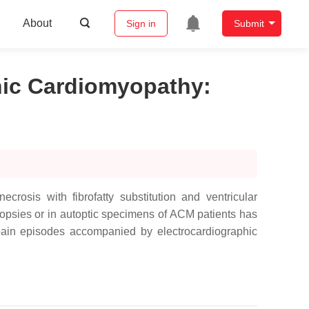
About
Sign in
Submit
enic Cardiomyopathy
:
osis with fibrofatty substitution and ventricular
iopsies or in autoptic specimens of ACM patients has
 pain episodes accompanied by electrocardiographic