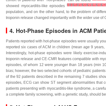
[
5
]
[
8
]
[
18
]
[
19
]
[
20
]
[
21
]
[
22
]
[
23
]
[
24
showed myocarditis-like episodes
population, and on the other hand, to the problem of differ
troponin release changed importantly with the wider use of
4. Hot-Phase Episodes in ACM Patie
Patients reported with hot-phase episodes were usually you
reported six cases of ACM in children (mean age 9 years
Interestingly, hot-phase episodes were likely exercise-i
troponin release and CE-CMR features compatible with myo
episodes, of whom 12 were younger than 18 years (min 1
bias; however, the two selected cohorts of pediatric patien
of the 92 patients described in the remaining 7 studies sho
episodes, ECG can show ST segment abnormalities that cou
patients presenting with myocarditis-like syndrome, a carefu
a complete family screening, with a genetic study, should be