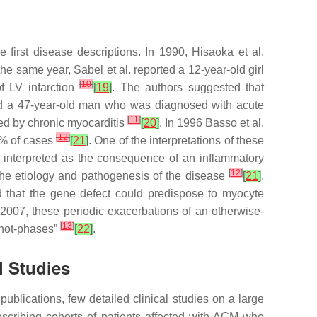
first disease descriptions. In 1990, Hisaoka et al.
 the same year, Sabel et al. reported a 12-year-old girl
[
10
]
 LV infarction
[
19
]
. The authors suggested that
ibed a 47-year-old man who was diagnosed with acute
[
11
]
ed by chronic myocarditis
[
20
]
. In 1996 Basso et al.
[
12
]
7% of cases
[
21
]
. One of the interpretations of these
 interpreted as the consequence of an inflammatory
[
12
]
n the etiology and pathogenesis of the disease
[
21
]
.
d that the gene defect could predispose to myocyte
n 2007, these periodic exacerbations of an otherwise-
[
13
]
 “hot-phases”
[
22
]
.
l Studies
ublications, few detailed clinical studies on a large
scribing cohorts of patients affected with ACM who