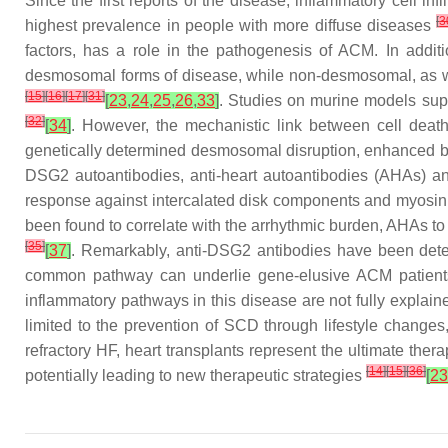
Since the first reports of the disease, inflammatory cell i
[
3
highest prevalence in people with more diffuse diseases
factors, has a role in the pathogenesis of ACM. In addit
desmosomal forms of disease, while non-desmosomal, as well
[
15
]
[
16
]
[
17
]
[
31
]
[
23
,
24
,
25
,
26
,
33
]
. Studies on murine models supp
[
32
]
[
34
]
. However, the mechanistic link between cell deat
genetically determined desmosomal disruption, enhanced by
DSG2 autoantibodies, anti-heart autoantibodies (AHAs) and
response against intercalated disk components and myosin 
been found to correlate with the arrhythmic burden, AHAs to 
[
35
]
[
37
]
. Remarkably, anti-DSG2 antibodies have been detec
common pathway can underlie gene-elusive ACM patien
inflammatory pathways in this disease are not fully explai
limited to the prevention of SCD through lifestyle changes
refractory HF, heart transplants represent the ultimate ther
[
14
]
[
15
]
[
36
]
potentially leading to new therapeutic strategies
[
23