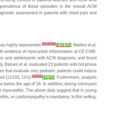
 prevalence of these episodes in the overall ACM
diagnostic assessment in patients with chest pain and
[
8
]
[
19
]
[
20
]
 was highly represented
[
8
,
11
,
12
]
. Martins et al.
th evidence of myocardial inflammation at CE-CMR.
ldren and adolescents with ACM diagnosis, and found
lly, Bariani et al. evaluated 23 patients with hot-phase
ies that evaluate only pediatric patients could induce
[
19
]
[
20
]
yzed (11/103, 11%)
[
11
,
12
]
. Furthermore, analysis
s below the age of 18. In addition, during chest-pain
 myocarditis. The above data suggest that in young
itis, or cardiomyopathy is mandatory. In this setting,