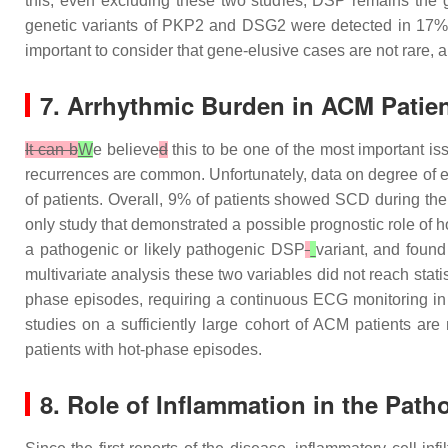
this, even excluding these two studies,
DSP
remains the g
genetic variants of
PKP2
and
DSG2
were detected in 17% o
important to consider that gene-elusive cases are not rare, a
7. Arrhythmic Burden in ACM Patien
It can b
W
e believe
d
this to be one of the most important i
recurrences are common. Unfortunately, data on degree of elec
of patients. Overall, 9% of patients showed SCD during th
only study that demonstrated a possible prognostic role of h
a pathogenic or likely pathogenic
DSP
variant, and found
multivariate analysis these two variables did not reach statis
phase episodes, requiring a continuous ECG monitoring in a
studies on a sufficiently large cohort of ACM patients are
patients with hot-phase episodes.
8. Role of Inflammation in the Pat