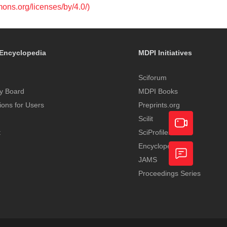
mons.org/licenses/by/4.0/)
Encyclopedia
MDPI Initiatives
Sciforum
y Board
MDPI Books
tions for Users
Preprints.org
Scilit
t
SciProfiles
Encyclopedia
Academic
JAMS
Video
Proceedings Series
Feedback
Service