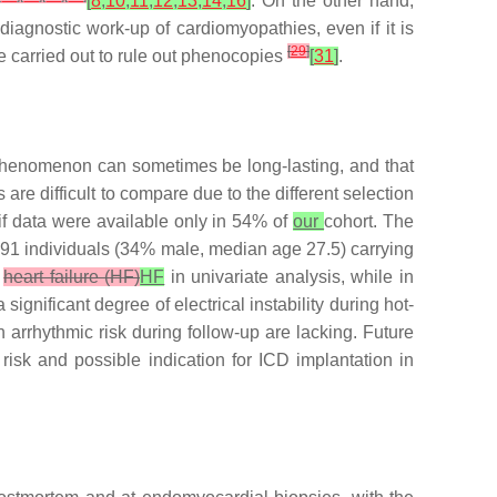
[
8
,
10
,
11
,
12
,
13
,
14
,
16
]
. On the other hand,
iagnostic work-up of cardiomyopathies, even if it is
[
29
]
be carried out to rule out phenocopies
[
31
]
.
s phenomenon can sometimes be long-lasting, and that
are difficult to compare due to the different selection
f data were available only in 54% of
our
cohort. The
d 91 individuals (34% male, median age 27.5) carrying
r
heart failure (HF)
HF
in univariate analysis, while in
significant degree of electrical instability during hot-
arrhythmic risk during follow-up are lacking. Future
risk and possible indication for ICD implantation in