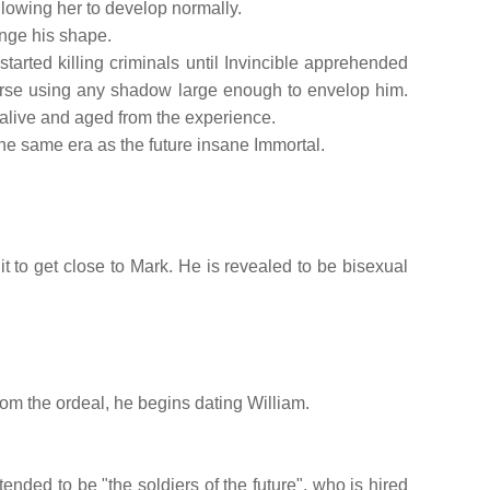
llowing her to develop normally.
nge his shape.
arted killing criminals until Invincible apprehended
erse using any shadow large enough to envelop him.
 alive and aged from the experience.
the same era as the future insane Immortal.
t to get close to Mark. He is revealed to be bisexual
rom the ordeal, he begins dating William.
tended to be "the soldiers of the future", who is hired