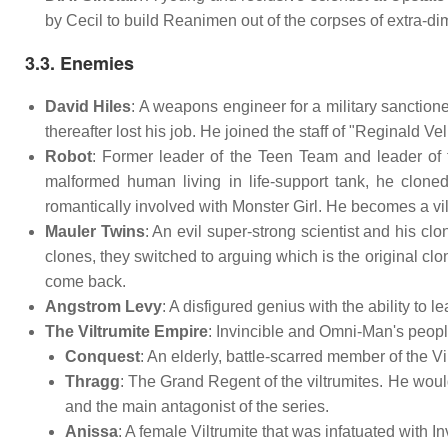
by Cecil to build Reanimen out of the corpses of extra-di
3.3. Enemies
David Hiles
: A weapons engineer for a military sanctione
thereafter lost his job. He joined the staff of "Reginald
Robot
: Former leader of the Teen Team and leader of t
malformed human living in life-support tank, he clo
romantically involved with Monster Girl. He becomes a villa
Mauler Twins
: An evil super-strong scientist and his cl
clones, they switched to arguing which is the original clo
come back.
Angstrom Levy
: A disfigured genius with the ability to
The Viltrumite Empire
: Invincible and Omni-Man's peopl
Conquest
: An elderly, battle-scarred member of the V
Thragg
: The Grand Regent of the viltrumites. He wo
and the main antagonist of the series.
Anissa
: A female Viltrumite that was infatuated with In