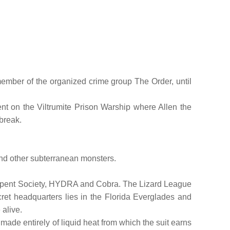
member of the organized crime group The Order, until
nt on the Viltrumite Prison Warship where Allen the
lbreak.
 and other subterranean monsters.
he Serpent Society, HYDRA and Cobra. The Lizard League
cret headquarters lies in the Florida Everglades and
 alive.
made entirely of liquid heat from which the suit earns