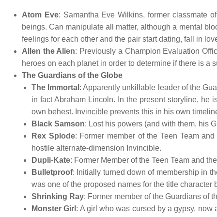
Atom Eve
: Samantha Eve Wilkins, former classmate of
beings. Can manipulate all matter, although a mental bloc
feelings for each other and the pair start dating, fall in lo
Allen the Alien
: Previously a Champion Evaluation Offic
heroes on each planet in order to determine if there is a 
The Guardians of the Globe
The Immortal
: Apparently unkillable leader of the Gua
in fact Abraham Lincoln. In the present storyline, he is
own behest. Invincible prevents this in his own timeli
Black Samson
: Lost his powers (and with them, his G
Rex Splode
: Former member of the Teen Team and th
hostile alternate-dimension Invincible.
Dupli-Kate
: Former Member of the Teen Team and the G
Bulletproof
: Initially turned down of membership in th
was one of the proposed names for the title character b
Shrinking Ray
: Former member of the Guardians of t
Monster Girl
: A girl who was cursed by a gypsy, now a