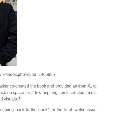
/wiki/index.php?curid=1465985
alker co-created the book and provided art from #1 to
ck-up space for a few aspiring comic creators, most
[
1
]
d visuals.
oming back to the book" for the final twelve-issue