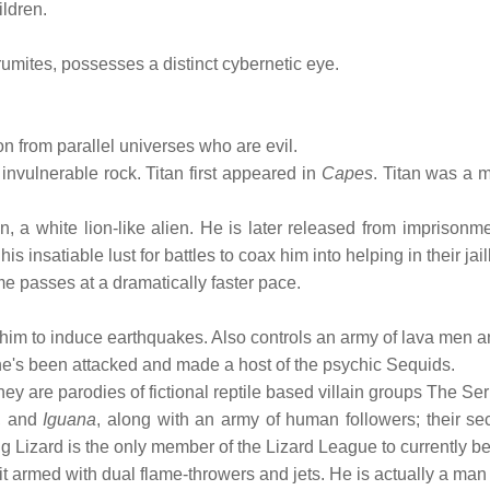
ildren.
umites, possesses a distinct cybernetic eye.
n from parallel universes who are evil.
invulnerable rock. Titan first appeared in
Capes
. Titan was a 
a white lion-like alien. He is later released from imprisonme
insatiable lust for battles to coax him into helping in their jai
me passes at a dramatically faster pace.
ble him to induce earthquakes. Also controls an army of lava men
, he's been attacked and made a host of the psychic Sequids.
, they are parodies of fictional reptile based villain groups T
, and
Iguana
, along with an army of human followers; their se
 Lizard is the only member of the Lizard League to currently be
it armed with dual flame-throwers and jets. He is actually a man 