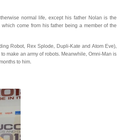
erwise normal life, except his father Nolan is the
, which come from his father being a member of the
luding Robot, Rex Splode, Dupli-Kate and Atom Eve),
ns to make an army of robots. Meanwhile, Omni-Man is
 months to him.