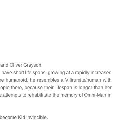
e and Oliver Grayson.
 have short life spans, growing at a rapidly increased
like humanoid, he resembles a Viltrumite/human with
eople there, because their lifespan is longer than her
 attempts to rehabilitate the memory of Omni-Man in
 become Kid Invincible.