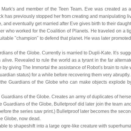
 Mark's and member of the Teen Team. Eve was created as a 
k has previously stopped her from creating and manipulating liv
ve, and eventually get married after Eve gives birth to their daught
er who worked for the Coalition of Planets. He traveled on a ti
suitable "champion" to defend that planet. He was later promoted 
rdians of the Globe. Currently is married to Dupli-Kate. It's sugg
 alive. Revealed to rule the world as a tyrant in the far alternate
ne by giving The Immortal the assistance of Robot's brain to rule
uardian status) for a while before recovering them very abruptly.
e Guardians of the Globe who can make objects explode by cha
uardians of the Globe. Creates an army of duplicates of hersel
e Guardians of the Globe, Bulletproof did later join the team and
efore the series saw print.) Bulletproof later becomes the secon
he Globe, now dead.
ble to shapeshift into a large ogre-like creature with superhuman