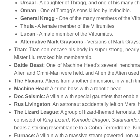
Ursaal
- A daughter of Thragg, and one of his many ch
Onnan
- One of Thragg's sons killed by Invincible.
General Kregg
- One of the many members of the Viltr
Thula
- A female member of the Viltrumites.
Lucan
- A male member of the Viltrumites.
Alternative Mark Graysons
- Versions of Mark Grayso
Titan
: Titan can encase his body in super-strong, nearly 
Mister Liu revoked his membership.
Battle Beast
: One of Machine Head's several henchman, 
Alien and Omni-Man were held, and Allen the Alien used his 
The Flaxans
: Aliens from another dimension, in which ti
Machine Head
: A crime boss with a robotic head.
Doc Seismic
: A villain with special gauntlets that ena
Rus Livingston
: An astronaut accidentally left on Mars
The Lizard League
: A group of lizard-themed terrorists
consisted of
King Lizard
,
Komodo Dragon
,
Salamander
bears a striking resemblance to a Cobra Terrordrome. King
Furnace
: A villain with a massive steam-powered iron su