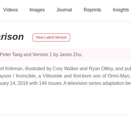
Videos
Images
Journal
Reprints
Insights
rison
View Latest Version
 Peter Tang and Version 1 by Jason Zhu.
ert Kirkman, illustrated by Cory Walker and Ryan Ottley, and p
yson / Invincible, a Viltrumite and first-born son of Omni-Man
uary 14, 2018 with 144 issues. A television series adaptation