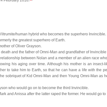
14 February 2018.
 Viltrumite/human hybrid who becomes the superhero Invincible.
rmerly the greatest superhero of Earth.
mother of Oliver Grayson.
his death and the father of Omni-Man and grandfather of Invincibl
f a relationship between Nolan and a member of an alien race who
owing his aging over time. Although his mother is an insect-
other to take him to Earth, so that he can have a life with the p
s the sobriquet of Kid Omni-Man and then Young Omni-Man as he
son who would go on to become the third Invincible.
Mark and Anissa after the latter raped the former. He would go to