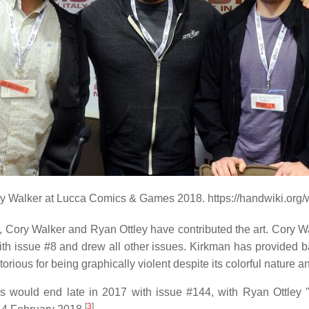
ry Walker at Lucca Comics & Games 2018. https://handwiki.org
, Cory Walker and Ryan Ottley have contributed the art. Cory W
th issue #8 and drew all other issues. Kirkman has provided ba
ious for being graphically violent despite its colorful nature an
 would end late in 2017 with issue #144, with Ryan Ottley "c
[
3
]