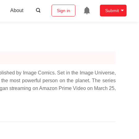
About
Sign in
Submit
ublished by Image Comics. Set in the Image Universe,
, the most powerful person on the planet. The series
 began streaming on Amazon Prime Video on March 25,