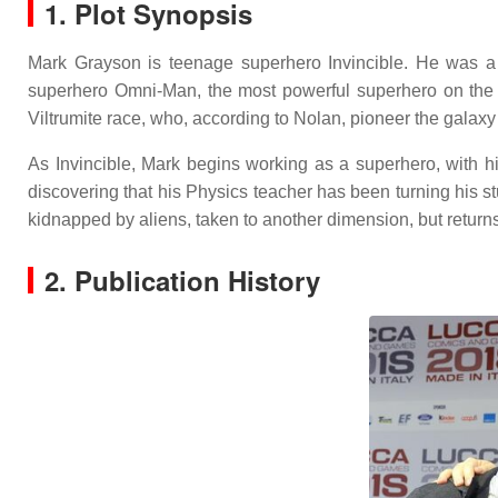
1. Plot Synopsis
Mark Grayson is teenage superhero Invincible. He was a n
superhero Omni-Man, the most powerful superhero on the p
Viltrumite race, who, according to Nolan, pioneer the gala
As Invincible, Mark begins working as a superhero, with h
discovering that his Physics teacher has been turning his 
kidnapped by aliens, taken to another dimension, but returns
2. Publication History