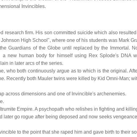
mensional Invincibles.
d research firm. His son committed suicide which also resulted 
 Vel Johnson High School", where one of his students was Mark Gr
he Guardians of the Globe until replaced by the Immortal. No
ned a new human body for himself using Rex Splode's DNA wi
in in later arcs of the series.
one, who both continuously argue as to which is the original. Aft
ne. Recently both Mauler twins were killed by Kid Omni-Man; with 
 leap across dimensions and one of Invincible's archenemies.
e.
iltrumite Empire. A psychopath who relishes in fighting and kill
uld later go rogue after being deposed and now seeks vengeance
vincible to the point that she raped him and gave birth to their s