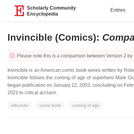
Scholarly Community
Entries
Encyclopedia
Invincible (Comics)
:
Compa
Please note this is a comparison between Version 2 by
Invincible is an American comic book series written by Rob
Invincible follows the coming of age of superhero Mark Gra
began publication on January 22, 2003, concluding on Febr
2021 to critical acclaim.
viltrumite
comic book
coming of age