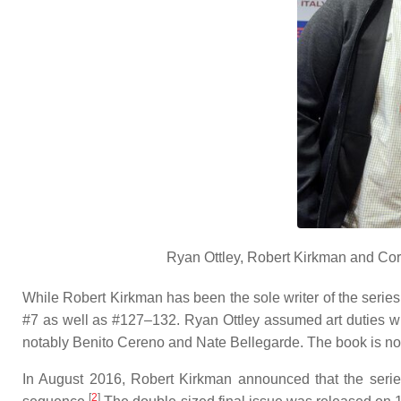
Ryan Ottley, Robert Kirkman and Co
While Robert Kirkman has been the sole writer of the series
#7 as well as #127–132. Ryan Ottley assumed art duties wi
notably Benito Cereno and Nate Bellegarde. The book is notor
In August 2016, Robert Kirkman announced that the series
[
2
]