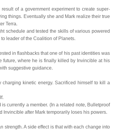
result of a government experiment to create super-
ing things. Eventually she and Mark realize their true
er Terra.
ght schedule and tested the skills of various powered
to leader of the Coalition of Planets.
ested in flashbacks that one of his past identities was
 future, where he is finally killed by Invincible at his
 with suggestive guidance.
rging kinetic energy. Sacrificed himself to kill a
f.
 is currently a member. (In a related note, Bulletproof
d Invincible after Mark temporarily loses his powers.
 strength. A side effect is that with each change into