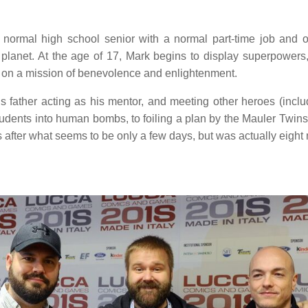
ormal high school senior with a normal part-time job and oth
lanet. At the age of 17, Mark begins to display superpowers
xy on a mission of benevolence and enlightenment.
is father acting as his mentor, and meeting other heroes (inc
students into human bombs, to foiling a plan by the Mauler Twi
 after what seems to be only a few days, but was actually eight