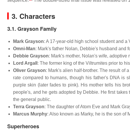
sequence.
The double-sized final issue was released on 
3. Characters
3.1. Grayson Family
Mark Grayson
: A 17-year-old high school student and a
Omni-Man
: Mark's father Nolan, Debbie's husband and fo
Debbie Grayson
: Mark's mother, Nolan's wife, adoptive 
Lord Argall
: The former king of the Viltrumites prior to 
Oliver Grayson
: Mark's alien half-brother. The result o
rate compared to humans, though his father's DNA is sl
purple skin (later fades to pink). His mother tells his br
people's, and he gets adopted by Debbie. He first take
the general public.
Terra Grayson
: The daughter of Atom Eve and Mark Gray
Marcus Murphy
: Also known as Marky, he is the son of 
Superheroes