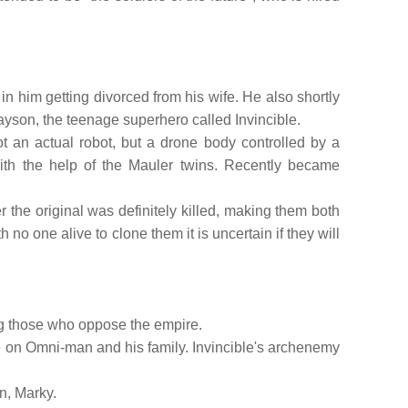
in him getting divorced from his wife. He also shortly
ayson, the teenage superhero called Invincible.
t an actual robot, but a drone body controlled by a
th the help of the Mauler twins. Recently became
er the original was definitely killed, making them both
no one alive to clone them it is uncertain if they will
ing those who oppose the empire.
 on Omni-man and his family. Invincible's archenemy
on, Marky.