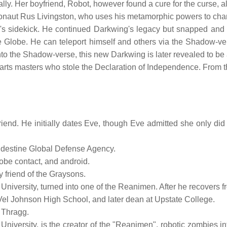
ly. Her boyfriend, Robot, however found a cure for the curse, a
ronaut Rus Livingston, who uses his metamorphic powers to cha
's sidekick. He continued Darkwing's legacy but snapped and st
e Globe. He can teleport himself and others via the Shadow-v
nto the Shadow-verse, this new Darkwing is later revealed to be
l arts masters who stole the Declaration of Independence. From 
iend. He initially dates Eve, though Eve admitted she only did i
andestine Global Defense Agency.
lobe contact, and android.
y friend of the Graysons.
University, turned into one of the Reanimen. After he recovers f
 Vel Johnson High School, and later dean at Upstate College.
y Thragg.
 University, is the creator of the "Reanimen", robotic zombies in