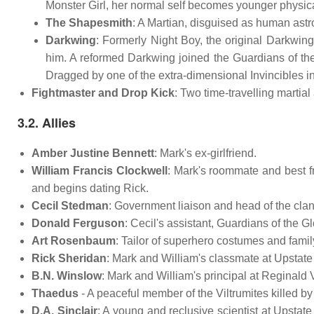
Monster Girl, her normal self becomes younger physical
The Shapesmith
: A Martian, disguised as human ast
Darkwing
: Formerly Night Boy, the original Darkwing
him. A reformed Darkwing joined the Guardians of th
Dragged by one of the extra-dimensional Invincibles i
Fightmaster and Drop Kick
: Two time-travelling martia
3.2. Allies
Amber Justine Bennett
: Mark's ex-girlfriend.
William Francis Clockwell
: Mark's roommate and best fr
and begins dating Rick.
Cecil Stedman
: Government liaison and head of the cl
Donald Ferguson
: Cecil's assistant, Guardians of the G
Art Rosenbaum
: Tailor of superhero costumes and famil
Rick Sheridan
: Mark and William's classmate at Upstate 
B.N. Winslow
: Mark and William's principal at Reginald
Thaedus
- A peaceful member of the Viltrumites killed b
D.A. Sinclair
: A young and reclusive scientist at Upstate