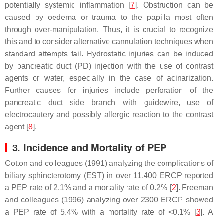
potentially systemic inflammation [
7
]. Obstruction can be
caused by oedema or trauma to the papilla most often
through over-manipulation. Thus, it is crucial to recognize
this and to consider alternative cannulation techniques when
standard attempts fail. Hydrostatic injuries can be induced
by pancreatic duct (PD) injection with the use of contrast
agents or water, especially in the case of acinarization.
Further causes for injuries include perforation of the
pancreatic duct side branch with guidewire, use of
electrocautery and possibly allergic reaction to the contrast
agent [
8
].
3. Incidence and Mortality of PEP
Cotton and colleagues (1991) analyzing the complications of
biliary sphincterotomy (EST) in over 11,400 ERCP reported
a PEP rate of 2.1% and a mortality rate of 0.2% [
2
]. Freeman
and colleagues (1996) analyzing over 2300 ERCP showed
a PEP rate of 5.4% with a mortality rate of <0.1% [
3
]. A