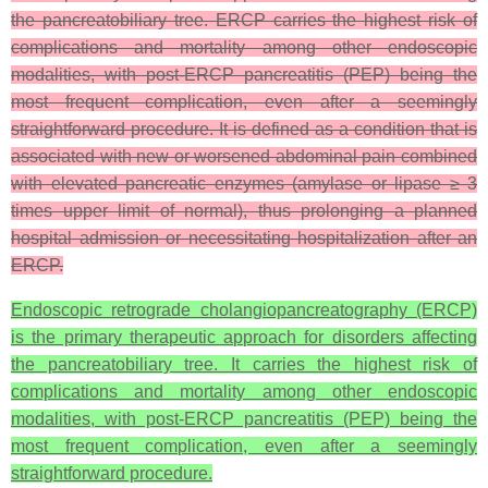
the pancreatobiliary tree. ERCP carries the highest risk of
complications and mortality among other endoscopic
modalities, with post-ERCP pancreatitis (PEP) being the
most frequent complication, even after a seemingly
straightforward procedure. It is defined as a condition that is
associated with new or worsened abdominal pain combined
with elevated pancreatic enzymes (amylase or lipase ≥ 3
times upper limit of normal), thus prolonging a planned
hospital admission or necessitating hospitalization after an
ERCP.
Endoscopic retrograde cholangiopancreatography (ERCP)
is the primary therapeutic approach for disorders affecting
the pancreatobiliary tree. It carries the highest risk of
complications and mortality among other endoscopic
modalities, with post-ERCP pancreatitis (PEP) being the
most frequent complication, even after a seemingly
straightforward procedure.