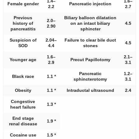
1.4–
1.6–
Female gender
Pancreatic injection
2.2
2.7
Previous
Biliary balloon dilatation
2.0–
history of
on an intact biliary
4.5
2.90
pancreatitis
sphincter
Suspicion of
2.04–
Failure to clear bile duct
4.5
SOD
4.4
stones
1.6–
2.1–
Younger age
Precut Papillotomy
2.9
3.1
Pancreatic
1.2–
Black race
1.1 *
sphincterotomy
3.1
Obesity
1.1 *
Intraductal ultrasound
2.4
Congestive
1.3 *
heart failure
End stage
1.9 *
renal disease
Cocaine use
1.5 *