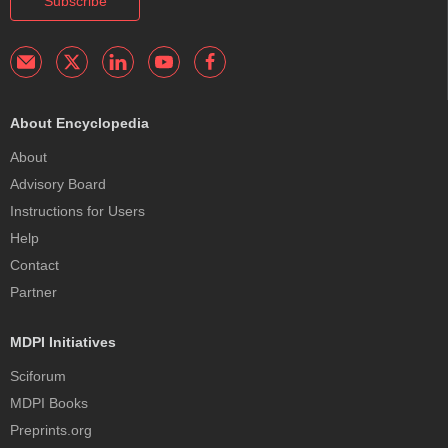
Subscribe
About Encyclopedia
About
Advisory Board
Instructions for Users
Help
Contact
Partner
MDPI Initiatives
Sciforum
MDPI Books
Preprints.org