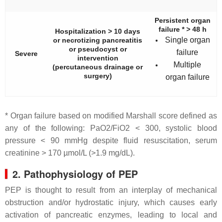
Persistent organ
failure * > 48 h
Hospitalization > 10 days
Single organ
or necrotizing pancreatitis
or pseudocyst or
failure
Severe
intervention
Multiple
(percutaneous drainage or
surgery)
organ failure
* Organ failure based on modified Marshall score defined as
any of the following: PaO2/FiO2 < 300, systolic blood
pressure < 90 mmHg despite fluid resuscitation, serum
creatinine > 170 µmol/L (>1.9 mg/dL).
2. Pathophysiology of PEP
PEP is thought to result from an interplay of mechanical
obstruction and/or hydrostatic injury, which causes early
activation of pancreatic enzymes, leading to local and