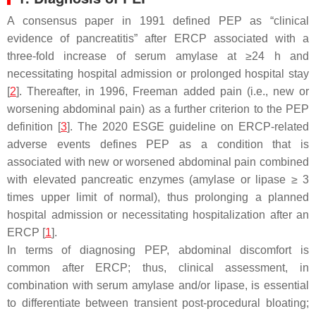
A consensus paper in 1991 defined PEP as “clinical
evidence of pancreatitis” after ERCP associated with a
three-fold increase of serum amylase at ≥24 h and
necessitating hospital admission or prolonged hospital stay
[
2
]. Thereafter, in 1996, Freeman added pain (i.e., new or
worsening abdominal pain) as a further criterion to the PEP
definition [
3
]. The 2020 ESGE guideline on ERCP-related
adverse events defines PEP as a condition that is
associated with new or worsened abdominal pain combined
with elevated pancreatic enzymes (amylase or lipase ≥ 3
times upper limit of normal), thus prolonging a planned
hospital admission or necessitating hospitalization after an
ERCP [
1
].
In terms of diagnosing PEP, abdominal discomfort is
common after ERCP; thus, clinical assessment, in
combination with serum amylase and/or lipase, is essential
to differentiate between transient post-procedural bloating;