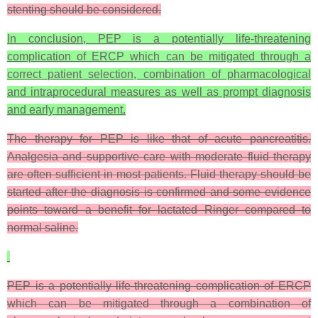
stenting should be considered.
In conclusion, PEP is a potentially life-threatening
complication of ERCP which can be mitigated through a
correct patient selection, combination of pharmacological
and intraprocedural measures as well as prompt diagnosis
and early management.
The therapy for PEP is like that of acute pancreatitis.
Analgesia and supportive care with moderate fluid therapy
are often sufficient in most patients. Fluid therapy should be
started after the diagnosis is confirmed and some evidence
points toward a benefit for lactated Ringer compared to
normal saline.
PEP is a potentially life-threatening complication of ERCP
which can be mitigated through a combination of