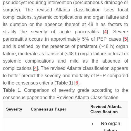
pseudocyst requiring intervention (percutaneous drainage or
surgery). The revised Atlanta classification sees local
complications, systemic complications and organ failure and
its duration or the absence thereof at 48 h as factors to
stratify the severity of acute pancreatitis [
4
]. Severe
pancreatitis occurs in approximately 5% of PEP cases [
5
]
and is defined by the presence of persistent (>48 h) organ
failure, moderate as transient (≤48 h) organ failure or local or
systemic complications and mild as the absence of
complications [
4
]. The revised Atlanta classification appears
to better predict the severity and mortality of PEP compared
to the consensus criteria (
Table 1
) [
6
].
Table 1.
Comparison of severity grade according to the
consensus paper and the Revised Atlanta Classification.
Revised Atlanta
Severity
Consensus Paper
Classification
No organ
failure