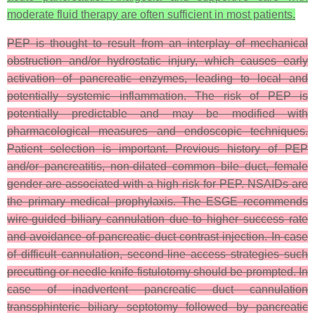
moderate fluid therapy are often sufficient in most patients.
PEP is thought to result from an interplay of mechanical
obstruction and/or hydrostatic injury, which causes early
activation of pancreatic enzymes, leading to local and
potentially systemic inflammation. The risk of PEP is
potentially predictable and may be modified with
pharmacological measures and endoscopic techniques.
Patient selection is important. Previous history of PEP
and/or pancreatitis, non-dilated common bile duct, female
gender are associated with a high risk for PEP. NSAIDs are
the primary medical prophylaxis. The ESGE recommends
wire-guided biliary cannulation due to higher success rate
and avoidance of pancreatic duct contrast injection. In case
of difficult cannulation, second-line access strategies such
precutting or needle knife fistulotomy should be prompted. In
case of inadvertent pancreatic duct cannulation
transsphinteric biliary septotomy followed by pancreatic