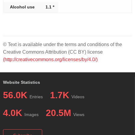
Alcohol use
1.1 *
© Text is available under the terms and conditions of the
Creative Commons Attribution (CC BY) license
(http://creativecommons.org/licenses/by/4.0/)
Website Statistics
56.0K
1.7K
Entries
Videos
4.0K
20.5M
Images
Views