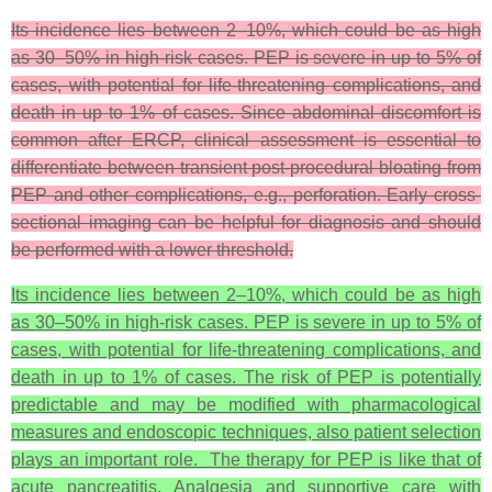
Its incidence lies between 2–10%, which could be as high
as 30–50% in high-risk cases. PEP is severe in up to 5% of
cases, with potential for life-threatening complications, and
death in up to 1% of cases. Since abdominal discomfort is
common after ERCP, clinical assessment is essential to
differentiate between transient post-procedural bloating from
PEP and other complications, e.g., perforation. Early cross-
sectional imaging can be helpful for diagnosis and should
be performed with a lower threshold.
Its incidence lies between 2–10%, which could be as high
as 30–50% in high-risk cases. PEP is severe in up to 5% of
cases, with potential for life-threatening complications, and
death in up to 1% of cases. The risk of PEP is potentially
predictable and may be modified with pharmacological
measures and endoscopic techniques, also patient selection
plays an important role. The therapy for PEP is like that of
acute pancreatitis. Analgesia and supportive care with