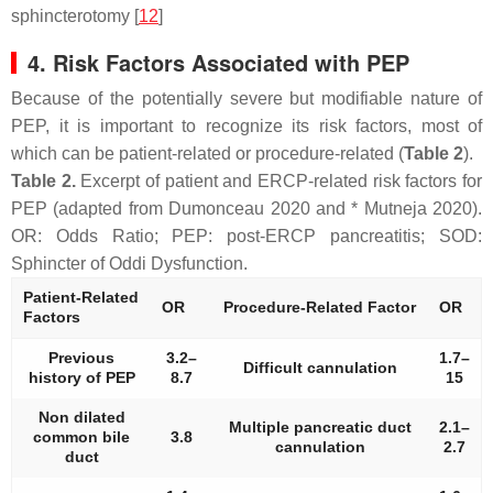
sphincterotomy [
12
]
4. Risk Factors Associated with PEP
Because of the potentially severe but modifiable nature of
PEP, it is important to recognize its risk factors, most of
which can be patient-related or procedure-related (
Table 2
).
Table 2.
Excerpt of patient and ERCP-related risk factors for
PEP (adapted from Dumonceau 2020 and * Mutneja 2020).
OR: Odds Ratio; PEP: post-ERCP pancreatitis; SOD:
Sphincter of Oddi Dysfunction.
Patient-Related
OR
Procedure-Related Factor
OR
Factors
Previous
3.2–
1.7–
Difficult cannulation
history of PEP
8.7
15
Non dilated
Multiple pancreatic duct
2.1–
common bile
3.8
cannulation
2.7
duct