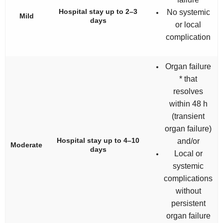
Hospital stay up to 2–3
No systemic
Mild
days
or local
complication
Organ failure
* that
resolves
within 48 h
(transient
organ failure)
Hospital stay up to 4–10
and/or
Moderate
days
Local or
systemic
complications
without
persistent
organ failure