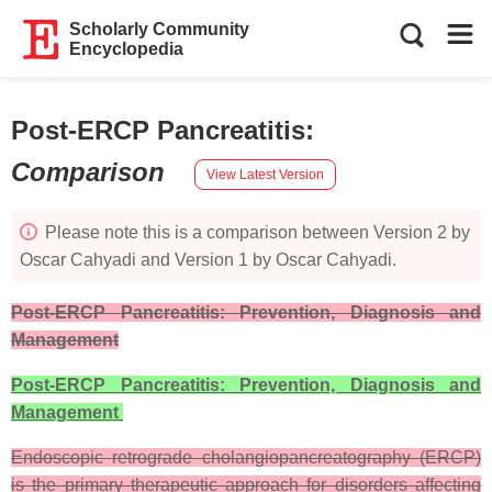
Scholarly Community
Encyclopedia
Post-ERCP Pancreatitis
:
Comparison
View Latest Version
Please note this is a comparison between Version 2 by
Oscar Cahyadi and Version 1 by Oscar Cahyadi.
Post-ERCP Pancreatitis: Prevention, Diagnosis and
Management
Post-ERCP Pancreatitis: Prevention, Diagnosis and
Management
Endoscopic retrograde cholangiopancreatography (ERCP)
is the primary therapeutic approach for disorders affecting