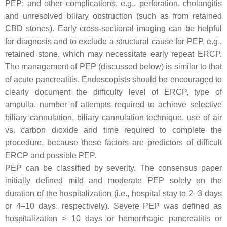
PEP; and other complications, e.g., perforation, cholangitis
and unresolved biliary obstruction (such as from retained
CBD stones). Early cross-sectional imaging can be helpful
for diagnosis and to exclude a structural cause for PEP, e.g.,
retained stone, which may necessitate early repeat ERCP.
The management of PEP (discussed below) is similar to that
of acute pancreatitis. Endoscopists should be encouraged to
clearly document the difficulty level of ERCP, type of
ampulla, number of attempts required to achieve selective
biliary cannulation, biliary cannulation technique, use of air
vs. carbon dioxide and time required to complete the
procedure, because these factors are predictors of difficult
ERCP and possible PEP.
PEP can be classified by severity. The consensus paper
initially defined mild and moderate PEP solely on the
duration of the hospitalization (i.e., hospital stay to 2–3 days
or 4–10 days, respectively). Severe PEP was defined as
hospitalization > 10 days or hemorrhagic pancreatitis or