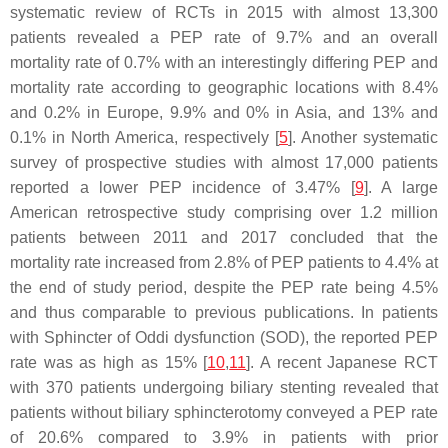
systematic review of RCTs in 2015 with almost 13,300
patients revealed a PEP rate of 9.7% and an overall
mortality rate of 0.7% with an interestingly differing PEP and
mortality rate according to geographic locations with 8.4%
and 0.2% in Europe, 9.9% and 0% in Asia, and 13% and
0.1% in North America, respectively [
5
]. Another systematic
survey of prospective studies with almost 17,000 patients
reported a lower PEP incidence of 3.47% [
9
]. A large
American retrospective study comprising over 1.2 million
patients between 2011 and 2017 concluded that the
mortality rate increased from 2.8% of PEP patients to 4.4% at
the end of study period, despite the PEP rate being 4.5%
and thus comparable to previous publications. In patients
with Sphincter of Oddi dysfunction (SOD), the reported PEP
rate was as high as 15% [
10
,
11
]. A recent Japanese RCT
with 370 patients undergoing biliary stenting revealed that
patients without biliary sphincterotomy conveyed a PEP rate
of 20.6% compared to 3.9% in patients with prior