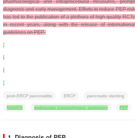
pharmacological and intraprocedural measures, prompt
diagnosis and early management. Efforts to reduce PEP risk
has led to the publication of a plethora of high-quality RCTs
in recent years, along with the release of international
guidelines on PEP.
post-ERCP pancreatitis
ERCP
pancreatic stenting
NSAIDS
endoscopic transsphinteric septotomy
PEP
1. Diagnosis of PEP