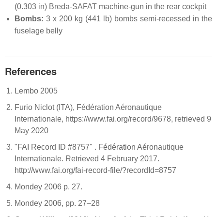
(0.303 in) Breda-SAFAT machine-gun in the rear cockpit
Bombs:
3 x 200 kg (441 lb) bombs semi-recessed in the
fuselage belly
References
Lembo 2005
Furio Niclot (ITA), Fédération Aéronautique
Internationale, https://www.fai.org/record/9678, retrieved 9
May 2020
"FAI Record ID #8757" . Fédération Aéronautique
Internationale. Retrieved 4 February 2017.
http://www.fai.org/fai-record-file/?recordId=8757
Mondey 2006 p. 27.
Mondey 2006, pp. 27–28