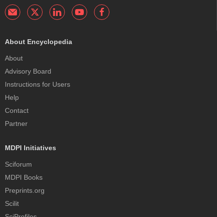
About Encyclopedia
About
Advisory Board
Instructions for Users
Help
Contact
Partner
MDPI Initiatives
Sciforum
MDPI Books
Preprints.org
Scilit
SciProfiles