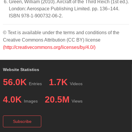
Green, William (2010). Aircraft of the Third Reich (1st ed.).
London: Aerospace Publishing Limited. pp. 136–144.
ISBN 978-1-900732-06-2.
© Text is available under the terms and conditions of the
Creative Commons Attribution (CC BY) license
(http://creativecommons.org/licenses/by/4.0/)
Website Statistics
56.0K
1.7K
Entries
Videos
4.0K
20.5M
Images
Views
Subscribe