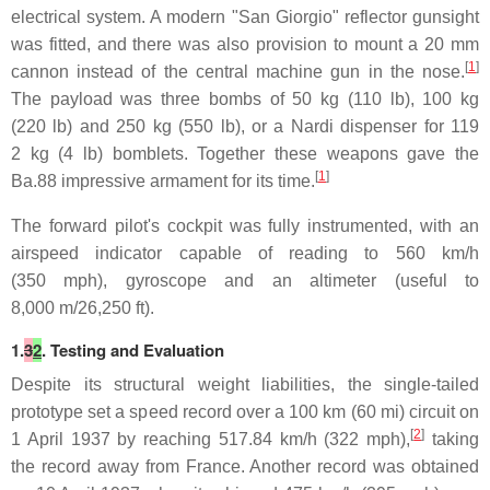
electrical system. A modern "San Giorgio" reflector gunsight
was fitted, and there was also provision to mount a 20 mm
[
1
]
cannon instead of the central machine gun in the nose.
The payload was three bombs of 50 kg (110 lb), 100 kg
(220 lb) and 250 kg (550 lb), or a Nardi dispenser for 119
2 kg (4 lb) bomblets. Together these weapons gave the
[
1
]
Ba.88 impressive armament for its time.
The forward pilot's cockpit was fully instrumented, with an
airspeed indicator capable of reading to 560 km/h
(350 mph), gyroscope and an altimeter (useful to
8,000 m/26,250 ft).
1.
3
2
. Testing and Evaluation
Despite its structural weight liabilities, the single-tailed
prototype set a speed record over a 100 km (60 mi) circuit on
[
2
]
1 April 1937 by reaching 517.84 km/h (322 mph),
taking
the record away from France. Another record was obtained