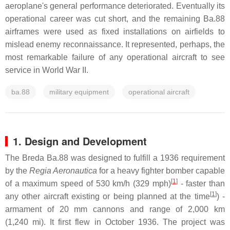
aeroplane's general performance deteriorated. Eventually its
operational career was cut short, and the remaining Ba.88
airframes were used as fixed installations on airfields to
mislead enemy reconnaissance. It represented, perhaps, the
most remarkable failure of any operational aircraft to see
service in World War II.
ba.88
military equipment
operational aircraft
1. Design and Development
The Breda Ba.88 was designed to fulfill a 1936 requirement
by the
Regia Aeronautica
for a heavy fighter bomber capable
[
1
]
of a maximum speed of 530 km/h (329 mph)
- faster than
[
1
]
any other aircraft existing or being planned at the time
) -
armament of 20 mm cannons and range of 2,000 km
(1,240 mi). It first flew in October 1936. The project was