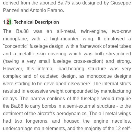
derived from the aborted Ba.75 also designed by Giuseppe
Panzeri and Antonio Parano.
1.
2
1
. Technical Description
The Ba.88 was an all-metal, twin-engine, two-crew
monoplane, with a high-mounted wing. It employed a
"concentric" fuselage design, with a framework of steel tubes
and a metallic skin covering which was both streamlined
(having a very small fuselage cross-section) and strong.
However, this internal load-bearing structure was very
complex and of outdated design, as monocoque designs
were starting to be developed elsewhere. The internal struts
resulted in excessive weight compounded by manufacturing
delays. The narrow confines of the fuselage would require
the Ba.88 to carry bombs in a semi-external structure - to the
detriment of the aircraft's aerodynamics. The all-metal wings
had two longerons, and housed the engine nacelles,
undercarriage main elements, and the majority of the 12 self-