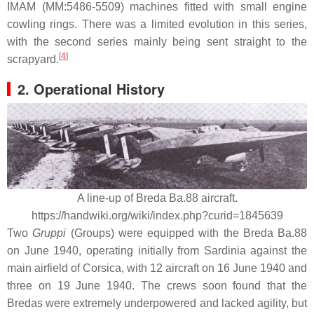
IMAM (MM:5486-5509) machines fitted with small engine
cowling rings. There was a limited evolution in this series,
with the second series mainly being sent straight to the
[
4
]
scrapyard.
2. Operational History
A line-up of Breda Ba.88 aircraft.
https://handwiki.org/wiki/index.php?curid=1845639
Two
Gruppi
(Groups) were equipped with the Breda Ba.88
on June 1940, operating initially from Sardinia against the
main airfield of Corsica, with 12 aircraft on 16 June 1940 and
three on 19 June 1940. The crews soon found that the
Bredas were extremely underpowered and lacked agility, but