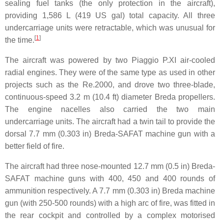
sealing fuel tanks (the only protection in the aircraft),
providing 1,586 L (419 US gal) total capacity. All three
undercarriage units were retractable, which was unusual for
[
1
]
the time.
The aircraft was powered by two Piaggio P.XI air-cooled
radial engines. They were of the same type as used in other
projects such as the Re.2000, and drove two three-blade,
continuous-speed 3.2 m (10.4 ft) diameter Breda propellers.
The engine nacelles also carried the two main
undercarriage units. The aircraft had a twin tail to provide the
dorsal 7.7 mm (0.303 in) Breda-SAFAT machine gun with a
better field of fire.
The aircraft had three nose-mounted 12.7 mm (0.5 in) Breda-
SAFAT machine guns with 400, 450 and 400 rounds of
ammunition respectively. A 7.7 mm (0.303 in) Breda machine
gun (with 250-500 rounds) with a high arc of fire, was fitted in
the rear cockpit and controlled by a complex motorised