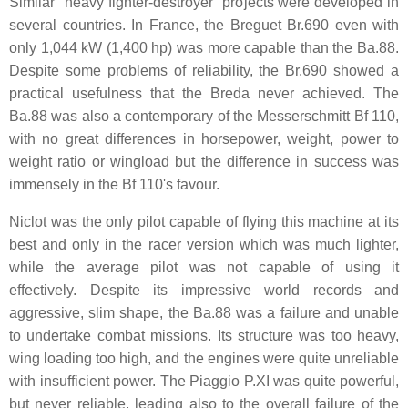
Similar "heavy fighter-destroyer" projects were developed in
several countries. In France, the Breguet Br.690 even with
only 1,044 kW (1,400 hp) was more capable than the Ba.88.
Despite some problems of reliability, the Br.690 showed a
practical usefulness that the Breda never achieved. The
Ba.88 was also a contemporary of the Messerschmitt Bf 110,
with no great differences in horsepower, weight, power to
weight ratio or wingload but the difference in success was
immensely in the Bf 110's favour.
Niclot was the only pilot capable of flying this machine at its
best and only in the racer version which was much lighter,
while the average pilot was not capable of using it
effectively. Despite its impressive world records and
aggressive, slim shape, the Ba.88 was a failure and unable
to undertake combat missions. Its structure was too heavy,
wing loading too high, and the engines were quite unreliable
with insufficient power. The Piaggio P.XI was quite powerful,
but never reliable, leading also to the overall failure of the