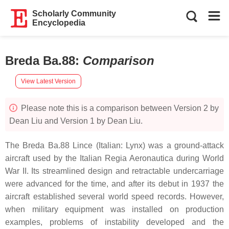
Scholarly Community
Encyclopedia
Breda Ba.88
:
Comparison
View Latest Version
Please note this is a comparison between Version 2 by
Dean Liu and Version 1 by Dean Liu.
The Breda Ba.88 Lince (Italian: Lynx) was a ground-attack
aircraft used by the Italian Regia Aeronautica during World
War II. Its streamlined design and retractable undercarriage
were advanced for the time, and after its debut in 1937 the
aircraft established several world speed records. However,
when military equipment was installed on production
examples, problems of instability developed and the