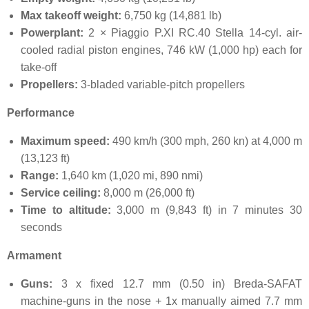
Max takeoff weight:
6,750 kg (14,881 lb)
Powerplant:
2 × Piaggio P.XI RC.40 Stella 14-cyl. air-
cooled radial piston engines, 746 kW (1,000 hp) each for
take-off
Propellers:
3-bladed variable-pitch propellers
Performance
Maximum speed:
490 km/h (300 mph, 260 kn) at 4,000 m
(13,123 ft)
Range:
1,640 km (1,020 mi, 890 nmi)
Service ceiling:
8,000 m (26,000 ft)
Time to altitude:
3,000 m (9,843 ft) in 7 minutes 30
seconds
Armament
Guns:
3 x fixed 12.7 mm (0.50 in) Breda-SAFAT
machine-guns in the nose + 1x manually aimed 7.7 mm