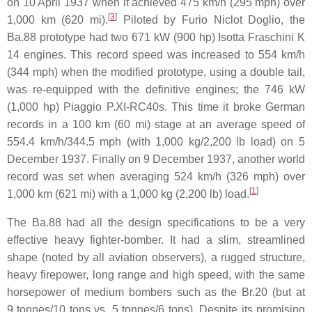
on 10 April 1937 when it achieved 475 km/h (295 mph) over
[
3
]
1,000 km (620 mi).
Piloted by Furio Niclot Doglio, the
Ba.88 prototype had two 671 kW (900 hp) Isotta Fraschini K
14 engines. This record speed was increased to 554 km/h
(344 mph) when the modified prototype, using a double tail,
was re-equipped with the definitive engines; the 746 kW
(1,000 hp) Piaggio P.XI-RC40s. This time it broke German
records in a 100 km (60 mi) stage at an average speed of
554.4 km/h/344.5 mph (with 1,000 kg/2,200 lb load) on 5
December 1937. Finally on 9 December 1937, another world
record was set when averaging 524 km/h (326 mph) over
[
1
]
1,000 km (621 mi) with a 1,000 kg (2,200 lb) load.
The Ba.88 had all the design specifications to be a very
effective heavy fighter-bomber. It had a slim, streamlined
shape (noted by all aviation observers), a rugged structure,
heavy firepower, long range and high speed, with the same
horsepower of medium bombers such as the Br.20 (but at
9 tonnes/10 tons vs. 5 tonnes/6 tons). Despite its promising