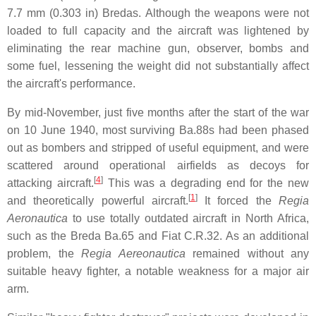
7.7 mm (0.303 in) Bredas. Although the weapons were not
loaded to full capacity and the aircraft was lightened by
eliminating the rear machine gun, observer, bombs and
some fuel, lessening the weight did not substantially affect
the aircraft's performance.
By mid-November, just five months after the start of the war
on 10 June 1940, most surviving Ba.88s had been phased
out as bombers and stripped of useful equipment, and were
scattered around operational airfields as decoys for
[
4
]
attacking aircraft.
This was a degrading end for the new
[
1
]
and theoretically powerful aircraft.
It forced the
Regia
Aeronautica
to use totally outdated aircraft in North Africa,
such as the Breda Ba.65 and Fiat C.R.32. As an additional
problem, the
Regia Aereonautica
remained without any
suitable heavy fighter, a notable weakness for a major air
arm.