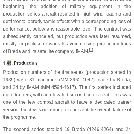
beginning, the addition of military equipment in the
production series aircraft resulted in high wing loading and
detrimental aerodynamic effects with a corresponding loss of
performance, below any reasonable level. The contract was
subsequently canceled, but production was later resumed,
mostly for political reasons to avoid closing production lines
[
1
]
of Breda and its satellite company IMAM.
1.
4
3
. Production
Production numbers of the first series (production started in
1939) were 81 machines (MM 3962-4042) made by Breda,
and 24 by IMAM (MM 4594-4617). The first series included
eight trainers, with an elevated second pilot's seat. This was
one of the few combat aircraft to have a dedicated trainer
version, but it was not enough to prevent the overall failure of
the programme.
The second series totalled 19 Breda (4246-4264) and 24