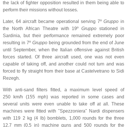
the lack of fighter opposition resulted in them being able to
perform their missions without losses.
Later, 64 aircraft became operational serving 7º
Gruppo
in
the North African Theatre with 19º
Gruppo
stationed in
Sardinia, but their performance remained extremely poor
resulting in 7º
Gruppo
being grounded from the end of June
until September, when the Italian offensive against British
forces started. Of three aircraft used, one was not even
capable of taking off, and another could not turn and was
forced to fly straight from their base at Castelvetrano to Sidi
Rezegh.
With anti-sand filters fitted, a maximum level speed of
250 km/h (155 mph) was reported in some cases and
several units were even unable to take off at all. These
machines were fitted with "Spezzoniera" Nardi dispensers
with 119 2 kg (4 lb) bomblets, 1,000 rounds for the three
12.7 mm (0.5 in) machine guns and 500 rounds for the