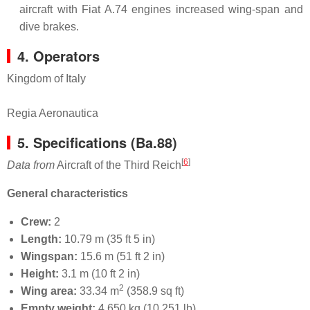
aircraft with Fiat A.74 engines increased wing-span and
dive brakes.
4. Operators
Kingdom of Italy
Regia Aeronautica
5.
Specifications (Ba.88)
[
6
]
Data from
Aircraft of the Third Reich
General characteristics
Crew:
2
Length:
10.79 m (35 ft 5 in)
Wingspan:
15.6 m (51 ft 2 in)
Height:
3.1 m (10 ft 2 in)
2
Wing area:
33.34 m
(358.9 sq ft)
Empty weight:
4,650 kg (10,251 lb)