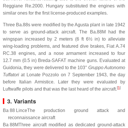
Reggiane Re.2000. Hungary substituted the engines with
similar ones for the first license-produced examples.
Three Ba.88s were modified by the Agusta plant in late 1942
to serve as ground-attack aircraft. The Ba.88M had the
wingspan increased by 2 meters (6 ft 6½ in) to alleviate
wing-loading problems, and featured dive brakes, Fiat A.74
RC.38 engines, and a nose armament increased to four
12.7 mm (0.5 in) Breda-SAFAT machine guns. Evaluated at
Guidonia, they were delivered to the 103°
Gruppo Autonomo
Tuffatori
at Lonate Pozzolo on 7 September 1943, the day
before Italian Armistice. Later they were evaluated by
[
5
]
Luftwaffe pilots and that was the last heard of the aircraft.
3. Variants
Ba 88 Lince
The production ground attack and
reconnaissance aircraft
Ba 88M
Three aircraft modified as dedicated ground-attack