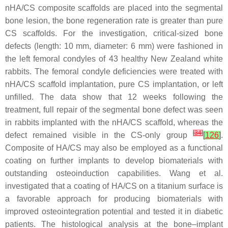
nHA/CS composite scaffolds are placed into the segmental
bone lesion, the bone regeneration rate is greater than pure
CS scaffolds. For the investigation, critical-sized bone
defects (length: 10 mm, diameter: 6 mm) were fashioned in
the left femoral condyles of 43 healthy New Zealand white
rabbits. The femoral condyle deficiencies were treated with
nHA/CS scaffold implantation, pure CS implantation, or left
unfilled. The data show that 12 weeks following the
treatment, full repair of the segmental bone defect was seen
in rabbits implanted with the nHA/CS scaffold, whereas the
[
34
]
defect remained visible in the CS-only group
[
126
]
.
Composite of HA/CS may also be employed as a functional
coating on further implants to develop biomaterials with
outstanding osteoinduction capabilities. Wang et al.
investigated that a coating of HA/CS on a titanium surface is
a favorable approach for producing biomaterials with
improved osteointegration potential and tested it in diabetic
patients. The histological analysis at the bone–implant