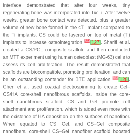
interface demonstrated that after four weeks, tiny
regenerating bone was incorporated into Ti/cTi. After twelve
weeks, greater bone contact was detected, plus a greater
volume of new bone formed in the cTi implant compared to
the Ti implants. CS could be layered on top of metal (Ti)
[
35
]
implants to increase osteointegration
[
127
]
. Sharifi et al.
created a CS/PCL composite scaffold and then conducted
an MTT experiment using human osteoblast (MG-63) cells to
assess its cell proliferation. The result demonstrated that
scaffolds are biocompatible, promoting proliferation, and can
[
36
]
be an outstanding contender for BTE application
[
128
]
.
Chen et al. used coaxial electrospinning to create Gel–
CS/HA core-shell nanofibrous scaffolds. Inside the core-
shell nanofibrous scaffold, CS and Gel promote cell
attachment and proliferation, which is aided even more with
the existence of HA deposition on the surfaces of nanofiber.
When equated to CS, Gel, and CS–Gel composite
nanofibers, core-shell CS–Gel nanofiber scaffold boosted