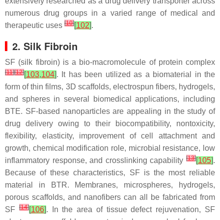
extensively researched as a drug delivery transporter across
numerous drug groups in a varied range of medical and
[
10
]
therapeutic uses
[
102
]
.
2. Silk Fibroin
SF (silk fibroin) is a bio-macromolecule of protein complex
[
11
]
[
12
]
[
103
,
104
]
. It has been utilized as a biomaterial in the
form of thin films, 3D scaffolds, electrospun fibers, hydrogels,
and spheres in several biomedical applications, including
BTE. SF-based nanoparticles are appealing in the study of
drug delivery owing to their biocompatibility, nontoxicity,
flexibility, elasticity, improvement of cell attachment and
growth, chemical modification role, microbial resistance, low
[
13
]
inflammatory response, and crosslinking capability
[
105
]
.
Because of these characteristics, SF is the most reliable
material in BTR. Membranes, microspheres, hydrogels,
porous scaffolds, and nanofibers can all be fabricated from
[
14
]
SF
[
106
]
. In the area of tissue defect rejuvenation, SF