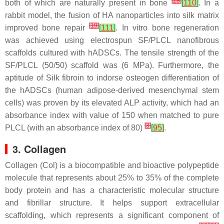
[
18
]
both of which are naturally present in bone
[
110
]
. In a
rabbit model, the fusion of HA nanoparticles into silk matrix
[
19
]
improved bone repair
[
111
]
. In vitro bone regeneration
was achieved using electrospun SF/PLCL nanofibrous
scaffolds cultured with hADSCs. The tensile strength of the
SF/PLCL (50/50) scaffold was (6 MPa). Furthermore, the
aptitude of Silk fibroin to indorse osteogen differentiation of
the hADSCs (human adipose-derived mesenchymal stem
cells) was proven by its elevated ALP activity, which had an
absorbance index with value of 150 when matched to pure
[
3
]
PLCL (with an absorbance index of 80)
[
95
]
.
3. Collagen
Collagen (Col) is a biocompatible and bioactive polypeptide
molecule that represents about 25% to 35% of the complete
body protein and has a characteristic molecular structure
and fibrillar structure. It helps support extracellular
scaffolding, which represents a significant component of