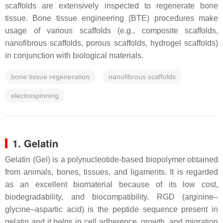
scaffolds are extensively inspected to regenerate bone
tissue. Bone tissue engineering (BTE) procedures make
usage of various scaffolds (e.g., composite scaffolds,
nanofibrous scaffolds, porous scaffolds, hydrogel scaffolds)
in conjunction with biological materials.
bone tissue regeneration
nanofibrous scaffolds
electrospinning
1. Gelatin
Gelatin (Gel) is a polynucleotide-based biopolymer obtained
from animals, bones, tissues, and ligaments. It is regarded
as an excellent biomaterial because of its low cost,
biodegradability, and biocompatibility. RGD (arginine–
glycine–aspartic acid) is the peptide sequence present in
gelatin and it helps in cell adherence, growth, and migration