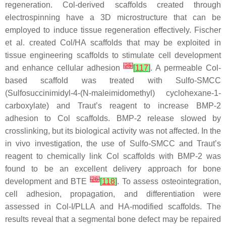
regeneration. Col-derived scaffolds created through
electrospinning have a 3D microstructure that can be
employed to induce tissue regeneration effectively. Fischer
et al. created Col/HA scaffolds that may be exploited in
tissue engineering scaffolds to stimulate cell development
[
25
]
and enhance cellular adhesion
[
117
]
. A permeable Col-
based scaffold was treated with Sulfo-SMCC
(Sulfosuccinimidyl-4-(
N
-maleimidomethyl) cyclohexane-1-
carboxylate) and Traut’s reagent to increase BMP-2
adhesion to Col scaffolds. BMP-2 release slowed by
crosslinking, but its biological activity was not affected. In the
in vivo investigation, the use of Sulfo-SMCC and Traut’s
reagent to chemically link Col scaffolds with BMP-2 was
found to be an excellent delivery approach for bone
[
26
]
development and BTE
[
118
]
. To assess osteointegration,
cell adhesion, propagation, and differentiation were
assessed in Col-I/PLLA and HA-modified scaffolds. The
results reveal that a segmental bone defect may be repaired