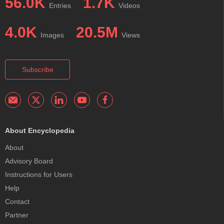
56.0K
1.7K
Entries
Videos
4.0K
20.5M
Images
Views
Subscribe
About Encyclopedia
About
Advisory Board
Instructions for Users
Help
Contact
Partner