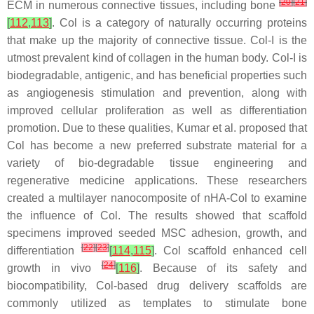
[
20
]
[
21
]
ECM in numerous connective tissues, including bone
[
112
,
113
]
. Col is a category of naturally occurring proteins
that make up the majority of connective tissue. Col-I is the
utmost prevalent kind of collagen in the human body. Col-I is
biodegradable, antigenic, and has beneficial properties such
as angiogenesis stimulation and prevention, along with
improved cellular proliferation as well as differentiation
promotion. Due to these qualities, Kumar et al. proposed that
Col has become a new preferred substrate material for a
variety of bio-degradable tissue engineering and
regenerative medicine applications. These researchers
created a multilayer nanocomposite of nHA-Col to examine
the influence of Col. The results showed that scaffold
specimens improved seeded MSC adhesion, growth, and
[
22
]
[
23
]
differentiation
[
114
,
115
]
. Col scaffold enhanced cell
[
24
]
growth in vivo
[
116
]
. Because of its safety and
biocompatibility, Col-based drug delivery scaffolds are
commonly utilized as templates to stimulate bone