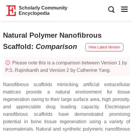
Scholarly Community
Encyclopedia
Natural Polymer Nanofibrous
Scaffold
:
Comparison
View Latest Version
Please note this is a comparison between Version 1 by
P.S. Rajinikanth and Version 2 by Catherine Yang.
Nanofibrous scaffolds mimicking artificial extracellular
matrices provide a natural environment for tissue
regeneration owing to their large surface area, high porosity,
and appreciable drug loading capacity. Electrospun
nanofibrous scaffolds have demonstrated promising
potential in bone tissue regeneration using a variety of
nanomaterials. Natural and synthetic polymeric nanofibrous