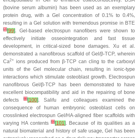
(bovine serum albumin) has been used as an exemplary
protein drug, with a Gel concentration of 0.1% to 0.4%,
resulting in a Gel solution with tremendous promise in BTE
[
7
]
[
99
]
. Gel-based electrospun nanofibers were shown to
effectively initiate osseointegration and fast tissue
development, in critical-sized bone damages. Xu et al.
demonstrated a nanofibrous scaffold of Gel/β-TCP, wherein
2+
Ca
ions produced from β-TCP can cling to the carboxyl
units of the Gel molecular chain, resulting in ionic-type
interactions which stimulate osteoblast growth. Electrospun
nanofibrous Gel/β-TCP has been demonstrated to have
excellent biocompatibility and aid in the repairing of bone
[
8
]
defects
[
100
]
. Salifu and colleagues examined the
consequence of human embryonic osteoblast cells on
crosslinked electrospun Gel/HA-aligned fiber scaffolds with
[
9
]
varying HA contents
[
101
]
. Because of its qualities as a
natural biomaterial and history of safe usage, Gel has been