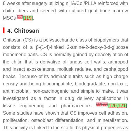
8 weeks after surgery utilizing nHA/Col/PLLA reinforced with
chitin fibers and seeded with cultured goat bone marrow
[
27
]
MSCs
[
119
]
.
4. Chitosan
Chitosan (CS) is a polysaccharide class of biopolymers that
consists of a β-(1-4)-linked 2-amine-2-deoxy-β-
d
-glucose
monomeric parts. CS is normally gained by deacetylation of
the chitin that is derivative of fungus cell walls, arthropod
and insect exoskeletons, mollusk radulae, and cephalopod
beaks. Because of its admirable traits such as high charge
density and being biocompatible, biodegradable, non-toxic,
antimicrobial, non-carcinogenic, and simple to make, it was
investigated as a factor in drug delivery applications in
[
28
]
[
29
]
tissue engineering and pharmaceutics
[
120
,
121
]
.
Some studies have shown that CS improves cell adhesion,
proliferation, osteoblast differentiation, and mineralization.
This activity is linked to the scaffold’s physical properties as