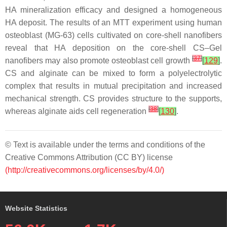
HA mineralization efficacy and designed a homogeneous
HA deposit. The results of an MTT experiment using human
osteoblast (MG-63) cells cultivated on core-shell nanofibers
reveal that HA deposition on the core-shell CS–Gel
[
37
]
nanofibers may also promote osteoblast cell growth
[
129
]
.
CS and alginate can be mixed to form a polyelectrolytic
complex that results in mutual precipitation and increased
mechanical strength. CS provides structure to the supports,
[
38
]
whereas alginate aids cell regeneration
[
130
]
.
© Text is available under the terms and conditions of the
Creative Commons Attribution (CC BY) license
(http://creativecommons.org/licenses/by/4.0/)
Website Statistics