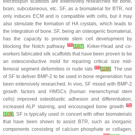
electrospun scaffolds are extensively researched for bone,
brain, subcutaneous, etc. SF, as a biomaterial for BTR, not
only induces ECM and is compatible with cells, but it may
also stimulate the formation of HA crystals, which leads to
the integration of bone. SF, being an osteogenic biomaterial,
has the capacity to promote stem cell development by
[
15
]
blocking the Notch pathway
[
107
]
. Kirker-Head and co-
workers fabricated silk scaffolds that have been proven to be
an osteoconductive mold for repairing critical size mid-
[
16
]
femoral segment deformities in nude rats
[
108
]
. The use
of SF to deliver BMP-2 to be used in bone regeneration has
been extensively researched. In vivo, SF mixed with BMP-2
growth factors and HMSCs (human mesenchymal stem
cells) improved osteoblastic adhesion and differentiation,
[
17
]
increased ALP staining, and encouraged bone growth
[
109
]
. SF is typically used in concert with other biomaterials
that have been shown to assist BTR, such as inorganic
components consisting of calcium phosphate or collagen,