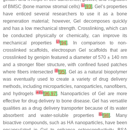
[
1
]
of BMSC (bone marrow stromal cells)
[
93
]
. Gel’s properties
have enticed several researchers to use it as a bone
regeneration material; however, Gel decomposes quickly
and has a low mechanical strength. Crosslinking, which can
be conducted physically or chemically, can improve its
[
2
]
mechanical properties
[
94
]
. In comparison to non-
crosslinked scaffolds, electrospun Gel scaffolds that are
crosslinked by genipin featured a diameter of 570 ± 140 nm
and a stronger fiber structure, with confined fused patches
[
3
]
where fibers intersected
[
95
]
. Gel as a natural biopolymer
was eventually used to create a variety of drug delivery
methods, including microparticles, nanoparticles, nanofibers,
[
4
]
[
5
]
and hydrogels
[
96
,
97
]
. Nanoparticles of Gel are more
effective for drug delivery to bone disease. Gel has versatile
qualities as a drug delivery transporter because of its water
[
6
]
absorbent and water-soluble properties
[
98
]
. Many
bioactive compounds, such as HA nanoparticles, have been
encapsulated in Gel to enhance osteoconductivity. BSA