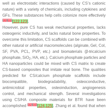
well as electrostatic interactions (caused by CS’s cationic
nature) with a variety of chemicals, including cytokines and
GFs. These substances help cells colonize more effectively
[
30
]
[
31
]
[
122
,
123
]
.
However, pure CS has weak mechanical properties, lacks
osteogenic inductivity, and lacks natural bone properties. To
overcome this limitation, CS scaffolds can be combined with
other natural or artificial macromolecules (alginate, Gel, Col,
SF, PVA, PCL, PVP, etc.) and biomaterials (β-tricalcium
phosphate, SiO
, HA, etc.). Calcium phosphate particles and
2
HA nanoparticles could be mixed with CS matrix to create
CS-based composites that imitate real bone. The qualities
predicted for CS/calcium phosphate scaffolds include
biocompatible, biodegradability, osteoconductive,
antimicrobial properties, osteoinduction, angiogenesis
control, and mechanical strength. Several investigations
using CS/HA composite materials for BTR have been
[
32
]
[
33
]
accomplished
[
124
,
125
]
. Zhang et al. found that when