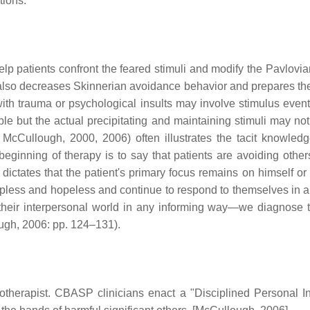
tions.
lp patients confront the feared stimuli and modify the Pavlovian
 also decreases Skinnerian avoidance behavior and prepares the
h trauma or psychological insults may involve stimulus events
vable but the actual precipitating and maintaining stimuli may no
 McCullough, 2000, 2006) often illustrates the tacit knowledg
ginning of therapy is to say that patients are avoiding others
ctates that the patient's primary focus remains on himself or her
pless and hopeless and continue to respond to themselves in a s
their interpersonal world in any informing way—we diagnose t
ugh, 2006: pp. 124–131).
otherapist. CBASP clinicians enact a "Disciplined Personal In