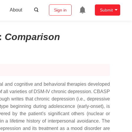
About
Sign in
Submit
:
Comparison
nal and cognitive and behavioral therapies developed
of all varieties of DSM-IV chronic depression. CBASP
ough writes that chronic depression (i.e., depressive
 type beginning during adolescence (early-onset), is
ered by the patient's significant others (nuclear or
in a lifetime history of interpersonal avoidance. The
depression and its treatment as a mood disorder are