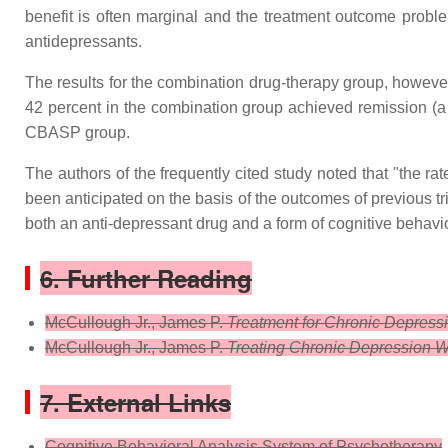
benefit is often marginal and the treatment outcome problem
antidepressants.
The results for the combination drug-therapy group, however
42 percent in the combination group achieved remission (a 
CBASP group.
The authors of the frequently cited study noted that "the r
been anticipated on the basis of the outcomes of previous tri
both an anti-depressant drug and a form of cognitive behavior
6. Further Reading
McCullough Jr., James P.
Treatment for Chronic Depress
McCullough Jr., James P.
Treating Chronic Depression W
7. External Links
Cognitive Behavioral Analysis System of Psychotherapy