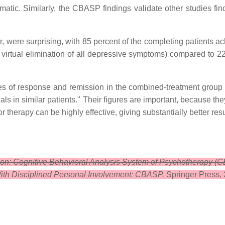
atic. Similarly, the CBASP findings validate other studies find
, were surprising, with 85 percent of the completing patients ac
virtual elimination of all depressive symptoms) compared to 2
ates of response and remission in the combined-treatment group
als in similar patients." Their figures are important, because th
 therapy can be highly effective, giving substantially better re
ion: Cognitive Behavioral Analysis System of Psychotherapy (
ith Disciplined Personal Involvement: CBASP.
Springer Press,