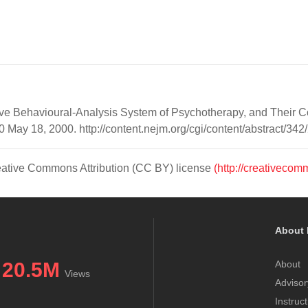
tive Behavioural-Analysis System of Psychotherapy, and Their C
ay 18, 2000. http://content.nejm.org/cgi/content/abstract/342
Creative Commons Attribution (CC BY) license
(http://creativecom
About 
20.5M
About
Views
Advisor
Instruc