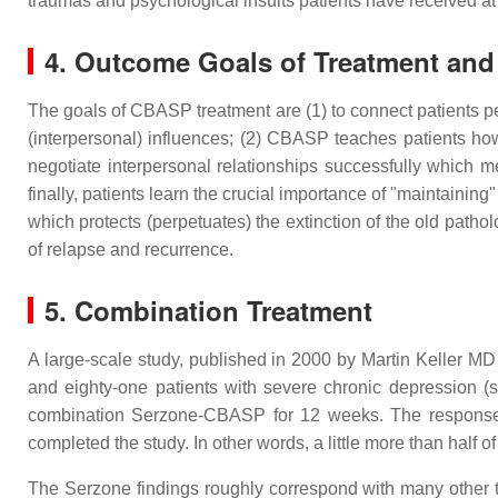
traumas and psychological insults patients have received at
4. Outcome Goals of Treatment an
The goals of CBASP treatment are (1) to connect patients per
(interpersonal) influences; (2) CBASP teaches patients how 
negotiate interpersonal relationships successfully which me
finally, patients learn the crucial importance of "maintainin
which protects (perpetuates) the extinction of the old pathol
of relapse and recurrence.
5. Combination Treatment
A large-scale study, published in 2000 by Martin Keller MD
and eighty-one patients with severe chronic depression (s
combination Serzone-CBASP for 12 weeks. The response r
completed the study. In other words, a little more than half o
The Serzone findings roughly correspond with many other tr