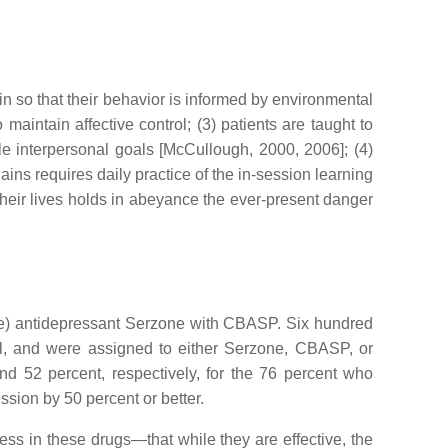
in so that their behavior is informed by environmental
aintain affective control; (3) patients are taught to
ble interpersonal goals [McCullough, 2000, 2006]; (4)
ains requires daily practice of the in-session learning
f their lives holds in abeyance the ever-present danger
e) antidepressant Serzone with CBASP. Six hundred
ial, and were assigned to either Serzone, CBASP, or
52 percent, respectively, for the 76 percent who
ession by 50 percent or better.
ss in these drugs—that while they are effective, the