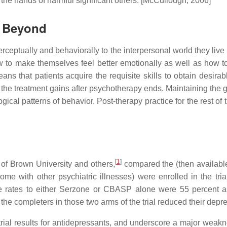
 the hands of harmful significant others. [McCullough, 2006]
d Beyond
ceptually and behaviorally to the interpersonal world they live 
to make themselves feel better emotionally as well as how to m
ans that patients acquire the requisite skills to obtain desira
g" the treatment gains after psychotherapy ends. Maintaining the g
ogical patterns of behavior. Post-therapy practice for the rest o
[
1
]
 of Brown University and others,
compared the (then availabl
ome with other psychiatric illnesses) were enrolled in the tr
ates to either Serzone or CBASP alone were 55 percent and 
f the completers in those two arms of the trial reduced their depr
ial results for antidepressants, and underscore a major weakne