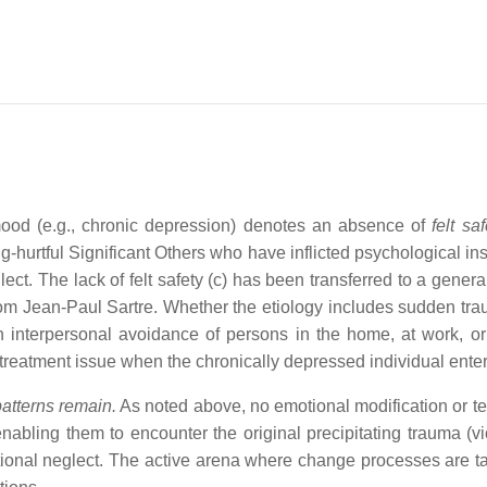
od (e.g., chronic depression) denotes an absence of
felt saf
ng-hurtful Significant Others who have inflicted psychological ins
 The lack of felt safety (c) has been transferred to a generali
from Jean-Paul Sartre. Whether the etiology includes sudden tra
n interpersonal avoidance of persons in the home, at work, or 
r treatment issue when the chronically depressed individual ente
atterns remain.
As noted above, no emotional modification or te
nabling them to encounter the original precipitating trauma (vi
tional neglect. The active arena where change processes are 