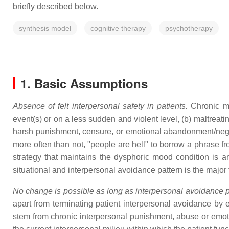
briefly described below.
synthesis model
cognitive therapy
psychotherapy
1. Basic Assumptions
Absence of felt interpersonal safety in patients.
Chronic mo
event(s) or on a less sudden and violent level, (b) maltreati
harsh punishment, censure, or emotional abandonment/neglect.
more often than not, "people are hell" to borrow a phrase 
strategy that maintains the dysphoric mood condition is a
situational and interpersonal avoidance pattern is the majo
No change is possible as long as interpersonal avoidance p
apart from terminating patient interpersonal avoidance by e
stem from chronic interpersonal punishment, abuse or emo