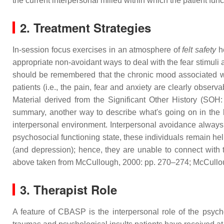
the current interpersonal milieu within which the patient func
2. Treatment Strategies
In-session focus exercises in an atmosphere of
felt safety
he
appropriate non-avoidant ways to deal with the fear stimuli
should be remembered that the chronic mood associated wit
patients (i.e., the pain, fear and anxiety are clearly obser
Material derived from the Significant Other History (SOH:
summary, another way to describe what's going on in the be
interpersonal environment. Interpersonal avoidance always di
psychosocial functioning state, these individuals remain hel
(and depression); hence, they are unable to connect with 
above taken from McCullough, 2000: pp. 270–274; McCullo
3. Therapist Role
A feature of CBASP is the interpersonal role of the psych