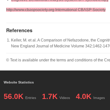
http://www.cbaspsociety.org International CBASP Society
References
Keller, M. et al. A Comparison of Nefazodone, the Cogni
New England Journal of Medicine Volume 342:1462-1470 M
© Text is available under the terms and conditions of the 
Website Statistics
56.0K
1.7K
4.0K
Entries
Videos
Images