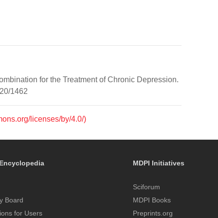
ombination for the Treatment of Chronic Depression.
/20/1462
mons.org/licenses/by/4.0/)
Encyclopedia
MDPI Initiatives
Sciforum
y Board
MDPI Books
tions for Users
Preprints.org