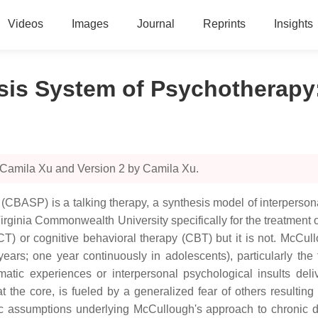
Videos
Images
Journal
Reprints
Insights
ysis System of Psychotherapy
 Camila Xu and Version 2 by Camila Xu.
(CBASP) is a talking therapy, a synthesis model of interperso
irginia Commonwealth University specifically for the treatment 
(CT) or cognitive behavioral therapy (CBT) but it is not. McCull
 years; one year continuously in adolescents), particularly the
matic experiences or interpersonal psychological insults deliv
the core, is fueled by a generalized fear of others resulting 
sic assumptions underlying McCullough's approach to chronic 