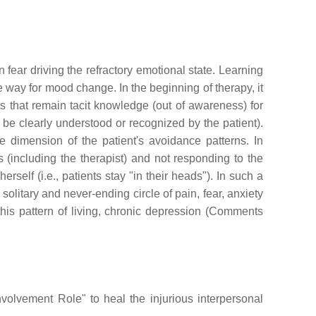
 fear driving the refractory emotional state. Learning
 way for mood change. In the beginning of therapy, it
 that remain tacit knowledge (out of awareness) for
t be clearly understood or recognized by the patient).
e dimension of the patient's avoidance patterns. In
 (including the therapist) and not responding to the
self (i.e., patients stay "in their heads"). In such a
olitary and never-ending circle of pain, fear, anxiety
his pattern of living, chronic depression (Comments
volvement Role" to heal the injurious interpersonal