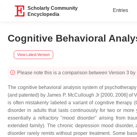
Scholarly Community
Entries
Encyclopedia
Cognitive Behavioral Anal
View Latest Version
Please note this is a comparison between Version 3 by
The cognitive behavioral analysis system of psychotherapy 
(and patented) by James P. McCullough Jr [2000, 2006] of V
is often mistakenly labeled a variant of cognitive therapy 
disorder in adults that lasts continuously for two or more
essentially a refractory "mood disorder" arising from trau
extended family). The chronic depression mood disorder, at 
disorder rarely remits without proper treatment. Some ba