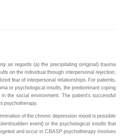
ety
as regards (a) the precipitating (original) trauma
ults on the individual through interpersonal rejection,
zed fear of interpersonal relationships. For patients,
uma or psychological insults, the predominant coping
in the social environment. The patient's successful
rs psychotherapy.
rmination of the chronic depression mood is possible
olent/sudden event) or the psychological insults that
targeted and occur in CBASP psychotherapy involves