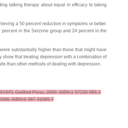
ing talking therapy about equal in efficacy to taking
hieving a 50 percent reduction in symptoms or better.
2 percent in the Serzone group and 24 percent in the
 were substantially higher than those that might have
ey show that treating depression with a combination of
sults than other methods of dealing with depression.
CBASP)
. Guilford Press, 2000. ISBN:1-57230-965-2
 2006. ISBN:0-387-31065-7