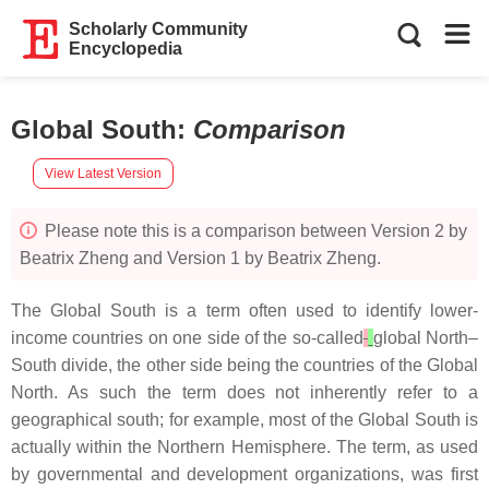
Scholarly Community
Encyclopedia
Global South
:
Comparison
View Latest Version
Please note this is a comparison between Version 2 by
Beatrix Zheng and Version 1 by Beatrix Zheng.
The Global South is a term often used to identify lower-
income countries on one side of the so-called
global North–
South divide, the other side being the countries of the Global
North. As such the term does not inherently refer to a
geographical south; for example, most of the Global South is
actually within the Northern Hemisphere. The term, as used
by governmental and development organizations, was first