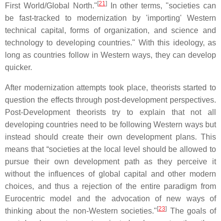
[
21
]
First World/Global North."
In other terms, "societies can
be fast-tracked to modernization by 'importing' Western
technical capital, forms of organization, and science and
technology to developing countries." With this ideology, as
long as countries follow in Western ways, they can develop
quicker.
After modernization attempts took place, theorists started to
question the effects through post-development perspectives.
Post-Development theorists try to explain that not all
developing countries need to be following Western ways but
instead should create their own development plans. This
means that “societies at the local level should be allowed to
pursue their own development path as they perceive it
without the influences of global capital and other modern
choices, and thus a rejection of the entire paradigm from
Eurocentric model and the advocation of new ways of
[
23
]
thinking about the non-Western societies."
The goals of