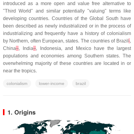
introduced as a more open and value free alternative to
"Third World" and similar potentially "valuing" terms like
developing countries. Countries of the Global South have
been described as newly industrialized or in the process of
industrializing and frequently have a history of colonialism
by Northern, often European, states. The countries of Brazil
,
China
, India
, Indonesia, and Mexico have the largest
populations and economies among Southern states. The
overwhelming majority of these countries are located in or
near the tropics.
colonialism
lower-income
brazil
1. Origins