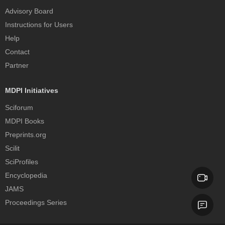
Advisory Board
Instructions for Users
Help
Contact
Partner
MDPI Initiatives
Sciforum
MDPI Books
Preprints.org
Scilit
SciProfiles
Encyclopedia
JAMS
Proceedings Series