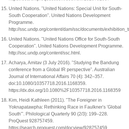
United Nations. "United Nations: Special Unit for South-
South Cooperation". United Nations Development
Programme.
http://ssc.undp.org/content/dam/ssc/documents/exhibition
United Nations. "United Nations Office for South-South
Cooperation". United Nations Development Programme.
http://ssc.undp.org/content/ssc.html.
Acharya, Amitav (3 July 2016). "Studying the Bandung
conference from a Global IR perspective". Australian
Journal of International Affairs 70 (4): 342–357.
doi:10.1080/10357718.2016.1168359.
https://dx.doi.org/10.1080%2F10357718.2016.1168359
Kim, Heidi Kathleen (2011). "The Foreigner in
Yoknapatawpha: Rethinking Race in Faulkner's 'Global
South'". Philological Quarterly 90 (2/3): 199–228.
ProQuest 928757459.
https://search.proquest.com/docview/928757459