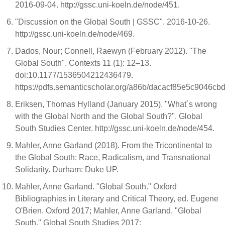
2016-09-04. http://gssc.uni-koeln.de/node/451.
"Discussion on the Global South | GSSC". 2016-10-26.
http://gssc.uni-koeln.de/node/469.
Dados, Nour; Connell, Raewyn (February 2012). "The
Global South". Contexts 11 (1): 12–13.
doi:10.1177/1536504212436479.
https://pdfs.semanticscholar.org/a86b/dacacf85e5c9046
Eriksen, Thomas Hylland (January 2015). "What´s wrong
with the Global North and the Global South?". Global
South Studies Center. http://gssc.uni-koeln.de/node/454.
Mahler, Anne Garland (2018). From the Tricontinental to
the Global South: Race, Radicalism, and Transnational
Solidarity. Durham: Duke UP.
Mahler, Anne Garland. "Global South." Oxford
Bibliographies in Literary and Critical Theory, ed. Eugene
O'Brien. Oxford 2017; Mahler, Anne Garland. "Global
South." Global South Studies 2017: