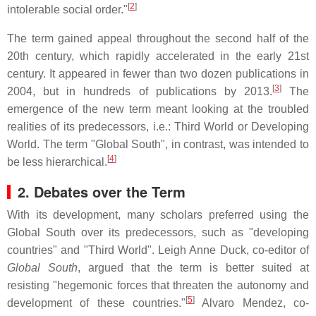
[
2
]
intolerable social order."
The term gained appeal throughout the second half of the
20th century, which rapidly accelerated in the early 21st
century. It appeared in fewer than two dozen publications in
[
3
]
2004, but in hundreds of publications by 2013.
The
emergence of the new term meant looking at the troubled
realities of its predecessors, i.e.: Third World or Developing
World. The term "Global South", in contrast, was intended to
[
4
]
be less hierarchical.
2. Debates over the Term
With its development, many scholars preferred using the
Global South over its predecessors, such as "developing
countries" and "Third World". Leigh Anne Duck, co-editor of
Global South
, argued that the term is better suited at
resisting "hegemonic forces that threaten the autonomy and
[
5
]
development of these countries."
Alvaro Mendez, co-