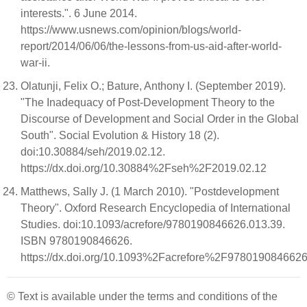
interests.". 6 June 2014.
https://www.usnews.com/opinion/blogs/world-
report/2014/06/06/the-lessons-from-us-aid-after-world-
war-ii.
Olatunji, Felix O.; Bature, Anthony I. (September 2019).
"The Inadequacy of Post-Development Theory to the
Discourse of Development and Social Order in the Global
South". Social Evolution & History 18 (2).
doi:10.30884/seh/2019.02.12.
https://dx.doi.org/10.30884%2Fseh%2F2019.02.12
Matthews, Sally J. (1 March 2010). "Postdevelopment
Theory". Oxford Research Encyclopedia of International
Studies. doi:10.1093/acrefore/9780190846626.013.39.
ISBN 9780190846626.
https://dx.doi.org/10.1093%2Facrefore%2F9780190846626
© Text is available under the terms and conditions of the