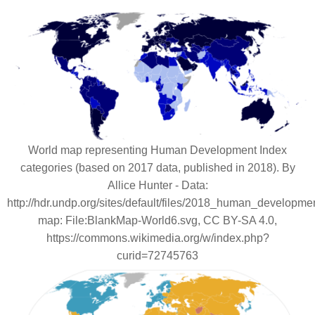
World map representing Human Development Index
categories (based on 2017 data, published in 2018). By
Allice Hunter - Data:
http://hdr.undp.org/sites/default/files/2018_human_developme
map: File:BlankMap-World6.svg, CC BY-SA 4.0,
https://commons.wikimedia.org/w/index.php?
curid=72745763