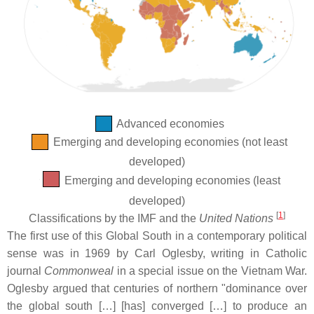
Advanced economies
Emerging and developing economies (not least
developed)
Emerging and developing economies (least
developed)
[
1
]
Classifications by the IMF and the
United Nations
The first use of this Global South in a contemporary political
sense was in 1969 by Carl Oglesby, writing in Catholic
journal
Commonweal
in a special issue on the Vietnam War.
Oglesby argued that centuries of northern "dominance over
the global south […] [has] converged […] to produce an