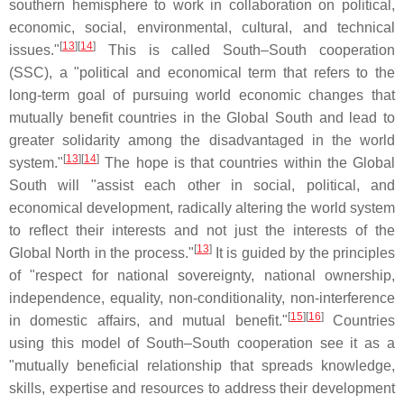
southern hemisphere to work in collaboration on political,
economic, social, environmental, cultural, and technical
[
13
][
14
]
issues."
This is called South–South cooperation
(SSC), a "political and economical term that refers to the
long-term goal of pursuing world economic changes that
mutually benefit countries in the Global South and lead to
greater solidarity among the disadvantaged in the world
[
13
][
14
]
system."
The hope is that countries within the Global
South will "assist each other in social, political, and
economical development, radically altering the world system
to reflect their interests and not just the interests of the
[
13
]
Global North in the process."
It is guided by the principles
of "respect for national sovereignty, national ownership,
independence, equality, non-conditionality, non-interference
[
15
][
16
]
in domestic affairs, and mutual benefit."
Countries
using this model of South–South cooperation see it as a
"mutually beneficial relationship that spreads knowledge,
skills, expertise and resources to address their development