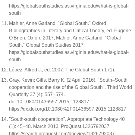
https://globalsouthstudies.as.virginia.edu/what-is-global-
south
Mahler, Anne Garland. "Global South." Oxford
Bibliographies in Literary and Critical Theory, ed. Eugene
O'Brien. Oxford 2017; Mahler, Anne Garland. "Global
South." Global South Studies 2017:
https://globalsouthstudies.as.virginia.edu/what-is-global-
south
López, Alfred J., ed. 2007. The Global South 1 (1).
Gray, Kevin; Gills, Barry K. (2 April 2016). "South–South
cooperation and the rise of the Global South". Third World
Quarterly 37 (4): 557–574.
doi:10.1080/01436597.2015.1128817.
https://dx.doi.org/10.1080%2F01436597.2015.1128817
"South-south cooperation". Appropriate Technology 40
(1): 45–48. March 2013. ProQuest 1326792037.
https://search.proquest.com/docview/1326792037