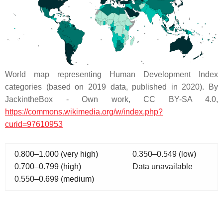
World map representing Human Development Index
categories (based on 2019 data, published in 2020). By
JackintheBox - Own work, CC BY-SA 4.0,
https://commons.wikimedia.org/w/index.php?
curid=97610953
0.800–1.000 (very high)
0.350–0.549 (low)
0.700–0.799 (high)
Data unavailable
0.550–0.699 (medium)