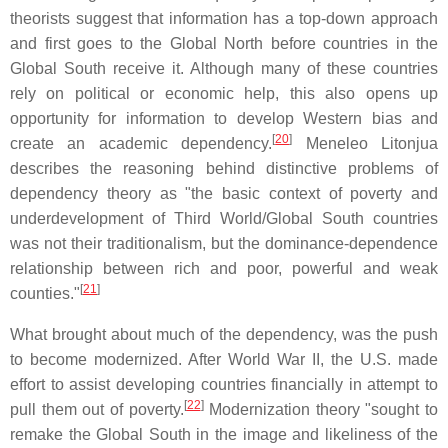
theorists suggest that information has a top-down approach
and first goes to the Global North before countries in the
Global South receive it. Although many of these countries
rely on political or economic help, this also opens up
opportunity for information to develop Western bias and
[
20
]
create an academic dependency.
Meneleo Litonjua
describes the reasoning behind distinctive problems of
dependency theory as "the basic context of poverty and
underdevelopment of Third World/Global South countries
was not their traditionalism, but the dominance-dependence
relationship between rich and poor, powerful and weak
[
21
]
counties."
What brought about much of the dependency, was the push
to become modernized. After World War II, the U.S. made
effort to assist developing countries financially in attempt to
[
22
]
pull them out of poverty.
Modernization theory "sought to
remake the Global South in the image and likeliness of the