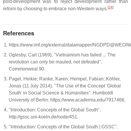
post-development was to reject development rather than
[
24
]
reform by choosing to embrace non-Western ways.
References
https://www.imf.org/external/datamapper/NGDPD@W
Oglesby, Carl (1969). "Vietnamism has failed ... The
revolution can only be mauled, not defeated".
Commonweal 90.
Pagel, Heikie; Ranke, Karen; Hempel, Fabian; Köhler,
Jonas (11 July 2014). "The Use of the Concept 'Global
South' in Social Science & Humanities". Humboldt
University of Berlin. https://www.academia.edu/7917466.
"Introduction: Concepts of the Global South".
http://gssc.uni-koeln.de/node/451.
"Introduction: Concepts of the Global South | GSSC".