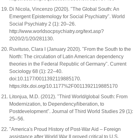
Di Nicola, Vincenzo (2020). "The Global South: An
Emergent Epistemology for Social Psychiatry". World
Social Psychiatry 2 (1): 20–26.
http://www.worldsocpsychiatry.org/text.asp?
2020/2/1/20/281130.
Ruvituso, Clara I (January 2020). "From the South to the
North: The circulation of Latin American dependency
theories in the Federal Republic of Germany". Current
Sociology 68 (1): 22–40.
doi:10.1177/0011392119885170.
https://dx.doi.org/10.1177%2F0011392119885170
Litonjua, M.D. (2012). "Third World/global South: From
Modernization, to Dependency/liberation, to
Postdevelopment". Journal of Third World Studies 29 (1):
25–56.
"America's Proud History of Post-War Aid – Foreign
assistance after World War II proved critical to U.S.