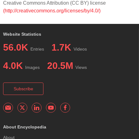
Creative Commons Attribution (CC BY) license
(http://creativecommons.org/licenses/by/4.0/)
Website Statistics
56.0K
1.7K
Entries
Videos
4.0K
20.5M
Images
Views
Subscribe
About Encyclopedia
About