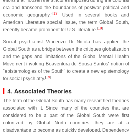
efforts that "loosen the strictures imposed during the colonial
era and transcend the boundaries of postwar political and
[
13
]
economic geography."
Used in several books and
American Literature special issue, the term Global South,
[
18
]
recently became prominent for U.S. literature.
Social psychiatrist Vincenzo Di Nicola has applied the
Global South as a bridge between the critiques globalization
and the gaps and limitations of the Global Mental Health
Movement invoking Boaventura de Sousa Santos' notion of
"epistemologies of the South" to create a new epistemology
[
19
]
for social psychiatry.
4. Associated Theories
The term of the Global South has many researched theories
associated with it. Since many of the countries that are
considered to be a part of the Global South were first
colonized by Global North countries, they are at a
disadvantage to become as quickly developed. Dependency