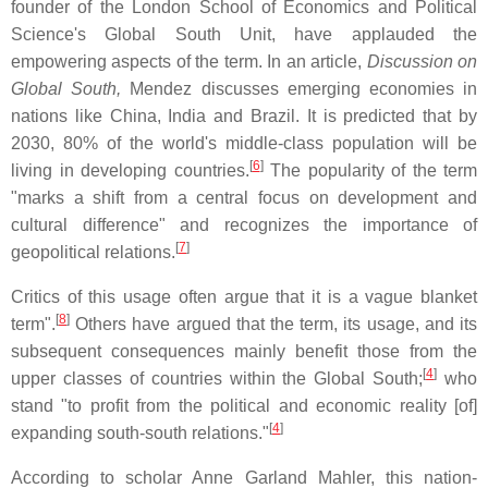
founder of the London School of Economics and Political
Science's Global South Unit, have applauded the
empowering aspects of the term. In an article,
Discussion on
Global South,
Mendez discusses emerging economies in
nations like China, India and Brazil. It is predicted that by
2030, 80% of the world's middle-class population will be
[
6
]
living in developing countries.
The popularity of the term
"marks a shift from a central focus on development and
cultural difference" and recognizes the importance of
[
7
]
geopolitical relations.
Critics of this usage often argue that it is a vague blanket
[
8
]
term".
Others have argued that the term, its usage, and its
subsequent consequences mainly benefit those from the
[
4
]
upper classes of countries within the Global South;
who
stand "to profit from the political and economic reality [of]
[
4
]
expanding south-south relations."
According to scholar Anne Garland Mahler, this nation-