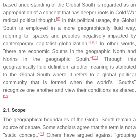
based understanding of the Global South is regarded as an
appropriation of a concept that has deeper roots in Cold War
[
9
]
radical political thought.
In this political usage, the Global
South is employed in a more geographically fluid way,
referring to "spaces and peoples negatively impacted by
[
10
]
contemporary capitalist globalization."
In other words,
"there are economic Souths in the geographic North and
[
11
]
Norths in the geographic South."
Through this
geographically fluid definition, another meaning is attributed
to the Global South where it refers to a global political
community that is formed when the world’s "Souths"
recognize one another and view their conditions as shared.
[
12
]
2.1. Scope
The geographical boundaries of the Global South remain a
source of debate. Some scholars agree that the term is not a
[
4
]
"static concept."
Others have argued against "grouping