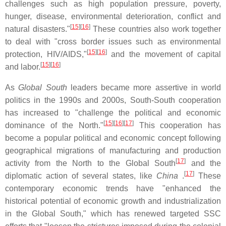
challenges such as high population pressure, poverty,
hunger, disease, environmental deterioration, conflict and
[
15
][
16
]
natural disasters."
These countries also work together
to deal with "cross border issues such as environmental
[
15
][
16
]
protection, HIV/AIDS,"
and the movement of capital
[
15
][
16
]
and labor.
As
Global South
leaders became more assertive in world
politics in the 1990s and 2000s, South-South cooperation
has increased to "challenge the political and economic
[
15
][
16
][
17
]
dominance of the North."
This cooperation has
become a popular political and economic concept following
geographical migrations of manufacturing and production
[
17
]
activity from the North to the Global South
and the
[
17
]
diplomatic action of several states, like
China
.
These
contemporary economic trends have "enhanced the
historical potential of economic growth and industrialization
in the Global South," which has renewed targeted SSC