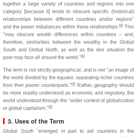
together a large variety of countries and regions into one
category [because it] tends to obscure specific (historical)
relationships between different countries and/or regions"
[
4
]
and the power imbalances within these relationships.
This
"may obscure wealth differences within countries – and,
therefore, similarities between the wealthy in the Global
South and Global North, as well as the dire situation the
[
4
]
poor may face all around the world."
The term is not strictly geographical, and is not "an image of
the world divided by the equator, separating richer countries
[
4
]
from their poorer counterparts."
Rather, geography should
be more readily understood as economic and migratory, the
world understood through the "wider context of globalization
[
4
]
or global capitalism."
3. Uses of the Term
Global South
"emerged in part to aid countries in the