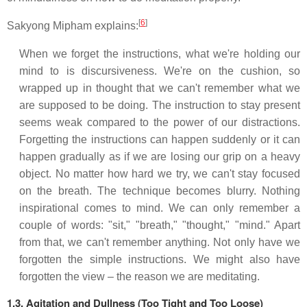
[
6
]
Sakyong Mipham explains:
When we forget the instructions, what we're holding our
mind to is discursiveness. We're on the cushion, so
wrapped up in thought that we can't remember what we
are supposed to be doing. The instruction to stay present
seems weak compared to the power of our distractions.
Forgetting the instructions can happen suddenly or it can
happen gradually as if we are losing our grip on a heavy
object. No matter how hard we try, we can't stay focused
on the breath. The technique becomes blurry. Nothing
inspirational comes to mind. We can only remember a
couple of words: "sit," "breath," "thought," "mind." Apart
from that, we can't remember anything. Not only have we
forgotten the simple instructions. We might also have
forgotten the view – the reason we are meditating.
1.3. Agitation and Dullness (Too Tight and Too Loose)