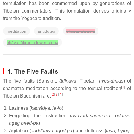
formulation has been commented upon by generations of
Tibetan commentators. This formulation derives originally
from the Yogācāra tradition.
meditation
antidotes
bhāvanākrama
bhāvanākrama.lower-alpha
1. The Five Faults
The five faults (Sanskrit:
ādīnava
; Tibetan:
nyes-dmigs
) of
[
1
]
shamatha meditation according to the textual tradition
of
[
2
][
3
][
4
]
Tibetan Buddhism are:
Laziness (
kausīdya, le-lo
)
Forgetting the instruction (
avavādasammosa, gdams-
ngag brjed-pa
)
Agitation (
auddhatya, rgod-pa
) and dullness (
laya, bying-