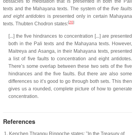
obstacles to meditation that is presented in both the Pali
texts and the Mahayana texts. The system of the
five faults
and eight antidotes
is presented only in certain Mahayana
[
20
]
texts. Thubten Chodron states:
[...] the five hindrances to concentration [...] are presented
both in the Pali texts and the Mahayana texts. However,
Maitreya and Asanga, in their Mahayana texts, presented
a list of five faults to concentration and eight antidotes.
There’s some overlap between these two sets of the five
hindrances and the five faults. But there are also some
differences so it’s good to go through both sets. This then
gives us a rounded, complete picture of how to generate
concentration.
References
Kenchen Thrangu Rinpoche states: "In the Treasury of