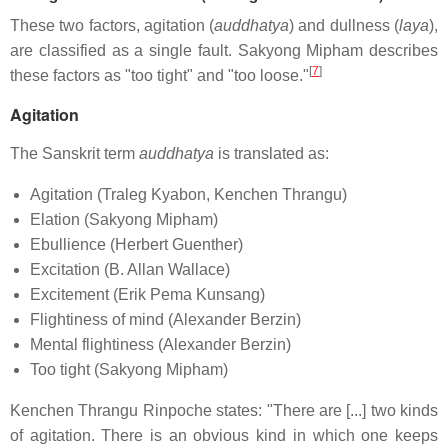
These two factors, agitation (
auddhatya
) and dullness (
laya
),
are classified as a single fault. Sakyong Mipham describes
[
7
]
these factors as "too tight" and "too loose."
Agitation
The Sanskrit term
auddhatya
is translated as:
Agitation (Traleg Kyabon, Kenchen Thrangu)
Elation (Sakyong Mipham)
Ebullience (Herbert Guenther)
Excitation (B. Allan Wallace)
Excitement (Erik Pema Kunsang)
Flightiness of mind (Alexander Berzin)
Mental flightiness (Alexander Berzin)
Too tight (Sakyong Mipham)
Kenchen Thrangu Rinpoche states: "There are [...] two kinds
of agitation. There is an obvious kind in which one keeps