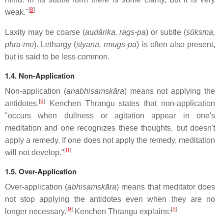
[
8
]
weak."
Laxity may be coarse (
audārika, rags-pa
) or subtle (
sūksma,
phra-mo
). Lethargy (
styāna, rmugs-pa
) is often also present,
but is said to be less common.
1.4. Non-Application
Non-application (
anabhisamskāra
) means not applying the
[
9
]
antidotes.
Kenchen Thrangu states that non-application
"occurs when dullness or agitation appear in one's
meditation and one recognizes these thoughts, but doesn't
apply a remedy. If one does not apply the remedy, meditation
[
8
]
will not develop."
1.5. Over-Application
Over-application (
abhisamskāra
) means that meditator does
not stop applying the antidotes even when they are no
[
9
]
[
8
]
longer necessary.
Kenchen Thrangu explains: