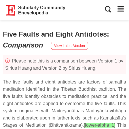
Scholarly Community
Encyclopedia
Five Faults and Eight Antidotes
:
Comparison
View Latest Version
Please note this is a comparison between Version 1 by
Sirius Huang and Version 2 by Sirius Huang.
The five faults and eight antidotes are factors of samatha
meditation identified in the Tibetan Buddhist tradition. The
five faults identify obstacles to meditation practice, and the
eight antidotes are applied to overcome the five faults. This
system originates with Maitreyanātha's Madhyānta-vibhāga
and is elaborated upon in further texts, such as Kamalaśīla's
Stages of Meditation (Bhāvanākrama).
[lower-alpha 1]
This