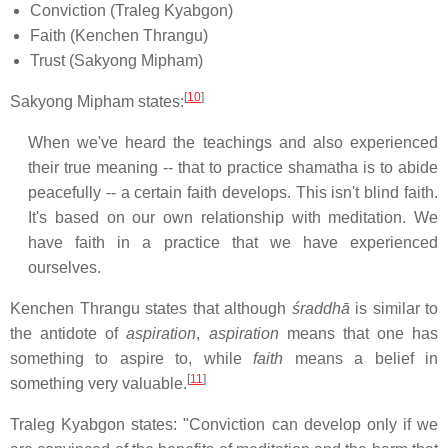
Conviction (Traleg Kyabgon)
Faith (Kenchen Thrangu)
Trust (Sakyong Mipham)
[
10
]
Sakyong Mipham states:
When we've heard the teachings and also experienced
their true meaning -- that to practice shamatha is to abide
peacefully -- a certain faith develops. This isn't blind faith.
It's based on our own relationship with meditation. We
have faith in a practice that we have experienced
ourselves.
Kenchen Thrangu states that although
śraddhā
is similar to
the antidote of
aspiration
,
aspiration
means that one has
something to aspire to, while
faith
means a belief in
[
11
]
something very valuable.
Traleg Kyabgon states: "Conviction can develop only if we