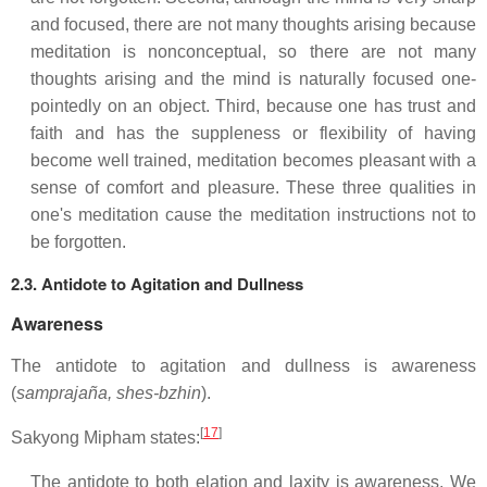
and focused, there are not many thoughts arising because
meditation is nonconceptual, so there are not many
thoughts arising and the mind is naturally focused one-
pointedly on an object. Third, because one has trust and
faith and has the suppleness or flexibility of having
become well trained, meditation becomes pleasant with a
sense of comfort and pleasure. These three qualities in
one's meditation cause the meditation instructions not to
be forgotten.
2.3. Antidote to Agitation and Dullness
Awareness
The antidote to agitation and dullness is awareness
(
samprajaña, shes-bzhin
).
[
17
]
Sakyong Mipham states:
The antidote to both elation and laxity is awareness. We