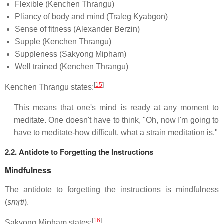
Flexible (Kenchen Thrangu)
Pliancy of body and mind (Traleg Kyabgon)
Sense of fitness (Alexander Berzin)
Supple (Kenchen Thrangu)
Suppleness (Sakyong Mipham)
Well trained (Kenchen Thrangu)
[
15
]
Kenchen Thrangu states:
This means that one's mind is ready at any moment to
meditate. One doesn't have to think, "Oh, now I'm going to
have to meditate-how difficult, what a strain meditation is."
2.2. Antidote to Forgetting the Instructions
Mindfulness
The antidote to forgetting the instructions is mindfulness
(
smṛti
).
[
16
]
Sakyong Mipham states: