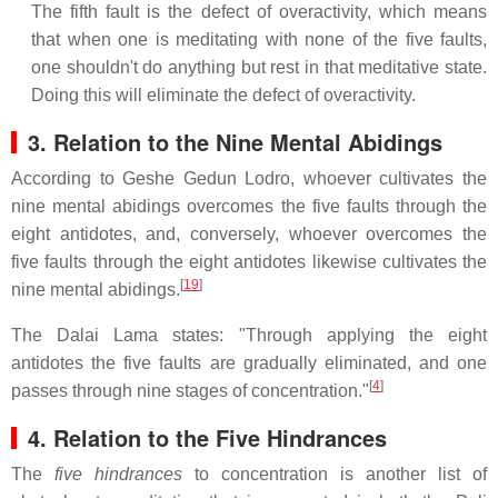
The fifth fault is the defect of overactivity, which means
that when one is meditating with none of the five faults,
one shouldn't do anything but rest in that meditative state.
Doing this will eliminate the defect of overactivity.
3. Relation to the Nine Mental Abidings
According to Geshe Gedun Lodro, whoever cultivates the
nine mental abidings overcomes the five faults through the
eight antidotes, and, conversely, whoever overcomes the
five faults through the eight antidotes likewise cultivates the
[
19
]
nine mental abidings.
The Dalai Lama states: "Through applying the eight
antidotes the five faults are gradually eliminated, and one
[
4
]
passes through nine stages of concentration."
4. Relation to the Five Hindrances
The
five hindrances
to concentration is another list of