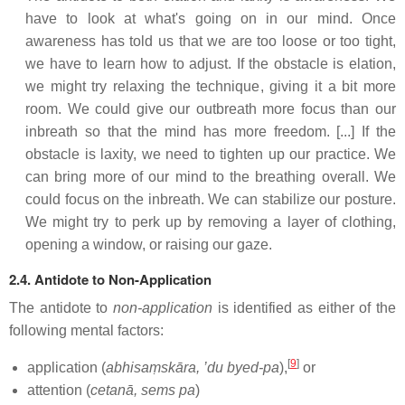
have to look at what's going on in our mind. Once
awareness has told us that we are too loose or too tight,
we have to learn how to adjust. If the obstacle is elation,
we might try relaxing the technique, giving it a bit more
room. We could give our outbreath more focus than our
inbreath so that the mind has more freedom. [...] If the
obstacle is laxity, we need to tighten up our practice. We
can bring more of our mind to the breathing overall. We
could focus on the inbreath. We can stabilize our posture.
We might try to perk up by removing a layer of clothing,
opening a window, or raising our gaze.
2.4. Antidote to Non-Application
The antidote to
non-application
is identified as either of the
following mental factors:
[
9
]
application (
abhisaṃskāra, ’du byed-pa
),
or
attention (
cetanā, sems pa
)