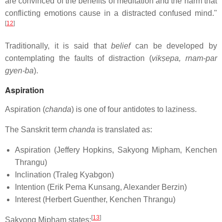
are convinced of the benefits of meditation and the harm that
conflicting emotions cause in a distracted confused mind."
[
12
]
Traditionally, it is said that
belief
can be developed by
contemplating the faults of distraction (
vikṣepa, rnam-par
gyen-ba
).
Aspiration
Aspiration (
chanda
) is one of four antidotes to laziness.
The Sanskrit term
chanda
is translated as:
Aspiration (Jeffery Hopkins, Sakyong Mipham, Kenchen
Thrangu)
Inclination (Traleg Kyabgon)
Intention (Erik Pema Kunsang, Alexander Berzin)
Interest (Herbert Guenther, Kenchen Thrangu)
[
13
]
Sakyong Mipham states: