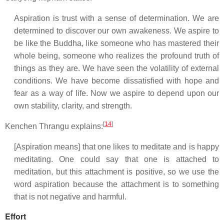
Aspiration is trust with a sense of determination. We are
determined to discover our own awakeness. We aspire to
be like the Buddha, like someone who has mastered their
whole being, someone who realizes the profound truth of
things as they are. We have seen the volatility of external
conditions. We have become dissatisfied with hope and
fear as a way of life. Now we aspire to depend upon our
own stability, clarity, and strength.
[
14
]
Kenchen Thrangu explains:
[Aspiration means] that one likes to meditate and is happy
meditating. One could say that one is attached to
meditation, but this attachment is positive, so we use the
word aspiration because the attachment is to something
that is not negative and harmful.
Effort