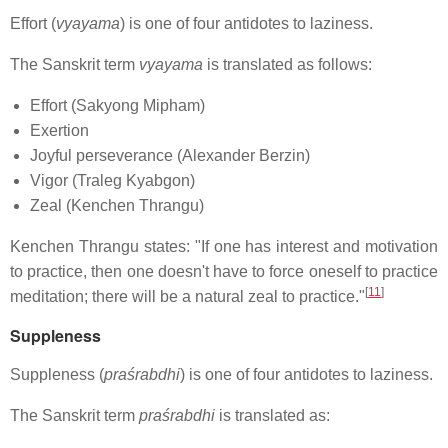
Effort (
vyayama
) is one of four antidotes to laziness.
The Sanskrit term
vyayama
is translated as follows:
Effort (Sakyong Mipham)
Exertion
Joyful perseverance (Alexander Berzin)
Vigor (Traleg Kyabgon)
Zeal (Kenchen Thrangu)
Kenchen Thrangu states: "If one has interest and motivation
to practice, then one doesn't have to force oneself to practice
[
11
]
meditation; there will be a natural zeal to practice."
Suppleness
Suppleness (
praśrabdhi
) is one of four antidotes to laziness.
The Sanskrit term
praśrabdhi
is translated as: