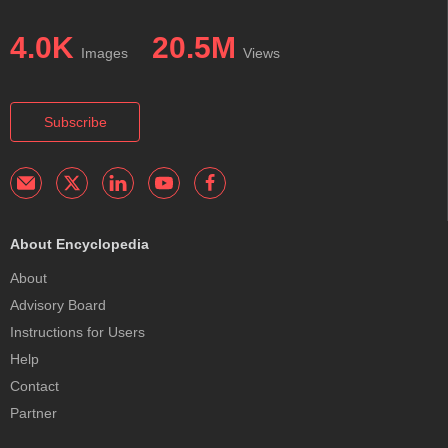
4.0K
20.5M
Images
Views
Subscribe
About Encyclopedia
About
Advisory Board
Instructions for Users
Help
Contact
Partner