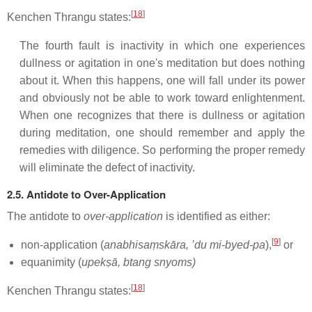
[
18
]
Kenchen Thrangu states:
The fourth fault is inactivity in which one experiences
dullness or agitation in one's meditation but does nothing
about it. When this happens, one will fall under its power
and obviously not be able to work toward enlightenment.
When one recognizes that there is dullness or agitation
during meditation, one should remember and apply the
remedies with diligence. So performing the proper remedy
will eliminate the defect of inactivity.
2.5. Antidote to Over-Application
The antidote to
over-application
is identified as either:
[
9
]
non-application (
anabhisaṃskāra, ’du mi-byed-pa
),
or
equanimity (
upekṣā, btang snyoms)
[
18
]
Kenchen Thrangu states: