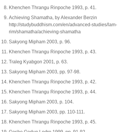
Khenchen Thrangu Rinpoche 1993, p. 41.
Achieving Shamatha, by Alexander Berzin
http://studybuddhism.com/en/advanced-studies/lam-
rim/shamatha/achieving-shamatha
Sakyong Mipham 2003, p. 96.
Khenchen Thrangu Rinpoche 1993, p. 43.
Traleg Kyabgon 2001, p. 63.
Sakyong Mipham 2003, pp. 97-98.
Khenchen Thrangu Rinpoche 1993, p. 42.
Khenchen Thrangu Rinpoche 1993, p. 44.
Sakyong Mipham 2003, p. 104.
Sakyong Mipham 2003, pp. 110-111.
Khenchen Thrangu Rinpoche 1993, p. 45.
Geshe Gedun Lodro 1999, pp. 91-92.