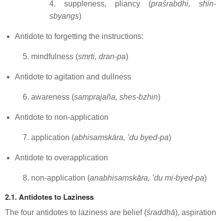
4. suppleness, pliancy (
praśrabdhi, shin-
sbyangs
)
Antidote to forgetting the instructions:
5. mindfulness (
smṛti, dran-pa
)
Antidote to agitation and dullness
6. awareness (
samprajaña, shes-bzhin
)
Antidote to non-application
7. application (
abhisaṃskāra, ’du byed-pa
)
Antidote to overapplication
8. non-application (
anabhisaṃskāra, ’du mi-byed-pa
)
2.1. Antidotes to Laziness
The four antidotes to laziness are belief (
śraddhā
), aspiration