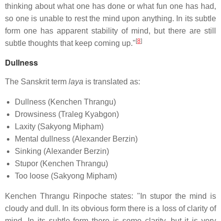
thinking about what one has done or what fun one has had,
so one is unable to rest the mind upon anything. In its subtle
form one has apparent stability of mind, but there are still
[
8
]
subtle thoughts that keep coming up."
Dullness
The Sanskrit term
laya
is translated as:
Dullness (Kenchen Thrangu)
Drowsiness (Traleg Kyabgon)
Laxity (Sakyong Mipham)
Mental dullness (Alexander Berzin)
Sinking (Alexander Berzin)
Stupor (Kenchen Thrangu)
Too loose (Sakyong Mipham)
Kenchen Thrangu Rinpoche states: "In stupor the mind is
cloudy and dull. In its obvious form there is a loss of clarity of
mind. In its subtle form there is some clarity, but it is very