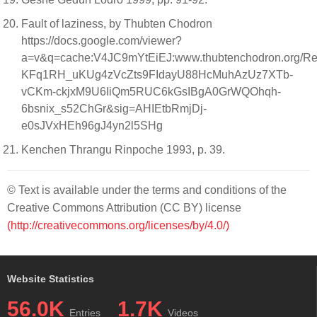
Fault of laziness, by Thubten Chodron
https://docs.google.com/viewer?
a=v&q=cache:V4JC9mYtEiEJ:www.thubtenchodron.org/R
KFq1RH_uKUg4zVcZts9FIdayU88HcMuhAzUz7XTb-
vCKm-ckjxM9U6IiQm5RUC6kGsIBgA0GrWQOhqh-
6bsnix_s52ChGr&sig=AHIEtbRmjDj-
e0sJVxHEh96gJ4yn2l5SHg
Kenchen Thrangu Rinpoche 1993, p. 39.
© Text is available under the terms and conditions of the
Creative Commons Attribution (CC BY) license
(http://creativecommons.org/licenses/by/4.0/)
Website Statistics
56.0K
1.7K
Entries
Videos