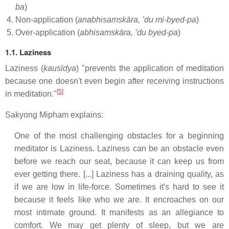
ba
)
Non-application (
anabhisamskāra, ’du mi-byed-pa
)
Over-application (
abhisamskāra, ’du byed-pa
)
1.1. Laziness
Laziness (
kausīdya
) "prevents the application of meditation
because one doesn't even begin after receiving instructions
[
5
]
in meditation."
Sakyong Mipham explains:
One of the most challenging obstacles for a beginning
meditator is Laziness. Laziness can be an obstacle even
before we reach our seat, because it can keep us from
ever getting there. [...] Laziness has a draining quality, as
if we are low in life-force. Sometimes it's hard to see it
because it feels like who we are. It encroaches on our
most intimate ground. It manifests as an allegiance to
comfort. We may get plenty of sleep, but we are