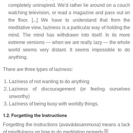
completely uninspired. We'd rather lie around on a couch
watching television, or read a magazine and pass out on
the floor. [...] We have to understand that from the
meditative view, laziness is a particular way of holding the
mind. The mind has withdrawn into itself. In its more
extreme versions — when we are really lazy — the whole
world seems very distant. It seems impossible to do
anything.
There are three types of laziness:
Laziness of not wanting to do anything
Laziness of discouragement (or feeling ourselves
unworthy)
Laziness of being busy with worldly things.
1.2. Forgetting the Instructions
Forgetting the instructions (
avavādasammosa
) means a lack
[
5
]
of mindfulness on how to do meditation properly.