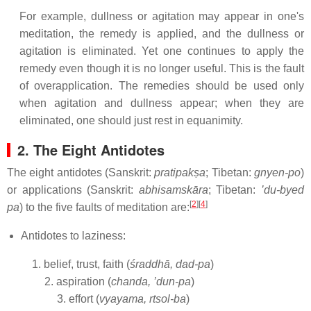
For example, dullness or agitation may appear in one's
meditation, the remedy is applied, and the dullness or
agitation is eliminated. Yet one continues to apply the
remedy even though it is no longer useful. This is the fault
of overapplication. The remedies should be used only
when agitation and dullness appear; when they are
eliminated, one should just rest in equanimity.
2. The Eight Antidotes
The eight antidotes (Sanskrit:
pratipakṣa
; Tibetan:
gnyen-po
)
or applications (Sanskrit:
abhisamskāra
; Tibetan:
’du-byed
[
2
][
4
]
pa
) to the five faults of meditation are:
Antidotes to laziness:
1. belief, trust, faith (
śraddhā, dad-pa
)
2. aspiration (
chanda, ’dun-pa
)
3. effort (
vyayama, rtsol-ba
)