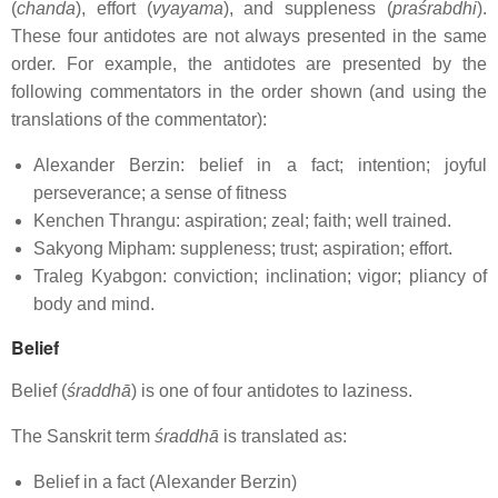
(
chanda
), effort (
vyayama
), and suppleness (
praśrabdhi
).
These four antidotes are not always presented in the same
order. For example, the antidotes are presented by the
following commentators in the order shown (and using the
translations of the commentator):
Alexander Berzin: belief in a fact; intention; joyful
perseverance; a sense of fitness
Kenchen Thrangu: aspiration; zeal; faith; well trained.
Sakyong Mipham: suppleness; trust; aspiration; effort.
Traleg Kyabgon: conviction; inclination; vigor; pliancy of
body and mind.
Belief
Belief (
śraddhā
) is one of four antidotes to laziness.
The Sanskrit term
śraddhā
is translated as:
Belief in a fact (Alexander Berzin)