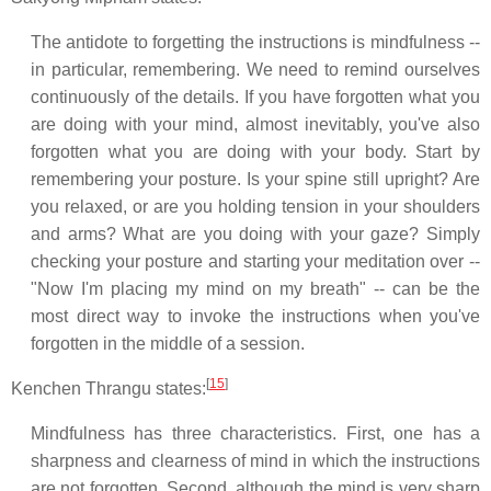
The antidote to forgetting the instructions is mindfulness --
in particular, remembering. We need to remind ourselves
continuously of the details. If you have forgotten what you
are doing with your mind, almost inevitably, you've also
forgotten what you are doing with your body. Start by
remembering your posture. Is your spine still upright? Are
you relaxed, or are you holding tension in your shoulders
and arms? What are you doing with your gaze? Simply
checking your posture and starting your meditation over --
"Now I'm placing my mind on my breath" -- can be the
most direct way to invoke the instructions when you've
forgotten in the middle of a session.
[
15
]
Kenchen Thrangu states:
Mindfulness has three characteristics. First, one has a
sharpness and clearness of mind in which the instructions
are not forgotten. Second, although the mind is very sharp