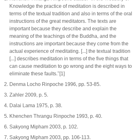
Knowledge the practice of meditation is described in
terms of the textual tradition and also in terms of the oral
instructions of the great meditators. The texts are
important because they describe and explain the
meaning of the teachings of the Buddha, and the
instructions are important because they come from the
actual experience of meditating. [...] the textual tradition
[...] describes meditation in terms of the five things that
can cause meditation to go wrong and the eight ways to
eliminate these faults."[1]
Denma Locho Rinpoche 1996, pp. 53-85.
Zahler 2009, p. 5.
Dalai Lama 1975, p. 38.
Khenchen Thrangu Rinpoche 1993, p. 40.
Sakyong Mipham 2003, p. 102.
Sakyong Mipham 2003, pp. 106-113.