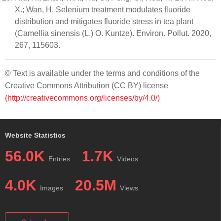
X.; Wan, H. Selenium treatment modulates fluoride
distribution and mitigates fluoride stress in tea plant
(Camellia sinensis (L.) O. Kuntze). Environ. Pollut. 2020,
267, 115603.
© Text is available under the terms and conditions of the
Creative Commons Attribution (CC BY) license
(http://creativecommons.org/licenses/by/4.0/)
Website Statistics
56.0K
1.7K
Entries
Videos
4.0K
20.5M
Images
Views