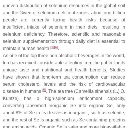
uneven distribution of selenium resources in the global soil
and the Given of selenium-deficient zones, about one billion
people are currently facing health risks because of
insufficient intake of selenium in their diets, resulting in
selenium deficiency. Therefore, scientific and reasonable
selenium supplementation through daily diet is essential to
[
3
][
4
]
maintain human health
.
As one of the top three non-alcoholic beverages in the world,
tea has received considerable attention from the public for its
unique taste and nutritional and health benefits. Studies
have shown that long-term tea consumption can reduce
serum cholesterol levels and the risk of cardiovascular
[
5
]
disease in humans
. The tea tree (
Camellia sinensis
(L.) O.
Kuntze) has a high-selenium enrichment capacity,
converting absorbed inorganic Se into organic Se, only
about 8% of Se in tea leaves is inorganic, such as selenite,
and the rest of Se is organic such as Se-containing proteins
and amino acids. Organic Se is safer and more bioavailable