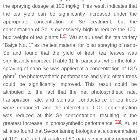
the spraying dosage at 100 mg/kg. This result indicates that
the tea yield can be significantly increased under the
appropriate concentration of Se treatment, but the
concentration of Se is excessively high to reduce the 100-
[
19
]
bud weight of tea plants
. Wu et al. used the tea variety
“Baiye No. 1” as the test material for foliar spraying of nano-
Se and found that the yield of fresh tea leaves was
significantly improved (
Table 1
). In particular, when the foliar
spraying of nano-Se was applied at a concentration of 13.5
2
g/hm
, the photosynthetic performance and yield of tea trees
could be significantly improved. This result could be
attributed to the fact that the net photosynthetic rate,
transpiration rate, and stomatal conductance of tea trees
were enhanced, and the intercellular CO
con-centration
2
was reduced at this Se concentration, resulting in the
[
20
]
greatest increase in photosynthetic performance
. Xu et
al. also found that Se-containing biologics at a concentration
of 100 mg/L and at a rate of 50 g/ha significantly promoted