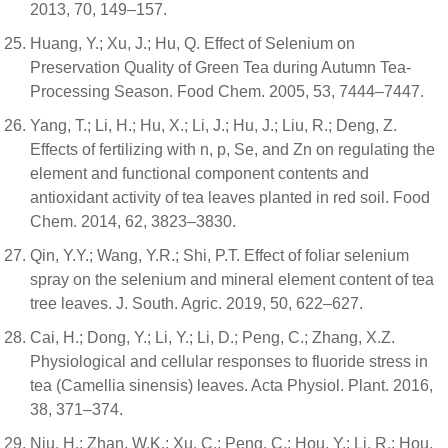
2013, 70, 149–157.
Huang, Y.; Xu, J.; Hu, Q. Effect of Selenium on
Preservation Quality of Green Tea during Autumn Tea-
Processing Season. Food Chem. 2005, 53, 7444–7447.
Yang, T.; Li, H.; Hu, X.; Li, J.; Hu, J.; Liu, R.; Deng, Z.
Effects of fertilizing with n, p, Se, and Zn on regulating the
element and functional component contents and
antioxidant activity of tea leaves planted in red soil. Food
Chem. 2014, 62, 3823–3830.
Qin, Y.Y.; Wang, Y.R.; Shi, P.T. Effect of foliar selenium
spray on the selenium and mineral element content of tea
tree leaves. J. South. Agric. 2019, 50, 622–627.
Cai, H.; Dong, Y.; Li, Y.; Li, D.; Peng, C.; Zhang, X.Z.
Physiological and cellular responses to fluoride stress in
tea (Camellia sinensis) leaves. Acta Physiol. Plant. 2016,
38, 371–374.
Niu, H.; Zhan, W.K.; Xu, C.; Peng, C.; Hou, Y.; Li, R.; Hou,