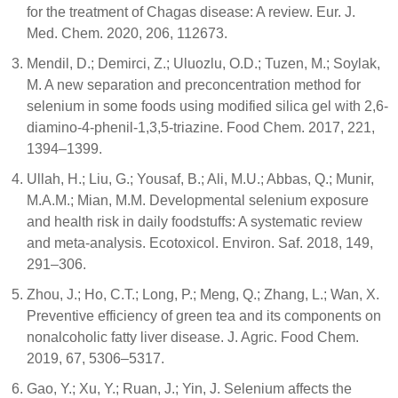
for the treatment of Chagas disease: A review. Eur. J.
Med. Chem. 2020, 206, 112673.
Mendil, D.; Demirci, Z.; Uluozlu, O.D.; Tuzen, M.; Soylak,
M. A new separation and preconcentration method for
selenium in some foods using modified silica gel with 2,6-
diamino-4-phenil-1,3,5-triazine. Food Chem. 2017, 221,
1394–1399.
Ullah, H.; Liu, G.; Yousaf, B.; Ali, M.U.; Abbas, Q.; Munir,
M.A.M.; Mian, M.M. Developmental selenium exposure
and health risk in daily foodstuffs: A systematic review
and meta-analysis. Ecotoxicol. Environ. Saf. 2018, 149,
291–306.
Zhou, J.; Ho, C.T.; Long, P.; Meng, Q.; Zhang, L.; Wan, X.
Preventive efficiency of green tea and its components on
nonalcoholic fatty liver disease. J. Agric. Food Chem.
2019, 67, 5306–5317.
Gao, Y.; Xu, Y.; Ruan, J.; Yin, J. Selenium affects the