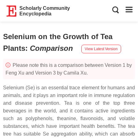
Scholarly Community
Encyclopedia
Selenium on the Growth of Tea
Plants
:
Comparison
View Latest Version
Please note this is a comparison between Version 1 by
Feng Xu and Version 3 by Camila Xu.
Selenium (Se) is an essential trace element for humans and
animals, and it plays an important role in immune regulation
and disease prevention. Tea is one of the top three
beverages in the world, and it contains active ingredients
such as polyphenols, theanine, flavonoids, and volatile
substances, which have important health benefits. The tea
tree has suitable Se aggregation ability, which can absorb