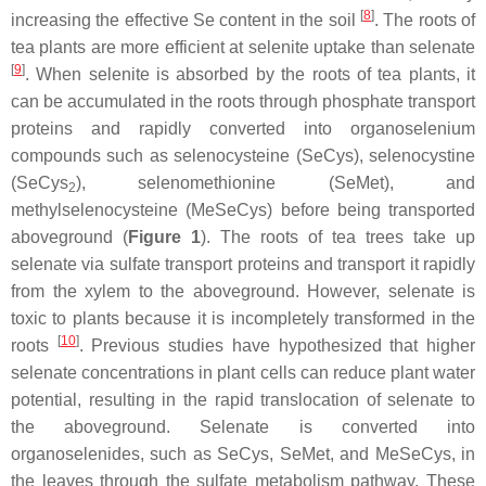
[
8
]
increasing the effective Se content in the soil
. The roots of
tea plants are more efficient at selenite uptake than selenate
[
9
]
. When selenite is absorbed by the roots of tea plants, it
can be accumulated in the roots through phosphate transport
proteins and rapidly converted into organoselenium
compounds such as selenocysteine (SeCys), selenocystine
(SeCys
), selenomethionine (SeMet), and
2
methylselenocysteine (MeSeCys) before being transported
aboveground (
Figure 1
). The roots of tea trees take up
selenate via sulfate transport proteins and transport it rapidly
from the xylem to the aboveground. However, selenate is
toxic to plants because it is incompletely transformed in the
[
10
]
roots
. Previous studies have hypothesized that higher
selenate concentrations in plant cells can reduce plant water
potential, resulting in the rapid translocation of selenate to
the aboveground. Selenate is converted into
organoselenides, such as SeCys, SeMet, and MeSeCys, in
the leaves through the sulfate metabolism pathway. These