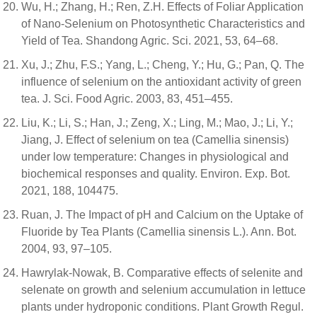
Wu, H.; Zhang, H.; Ren, Z.H. Effects of Foliar Application
of Nano-Selenium on Photosynthetic Characteristics and
Yield of Tea. Shandong Agric. Sci. 2021, 53, 64–68.
Xu, J.; Zhu, F.S.; Yang, L.; Cheng, Y.; Hu, G.; Pan, Q. The
influence of selenium on the antioxidant activity of green
tea. J. Sci. Food Agric. 2003, 83, 451–455.
Liu, K.; Li, S.; Han, J.; Zeng, X.; Ling, M.; Mao, J.; Li, Y.;
Jiang, J. Effect of selenium on tea (Camellia sinensis)
under low temperature: Changes in physiological and
biochemical responses and quality. Environ. Exp. Bot.
2021, 188, 104475.
Ruan, J. The Impact of pH and Calcium on the Uptake of
Fluoride by Tea Plants (Camellia sinensis L.). Ann. Bot.
2004, 93, 97–105.
Hawrylak-Nowak, B. Comparative effects of selenite and
selenate on growth and selenium accumulation in lettuce
plants under hydroponic conditions. Plant Growth Regul.