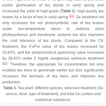
earlier germination of tea plants in early spring and
increased the yield of high-grade (
Table 1
), high-quality tea
[
21
]
leaves by a factor of two in early spring
. Se treatment not
only increases the net photosynthetic rate of tea leaves
under low-temperature stress to stabilize plant
photosynthesis and membrane systems but also improves
the cold tolerance of tea plants. Compared to the CK
treatment, the Fv/Fm value of tea leaves increased by
10.63%, and the photochemical quenching value increased
by 39.45% under 2 mg/mL exogenous selenium treatment
[
22
]
. Therefore, the appropriate Se concentration not only
enables tea trees to germinate earlier but also significantly
increases the biomass of tea trees and improves tea
production.
Table 1.
Tea plant: different species, selenium treatment (Se
source, dose, type of treatment), and total Se content and
nutritional substance.