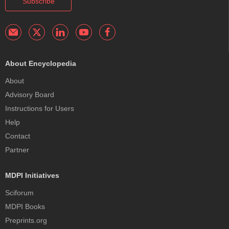
Subscribe
About Encyclopedia
About
Advisory Board
Instructions for Users
Help
Contact
Partner
MDPI Initiatives
Sciforum
MDPI Books
Preprints.org