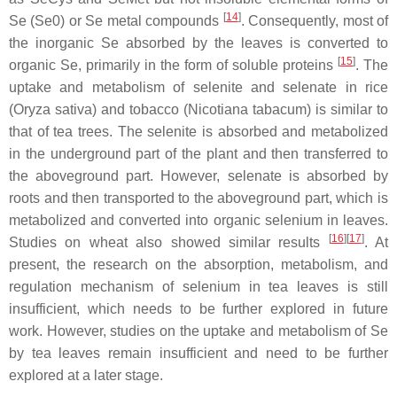
[
14
]
Se (Se0) or Se metal compounds
. Consequently, most of
the inorganic Se absorbed by the leaves is converted to
[
15
]
organic Se, primarily in the form of soluble proteins
. The
uptake and metabolism of selenite and selenate in rice
(
Oryza sativa
) and tobacco (
Nicotiana tabacum
) is similar to
that of tea trees. The selenite is absorbed and metabolized
in the underground part of the plant and then transferred to
the aboveground part. However, selenate is absorbed by
roots and then transported to the aboveground part, which is
metabolized and converted into organic selenium in leaves.
[
16
][
17
]
Studies on wheat also showed similar results
. At
present, the research on the absorption, metabolism, and
regulation mechanism of selenium in tea leaves is still
insufficient, which needs to be further explored in future
work. However, studies on the uptake and metabolism of Se
by tea leaves remain insufficient and need to be further
explored at a later stage.