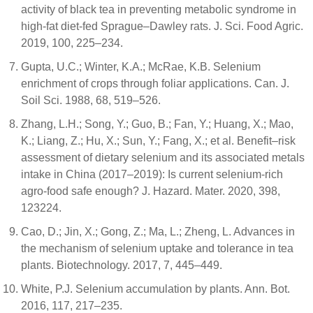
activity of black tea in preventing metabolic syndrome in
high-fat diet-fed Sprague–Dawley rats. J. Sci. Food Agric.
2019, 100, 225–234.
Gupta, U.C.; Winter, K.A.; McRae, K.B. Selenium
enrichment of crops through foliar applications. Can. J.
Soil Sci. 1988, 68, 519–526.
Zhang, L.H.; Song, Y.; Guo, B.; Fan, Y.; Huang, X.; Mao,
K.; Liang, Z.; Hu, X.; Sun, Y.; Fang, X.; et al. Benefit–risk
assessment of dietary selenium and its associated metals
intake in China (2017–2019): Is current selenium-rich
agro-food safe enough? J. Hazard. Mater. 2020, 398,
123224.
Cao, D.; Jin, X.; Gong, Z.; Ma, L.; Zheng, L. Advances in
the mechanism of selenium uptake and tolerance in tea
plants. Biotechnology. 2017, 7, 445–449.
White, P.J. Selenium accumulation by plants. Ann. Bot.
2016, 117, 217–235.