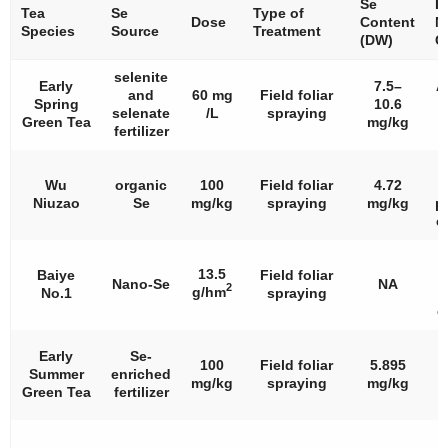
Se
I
Tea
Se
Type of
Dose
Content
N
Species
Source
Treatment
(DW)
C
selenite
Early
7.5–
A
and
60 mg
Field foliar
Spring
10.6
selenate
/L
spraying
Green Tea
mg/kg
fertilizer
Wu
organic
100
Field foliar
4.72
Niuzao
Se
mg/kg
spraying
mg/kg
p
c
S
13.5
Baiye
Field foliar
i
Nano-Se
NA
2
g/hm
No.1
spraying
c
c
Early
Se-
100
Field foliar
5.895
Summer
enriched
mg/kg
spraying
mg/kg
p
Green Tea
fertilizer