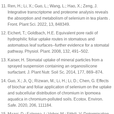
Ren, H.; Li, X.; Guo, L.; Wang, L.; Hao, X.; Zeng, J.
Integrative transcriptome and proteome analysis reveals
the absorption and metabolism of selenium in tea plants .
Front. Plant Sci. 2022, 13, 848349.
Eichert, T.; Goldbach, H.E. Equivalent pore radii of
hydrophilic foliar uptake routes in stomatous and
astomatous leaf surfaces--further evidence for a stomatal
pathway. Physiol. Plant. 2008, 132, 491–502.
Kaiser, H. Stomatal uptake of mineral particles from a
sprayed suspension containing an organosilicone
surfactant. J. Plant Nutr. Soil Sc. 2014, 177, 869–874.
Guo, X.; Ji, Q.; Rizwan, M.; Li, H.; Li, D.; Chen, G. Effects
of biochar and foliar application of selenium on the uptake
and subcellular distribution of chromium in Ipomoea
aquatica in chromium-polluted soils. Ecotox. Environ.
Safe. 2020, 206, 111184.
Mazej, D.; Falnoga, I.; Veber, M.; Stibilj, V. Determination