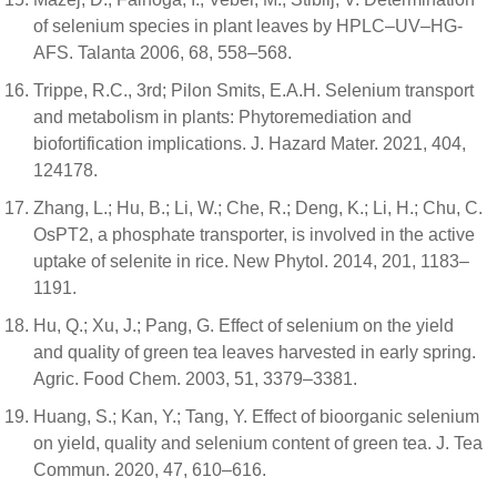
of selenium species in plant leaves by HPLC–UV–HG-
AFS. Talanta 2006, 68, 558–568.
Trippe, R.C., 3rd; Pilon Smits, E.A.H. Selenium transport
and metabolism in plants: Phytoremediation and
biofortification implications. J. Hazard Mater. 2021, 404,
124178.
Zhang, L.; Hu, B.; Li, W.; Che, R.; Deng, K.; Li, H.; Chu, C.
OsPT2, a phosphate transporter, is involved in the active
uptake of selenite in rice. New Phytol. 2014, 201, 1183–
1191.
Hu, Q.; Xu, J.; Pang, G. Effect of selenium on the yield
and quality of green tea leaves harvested in early spring.
Agric. Food Chem. 2003, 51, 3379–3381.
Huang, S.; Kan, Y.; Tang, Y. Effect of bioorganic selenium
on yield, quality and selenium content of green tea. J. Tea
Commun. 2020, 47, 610–616.