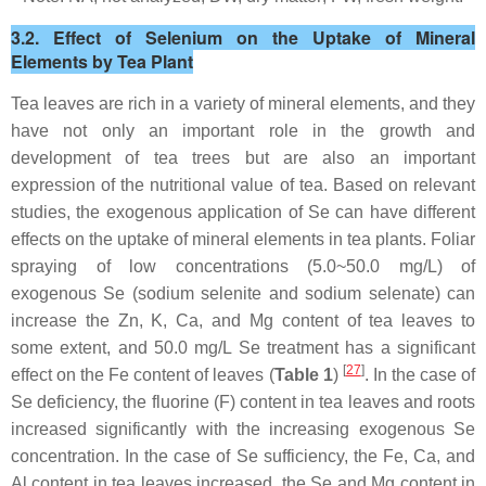
3.2. Effect of Selenium on the Uptake of Mineral
Elements by Tea Plant
Tea leaves are rich in a variety of mineral elements, and they
have not only an important role in the growth and
development of tea trees but are also an important
expression of the nutritional value of tea. Based on relevant
studies, the exogenous application of Se can have different
effects on the uptake of mineral elements in tea plants. Foliar
spraying of low concentrations (5.0~50.0 mg/L) of
exogenous Se (sodium selenite and sodium selenate) can
increase the Zn, K, Ca, and Mg content of tea leaves to
some extent, and 50.0 mg/L Se treatment has a significant
[
27
]
effect on the Fe content of leaves (
Table 1
)
. In the case of
Se deficiency, the fluorine (F) content in tea leaves and roots
increased significantly with the increasing exogenous Se
concentration. In the case of Se sufficiency, the Fe, Ca, and
Al content in tea leaves increased, the Se and Mg content in