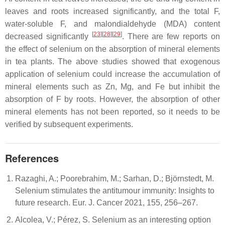
leaves and roots increased significantly, and the total F,
water-soluble F, and malondialdehyde (MDA) content
[
23
][
28
][
29
]
decreased significantly
. There are few reports on
the effect of selenium on the absorption of mineral elements
in tea plants. The above studies showed that exogenous
application of selenium could increase the accumulation of
mineral elements such as Zn, Mg, and Fe but inhibit the
absorption of F by roots. However, the absorption of other
mineral elements has not been reported, so it needs to be
verified by subsequent experiments.
References
Razaghi, A.; Poorebrahim, M.; Sarhan, D.; Björnstedt, M.
Selenium stimulates the antitumour immunity: Insights to
future research. Eur. J. Cancer 2021, 155, 256–267.
Alcolea, V.; Pérez, S. Selenium as an interesting option