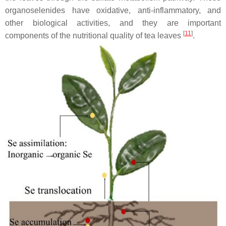
organoselenides have oxidative, anti-inflammatory, and
other biological activities, and they are important
[
11
]
components of the nutritional quality of tea leaves
.