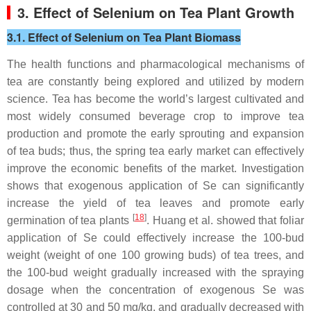
3. Effect of Selenium on Tea Plant Growth
3.1. Effect of Selenium on Tea Plant Biomass
The health functions and pharmacological mechanisms of
tea are constantly being explored and utilized by modern
science. Tea has become the world’s largest cultivated and
most widely consumed beverage crop to improve tea
production and promote the early sprouting and expansion
of tea buds; thus, the spring tea early market can effectively
improve the economic benefits of the market. Investigation
shows that exogenous application of Se can significantly
increase the yield of tea leaves and promote early
[
18
]
germination of tea plants
. Huang et al. showed that foliar
application of Se could effectively increase the 100-bud
weight (weight of one 100 growing buds) of tea trees, and
the 100-bud weight gradually increased with the spraying
dosage when the concentration of exogenous Se was
controlled at 30 and 50 mg/kg, and gradually decreased with