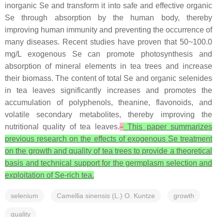
inorganic Se and transform it into safe and effective organic
Se through absorption by the human body, thereby
improving human immunity and preventing the occurrence of
many diseases. Recent studies have proven that 50~100.0
mg/L exogenous Se can promote photosynthesis and
absorption of mineral elements in tea trees and increase
their biomass. The content of total Se and organic selenides
in tea leaves significantly increases and promotes the
accumulation of polyphenols, theanine, flavonoids, and
volatile secondary metabolites, thereby improving the
nutritional quality of tea leaves.
This paper summarizes
previous research on the effects of exogenous Se treatment
on the growth and quality of tea trees to provide a theoretical
basis and technical support for the germplasm selection and
exploitation of Se-rich tea.
selenium
Camellia sinensis (L.) O. Kuntze
growth
quality