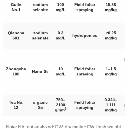
Guilv
sodium
100
Field foliar
15.88
No.1
selenite
mg/L
spraying
mg/kg
C
C
Qiancha
sodium
0.3
≥0.25
hydroponics
601
selenate
mg/L
mg/kg
p
p
f
Zhongcha
10
Field foliar
1–1.5
Nano-Se
108
mg/L
spraying
mg/kg
D
c
750–
0.344–
Tea No.
organic
Field foliar
2100
1.111
p
12
Se
spraying
2
g/hm
mg/kg
c
Note: NA, not analyzed; DW, dry matter; FW, fresh weight.