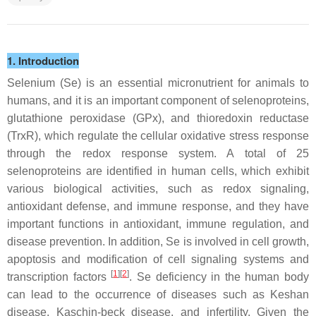
1. Introduction
Selenium (Se) is an essential micronutrient for animals to
humans, and it is an important component of selenoproteins,
glutathione peroxidase (GPx), and thioredoxin reductase
(TrxR), which regulate the cellular oxidative stress response
through the redox response system. A total of 25
selenoproteins are identified in human cells, which exhibit
various biological activities, such as redox signaling,
antioxidant defense, and immune response, and they have
important functions in antioxidant, immune regulation, and
disease prevention. In addition, Se is involved in cell growth,
apoptosis and modification of cell signaling systems and
[
1
][
2
]
transcription factors
. Se deficiency in the human body
can lead to the occurrence of diseases such as Keshan
disease, Kaschin-beck disease, and infertility. Given the