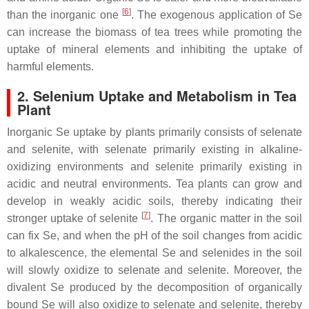
[
6
]
than the inorganic one
. The exogenous application of Se
can increase the biomass of tea trees while promoting the
uptake of mineral elements and inhibiting the uptake of
harmful elements.
2. Selenium Uptake and Metabolism in Tea
Plant
Inorganic Se uptake by plants primarily consists of selenate
and selenite, with selenate primarily existing in alkaline-
oxidizing environments and selenite primarily existing in
acidic and neutral environments. Tea plants can grow and
develop in weakly acidic soils, thereby indicating their
[
7
]
stronger uptake of selenite
. The organic matter in the soil
can fix Se, and when the pH of the soil changes from acidic
to alkalescence, the elemental Se and selenides in the soil
will slowly oxidize to selenate and selenite. Moreover, the
divalent Se produced by the decomposition of organically
bound Se will also oxidize to selenate and selenite, thereby