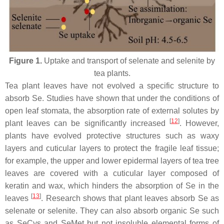
Figure 1.
Uptake and transport of selenate and selenite by
tea plants.
Tea plant leaves have not evolved a specific structure to
absorb Se. Studies have shown that under the conditions of
open leaf stomata, the absorption rate of external solutes by
[
12
]
plant leaves can be significantly increased
. However,
plants have evolved protective structures such as waxy
layers and cuticular layers to protect the fragile leaf tissue;
for example, the upper and lower epidermal layers of tea tree
leaves are covered with a cuticular layer composed of
keratin and wax, which hinders the absorption of Se in the
[
13
]
leaves
. Research shows that plant leaves absorb Se as
selenate or selenite. They can also absorb organic Se such
as SeCys and SeMet but not insoluble elemental forms of