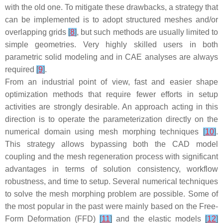
with the old one. To mitigate these drawbacks, a strategy that
can be implemented is to adopt structured meshes and/or
overlapping grids
[
8
]
, but such methods are usually limited to
simple geometries. Very highly skilled users in both
parametric solid modeling and in CAE analyses are always
required
[
9
]
.
From an industrial point of view, fast and easier shape
optimization methods that require fewer efforts in setup
activities are strongly desirable. An approach acting in this
direction is to operate the parameterization directly on the
numerical domain using mesh morphing techniques
[
10
]
.
This strategy allows bypassing both the CAD model
coupling and the mesh regeneration process with significant
advantages in terms of solution consistency, workflow
robustness, and time to setup. Several numerical techniques
to solve the mesh morphing problem are possible. Some of
the most popular in the past were mainly based on the Free-
Form Deformation (FFD)
[
11
]
and the elastic models
[
12
]