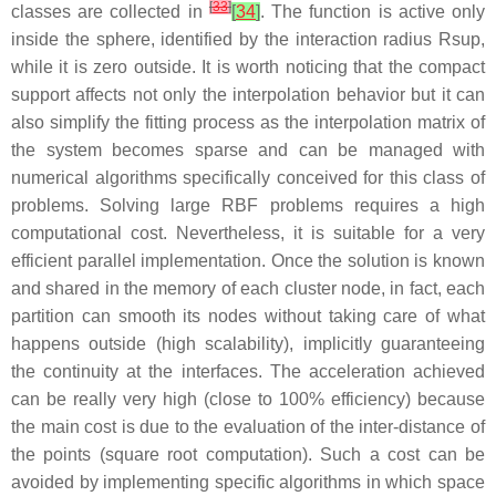
[
33
]
classes are collected in
[
34
]
. The function is active only
inside the sphere, identified by the interaction radius
R
s
u
p
,
while it is zero outside. It is worth noticing that the compact
support affects not only the interpolation behavior but it can
also simplify the fitting process as the interpolation matrix of
the system becomes sparse and can be managed with
numerical algorithms specifically conceived for this class of
problems. Solving large RBF problems requires a high
computational cost. Nevertheless, it is suitable for a very
efficient parallel implementation. Once the solution is known
and shared in the memory of each cluster node, in fact, each
partition can smooth its nodes without taking care of what
happens outside (high scalability), implicitly guaranteeing
the continuity at the interfaces. The acceleration achieved
can be really very high (close to 100% efficiency) because
the main cost is due to the evaluation of the inter-distance of
the points (square root computation). Such a cost can be
avoided by implementing specific algorithms in which space