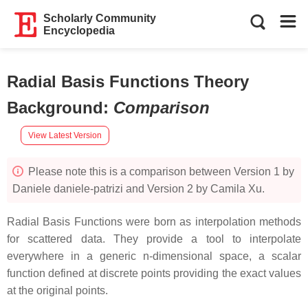
Scholarly Community
Encyclopedia
Radial Basis Functions Theory
Background
:
Comparison
View Latest Version
Please note this is a comparison between Version 1 by
Daniele daniele-patrizi and Version 2 by Camila Xu.
Radial Basis Functions were born as interpolation methods
for scattered data. They provide a tool to interpolate
everywhere in a generic n-dimensional space, a scalar
function defined at discrete points providing the exact values
at the original points.