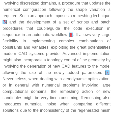
involving discretized domains, a procedure that updates the
numerical configuration following the shape variation is
required. Such an approach imposes a remeshing technique
[
5
]
and the development of a set of scripts and batch
procedures that couple/guide the code execution in
sequence in an automatic workflow
[
6
]
. It allows very large
flexibility in implementing complex combinations of
constraints and variables, exploiting the great potentialities
modern CAD systems provide. Advanced implementation
might also incorporate a topology control of the geometry by
involving the generation of new CAD features to the model
allowing the use of the newly added parameters
[
7
]
.
Nevertheless, when dealing with aerodynamic optimization,
or in general with numerical problems involving large
computational domains, the remeshing action of new
candidates might be very time-consuming. Remeshing also
introduces numerical noise when comparing different
solutions due to the inconsistency of the regenerated mesh