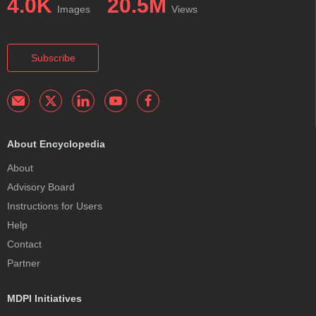
4.0K
20.5M
Images
Views
Subscribe
About Encyclopedia
About
Advisory Board
Instructions for Users
Help
Contact
Partner
MDPI Initiatives