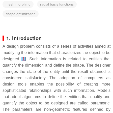
mesh morphing
radial basis functions
shape optimization
1. Introduction
A design problem consists of a series of activities aimed at
modifying the information that characterizes the object to be
designed
[
1
]
. Such information is related to entities that
quantify the dimension and define the shape. The designer
changes the state of the entity until the result obtained is
considered satisfactory. The adoption of computers as
design tools enables the possibility of creating more
sophisticated relationships with such information. Models
that adopt algorithms to define the entities that qualify and
quantify the object to be designed are called
parametric
.
The
parameters
are non-geometric features defined by