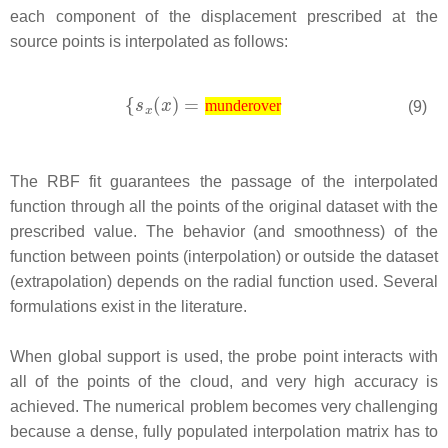
each component of the displacement prescribed at the
source points is interpolated as follows:
(9)
munderover
The RBF fit guarantees the passage of the interpolated
function through all the points of the original dataset with the
prescribed value. The behavior (and smoothness) of the
function between points (interpolation) or outside the dataset
(extrapolation) depends on the radial function used. Several
formulations exist in the literature.
When global support is used, the probe point interacts with
all of the points of the cloud, and very high accuracy is
achieved. The numerical problem becomes very challenging
because a dense, fully populated interpolation matrix has to