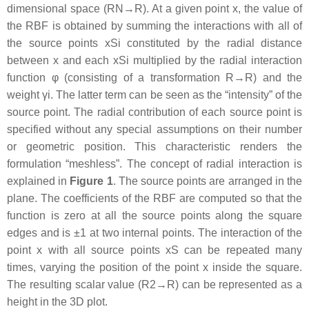
dimensional space
(
R
N
→
R
)
. At a given point
x
, the value of
the RBF is obtained by summing the interactions with all of
the source points
x
S
i
constituted by the radial distance
between
x
and each
x
S
i
multiplied by the radial interaction
function
φ
(consisting of a transformation
R
→
R
) and the
weight
γ
i
. The latter term can be seen as the “intensity” of the
source point. The radial contribution of each source point is
specified without any special assumptions on their number
or geometric position. This characteristic renders the
formulation “
meshless
”. The concept of radial interaction is
explained in
Figure 1
. The source points are arranged in the
plane. The coefficients of the RBF are computed so that the
function is zero at all the source points along the square
edges and is
±
1
at two internal points. The interaction of the
point
x
with all source points
x
S
can be repeated many
times, varying the position of the point
x
inside the square.
The resulting scalar value
(
R
2
→
R
)
can be represented as a
height in the 3D plot.