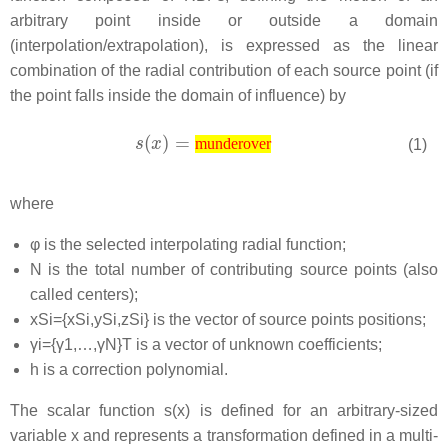
arbitrary point inside or outside a domain
(interpolation/extrapolation), is expressed as the linear
combination of the radial contribution of each source point (if
the point falls inside the domain of influence) by
(1)
munderover
where
φ
is the selected interpolating radial function;
N
is the total number of contributing source points (also
called centers);
x
S
i
=
{
x
S
i
,
y
S
i
,
z
S
i
}
is the vector of source points positions;
γ
i
=
{
γ
1
,
…
,
γ
N
}
T
is a vector of unknown coefficients;
h
is a correction polynomial.
The scalar function
s
(
x
)
is defined for an arbitrary-sized
variable
x
and represents a transformation defined in a multi-