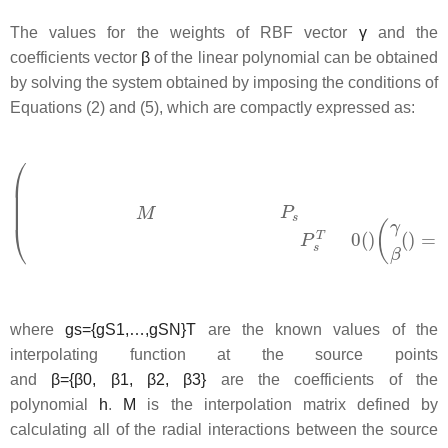
The values for the weights of RBF vector
γ
and the
coefficients vector
β
of the linear polynomial can be obtained
by solving the system obtained by imposing the conditions of
Equations (2) and (5), which are compactly expressed as:
where
g
s
=
{
g
S
1
,
…
,
g
S
N
}
T
are the known values of the
interpolating function at the source points
and
β
=
{
β
0
,
β
1
,
β
2
,
β
3
}
are the coefficients of the
polynomial
h
.
M
is the interpolation matrix defined by
calculating all of the radial interactions between the source