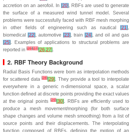
accretion on an aerofoil. In
[
20
]
, RBFs are used to generate
the surface of a measured wind tunnel model. Several
problems were successfully faced with RBF mesh morphing
in other fields of engineering such as nautical
[
21
]
,
biomedical
[
22
]
, automotive
[
23
]
, train
[
24
]
, and oil and gas
[
25
]
. Examples of applications to structural problems are
[
26
]
[
27
]
reported in
[
26
,
27
]
.
2. RBF Theory Background
Radial Basis Functions were born as interpolation methods
[
28
]
for scattered data
[
29
]
. They provide a tool to interpolate
everywhere in a generic n-dimensional space, a scalar
function defined at discrete points providing the exact values
[
29
]
at the original points
[
30
]
. RBFs are efficiently used to
produce a mesh movement/morphing (for both surface
shape changes and volume mesh smoothing) from a list of
source points and their displacements. The interpolating
function composed of RBFs, defining the motion of an