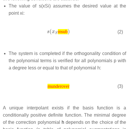
The value of
s
(
x
S
i
)
assumes the desired value at the
point
x
i
:
(2)
msub
The system is completed if the orthogonality condition of
the polynomial terms is verified for all polynomials p with
a degree less or equal to that of polynomial
h
:
(3)
munderover
A unique interpolant exists if the basis function is a
conditionally positive definite function. The minimal degree
of the correction polynomial
h
depends on the choice of the