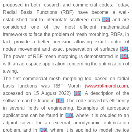
proposed in both research and commercial codes. Today,
Radial Basis Functions (RBF) have become a well-
established tool to interpolate scattered data
[
13
]
and are
considered one of the most efficient mathematical
frameworks to face the problem of mesh morphing. RBFs, in
fact, provide a better precision allowing exact control of
nodes movement and exact preservation of surfaces
[
14
]
.
The power of RBF mesh morphing is demonstrated in
[
15
]
,
with an aerospace application concerning the optimization of
a wing.
The first commercial mesh morphing tool based on radial
basis functions was
RBF Morph
(
www.rbf-morph.com
,
accessed on 15 August 2022)
[
16
]
. A description of the
software can be found in
[
17
]
. The code proved its efficiency
in several fields of engineering. Examples of aerospace
applications can be found in
[
18
]
, where it is coupled to an
adjoint solver for an external aerodynamic optimization
problem, and in
[
19
]
, where it is applied to model the ice