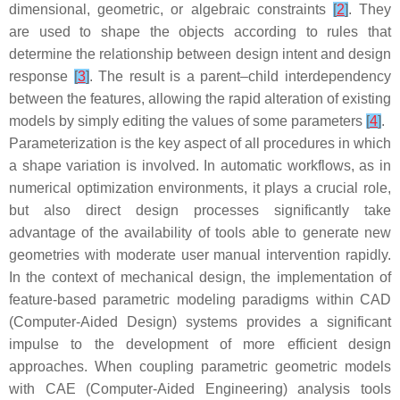
dimensional, geometric, or algebraic constraints
[
2
]
. They
are used to shape the objects according to rules that
determine the relationship between design intent and design
response
[
3
]
. The result is a parent–child interdependency
between the features, allowing the rapid alteration of existing
models by simply editing the values of some parameters
[
4
]
.
Parameterization
is the key aspect of all procedures in which
a shape variation is involved. In automatic workflows, as in
numerical optimization environments, it plays a crucial role,
but also direct design processes significantly take
advantage of the availability of tools able to generate new
geometries with moderate user manual intervention rapidly.
In the context of mechanical design, the implementation of
feature-based parametric modeling paradigms within CAD
(Computer-Aided Design) systems provides a significant
impulse to the development of more efficient design
approaches. When coupling parametric geometric models
with CAE (Computer-Aided Engineering) analysis tools