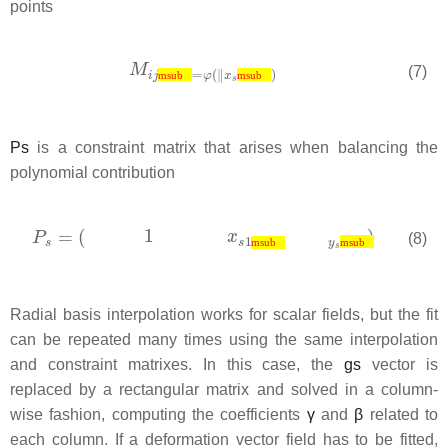
points
(7)
msub
msub
P
s
is a constraint matrix that arises when balancing the
polynomial contribution
(8)
msub
msub
Radial basis interpolation works for scalar fields, but the fit
can be repeated many times using the same interpolation
and constraint matrixes. In this case, the
g
s
vector is
replaced by a rectangular matrix and solved in a column-
wise fashion, computing the coefficients
γ
and
β
related to
each column. If a deformation vector field has to be fitted,