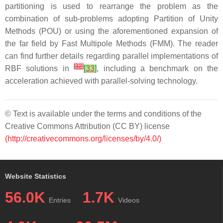
partitioning is used to rearrange the problem as the
combination of sub-problems adopting Partition of Unity
Methods (POU) or using the aforementioned expansion of
the far field by Fast Multipole Methods (FMM). The reader
can find further details regarding parallel implementations of
[
32
]
RBF solutions in
[
33
]
, including a benchmark on the
acceleration achieved with parallel-solving technology.
© Text is available under the terms and conditions of the
Creative Commons Attribution (CC BY) license
(http://creativecommons.org/licenses/by/4.0/)
Website Statistics
56.0K
1.7K
Entries
Videos