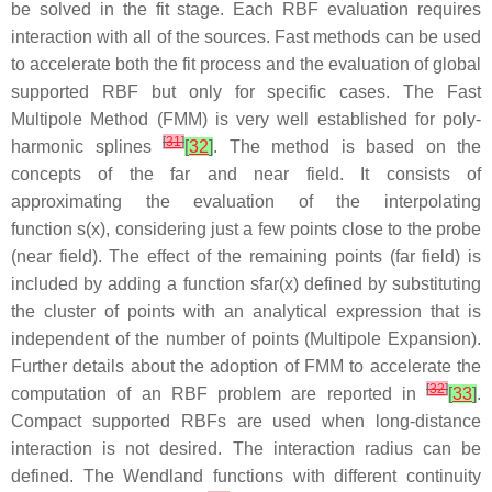
be solved in the fit stage. Each RBF evaluation requires
interaction with all of the sources. Fast methods can be used
to accelerate both the fit process and the evaluation of global
supported RBF but only for specific cases. The Fast
Multipole Method (FMM) is very well established for poly-
[
31
]
harmonic splines
[
32
]
. The method is based on the
concepts of the
far
and
near field
. It consists of
approximating the evaluation of the interpolating
function
s
(
x
)
, considering just a few points close to the probe
(near field). The effect of the remaining points (far field) is
included by adding a function
s
f
a
r
(
x
)
defined by substituting
the cluster of points with an analytical expression that is
independent of the number of points (Multipole Expansion).
Further details about the adoption of FMM to accelerate the
[
32
]
computation of an RBF problem are reported in
[
33
]
.
Compact supported RBFs are used when long-distance
interaction is not desired. The interaction radius can be
defined. The Wendland functions with different continuity