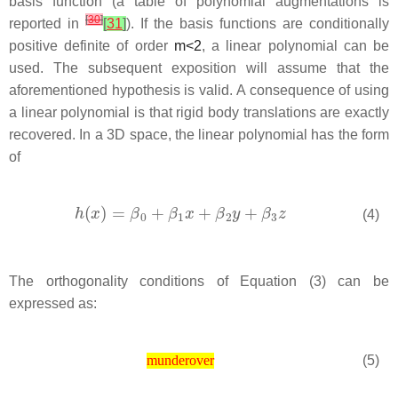
basis function (a table of polynomial augmentations is
[
30
]
reported in
[
31
]
). If the basis functions are conditionally
positive definite of order
m
<
2
, a linear polynomial can be
used. The subsequent exposition will assume that the
aforementioned hypothesis is valid. A consequence of using
a linear polynomial is that rigid body translations are exactly
recovered. In a 3D space, the linear polynomial has the form
of
(4)
The orthogonality conditions of Equation (3) can be
expressed as:
(5)
munderover