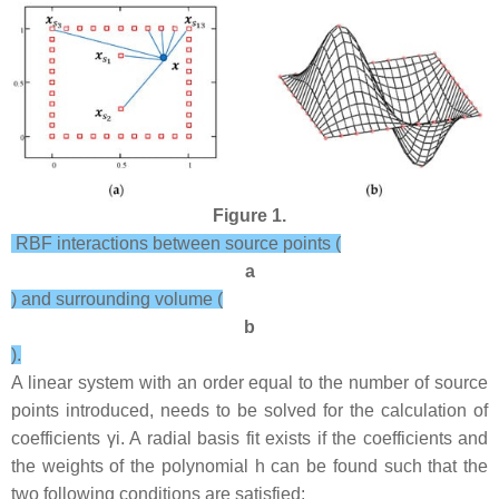
Figure 1.
RBF interactions between source points (
a
) and surrounding volume (
b
).
A linear system with an order equal to the number of source
points introduced, needs to be solved for the calculation of
coefficients
γ
i
. A radial basis fit exists if the coefficients and
the weights of the polynomial
h
can be found such that the
two following conditions are satisfied: