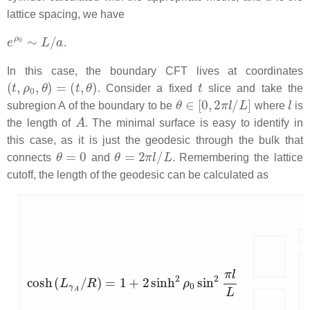
lattice spacing, we have
e
ρ
0
∼
L
/
a
.
In this case, the boundary CFT lives at coordinates
(
t
,
ρ
0
,
θ
)
=
(
t
,
θ
)
t
. Consider a fixed
slice and take the
θ
∈
[
0
,
2
π
l
/
L
]
l
subregion A of the boundary to be
where
is
A
the length of
. The minimal surface is easy to identify in
this case, as it is just the geodesic through the bulk that
θ
=
0
θ
=
2
π
l
/
L
connects
and
. Remembering the lattice
cutoff, the length of the geodesic can be calculated as
cosh
(
L
γ
A
/
R
)
=
1
+
2
sinh
2
ρ
0
sin
2
π
l
L