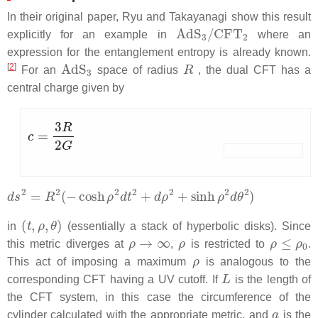
In their original paper, Ryu and Takayanagi show this result
AdS
3
/
CFT
2
explicitly for an example in
where an
expression for the entanglement entropy is already known.
AdS
3
R
[
2
]
For an
space of radius
, the dual CFT has a
central charge given by
c
=
3
R
2
G
d
s
2
=
R
2
(
−
cosh
ρ
2
d
t
2
+
d
ρ
2
+
sinh
ρ
2
d
θ
2
)
(
t
,
ρ
,
θ
)
in
(essentially a stack of hyperbolic disks). Since
ρ
→
∞
ρ
ρ
≤
ρ
0
this metric diverges at
,
is restricted to
.
ρ
This act of imposing a maximum
is analogous to the
L
corresponding CFT having a UV cutoff. If
is the length of
the CFT system, in this case the circumference of the
a
cylinder calculated with the appropriate metric, and
is the