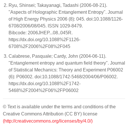
Ryu, Shinsei; Takayanagi, Tadashi (2006-08-21).
"Aspects of Holographic Entanglement Entropy". Journal
of High Energy Physics 2006 (8): 045. doi:10.1088/1126-
6708/2006/08/045. ISSN 1029-8479.
Bibcode: 2006JHEP...08..045R.
https://dx.doi.org/10.1088%2F1126-
6708%2F2006%2F08%2F045
Calabrese, Pasquale; Cardy, John (2004-06-11).
"Entanglement entropy and quantum field theory". Journal
of Statistical Mechanics: Theory and Experiment P06002
(6): P06002. doi:10.1088/1742-5468/2004/06/P06002.
https://dx.doi.org/10.1088%2F1742-
5468%2F2004%2F06%2FP06002
© Text is available under the terms and conditions of the
Creative Commons Attribution (CC BY) license
(http://creativecommons.org/licenses/by/4.0/)