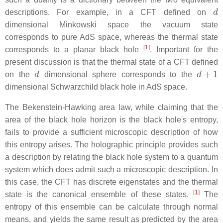
d
descriptions. For example, in a CFT defined on
dimensional Minkowski space the vacuum state
corresponds to pure AdS space, whereas the thermal state
[
1
]
corresponds to a planar black hole
. Important for the
present discussion is that the thermal state of a CFT defined
d
d
+
1
on the
dimensional sphere corresponds to the
dimensional Schwarzchild black hole in AdS space.
The Bekenstein-Hawking area law, while claiming that the
area of the black hole horizon is the black hole's entropy,
fails to provide a sufficient microscopic description of how
this entropy arises. The holographic principle provides such
a description by relating the black hole system to a quantum
system which does admit such a microscopic description. In
this case, the CFT has discrete eigenstates and the thermal
[
1
]
state is the canonical ensemble of these states.
The
entropy of this ensemble can be calculate through normal
means, and yields the same result as predicted by the area