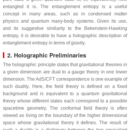
entangled it is. The entanglement entropy is a useful
concept in many areas, such as in condensed matter
physics and quantum many-body systems. Given its use,
and its suggestive similarity to the Bekenstein-Hawking
entropy, it is desirable to have a holographic description of
entanglement entropy in terms of gravity.
2. Holographic Preliminaries
The holographic principle states that gravitational theories in
a given dimension are dual to a gauge theory in one lower
dimension. The AdS/CFT correspondence is one example of
such duality. Here, the field theory is defined on a fixed
background and is equivalent to a quantum gravitational
theory whose different states each correspond to a possible
spacetime geometry. The conformal field theory is often
viewed as living on the boundary of the higher dimensional
space whose gravitational theory it defines. The result of
such a duality is a dictionary between the two equivalent