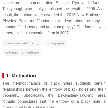
conjecture is named after Shinsei Ryu and Tadashi
Takayanagi, who jointly published the result in 2006. As a
result, the authors were awarded the 2015 New Horizons in
Physics Prize for "fundamental ideas about entropy in
quantum field theory and quantum gravity". The formula was
generalized to a covariant form in 2007.
conformal field theory
holography
entanglement entropy
1. Motivation
The thermodynamics of black holes suggests certain
relationships between the entropy of black holes and their
geometry. Specifically, the Bekenstein-Hawking area
formula conjectures that the entropy of a black hole is
proportional to its surface area: