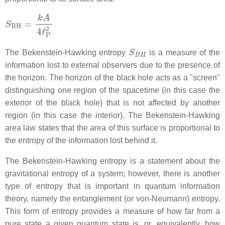
S
BH
=
k
A
4
ℓ
P
2
S
B
H
The Bekenstein-Hawking entropy
is a measure of the
information lost to external observers due to the presence of
the horizon. The horizon of the black hole acts as a "screen"
distinguishing one region of the spacetime (in this case the
exterior of the black hole) that is not affected by another
region (in this case the interior). The Bekenstein-Hawking
area law states that the area of this surface is proportional to
the entropy of the information lost behind it.
The Bekenstein-Hawking entropy is a statement about the
gravitational entropy of a system; however, there is another
type of entropy that is important in quantum information
theory, namely the entanglement (or von-Neumann) entropy.
This form of entropy provides a measure of how far from a
pure state a given quantum state is, or, equivalently, how