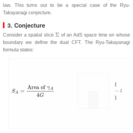
law. This turns out to be a special case of the Ryu-
Takayanagi conjecture.
3. Conjecture
Σ
Consider a spatial slice
of an AdS space time on whose
boundary we define the dual CFT. The Ryu-Takayanagi
formula states:
(
S
A
=
Area of
γ
A
4
G
1
)