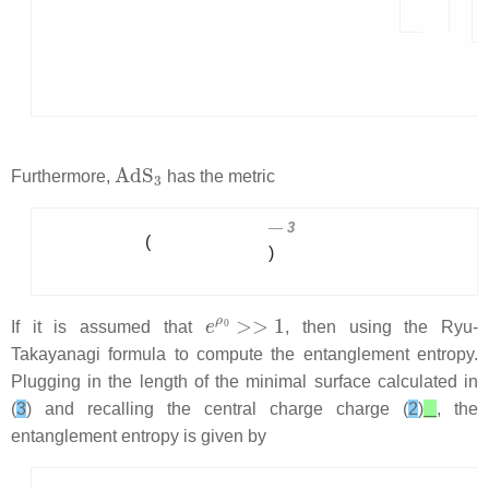
AdS
3
Furthermore,
has the metric
3
(
)
e
ρ
0
>>
1
If it is assumed that
, then using the Ryu-
Takayanagi formula to compute the entanglement entropy.
Plugging in the length of the minimal surface calculated in
(
3
) and recalling the central charge charge (
2
)
, the
entanglement entropy is given by