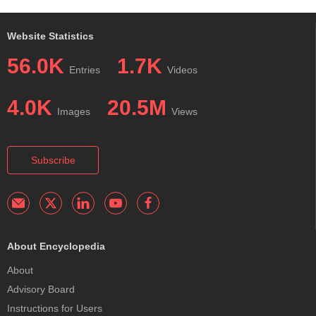
Website Statistics
56.0K
1.7K
Entries
Videos
4.0K
20.5M
Images
Views
Subscribe
About Encyclopedia
About
Advisory Board
Instructions for Users