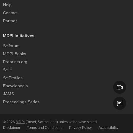
Help
Contact
Partner
MDPI Initiatives
Sciforum
MDPI Books
Preprints.org
Scilit
SciProfiles
Encyclopedia
JAMS
Proceedings Series
© 2026
MDPI
(Basel, Switzerland) unless otherwise stated.
Disclaimer
Terms and Conditions
Privacy Policy
Accessibility