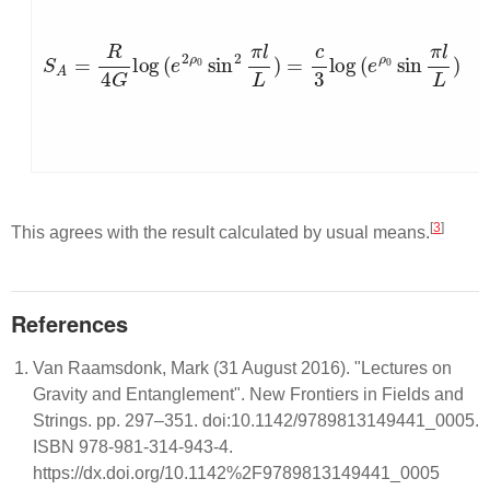
S
A
=
R
4
G
log
(
e
2
ρ
0
sin
2
π
l
L
)
=
c
3
log
(
e
ρ
0
sin
π
l
L
)
[
3
]
This agrees with the result calculated by usual means.
References
Van Raamsdonk, Mark (31 August 2016). "Lectures on
Gravity and Entanglement". New Frontiers in Fields and
Strings. pp. 297–351. doi:10.1142/9789813149441_0005.
ISBN 978-981-314-943-4.
https://dx.doi.org/10.1142%2F9789813149441_0005