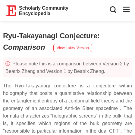
Scholarly Community
Encyclopedia
Ryu-Takayanagi Conjecture
:
Comparison
View Latest Version
Please note this is a comparison between Version 2 by
Beatrix Zheng and Version 1 by Beatrix Zheng.
The Ryu-Takayanagi conjecture is a conjecture within
holography that posits a quantitative relationship between
the entanglement entropy of a conformal field theory and the
geometry of an associated Anti-de Sitter spacetime . The
formula characterizes "holographic screens" in the bulk; that
is, it specifies which regions of the bulk geometry are
"responsible to particular information in the dual CFT". The