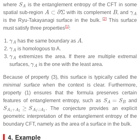
S
A
where
is the entanglement entropy of the CFT in some
A
⊂
∂
Σ
B
γ
A
spatial sub-region
with its complement
, and
[
2
]
is the Ryu-Takayanagi surface in the bulk.
This surface
[
1
]
must satisfy three properties
:
γ
A
A
has the same boundary as
.
γ
A
is homologous to A.
γ
A
extremizes the area. If there are multiple extremal
γ
A
surfaces,
is the one with the least area.
Because of property (3), this surface is typically called the
minimal surface
when the context is clear. Furthermore,
property (1) ensures that the formula preserves certain
S
A
=
S
B
features of entanglement entropy, such as
and
S
A
1
+
A
2
≥
S
A
1
∪
A
2
. The conjecture provides an explicit
geometric interpretation of the entanglement entropy of the
boundary CFT, namely as the area of a surface in the bulk.
4. Example