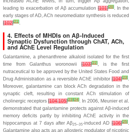
Increased AChE levels, in turn, trigger Aβ aggregation,
[
20
]
leading to exacerbation of Aβ accumulation
[
101
]
. In the
early stages of AD, ACh neuromediator synthesis is reduced
[
21
]
[
102
]
.
4. Effects of MHDIs on Aβ-Induced
Synaptic Dysfunction through ChAT, ACh,
and AChE Level Regulation
Galantamine, a phenanthrene alkaloid isolated for the first
[
22
]
time from
Galanthus woronowii
[
103
]
, is the first
nutraceutical to be approved by the United States Food and
[
23
]
Drug Administration as a reversible AChE inhibitor
[
104
]
.
Moreover, galantamine can block ACh degradation in the
synaptic cleft, resulting in constant ACh stimulation of
[
23
]
[
24
]
cholinergic receptors
[
104
,
105
]
. In 2006, Meunier et al.
demonstrated that galantamine protects against Aβ-induced
memory deficits partly by inhibiting AChE activity in the
[
25
]
hippocampus at 7 days after Aβ
-induced AD
[
106
]
.
25–35
Galantamine also acts as an allosteric modulator of nicotinic