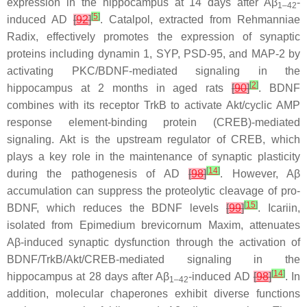
expression in the hippocampus at 14 days after Aβ
-
1–42
[
5
]
induced AD
[
92
]
. Catalpol, extracted from
Rehmanniae
Radix
, effectively promotes the expression of synaptic
proteins including dynamin 1, SYP, PSD-95, and MAP-2 by
activating PKC/BDNF-mediated signaling in the
[
2
]
hippocampus at 2 months in aged rats
[
90
]
. BDNF
combines with its receptor TrkB to activate Akt/cyclic AMP
response element-binding protein (CREB)-mediated
signaling. Akt is the upstream regulator of CREB, which
plays a key role in the maintenance of synaptic plasticity
[
14
]
during the pathogenesis of AD
[
98
]
. However, Aβ
accumulation can suppress the proteolytic cleavage of pro-
[
15
]
BDNF, which reduces the BDNF levels
[
99
]
. Icariin,
isolated from
Epimedium brevicornum
Maxim, attenuates
Aβ-induced synaptic dysfunction through the activation of
BDNF/TrkB/Akt/CREB-mediated signaling in the
[
14
]
hippocampus at 28 days after Aβ
-induced AD
[
98
]
. In
1–42
addition, molecular chaperones exhibit diverse functions