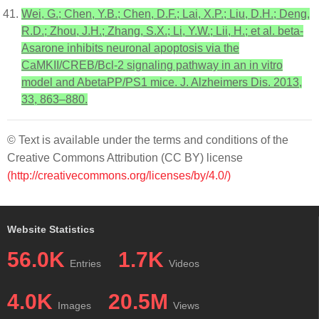
Wei, G.; Chen, Y.B.; Chen, D.F.; Lai, X.P.; Liu, D.H.; Deng,
R.D.; Zhou, J.H.; Zhang, S.X.; Li, Y.W.; Lii, H.; et al. beta-
Asarone inhibits neuronal apoptosis via the
CaMKII/CREB/Bcl-2 signaling pathway in an in vitro
model and AbetaPP/PS1 mice. J. Alzheimers Dis. 2013,
33, 863–880.
© Text is available under the terms and conditions of the
Creative Commons Attribution (CC BY) license
(http://creativecommons.org/licenses/by/4.0/)
Website Statistics
56.0K
1.7K
Entries
Videos
4.0K
20.5M
Images
Views