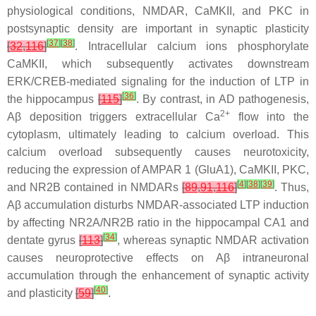
physiological conditions, NMDAR, CaMKII, and PKC in
postsynaptic density are important in synaptic plasticity
[
37
]
[
38
]
[
32
,
116
]
. Intracellular calcium ions phosphorylate
CaMKII, which subsequently activates downstream
ERK/CREB-mediated signaling for the induction of LTP in
[
36
]
the hippocampus
[
115
]
. By contrast, in AD pathogenesis,
2+
Aβ deposition triggers extracellular Ca
flow into the
cytoplasm, ultimately leading to calcium overload. This
calcium overload subsequently causes neurotoxicity,
reducing the expression of AMPAR 1 (GluA1), CaMKII, PKC,
[
4
]
[
38
]
[
39
]
and NR2B contained in NMDARs
[
89
,
91
,
116
]
. Thus,
Aβ accumulation disturbs NMDAR-associated LTP induction
by affecting NR2A/NR2B ratio in the hippocampal CA1 and
[
34
]
dentate gyrus
[
113
]
, whereas synaptic NMDAR activation
causes neuroprotective effects on Aβ intraneuronal
accumulation through the enhancement of synaptic activity
[
40
]
and plasticity
[
59
]
.