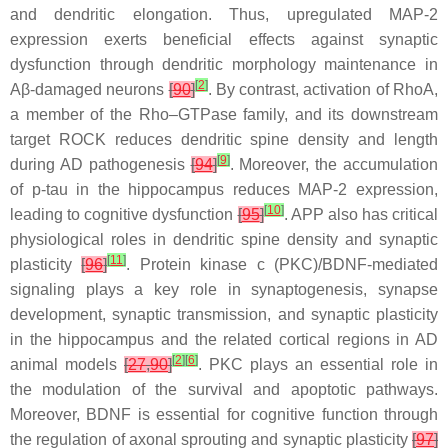
and dendritic elongation. Thus, upregulated MAP-2
expression exerts beneficial effects against synaptic
dysfunction through dendritic morphology maintenance in
[
2
]
Aβ-damaged neurons
[
90
]
. By contrast, activation of RhoA,
a member of the Rho–GTPase family, and its downstream
target ROCK reduces dendritic spine density and length
[
9
]
during AD pathogenesis
[
94
]
. Moreover, the accumulation
of p-tau in the hippocampus reduces MAP-2 expression,
[
10
]
leading to cognitive dysfunction
[
95
]
. APP also has critical
physiological roles in dendritic spine density and synaptic
[
11
]
plasticity
[
96
]
. Protein kinase c (PKC)/BDNF-mediated
signaling plays a key role in synaptogenesis, synapse
development, synaptic transmission, and synaptic plasticity
in the hippocampus and the related cortical regions in AD
[
2
]
[
6
]
animal models
[
27
,
90
]
. PKC plays an essential role in
the modulation of the survival and apoptotic pathways.
Moreover, BDNF is essential for cognitive function through
the regulation of axonal sprouting and synaptic plasticity
[
97
]