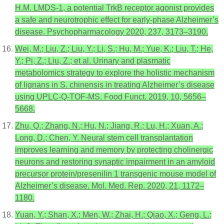
H.M. LMDS-1, a potential TrkB receptor agonist provides
a safe and neurotrophic effect for early-phase Alzheimer’s
disease. Psychopharmacology 2020, 237, 3173–3190.
Wei, M.; Liu, Z.; Liu, Y.; Li, S.; Hu, M.; Yue, K.; Liu, T.; He,
Y.; Pi, Z.; Liu, Z.; et al. Urinary and plasmatic
metabolomics strategy to explore the holistic mechanism
of lignans in S. chinensis in treating Alzheimer’s disease
using UPLC-Q-TOF-MS. Food Funct. 2019, 10, 5656–
5668.
Zhu, Q.; Zhang, N.; Hu, N.; Jiang, R.; Lu, H.; Xuan, A.;
Long, D.; Chen, Y. Neural stem cell transplantation
improves learning and memory by protecting cholinergic
neurons and restoring synaptic impairment in an amyloid
precursor protein/presenilin 1 transgenic mouse model of
Alzheimer’s disease. Mol. Med. Rep. 2020, 21, 1172–
1180.
Yuan, Y.; Shan, X.; Men, W.; Zhai, H.; Qiao, X.; Geng, L.;