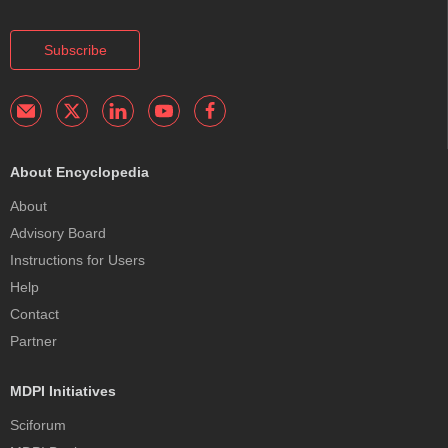
Subscribe
About Encyclopedia
About
Advisory Board
Instructions for Users
Help
Contact
Partner
MDPI Initiatives
Sciforum