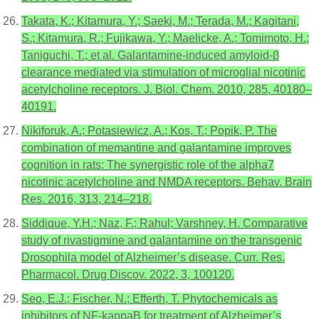
Takata, K.; Kitamura, Y.; Saeki, M.; Terada, M.; Kagitani,
S.; Kitamura, R.; Fujikawa, Y.; Maelicke, A.; Tomimoto, H.;
Taniguchi, T.; et al. Galantamine-induced amyloid-β
clearance mediated via stimulation of microglial nicotinic
acetylcholine receptors. J. Biol. Chem. 2010, 285, 40180–
40191.
Nikiforuk, A.; Potasiewicz, A.; Kos, T.; Popik, P. The
combination of memantine and galantamine improves
cognition in rats: The synergistic role of the alpha7
nicotinic acetylcholine and NMDA receptors. Behav. Brain
Res. 2016, 313, 214–218.
Siddique, Y.H.; Naz, F.; Rahul; Varshney, H. Comparative
study of rivastigmine and galantamine on the transgenic
Drosophila model of Alzheimer’s disease. Curr. Res.
Pharmacol. Drug Discov. 2022, 3, 100120.
Seo, E.J.; Fischer, N.; Efferth, T. Phytochemicals as
inhibitors of NF-kappaB for treatment of Alzheimer’s