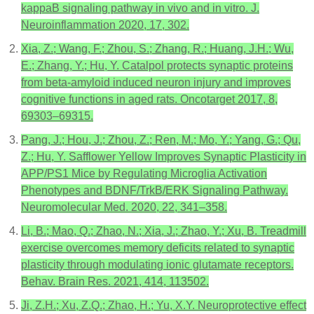
kappaB signaling pathway in vivo and in vitro. J.
Neuroinflammation 2020, 17, 302.
Xia, Z.; Wang, F.; Zhou, S.; Zhang, R.; Huang, J.H.; Wu,
E.; Zhang, Y.; Hu, Y. Catalpol protects synaptic proteins
from beta-amyloid induced neuron injury and improves
cognitive functions in aged rats. Oncotarget 2017, 8,
69303–69315.
Pang, J.; Hou, J.; Zhou, Z.; Ren, M.; Mo, Y.; Yang, G.; Qu,
Z.; Hu, Y. Safflower Yellow Improves Synaptic Plasticity in
APP/PS1 Mice by Regulating Microglia Activation
Phenotypes and BDNF/TrkB/ERK Signaling Pathway.
Neuromolecular Med. 2020, 22, 341–358.
Li, B.; Mao, Q.; Zhao, N.; Xia, J.; Zhao, Y.; Xu, B. Treadmill
exercise overcomes memory deficits related to synaptic
plasticity through modulating ionic glutamate receptors.
Behav. Brain Res. 2021, 414, 113502.
Ji, Z.H.; Xu, Z.Q.; Zhao, H.; Yu, X.Y. Neuroprotective effect