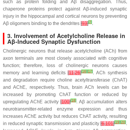
such as protein folding and Aβ disaggregation. Thus,
chaperone proteins protect against Aβ-induced synaptic
injury in the hippocampal and cortical neurons by preventing
[
7
]
Aβ oligomers binding to the dendrites
[
93
]
.
3. Involvement of Acetylcholine Release in
Aβ-Induced Synaptic Dysfunction
Cholinergic neurons that release acetylcholine (ACh) from
axon terminals are most closely associated with cognitive
function; therefore, loss of cholinergic neurons causes
[
16
]
[
17
]
memory and learning deficits
[
11
,
26
]
. ACh synthesis
and degradation require choline acetyltransferase (ChAT)
and AChE, respectively. Thus, brain ACh levels can be
increased by promoting ChAT function or reduced by
[
18
]
upregulating AChE activity
[
100
]
. Aβ accumulation alters
neurotransmitter-related enzyme expression and thus
increases AChE activity but reduces ChAT activity, resulting
[
19
]
[
20
]
in reduced synaptic transmission and plasticity
[
6
,
101
]
.