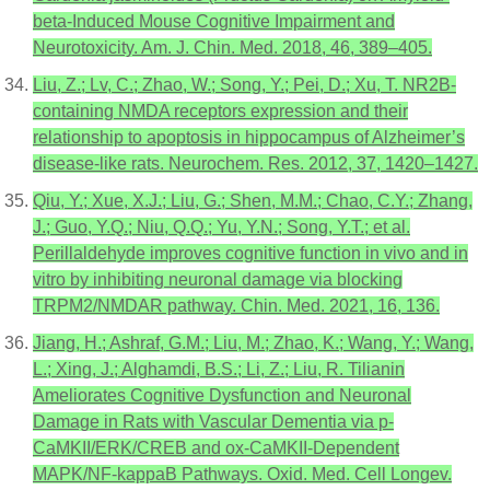
beta-Induced Mouse Cognitive Impairment and
Neurotoxicity. Am. J. Chin. Med. 2018, 46, 389–405.
Liu, Z.; Lv, C.; Zhao, W.; Song, Y.; Pei, D.; Xu, T. NR2B-
containing NMDA receptors expression and their
relationship to apoptosis in hippocampus of Alzheimer’s
disease-like rats. Neurochem. Res. 2012, 37, 1420–1427.
Qiu, Y.; Xue, X.J.; Liu, G.; Shen, M.M.; Chao, C.Y.; Zhang,
J.; Guo, Y.Q.; Niu, Q.Q.; Yu, Y.N.; Song, Y.T.; et al.
Perillaldehyde improves cognitive function in vivo and in
vitro by inhibiting neuronal damage via blocking
TRPM2/NMDAR pathway. Chin. Med. 2021, 16, 136.
Jiang, H.; Ashraf, G.M.; Liu, M.; Zhao, K.; Wang, Y.; Wang,
L.; Xing, J.; Alghamdi, B.S.; Li, Z.; Liu, R. Tilianin
Ameliorates Cognitive Dysfunction and Neuronal
Damage in Rats with Vascular Dementia via p-
CaMKII/ERK/CREB and ox-CaMKII-Dependent
MAPK/NF-kappaB Pathways. Oxid. Med. Cell Longev.