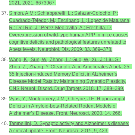
2021, 2021, 6673967.
Simon, A.M.; Schiapparelli, L.; Salazar-Colocho, P.;
Cuadrado-Tejedor, M.; Escribano, L.; Lopez de Maturana,
R.; Del Rio, J.; Perez-Mediavilla, A.; Frechilla, D.
Overexpression of wild-type human APP in mice causes
cognitive deficits and pathological features unrelated to
Abeta levels. Neurobiol. Dis. 2009, 33, 369–378.
Wang, K.; Sun, W.; Zhang, L.; Guo, W.; Xu, J.; Liu, S.;
Zhou, Z.; Zhang, Y. Oleanolic Acid Ameliorates A beta 25–
35 Injection-induced Memory Deficit in Alzheimer’s
Disease Model Rats by Maintaining Synaptic Plasticity.
CNS Neurol. Disord. Drug Targets 2018, 17, 389–399.
Vyas, Y.; Montgomery, J.M.; Cheyne, J.E. Hippocampal
Deficits in Amyloid-beta-Related Rodent Models of
Alzheimer’s Disease. Front. Neurosci. 2020, 14, 266.
Tampellini, D. Synaptic activity and Alzheimer’s disease:
A critical update. Front. Neurosci. 2015, 9, 423.