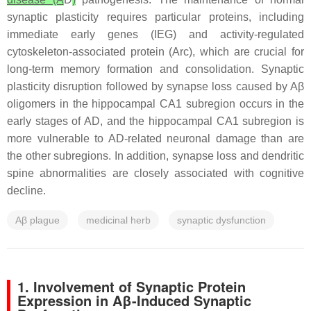
synaptic plasticity requires particular proteins, including
immediate early genes (IEG) and activity-regulated
cytoskeleton-associated protein (Arc), which are crucial for
long-term memory formation and consolidation. Synaptic
plasticity disruption followed by synapse loss caused by Aβ
oligomers in the hippocampal CA1 subregion occurs in the
early stages of AD, and the hippocampal CA1 subregion is
more vulnerable to AD-related neuronal damage than are
the other subregions. In addition, synapse loss and dendritic
spine abnormalities are closely associated with cognitive
decline.
Aβ plague
medicinal herb
synaptic dysfunction
1. Involvement of Synaptic Protein
Expression in Aβ-Induced Synaptic