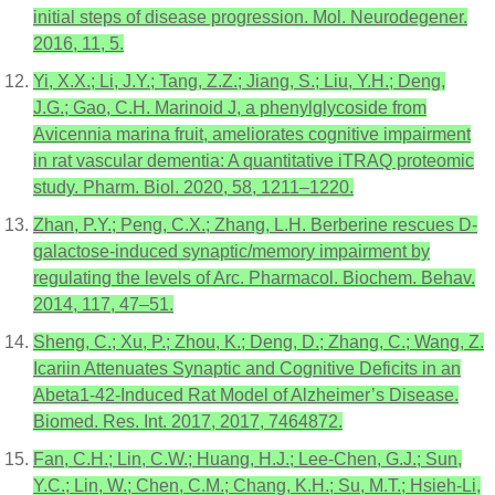
initial steps of disease progression. Mol. Neurodegener.
2016, 11, 5.
Yi, X.X.; Li, J.Y.; Tang, Z.Z.; Jiang, S.; Liu, Y.H.; Deng,
J.G.; Gao, C.H. Marinoid J, a phenylglycoside from
Avicennia marina fruit, ameliorates cognitive impairment
in rat vascular dementia: A quantitative iTRAQ proteomic
study. Pharm. Biol. 2020, 58, 1211–1220.
Zhan, P.Y.; Peng, C.X.; Zhang, L.H. Berberine rescues D-
galactose-induced synaptic/memory impairment by
regulating the levels of Arc. Pharmacol. Biochem. Behav.
2014, 117, 47–51.
Sheng, C.; Xu, P.; Zhou, K.; Deng, D.; Zhang, C.; Wang, Z.
Icariin Attenuates Synaptic and Cognitive Deficits in an
Abeta1-42-Induced Rat Model of Alzheimer’s Disease.
Biomed. Res. Int. 2017, 2017, 7464872.
Fan, C.H.; Lin, C.W.; Huang, H.J.; Lee-Chen, G.J.; Sun,
Y.C.; Lin, W.; Chen, C.M.; Chang, K.H.; Su, M.T.; Hsieh-Li,