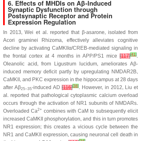
6. Effects of MHDIs on Aβ-Induced
Synaptic Dysfunction through
Postsynaptic Receptor and Protein
Expression Regulation
In 2013, Wei et al. reported that β-asarone, isolated from
Acori graminei
Rhizoma, effectively alleviates cognitive
decline by activating CaMKIIα/CREB-mediated signaling in
[
41
]
the frontal cortex at 4 months in APP/PS1 mice
[
117
]
.
Oleanolic acid, from
Ligustrum lucidum
, ameliorates Aβ-
induced memory deficit partly by upregulating NMDAR2B,
CaMKII, and PKC expression in the hippocampus at 28 days
[
38
]
after Aβ
-induced AD
[
116
]
. However, in 2012, Liu et
25–35
al. reported that pathological cytoplasmic calcium overload
occurs through the activation of NR1 subunits of NMDARs.
2+
Overloaded Ca
combines with CaM to subsequently elicit
increased CaMKII phosphorylation, and this in turn promotes
NR1 expression; this creates a vicious cycle between the
NR1 and CaMKII expression, causing neuronal cell death in