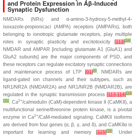
and Protein Expression in Aβ-Induced
Synaptic Dysfunction
NMDARs (NRs) and α-amino-3-hydroxy-5-methyl-4-
isoxazole-propionicaci (AMPA) receptors (AMPARs), both
belonging to ionotropic glutamate receptors, play multiple
[
34
]
roles in synaptic plasticity and excitotoxicity
[
113
]
.
NMDAR and AMPAR [including glutamate A1 (GluA1) and
GluA2 subunits] are the major components of PSD, and
these receptors can regulate excitatory synaptic connections
[
4
]
and maintenance process of LTP
[
91
]
. NMDARs are
ligand-gated ion channels and their subtypes, such as
NR1/NR2A (NMDAR2A) and NR1/NR2B (NMDAR2B), are
[
34
]
regulated in the synaptic transmission process
[
113
,
114
]
[
35
]
2+
. Ca
/calmodulin (CaM)-dependent kinase II (CaMKII), a
multifunctional serine/threonine protein kinase, is a pivotal
2+
enzyme in Ca
/CaM-mediated signaling. CaMKII isoforms
are derived from four genes (α, β, γ, and δ), and CaMKIIα is
[
36
]
important for learning and memory
[
115
]
. Under