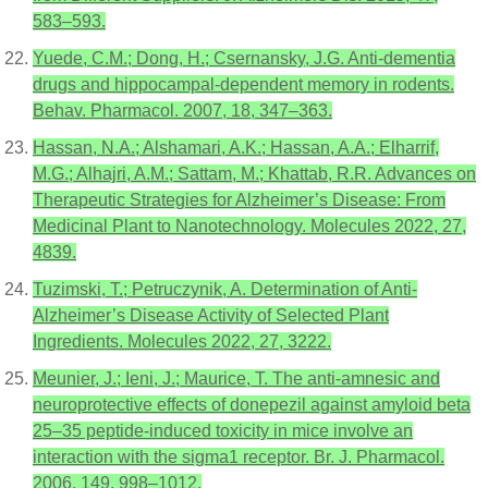
583–593.
Yuede, C.M.; Dong, H.; Csernansky, J.G. Anti-dementia
drugs and hippocampal-dependent memory in rodents.
Behav. Pharmacol. 2007, 18, 347–363.
Hassan, N.A.; Alshamari, A.K.; Hassan, A.A.; Elharrif,
M.G.; Alhajri, A.M.; Sattam, M.; Khattab, R.R. Advances on
Therapeutic Strategies for Alzheimer’s Disease: From
Medicinal Plant to Nanotechnology. Molecules 2022, 27,
4839.
Tuzimski, T.; Petruczynik, A. Determination of Anti-
Alzheimer’s Disease Activity of Selected Plant
Ingredients. Molecules 2022, 27, 3222.
Meunier, J.; Ieni, J.; Maurice, T. The anti-amnesic and
neuroprotective effects of donepezil against amyloid beta
25–35 peptide-induced toxicity in mice involve an
interaction with the sigma1 receptor. Br. J. Pharmacol.
2006, 149, 998–1012.