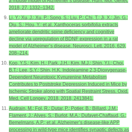
a mouse model of Alzheimer’s disease. Hum. Mol. Genet.
2018, 27, 1332–1342.
Li, Y.; Xu, J.; Xu, P.; Song, S.; Liu, P.; Chi, T.; Ji, X.; Jin, G.;
Qiu, S.; Hou, Y.; et al. Xanthoceras sorbifolia extracts
ameliorate dendritic spine deficiency and cognitive
decline via upregulation of BDNF expression in a rat
model of Alzheimer’s disease. Neurosci. Lett. 2016, 629,
208–214.
Koo, Y.S.; Kim, H.; Park, J.H.; Kim, M.J.; Shin, Y.I.; Choi,
B.T.; Lee, S.Y.; Shin, H.K. Indoleamine 2,3-Dioxygenase-
Dependent Neurotoxic Kynurenine Metabolism
Contributes to Poststroke Depression Induced in Mice by
Ischemic Stroke along with Spatial Restraint Stress. Oxid.
Med. Cell Longev. 2018, 2018, 2413841.
Audrain, M.; Fol, R.; Dutar, P.; Potier, B.; Billard, J.M.;
Flament, J.; Alves, S.; Burlot, M.A.; Dufayet-Chaffaud, G.;
Bemelmans, A.P.; et al. Alzheimer’s disease-like APP
processing in wild-type mice identifies synaptic defects as