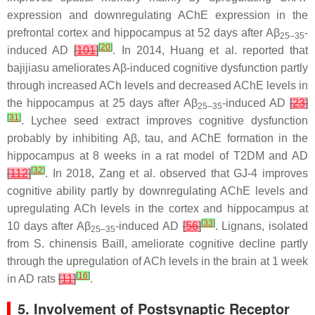
expression and downregulating AChE expression in the
prefrontal cortex and hippocampus at 52 days after Aβ
-
25–35
[
20
]
induced AD
[
101
]
. In 2014, Huang et al. reported that
bajijiasu ameliorates Aβ-induced cognitive dysfunction partly
through increased ACh levels and decreased AChE levels in
the hippocampus at 25 days after Aβ
-induced AD
[
23
]
25–35
[
31
]
. Lychee seed extract improves cognitive dysfunction
probably by inhibiting Aβ, tau, and AChE formation in the
hippocampus at 8 weeks in a rat model of T2DM and AD
[
32
]
[
112
]
. In 2018, Zang et al. observed that GJ-4 improves
cognitive ability partly by downregulating AChE levels and
upregulating ACh levels in the cortex and hippocampus at
[
33
]
10 days after Aβ
-induced AD
[
56
]
. Lignans, isolated
25–35
from
S. chinensis
Baill, ameliorate cognitive decline partly
through the upregulation of ACh levels in the brain at 1 week
[
16
]
in AD rats
[
11
]
.
5. Involvement of Postsynaptic Receptor