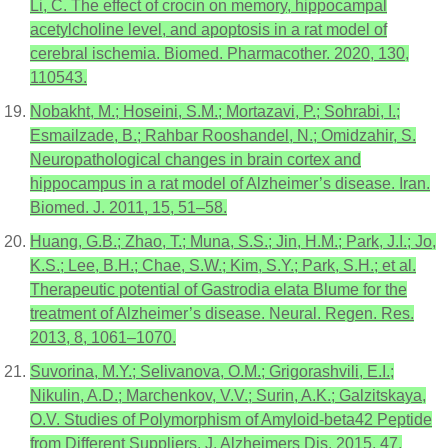
Li, C. The effect of crocin on memory, hippocampal
acetylcholine level, and apoptosis in a rat model of
cerebral ischemia. Biomed. Pharmacother. 2020, 130,
110543.
Nobakht, M.; Hoseini, S.M.; Mortazavi, P.; Sohrabi, I.;
Esmailzade, B.; Rahbar Rooshandel, N.; Omidzahir, S.
Neuropathological changes in brain cortex and
hippocampus in a rat model of Alzheimer’s disease. Iran.
Biomed. J. 2011, 15, 51–58.
Huang, G.B.; Zhao, T.; Muna, S.S.; Jin, H.M.; Park, J.I.; Jo,
K.S.; Lee, B.H.; Chae, S.W.; Kim, S.Y.; Park, S.H.; et al.
Therapeutic potential of Gastrodia elata Blume for the
treatment of Alzheimer’s disease. Neural. Regen. Res.
2013, 8, 1061–1070.
Suvorina, M.Y.; Selivanova, O.M.; Grigorashvili, E.I.;
Nikulin, A.D.; Marchenkov, V.V.; Surin, A.K.; Galzitskaya,
O.V. Studies of Polymorphism of Amyloid-beta42 Peptide
from Different Suppliers. J. Alzheimers Dis. 2015, 47,