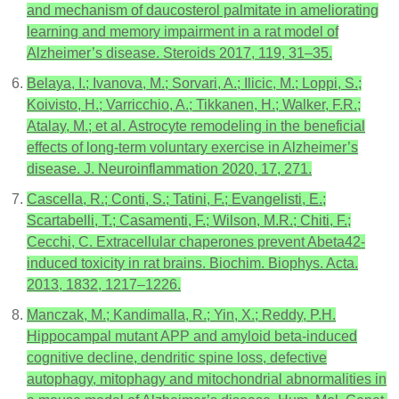
and mechanism of daucosterol palmitate in ameliorating
learning and memory impairment in a rat model of
Alzheimer’s disease. Steroids 2017, 119, 31–35.
Belaya, I.; Ivanova, M.; Sorvari, A.; Ilicic, M.; Loppi, S.;
Koivisto, H.; Varricchio, A.; Tikkanen, H.; Walker, F.R.;
Atalay, M.; et al. Astrocyte remodeling in the beneficial
effects of long-term voluntary exercise in Alzheimer’s
disease. J. Neuroinflammation 2020, 17, 271.
Cascella, R.; Conti, S.; Tatini, F.; Evangelisti, E.;
Scartabelli, T.; Casamenti, F.; Wilson, M.R.; Chiti, F.;
Cecchi, C. Extracellular chaperones prevent Abeta42-
induced toxicity in rat brains. Biochim. Biophys. Acta.
2013, 1832, 1217–1226.
Manczak, M.; Kandimalla, R.; Yin, X.; Reddy, P.H.
Hippocampal mutant APP and amyloid beta-induced
cognitive decline, dendritic spine loss, defective
autophagy, mitophagy and mitochondrial abnormalities in