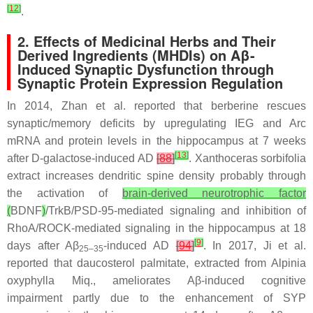
[
12
]
.
2. Effects of Medicinal Herbs and Their
Derived Ingredients (MHDIs) on Aβ-
Induced Synaptic Dysfunction through
Synaptic Protein Expression Regulation
In 2014, Zhan et al. reported that berberine rescues
synaptic/memory deficits by upregulating IEG and Arc
mRNA and protein levels in the hippocampus at 7 weeks
[
13
]
after D-galactose-induced AD
[
88
]
.
Xanthoceras sorbifolia
extract increases dendritic spine density probably through
the activation of
brain-derived neurotrophic factor
(
BDNF
)
/TrkB/PSD-95-mediated signaling and inhibition of
RhoA/ROCK-mediated signaling in the hippocampus at 18
[
9
]
days after Aβ
-induced AD
[
94
]
. In 2017, Ji et al.
25–35
reported that daucosterol palmitate, extracted from
Alpinia
oxyphylla
Miq., ameliorates Aβ-induced cognitive
impairment partly due to the enhancement of SYP