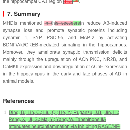
[
34
]
the hippocampal CA1 region
[
113
]
.
7. Summary
MHDIs mentioned
in t
h
is sectio
erei
n reduce Aβ-induced
synapse loss and promote synaptic proteins including
dynamin 1, SYP, PSD-95, and MAP-2 by activating
BDNF/Akt/CREB-mediated signaling in the hippocampus.
Moreover, they ameliorate synaptic transmission deficits
mainly through the upregulation of ACh PKC, NR2B, and
CaMKII expression and downregulation of AChE expression
in the hippocampus in the early and late phases of AD in
animal models.
References
Ding, B.; Lin, C.; Liu, Q.; He, Y.; Ruganzu, J.B.; Jin, H.;
Peng, X.; Ji, S.; Ma, Y.; Yang, W. Tanshinone IIA
attenuates neuroinflammation via inhibiting RAGE/NF-