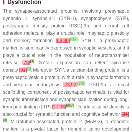
Dysfunction
The synapse-associated proteins, involving presynaptic
dynamin 1, synapsin-1 (SYN-1), synaptophysin (SYP),
postsynaptic density protein (PSD)-95, and neural cell
adhesion molecule, play a crucial role in synaptic plasticity
[
1
]
[
2
]
and memory formation
[
68
,
90
]
. SYN-1, a presynaptic
marker, is significantly expressed in synaptic vesicles, and it
plays a crucial role in the modulation of neurotransmitter
[
3
]
release
[
78
]
. SYN-1 expression can reflect synapse
[
4
]
density
[
91
]
. Moreover, SYP, a calcium-binding protein, is a
presynaptic vesicle protein, with a role in synaptic formation
[
3
]
[
5
]
and vesicular endocytosis
[
78
,
92
]
. PSD-95, a critical
scaffolding component of postsynaptic terminals, is vital for
synaptic transmission and synaptic stabilization during long-
[
6
]
[
7
]
term potentiation (LTP)
[
27
,
93
]
. Dendritic spine density is
also crucial for synaptic function and cognitive behavior
[
36
]
[
8
]
. Microtubule-associated protein 2 (MAP-2), a dendritic
marker, is a pivotal factor for dendritic spine development