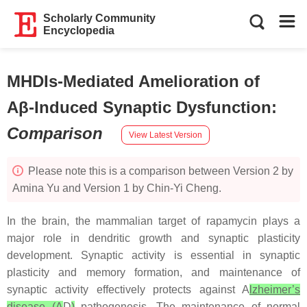
Scholarly Community
Encyclopedia
MHDIs-Mediated Amelioration of
Aβ-Induced Synaptic Dysfunction
:
Comparison
View Latest Version
Please note this is a comparison between Version 2 by
Amina Yu and Version 1 by Chin-Yi Cheng.
In the brain, the mammalian target of rapamycin plays a
major role in dendritic growth and synaptic plasticity
development. Synaptic activity is essential in synaptic
plasticity and memory formation, and maintenance of
synaptic activity effectively protects against A
lzheimer’s
disease (A
D
)
pathogenesis. The maintenance of normal