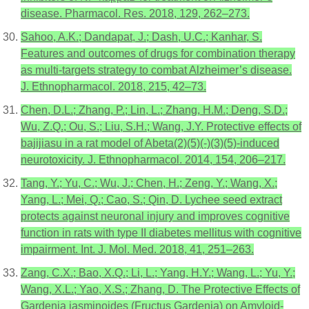
disease. Pharmacol. Res. 2018, 129, 262–273.
Sahoo, A.K.; Dandapat, J.; Dash, U.C.; Kanhar, S.
Features and outcomes of drugs for combination therapy
as multi-targets strategy to combat Alzheimer’s disease.
J. Ethnopharmacol. 2018, 215, 42–73.
Chen, D.L.; Zhang, P.; Lin, L.; Zhang, H.M.; Deng, S.D.;
Wu, Z.Q.; Ou, S.; Liu, S.H.; Wang, J.Y. Protective effects of
bajijiasu in a rat model of Abeta(2)(5)(-)(3)(5)-induced
neurotoxicity. J. Ethnopharmacol. 2014, 154, 206–217.
Tang, Y.; Yu, C.; Wu, J.; Chen, H.; Zeng, Y.; Wang, X.;
Yang, L.; Mei, Q.; Cao, S.; Qin, D. Lychee seed extract
protects against neuronal injury and improves cognitive
function in rats with type II diabetes mellitus with cognitive
impairment. Int. J. Mol. Med. 2018, 41, 251–263.
Zang, C.X.; Bao, X.Q.; Li, L.; Yang, H.Y.; Wang, L.; Yu, Y.;
Wang, X.L.; Yao, X.S.; Zhang, D. The Protective Effects of
Gardenia jasminoides (Fructus Gardenia) on Amyloid-