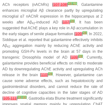
[
26
]
[
27
]
ACh receptors (nAChRs)
[
107
,
108
]
. Galantamine
enhances microglial Aβ clearance partly by upregulating
microglial α7 nAChR expression in the hippocampus at 2
[
26
]
weeks after Aβ
-induced AD
[
107
]
. It has been
42
suggested that AChE plays a key role in Aβ accumulation in
[
28
]
the early stages of senile plaque formation
[
109
]
. In 2022,
Siddique et al. reported that galantamine effectively inhibits
Aβ
aggregation mainly by reducing AChE activity and
42
promoting GSH-Px levels in the brain at 57 days in the
[
28
]
transgenic
Drosophila
model of AD
[
109
]
. Currently,
galantamine provides beneficial effects on mild to moderate
AD by downregulating AChE activity and upregulating ACh
[
29
]
release in the brain
[
110
]
. However, galantamine can
cause some adverse effects, such as hepatotoxicity and
gastrointestinal disorders, and cannot reduce the rate of
decline of cognitive capacities in the later stages of AD
[
24
]
[
30
]
[
105
,
111
]
.
Gastrodia elata
Blume treatment significantly
improves spatial memory mainly by upregulating ChAT