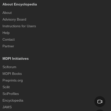
About Encyclopedia
About
Advisory Board
Instructions for Users
Help
Contact
Partner
MDPI Initiatives
Sciforum
MDPI Books
Preprints.org
Scilit
SciProfiles
Encyclopedia
JAMS