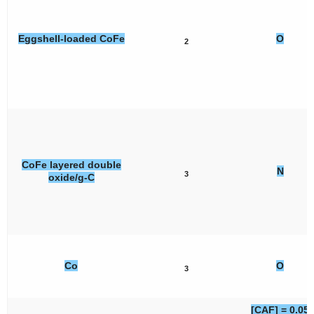
Eggshell-loaded CoFe
O
2
CoFe layered double
N
3
oxide/g-C
Co
O
3
[CAF] = 0.05