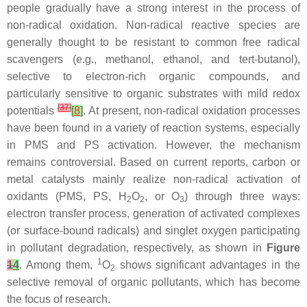
people gradually have a strong interest in the process of
non-radical oxidation. Non-radical reactive species are
generally thought to be resistant to common free radical
scavengers (e.g., methanol, ethanol, and tert-butanol),
selective to electron-rich organic compounds, and
particularly sensitive to organic substrates with mild redox
[
37
]
potentials
[
8
]
. At present, non-radical oxidation processes
have been found in a variety of reaction systems, especially
in PMS and PS activation. However, the mechanism
remains controversial. Based on current reports, carbon or
metal catalysts mainly realize non-radical activation of
oxidants (PMS, PS, H
O
, or O
) through three ways:
2
2
3
electron transfer process, generation of activated complexes
(or surface-bound radicals) and singlet oxygen participating
in pollutant degradation, respectively, as shown in
Figure
1
1
4
. Among them,
O
shows significant advantages in the
2
selective removal of organic pollutants, which has become
the focus of research.