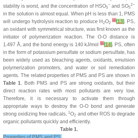
−
2−
stability is worst, and the concentration of HSO
and SO
5
5
in the solution is almost equal. When pH is less than 1, PMS
[
4
]
will undergo hydrolysis reaction to produce H
O
[
13
]
. PS,
2
2
an oxidant with symmetrical structure, was first known as the
initiator of polymerization reaction. The O-O distance is
[
5
]
1.497 Å, and the bond energy is 140 kJ/mol
[
14
]
. PS, often
in the form of potassium persulfate or sodium persulfate, has
been widely used as bleaching agents, oxidants, emulsion
polymerization promoters, and water or soil remediation
agents. The related properties of PMS and PS are shown in
Table 1
. Both PMS and PS are strong oxidants, but their
direct reaction rates with most pollutants are very low.
Therefore, it is necessary to activate them through
appropriate ways to destroy the O-O bond and generate
1
strong oxidizing free radicals,
O
and other ROS to degrade
2
organic pollutants quickly and efficiently.
Table 1.
Properties of PMS and PS.