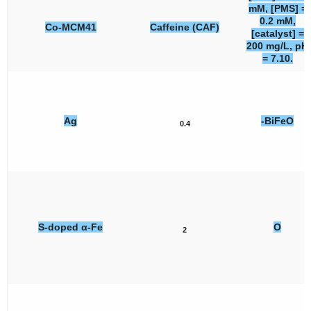
mM, [PMS] =
0.2 mM,
Co-MCM41
Caffeine (CAF)
[catalyst] =
200 mg/L, pH
= 7.10.
Ag
-BiFeO
0.4
S-doped α-Fe
O
2