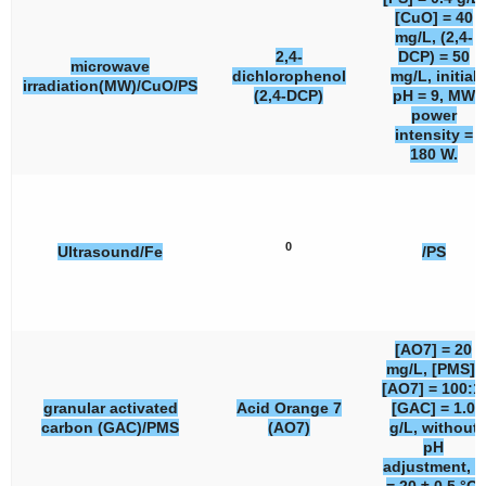
[CuO] = 40
mg/L, (2,4-
2,4-
DCP) = 50
microwave
dichlorophenol
mg/L, initial
irradiation(MW)/CuO/PS
(2,4-DCP)
pH = 9, MW
power
intensity =
180 W.
0
Ultrasound/Fe
/PS
[AO7] = 20
mg/L, [PMS]:
[AO7] = 100:1,
granular activated
Acid Orange 7
[GAC] = 1.0
carbon (GAC)/PMS
(AO7)
g/L, without
pH
adjustment, T