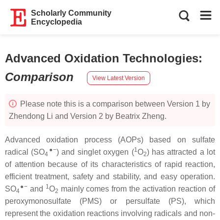
Scholarly Community
Encyclopedia
Advanced Oxidation Technologies
:
Comparison
View Latest Version
Please note this is a comparison between Version 1 by
Zhendong Li and Version 2 by Beatrix Zheng.
Advanced oxidation process (AOPs) based on sulfate
●−
1
radical (SO
) and singlet oxygen (
O
) has attracted a lot
4
2
of attention because of its characteristics of rapid reaction,
efficient treatment, safety and stability, and easy operation.
●−
1
SO
and
O
mainly comes from the activation reaction of
4
2
peroxymonosulfate (PMS) or persulfate (PS), which
represent the oxidation reactions involving radicals and non-