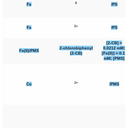
0
Fe
/PS
2+
Fe
/PS
[2-CB] =
2-chlorobiphenyl
0.0212 mM;
Fe(II)/PMS
(2-CB)
[Fe(II)] = 0.11
mM; [PMS]
2+
Co
/PMS