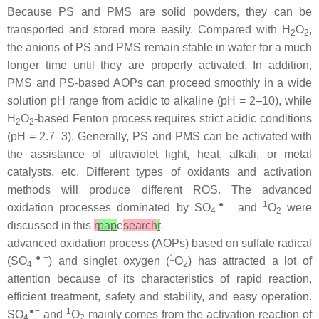
Because PS and PMS are solid powders, they can be
transported and stored more easily. Compared with H
O
,
2
2
the anions of PS and PMS remain stable in water for a much
longer time until they are properly activated. In addition,
PMS and PS-based AOPs can proceed smoothly in a wide
solution pH range from acidic to alkaline (pH = 2–10), while
H
O
-based Fenton process requires strict acidic conditions
2
2
(pH = 2.7–3). Generally, PS and PMS can be activated with
the assistance of ultraviolet light, heat, alkali, or metal
catalysts, etc. Different types of oxidants and activation
methods will produce different ROS. The advanced
●−
1
oxidation processes dominated by SO
and
O
were
4
2
discussed in this
r
pap
e
search
r
.
advanced oxidation process (AOPs) based on sulfate radical
●−
1
(SO
) and singlet oxygen (
O
) has attracted a lot of
4
2
attention because of its characteristics of rapid reaction,
efficient treatment, safety and stability, and easy operation.
●−
1
SO
and
O
mainly comes from the activation reaction of
4
2