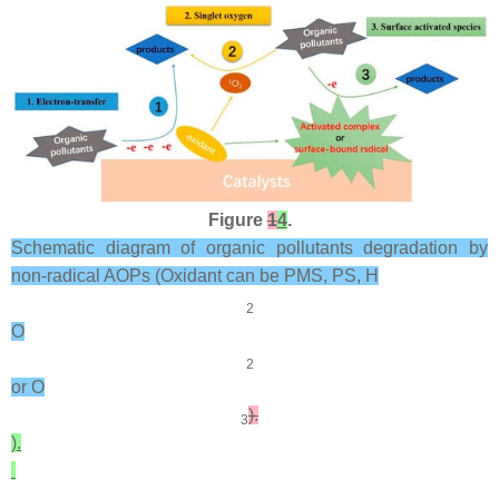
Figure
1
4
.
Schematic diagram of organic pollutants degradation by
non-radical AOPs (Oxidant can be PMS, PS, H
2
O
2
or O
).
3
).