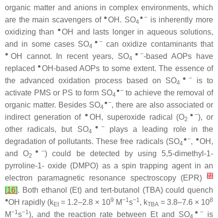
organic matter and anions in complex environments, which
●
●−
are the main scavengers of
OH. SO
is inherently more
4
●
oxidizing than
OH and lasts longer in aqueous solutions,
●−
and in some cases SO
can oxidize contaminants that
4
●
●−
OH cannot. In recent years, SO
-based AOPs have
4
●
replaced
OH-based AOPs to some extent. The essence of
●−
the advanced oxidation process based on SO
is to
4
●−
activate PMS or PS to form SO
to achieve the removal of
4
●−
organic matter. Besides SO
, there are also associated or
4
●
●−
indirect generation of
OH, superoxide radical (O
), or
2
●−
other radicals, but SO
plays a leading role in the
4
●−
●
degradation of pollutants. These free radicals (SO
,
OH,
4
●−
and O
) could be detected by using 5,5-dimethyl-1-
2
pyrroline-1- oxide (DMPO) as a spin trapping agent in an
[
7
]
electron paramagnetic resonance spectroscopy (EPR)
[
16
]
. Both ethanol (Et) and tert-butanol (TBA) could quench
●
9
−1
−1
8
OH rapidly (k
= 1.2–2.8 × 10
M
s
, k
= 3.8–7.6 × 10
Et
TBA
−1
−1
●−
M
s
), and the reaction rate between Et and SO
is
4