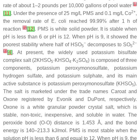
[
1
]
rate of about 1–2 pounds per 10,000 gallons of pool water
2+
[
11
]
. Under the presence of 25 mg/L PMS and 0.1 mg/L Co
,
the removal rate of E. coli reached 99.99% after 1 h of
[
2
]
reaction
[
12
]
. PMS is white solid powder. It is stable when
pH is less than 6 or pH is 12. When pH is 9, it showed the
−
2−
poorest stability where half of HSO
decomposes to SO
5
5
[
3
]
[
4
]
. At present, the widely used potassium bisulfate
complex salt (2KHSO
·KHSO
·K
SO
) is composed of three
5
4
2
4
components, potassium peroxymonosulfate, potassium
hydrogen sulfate, and potassium sulphate, and its main
active substance is potassium peroxymonosulfate (KHSO
).
5
The salt is marketed under the trade names Caroat and
Oxone registered by Evonik and DuPont, respectively.
Oxone is a white granular powder crystal salt, which is
stable, non-toxic, inexpensive, and soluble in water. The
peroxide bond (O-O) distance is 1.453 Å, and the bond
energy is 140–213.3 kJ/mol. PMS is most stable when the
solution pH is less than 6 and equal to 12. When pH is 9, the