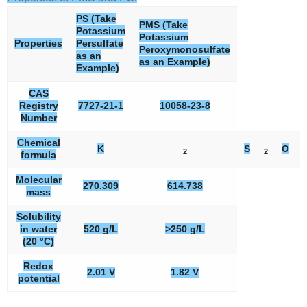
PS (Take
PMS (Take
Potassium
Potassium
Properties
Persulfate
Peroxymonosulfate
as an
as an Example)
Example)
CAS
Registry
7727-21-1
10058-23-8
Number
Chemical
K
S
O
2
2
8
formula
Molecular
270.309
614.738
mass
Solubility
in water
520 g/L
>250 g/L
(20 °C)
Redox
2.01 V
1.82 V
potential