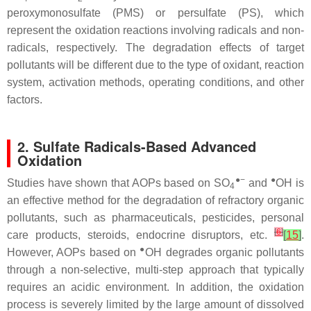
peroxymonosulfate (PMS) or persulfate (PS), which
represent the oxidation reactions involving radicals and non-
radicals, respectively. The degradation effects of target
pollutants will be different due to the type of oxidant, reaction
system, activation methods, operating conditions, and other
factors.
2. Sulfate Radicals-Based Advanced
Oxidation
●−
●
Studies have shown that AOPs based on SO
and
OH is
4
an effective method for the degradation of refractory organic
pollutants, such as pharmaceuticals, pesticides, personal
[
6
]
care products, steroids, endocrine disruptors, etc.
[
15
]
.
●
However, AOPs based on
OH degrades organic pollutants
through a non-selective, multi-step approach that typically
requires an acidic environment. In addition, the oxidation
process is severely limited by the large amount of dissolved