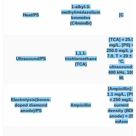
1-alkyl-3-
methylimidazolium
Heat/PS
[C
bromides
(C4mimBr)
[TCA] = 25.0
mg/L, [PS] =
250.0 mg/L pH
1,1,1-
7.0, T = 20 ± 2
Ultrasound/PS
trichloroethane
°C,
(TCA)
ultrasound:
400 kHz, 100
W.
[Ampicillin] =
1.1 mg/L, [PS]
Electrolysis(boron-
= 250 mg/L,
doped diamond
Ampicillin
current
anode)/PS
density (BDD
anode) = 25
mAcm