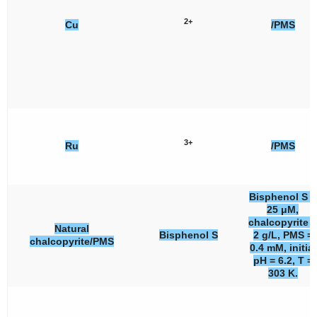
2+
Cu
/PMS
3+
Ru
/PMS
Bisphenol S =
25 μM,
chalcopyrite =
Natural
Bisphenol S
2 g/L, PMS =
chalcopyrite/PMS
0.4 mM, initial
pH = 6.2, T =
303 K.