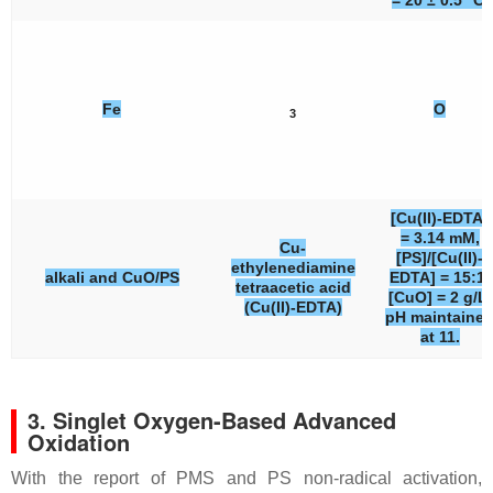
= 20 ± 0.5 °C.
Fe
O
3
[Cu(II)-EDTA]
= 3.14 mM,
Cu-
[PS]/[Cu(II)-
ethylenediamine
alkali and CuO/PS
EDTA] = 15:1,
tetraacetic acid
[CuO] = 2 g/L,
(Cu(II)-EDTA)
pH maintaine
at 11.
3. Singlet Oxygen-Based Advanced
Oxidation
With the report of PMS and PS non-radical activation,