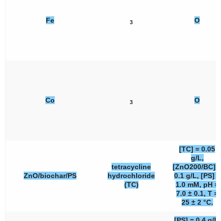
Fe
O
3
Co
O
3
[TC] = 0.05
g/L,
tetracycline
[ZnO200/BC] 
ZnO/biochar/PS
hydrochloride
0.1 g/L, [PS] =
(TC)
1.0 mM, pH =
7.0 ± 0.1, T =
25 ± 2 °C.
[PS] = 0.4 g/L,