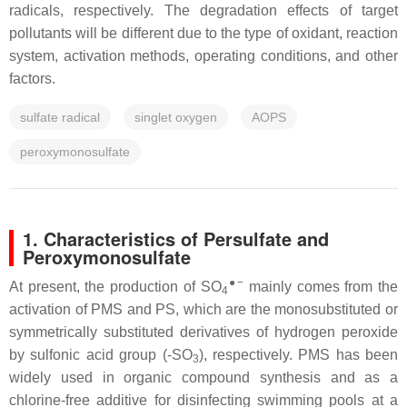
radicals, respectively. The degradation effects of target
pollutants will be different due to the type of oxidant, reaction
system, activation methods, operating conditions, and other
factors.
sulfate radical
singlet oxygen
AOPS
peroxymonosulfate
1. Characteristics of Persulfate and
Peroxymonosulfate
●−
At present, the production of SO
mainly comes from the
4
activation of PMS and PS, which are the monosubstituted or
symmetrically substituted derivatives of hydrogen peroxide
by sulfonic acid group (-SO
), respectively. PMS has been
3
widely used in organic compound synthesis and as a
chlorine-free additive for disinfecting swimming pools at a