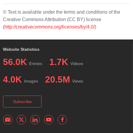
© Text is available under the terms and conditions of the
Creative Commons Attribution (CC BY) license
(http://creativecommons.org/licenses/by/4.0/)
Website Statistics
56.0K
1.7K
Entries
Videos
4.0K
20.5M
Images
Views
Subscribe