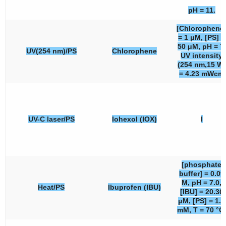
pH = 11.
[Chlorophene
= 1 μM, [PS] =
50 μM, pH = 7,
UV(254 nm)/PS
Chlorophene
UV intensity
(254 nm,15 W)
= 4.23 mWcm
UV-C laser/PS
Iohexol (IOX)
I
[phosphate
buffer] = 0.09
M, pH = 7.0,
Heat/PS
Ibuprofen (IBU)
[IBU] = 20.36
μM, [PS] = 1.0
mM, T = 70 °C.