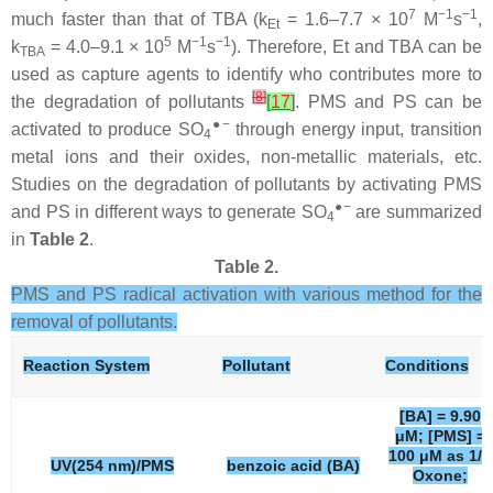
7
−1
−1
much faster than that of TBA (k
= 1.6–7.7 × 10
M
s
,
Et
5
−1
−1
k
= 4.0–9.1 × 10
M
s
). Therefore, Et and TBA can be
TBA
used as capture agents to identify who contributes more to
[
8
]
the degradation of pollutants
[
17
]
. PMS and PS can be
●−
activated to produce SO
through energy input, transition
4
metal ions and their oxides, non-metallic materials, etc.
Studies on the degradation of pollutants by activating PMS
●−
and PS in different ways to generate SO
are summarized
4
in
Table 2
.
Table 2.
PMS and PS radical activation with various method for the
removal of pollutants.
Reaction System
Pollutant
Conditions
[BA] = 9.90
μM; [PMS] =
100 μM as 1/2
UV(254 nm)/PMS
benzoic acid (BA)
Oxone;